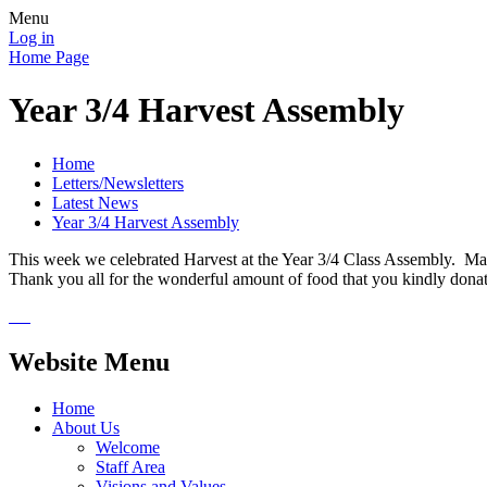
Menu
Log in
Home Page
Year 3/4 Harvest Assembly
Home
Letters/Newsletters
Latest News
Year 3/4 Harvest Assembly
This week we celebrated Harvest at the Year 3/4 Class Assembly. Many 
Thank you all for the wonderful amount of food that you kindly donated
Website Menu
Home
About Us
Welcome
Staff Area
Visions and Values