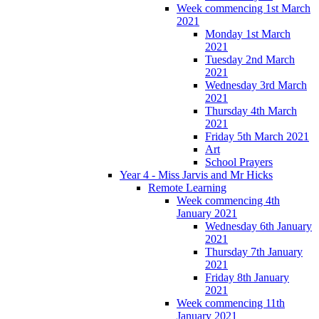
Week commencing 1st March
2021
Monday 1st March
2021
Tuesday 2nd March
2021
Wednesday 3rd March
2021
Thursday 4th March
2021
Friday 5th March 2021
Art
School Prayers
Year 4 - Miss Jarvis and Mr Hicks
Remote Learning
Week commencing 4th
January 2021
Wednesday 6th January
2021
Thursday 7th January
2021
Friday 8th January
2021
Week commencing 11th
January 2021