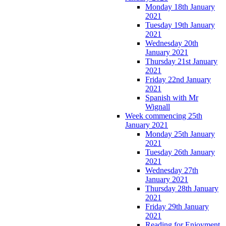
Monday 18th January
2021
Tuesday 19th January
2021
Wednesday 20th
January 2021
Thursday 21st January
2021
Friday 22nd January
2021
Spanish with Mr
Wignall
Week commencing 25th
January 2021
Monday 25th January
2021
Tuesday 26th January
2021
Wednesday 27th
January 2021
Thursday 28th January
2021
Friday 29th January
2021
Reading for Enjoyment