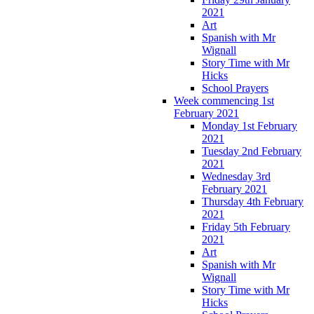
2021
Art
Spanish with Mr
Wignall
Story Time with Mr
Hicks
School Prayers
Week commencing 1st
February 2021
Monday 1st February
2021
Tuesday 2nd February
2021
Wednesday 3rd
February 2021
Thursday 4th February
2021
Friday 5th February
2021
Art
Spanish with Mr
Wignall
Story Time with Mr
Hicks