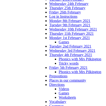
Wednesday 24th February
Thursday 25th February
Friday 26th February
Log in Instructions
Monday 8th February 2021
Tuesday 9th February 2021
Wednesday 10th February 2021
Thursday 11th February 2021
Monday 1st February 2021
Games
Tuesday 2nd February 2021
Wednesday 3rd February 2021
Thursday 4th February 2021
Phonics with Mrs Pilkington
Tricky words
Friday 5th February 2021
Phonics with Mrs Pilkington
Prepositions
Places in our community
Directions
Videos
Games
Worksheets
Vocabulary
Grammar