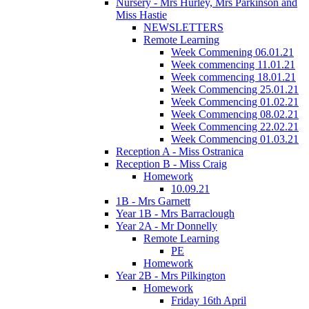
Nursery - Mrs Hurley, Mrs Parkinson and
Miss Hastie
NEWSLETTERS
Remote Learning
Week Commening 06.01.21
Week commencing 11.01.21
Week commencing 18.01.21
Week Commencing 25.01.21
Week Commencing 01.02.21
Week Commencing 08.02.21
Week Commencing 22.02.21
Week Commencing 01.03.21
Reception A - Miss Ostranica
Reception B - Miss Craig
Homework
10.09.21
1B - Mrs Garnett
Year 1B - Mrs Barraclough
Year 2A - Mr Donnelly
Remote Learning
PE
Homework
Year 2B - Mrs Pilkington
Homework
Friday 16th April