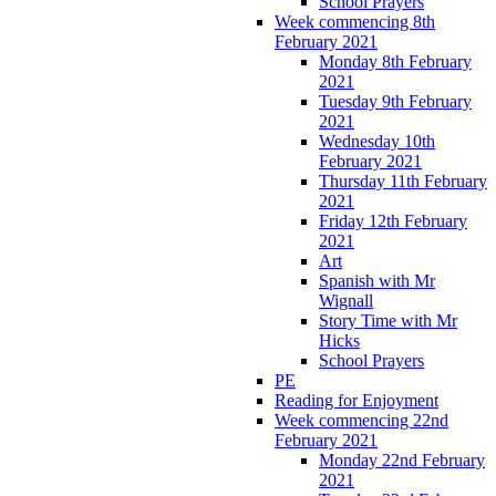
School Prayers
Week commencing 8th
February 2021
Monday 8th February
2021
Tuesday 9th February
2021
Wednesday 10th
February 2021
Thursday 11th February
2021
Friday 12th February
2021
Art
Spanish with Mr
Wignall
Story Time with Mr
Hicks
School Prayers
PE
Reading for Enjoyment
Week commencing 22nd
February 2021
Monday 22nd February
2021