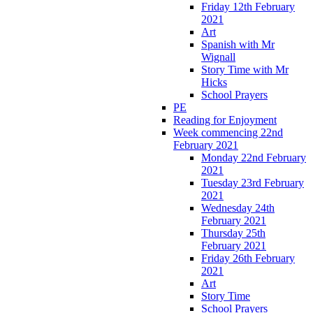
Friday 12th February
2021
Art
Spanish with Mr
Wignall
Story Time with Mr
Hicks
School Prayers
PE
Reading for Enjoyment
Week commencing 22nd
February 2021
Monday 22nd February
2021
Tuesday 23rd February
2021
Wednesday 24th
February 2021
Thursday 25th
February 2021
Friday 26th February
2021
Art
Story Time
School Prayers