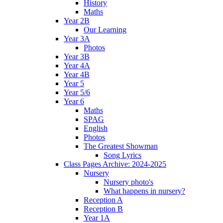
History
Maths
Year 2B
Our Learning
Year 3A
Photos
Year 3B
Year 4A
Year 4B
Year 5
Year 5/6
Year 6
Maths
SPAG
English
Photos
The Greatest Showman
Song Lyrics
Class Pages Archive: 2024-2025
Nursery
Nursery photo's
What happens in nursery?
Reception A
Reception B
Year 1A