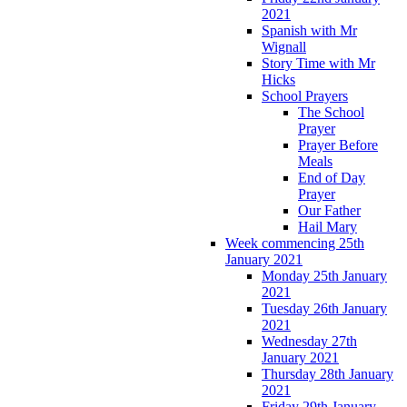
2021
Spanish with Mr
Wignall
Story Time with Mr
Hicks
School Prayers
The School
Prayer
Prayer Before
Meals
End of Day
Prayer
Our Father
Hail Mary
Week commencing 25th
January 2021
Monday 25th January
2021
Tuesday 26th January
2021
Wednesday 27th
January 2021
Thursday 28th January
2021
Friday 29th January