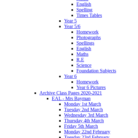
English
Spelling
Times Tables
Year 5
Year 5/6
Homework
Photographs
Spellings
English
Maths
R.E
Science
Foundation Subjects
Year 6
Homework
Year 6 Pictures
Archive Class Pages 2020-2021
EAL - Mrs Bayman
Monday 1st March
Tuesday 2nd March
Wednesday 3rd March
Thursday 4th March
Friday 5th March
Monday 22nd February
Tuesday 23rd February