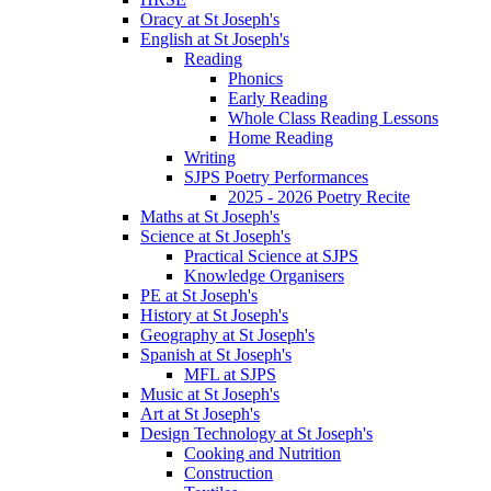
Oracy at St Joseph's
English at St Joseph's
Reading
Phonics
Early Reading
Whole Class Reading Lessons
Home Reading
Writing
SJPS Poetry Performances
2025 - 2026 Poetry Recite
Maths at St Joseph's
Science at St Joseph's
Practical Science at SJPS
Knowledge Organisers
PE at St Joseph's
History at St Joseph's
Geography at St Joseph's
Spanish at St Joseph's
MFL at SJPS
Music at St Joseph's
Art at St Joseph's
Design Technology at St Joseph's
Cooking and Nutrition
Construction