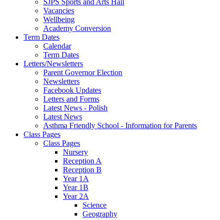
SJPS Sports and Arts Hall
Vacancies
Wellbeing
Academy Conversion
Term Dates
Calendar
Term Dates
Letters/Newsletters
Parent Governor Election
Newsletters
Facebook Updates
Letters and Forms
Latest News - Polish
Latest News
Asthma Friendly School - Information for Parents
Class Pages
Class Pages
Nursery
Reception A
Reception B
Year 1A
Year 1B
Year 2A
Science
Geography