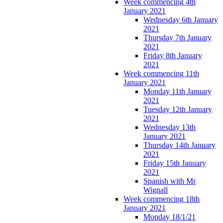
Week commencing 4th
January 2021
Wednesday 6th January
2021
Thursday 7th January
2021
Friday 8th January
2021
Week commencing 11th
January 2021
Monday 11th January
2021
Tuesday 12th January
2021
Wednesday 13th
January 2021
Thursday 14th January
2021
Friday 15th January
2021
Spanish with Mr
Wignall
Week commencing 18th
January 2021
Monday 18/1/21