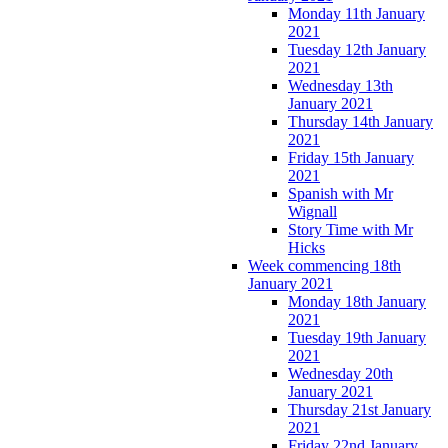
Monday 11th January
2021
Tuesday 12th January
2021
Wednesday 13th
January 2021
Thursday 14th January
2021
Friday 15th January
2021
Spanish with Mr
Wignall
Story Time with Mr
Hicks
Week commencing 18th
January 2021
Monday 18th January
2021
Tuesday 19th January
2021
Wednesday 20th
January 2021
Thursday 21st January
2021
Friday 22nd January