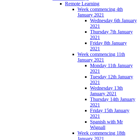
Remote Learning
Week commencing 4th
January 2021
Wednesday 6th January
2021
Thursday 7th January
2021
Friday 8th January
2021
Week commencing 11th
January 2021
Monday 11th January
2021
Tuesday 12th January
2021
Wednesday 13th
January 2021
Thursday 14th January
2021
Friday 15th January
2021
Spanish with Mr
Wignall
Week commencing 18th
January 2021