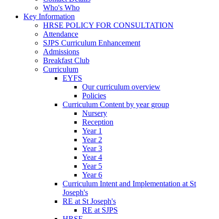
Who's Who
Key Information
HRSE POLICY FOR CONSULTATION
Attendance
SJPS Curriculum Enhancement
Admissions
Breakfast Club
Curriculum
EYFS
Our curriculum overview
Policies
Curriculum Content by year group
Nursery
Reception
Year 1
Year 2
Year 3
Year 4
Year 5
Year 6
Curriculum Intent and Implementation at St
Joseph's
RE at St Joseph's
RE at SJPS
HRSE