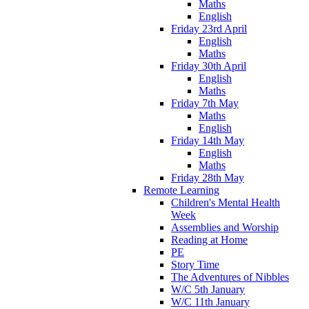
Maths
English
Friday 23rd April
English
Maths
Friday 30th April
English
Maths
Friday 7th May
Maths
English
Friday 14th May
English
Maths
Friday 28th May
Remote Learning
Children's Mental Health
Week
Assemblies and Worship
Reading at Home
PE
Story Time
The Adventures of Nibbles
W/C 5th January
W/C 11th January