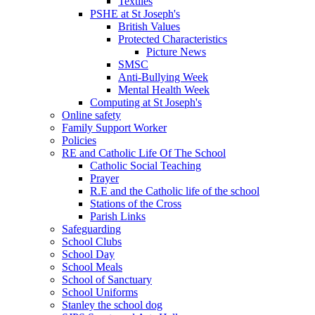
Textiles
PSHE at St Joseph's
British Values
Protected Characteristics
Picture News
SMSC
Anti-Bullying Week
Mental Health Week
Computing at St Joseph's
Online safety
Family Support Worker
Policies
RE and Catholic Life Of The School
Catholic Social Teaching
Prayer
R.E and the Catholic life of the school
Stations of the Cross
Parish Links
Safeguarding
School Clubs
School Day
School Meals
School of Sanctuary
School Uniforms
Stanley the school dog