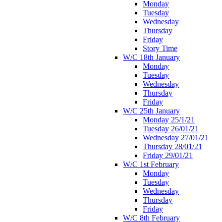
Monday
Tuesday
Wednesday
Thursday
Friday
Story Time
W/C 18th January
Monday
Tuesday
Wednesday
Thursday
Friday
W/C 25th January
Monday 25/1/21
Tuesday 26/01/21
Wednesday 27/01/21
Thursday 28/01/21
Friday 29/01/21
W/C 1st February
Monday
Tuesday
Wednesday
Thursday
Friday
W/C 8th February