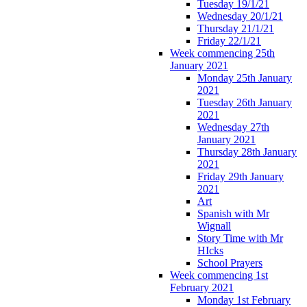
Tuesday 19/1/21
Wednesday 20/1/21
Thursday 21/1/21
Friday 22/1/21
Week commencing 25th
January 2021
Monday 25th January
2021
Tuesday 26th January
2021
Wednesday 27th
January 2021
Thursday 28th January
2021
Friday 29th January
2021
Art
Spanish with Mr
Wignall
Story Time with Mr
HIcks
School Prayers
Week commencing 1st
February 2021
Monday 1st February