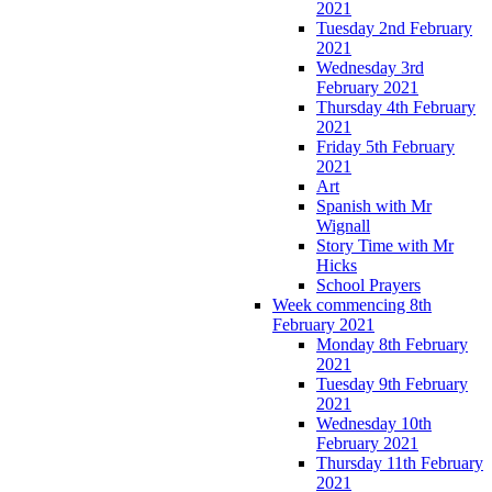
2021
Tuesday 2nd February
2021
Wednesday 3rd
February 2021
Thursday 4th February
2021
Friday 5th February
2021
Art
Spanish with Mr
Wignall
Story Time with Mr
Hicks
School Prayers
Week commencing 8th
February 2021
Monday 8th February
2021
Tuesday 9th February
2021
Wednesday 10th
February 2021
Thursday 11th February
2021