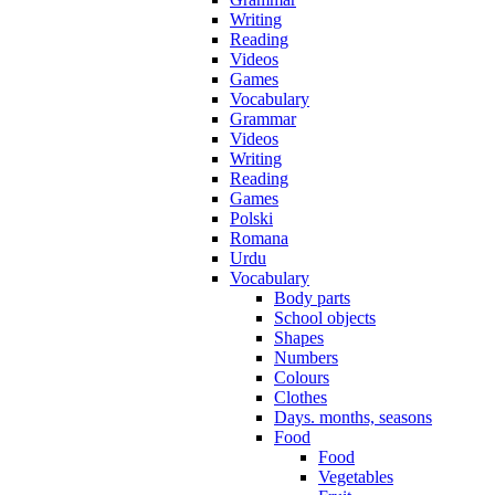
Writing
Reading
Videos
Games
Vocabulary
Grammar
Videos
Writing
Reading
Games
Polski
Romana
Urdu
Vocabulary
Body parts
School objects
Shapes
Numbers
Colours
Clothes
Days. months, seasons
Food
Food
Vegetables