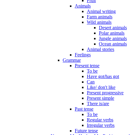
Fruit
Animals
Animal writing
Farm animals
Wild animals
Desert animals
Polar animals
Jungle animals
Ocean animals
Animal stories
Feelings
Grammar
Present tense
To be
Have got/has got
Can
Like/ don't like
Present progressive
Present simple
There is/are
Past tense
To be
Regular verbs
Irregular verbs
Future tense