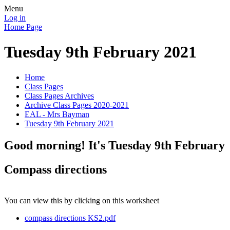
Menu
Log in
Home Page
Tuesday 9th February 2021
Home
Class Pages
Class Pages Archives
Archive Class Pages 2020-2021
EAL - Mrs Bayman
Tuesday 9th February 2021
Good morning! It's Tuesday 9th February
Compass directions
You can view this by clicking on this worksheet
compass directions KS2.pdf