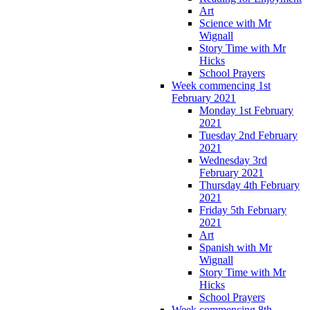
Art
Science with Mr
Wignall
Story Time with Mr
Hicks
School Prayers
Week commencing 1st
February 2021
Monday 1st February
2021
Tuesday 2nd February
2021
Wednesday 3rd
February 2021
Thursday 4th February
2021
Friday 5th February
2021
Art
Spanish with Mr
Wignall
Story Time with Mr
Hicks
School Prayers
Week commencing 8th