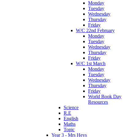
Monday
Tuesday
Wednesday
Thursday
Friday
W/C 22nd February
Monday
Tuesday
Wednesday
Thursday
Friday
W/C 1st March
Monday
Tuesday
Wednesday
Thursday
Friday
World Book Day
Resources
Science
R.E
English
Maths
Topic
Year 3 - Mrs Heys