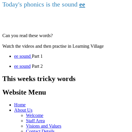
Today's phonics is the sound
ee
Can you read these words?
Watch the videos and then practise in Learning Village
ee sound
Part 1
ee sound
Part 2
This weeks tricky words
Website Menu
Home
About Us
Welcome
Staff Area
Visions and Values
Contact Details