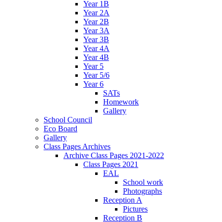
Year 1B
Year 2A
Year 2B
Year 3A
Year 3B
Year 4A
Year 4B
Year 5
Year 5/6
Year 6
SATs
Homework
Gallery
School Council
Eco Board
Gallery
Class Pages Archives
Archive Class Pages 2021-2022
Class Pages 2021
EAL
School work
Photographs
Reception A
Pictures
Reception B