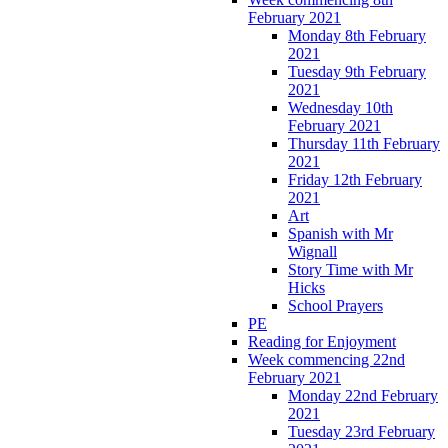
February 2021
Monday 8th February
2021
Tuesday 9th February
2021
Wednesday 10th
February 2021
Thursday 11th February
2021
Friday 12th February
2021
Art
Spanish with Mr
Wignall
Story Time with Mr
Hicks
School Prayers
PE
Reading for Enjoyment
Week commencing 22nd
February 2021
Monday 22nd February
2021
Tuesday 23rd February