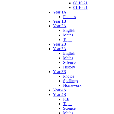
08.10.21
01.10.21
Year 1A
Phonics
Year 1B
Year 2A
English
Maths
Topic
Year 2B
Year 3A
English
Maths
Science
History
Year 3B
Photos
Spellings
Homework
Year 4A
Year 4B
R.E
Topic
Science
Maths