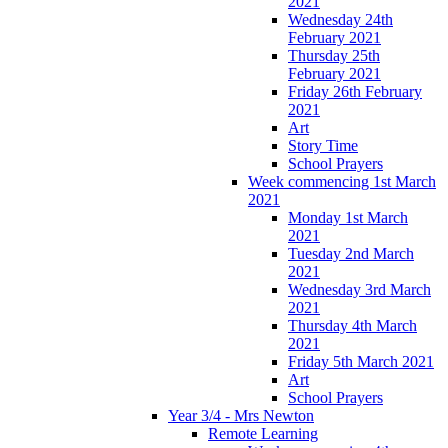
2021
Wednesday 24th
February 2021
Thursday 25th
February 2021
Friday 26th February
2021
Art
Story Time
School Prayers
Week commencing 1st March
2021
Monday 1st March
2021
Tuesday 2nd March
2021
Wednesday 3rd March
2021
Thursday 4th March
2021
Friday 5th March 2021
Art
School Prayers
Year 3/4 - Mrs Newton
Remote Learning