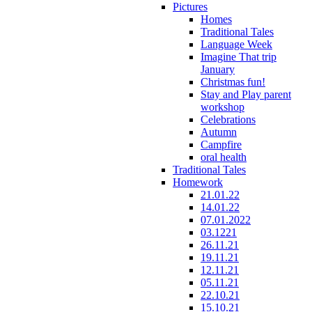
Pictures
Homes
Traditional Tales
Language Week
Imagine That trip
January
Christmas fun!
Stay and Play parent
workshop
Celebrations
Autumn
Campfire
oral health
Traditional Tales
Homework
21.01.22
14.01.22
07.01.2022
03.1221
26.11.21
19.11.21
12.11.21
05.11.21
22.10.21
15.10.21