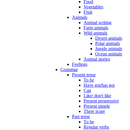
Food
Vegetables
Fruit
Animals
Animal writing
Farm animals
Wild animals
Desert animals
Polar animals
Jungle animals
Ocean animals
Animal stories
Feelings
Grammar
Present tense
To be
Have got/has got
Can
Like/ don't like
Present progressive
Present simple
There is/are
Past tense
To be
Regular verbs