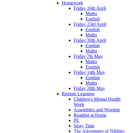
Homework
Friday 16th April
Maths
English
Friday 23rd April
English
Maths
Friday 30th April
English
Maths
Friday 7th May
Maths
English
Friday 14th May
English
Maths
Friday 28th May
Remote Learning
Children's Mental Health
Week
Assemblies and Worship
Reading at Home
PE
Story Time
The Adventures of Nibbles