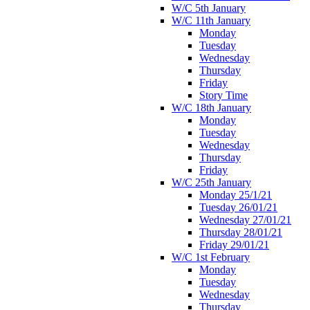
W/C 5th January
W/C 11th January
Monday
Tuesday
Wednesday
Thursday
Friday
Story Time
W/C 18th January
Monday
Tuesday
Wednesday
Thursday
Friday
W/C 25th January
Monday 25/1/21
Tuesday 26/01/21
Wednesday 27/01/21
Thursday 28/01/21
Friday 29/01/21
W/C 1st February
Monday
Tuesday
Wednesday
Thursday