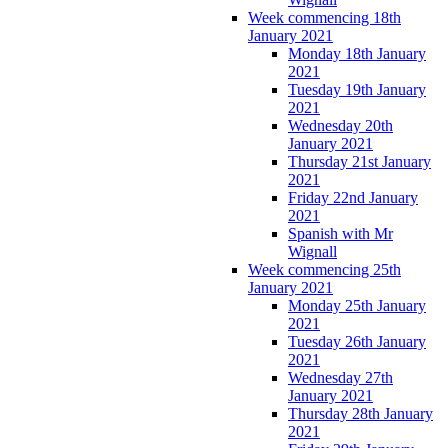
Week commencing 18th
January 2021
Monday 18th January
2021
Tuesday 19th January
2021
Wednesday 20th
January 2021
Thursday 21st January
2021
Friday 22nd January
2021
Spanish with Mr
Wignall
Week commencing 25th
January 2021
Monday 25th January
2021
Tuesday 26th January
2021
Wednesday 27th
January 2021
Thursday 28th January
2021