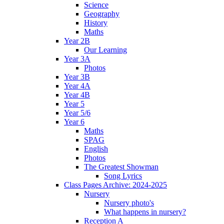
Science
Geography
History
Maths
Year 2B
Our Learning
Year 3A
Photos
Year 3B
Year 4A
Year 4B
Year 5
Year 5/6
Year 6
Maths
SPAG
English
Photos
The Greatest Showman
Song Lyrics
Class Pages Archive: 2024-2025
Nursery
Nursery photo's
What happens in nursery?
Reception A