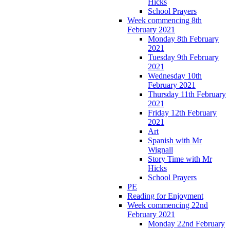
Hicks
School Prayers
Week commencing 8th
February 2021
Monday 8th February
2021
Tuesday 9th February
2021
Wednesday 10th
February 2021
Thursday 11th February
2021
Friday 12th February
2021
Art
Spanish with Mr
Wignall
Story Time with Mr
Hicks
School Prayers
PE
Reading for Enjoyment
Week commencing 22nd
February 2021
Monday 22nd February