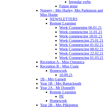
Irregular verbs
Future tense
Nursery - Mrs Hurley, Mrs Parkinson and
Miss Hastie
NEWSLETTERS
Remote Learning
Week Commening 06.01.21
Week commencing 11.01.21
Week commencing 18.01.21
Week Commencing 25.01.21
Week Commencing 01.02.21
Week Commencing 08.02.21
Week Commencing 22.02.21
Week Commencing 01.03.21
Reception A - Miss Ostranica
Reception B - Miss Craig
Homework
10.09.21
1B - Mrs Garnett
Year 1B - Mrs Barraclough
Year 2A - Mr Donnelly
Remote Learning
PE
Homework
Year 2B - Mrs Pilkington