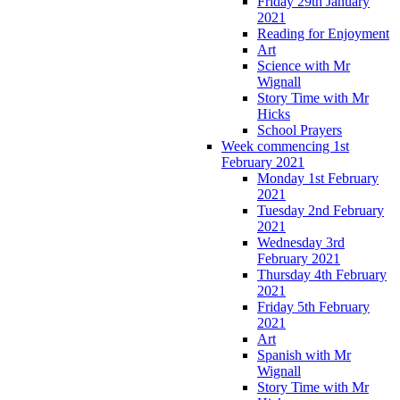
Friday 29th January
2021
Reading for Enjoyment
Art
Science with Mr
Wignall
Story Time with Mr
Hicks
School Prayers
Week commencing 1st
February 2021
Monday 1st February
2021
Tuesday 2nd February
2021
Wednesday 3rd
February 2021
Thursday 4th February
2021
Friday 5th February
2021
Art
Spanish with Mr
Wignall
Story Time with Mr