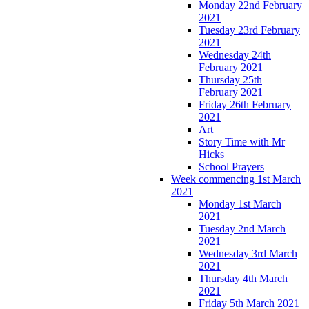
Monday 22nd February
2021
Tuesday 23rd February
2021
Wednesday 24th
February 2021
Thursday 25th
February 2021
Friday 26th February
2021
Art
Story Time with Mr
Hicks
School Prayers
Week commencing 1st March
2021
Monday 1st March
2021
Tuesday 2nd March
2021
Wednesday 3rd March
2021
Thursday 4th March
2021
Friday 5th March 2021