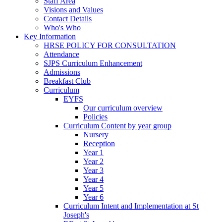
Staff Area
Visions and Values
Contact Details
Who's Who
Key Information
HRSE POLICY FOR CONSULTATION
Attendance
SJPS Curriculum Enhancement
Admissions
Breakfast Club
Curriculum
EYFS
Our curriculum overview
Policies
Curriculum Content by year group
Nursery
Reception
Year 1
Year 2
Year 3
Year 4
Year 5
Year 6
Curriculum Intent and Implementation at St
Joseph's