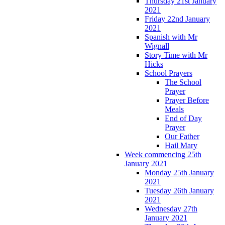
Thursday 21st January
2021
Friday 22nd January
2021
Spanish with Mr
Wignall
Story Time with Mr
Hicks
School Prayers
The School
Prayer
Prayer Before
Meals
End of Day
Prayer
Our Father
Hail Mary
Week commencing 25th
January 2021
Monday 25th January
2021
Tuesday 26th January
2021
Wednesday 27th
January 2021