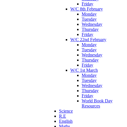
Friday
W/C 8th February
Monday
Tuesday
Wednesday
Thursday
Friday
W/C 22nd February
Monday
Tuesday
Wednesday
Thursday
Friday
W/C 1st March
Monday
Tuesday
Wednesday
Thursday
Friday
World Book Day
Resources
Science
R.E
English
Maths