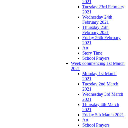
2021
Tuesday 23rd February
2021
Wednesday 24th
February 2021
Thursday 25th
February 2021
Friday 26th February
2021
Art
Story Time
School Prayers
Week commencing 1st March
2021
Monday 1st March
2021
Tuesday 2nd March
2021
Wednesday 3rd March
2021
Thursday 4th March
2021
Friday 5th March 2021
Art
School Prayers