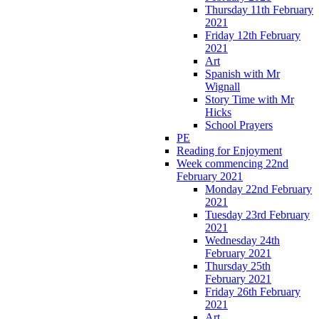
Thursday 11th February
2021
Friday 12th February
2021
Art
Spanish with Mr
Wignall
Story Time with Mr
Hicks
School Prayers
PE
Reading for Enjoyment
Week commencing 22nd
February 2021
Monday 22nd February
2021
Tuesday 23rd February
2021
Wednesday 24th
February 2021
Thursday 25th
February 2021
Friday 26th February
2021
Art