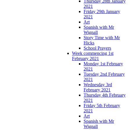
Thursday 28th January
2021
Friday 29th January
2021
Art
Spanish with Mr
Wignall
Story Time with Mr
Hicks
School Prayers
Week commencing 1st
February 2021
Monday 1st February
2021
Tuesday 2nd February
2021
Wednesday 3rd
February 2021
Thursday 4th February
2021
Friday 5th February
2021
Art
Spanish with Mr
Wignall