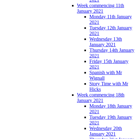
Week commencing 11th
January 2021
Monday 11th January
2021
Tuesday 12th January
2021
Wednesday 13th
January 2021
Thursday 14th January
2021
Friday 15th January
2021
Spanish with Mr
Wignall
Story Time with Mr
Hicks
Week commencing 18th
January 2021
Monday 18th January
2021
Tuesday 19th January
2021
Wednesday 20th
January 2021