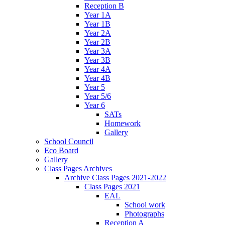
Reception B
Year 1A
Year 1B
Year 2A
Year 2B
Year 3A
Year 3B
Year 4A
Year 4B
Year 5
Year 5/6
Year 6
SATs
Homework
Gallery
School Council
Eco Board
Gallery
Class Pages Archives
Archive Class Pages 2021-2022
Class Pages 2021
EAL
School work
Photographs
Reception A