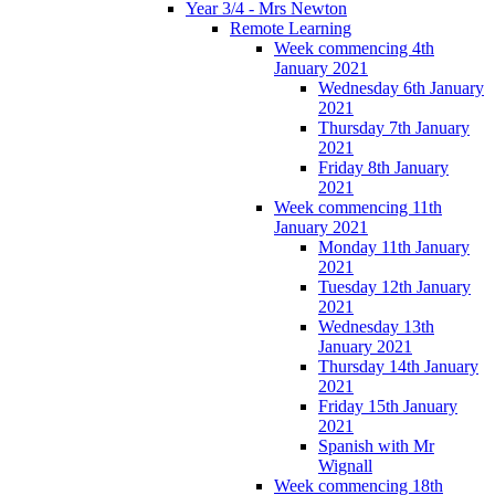
Year 3/4 - Mrs Newton
Remote Learning
Week commencing 4th
January 2021
Wednesday 6th January
2021
Thursday 7th January
2021
Friday 8th January
2021
Week commencing 11th
January 2021
Monday 11th January
2021
Tuesday 12th January
2021
Wednesday 13th
January 2021
Thursday 14th January
2021
Friday 15th January
2021
Spanish with Mr
Wignall
Week commencing 18th