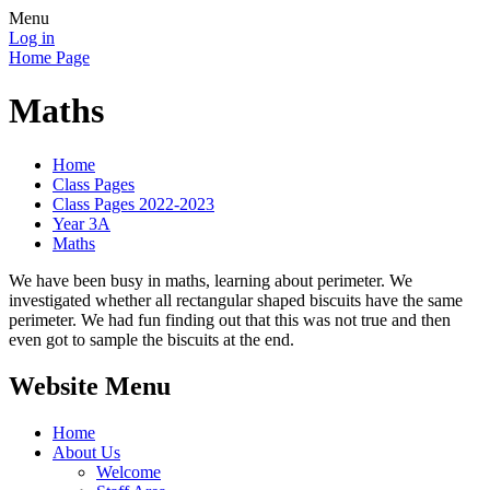
Menu
Log in
Home Page
Maths
Home
Class Pages
Class Pages 2022-2023
Year 3A
Maths
We have been busy in maths, learning about perimeter. We
investigated whether all rectangular shaped biscuits have the same
perimeter. We had fun finding out that this was not true and then
even got to sample the biscuits at the end.
Website Menu
Home
About Us
Welcome