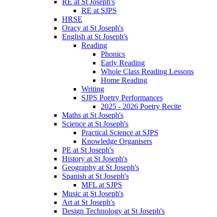
RE at St Joseph's
RE at SJPS
HRSE
Oracy at St Joseph's
English at St Joseph's
Reading
Phonics
Early Reading
Whole Class Reading Lessons
Home Reading
Writing
SJPS Poetry Performances
2025 - 2026 Poetry Recite
Maths at St Joseph's
Science at St Joseph's
Practical Science at SJPS
Knowledge Organisers
PE at St Joseph's
History at St Joseph's
Geography at St Joseph's
Spanish at St Joseph's
MFL at SJPS
Music at St Joseph's
Art at St Joseph's
Design Technology at St Joseph's