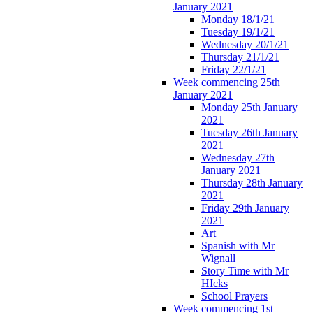
January 2021
Monday 18/1/21
Tuesday 19/1/21
Wednesday 20/1/21
Thursday 21/1/21
Friday 22/1/21
Week commencing 25th
January 2021
Monday 25th January
2021
Tuesday 26th January
2021
Wednesday 27th
January 2021
Thursday 28th January
2021
Friday 29th January
2021
Art
Spanish with Mr
Wignall
Story Time with Mr
HIcks
School Prayers
Week commencing 1st