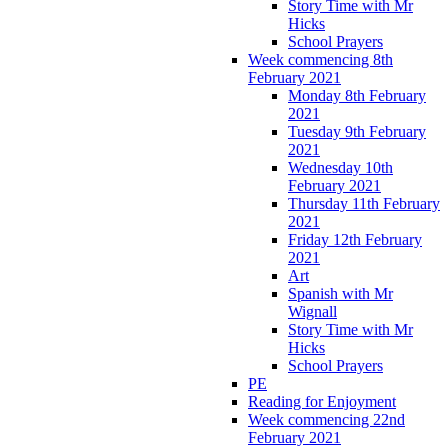
Story Time with Mr
Hicks
School Prayers
Week commencing 8th
February 2021
Monday 8th February
2021
Tuesday 9th February
2021
Wednesday 10th
February 2021
Thursday 11th February
2021
Friday 12th February
2021
Art
Spanish with Mr
Wignall
Story Time with Mr
Hicks
School Prayers
PE
Reading for Enjoyment
Week commencing 22nd
February 2021