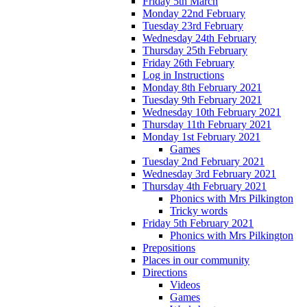
Friday 5th March
Monday 22nd February
Tuesday 23rd February
Wednesday 24th February
Thursday 25th February
Friday 26th February
Log in Instructions
Monday 8th February 2021
Tuesday 9th February 2021
Wednesday 10th February 2021
Thursday 11th February 2021
Monday 1st February 2021
Games
Tuesday 2nd February 2021
Wednesday 3rd February 2021
Thursday 4th February 2021
Phonics with Mrs Pilkington
Tricky words
Friday 5th February 2021
Phonics with Mrs Pilkington
Prepositions
Places in our community
Directions
Videos
Games