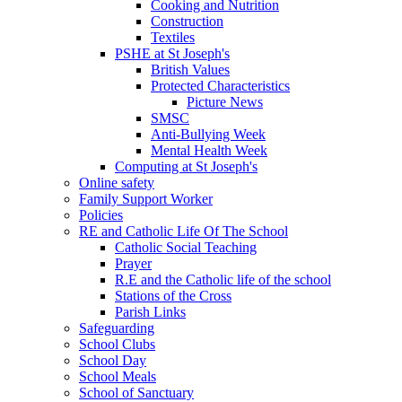
Cooking and Nutrition
Construction
Textiles
PSHE at St Joseph's
British Values
Protected Characteristics
Picture News
SMSC
Anti-Bullying Week
Mental Health Week
Computing at St Joseph's
Online safety
Family Support Worker
Policies
RE and Catholic Life Of The School
Catholic Social Teaching
Prayer
R.E and the Catholic life of the school
Stations of the Cross
Parish Links
Safeguarding
School Clubs
School Day
School Meals
School of Sanctuary