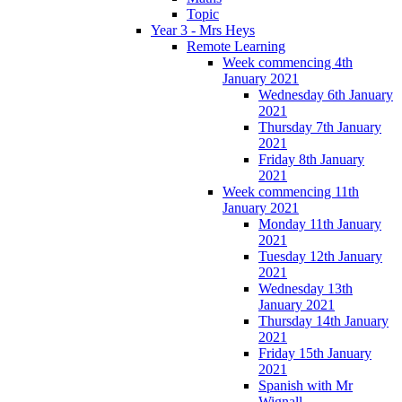
Topic
Year 3 - Mrs Heys
Remote Learning
Week commencing 4th
January 2021
Wednesday 6th January
2021
Thursday 7th January
2021
Friday 8th January
2021
Week commencing 11th
January 2021
Monday 11th January
2021
Tuesday 12th January
2021
Wednesday 13th
January 2021
Thursday 14th January
2021
Friday 15th January
2021
Spanish with Mr
Wignall