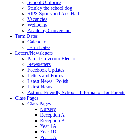
School Uniforms
Stanley the school dog
SJPS Sports and Arts Hall
Vacancies
Wellbeing
Academy Conversion
Term Dates
Calendar
Term Dates
Letters/Newsletters
Parent Governor Election
Newsletters
Facebook Updates
Letters and Forms
Latest News - Polish
Latest News
Asthma Friendly School - Information for Parents
Class Pages
Class Pages
Nursery
Reception A
Reception B
Year 1A
Year 1B
Year 2A