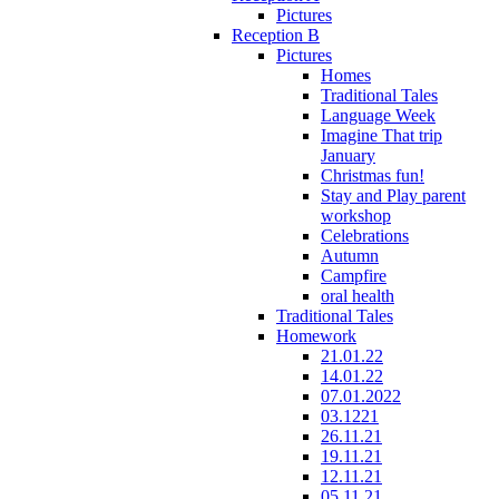
Pictures
Reception B
Pictures
Homes
Traditional Tales
Language Week
Imagine That trip
January
Christmas fun!
Stay and Play parent
workshop
Celebrations
Autumn
Campfire
oral health
Traditional Tales
Homework
21.01.22
14.01.22
07.01.2022
03.1221
26.11.21
19.11.21
12.11.21
05.11.21