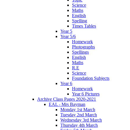
Science
Maths
English
Spelling
Times Tables
Year 5
Year 5/6
Homework
Photographs
Spellings
English
Maths
R.E
Science
Foundation Subjects
Year 6
Homework
Year 6 Pictures
Archive Class Pages 2020-2021
EAL - Mrs Bayman
Monday 1st March
Tuesday 2nd March
Wednesday 3rd March
Thursday 4th March