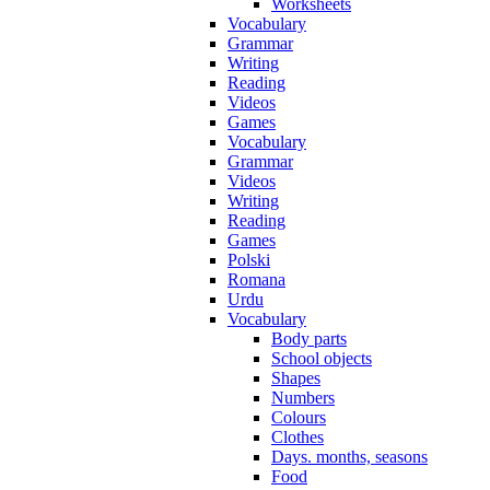
Worksheets
Vocabulary
Grammar
Writing
Reading
Videos
Games
Vocabulary
Grammar
Videos
Writing
Reading
Games
Polski
Romana
Urdu
Vocabulary
Body parts
School objects
Shapes
Numbers
Colours
Clothes
Days. months, seasons
Food