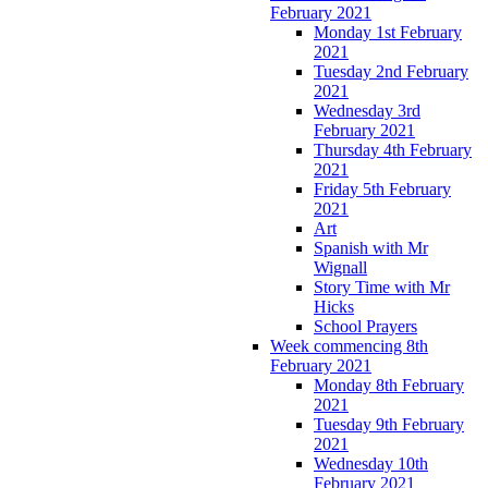
February 2021
Monday 1st February
2021
Tuesday 2nd February
2021
Wednesday 3rd
February 2021
Thursday 4th February
2021
Friday 5th February
2021
Art
Spanish with Mr
Wignall
Story Time with Mr
Hicks
School Prayers
Week commencing 8th
February 2021
Monday 8th February
2021
Tuesday 9th February
2021
Wednesday 10th
February 2021