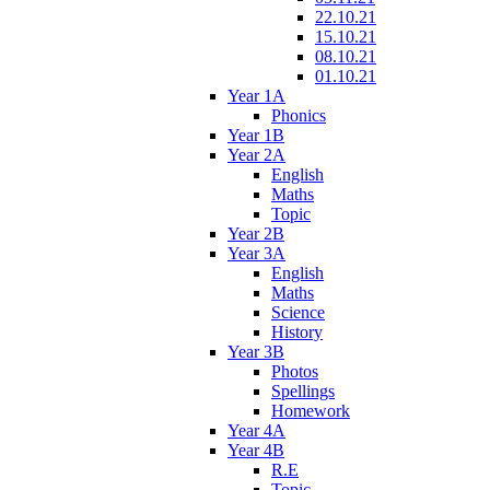
22.10.21
15.10.21
08.10.21
01.10.21
Year 1A
Phonics
Year 1B
Year 2A
English
Maths
Topic
Year 2B
Year 3A
English
Maths
Science
History
Year 3B
Photos
Spellings
Homework
Year 4A
Year 4B
R.E
Topic