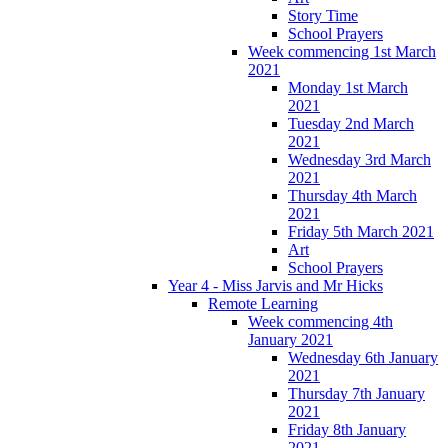
Story Time
School Prayers
Week commencing 1st March
2021
Monday 1st March
2021
Tuesday 2nd March
2021
Wednesday 3rd March
2021
Thursday 4th March
2021
Friday 5th March 2021
Art
School Prayers
Year 4 - Miss Jarvis and Mr Hicks
Remote Learning
Week commencing 4th
January 2021
Wednesday 6th January
2021
Thursday 7th January
2021
Friday 8th January
2021