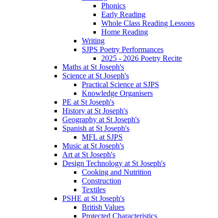
Phonics
Early Reading
Whole Class Reading Lessons
Home Reading
Writing
SJPS Poetry Performances
2025 - 2026 Poetry Recite
Maths at St Joseph's
Science at St Joseph's
Practical Science at SJPS
Knowledge Organisers
PE at St Joseph's
History at St Joseph's
Geography at St Joseph's
Spanish at St Joseph's
MFL at SJPS
Music at St Joseph's
Art at St Joseph's
Design Technology at St Joseph's
Cooking and Nutrition
Construction
Textiles
PSHE at St Joseph's
British Values
Protected Characteristics