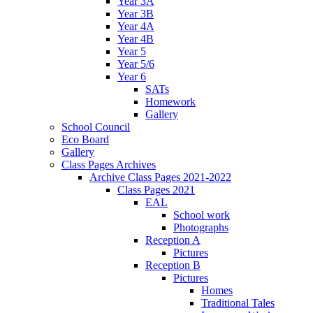
Year 3A
Year 3B
Year 4A
Year 4B
Year 5
Year 5/6
Year 6
SATs
Homework
Gallery
School Council
Eco Board
Gallery
Class Pages Archives
Archive Class Pages 2021-2022
Class Pages 2021
EAL
School work
Photographs
Reception A
Pictures
Reception B
Pictures
Homes
Traditional Tales