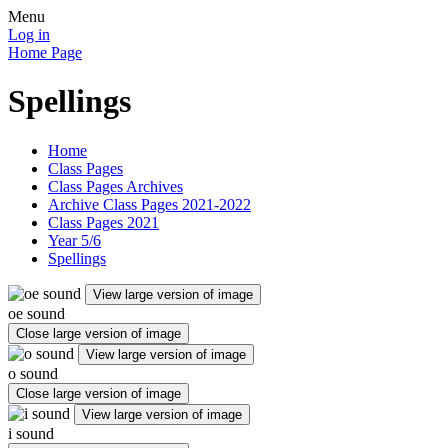
Menu
Log in
Home Page
Spellings
Home
Class Pages
Class Pages Archives
Archive Class Pages 2021-2022
Class Pages 2021
Year 5/6
Spellings
View large version of image
oe sound
Close large version of image
View large version of image
o sound
Close large version of image
View large version of image
i sound