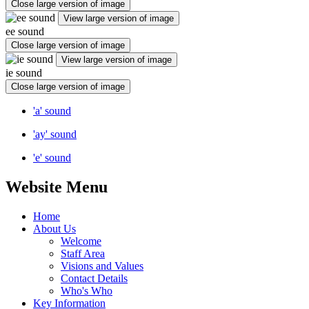
Close large version of image
View large version of image
ee sound
Close large version of image
View large version of image
ie sound
Close large version of image
'a' sound
'ay' sound
'e' sound
Website Menu
Home
About Us
Welcome
Staff Area
Visions and Values
Contact Details
Who's Who
Key Information