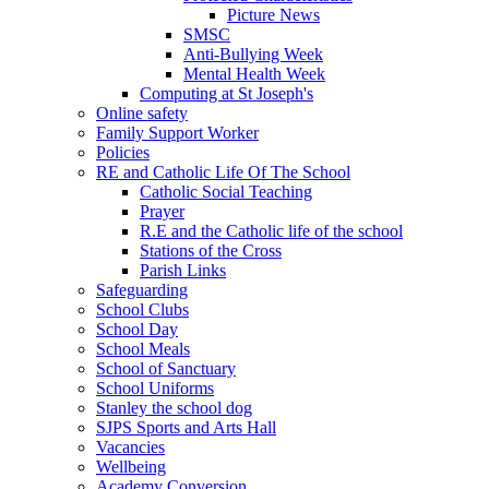
Picture News
SMSC
Anti-Bullying Week
Mental Health Week
Computing at St Joseph's
Online safety
Family Support Worker
Policies
RE and Catholic Life Of The School
Catholic Social Teaching
Prayer
R.E and the Catholic life of the school
Stations of the Cross
Parish Links
Safeguarding
School Clubs
School Day
School Meals
School of Sanctuary
School Uniforms
Stanley the school dog
SJPS Sports and Arts Hall
Vacancies
Wellbeing
Academy Conversion