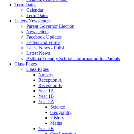
Term Dates
Calendar
Term Dates
Letters/Newsletters
Parent Governor Election
Newsletters
Facebook Updates
Letters and Forms
Latest News - Polish
Latest News
Asthma Friendly School - Information for Parents
Class Pages
Class Pages
Nursery
Reception A
Reception B
Year 1A
Year 1B
Year 2A
Science
Geography
History
Maths
Year 2B
Our Learning