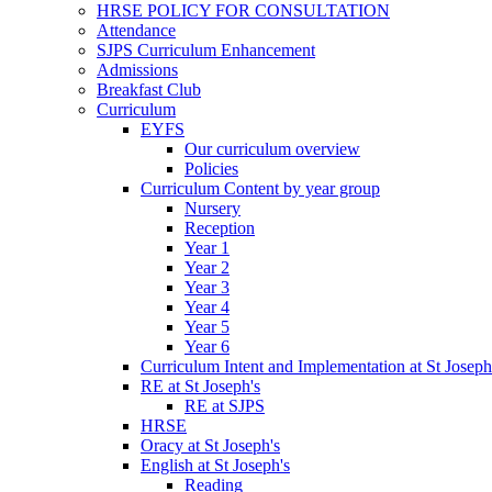
HRSE POLICY FOR CONSULTATION
Attendance
SJPS Curriculum Enhancement
Admissions
Breakfast Club
Curriculum
EYFS
Our curriculum overview
Policies
Curriculum Content by year group
Nursery
Reception
Year 1
Year 2
Year 3
Year 4
Year 5
Year 6
Curriculum Intent and Implementation at St Joseph
RE at St Joseph's
RE at SJPS
HRSE
Oracy at St Joseph's
English at St Joseph's
Reading