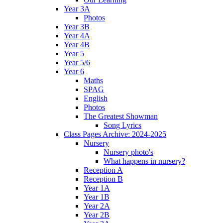
Year 3A
Photos
Year 3B
Year 4A
Year 4B
Year 5
Year 5/6
Year 6
Maths
SPAG
English
Photos
The Greatest Showman
Song Lyrics
Class Pages Archive: 2024-2025
Nursery
Nursery photo's
What happens in nursery?
Reception A
Reception B
Year 1A
Year 1B
Year 2A
Year 2B