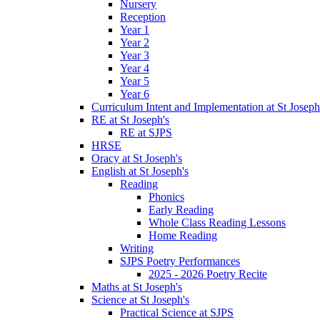
Nursery
Reception
Year 1
Year 2
Year 3
Year 4
Year 5
Year 6
Curriculum Intent and Implementation at St Joseph
RE at St Joseph's
RE at SJPS
HRSE
Oracy at St Joseph's
English at St Joseph's
Reading
Phonics
Early Reading
Whole Class Reading Lessons
Home Reading
Writing
SJPS Poetry Performances
2025 - 2026 Poetry Recite
Maths at St Joseph's
Science at St Joseph's
Practical Science at SJPS