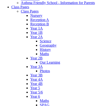
Asthma Friendly School - Information for Parents
Class Pages
Class Pages
Nursery
Reception A
Reception B
Year 1A
Year 1B
Year 2A
Science
Geography
History
Maths
Year 2B
Our Learning
Year 3A
Photos
Year 3B
Year 4A
Year 4B
Year 5
Year 5/6
Year 6
Maths
SPAG