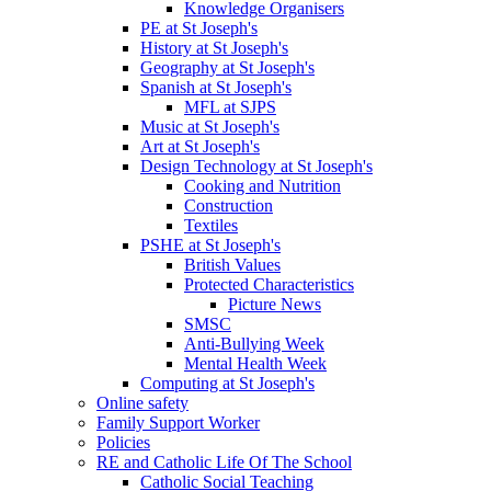
Knowledge Organisers
PE at St Joseph's
History at St Joseph's
Geography at St Joseph's
Spanish at St Joseph's
MFL at SJPS
Music at St Joseph's
Art at St Joseph's
Design Technology at St Joseph's
Cooking and Nutrition
Construction
Textiles
PSHE at St Joseph's
British Values
Protected Characteristics
Picture News
SMSC
Anti-Bullying Week
Mental Health Week
Computing at St Joseph's
Online safety
Family Support Worker
Policies
RE and Catholic Life Of The School
Catholic Social Teaching