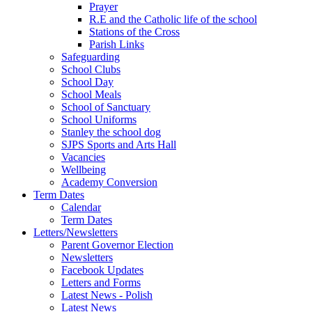
Prayer
R.E and the Catholic life of the school
Stations of the Cross
Parish Links
Safeguarding
School Clubs
School Day
School Meals
School of Sanctuary
School Uniforms
Stanley the school dog
SJPS Sports and Arts Hall
Vacancies
Wellbeing
Academy Conversion
Term Dates
Calendar
Term Dates
Letters/Newsletters
Parent Governor Election
Newsletters
Facebook Updates
Letters and Forms
Latest News - Polish
Latest News