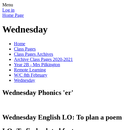
Menu
Log in
Home Page
Wednesday
Home
Class Pages
Class Pages Archives
Archive Class Pages 2020-2021
Year 2B - Mrs Pilkington
Remote Learning
W/C 8th February
Wednesday
Wednesday Phonics 'er'
Wednesday English LO: To plan a poem