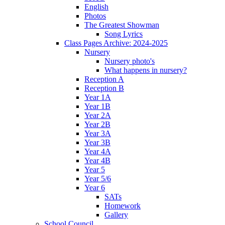
English
Photos
The Greatest Showman
Song Lyrics
Class Pages Archive: 2024-2025
Nursery
Nursery photo's
What happens in nursery?
Reception A
Reception B
Year 1A
Year 1B
Year 2A
Year 2B
Year 3A
Year 3B
Year 4A
Year 4B
Year 5
Year 5/6
Year 6
SATs
Homework
Gallery
School Council