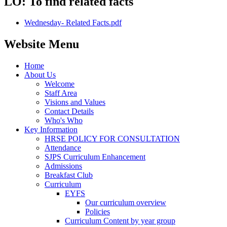
LO: To find related facts
Wednesday- Related Facts.pdf
Website Menu
Home
About Us
Welcome
Staff Area
Visions and Values
Contact Details
Who's Who
Key Information
HRSE POLICY FOR CONSULTATION
Attendance
SJPS Curriculum Enhancement
Admissions
Breakfast Club
Curriculum
EYFS
Our curriculum overview
Policies
Curriculum Content by year group