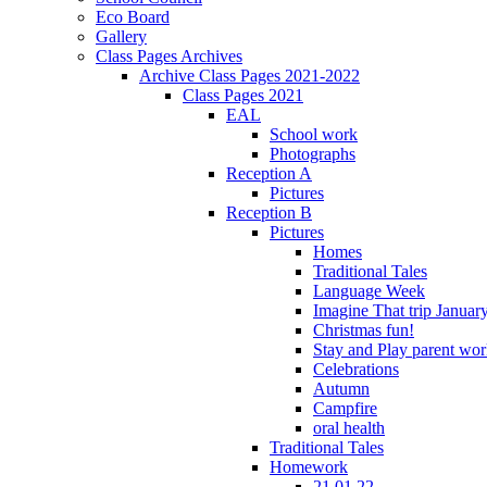
Eco Board
Gallery
Class Pages Archives
Archive Class Pages 2021-2022
Class Pages 2021
EAL
School work
Photographs
Reception A
Pictures
Reception B
Pictures
Homes
Traditional Tales
Language Week
Imagine That trip Januar
Christmas fun!
Stay and Play parent wo
Celebrations
Autumn
Campfire
oral health
Traditional Tales
Homework
21.01.22