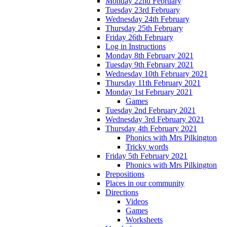
Monday 22nd February
Tuesday 23rd February
Wednesday 24th February
Thursday 25th February
Friday 26th February
Log in Instructions
Monday 8th February 2021
Tuesday 9th February 2021
Wednesday 10th February 2021
Thursday 11th February 2021
Monday 1st February 2021
Games
Tuesday 2nd February 2021
Wednesday 3rd February 2021
Thursday 4th February 2021
Phonics with Mrs Pilkington
Tricky words
Friday 5th February 2021
Phonics with Mrs Pilkington
Prepositions
Places in our community
Directions
Videos
Games
Worksheets