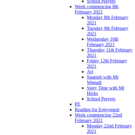
School Prayers
Week commencing 8th
February 2021
Monday 8th February
2021
Tuesday 9th February
2021
Wednesday 10th
February 2021
Thursday 11th February
2021
Friday 12th February
2021
Art
Spanish with Mr
Wignall
Story Time with Mr
Hicks
School Prayers
PE
Reading for Enjoyment
Week commencing 22nd
February 2021
Monday 22nd February
2021