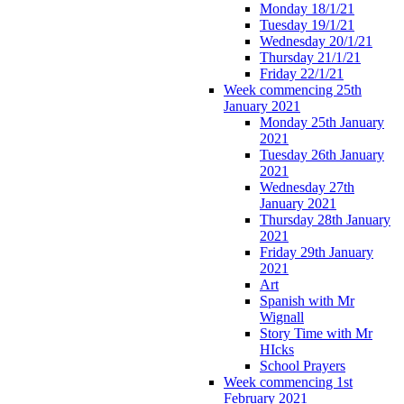
Monday 18/1/21
Tuesday 19/1/21
Wednesday 20/1/21
Thursday 21/1/21
Friday 22/1/21
Week commencing 25th
January 2021
Monday 25th January
2021
Tuesday 26th January
2021
Wednesday 27th
January 2021
Thursday 28th January
2021
Friday 29th January
2021
Art
Spanish with Mr
Wignall
Story Time with Mr
HIcks
School Prayers
Week commencing 1st
February 2021