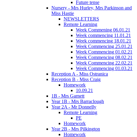
Future tense
Nursery - Mrs Hurley, Mrs Parkinson and
Miss Hastie
NEWSLETTERS
Remote Learning
Week Commening 06.01.21
Week commencing 11.01.21
Week commencing 18.01.21
Week Commencing 25.01.21
Week Commencing 01.02.21
Week Commencing 08.02.21
Week Commencing 22.02.21
Week Commencing 01.03.21
Reception A - Miss Ostranica
Reception B - Miss Craig
Homework
10.09.21
1B - Mrs Garnett
Year 1B - Mrs Barraclough
Year 2A - Mr Donnelly
Remote Learning
PE
Homework
Year 2B - Mrs Pilkington
Homework