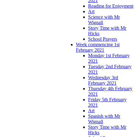
2021
Reading for Enjoyment
Art
Science with Mr
Wignall
Story Time with Mr
Hicks
School Prayers
Week commencing 1st
February 2021
Monday 1st February
2021
Tuesday 2nd February
2021
Wednesday 3rd
February 2021
Thursday 4th February
2021
Friday 5th February
2021
Art
Spanish with Mr
Wignall
Story Time with Mr
Hicks