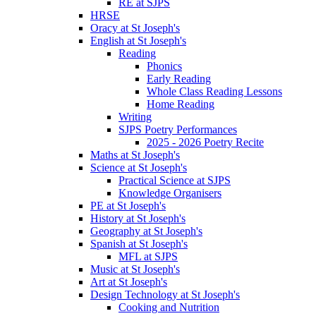
RE at SJPS
HRSE
Oracy at St Joseph's
English at St Joseph's
Reading
Phonics
Early Reading
Whole Class Reading Lessons
Home Reading
Writing
SJPS Poetry Performances
2025 - 2026 Poetry Recite
Maths at St Joseph's
Science at St Joseph's
Practical Science at SJPS
Knowledge Organisers
PE at St Joseph's
History at St Joseph's
Geography at St Joseph's
Spanish at St Joseph's
MFL at SJPS
Music at St Joseph's
Art at St Joseph's
Design Technology at St Joseph's
Cooking and Nutrition