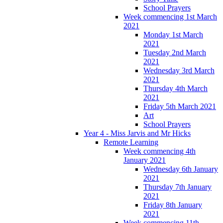
School Prayers
Week commencing 1st March
2021
Monday 1st March
2021
Tuesday 2nd March
2021
Wednesday 3rd March
2021
Thursday 4th March
2021
Friday 5th March 2021
Art
School Prayers
Year 4 - Miss Jarvis and Mr Hicks
Remote Learning
Week commencing 4th
January 2021
Wednesday 6th January
2021
Thursday 7th January
2021
Friday 8th January
2021
Week commencing 11th