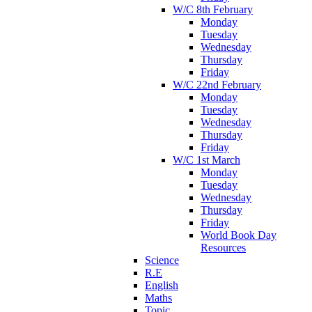
W/C 8th February
Monday
Tuesday
Wednesday
Thursday
Friday
W/C 22nd February
Monday
Tuesday
Wednesday
Thursday
Friday
W/C 1st March
Monday
Tuesday
Wednesday
Thursday
Friday
World Book Day
Resources
Science
R.E
English
Maths
Topic