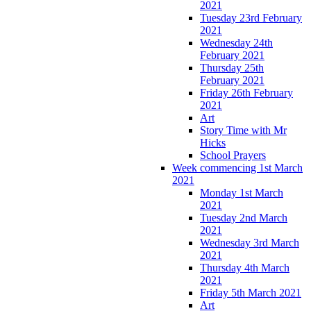
2021
Tuesday 23rd February
2021
Wednesday 24th
February 2021
Thursday 25th
February 2021
Friday 26th February
2021
Art
Story Time with Mr
Hicks
School Prayers
Week commencing 1st March
2021
Monday 1st March
2021
Tuesday 2nd March
2021
Wednesday 3rd March
2021
Thursday 4th March
2021
Friday 5th March 2021
Art