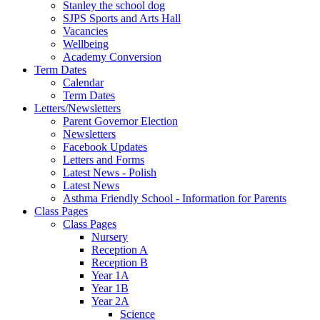
Stanley the school dog
SJPS Sports and Arts Hall
Vacancies
Wellbeing
Academy Conversion
Term Dates
Calendar
Term Dates
Letters/Newsletters
Parent Governor Election
Newsletters
Facebook Updates
Letters and Forms
Latest News - Polish
Latest News
Asthma Friendly School - Information for Parents
Class Pages
Class Pages
Nursery
Reception A
Reception B
Year 1A
Year 1B
Year 2A
Science