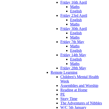
Friday 16th April
Maths
English
Friday 23rd April
English
Maths
Friday 30th April
English
Maths
Friday 7th May
Maths
English
Friday 14th May
English
Maths
Friday 28th May
Remote Learning
Children's Mental Health
Week
Assemblies and Worship
Reading at Home
PE
Story Time
The Adventures of Nibbles
W/C 5th January