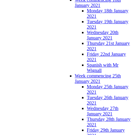
January 2021
Monday 18th January
2021
Tuesday 19th January
2021
Wednesday 20th
January 2021
Thursday 21st January
2021
Friday 22nd January
2021
Spanish with Mr
Wignall
Week commencing 25th
January 2021
Monday 25th January
2021
Tuesday 26th January
2021
Wednesday 27th
January 2021
Thursday 28th January
2021
Friday 29th January