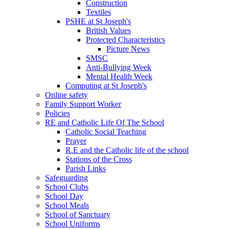
Construction
Textiles
PSHE at St Joseph's
British Values
Protected Characteristics
Picture News
SMSC
Anti-Bullying Week
Mental Health Week
Computing at St Joseph's
Online safety
Family Support Worker
Policies
RE and Catholic Life Of The School
Catholic Social Teaching
Prayer
R.E and the Catholic life of the school
Stations of the Cross
Parish Links
Safeguarding
School Clubs
School Day
School Meals
School of Sanctuary
School Uniforms