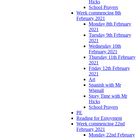
Hicks
School Prayers
Week commencing 8th
February 2021
Monday 8th February
2021
Tuesday 9th February
2021
Wednesday 10th
February 2021
Thursday 11th February
2021
Friday 12th February
2021
Art
Spanish with Mr
Wignall
Story Time with Mr
Hicks
School Prayers
PE
Reading for Enjoyment
Week commencing 22nd
February 2021
Monday 22nd February