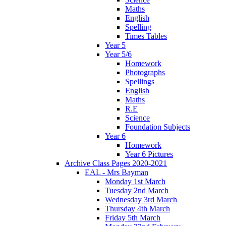
Maths
English
Spelling
Times Tables
Year 5
Year 5/6
Homework
Photographs
Spellings
English
Maths
R.E
Science
Foundation Subjects
Year 6
Homework
Year 6 Pictures
Archive Class Pages 2020-2021
EAL - Mrs Bayman
Monday 1st March
Tuesday 2nd March
Wednesday 3rd March
Thursday 4th March
Friday 5th March