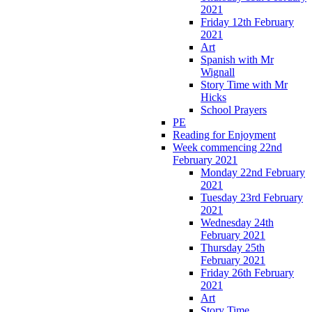
2021
Friday 12th February
2021
Art
Spanish with Mr
Wignall
Story Time with Mr
Hicks
School Prayers
PE
Reading for Enjoyment
Week commencing 22nd
February 2021
Monday 22nd February
2021
Tuesday 23rd February
2021
Wednesday 24th
February 2021
Thursday 25th
February 2021
Friday 26th February
2021
Art
Story Time