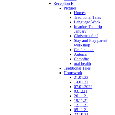
Reception B
Pictures
Homes
Traditional Tales
Language Week
Imagine That trip
January
Christmas fun!
Stay and Play parent
workshop
Celebrations
Autumn
Campfire
oral health
Traditional Tales
Homework
21.01.22
14.01.22
07.01.2022
03.1221
26.11.21
19.11.21
12.11.21
05.11.21
22.10.21