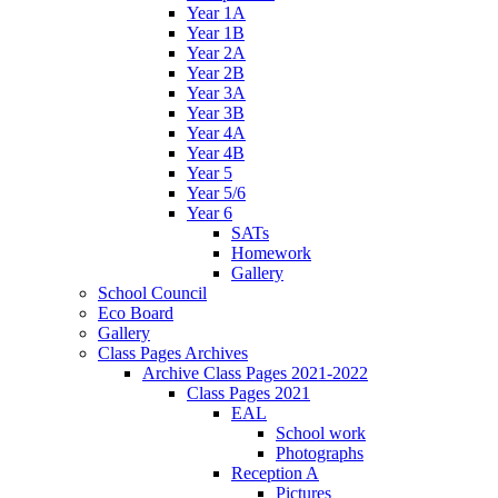
Year 1A
Year 1B
Year 2A
Year 2B
Year 3A
Year 3B
Year 4A
Year 4B
Year 5
Year 5/6
Year 6
SATs
Homework
Gallery
School Council
Eco Board
Gallery
Class Pages Archives
Archive Class Pages 2021-2022
Class Pages 2021
EAL
School work
Photographs
Reception A
Pictures