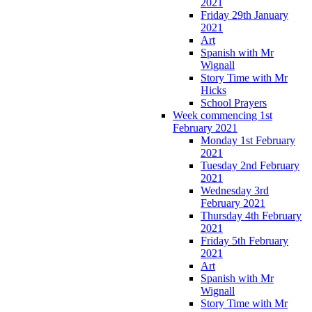
2021
Friday 29th January
2021
Art
Spanish with Mr
Wignall
Story Time with Mr
Hicks
School Prayers
Week commencing 1st
February 2021
Monday 1st February
2021
Tuesday 2nd February
2021
Wednesday 3rd
February 2021
Thursday 4th February
2021
Friday 5th February
2021
Art
Spanish with Mr
Wignall
Story Time with Mr