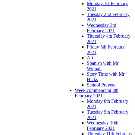
Monday 1st February
2021
Tuesday 2nd February
2021
Wednesday 3rd
February 2021
Thursday 4th February
2021
Friday 5th February
2021
Art
Spanish with Mr
Wignall
Story Time with Mr
Hicks
School Prayers
Week commencing 8th
February 2021
Monday 8th February
2021
Tuesday 9th February
2021
Wednesday 10th
February 2021
Thursday 11th February