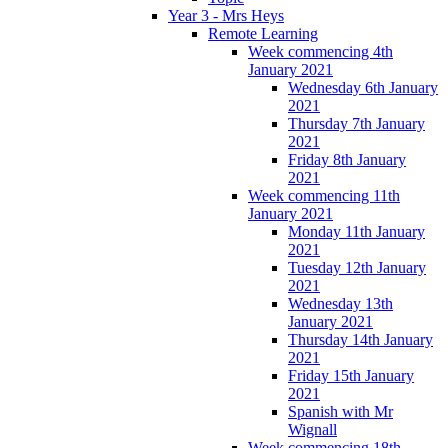
Year 3 - Mrs Heys
Remote Learning
Week commencing 4th
January 2021
Wednesday 6th January
2021
Thursday 7th January
2021
Friday 8th January
2021
Week commencing 11th
January 2021
Monday 11th January
2021
Tuesday 12th January
2021
Wednesday 13th
January 2021
Thursday 14th January
2021
Friday 15th January
2021
Spanish with Mr
Wignall
Week commencing 18th