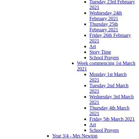
Tuesday 23rd February
2021
Wednesday 24th
February 2021
Thursday 25th
February 2021
Friday 26th February
2021
Art
Story Time
School Prayers
Week commencing 1st March
2021
Monday 1st March
2021
Tuesday 2nd March
2021
Wednesday 3rd March
2021
Thursday 4th March
2021
Friday 5th March 2021
Art
School Prayers
Year 3/4 - Mrs Newton