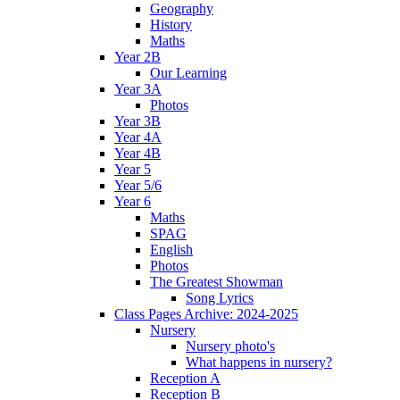
Geography
History
Maths
Year 2B
Our Learning
Year 3A
Photos
Year 3B
Year 4A
Year 4B
Year 5
Year 5/6
Year 6
Maths
SPAG
English
Photos
The Greatest Showman
Song Lyrics
Class Pages Archive: 2024-2025
Nursery
Nursery photo's
What happens in nursery?
Reception A
Reception B