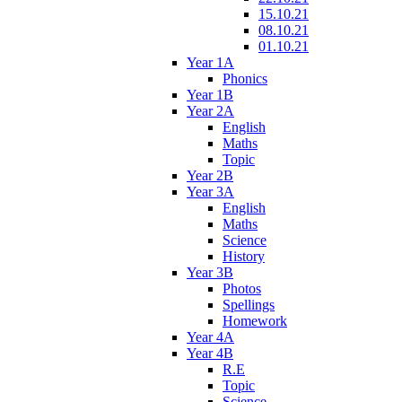
15.10.21
08.10.21
01.10.21
Year 1A
Phonics
Year 1B
Year 2A
English
Maths
Topic
Year 2B
Year 3A
English
Maths
Science
History
Year 3B
Photos
Spellings
Homework
Year 4A
Year 4B
R.E
Topic
Science