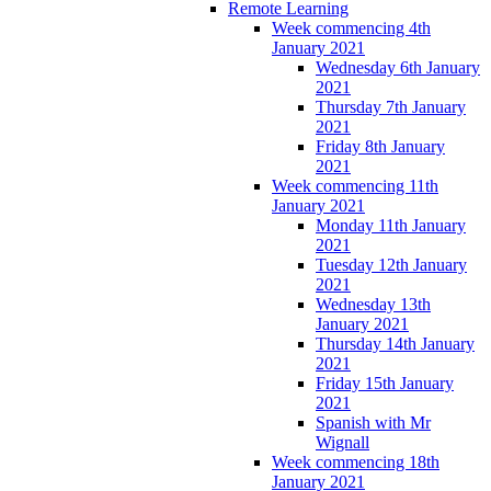
Remote Learning
Week commencing 4th
January 2021
Wednesday 6th January
2021
Thursday 7th January
2021
Friday 8th January
2021
Week commencing 11th
January 2021
Monday 11th January
2021
Tuesday 12th January
2021
Wednesday 13th
January 2021
Thursday 14th January
2021
Friday 15th January
2021
Spanish with Mr
Wignall
Week commencing 18th
January 2021