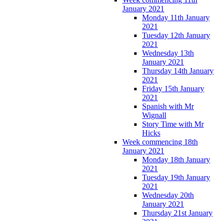
January 2021
Monday 11th January
2021
Tuesday 12th January
2021
Wednesday 13th
January 2021
Thursday 14th January
2021
Friday 15th January
2021
Spanish with Mr
Wignall
Story Time with Mr
Hicks
Week commencing 18th
January 2021
Monday 18th January
2021
Tuesday 19th January
2021
Wednesday 20th
January 2021
Thursday 21st January