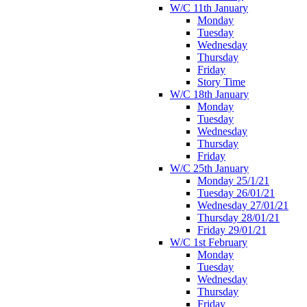
W/C 11th January
Monday
Tuesday
Wednesday
Thursday
Friday
Story Time
W/C 18th January
Monday
Tuesday
Wednesday
Thursday
Friday
W/C 25th January
Monday 25/1/21
Tuesday 26/01/21
Wednesday 27/01/21
Thursday 28/01/21
Friday 29/01/21
W/C 1st February
Monday
Tuesday
Wednesday
Thursday
Friday