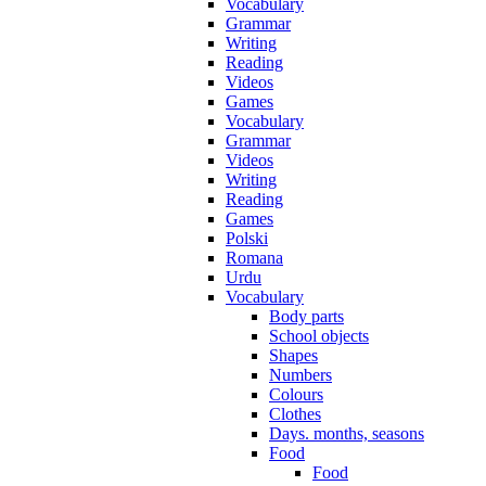
Vocabulary
Grammar
Writing
Reading
Videos
Games
Vocabulary
Grammar
Videos
Writing
Reading
Games
Polski
Romana
Urdu
Vocabulary
Body parts
School objects
Shapes
Numbers
Colours
Clothes
Days. months, seasons
Food
Food