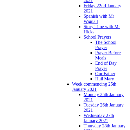
2021
Friday 22nd January
2021
Spanish with Mr
Wignall
Story Time with Mr
Hicks
School Prayers
The School
Prayer
Prayer Before
Meals
End of Day
Prayer
Our Father
Hail Mary
Week commencing 25th
January 2021
Monday 25th January
2021
Tuesday 26th January
2021
Wednesday 27th
January 2021
Thursday 28th January