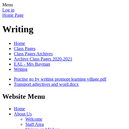
Menu
Log in
Home Page
Writing
Home
Class Pages
Class Pages Archives
Archive Class Pages 2020-2021
EAL - Mrs Bayman
Writing
Practise go by writing promopt learning village.pdf
Transport adjectives and word.docx
Website Menu
Home
About Us
Welcome
Staff Area