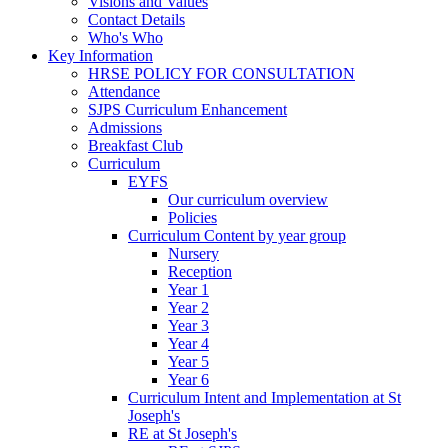
Visions and Values
Contact Details
Who's Who
Key Information
HRSE POLICY FOR CONSULTATION
Attendance
SJPS Curriculum Enhancement
Admissions
Breakfast Club
Curriculum
EYFS
Our curriculum overview
Policies
Curriculum Content by year group
Nursery
Reception
Year 1
Year 2
Year 3
Year 4
Year 5
Year 6
Curriculum Intent and Implementation at St
Joseph's
RE at St Joseph's