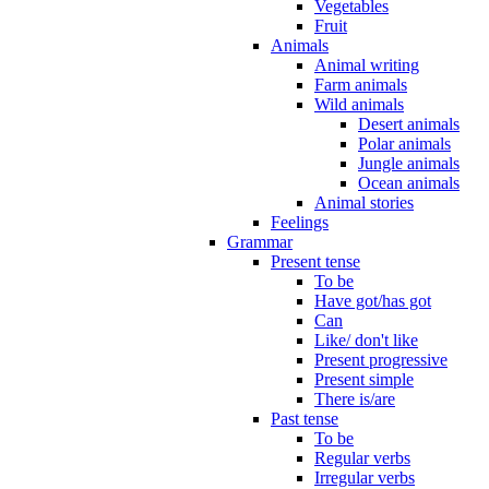
Vegetables
Fruit
Animals
Animal writing
Farm animals
Wild animals
Desert animals
Polar animals
Jungle animals
Ocean animals
Animal stories
Feelings
Grammar
Present tense
To be
Have got/has got
Can
Like/ don't like
Present progressive
Present simple
There is/are
Past tense
To be
Regular verbs
Irregular verbs