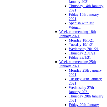
January 2021
Thursday 14th January
2021
Friday 15th January
2021
Spanish with Mr
Wignall
Week commencing 18th
January 2021
Monday 18/1/21
Tuesday 19/1/21
Wednesday 20/1/21
Thursday 21/1/21
Friday 22/1/21
Week commencing 25th
January 2021
Monday 25th January
2021
Tuesday 26th January
2021
Wednesday 27th
January 2021
Thursday 28th January
2021
Friday 29th January