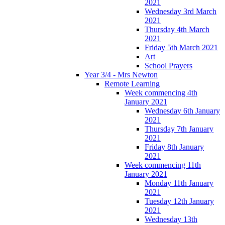
2021
Wednesday 3rd March
2021
Thursday 4th March
2021
Friday 5th March 2021
Art
School Prayers
Year 3/4 - Mrs Newton
Remote Learning
Week commencing 4th
January 2021
Wednesday 6th January
2021
Thursday 7th January
2021
Friday 8th January
2021
Week commencing 11th
January 2021
Monday 11th January
2021
Tuesday 12th January
2021
Wednesday 13th