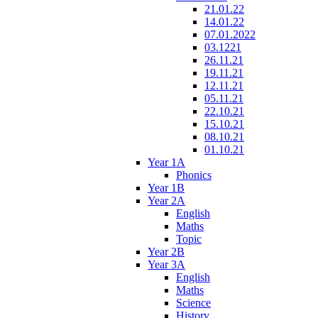
21.01.22
14.01.22
07.01.2022
03.1221
26.11.21
19.11.21
12.11.21
05.11.21
22.10.21
15.10.21
08.10.21
01.10.21
Year 1A
Phonics
Year 1B
Year 2A
English
Maths
Topic
Year 2B
Year 3A
English
Maths
Science
History