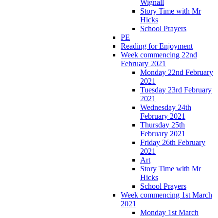
Wignall
Story Time with Mr
Hicks
School Prayers
PE
Reading for Enjoyment
Week commencing 22nd
February 2021
Monday 22nd February
2021
Tuesday 23rd February
2021
Wednesday 24th
February 2021
Thursday 25th
February 2021
Friday 26th February
2021
Art
Story Time with Mr
Hicks
School Prayers
Week commencing 1st March
2021
Monday 1st March