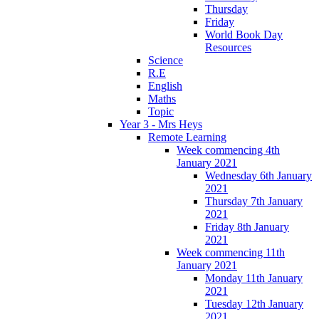
Thursday
Friday
World Book Day
Resources
Science
R.E
English
Maths
Topic
Year 3 - Mrs Heys
Remote Learning
Week commencing 4th
January 2021
Wednesday 6th January
2021
Thursday 7th January
2021
Friday 8th January
2021
Week commencing 11th
January 2021
Monday 11th January
2021
Tuesday 12th January
2021