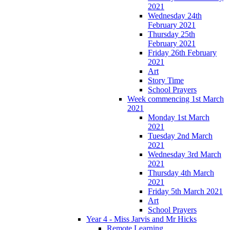
2021
Wednesday 24th
February 2021
Thursday 25th
February 2021
Friday 26th February
2021
Art
Story Time
School Prayers
Week commencing 1st March
2021
Monday 1st March
2021
Tuesday 2nd March
2021
Wednesday 3rd March
2021
Thursday 4th March
2021
Friday 5th March 2021
Art
School Prayers
Year 4 - Miss Jarvis and Mr Hicks
Remote Learning