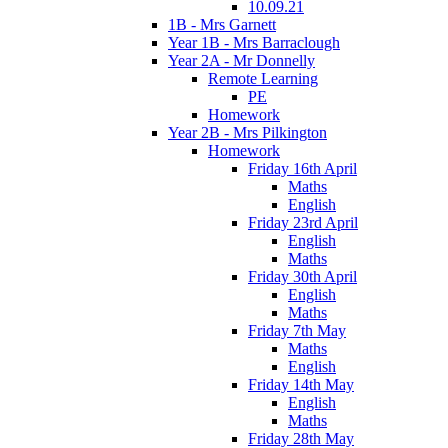
10.09.21
1B - Mrs Garnett
Year 1B - Mrs Barraclough
Year 2A - Mr Donnelly
Remote Learning
PE
Homework
Year 2B - Mrs Pilkington
Homework
Friday 16th April
Maths
English
Friday 23rd April
English
Maths
Friday 30th April
English
Maths
Friday 7th May
Maths
English
Friday 14th May
English
Maths
Friday 28th May