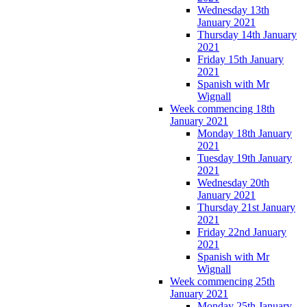
Wednesday 13th
January 2021
Thursday 14th January
2021
Friday 15th January
2021
Spanish with Mr
Wignall
Week commencing 18th
January 2021
Monday 18th January
2021
Tuesday 19th January
2021
Wednesday 20th
January 2021
Thursday 21st January
2021
Friday 22nd January
2021
Spanish with Mr
Wignall
Week commencing 25th
January 2021
Monday 25th January