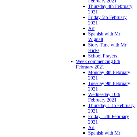
February 2021
Thursday 4th February
2021
Friday 5th February
2021
Art
Spanish with Mr
Wignall
Story Time with Mr
Hicks
School Prayers
Week commencing 8th
February 2021
Monday 8th February
2021
Tuesday 9th February
2021
Wednesday 10th
February 2021
Thursday 11th February
2021
Friday 12th February
2021
Art
Spanish with Mr