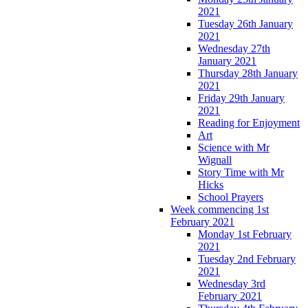
2021
Tuesday 26th January
2021
Wednesday 27th
January 2021
Thursday 28th January
2021
Friday 29th January
2021
Reading for Enjoyment
Art
Science with Mr
Wignall
Story Time with Mr
Hicks
School Prayers
Week commencing 1st
February 2021
Monday 1st February
2021
Tuesday 2nd February
2021
Wednesday 3rd
February 2021