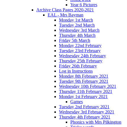
Year 6 Pictures
Archive Class Pages 2020-2021
EAL - Mrs Bayman
Monday 1st March
Tuesday 2nd March
Wednesday 3rd March
Thursday 4th March
Friday 5th March
Monday 22nd February
Tuesday 23rd February
Wednesday 24th February
Thursday 25th February
Friday 26th February
Log in Instructions
Monday 8th February 2021
Tuesday 9th February 2021
Wednesday 10th February 2021
Thursday 11th February 2021
Monday 1st February 2021
Games
Tuesday 2nd February 2021
Wednesday 3rd February 2021
Thursday 4th February 2021
Phonics with Mrs Pilkington