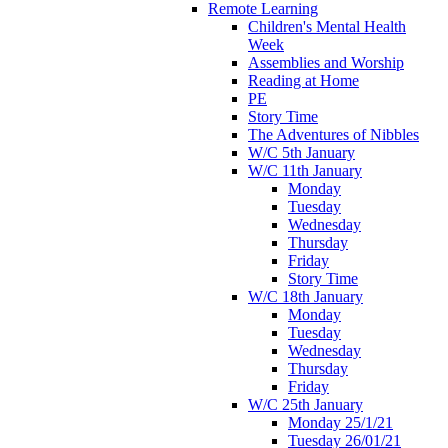
Remote Learning
Children's Mental Health
Week
Assemblies and Worship
Reading at Home
PE
Story Time
The Adventures of Nibbles
W/C 5th January
W/C 11th January
Monday
Tuesday
Wednesday
Thursday
Friday
Story Time
W/C 18th January
Monday
Tuesday
Wednesday
Thursday
Friday
W/C 25th January
Monday 25/1/21
Tuesday 26/01/21