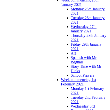
Week commencing 25th
January 2021
Monday 25th January
2021
Tuesday 26th January
2021
Wednesday 27th
January 2021
Thursday 28th January
2021
Friday 29th January
2021
Art
Spanish with Mr
Wignall
Story Time with Mr
Hicks
School Prayers
Week commencing 1st
February 2021
Monday 1st February
2021
Tuesday 2nd February
2021
Wednesday 3rd