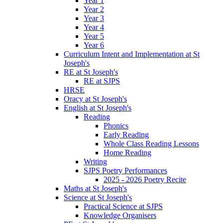
Year 1
Year 2
Year 3
Year 4
Year 5
Year 6
Curriculum Intent and Implementation at St
Joseph's
RE at St Joseph's
RE at SJPS
HRSE
Oracy at St Joseph's
English at St Joseph's
Reading
Phonics
Early Reading
Whole Class Reading Lessons
Home Reading
Writing
SJPS Poetry Performances
2025 - 2026 Poetry Recite
Maths at St Joseph's
Science at St Joseph's
Practical Science at SJPS
Knowledge Organisers