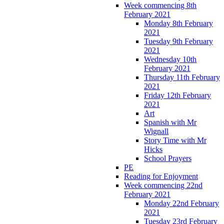
Week commencing 8th
February 2021
Monday 8th February
2021
Tuesday 9th February
2021
Wednesday 10th
February 2021
Thursday 11th February
2021
Friday 12th February
2021
Art
Spanish with Mr
Wignall
Story Time with Mr
Hicks
School Prayers
PE
Reading for Enjoyment
Week commencing 22nd
February 2021
Monday 22nd February
2021
Tuesday 23rd February