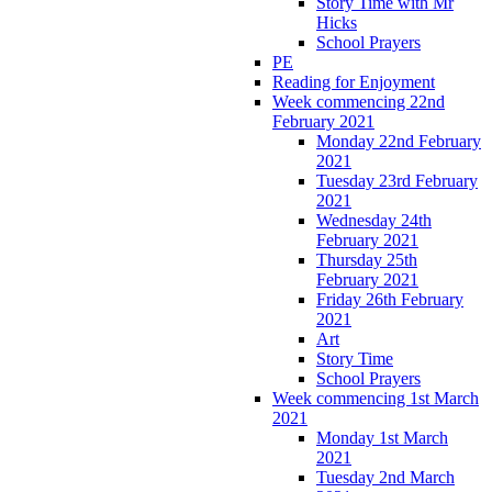
Story Time with Mr
Hicks
School Prayers
PE
Reading for Enjoyment
Week commencing 22nd
February 2021
Monday 22nd February
2021
Tuesday 23rd February
2021
Wednesday 24th
February 2021
Thursday 25th
February 2021
Friday 26th February
2021
Art
Story Time
School Prayers
Week commencing 1st March
2021
Monday 1st March
2021
Tuesday 2nd March