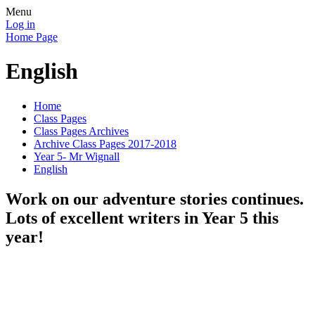
Menu
Log in
Home Page
English
Home
Class Pages
Class Pages Archives
Archive Class Pages 2017-2018
Year 5- Mr Wignall
English
Work on our adventure stories continues.
Lots of excellent writers in Year 5 this
year!