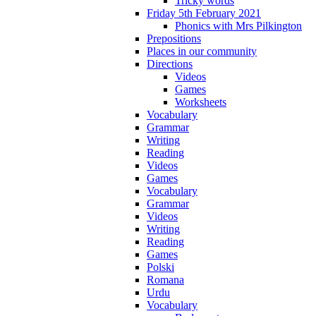
Tricky words
Friday 5th February 2021
Phonics with Mrs Pilkington
Prepositions
Places in our community
Directions
Videos
Games
Worksheets
Vocabulary
Grammar
Writing
Reading
Videos
Games
Vocabulary
Grammar
Videos
Writing
Reading
Games
Polski
Romana
Urdu
Vocabulary