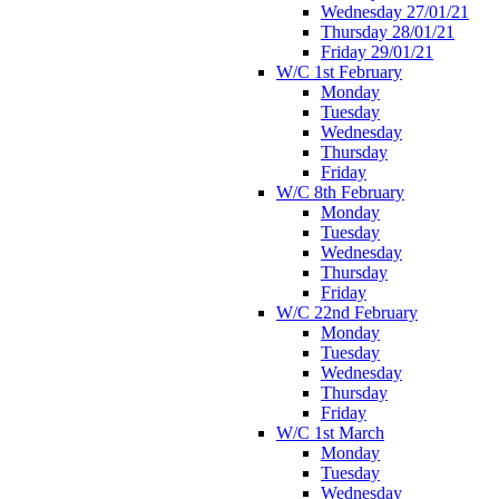
Wednesday 27/01/21
Thursday 28/01/21
Friday 29/01/21
W/C 1st February
Monday
Tuesday
Wednesday
Thursday
Friday
W/C 8th February
Monday
Tuesday
Wednesday
Thursday
Friday
W/C 22nd February
Monday
Tuesday
Wednesday
Thursday
Friday
W/C 1st March
Monday
Tuesday
Wednesday