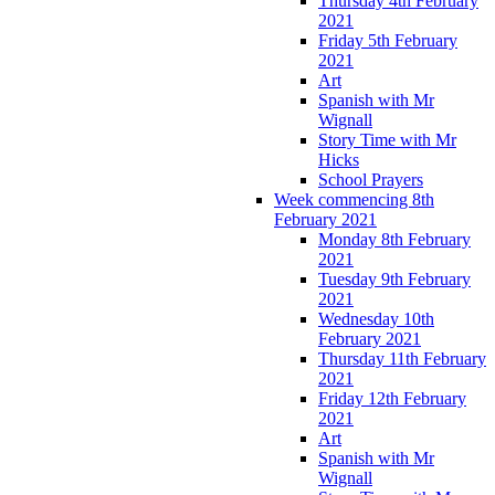
Thursday 4th February
2021
Friday 5th February
2021
Art
Spanish with Mr
Wignall
Story Time with Mr
Hicks
School Prayers
Week commencing 8th
February 2021
Monday 8th February
2021
Tuesday 9th February
2021
Wednesday 10th
February 2021
Thursday 11th February
2021
Friday 12th February
2021
Art
Spanish with Mr
Wignall