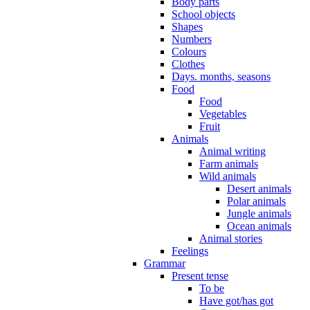
Body parts
School objects
Shapes
Numbers
Colours
Clothes
Days. months, seasons
Food
Food
Vegetables
Fruit
Animals
Animal writing
Farm animals
Wild animals
Desert animals
Polar animals
Jungle animals
Ocean animals
Animal stories
Feelings
Grammar
Present tense
To be
Have got/has got