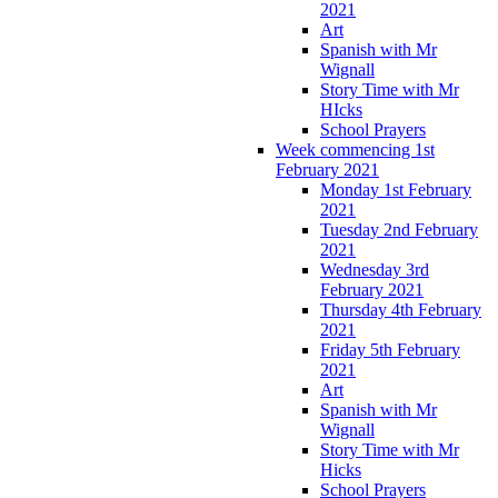
2021
Art
Spanish with Mr
Wignall
Story Time with Mr
HIcks
School Prayers
Week commencing 1st
February 2021
Monday 1st February
2021
Tuesday 2nd February
2021
Wednesday 3rd
February 2021
Thursday 4th February
2021
Friday 5th February
2021
Art
Spanish with Mr
Wignall
Story Time with Mr
Hicks
School Prayers