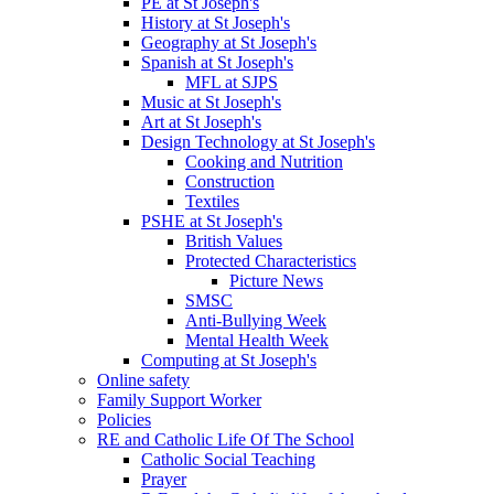
PE at St Joseph's
History at St Joseph's
Geography at St Joseph's
Spanish at St Joseph's
MFL at SJPS
Music at St Joseph's
Art at St Joseph's
Design Technology at St Joseph's
Cooking and Nutrition
Construction
Textiles
PSHE at St Joseph's
British Values
Protected Characteristics
Picture News
SMSC
Anti-Bullying Week
Mental Health Week
Computing at St Joseph's
Online safety
Family Support Worker
Policies
RE and Catholic Life Of The School
Catholic Social Teaching
Prayer