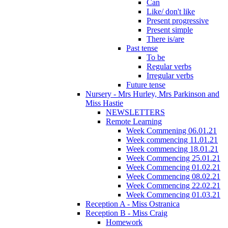
Can
Like/ don't like
Present progressive
Present simple
There is/are
Past tense
To be
Regular verbs
Irregular verbs
Future tense
Nursery - Mrs Hurley, Mrs Parkinson and
Miss Hastie
NEWSLETTERS
Remote Learning
Week Commening 06.01.21
Week commencing 11.01.21
Week commencing 18.01.21
Week Commencing 25.01.21
Week Commencing 01.02.21
Week Commencing 08.02.21
Week Commencing 22.02.21
Week Commencing 01.03.21
Reception A - Miss Ostranica
Reception B - Miss Craig
Homework