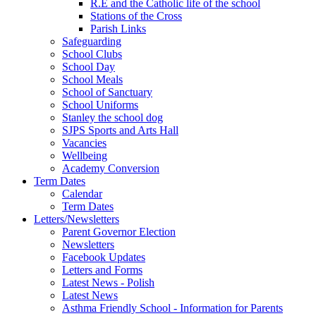
R.E and the Catholic life of the school
Stations of the Cross
Parish Links
Safeguarding
School Clubs
School Day
School Meals
School of Sanctuary
School Uniforms
Stanley the school dog
SJPS Sports and Arts Hall
Vacancies
Wellbeing
Academy Conversion
Term Dates
Calendar
Term Dates
Letters/Newsletters
Parent Governor Election
Newsletters
Facebook Updates
Letters and Forms
Latest News - Polish
Latest News
Asthma Friendly School - Information for Parents