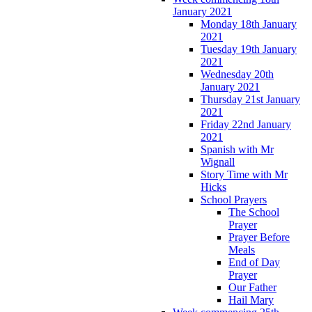
January 2021
Monday 18th January
2021
Tuesday 19th January
2021
Wednesday 20th
January 2021
Thursday 21st January
2021
Friday 22nd January
2021
Spanish with Mr
Wignall
Story Time with Mr
Hicks
School Prayers
The School
Prayer
Prayer Before
Meals
End of Day
Prayer
Our Father
Hail Mary