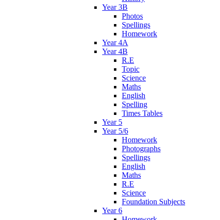
Year 3B
Photos
Spellings
Homework
Year 4A
Year 4B
R.E
Topic
Science
Maths
English
Spelling
Times Tables
Year 5
Year 5/6
Homework
Photographs
Spellings
English
Maths
R.E
Science
Foundation Subjects
Year 6
Homework