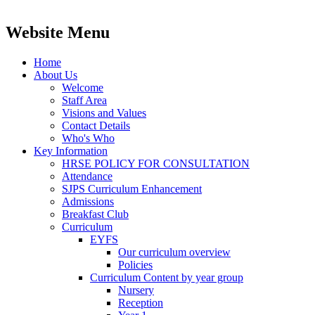
Website Menu
Home
About Us
Welcome
Staff Area
Visions and Values
Contact Details
Who's Who
Key Information
HRSE POLICY FOR CONSULTATION
Attendance
SJPS Curriculum Enhancement
Admissions
Breakfast Club
Curriculum
EYFS
Our curriculum overview
Policies
Curriculum Content by year group
Nursery
Reception