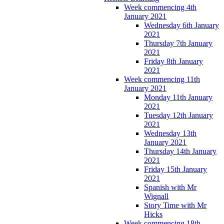
Week commencing 4th
January 2021
Wednesday 6th January
2021
Thursday 7th January
2021
Friday 8th January
2021
Week commencing 11th
January 2021
Monday 11th January
2021
Tuesday 12th January
2021
Wednesday 13th
January 2021
Thursday 14th January
2021
Friday 15th January
2021
Spanish with Mr
Wignall
Story Time with Mr
Hicks
Week commencing 18th