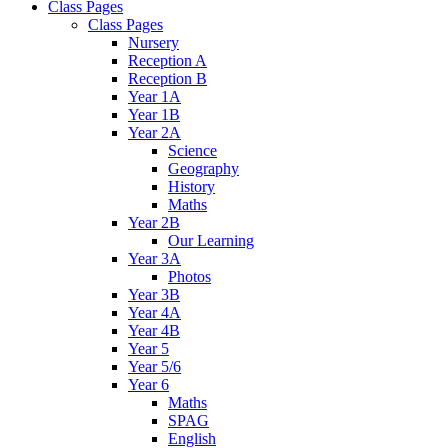
Class Pages
Class Pages
Nursery
Reception A
Reception B
Year 1A
Year 1B
Year 2A
Science
Geography
History
Maths
Year 2B
Our Learning
Year 3A
Photos
Year 3B
Year 4A
Year 4B
Year 5
Year 5/6
Year 6
Maths
SPAG
English