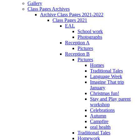
Gallery
Class Pages Archives
Archive Class Pages 2021-2022
Class Pages 2021
EAL
School work
Photographs
Reception A
Pictures
Reception B
Pictures
Homes
Traditional Tales
Language Week
Imagine That trip
January
Christmas fun!
Stay and Play parent
workshop
Celebrations
Autumn
Campfire
oral health
Traditional Tales
Homework