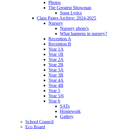
Photos
The Greatest Showman
Song Lyrics
Class Pages Archive: 2024-2025
Nursery
Nursery photo's
What happens in nursery?
Reception A
Reception B
Year 1A
Year 1B
Year 2A
Year 2B
Year 3A
Year 3B
Year 4A
Year 4B
Year 5
Year 5/6
Year 6
SATs
Homework
Gallery
School Council
Eco Board