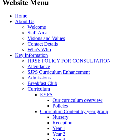
Website Menu
Home
About Us
Welcome
Staff Area
Visions and Values
Contact Details
Who's Who
Key Information
HRSE POLICY FOR CONSULTATION
Attendance
SJPS Curriculum Enhancement
Admissions
Breakfast Club
Curriculum
EYFS
Our curriculum overview
Policies
Curriculum Content by year group
Nursery
Reception
Year 1
Year 2
Year 3