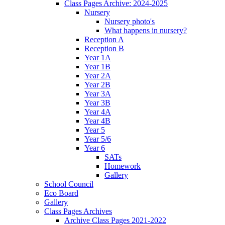
Class Pages Archive: 2024-2025
Nursery
Nursery photo's
What happens in nursery?
Reception A
Reception B
Year 1A
Year 1B
Year 2A
Year 2B
Year 3A
Year 3B
Year 4A
Year 4B
Year 5
Year 5/6
Year 6
SATs
Homework
Gallery
School Council
Eco Board
Gallery
Class Pages Archives
Archive Class Pages 2021-2022