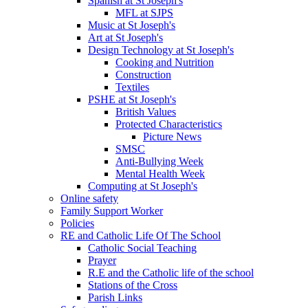
Spanish at St Joseph's
MFL at SJPS
Music at St Joseph's
Art at St Joseph's
Design Technology at St Joseph's
Cooking and Nutrition
Construction
Textiles
PSHE at St Joseph's
British Values
Protected Characteristics
Picture News
SMSC
Anti-Bullying Week
Mental Health Week
Computing at St Joseph's
Online safety
Family Support Worker
Policies
RE and Catholic Life Of The School
Catholic Social Teaching
Prayer
R.E and the Catholic life of the school
Stations of the Cross
Parish Links