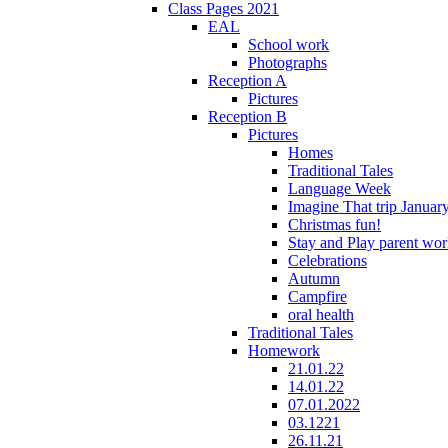
Class Pages 2021
EAL
School work
Photographs
Reception A
Pictures
Reception B
Pictures
Homes
Traditional Tales
Language Week
Imagine That trip Januar
Christmas fun!
Stay and Play parent wo
Celebrations
Autumn
Campfire
oral health
Traditional Tales
Homework
21.01.22
14.01.22
07.01.2022
03.1221
26.11.21