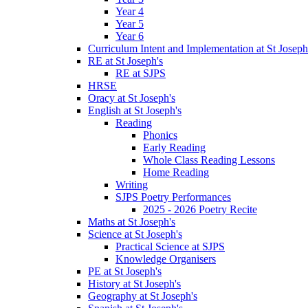
Year 4
Year 5
Year 6
Curriculum Intent and Implementation at St Joseph
RE at St Joseph's
RE at SJPS
HRSE
Oracy at St Joseph's
English at St Joseph's
Reading
Phonics
Early Reading
Whole Class Reading Lessons
Home Reading
Writing
SJPS Poetry Performances
2025 - 2026 Poetry Recite
Maths at St Joseph's
Science at St Joseph's
Practical Science at SJPS
Knowledge Organisers
PE at St Joseph's
History at St Joseph's
Geography at St Joseph's