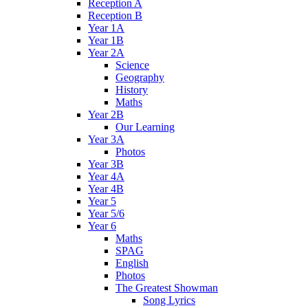
Reception A
Reception B
Year 1A
Year 1B
Year 2A
Science
Geography
History
Maths
Year 2B
Our Learning
Year 3A
Photos
Year 3B
Year 4A
Year 4B
Year 5
Year 5/6
Year 6
Maths
SPAG
English
Photos
The Greatest Showman
Song Lyrics