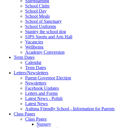
Safeguarding
School Clubs
School Day
School Meals
School of Sanctuary
School Uniforms
Stanley the school dog
SJPS Sports and Arts Hall
Vacancies
Wellbeing
Academy Conversion
Term Dates
Calendar
Term Dates
Letters/Newsletters
Parent Governor Election
Newsletters
Facebook Updates
Letters and Forms
Latest News - Polish
Latest News
Asthma Friendly School - Information for Parents
Class Pages
Class Pages
Nursery