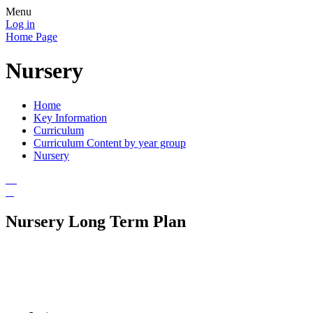
Menu
Log in
Home Page
Nursery
Home
Key Information
Curriculum
Curriculum Content by year group
Nursery
Nursery Long Term Plan