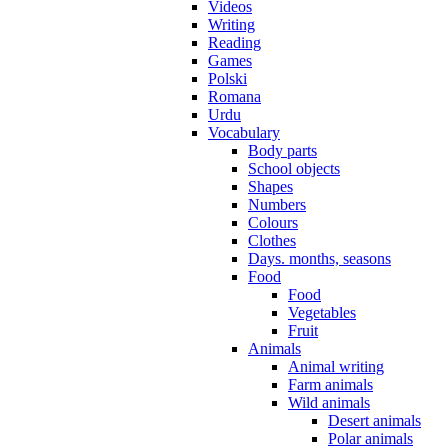
Videos
Writing
Reading
Games
Polski
Romana
Urdu
Vocabulary
Body parts
School objects
Shapes
Numbers
Colours
Clothes
Days. months, seasons
Food
Food
Vegetables
Fruit
Animals
Animal writing
Farm animals
Wild animals
Desert animals
Polar animals