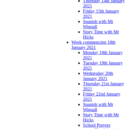
Thursday 14th January
2021
Friday 15th January
2021
Spanish with Mr
Wignall
Story Time with Mr
Hicks
Week commencing 18th
January 2021
Monday 18th January
2021
Tuesday 19th January
2021
Wednesday 20th
January 2021
Thursday 21st January
2021
Friday 22nd January
2021
Spanish with Mr
Wignall
Story Time with Mr
Hicks
School Prayers