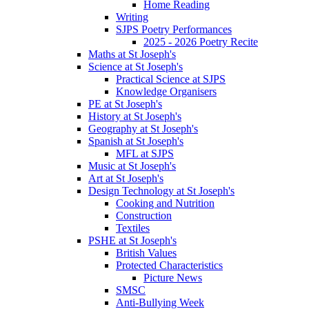
Home Reading
Writing
SJPS Poetry Performances
2025 - 2026 Poetry Recite
Maths at St Joseph's
Science at St Joseph's
Practical Science at SJPS
Knowledge Organisers
PE at St Joseph's
History at St Joseph's
Geography at St Joseph's
Spanish at St Joseph's
MFL at SJPS
Music at St Joseph's
Art at St Joseph's
Design Technology at St Joseph's
Cooking and Nutrition
Construction
Textiles
PSHE at St Joseph's
British Values
Protected Characteristics
Picture News
SMSC
Anti-Bullying Week