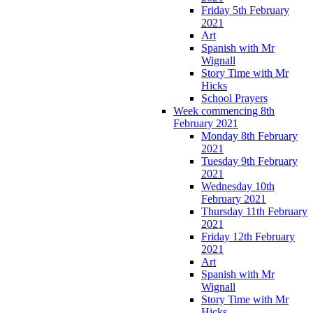
Friday 5th February
2021
Art
Spanish with Mr
Wignall
Story Time with Mr
Hicks
School Prayers
Week commencing 8th
February 2021
Monday 8th February
2021
Tuesday 9th February
2021
Wednesday 10th
February 2021
Thursday 11th February
2021
Friday 12th February
2021
Art
Spanish with Mr
Wignall
Story Time with Mr
Hicks