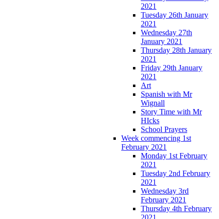
2021
Tuesday 26th January
2021
Wednesday 27th
January 2021
Thursday 28th January
2021
Friday 29th January
2021
Art
Spanish with Mr
Wignall
Story Time with Mr
HIcks
School Prayers
Week commencing 1st
February 2021
Monday 1st February
2021
Tuesday 2nd February
2021
Wednesday 3rd
February 2021
Thursday 4th February
2021