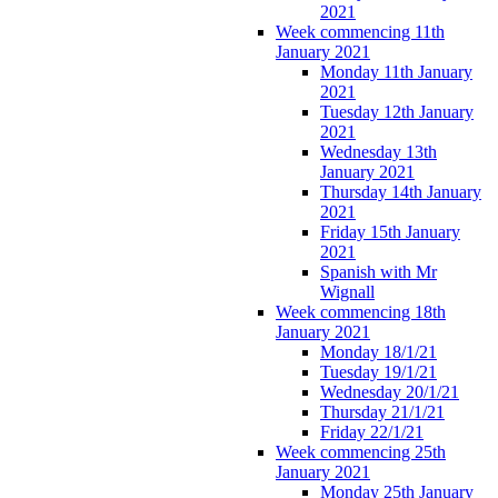
2021
Week commencing 11th
January 2021
Monday 11th January
2021
Tuesday 12th January
2021
Wednesday 13th
January 2021
Thursday 14th January
2021
Friday 15th January
2021
Spanish with Mr
Wignall
Week commencing 18th
January 2021
Monday 18/1/21
Tuesday 19/1/21
Wednesday 20/1/21
Thursday 21/1/21
Friday 22/1/21
Week commencing 25th
January 2021
Monday 25th January