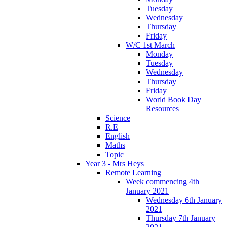
Tuesday
Wednesday
Thursday
Friday
W/C 1st March
Monday
Tuesday
Wednesday
Thursday
Friday
World Book Day
Resources
Science
R.E
English
Maths
Topic
Year 3 - Mrs Heys
Remote Learning
Week commencing 4th
January 2021
Wednesday 6th January
2021
Thursday 7th January