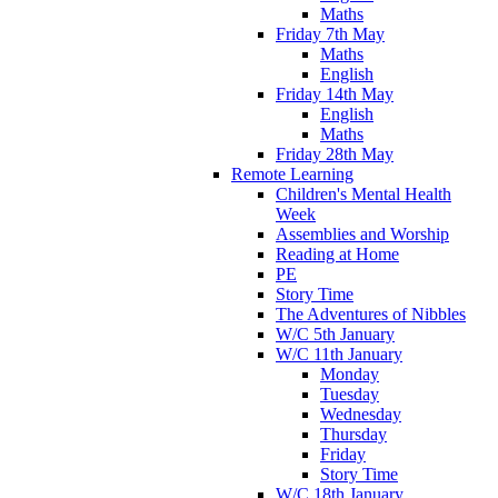
Maths
Friday 7th May
Maths
English
Friday 14th May
English
Maths
Friday 28th May
Remote Learning
Children's Mental Health
Week
Assemblies and Worship
Reading at Home
PE
Story Time
The Adventures of Nibbles
W/C 5th January
W/C 11th January
Monday
Tuesday
Wednesday
Thursday
Friday
Story Time
W/C 18th January