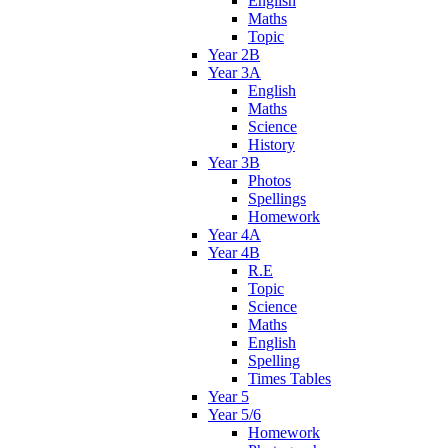
English
Maths
Topic
Year 2B
Year 3A
English
Maths
Science
History
Year 3B
Photos
Spellings
Homework
Year 4A
Year 4B
R.E
Topic
Science
Maths
English
Spelling
Times Tables
Year 5
Year 5/6
Homework