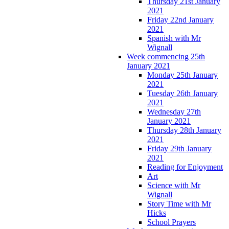
Thursday 21st January
2021
Friday 22nd January
2021
Spanish with Mr
Wignall
Week commencing 25th
January 2021
Monday 25th January
2021
Tuesday 26th January
2021
Wednesday 27th
January 2021
Thursday 28th January
2021
Friday 29th January
2021
Reading for Enjoyment
Art
Science with Mr
Wignall
Story Time with Mr
Hicks
School Prayers