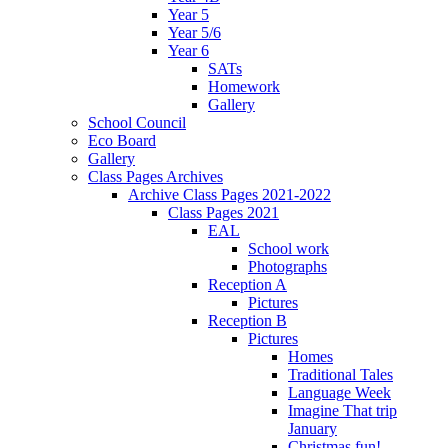
Year 5
Year 5/6
Year 6
SATs
Homework
Gallery
School Council
Eco Board
Gallery
Class Pages Archives
Archive Class Pages 2021-2022
Class Pages 2021
EAL
School work
Photographs
Reception A
Pictures
Reception B
Pictures
Homes
Traditional Tales
Language Week
Imagine That trip
January
Christmas fun!