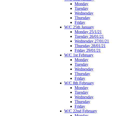
Monday
Tuesday
Wednesday
Thursday
Friday
W/C 25th January
Monday 25/1/21
Tuesday 26/01/21
Wednesday 27/01/21
Thursday 28/01/21
Friday 29/01/21
W/C 1st February
Monday
Tuesday
Wednesday
Thursday
Friday
W/C 8th February
Monday
Tuesday
Wednesday
Thursday
Friday
W/C 22nd February
Monday