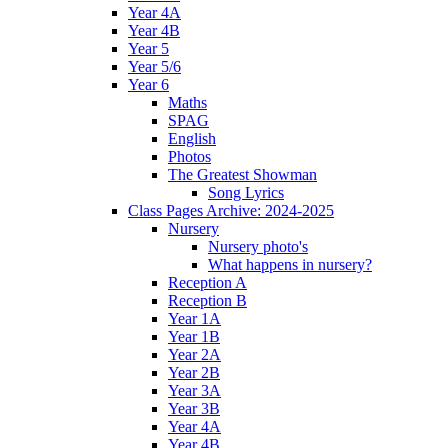
Year 4A
Year 4B
Year 5
Year 5/6
Year 6
Maths
SPAG
English
Photos
The Greatest Showman
Song Lyrics
Class Pages Archive: 2024-2025
Nursery
Nursery photo's
What happens in nursery?
Reception A
Reception B
Year 1A
Year 1B
Year 2A
Year 2B
Year 3A
Year 3B
Year 4A
Year 4B