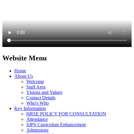
Website Menu
Home
About Us
Welcome
Staff Area
Visions and Values
Contact Details
Who's Who
Key Information
HRSE POLICY FOR CONSULTATION
Attendance
SJPS Curriculum Enhancement
Admissions