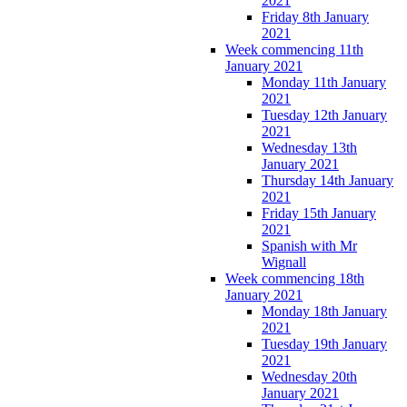
2021
Friday 8th January
2021
Week commencing 11th
January 2021
Monday 11th January
2021
Tuesday 12th January
2021
Wednesday 13th
January 2021
Thursday 14th January
2021
Friday 15th January
2021
Spanish with Mr
Wignall
Week commencing 18th
January 2021
Monday 18th January
2021
Tuesday 19th January
2021
Wednesday 20th
January 2021