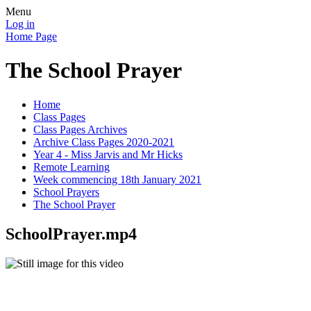
Menu
Log in
Home Page
The School Prayer
Home
Class Pages
Class Pages Archives
Archive Class Pages 2020-2021
Year 4 - Miss Jarvis and Mr Hicks
Remote Learning
Week commencing 18th January 2021
School Prayers
The School Prayer
SchoolPrayer.mp4