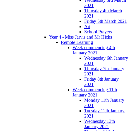
Wednesday 3rd March
2021
Thursday 4th March
2021
Friday 5th March 2021
Art
School Prayers
Year 4 - Miss Jarvis and Mr Hicks
Remote Learning
Week commencing 4th
January 2021
Wednesday 6th January
2021
Thursday 7th January
2021
Friday 8th January
2021
Week commencing 11th
January 2021
Monday 11th January
2021
Tuesday 12th January
2021
Wednesday 13th
January 2021