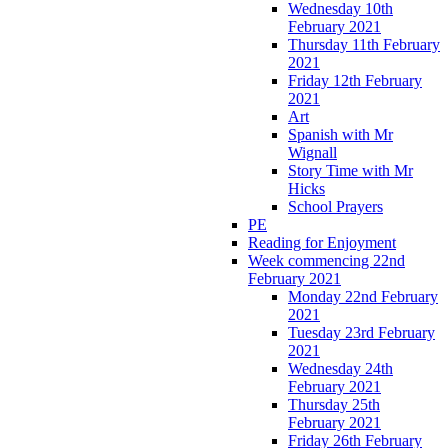
Wednesday 10th
February 2021
Thursday 11th February
2021
Friday 12th February
2021
Art
Spanish with Mr
Wignall
Story Time with Mr
Hicks
School Prayers
PE
Reading for Enjoyment
Week commencing 22nd
February 2021
Monday 22nd February
2021
Tuesday 23rd February
2021
Wednesday 24th
February 2021
Thursday 25th
February 2021
Friday 26th February