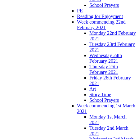
School Prayers
PE
Reading for Enjoyment
Week commencing 22nd
February 2021
Monday 22nd February
2021
Tuesday 23rd February
2021
Wednesday 24th
February 2021
Thursday 25th
February 2021
Friday 26th February
2021
Art
Story Time
School Prayers
Week commencing 1st March
2021
Monday 1st March
2021
Tuesday 2nd March
2021