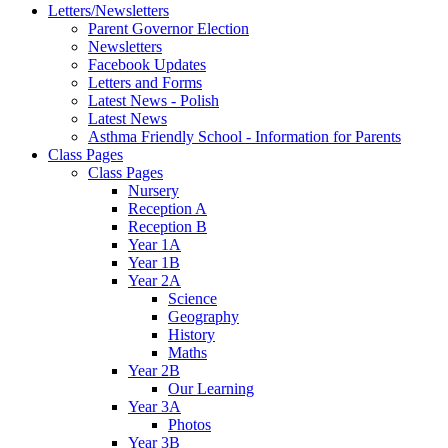
Letters/Newsletters
Parent Governor Election
Newsletters
Facebook Updates
Letters and Forms
Latest News - Polish
Latest News
Asthma Friendly School - Information for Parents
Class Pages
Class Pages
Nursery
Reception A
Reception B
Year 1A
Year 1B
Year 2A
Science
Geography
History
Maths
Year 2B
Our Learning
Year 3A
Photos
Year 3B