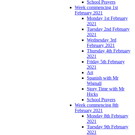
School Prayers
Week commencing 1st
February 2021
Monday 1st February
2021
Tuesday 2nd February
2021
Wednesday 3rd
February 2021
Thursday 4th February
2021
Friday 5th February
2021
Art
Spanish with Mr
Wignall
Story Time with Mr
Hicks
School Prayers
Week commencing 8th
February 2021
Monday 8th February
2021
Tuesday 9th February
2021