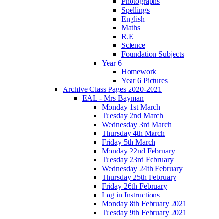
Photographs
Spellings
English
Maths
R.E
Science
Foundation Subjects
Year 6
Homework
Year 6 Pictures
Archive Class Pages 2020-2021
EAL - Mrs Bayman
Monday 1st March
Tuesday 2nd March
Wednesday 3rd March
Thursday 4th March
Friday 5th March
Monday 22nd February
Tuesday 23rd February
Wednesday 24th February
Thursday 25th February
Friday 26th February
Log in Instructions
Monday 8th February 2021
Tuesday 9th February 2021