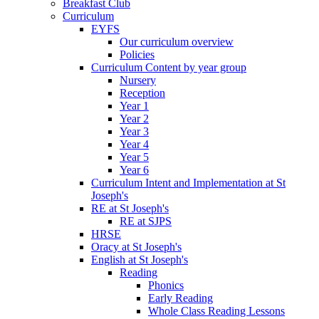
Breakfast Club
Curriculum
EYFS
Our curriculum overview
Policies
Curriculum Content by year group
Nursery
Reception
Year 1
Year 2
Year 3
Year 4
Year 5
Year 6
Curriculum Intent and Implementation at St
Joseph's
RE at St Joseph's
RE at SJPS
HRSE
Oracy at St Joseph's
English at St Joseph's
Reading
Phonics
Early Reading
Whole Class Reading Lessons