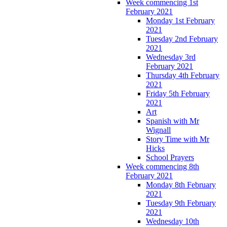
Week commencing 1st
February 2021
Monday 1st February
2021
Tuesday 2nd February
2021
Wednesday 3rd
February 2021
Thursday 4th February
2021
Friday 5th February
2021
Art
Spanish with Mr
Wignall
Story Time with Mr
Hicks
School Prayers
Week commencing 8th
February 2021
Monday 8th February
2021
Tuesday 9th February
2021
Wednesday 10th