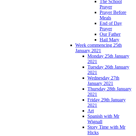
The School
Prayer
Prayer Before
Meals
End of Day
Prayer
Our Father
Hail Mary
Week commencing 25th
January 2021
Monday 25th January
2021
Tuesday 26th January
2021
Wednesday 27th
January 2021
Thursday 28th January
2021
Friday 29th January
2021
Art
Spanish with Mr
Wignall
Story Time with Mr
Hicks