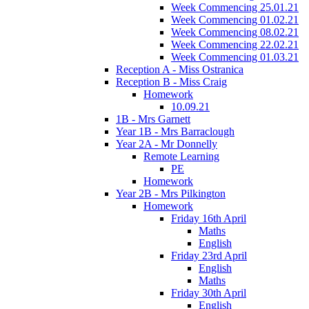
Week Commencing 25.01.21
Week Commencing 01.02.21
Week Commencing 08.02.21
Week Commencing 22.02.21
Week Commencing 01.03.21
Reception A - Miss Ostranica
Reception B - Miss Craig
Homework
10.09.21
1B - Mrs Garnett
Year 1B - Mrs Barraclough
Year 2A - Mr Donnelly
Remote Learning
PE
Homework
Year 2B - Mrs Pilkington
Homework
Friday 16th April
Maths
English
Friday 23rd April
English
Maths
Friday 30th April
English