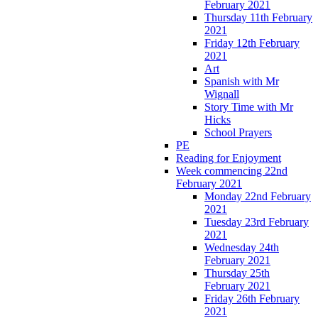
February 2021
Thursday 11th February
2021
Friday 12th February
2021
Art
Spanish with Mr
Wignall
Story Time with Mr
Hicks
School Prayers
PE
Reading for Enjoyment
Week commencing 22nd
February 2021
Monday 22nd February
2021
Tuesday 23rd February
2021
Wednesday 24th
February 2021
Thursday 25th
February 2021
Friday 26th February
2021