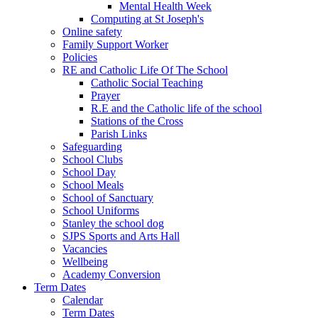
Mental Health Week
Computing at St Joseph's
Online safety
Family Support Worker
Policies
RE and Catholic Life Of The School
Catholic Social Teaching
Prayer
R.E and the Catholic life of the school
Stations of the Cross
Parish Links
Safeguarding
School Clubs
School Day
School Meals
School of Sanctuary
School Uniforms
Stanley the school dog
SJPS Sports and Arts Hall
Vacancies
Wellbeing
Academy Conversion
Term Dates
Calendar
Term Dates