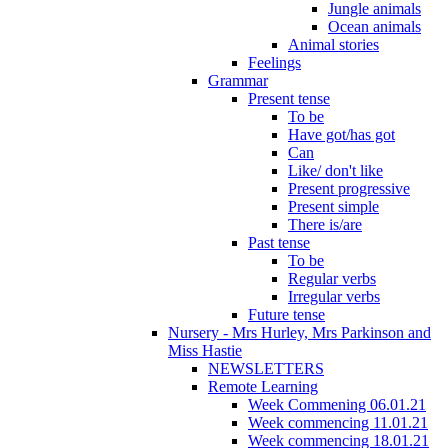
Jungle animals
Ocean animals
Animal stories
Feelings
Grammar
Present tense
To be
Have got/has got
Can
Like/ don't like
Present progressive
Present simple
There is/are
Past tense
To be
Regular verbs
Irregular verbs
Future tense
Nursery - Mrs Hurley, Mrs Parkinson and
Miss Hastie
NEWSLETTERS
Remote Learning
Week Commening 06.01.21
Week commencing 11.01.21
Week commencing 18.01.21