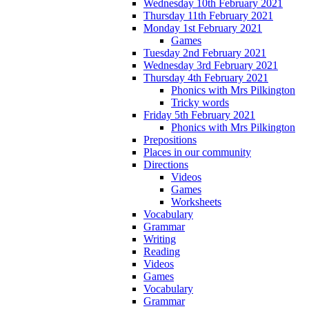
Wednesday 10th February 2021
Thursday 11th February 2021
Monday 1st February 2021
Games
Tuesday 2nd February 2021
Wednesday 3rd February 2021
Thursday 4th February 2021
Phonics with Mrs Pilkington
Tricky words
Friday 5th February 2021
Phonics with Mrs Pilkington
Prepositions
Places in our community
Directions
Videos
Games
Worksheets
Vocabulary
Grammar
Writing
Reading
Videos
Games
Vocabulary
Grammar