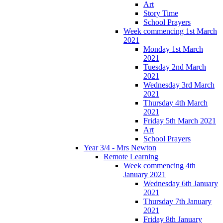
Art
Story Time
School Prayers
Week commencing 1st March
2021
Monday 1st March
2021
Tuesday 2nd March
2021
Wednesday 3rd March
2021
Thursday 4th March
2021
Friday 5th March 2021
Art
School Prayers
Year 3/4 - Mrs Newton
Remote Learning
Week commencing 4th
January 2021
Wednesday 6th January
2021
Thursday 7th January
2021
Friday 8th January