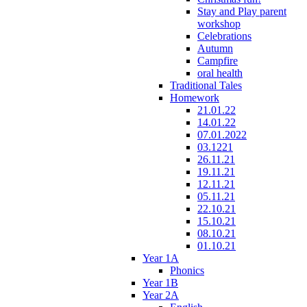
Stay and Play parent
workshop
Celebrations
Autumn
Campfire
oral health
Traditional Tales
Homework
21.01.22
14.01.22
07.01.2022
03.1221
26.11.21
19.11.21
12.11.21
05.11.21
22.10.21
15.10.21
08.10.21
01.10.21
Year 1A
Phonics
Year 1B
Year 2A