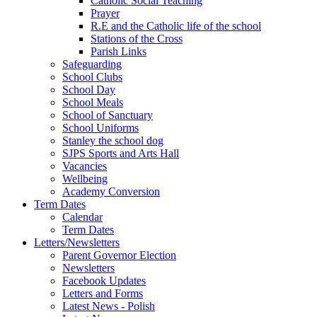
Catholic Social Teaching
Prayer
R.E and the Catholic life of the school
Stations of the Cross
Parish Links
Safeguarding
School Clubs
School Day
School Meals
School of Sanctuary
School Uniforms
Stanley the school dog
SJPS Sports and Arts Hall
Vacancies
Wellbeing
Academy Conversion
Term Dates
Calendar
Term Dates
Letters/Newsletters
Parent Governor Election
Newsletters
Facebook Updates
Letters and Forms
Latest News - Polish