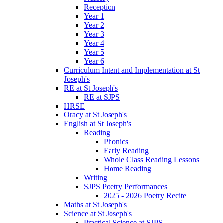
Reception
Year 1
Year 2
Year 3
Year 4
Year 5
Year 6
Curriculum Intent and Implementation at St
Joseph's
RE at St Joseph's
RE at SJPS
HRSE
Oracy at St Joseph's
English at St Joseph's
Reading
Phonics
Early Reading
Whole Class Reading Lessons
Home Reading
Writing
SJPS Poetry Performances
2025 - 2026 Poetry Recite
Maths at St Joseph's
Science at St Joseph's
Practical Science at SJPS