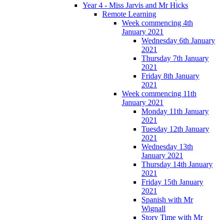
Year 4 - Miss Jarvis and Mr Hicks
Remote Learning
Week commencing 4th
January 2021
Wednesday 6th January
2021
Thursday 7th January
2021
Friday 8th January
2021
Week commencing 11th
January 2021
Monday 11th January
2021
Tuesday 12th January
2021
Wednesday 13th
January 2021
Thursday 14th January
2021
Friday 15th January
2021
Spanish with Mr
Wignall
Story Time with Mr