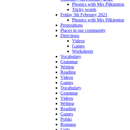
Phonics with Mrs Pilkington
Tricky words
Friday 5th February 2021
Phonics with Mrs Pilkington
Prepositions
Places in our community
Directions
Videos
Games
Worksheets
Vocabulary
Grammar
Writing
Reading
Videos
Games
Vocabulary
Grammar
Videos
Writing
Reading
Games
Polski
Romana
Urdu