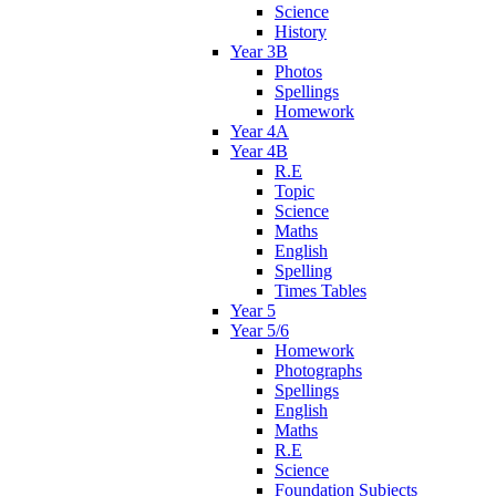
Science
History
Year 3B
Photos
Spellings
Homework
Year 4A
Year 4B
R.E
Topic
Science
Maths
English
Spelling
Times Tables
Year 5
Year 5/6
Homework
Photographs
Spellings
English
Maths
R.E
Science
Foundation Subjects