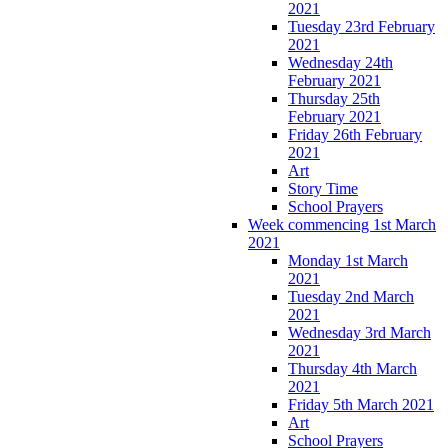
2021
Tuesday 23rd February
2021
Wednesday 24th
February 2021
Thursday 25th
February 2021
Friday 26th February
2021
Art
Story Time
School Prayers
Week commencing 1st March
2021
Monday 1st March
2021
Tuesday 2nd March
2021
Wednesday 3rd March
2021
Thursday 4th March
2021
Friday 5th March 2021
Art
School Prayers