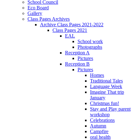
School Council
Eco Board
Gallery
Class Pages Archives
Archive Class Pages 2021-2022
Class Pages 2021
EAL
School work
Photographs
Reception A
Pictures
Reception B
Pictures
Homes
Traditional Tales
Language Week
Imagine That trip
January
Christmas fun!
Stay and Play parent
workshop
Celebrations
Autumn
Campfire
oral health