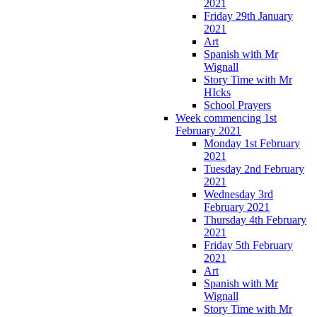
2021
Friday 29th January
2021
Art
Spanish with Mr
Wignall
Story Time with Mr
HIcks
School Prayers
Week commencing 1st
February 2021
Monday 1st February
2021
Tuesday 2nd February
2021
Wednesday 3rd
February 2021
Thursday 4th February
2021
Friday 5th February
2021
Art
Spanish with Mr
Wignall
Story Time with Mr