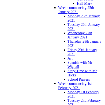
Hail Mary
Week commencing 25th
January 2021
Monday 25th January
2021
Tuesday 26th January
2021
Wednesday 27th
January 2021
Thursday 28th January
2021
Friday 29th January
2021
Art
Spanish with Mr
Wignall
Story Time with Mr
Hicks
School Prayers
Week commencing 1st
February 2021
Monday 1st February
2021
Tuesday 2nd February
2021