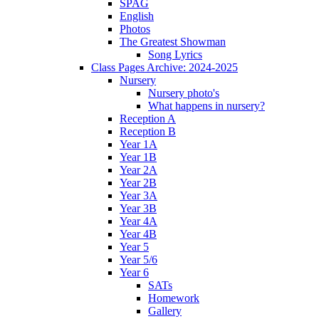
SPAG
English
Photos
The Greatest Showman
Song Lyrics
Class Pages Archive: 2024-2025
Nursery
Nursery photo's
What happens in nursery?
Reception A
Reception B
Year 1A
Year 1B
Year 2A
Year 2B
Year 3A
Year 3B
Year 4A
Year 4B
Year 5
Year 5/6
Year 6
SATs
Homework
Gallery