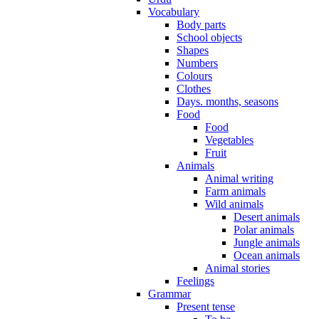
Vocabulary
Body parts
School objects
Shapes
Numbers
Colours
Clothes
Days. months, seasons
Food
Food
Vegetables
Fruit
Animals
Animal writing
Farm animals
Wild animals
Desert animals
Polar animals
Jungle animals
Ocean animals
Animal stories
Feelings
Grammar
Present tense