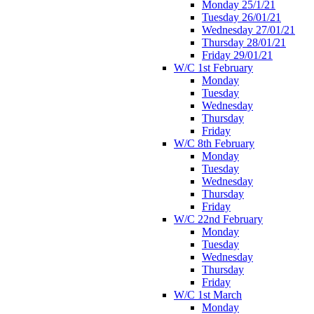
Monday 25/1/21
Tuesday 26/01/21
Wednesday 27/01/21
Thursday 28/01/21
Friday 29/01/21
W/C 1st February
Monday
Tuesday
Wednesday
Thursday
Friday
W/C 8th February
Monday
Tuesday
Wednesday
Thursday
Friday
W/C 22nd February
Monday
Tuesday
Wednesday
Thursday
Friday
W/C 1st March
Monday