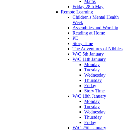
Maths
Friday 28th May
Remote Learning
Children's Mental Health
Week
Assemblies and Worship
Reading at Home
PE
Story Time
The Adventures of Nibbles
W/C 5th January
W/C 11th January
Monday
Tuesday
Wednesday
Thursday
Friday
Story Time
W/C 18th January
Monday
Tuesday
Wednesday
Thursday
Friday
W/C 25th January