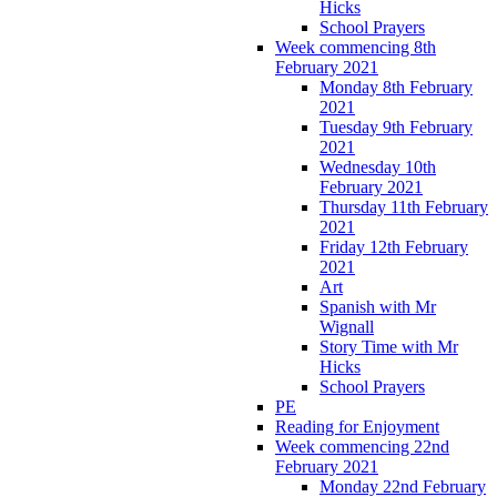
Hicks
School Prayers
Week commencing 8th
February 2021
Monday 8th February
2021
Tuesday 9th February
2021
Wednesday 10th
February 2021
Thursday 11th February
2021
Friday 12th February
2021
Art
Spanish with Mr
Wignall
Story Time with Mr
Hicks
School Prayers
PE
Reading for Enjoyment
Week commencing 22nd
February 2021
Monday 22nd February