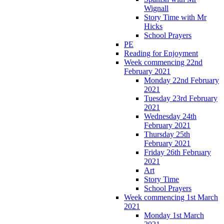
Wignall
Story Time with Mr
Hicks
School Prayers
PE
Reading for Enjoyment
Week commencing 22nd
February 2021
Monday 22nd February
2021
Tuesday 23rd February
2021
Wednesday 24th
February 2021
Thursday 25th
February 2021
Friday 26th February
2021
Art
Story Time
School Prayers
Week commencing 1st March
2021
Monday 1st March