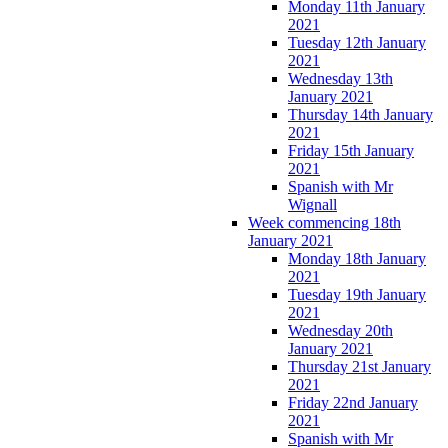
Monday 11th January
2021
Tuesday 12th January
2021
Wednesday 13th
January 2021
Thursday 14th January
2021
Friday 15th January
2021
Spanish with Mr
Wignall
Week commencing 18th
January 2021
Monday 18th January
2021
Tuesday 19th January
2021
Wednesday 20th
January 2021
Thursday 21st January
2021
Friday 22nd January
2021
Spanish with Mr