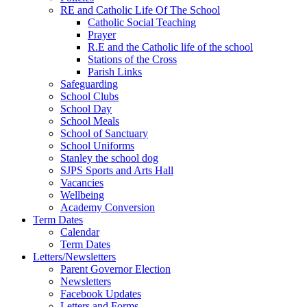
RE and Catholic Life Of The School
Catholic Social Teaching
Prayer
R.E and the Catholic life of the school
Stations of the Cross
Parish Links
Safeguarding
School Clubs
School Day
School Meals
School of Sanctuary
School Uniforms
Stanley the school dog
SJPS Sports and Arts Hall
Vacancies
Wellbeing
Academy Conversion
Term Dates
Calendar
Term Dates
Letters/Newsletters
Parent Governor Election
Newsletters
Facebook Updates
Letters and Forms