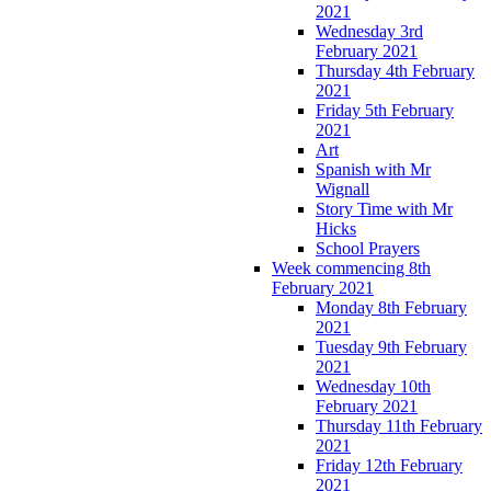
2021
Wednesday 3rd
February 2021
Thursday 4th February
2021
Friday 5th February
2021
Art
Spanish with Mr
Wignall
Story Time with Mr
Hicks
School Prayers
Week commencing 8th
February 2021
Monday 8th February
2021
Tuesday 9th February
2021
Wednesday 10th
February 2021
Thursday 11th February
2021
Friday 12th February
2021