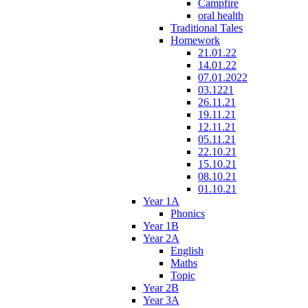
Campfire
oral health
Traditional Tales
Homework
21.01.22
14.01.22
07.01.2022
03.1221
26.11.21
19.11.21
12.11.21
05.11.21
22.10.21
15.10.21
08.10.21
01.10.21
Year 1A
Phonics
Year 1B
Year 2A
English
Maths
Topic
Year 2B
Year 3A