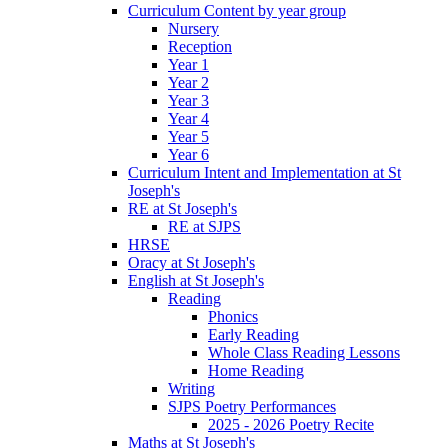
Curriculum Content by year group
Nursery
Reception
Year 1
Year 2
Year 3
Year 4
Year 5
Year 6
Curriculum Intent and Implementation at St
Joseph's
RE at St Joseph's
RE at SJPS
HRSE
Oracy at St Joseph's
English at St Joseph's
Reading
Phonics
Early Reading
Whole Class Reading Lessons
Home Reading
Writing
SJPS Poetry Performances
2025 - 2026 Poetry Recite
Maths at St Joseph's