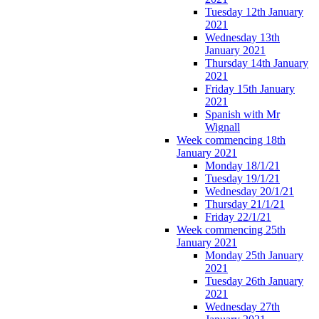
Tuesday 12th January
2021
Wednesday 13th
January 2021
Thursday 14th January
2021
Friday 15th January
2021
Spanish with Mr
Wignall
Week commencing 18th
January 2021
Monday 18/1/21
Tuesday 19/1/21
Wednesday 20/1/21
Thursday 21/1/21
Friday 22/1/21
Week commencing 25th
January 2021
Monday 25th January
2021
Tuesday 26th January
2021
Wednesday 27th