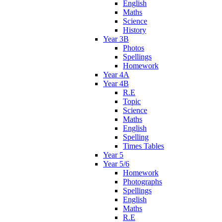
English
Maths
Science
History
Year 3B
Photos
Spellings
Homework
Year 4A
Year 4B
R.E
Topic
Science
Maths
English
Spelling
Times Tables
Year 5
Year 5/6
Homework
Photographs
Spellings
English
Maths
R.E