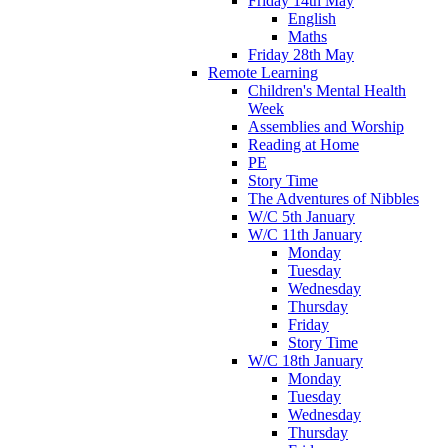
Friday 14th May
English
Maths
Friday 28th May
Remote Learning
Children's Mental Health
Week
Assemblies and Worship
Reading at Home
PE
Story Time
The Adventures of Nibbles
W/C 5th January
W/C 11th January
Monday
Tuesday
Wednesday
Thursday
Friday
Story Time
W/C 18th January
Monday
Tuesday
Wednesday
Thursday