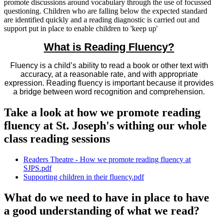
promote discussions around vocabulary through the use of focussed
questioning. Children who are falling below the expected standard
are identified quickly and a reading diagnostic is carried out and
support put in place to enable children to 'keep up'
What is Reading Fluency?
Fluency is a child’s ability to read a book or other text with
accuracy, at a reasonable rate, and with appropriate
expression. Reading fluency is important because it provides
a bridge between word recognition and comprehension.
Take a look at how we promote reading
fluency at St. Joseph's withing our whole
class reading sessions
Readers Theatre - How we promote reading fluency at
SJPS.pdf
Supporting children in their fluency.pdf
What do we need to have in place to have
a good understanding of what we read?