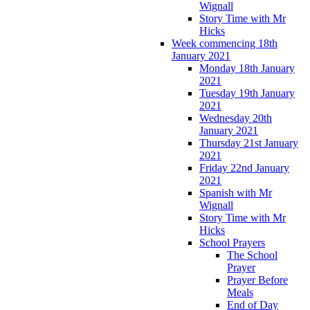
Wignall
Story Time with Mr
Hicks
Week commencing 18th
January 2021
Monday 18th January
2021
Tuesday 19th January
2021
Wednesday 20th
January 2021
Thursday 21st January
2021
Friday 22nd January
2021
Spanish with Mr
Wignall
Story Time with Mr
Hicks
School Prayers
The School
Prayer
Prayer Before
Meals
End of Day