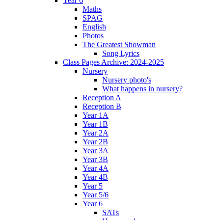
Year 6
Maths
SPAG
English
Photos
The Greatest Showman
Song Lyrics
Class Pages Archive: 2024-2025
Nursery
Nursery photo's
What happens in nursery?
Reception A
Reception B
Year 1A
Year 1B
Year 2A
Year 2B
Year 3A
Year 3B
Year 4A
Year 4B
Year 5
Year 5/6
Year 6
SATs