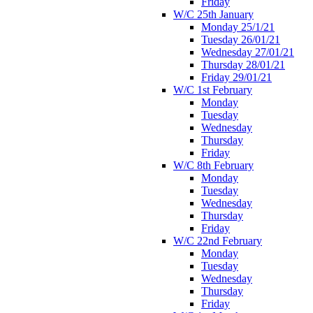
Friday
W/C 25th January
Monday 25/1/21
Tuesday 26/01/21
Wednesday 27/01/21
Thursday 28/01/21
Friday 29/01/21
W/C 1st February
Monday
Tuesday
Wednesday
Thursday
Friday
W/C 8th February
Monday
Tuesday
Wednesday
Thursday
Friday
W/C 22nd February
Monday
Tuesday
Wednesday
Thursday
Friday