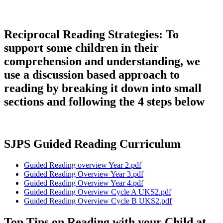
Reciprocal Reading Strategies: To
support some children in their
comprehension and understanding, we
use a discussion based approach to
reading by breaking it down into small
sections and following the 4 steps below
SJPS Guided Reading Curriculum
Guided Reading overview Year 2.pdf
Guided Reading Overview Year 3.pdf
Guided Reading Overview Year 4.pdf
Guided Reading Overview Cycle A UKS2.pdf
Guided Reading Overview Cycle B UKS2.pdf
Top Tips on Reading with your Child at