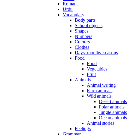
Romana
Urdu
Vocabulary
Body parts
School objects
Shapes
Numbers
Colours
Clothes
Days. months, seasons
Food
Food
Vegetables
Fruit
Animals
Animal writing
Farm animals
Wild animals
Desert animals
Polar animals
Jungle animals
Ocean animals
Animal stories
Feelings
Grammar