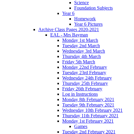
Science
Foundation Subjects
Year 6
Homework
Year 6 Pictures
Archive Class Pages 2020-2021
EAL - Mrs Bayman
Monday 1st March
Tuesday 2nd March
Wednesday 3rd March
Thursday 4th March
Friday 5th March
Monday 22nd February
Tuesday 23rd February
Wednesday 24th February
Thursday 25th February
Friday 26th February
Log in Instructions
Monday 8th February 2021
Tuesday 9th February 2021
Wednesday 10th February 2021
Thursday 11th February 2021
Monday 1st February 2021
Games
Tuesday 2nd February 2021