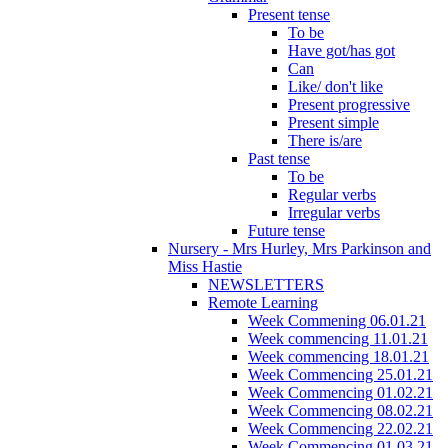
Present tense
To be
Have got/has got
Can
Like/ don't like
Present progressive
Present simple
There is/are
Past tense
To be
Regular verbs
Irregular verbs
Future tense
Nursery - Mrs Hurley, Mrs Parkinson and
Miss Hastie
NEWSLETTERS
Remote Learning
Week Commening 06.01.21
Week commencing 11.01.21
Week commencing 18.01.21
Week Commencing 25.01.21
Week Commencing 01.02.21
Week Commencing 08.02.21
Week Commencing 22.02.21
Week Commencing 01.03.21