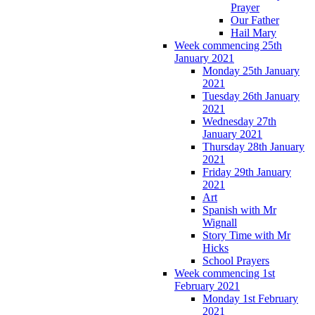
Prayer
Our Father
Hail Mary
Week commencing 25th
January 2021
Monday 25th January
2021
Tuesday 26th January
2021
Wednesday 27th
January 2021
Thursday 28th January
2021
Friday 29th January
2021
Art
Spanish with Mr
Wignall
Story Time with Mr
Hicks
School Prayers
Week commencing 1st
February 2021
Monday 1st February
2021