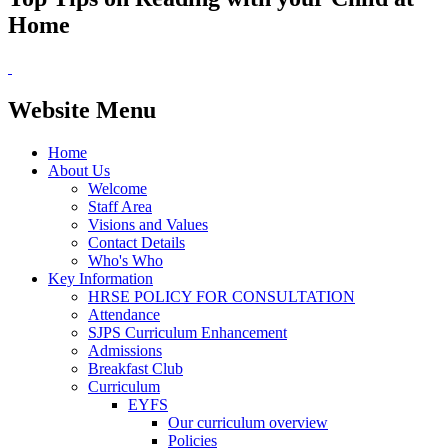
Home
Website Menu
Home
About Us
Welcome
Staff Area
Visions and Values
Contact Details
Who's Who
Key Information
HRSE POLICY FOR CONSULTATION
Attendance
SJPS Curriculum Enhancement
Admissions
Breakfast Club
Curriculum
EYFS
Our curriculum overview
Policies