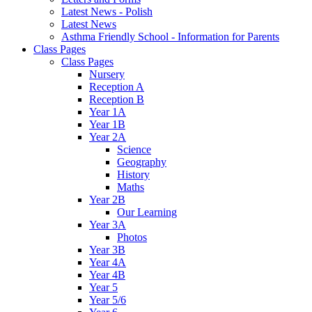
Latest News - Polish
Latest News
Asthma Friendly School - Information for Parents
Class Pages
Class Pages
Nursery
Reception A
Reception B
Year 1A
Year 1B
Year 2A
Science
Geography
History
Maths
Year 2B
Our Learning
Year 3A
Photos
Year 3B
Year 4A
Year 4B
Year 5
Year 5/6