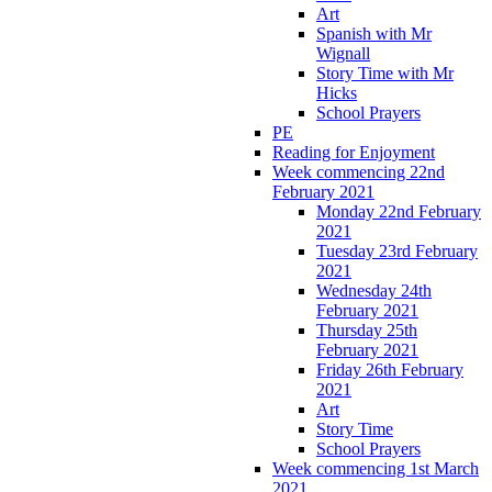
Art
Spanish with Mr
Wignall
Story Time with Mr
Hicks
School Prayers
PE
Reading for Enjoyment
Week commencing 22nd
February 2021
Monday 22nd February
2021
Tuesday 23rd February
2021
Wednesday 24th
February 2021
Thursday 25th
February 2021
Friday 26th February
2021
Art
Story Time
School Prayers
Week commencing 1st March
2021