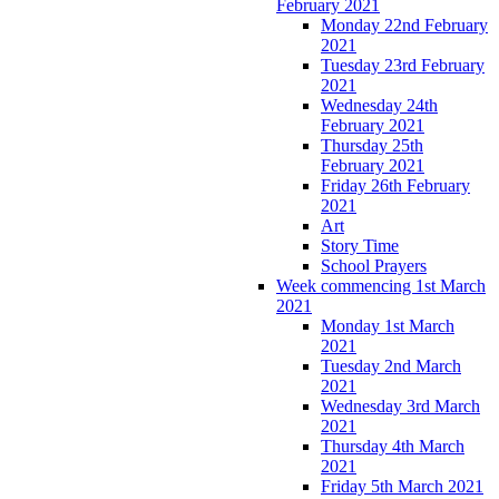
February 2021
Monday 22nd February
2021
Tuesday 23rd February
2021
Wednesday 24th
February 2021
Thursday 25th
February 2021
Friday 26th February
2021
Art
Story Time
School Prayers
Week commencing 1st March
2021
Monday 1st March
2021
Tuesday 2nd March
2021
Wednesday 3rd March
2021
Thursday 4th March
2021
Friday 5th March 2021