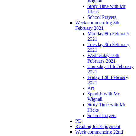
Wignall
Story Time with Mr
Hicks
School Prayers
Week commencing 8th
February 2021
Monday 8th February
2021
Tuesday 9th February
2021
Wednesday 10th
February 2021
Thursday 11th February
2021
Friday 12th February
2021
Art
Spanish with Mr
Wignall
Story Time with Mr
Hicks
School Prayers
PE
Reading for Enjoyment
Week commencing 22nd