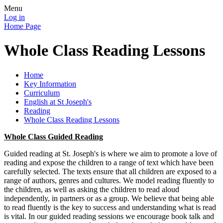
Menu
Log in
Home Page
Whole Class Reading Lessons
Home
Key Information
Curriculum
English at St Joseph's
Reading
Whole Class Reading Lessons
Whole Class Guided Reading
Guided reading at St. Joseph's is where we aim to promote a love of
reading and expose the children to a range of text which have been
carefully selected. The texts ensure that all children are exposed to a
range of authors, genres and cultures. We model reading fluently to
the children, as well as asking the children to read aloud
independently, in partners or as a group. We believe that being able
to read fluently is the key to success and understanding what is read
is vital. In our guided reading sessions we encourage book talk and