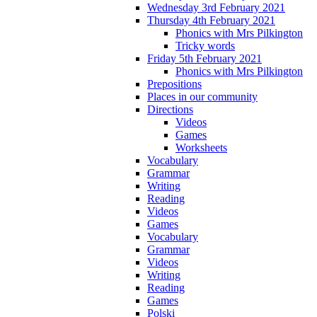
Wednesday 3rd February 2021
Thursday 4th February 2021
Phonics with Mrs Pilkington
Tricky words
Friday 5th February 2021
Phonics with Mrs Pilkington
Prepositions
Places in our community
Directions
Videos
Games
Worksheets
Vocabulary
Grammar
Writing
Reading
Videos
Games
Vocabulary
Grammar
Videos
Writing
Reading
Games
Polski