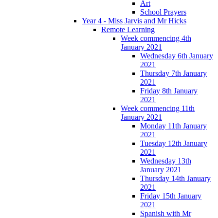
Art
School Prayers
Year 4 - Miss Jarvis and Mr Hicks
Remote Learning
Week commencing 4th
January 2021
Wednesday 6th January
2021
Thursday 7th January
2021
Friday 8th January
2021
Week commencing 11th
January 2021
Monday 11th January
2021
Tuesday 12th January
2021
Wednesday 13th
January 2021
Thursday 14th January
2021
Friday 15th January
2021
Spanish with Mr