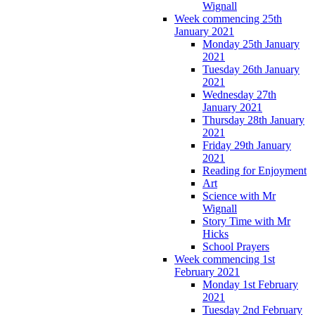
Wignall
Week commencing 25th
January 2021
Monday 25th January
2021
Tuesday 26th January
2021
Wednesday 27th
January 2021
Thursday 28th January
2021
Friday 29th January
2021
Reading for Enjoyment
Art
Science with Mr
Wignall
Story Time with Mr
Hicks
School Prayers
Week commencing 1st
February 2021
Monday 1st February
2021
Tuesday 2nd February