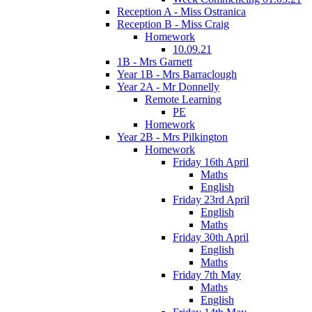
Reception A - Miss Ostranica
Reception B - Miss Craig
Homework
10.09.21
1B - Mrs Garnett
Year 1B - Mrs Barraclough
Year 2A - Mr Donnelly
Remote Learning
PE
Homework
Year 2B - Mrs Pilkington
Homework
Friday 16th April
Maths
English
Friday 23rd April
English
Maths
Friday 30th April
English
Maths
Friday 7th May
Maths
English