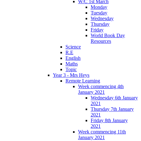
W/C 1st March
Monday
Tuesday
Wednesday
Thursday
Friday
World Book Day
Resources
Science
R.E
English
Maths
Topic
Year 3 - Mrs Heys
Remote Learning
Week commencing 4th
January 2021
Wednesday 6th January
2021
Thursday 7th January
2021
Friday 8th January
2021
Week commencing 11th
January 2021