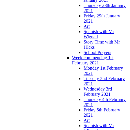
January 2021
Thursday 28th January
2021
Friday 29th January
2021
Art
Spanish with Mr
Wignall
Story Time with Mr
HIcks
School Prayers
Week commencing 1st
February 2021
Monday 1st February
2021
Tuesday 2nd February
2021
Wednesday 3rd
February 2021
Thursday 4th February
2021
Friday 5th February
2021
Art
Spanish with Mr