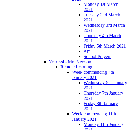
Monday 1st March
2021
Tuesday 2nd March
2021
Wednesday 3rd March
2021
Thursday 4th March
2021
Friday 5th March 2021
Art
School Prayers
Year 3/4 - Mrs Newton
Remote Learning
Week commencing 4th
January 2021
Wednesday 6th January
2021
Thursday 7th January
2021
Friday 8th January
2021
Week commencing 11th
January 2021
Monday 11th January
2021