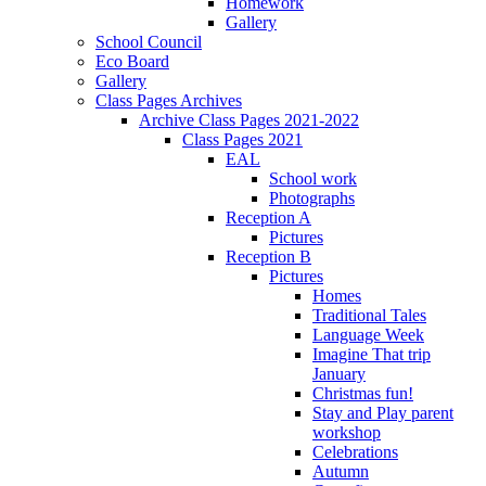
Homework
Gallery
School Council
Eco Board
Gallery
Class Pages Archives
Archive Class Pages 2021-2022
Class Pages 2021
EAL
School work
Photographs
Reception A
Pictures
Reception B
Pictures
Homes
Traditional Tales
Language Week
Imagine That trip
January
Christmas fun!
Stay and Play parent
workshop
Celebrations
Autumn