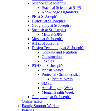
Science at St Joseph's
Practical Science at SJPS
Knowledge Organisers
PE at St Joseph's
History at St Joseph's
Geography at St Joseph's
Spanish at St Joseph's
MFL at SJPS
Music at St Joseph's
Art at St Joseph's
Design Technology at St Joseph's
Cooking and Nutrition
Construction
Textiles
PSHE at St Joseph's
British Values
Protected Characteristics
Picture News
SMSC
Anti-Bullying Week
Mental Health Week
Computing at St Joseph's
Online safety
Family Support Worker
Policies