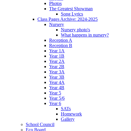
Photos
The Greatest Showman
Song Lyrics
Class Pages Archive: 2024-2025
Nursery
Nursery photo's
What happens in nursery?
Reception A
Reception B
Year 1A
Year 1B
Year 2A
Year 2B
Year 3A
Year 3B
Year 4A
Year 4B
Year 5
Year 5/6
Year 6
SATs
Homework
Gallery
School Council
Eco Board