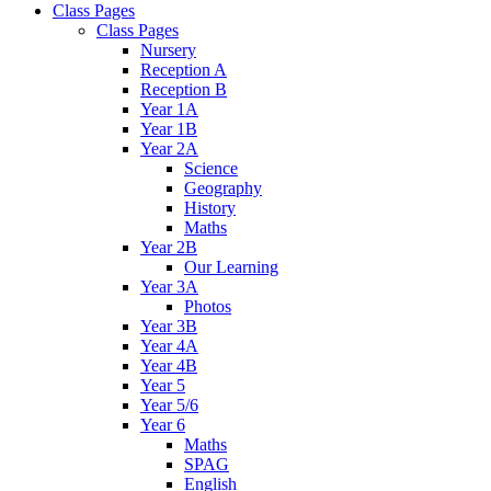
Class Pages
Class Pages
Nursery
Reception A
Reception B
Year 1A
Year 1B
Year 2A
Science
Geography
History
Maths
Year 2B
Our Learning
Year 3A
Photos
Year 3B
Year 4A
Year 4B
Year 5
Year 5/6
Year 6
Maths
SPAG
English