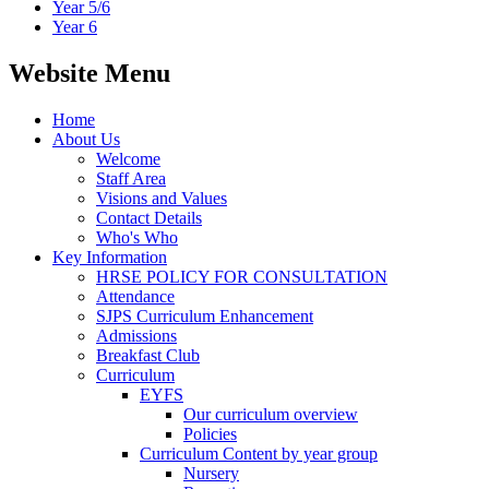
Year 5/6
Year 6
Website Menu
Home
About Us
Welcome
Staff Area
Visions and Values
Contact Details
Who's Who
Key Information
HRSE POLICY FOR CONSULTATION
Attendance
SJPS Curriculum Enhancement
Admissions
Breakfast Club
Curriculum
EYFS
Our curriculum overview
Policies
Curriculum Content by year group
Nursery