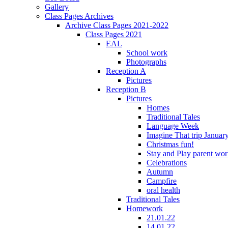
Gallery
Class Pages Archives
Archive Class Pages 2021-2022
Class Pages 2021
EAL
School work
Photographs
Reception A
Pictures
Reception B
Pictures
Homes
Traditional Tales
Language Week
Imagine That trip Januar
Christmas fun!
Stay and Play parent wo
Celebrations
Autumn
Campfire
oral health
Traditional Tales
Homework
21.01.22
14.01.22