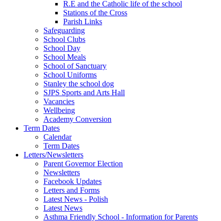
R.E and the Catholic life of the school
Stations of the Cross
Parish Links
Safeguarding
School Clubs
School Day
School Meals
School of Sanctuary
School Uniforms
Stanley the school dog
SJPS Sports and Arts Hall
Vacancies
Wellbeing
Academy Conversion
Term Dates
Calendar
Term Dates
Letters/Newsletters
Parent Governor Election
Newsletters
Facebook Updates
Letters and Forms
Latest News - Polish
Latest News
Asthma Friendly School - Information for Parents