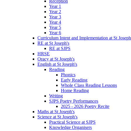
Reception
Year 1
Year 2
Year 3
Year 4
Year 5
Year 6
Curriculum Intent and Implementation at St Joseph
RE at St Joseph's
RE at SJPS
HRSE
Oracy at St Joseph's
English at St Joseph's
Reading
Phonics
Early Reading
Whole Class Reading Lessons
Home Reading
Writing
SJPS Poetry Performances
2025 - 2026 Poetry Recite
Maths at St Joseph's
Science at St Joseph's
Practical Science at SJPS
Knowledge Organisers