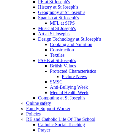
PE at St Joseph's
History at St Joseph's
Geography at St Joseph's
Spanish at St Joseph's
MFL at SJPS
Music at St Joseph's
Art at St Joseph's
Design Technology at St Joseph's
Cooking and Nutrition
Construction
Textiles
PSHE at St Joseph's
British Values
Protected Characteristics
Picture News
SMSC
Anti-Bullying Week
Mental Health Week
Computing at St Joseph's
Online safety
Family Support Worker
Policies
RE and Catholic Life Of The School
Catholic Social Teaching
Prayer