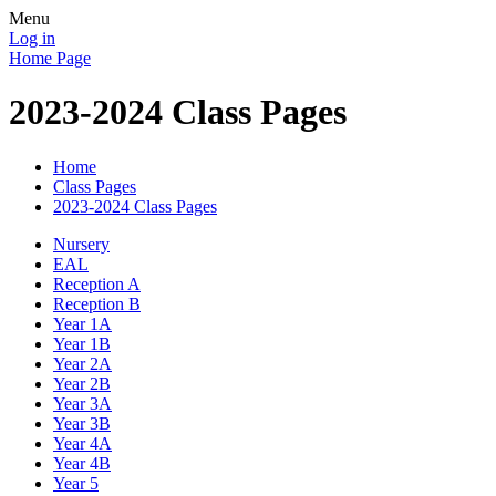
Menu
Log in
Home Page
2023-2024 Class Pages
Home
Class Pages
2023-2024 Class Pages
Nursery
EAL
Reception A
Reception B
Year 1A
Year 1B
Year 2A
Year 2B
Year 3A
Year 3B
Year 4A
Year 4B
Year 5