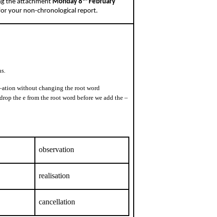
ing the attachment
Monday 8
February
 for your non-chronological report.
s.
 –ation without changing the root word
 drop the e from the root word before we add the –
observation
realisation
cancellation