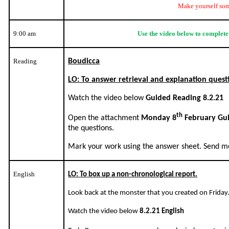
Make yourself som
9:00 am
Use the video below to complete
Reading
Boudicca
LO: To answer retrieval and explanation quest
Watch the video below
Guided Reading 8.2.21
th
Open the attachment
Monday 8
February Gu
the questions.
Mark your work using the answer sheet. Send me
English
LO: To box up a non-chronological report.
Look back at the monster that you created on Friday
Watch the video below
8.2.21 English