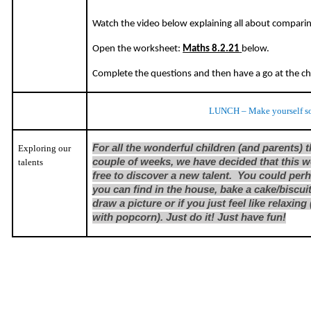
Watch the video below explaining all about compari
Open the worksheet:
Maths 8.2.21
below.
Complete the questions and then have a go at the c
LUNCH – Make yourself s
For all the wonderful children (and parents) 
Exploring our
couple of weeks, we have decided that this w
talents
free to discover a new talent. You could per
you can find in the house, bake a cake/biscuit
draw a picture or if you just feel like relaxi
with popcorn). Just do it! Just have fun!