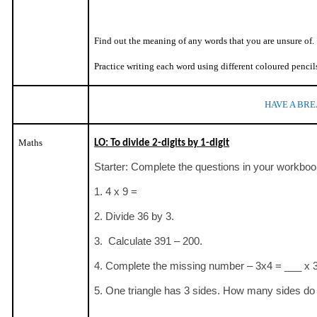
Find out the meaning of any words that you are unsure of.
Practice writing each word using different coloured pencil
HAVE A BRE
Maths
LO: To divide 2-digits by 1-digit
Starter: Complete the questions in your workboo
1. 4 x 9 =
2. Divide 36 by 3.
3. Calculate 391 – 200.
4. Complete the missing number – 3x4 = ___ x 
5. One triangle has 3 sides. How many sides do 