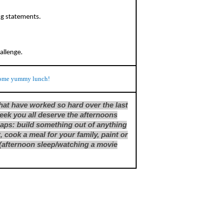
ng statements.
hallenge.
ome yummy lunch!
that have worked so hard over the last
eek you all deserve the afternoons
haps: build something out of anything
, cook a meal for your family, paint or
ng (afternoon sleep/watching a movie