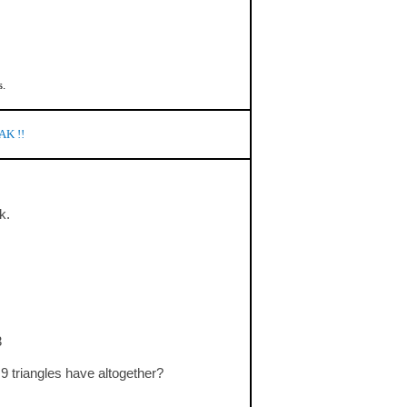
s.
AK !!
k.
3
9 triangles have altogether?