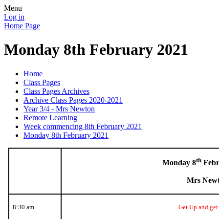
Menu
Log in
Home Page
Monday 8th February 2021
Home
Class Pages
Class Pages Archives
Archive Class Pages 2020-2021
Year 3/4 - Mrs Newton
Remote Learning
Week commencing 8th February 2021
Monday 8th February 2021
th
Monday 8
Febr
Mrs New
8:30 am
Get Up and get 