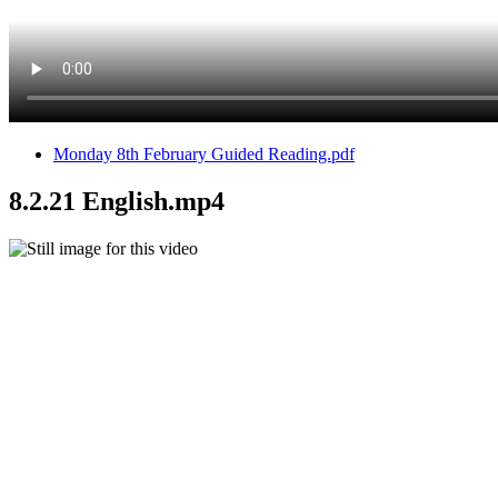
Monday 8th February Guided Reading.pdf
8.2.21 English.mp4