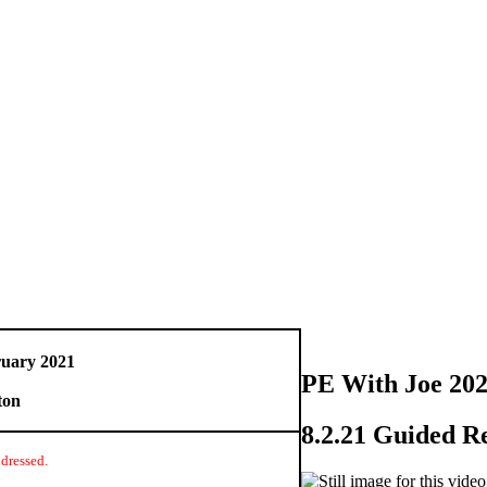
uary 2021
PE With Joe 20
ton
8.2.21 Guided R
dressed.