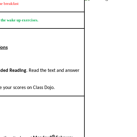
e breakfast
 the wake up exercises.
ions
ided Reading
. Read the text and answer
 your scores on Class Dojo.
.
th