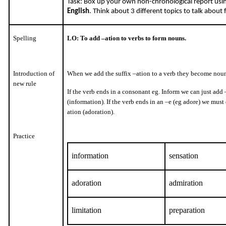
Task: Box up your own non-chronological report us
English
. Think about 3 different topics to talk about
Spelling
LO: To add –ation to verbs to form nouns.
Introduction of
When we add the suffix –ation to a verb they become noun
new rule
If the verb ends in a consonant eg. Inform we can just add
(information). If the verb ends in an –e (eg adore) we must
ation (adoration).
Practice
information
sensation
adoration
admiration
limitation
preparation