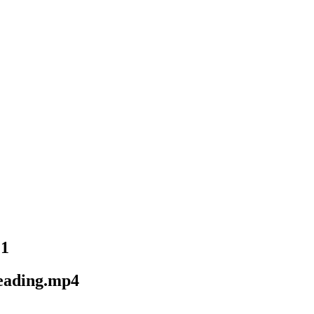
21
eading.mp4