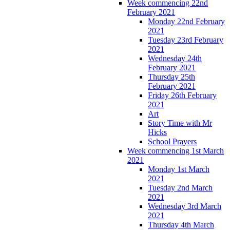
Week commencing 22nd
February 2021
Monday 22nd February
2021
Tuesday 23rd February
2021
Wednesday 24th
February 2021
Thursday 25th
February 2021
Friday 26th February
2021
Art
Story Time with Mr
Hicks
School Prayers
Week commencing 1st March
2021
Monday 1st March
2021
Tuesday 2nd March
2021
Wednesday 3rd March
2021
Thursday 4th March