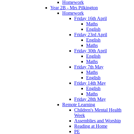
Homework
Year 2B - Mrs Pilkington
Homework
Friday 16th April
Maths
English
Friday 23rd April
English
Maths
Friday 30th April
English
Maths
Friday 7th May
Maths
English
Friday 14th May
English
Maths
Friday 28th May
Remote Learning
Children's Mental Health
Week
Assemblies and Worship
Reading at Home
PE