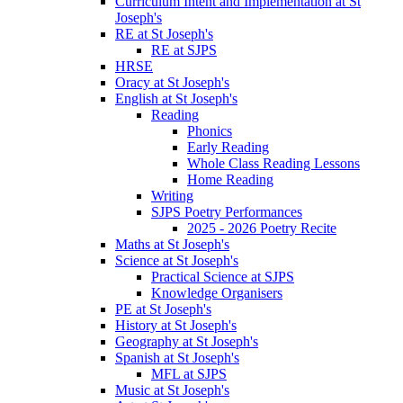
Curriculum Intent and Implementation at St
Joseph's
RE at St Joseph's
RE at SJPS
HRSE
Oracy at St Joseph's
English at St Joseph's
Reading
Phonics
Early Reading
Whole Class Reading Lessons
Home Reading
Writing
SJPS Poetry Performances
2025 - 2026 Poetry Recite
Maths at St Joseph's
Science at St Joseph's
Practical Science at SJPS
Knowledge Organisers
PE at St Joseph's
History at St Joseph's
Geography at St Joseph's
Spanish at St Joseph's
MFL at SJPS
Music at St Joseph's