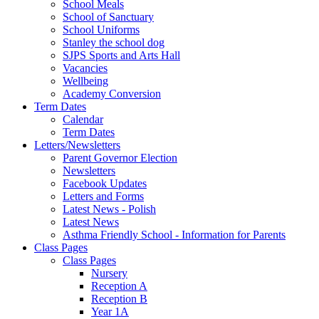
School Meals
School of Sanctuary
School Uniforms
Stanley the school dog
SJPS Sports and Arts Hall
Vacancies
Wellbeing
Academy Conversion
Term Dates
Calendar
Term Dates
Letters/Newsletters
Parent Governor Election
Newsletters
Facebook Updates
Letters and Forms
Latest News - Polish
Latest News
Asthma Friendly School - Information for Parents
Class Pages
Class Pages
Nursery
Reception A
Reception B
Year 1A