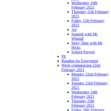
Wednesday 10th
February 2021
Thursday 11th February
2021
Friday 12th February
2021
Art
Spanish with Mr
Wignall
Story Time with Mr
Hicks
School Prayers
PE
Reading for Enjoyment
Week commencing 22nd
February 2021
Monday 22nd February
2021
Tuesday 23rd February
2021
Wednesday 24th
February 2021
Thursday 25th
February 2021
Friday 26th February