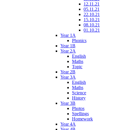
12.11.21
05.11.21
22.10.21
15.10.21
08.10.21
01.10.21
Year 1A
Phonics
Year 1B
Year 2A
English
Maths
Topic
Year 2B
Year 3A
English
Maths
Science
History
Year 3B
Photos
Spellings
Homework
Year 4A
Year 4B