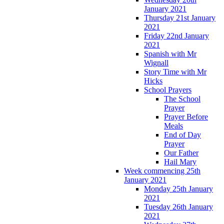
January 2021
Thursday 21st January
2021
Friday 22nd January
2021
Spanish with Mr
Wignall
Story Time with Mr
Hicks
School Prayers
The School
Prayer
Prayer Before
Meals
End of Day
Prayer
Our Father
Hail Mary
Week commencing 25th
January 2021
Monday 25th January
2021
Tuesday 26th January
2021