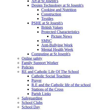
Art at St Joseph's
Design Technology at St Joseph's
Cooking and Nutrition
Construction
Textiles
PSHE at St Joseph's
British Values
Protected Characteristics
Picture News
SMSC
Anti-Bullying Week
Mental Health Week
Computing at St Joseph's
Online safety
Family Support Worker
Policies
RE and Catholic Life Of The School
Catholic Social Teaching
Prayer
R.E and the Catholic life of the school
Stations of the Cross
Parish Links
Safeguarding
School Clubs
School Day