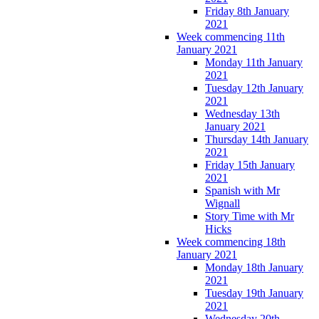
Friday 8th January
2021
Week commencing 11th
January 2021
Monday 11th January
2021
Tuesday 12th January
2021
Wednesday 13th
January 2021
Thursday 14th January
2021
Friday 15th January
2021
Spanish with Mr
Wignall
Story Time with Mr
Hicks
Week commencing 18th
January 2021
Monday 18th January
2021
Tuesday 19th January
2021
Wednesday 20th