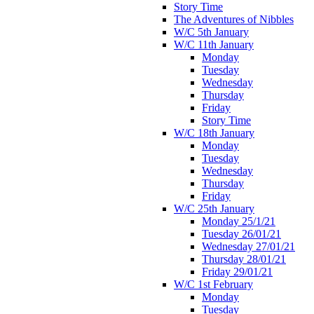
Story Time
The Adventures of Nibbles
W/C 5th January
W/C 11th January
Monday
Tuesday
Wednesday
Thursday
Friday
Story Time
W/C 18th January
Monday
Tuesday
Wednesday
Thursday
Friday
W/C 25th January
Monday 25/1/21
Tuesday 26/01/21
Wednesday 27/01/21
Thursday 28/01/21
Friday 29/01/21
W/C 1st February
Monday
Tuesday