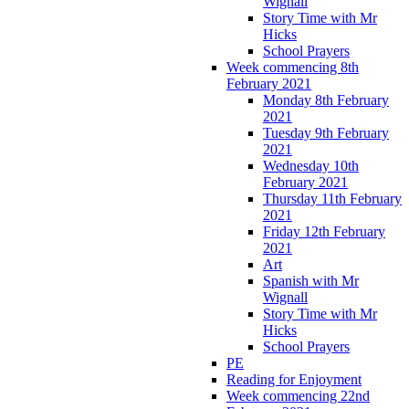
Wignall
Story Time with Mr
Hicks
School Prayers
Week commencing 8th
February 2021
Monday 8th February
2021
Tuesday 9th February
2021
Wednesday 10th
February 2021
Thursday 11th February
2021
Friday 12th February
2021
Art
Spanish with Mr
Wignall
Story Time with Mr
Hicks
School Prayers
PE
Reading for Enjoyment
Week commencing 22nd