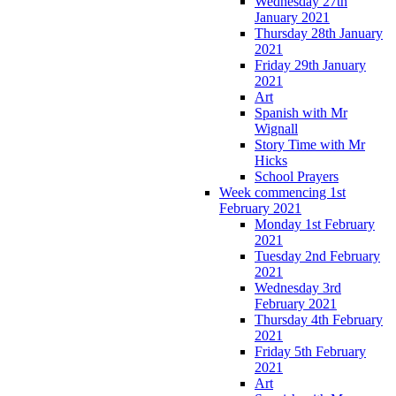
Wednesday 27th
January 2021
Thursday 28th January
2021
Friday 29th January
2021
Art
Spanish with Mr
Wignall
Story Time with Mr
Hicks
School Prayers
Week commencing 1st
February 2021
Monday 1st February
2021
Tuesday 2nd February
2021
Wednesday 3rd
February 2021
Thursday 4th February
2021
Friday 5th February
2021
Art