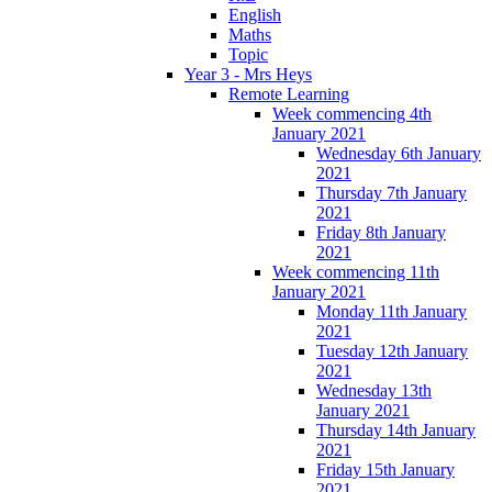
English
Maths
Topic
Year 3 - Mrs Heys
Remote Learning
Week commencing 4th
January 2021
Wednesday 6th January
2021
Thursday 7th January
2021
Friday 8th January
2021
Week commencing 11th
January 2021
Monday 11th January
2021
Tuesday 12th January
2021
Wednesday 13th
January 2021
Thursday 14th January
2021
Friday 15th January
2021