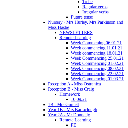
To be
Regular verbs
Irregular verbs
Future tense
Nursery - Mrs Hurley, Mrs Parkinson and
Miss Hastie
NEWSLETTERS
Remote Learning
Week Commening 06.01.21
Week commencing 11.01.21
Week commencing 18.01.21
Week Commencing 25.01.21
Week Commencing 01.02.21
Week Commencing 08.02.21
Week Commencing 22.02.21
Week Commencing 01.03.21
Reception A - Miss Ostranica
Reception B - Miss Craig
Homework
10.09.21
1B - Mrs Garnett
Year 1B - Mrs Barraclough
Year 2A - Mr Donnelly
Remote Learning
PE