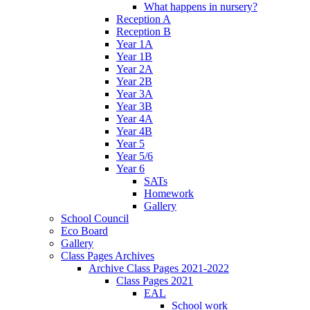
What happens in nursery?
Reception A
Reception B
Year 1A
Year 1B
Year 2A
Year 2B
Year 3A
Year 3B
Year 4A
Year 4B
Year 5
Year 5/6
Year 6
SATs
Homework
Gallery
School Council
Eco Board
Gallery
Class Pages Archives
Archive Class Pages 2021-2022
Class Pages 2021
EAL
School work