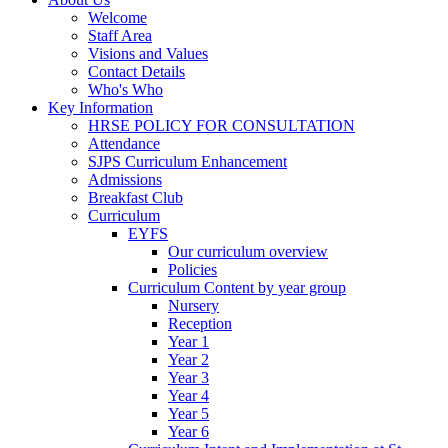
Welcome
Staff Area
Visions and Values
Contact Details
Who's Who
Key Information
HRSE POLICY FOR CONSULTATION
Attendance
SJPS Curriculum Enhancement
Admissions
Breakfast Club
Curriculum
EYFS
Our curriculum overview
Policies
Curriculum Content by year group
Nursery
Reception
Year 1
Year 2
Year 3
Year 4
Year 5
Year 6