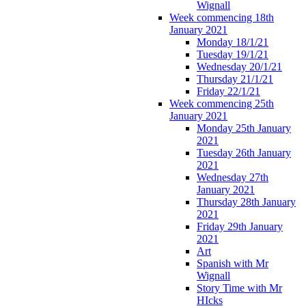
Wignall
Week commencing 18th
January 2021
Monday 18/1/21
Tuesday 19/1/21
Wednesday 20/1/21
Thursday 21/1/21
Friday 22/1/21
Week commencing 25th
January 2021
Monday 25th January
2021
Tuesday 26th January
2021
Wednesday 27th
January 2021
Thursday 28th January
2021
Friday 29th January
2021
Art
Spanish with Mr
Wignall
Story Time with Mr
HIcks