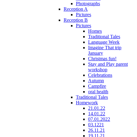
Photographs
Reception A
Pictures
Reception B
Pictures
Homes
Traditional Tales
Language Week
Imagine That trip
January
Christmas fun!
Stay and Play parent
workshop
Celebrations
Autumn
Campfire
oral health
Traditional Tales
Homework
21.01.22
14.01.22
07.01.2022
03.1221
26.11.21
19.11.21