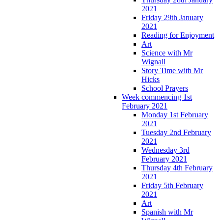
2021
Friday 29th January
2021
Reading for Enjoyment
Art
Science with Mr
Wignall
Story Time with Mr
Hicks
School Prayers
Week commencing 1st
February 2021
Monday 1st February
2021
Tuesday 2nd February
2021
Wednesday 3rd
February 2021
Thursday 4th February
2021
Friday 5th February
2021
Art
Spanish with Mr