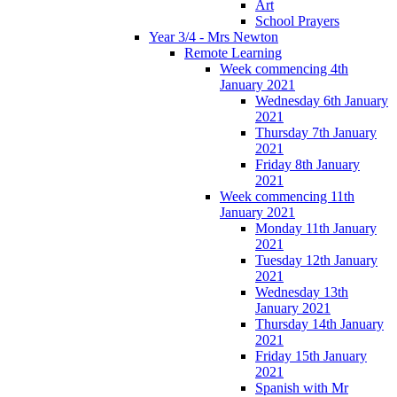
Art
School Prayers
Year 3/4 - Mrs Newton
Remote Learning
Week commencing 4th
January 2021
Wednesday 6th January
2021
Thursday 7th January
2021
Friday 8th January
2021
Week commencing 11th
January 2021
Monday 11th January
2021
Tuesday 12th January
2021
Wednesday 13th
January 2021
Thursday 14th January
2021
Friday 15th January
2021
Spanish with Mr