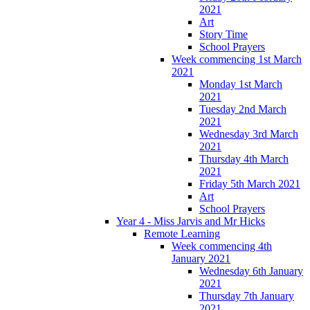
2021
Art
Story Time
School Prayers
Week commencing 1st March
2021
Monday 1st March
2021
Tuesday 2nd March
2021
Wednesday 3rd March
2021
Thursday 4th March
2021
Friday 5th March 2021
Art
School Prayers
Year 4 - Miss Jarvis and Mr Hicks
Remote Learning
Week commencing 4th
January 2021
Wednesday 6th January
2021
Thursday 7th January
2021