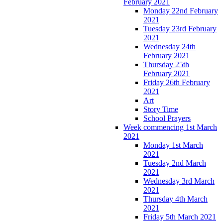
February 2021
Monday 22nd February
2021
Tuesday 23rd February
2021
Wednesday 24th
February 2021
Thursday 25th
February 2021
Friday 26th February
2021
Art
Story Time
School Prayers
Week commencing 1st March
2021
Monday 1st March
2021
Tuesday 2nd March
2021
Wednesday 3rd March
2021
Thursday 4th March
2021
Friday 5th March 2021