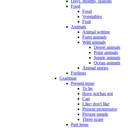
Days. months, seasons
Food
Food
Vegetables
Fruit
Animals
Animal writing
Farm animals
Wild animals
Desert animals
Polar animals
Jungle animals
Ocean animals
Animal stories
Feelings
Grammar
Present tense
To be
Have got/has got
Can
Like/ don't like
Present progressive
Present simple
There is/are
Past tense