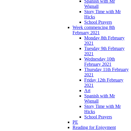
Spanish with Mr
Wignall
Story Time with Mr
Hicks
School Prayers
Week commencing 8th
February 2021
Monday 8th February
2021
Tuesday 9th February
2021
Wednesday 10th
February 2021
Thursday 11th February
2021
Friday 12th February
2021
Art
Spanish with Mr
Wignall
Story Time with Mr
Hicks
School Prayers
PE
Reading for Enjoyment