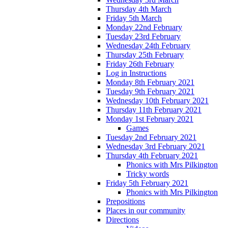
Thursday 4th March
Friday 5th March
Monday 22nd February
Tuesday 23rd February
Wednesday 24th February
Thursday 25th February
Friday 26th February
Log in Instructions
Monday 8th February 2021
Tuesday 9th February 2021
Wednesday 10th February 2021
Thursday 11th February 2021
Monday 1st February 2021
Games
Tuesday 2nd February 2021
Wednesday 3rd February 2021
Thursday 4th February 2021
Phonics with Mrs Pilkington
Tricky words
Friday 5th February 2021
Phonics with Mrs Pilkington
Prepositions
Places in our community
Directions