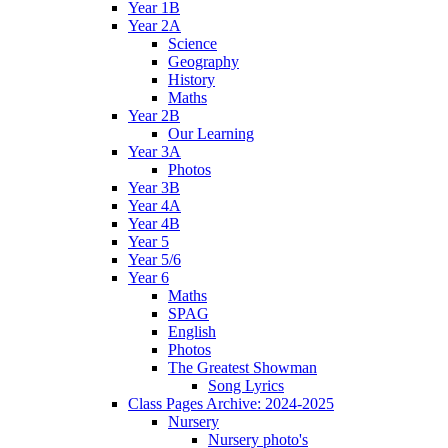
Year 1B
Year 2A
Science
Geography
History
Maths
Year 2B
Our Learning
Year 3A
Photos
Year 3B
Year 4A
Year 4B
Year 5
Year 5/6
Year 6
Maths
SPAG
English
Photos
The Greatest Showman
Song Lyrics
Class Pages Archive: 2024-2025
Nursery
Nursery photo's