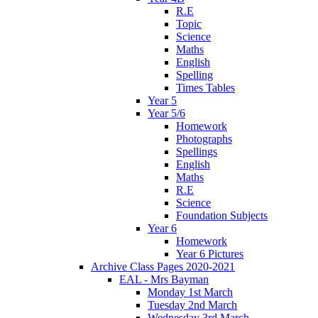
R.E
Topic
Science
Maths
English
Spelling
Times Tables
Year 5
Year 5/6
Homework
Photographs
Spellings
English
Maths
R.E
Science
Foundation Subjects
Year 6
Homework
Year 6 Pictures
Archive Class Pages 2020-2021
EAL - Mrs Bayman
Monday 1st March
Tuesday 2nd March
Wednesday 3rd March