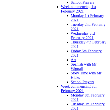
School Prayers
Week commencing 1st
February 2021
Monday 1st February
2021
Tuesday 2nd February
2021
Wednesday 3rd
February 2021
Thursday 4th February
2021
Friday 5th February
2021
Art
Spanish with Mr
Wignall
Story Time with Mr
Hicks
School Prayers
Week commencing 8th
February 2021
Monday 8th February
2021
Tuesday 9th February
2021