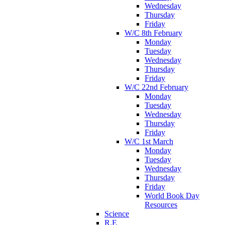
Wednesday
Thursday
Friday
W/C 8th February
Monday
Tuesday
Wednesday
Thursday
Friday
W/C 22nd February
Monday
Tuesday
Wednesday
Thursday
Friday
W/C 1st March
Monday
Tuesday
Wednesday
Thursday
Friday
World Book Day
Resources
Science
R.E