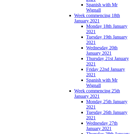
Spanish with Mr
Wignall
Week commencing 18th
January 2021
Monday 18th January
2021
Tuesday 19th January
2021
Wednesday 20th
January 2021
Thursday 21st January
2021
Friday 22nd January
2021
Spanish with Mr
Wignall
Week commencing 25th
January 2021
Monday 25th January
2021
Tuesday 26th January
2021
Wednesday 27th
January 2021
Thursday 28th January