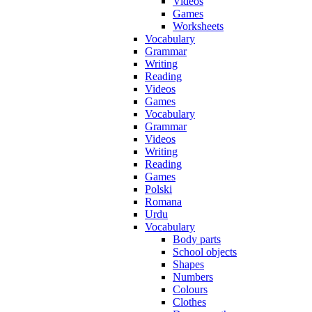
Videos
Games
Worksheets
Vocabulary
Grammar
Writing
Reading
Videos
Games
Vocabulary
Grammar
Videos
Writing
Reading
Games
Polski
Romana
Urdu
Vocabulary
Body parts
School objects
Shapes
Numbers
Colours
Clothes