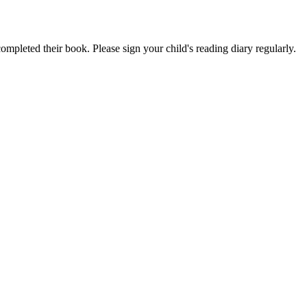
ompleted their book. Please sign your child's reading diary regularly.