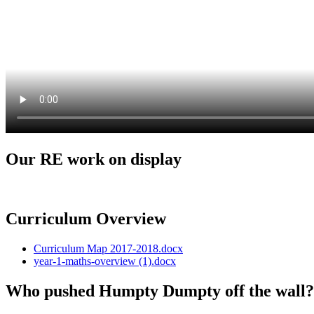
Our RE work on display
Curriculum Overview
Curriculum Map 2017-2018.docx
year-1-maths-overview (1).docx
Who pushed Humpty Dumpty off the wall? 