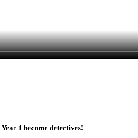
Year 1 become detectives!