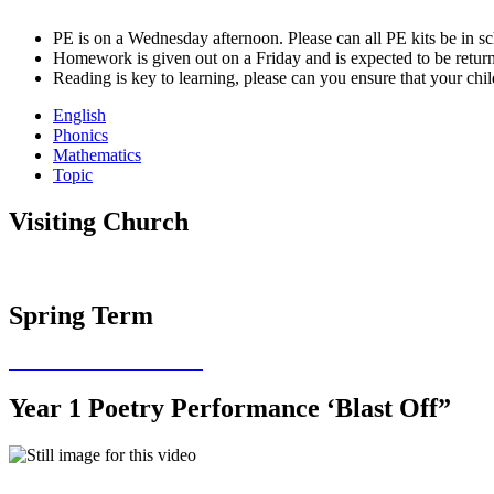
PE is on a Wednesday afternoon. Please can all PE kits be in sc
Homework is given out on a Friday and is expected to be retu
Reading is key to learning, please can you ensure that your chi
English
Phonics
Mathematics
Topic
Visiting Church
Spring Term
Year 1 Poetry Performance ‘Blast Off”