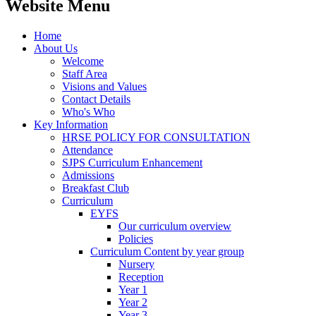
Website Menu
Home
About Us
Welcome
Staff Area
Visions and Values
Contact Details
Who's Who
Key Information
HRSE POLICY FOR CONSULTATION
Attendance
SJPS Curriculum Enhancement
Admissions
Breakfast Club
Curriculum
EYFS
Our curriculum overview
Policies
Curriculum Content by year group
Nursery
Reception
Year 1
Year 2
Year 3