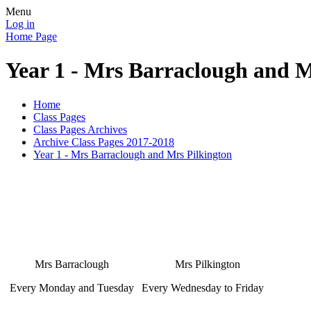
Menu
Log in
Home Page
Year 1 - Mrs Barraclough and M
Home
Class Pages
Class Pages Archives
Archive Class Pages 2017-2018
Year 1 - Mrs Barraclough and Mrs Pilkington
Mrs Barraclough
Mrs Pilkington
Every Monday and Tuesday
Every Wednesday to Friday