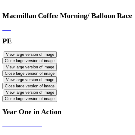
Macmillan Coffee Morning/ Balloon Race
PE
View large version of image
Close large version of image
View large version of image
Close large version of image
View large version of image
Close large version of image
View large version of image
Close large version of image
Year One in Action