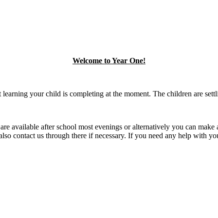
Welcome to Year One!
 learning your child is completing at the moment. The children are settl
are available after school most evenings or alternatively you can make a
o contact us through there if necessary. If you need any help with your