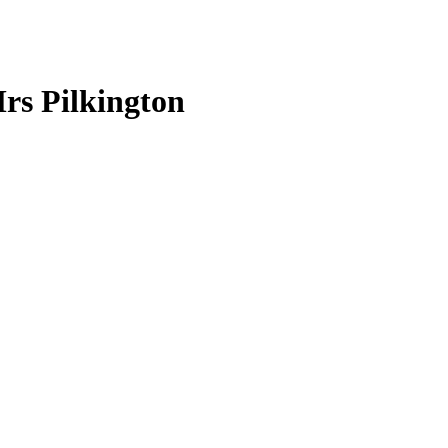
rs Pilkington