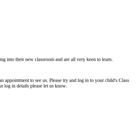
ing into their new classroom and are all very keen to learn.
n appointment to see us. Please try and log in to your child's Class
 log in details please let us know.