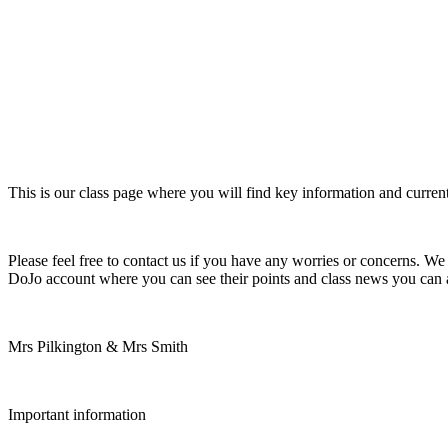
This is our class page where you will find key information and current
Please feel free to contact us if you have any worries or concerns. We 
DoJo account where you can see their points and class news you can als
Mrs Pilkington & Mrs Smith
Important information