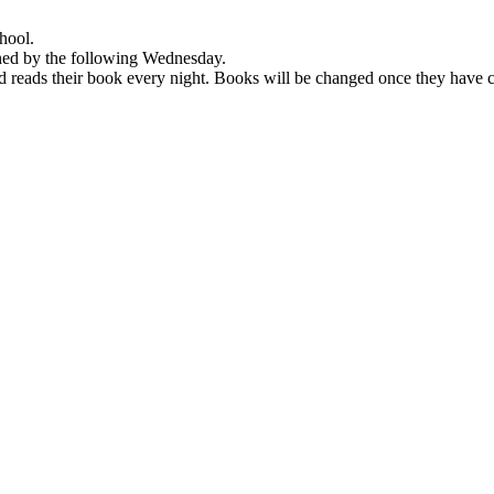
hool.
rned by the following Wednesday.
ld reads their book every night. Books will be changed once they have c