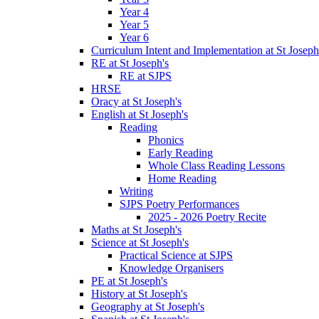
Year 4
Year 5
Year 6
Curriculum Intent and Implementation at St Joseph
RE at St Joseph's
RE at SJPS
HRSE
Oracy at St Joseph's
English at St Joseph's
Reading
Phonics
Early Reading
Whole Class Reading Lessons
Home Reading
Writing
SJPS Poetry Performances
2025 - 2026 Poetry Recite
Maths at St Joseph's
Science at St Joseph's
Practical Science at SJPS
Knowledge Organisers
PE at St Joseph's
History at St Joseph's
Geography at St Joseph's