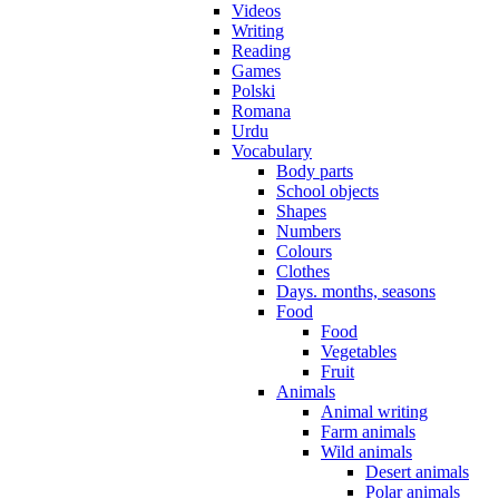
Videos
Writing
Reading
Games
Polski
Romana
Urdu
Vocabulary
Body parts
School objects
Shapes
Numbers
Colours
Clothes
Days. months, seasons
Food
Food
Vegetables
Fruit
Animals
Animal writing
Farm animals
Wild animals
Desert animals
Polar animals