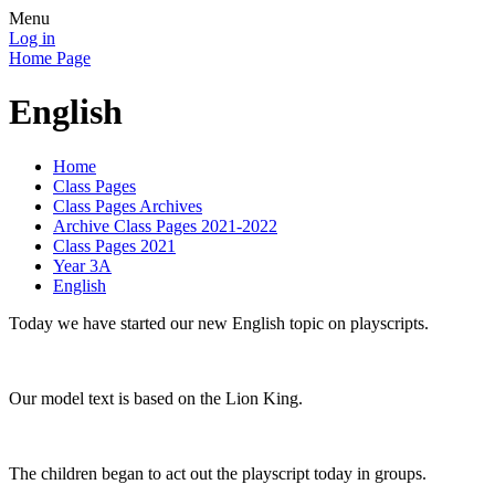
Menu
Log in
Home Page
English
Home
Class Pages
Class Pages Archives
Archive Class Pages 2021-2022
Class Pages 2021
Year 3A
English
Today we have started our new English topic on playscripts.
Our model text is based on the Lion King.
The children began to act out the playscript today in groups.