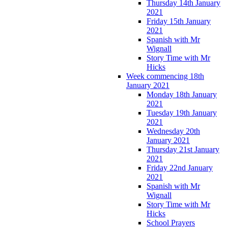
Thursday 14th January
2021
Friday 15th January
2021
Spanish with Mr
Wignall
Story Time with Mr
Hicks
Week commencing 18th
January 2021
Monday 18th January
2021
Tuesday 19th January
2021
Wednesday 20th
January 2021
Thursday 21st January
2021
Friday 22nd January
2021
Spanish with Mr
Wignall
Story Time with Mr
Hicks
School Prayers