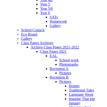
Year 5
Year 5/6
Year 6
SATs
Homework
Gallery
School Council
Eco Board
Gallery
Class Pages Archives
Archive Class Pages 2021-2022
Class Pages 2021
EAL
School work
Photographs
Reception A
Pictures
Reception B
Pictures
Homes
Traditional Tales
Language Week
Imagine That trip
January