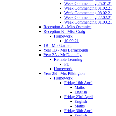
Week Commencing 25.01.21
Week Commencing 01.02.21
Week Commencing 08.02.21
Week Commencing 22.02.21
Week Commencing 01.03.21
Reception A - Miss Ostranica
Reception B - Miss Craig
Homework
10.09.21
1B - Mrs Garnett
Year 1B - Mrs Barraclough
Year 2A - Mr Donnelly
Remote Learning
PE
Homework
Year 2B - Mrs Pilkington
Homework
Friday 16th April
Maths
English
Friday 23rd April
English
Maths
Friday 30th April
English