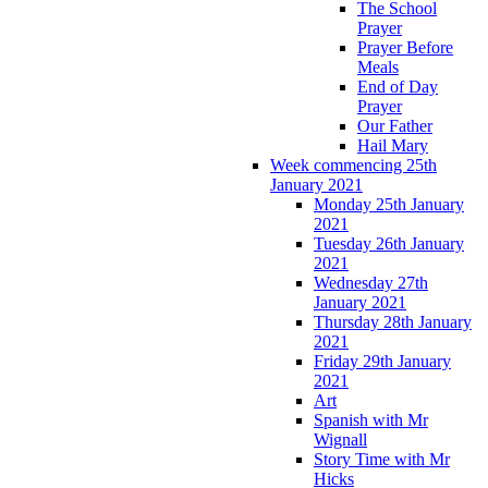
The School
Prayer
Prayer Before
Meals
End of Day
Prayer
Our Father
Hail Mary
Week commencing 25th
January 2021
Monday 25th January
2021
Tuesday 26th January
2021
Wednesday 27th
January 2021
Thursday 28th January
2021
Friday 29th January
2021
Art
Spanish with Mr
Wignall
Story Time with Mr
Hicks