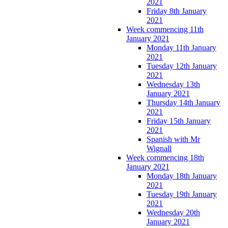
2021
Friday 8th January
2021
Week commencing 11th
January 2021
Monday 11th January
2021
Tuesday 12th January
2021
Wednesday 13th
January 2021
Thursday 14th January
2021
Friday 15th January
2021
Spanish with Mr
Wignall
Week commencing 18th
January 2021
Monday 18th January
2021
Tuesday 19th January
2021
Wednesday 20th
January 2021