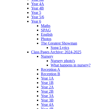
Year 4A
Year 4B
Year 5
Year 5/6
Year 6
Maths
SPAG
English
Photos
The Greatest Showman
Song Lyrics
Class Pages Archive: 2024-2025
Nursery
Nursery photo's
What happens in nursery?
Reception A
Reception B
Year 1A
Year 1B
Year 2A
Year 2B
Year 3A
Year 3B
Year 4A
Year 4B