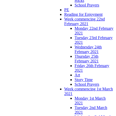
Hicks
School Prayers
PE
Reading for Enjoyment
Week commencing 22nd
February 2021
Monday 22nd February
2021
Tuesday 23rd February
2021
Wednesday 24th
February 2021
Thursday 25th
February 2021
Friday 26th February
2021
Art
Story Time
School Prayers
Week commencing 1st March
2021
Monday 1st March
2021
Tuesday 2nd March
2021