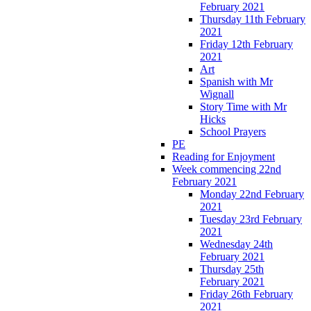
February 2021
Thursday 11th February
2021
Friday 12th February
2021
Art
Spanish with Mr
Wignall
Story Time with Mr
Hicks
School Prayers
PE
Reading for Enjoyment
Week commencing 22nd
February 2021
Monday 22nd February
2021
Tuesday 23rd February
2021
Wednesday 24th
February 2021
Thursday 25th
February 2021
Friday 26th February
2021