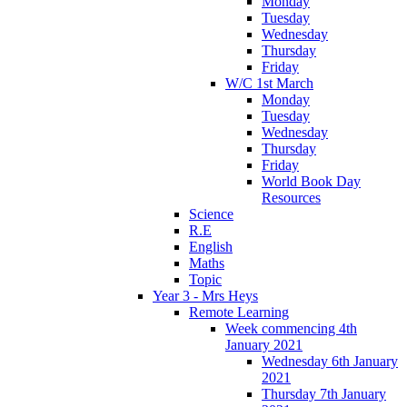
Monday
Tuesday
Wednesday
Thursday
Friday
W/C 1st March
Monday
Tuesday
Wednesday
Thursday
Friday
World Book Day
Resources
Science
R.E
English
Maths
Topic
Year 3 - Mrs Heys
Remote Learning
Week commencing 4th
January 2021
Wednesday 6th January
2021
Thursday 7th January