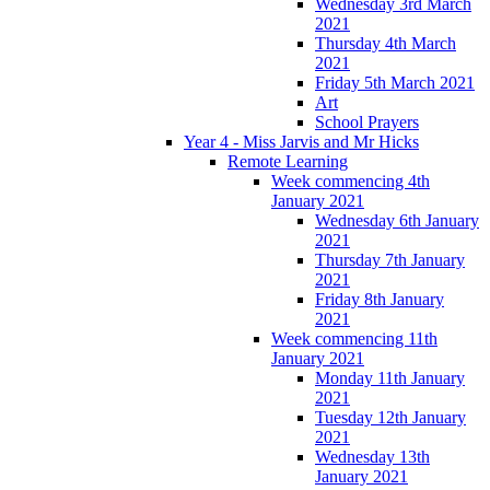
Wednesday 3rd March
2021
Thursday 4th March
2021
Friday 5th March 2021
Art
School Prayers
Year 4 - Miss Jarvis and Mr Hicks
Remote Learning
Week commencing 4th
January 2021
Wednesday 6th January
2021
Thursday 7th January
2021
Friday 8th January
2021
Week commencing 11th
January 2021
Monday 11th January
2021
Tuesday 12th January
2021
Wednesday 13th
January 2021