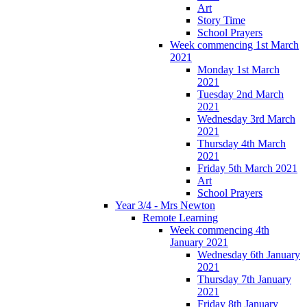
Art
Story Time
School Prayers
Week commencing 1st March
2021
Monday 1st March
2021
Tuesday 2nd March
2021
Wednesday 3rd March
2021
Thursday 4th March
2021
Friday 5th March 2021
Art
School Prayers
Year 3/4 - Mrs Newton
Remote Learning
Week commencing 4th
January 2021
Wednesday 6th January
2021
Thursday 7th January
2021
Friday 8th January