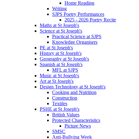
Home Reading
Writing
SJPS Poetry Performances
2025 - 2026 Poetry Recite
Maths at St Joseph's
Science at St Joseph's
Practical Science at SJPS
Knowledge Organisers
PE at St Joseph's
History at St Joseph's
Geography at St Joseph's
Spanish at St Joseph's
MFL at SJPS
Music at St Joseph's
Art at St Joseph's
Design Technology at St Joseph's
Cooking and Nutrition
Construction
Textiles
PSHE at St Joseph's
British Values
Protected Characteristics
Picture News
SMSC
Anti-Bullying Week