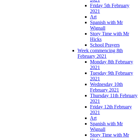
Friday 5th February
2021
Art
Spanish with Mr
Wignall
Story Time with Mr
Hicks
School Prayers
Week commencing 8th
February 2021
Monday 8th February
2021
Tuesday 9th February
2021
Wednesday 10th
February 2021
Thursday 11th February
2021
Friday 12th February
2021
Art
Spanish with Mr
Wignall
Story Time with Mr