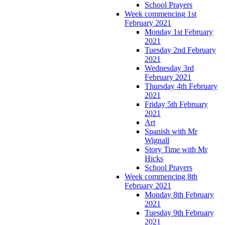
School Prayers
Week commencing 1st
February 2021
Monday 1st February
2021
Tuesday 2nd February
2021
Wednesday 3rd
February 2021
Thursday 4th February
2021
Friday 5th February
2021
Art
Spanish with Mr
Wignall
Story Time with Mr
Hicks
School Prayers
Week commencing 8th
February 2021
Monday 8th February
2021
Tuesday 9th February
2021