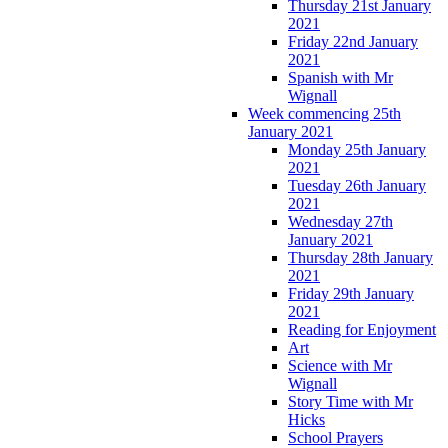
Thursday 21st January
2021
Friday 22nd January
2021
Spanish with Mr
Wignall
Week commencing 25th
January 2021
Monday 25th January
2021
Tuesday 26th January
2021
Wednesday 27th
January 2021
Thursday 28th January
2021
Friday 29th January
2021
Reading for Enjoyment
Art
Science with Mr
Wignall
Story Time with Mr
Hicks
School Prayers