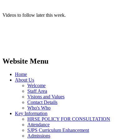
Videos to follow later this week.
Website Menu
Home
About Us
Welcome
Staff Area
Visions and Values
Contact Details
Who's Who
Key Information
HRSE POLICY FOR CONSULTATION
Attendance
SJPS Curriculum Enhancement
Admissions