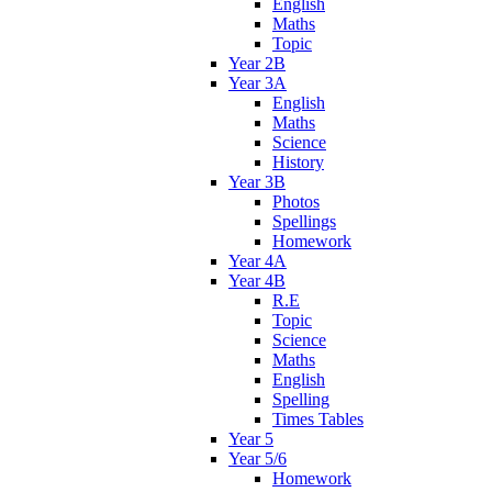
English
Maths
Topic
Year 2B
Year 3A
English
Maths
Science
History
Year 3B
Photos
Spellings
Homework
Year 4A
Year 4B
R.E
Topic
Science
Maths
English
Spelling
Times Tables
Year 5
Year 5/6
Homework