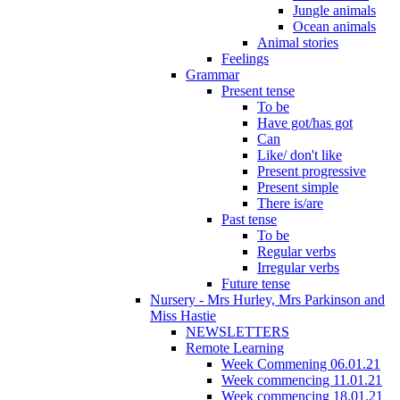
Jungle animals
Ocean animals
Animal stories
Feelings
Grammar
Present tense
To be
Have got/has got
Can
Like/ don't like
Present progressive
Present simple
There is/are
Past tense
To be
Regular verbs
Irregular verbs
Future tense
Nursery - Mrs Hurley, Mrs Parkinson and
Miss Hastie
NEWSLETTERS
Remote Learning
Week Commening 06.01.21
Week commencing 11.01.21
Week commencing 18.01.21