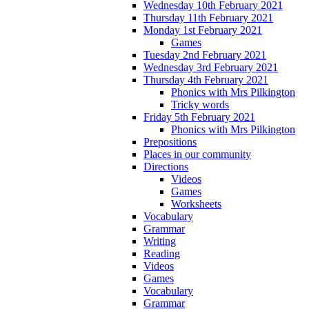
Wednesday 10th February 2021
Thursday 11th February 2021
Monday 1st February 2021
Games
Tuesday 2nd February 2021
Wednesday 3rd February 2021
Thursday 4th February 2021
Phonics with Mrs Pilkington
Tricky words
Friday 5th February 2021
Phonics with Mrs Pilkington
Prepositions
Places in our community
Directions
Videos
Games
Worksheets
Vocabulary
Grammar
Writing
Reading
Videos
Games
Vocabulary
Grammar