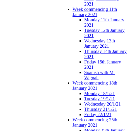
2021
Week commencing 11th
January 2021
Monday 11th January
2021
Tuesday 12th January
2021
Wednesday 13th
January 2021
Thursday 14th January
2021
Friday 15th January
2021
Spanish with Mr
Wignall
Week commencing 18th
January 2021
Monday 18/1/21
Tuesday 19/1/21
Wednesday 20/1/21
Thursday 21/1/21
Friday 22/1/21
Week commencing 25th
January 2021
Monday 25th January