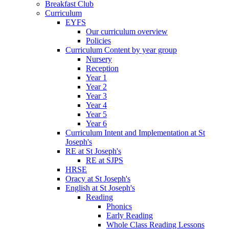
Breakfast Club
Curriculum
EYFS
Our curriculum overview
Policies
Curriculum Content by year group
Nursery
Reception
Year 1
Year 2
Year 3
Year 4
Year 5
Year 6
Curriculum Intent and Implementation at St
Joseph's
RE at St Joseph's
RE at SJPS
HRSE
Oracy at St Joseph's
English at St Joseph's
Reading
Phonics
Early Reading
Whole Class Reading Lessons