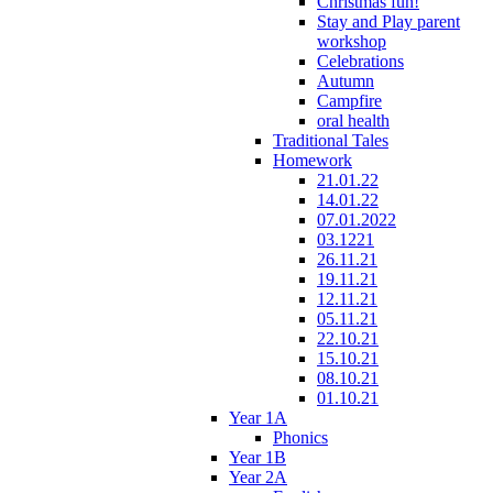
Christmas fun!
Stay and Play parent
workshop
Celebrations
Autumn
Campfire
oral health
Traditional Tales
Homework
21.01.22
14.01.22
07.01.2022
03.1221
26.11.21
19.11.21
12.11.21
05.11.21
22.10.21
15.10.21
08.10.21
01.10.21
Year 1A
Phonics
Year 1B
Year 2A