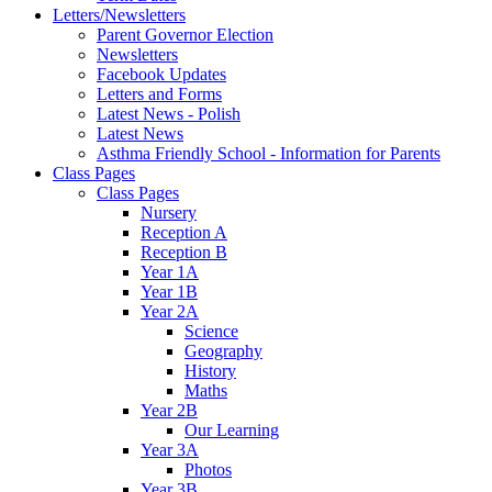
Letters/Newsletters
Parent Governor Election
Newsletters
Facebook Updates
Letters and Forms
Latest News - Polish
Latest News
Asthma Friendly School - Information for Parents
Class Pages
Class Pages
Nursery
Reception A
Reception B
Year 1A
Year 1B
Year 2A
Science
Geography
History
Maths
Year 2B
Our Learning
Year 3A
Photos
Year 3B