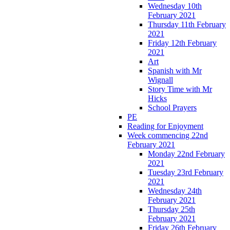
Wednesday 10th
February 2021
Thursday 11th February
2021
Friday 12th February
2021
Art
Spanish with Mr
Wignall
Story Time with Mr
Hicks
School Prayers
PE
Reading for Enjoyment
Week commencing 22nd
February 2021
Monday 22nd February
2021
Tuesday 23rd February
2021
Wednesday 24th
February 2021
Thursday 25th
February 2021
Friday 26th February