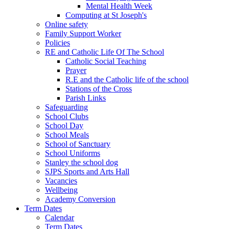
Mental Health Week
Computing at St Joseph's
Online safety
Family Support Worker
Policies
RE and Catholic Life Of The School
Catholic Social Teaching
Prayer
R.E and the Catholic life of the school
Stations of the Cross
Parish Links
Safeguarding
School Clubs
School Day
School Meals
School of Sanctuary
School Uniforms
Stanley the school dog
SJPS Sports and Arts Hall
Vacancies
Wellbeing
Academy Conversion
Term Dates
Calendar
Term Dates