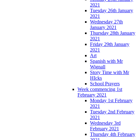
2021
Tuesday 26th January
2021
Wednesday 27th
January 2021
Thursday 28th January
2021
Friday 29th January
2021
Art
Spanish with Mr
Wignall
Story Time with Mr
HIcks
School Prayers
Week commencing 1st
February 2021
Monday 1st February
2021
Tuesday 2nd February
2021
Wednesday 3rd
February 2021
Thursday 4th February
2021