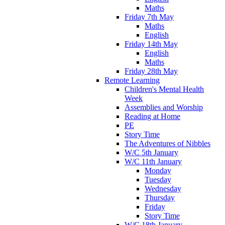
Maths
Friday 7th May
Maths
English
Friday 14th May
English
Maths
Friday 28th May
Remote Learning
Children's Mental Health
Week
Assemblies and Worship
Reading at Home
PE
Story Time
The Adventures of Nibbles
W/C 5th January
W/C 11th January
Monday
Tuesday
Wednesday
Thursday
Friday
Story Time
W/C 18th January