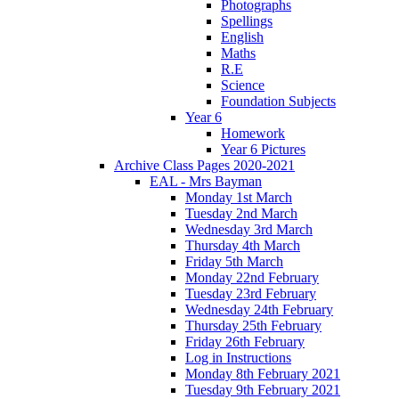
Photographs
Spellings
English
Maths
R.E
Science
Foundation Subjects
Year 6
Homework
Year 6 Pictures
Archive Class Pages 2020-2021
EAL - Mrs Bayman
Monday 1st March
Tuesday 2nd March
Wednesday 3rd March
Thursday 4th March
Friday 5th March
Monday 22nd February
Tuesday 23rd February
Wednesday 24th February
Thursday 25th February
Friday 26th February
Log in Instructions
Monday 8th February 2021
Tuesday 9th February 2021