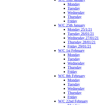
Monday
Tuesday
Wednesday
Thursday
Friday
W/C 25th January
Monday 25/1/21
Tuesday 26/01/21
Wednesday 27/01/21
Thursday 28/01/21
Friday 29/01/21
W/C 1st February
Monday
Tuesday
Wednesday
Thursday
Friday
W/C 8th February
Monday
Tuesday
Wednesday
Thursday
Friday
W/C 22nd February