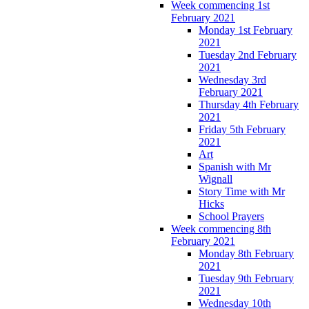
Week commencing 1st
February 2021
Monday 1st February
2021
Tuesday 2nd February
2021
Wednesday 3rd
February 2021
Thursday 4th February
2021
Friday 5th February
2021
Art
Spanish with Mr
Wignall
Story Time with Mr
Hicks
School Prayers
Week commencing 8th
February 2021
Monday 8th February
2021
Tuesday 9th February
2021
Wednesday 10th