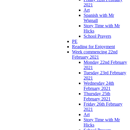
2021
Art
Spanish with Mr
Wignall
Story Time with Mr
Hicks
School Prayers
PE
Reading for Enjoyment
Week commencing 22nd
February 2021
Monday 22nd February
2021
Tuesday 23rd February
2021
Wednesday 24th
February 2021
Thursday 25th
February 2021
Friday 26th February
2021
Art
Story Time with Mr
Hicks