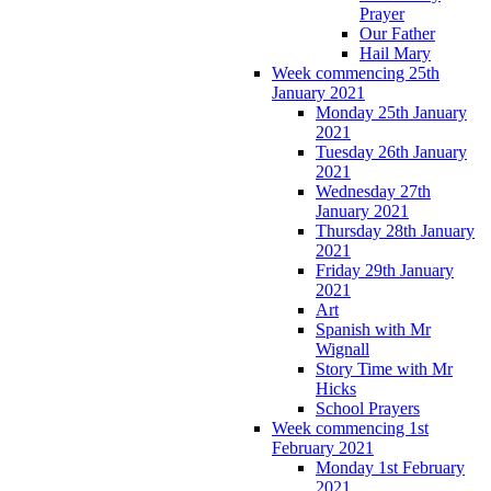
Prayer
Our Father
Hail Mary
Week commencing 25th
January 2021
Monday 25th January
2021
Tuesday 26th January
2021
Wednesday 27th
January 2021
Thursday 28th January
2021
Friday 29th January
2021
Art
Spanish with Mr
Wignall
Story Time with Mr
Hicks
School Prayers
Week commencing 1st
February 2021
Monday 1st February
2021