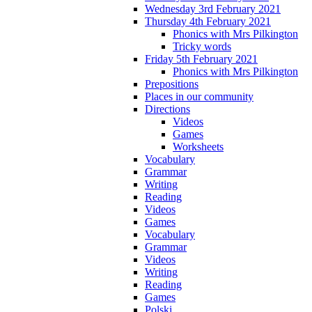
Wednesday 3rd February 2021
Thursday 4th February 2021
Phonics with Mrs Pilkington
Tricky words
Friday 5th February 2021
Phonics with Mrs Pilkington
Prepositions
Places in our community
Directions
Videos
Games
Worksheets
Vocabulary
Grammar
Writing
Reading
Videos
Games
Vocabulary
Grammar
Videos
Writing
Reading
Games
Polski