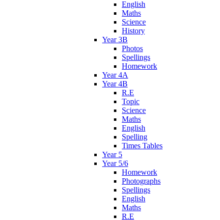
English
Maths
Science
History
Year 3B
Photos
Spellings
Homework
Year 4A
Year 4B
R.E
Topic
Science
Maths
English
Spelling
Times Tables
Year 5
Year 5/6
Homework
Photographs
Spellings
English
Maths
R.E