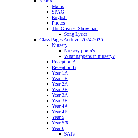
Year 6
Maths
SPAG
English
Photos
The Greatest Showman
Song Lyrics
Class Pages Archive: 2024-2025
Nursery
Nursery photo's
What happens in nursery?
Reception A
Reception B
Year 1A
Year 1B
Year 2A
Year 2B
Year 3A
Year 3B
Year 4A
Year 4B
Year 5
Year 5/6
Year 6
SATs