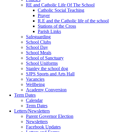
RE and Catholic Life Of The School
Catholic Social Teaching
Prayer
R.E and the Catholic life of the school
Stations of the Cross
Parish Links
Safeguarding
School Clubs
School Day
School Meals
School of Sanctuary
School Uniforms
Stanley the school dog
SJPS Sports and Arts Hall
Vacancies
Wellbeing
Academy Conversion
Term Dates
Calendar
Term Dates
Letters/Newsletters
Parent Governor Election
Newsletters
Facebook Updates