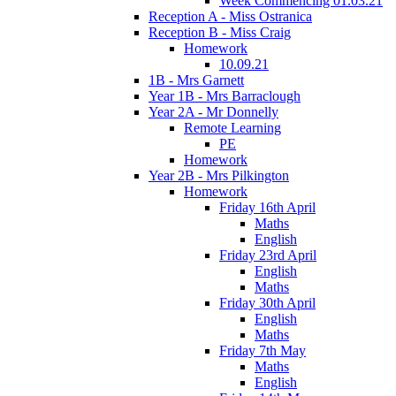
Week Commencing 01.03.21
Reception A - Miss Ostranica
Reception B - Miss Craig
Homework
10.09.21
1B - Mrs Garnett
Year 1B - Mrs Barraclough
Year 2A - Mr Donnelly
Remote Learning
PE
Homework
Year 2B - Mrs Pilkington
Homework
Friday 16th April
Maths
English
Friday 23rd April
English
Maths
Friday 30th April
English
Maths
Friday 7th May
Maths
English