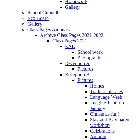
Homework
Gallery
School Council
Eco Board
Gallery
Class Pages Archives
Archive Class Pages 2021-2022
Class Pages 2021
EAL
School work
Photographs
Reception A
Pictures
Reception B
Pictures
Homes
Traditional Tales
Language Week
Imagine That trip
January
Christmas fun!
Stay and Play parent
workshop
Celebrations
Autumn