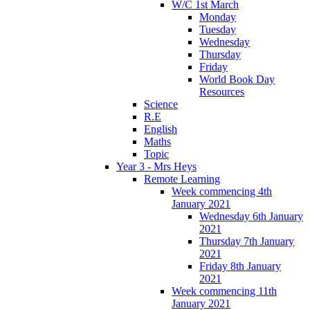
W/C 1st March
Monday
Tuesday
Wednesday
Thursday
Friday
World Book Day
Resources
Science
R.E
English
Maths
Topic
Year 3 - Mrs Heys
Remote Learning
Week commencing 4th
January 2021
Wednesday 6th January
2021
Thursday 7th January
2021
Friday 8th January
2021
Week commencing 11th
January 2021