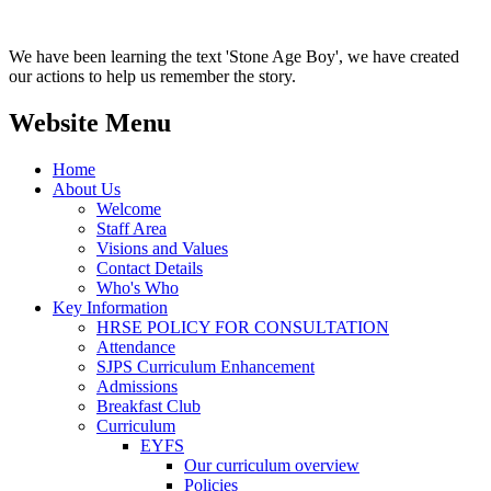
We have been learning the text 'Stone Age Boy', we have created
our actions to help us remember the story.
Website Menu
Home
About Us
Welcome
Staff Area
Visions and Values
Contact Details
Who's Who
Key Information
HRSE POLICY FOR CONSULTATION
Attendance
SJPS Curriculum Enhancement
Admissions
Breakfast Club
Curriculum
EYFS
Our curriculum overview
Policies