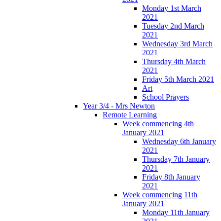
Monday 1st March
2021
Tuesday 2nd March
2021
Wednesday 3rd March
2021
Thursday 4th March
2021
Friday 5th March 2021
Art
School Prayers
Year 3/4 - Mrs Newton
Remote Learning
Week commencing 4th
January 2021
Wednesday 6th January
2021
Thursday 7th January
2021
Friday 8th January
2021
Week commencing 11th
January 2021
Monday 11th January