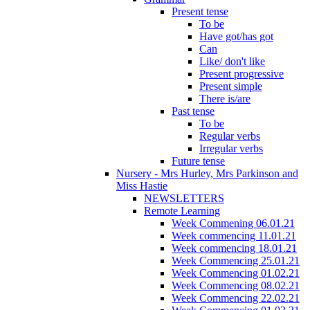
Present tense
To be
Have got/has got
Can
Like/ don't like
Present progressive
Present simple
There is/are
Past tense
To be
Regular verbs
Irregular verbs
Future tense
Nursery - Mrs Hurley, Mrs Parkinson and
Miss Hastie
NEWSLETTERS
Remote Learning
Week Commening 06.01.21
Week commencing 11.01.21
Week commencing 18.01.21
Week Commencing 25.01.21
Week Commencing 01.02.21
Week Commencing 08.02.21
Week Commencing 22.02.21