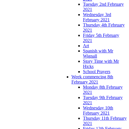
Tuesday 2nd February
2021
Wednesday 3rd
February 2021
Thursday 4th February
2021
Friday 5th February
2021
Art
Spanish with Mr
Wignall
Story Time with Mr
Hicks
School Prayers
Week commencing 8th
February 2021
Monday 8th February
2021
Tuesday 9th February
2021
Wednesday 10th
February 2021
Thursday 11th February
2021
Friday 12th February