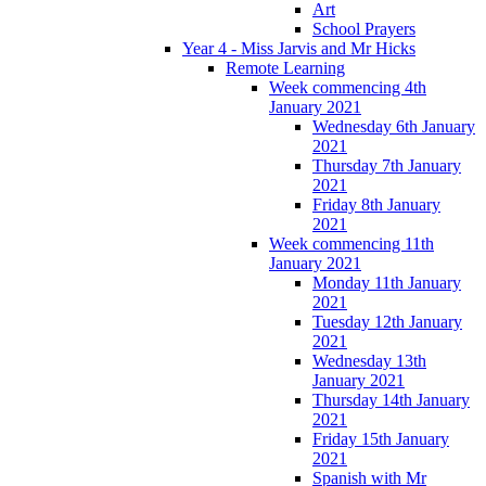
Art
School Prayers
Year 4 - Miss Jarvis and Mr Hicks
Remote Learning
Week commencing 4th
January 2021
Wednesday 6th January
2021
Thursday 7th January
2021
Friday 8th January
2021
Week commencing 11th
January 2021
Monday 11th January
2021
Tuesday 12th January
2021
Wednesday 13th
January 2021
Thursday 14th January
2021
Friday 15th January
2021
Spanish with Mr