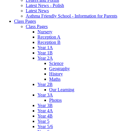
Letters and Forms
Latest News - Polish
Latest News
Asthma Friendly School - Information for Parents
Class Pages
Class Pages
Nursery
Reception A
Reception B
Year 1A
Year 1B
Year 2A
Science
Geography
History
Maths
Year 2B
Our Learning
Year 3A
Photos
Year 3B
Year 4A
Year 4B
Year 5
Year 5/6