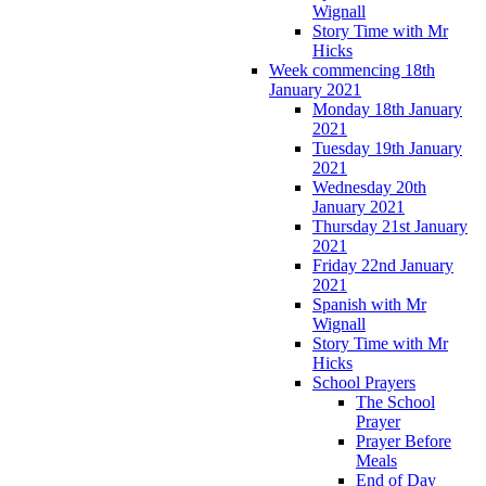
Wignall
Story Time with Mr
Hicks
Week commencing 18th
January 2021
Monday 18th January
2021
Tuesday 19th January
2021
Wednesday 20th
January 2021
Thursday 21st January
2021
Friday 22nd January
2021
Spanish with Mr
Wignall
Story Time with Mr
Hicks
School Prayers
The School
Prayer
Prayer Before
Meals
End of Day