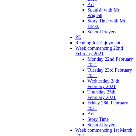
Art
Spanish with Mr
Wignall
Story Time with Mr
Hicks
School Prayers
PE
Reading for Enjoyment
Week commencing 22nd
February 2021
Monday 22nd February
2021
Tuesday 23rd February
2021
Wednesday 24th
February 2021
Thursday 25th
February 2021
Friday 26th February
2021
Art
Story Time
School Prayers
Week commencing 1st March
2021