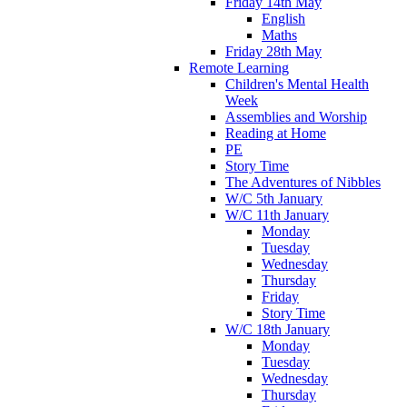
Friday 14th May
English
Maths
Friday 28th May
Remote Learning
Children's Mental Health
Week
Assemblies and Worship
Reading at Home
PE
Story Time
The Adventures of Nibbles
W/C 5th January
W/C 11th January
Monday
Tuesday
Wednesday
Thursday
Friday
Story Time
W/C 18th January
Monday
Tuesday
Wednesday
Thursday