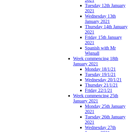
2021
Tuesday 12th January
2021
Wednesday 13th
January 2021
Thursday 14th January
2021
Friday 15th January
2021
Spanish with Mr
Wignall
Week commencing 18th
January 2021
Monday 18/1/21
Tuesday 19/1/21
Wednesday 20/1/21
Thursday 21/1/21
Friday 22/1/21
Week commencing 25th
January 2021
Monday 25th January
2021
Tuesday 26th January
2021
Wednesday 27th