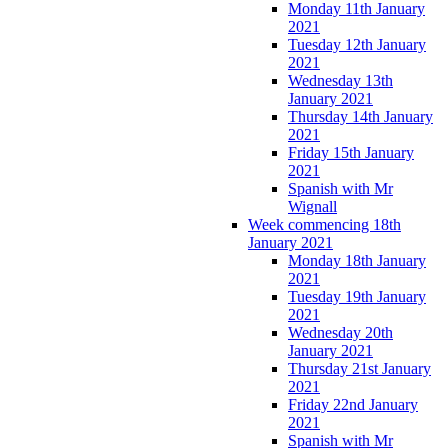
Monday 11th January
2021
Tuesday 12th January
2021
Wednesday 13th
January 2021
Thursday 14th January
2021
Friday 15th January
2021
Spanish with Mr
Wignall
Week commencing 18th
January 2021
Monday 18th January
2021
Tuesday 19th January
2021
Wednesday 20th
January 2021
Thursday 21st January
2021
Friday 22nd January
2021
Spanish with Mr