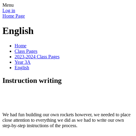
Menu
Log in
Home Page
English
Home
Class Pages
2023-2024 Class Pages
Year 3A
English
Instruction writing
We had fun building our own rockets however, we needed to place
close attention to everything we did as we had to write our own
step-by-step instructions of the process.