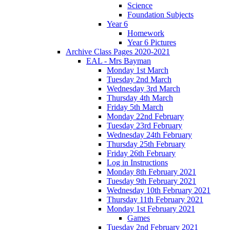
Science
Foundation Subjects
Year 6
Homework
Year 6 Pictures
Archive Class Pages 2020-2021
EAL - Mrs Bayman
Monday 1st March
Tuesday 2nd March
Wednesday 3rd March
Thursday 4th March
Friday 5th March
Monday 22nd February
Tuesday 23rd February
Wednesday 24th February
Thursday 25th February
Friday 26th February
Log in Instructions
Monday 8th February 2021
Tuesday 9th February 2021
Wednesday 10th February 2021
Thursday 11th February 2021
Monday 1st February 2021
Games
Tuesday 2nd February 2021