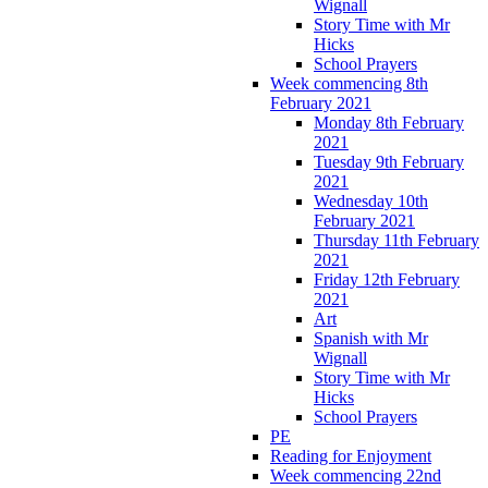
Wignall
Story Time with Mr
Hicks
School Prayers
Week commencing 8th
February 2021
Monday 8th February
2021
Tuesday 9th February
2021
Wednesday 10th
February 2021
Thursday 11th February
2021
Friday 12th February
2021
Art
Spanish with Mr
Wignall
Story Time with Mr
Hicks
School Prayers
PE
Reading for Enjoyment
Week commencing 22nd