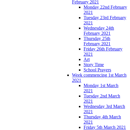
February 2021
Monday 22nd February
2021
Tuesday 23rd February
2021
Wednesday 24th
February 2021
Thursday 25th
February 2021
Friday 26th February
2021
Art
Story Time
School Prayers
Week commencing 1st March
2021
Monday 1st March
2021
Tuesday 2nd March
2021
Wednesday 3rd March
2021
Thursday 4th March
2021
Friday 5th March 2021