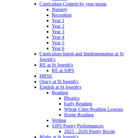
Curriculum Content by year group
Nursery
Reception
Year 1
Year 2
Year 3
Year 4
Year 5
Year 6
Curriculum Intent and Implementation at St
Joseph's
RE at St Joseph's
RE at SJPS
HRSE
Oracy at St Joseph's
English at St Joseph's
Reading
Phonics
Early Reading
Whole Class Reading Lessons
Home Reading
Writing
SJPS Poetry Performances
2025 - 2026 Poetry Recite
Maths at St Joseph's