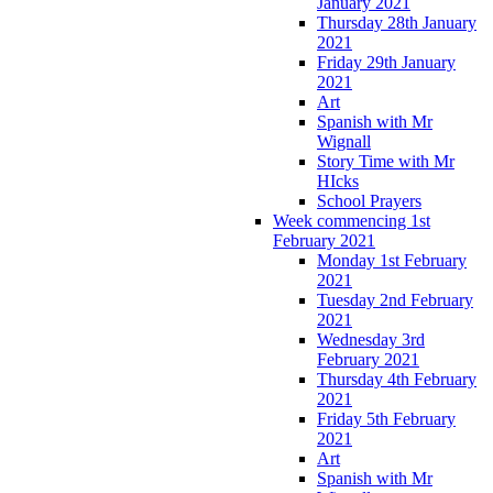
January 2021
Thursday 28th January
2021
Friday 29th January
2021
Art
Spanish with Mr
Wignall
Story Time with Mr
HIcks
School Prayers
Week commencing 1st
February 2021
Monday 1st February
2021
Tuesday 2nd February
2021
Wednesday 3rd
February 2021
Thursday 4th February
2021
Friday 5th February
2021
Art
Spanish with Mr