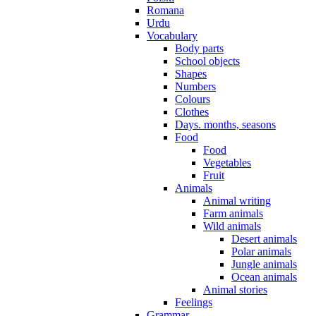
Romana
Urdu
Vocabulary
Body parts
School objects
Shapes
Numbers
Colours
Clothes
Days. months, seasons
Food
Food
Vegetables
Fruit
Animals
Animal writing
Farm animals
Wild animals
Desert animals
Polar animals
Jungle animals
Ocean animals
Animal stories
Feelings
Grammar