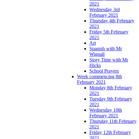
2021
Wednesday 3rd
February 2021
Thursday 4th February
2021
Friday 5th February
2021
Art
Spanish with Mr
Wignall
Story Time with Mr
Hicks
School Prayers
Week commencing 8th
February 2021
Monday 8th February
2021
Tuesday 9th February
2021
Wednesday 10th
February 2021
Thursday 11th February
2021
Friday 12th February
2021