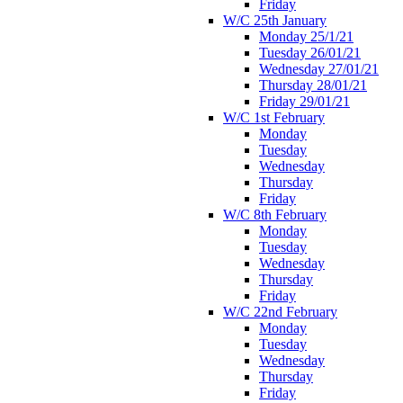
Friday
W/C 25th January
Monday 25/1/21
Tuesday 26/01/21
Wednesday 27/01/21
Thursday 28/01/21
Friday 29/01/21
W/C 1st February
Monday
Tuesday
Wednesday
Thursday
Friday
W/C 8th February
Monday
Tuesday
Wednesday
Thursday
Friday
W/C 22nd February
Monday
Tuesday
Wednesday
Thursday
Friday