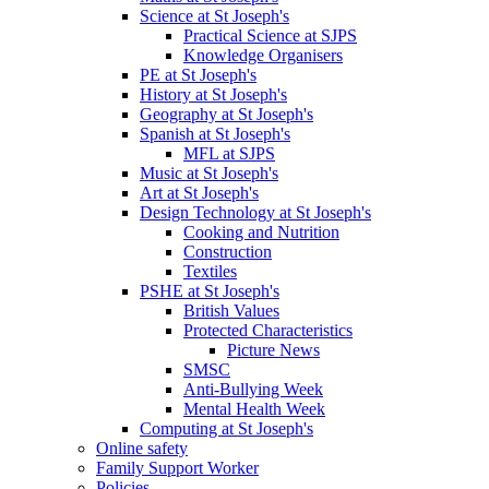
Science at St Joseph's
Practical Science at SJPS
Knowledge Organisers
PE at St Joseph's
History at St Joseph's
Geography at St Joseph's
Spanish at St Joseph's
MFL at SJPS
Music at St Joseph's
Art at St Joseph's
Design Technology at St Joseph's
Cooking and Nutrition
Construction
Textiles
PSHE at St Joseph's
British Values
Protected Characteristics
Picture News
SMSC
Anti-Bullying Week
Mental Health Week
Computing at St Joseph's
Online safety
Family Support Worker
Policies