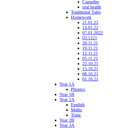
Campfire
oral health
Traditional Tales
Homework
21.01.22
14.01.22
07.01.2022
03.1221
26.11.21
19.11.21
12.11.21
05.11.21
22.10.21
15.10.21
08.10.21
01.10.21
Year 1A
Phonics
Year 1B
Year 2A
English
Maths
Topic
Year 2B
Year 3A