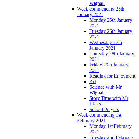
Wignall
Week commencing 25th
January 2021
Monday 25th January
2021
Tuesday 26th January
2021
Wednesday 27th
January 2021
Thursday 28th January
2021
Friday 29th January
2021
Reading for Enjoyment
Art
Science with Mr
Wignall
Story Time with Mr
Hicks
School Prayers
Week commencing 1st
February 2021
Monday 1st February
2021
Tuesday 2nd February