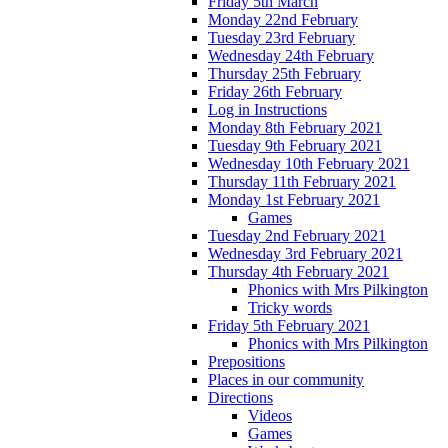
Friday 5th March
Monday 22nd February
Tuesday 23rd February
Wednesday 24th February
Thursday 25th February
Friday 26th February
Log in Instructions
Monday 8th February 2021
Tuesday 9th February 2021
Wednesday 10th February 2021
Thursday 11th February 2021
Monday 1st February 2021
Games
Tuesday 2nd February 2021
Wednesday 3rd February 2021
Thursday 4th February 2021
Phonics with Mrs Pilkington
Tricky words
Friday 5th February 2021
Phonics with Mrs Pilkington
Prepositions
Places in our community
Directions
Videos
Games