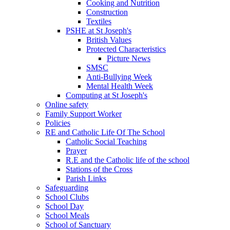
Cooking and Nutrition
Construction
Textiles
PSHE at St Joseph's
British Values
Protected Characteristics
Picture News
SMSC
Anti-Bullying Week
Mental Health Week
Computing at St Joseph's
Online safety
Family Support Worker
Policies
RE and Catholic Life Of The School
Catholic Social Teaching
Prayer
R.E and the Catholic life of the school
Stations of the Cross
Parish Links
Safeguarding
School Clubs
School Day
School Meals
School of Sanctuary