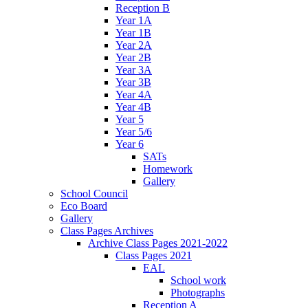
Reception B
Year 1A
Year 1B
Year 2A
Year 2B
Year 3A
Year 3B
Year 4A
Year 4B
Year 5
Year 5/6
Year 6
SATs
Homework
Gallery
School Council
Eco Board
Gallery
Class Pages Archives
Archive Class Pages 2021-2022
Class Pages 2021
EAL
School work
Photographs
Reception A