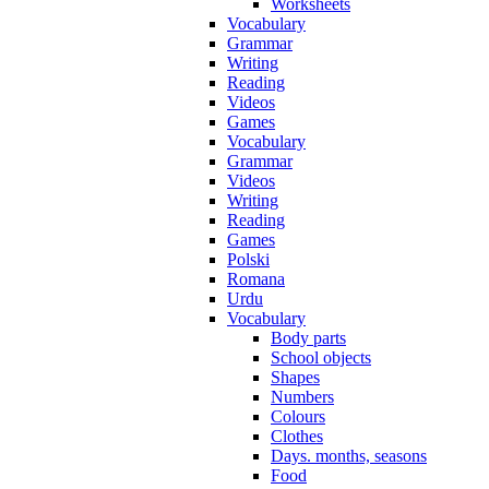
Worksheets
Vocabulary
Grammar
Writing
Reading
Videos
Games
Vocabulary
Grammar
Videos
Writing
Reading
Games
Polski
Romana
Urdu
Vocabulary
Body parts
School objects
Shapes
Numbers
Colours
Clothes
Days. months, seasons
Food