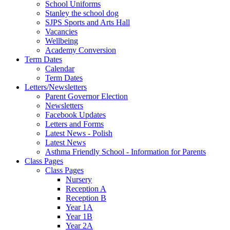
School Uniforms
Stanley the school dog
SJPS Sports and Arts Hall
Vacancies
Wellbeing
Academy Conversion
Term Dates
Calendar
Term Dates
Letters/Newsletters
Parent Governor Election
Newsletters
Facebook Updates
Letters and Forms
Latest News - Polish
Latest News
Asthma Friendly School - Information for Parents
Class Pages
Class Pages
Nursery
Reception A
Reception B
Year 1A
Year 1B
Year 2A