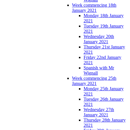
Week commencing 18th
January 2021
Monday 18th January
2021
Tuesday 19th January
2021
Wednesday 20th
January 2021
Thursday 21st January
2021
Friday 22nd January
2021
Spanish with Mr
Wignall
Week commencing 25th
January 2021
Monday 25th January
2021
Tuesday 26th January
2021
Wednesday 27th
January 2021
Thursday 28th January
2021