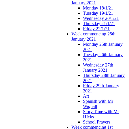
January 2021
Monday 18/1/21
Tuesday 19/1/21
Wednesday 20/1/21
Thursday 21/1/21
Friday 22/1/21
Week commencing 25th
January 2021
Monday 25th January
2021
Tuesday 26th January
2021
Wednesday 27th
January 2021
Thursday 28th January
2021
Friday 29th January
2021
Art
Spanish with Mr
Wignall
Story Time with Mr
HIcks
School Prayers
Week commencing 1st