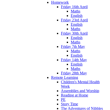
Homework
Friday 16th April
Maths
English
Friday 23rd April
English
Maths
Friday 30th April
English
Maths
Friday 7th May
Maths
English
Friday 14th May
English
Maths
Friday 28th May
Remote Learning
Children's Mental Health
Week
Assemblies and Worship
Reading at Home
PE
Story Time
The Adventures of Nibbles