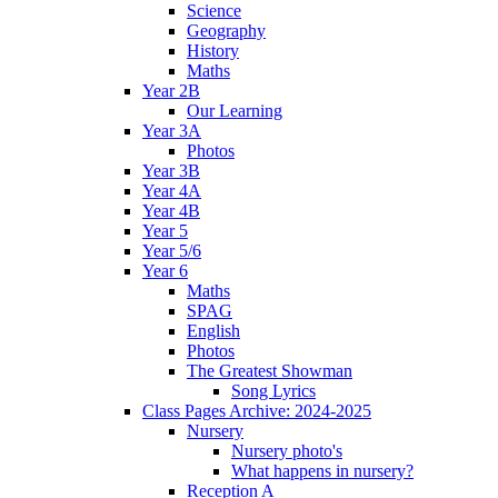
Science
Geography
History
Maths
Year 2B
Our Learning
Year 3A
Photos
Year 3B
Year 4A
Year 4B
Year 5
Year 5/6
Year 6
Maths
SPAG
English
Photos
The Greatest Showman
Song Lyrics
Class Pages Archive: 2024-2025
Nursery
Nursery photo's
What happens in nursery?
Reception A