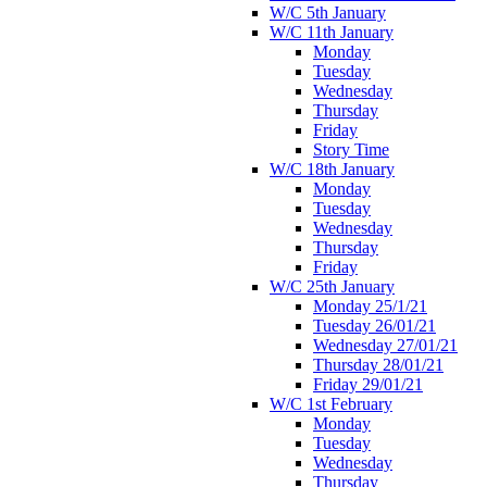
W/C 5th January
W/C 11th January
Monday
Tuesday
Wednesday
Thursday
Friday
Story Time
W/C 18th January
Monday
Tuesday
Wednesday
Thursday
Friday
W/C 25th January
Monday 25/1/21
Tuesday 26/01/21
Wednesday 27/01/21
Thursday 28/01/21
Friday 29/01/21
W/C 1st February
Monday
Tuesday
Wednesday
Thursday