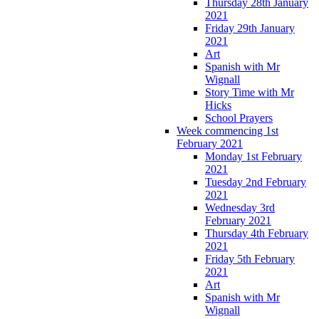
Thursday 28th January
2021
Friday 29th January
2021
Art
Spanish with Mr
Wignall
Story Time with Mr
Hicks
School Prayers
Week commencing 1st
February 2021
Monday 1st February
2021
Tuesday 2nd February
2021
Wednesday 3rd
February 2021
Thursday 4th February
2021
Friday 5th February
2021
Art
Spanish with Mr
Wignall