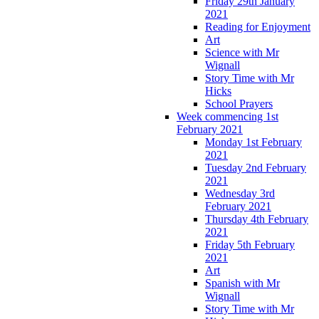
Friday 29th January
2021
Reading for Enjoyment
Art
Science with Mr
Wignall
Story Time with Mr
Hicks
School Prayers
Week commencing 1st
February 2021
Monday 1st February
2021
Tuesday 2nd February
2021
Wednesday 3rd
February 2021
Thursday 4th February
2021
Friday 5th February
2021
Art
Spanish with Mr
Wignall
Story Time with Mr