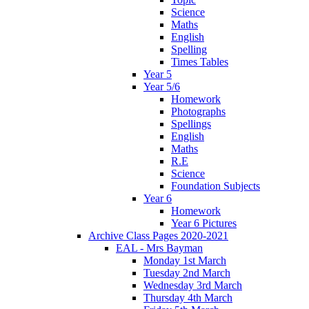
Science
Maths
English
Spelling
Times Tables
Year 5
Year 5/6
Homework
Photographs
Spellings
English
Maths
R.E
Science
Foundation Subjects
Year 6
Homework
Year 6 Pictures
Archive Class Pages 2020-2021
EAL - Mrs Bayman
Monday 1st March
Tuesday 2nd March
Wednesday 3rd March
Thursday 4th March