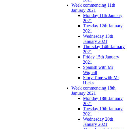
Week commencing 11th
January 2021
Monday 11th January
2021
Tuesday 12th January
2021
Wednesday 13th
January 2021
Thursday 14th January
2021
Friday 15th January
2021
Spanish with Mr
Wignall
Story Time with Mr
Hicks
Week commencing 18th
January 2021
Monday 18th January
2021
Tuesday 19th January
2021
Wednesday 20th
January 2021