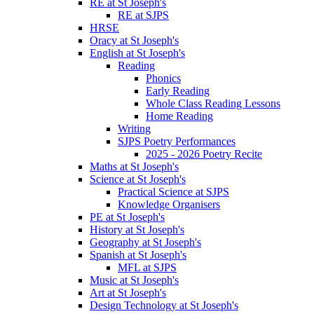
RE at St Joseph's
RE at SJPS
HRSE
Oracy at St Joseph's
English at St Joseph's
Reading
Phonics
Early Reading
Whole Class Reading Lessons
Home Reading
Writing
SJPS Poetry Performances
2025 - 2026 Poetry Recite
Maths at St Joseph's
Science at St Joseph's
Practical Science at SJPS
Knowledge Organisers
PE at St Joseph's
History at St Joseph's
Geography at St Joseph's
Spanish at St Joseph's
MFL at SJPS
Music at St Joseph's
Art at St Joseph's
Design Technology at St Joseph's