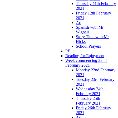
Thursday 11th February
2021
Friday 12th February
2021
Art
Spanish with Mr
Wignall
Story Time with Mr
Hicks
School Prayers
PE
Reading for Enjoyment
Week commencing 22nd
February 2021
Monday 22nd February
2021
Tuesday 23rd February
2021
Wednesday 24th
February 2021
Thursday 25th
February 2021
Friday 26th February
2021
Art