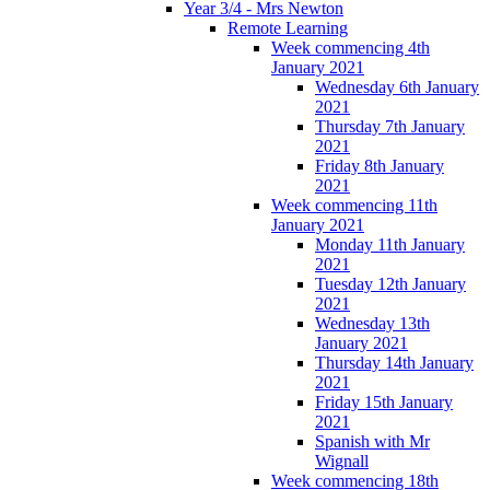
Year 3/4 - Mrs Newton
Remote Learning
Week commencing 4th
January 2021
Wednesday 6th January
2021
Thursday 7th January
2021
Friday 8th January
2021
Week commencing 11th
January 2021
Monday 11th January
2021
Tuesday 12th January
2021
Wednesday 13th
January 2021
Thursday 14th January
2021
Friday 15th January
2021
Spanish with Mr
Wignall
Week commencing 18th