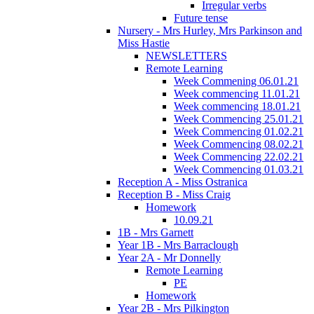
Irregular verbs
Future tense
Nursery - Mrs Hurley, Mrs Parkinson and
Miss Hastie
NEWSLETTERS
Remote Learning
Week Commening 06.01.21
Week commencing 11.01.21
Week commencing 18.01.21
Week Commencing 25.01.21
Week Commencing 01.02.21
Week Commencing 08.02.21
Week Commencing 22.02.21
Week Commencing 01.03.21
Reception A - Miss Ostranica
Reception B - Miss Craig
Homework
10.09.21
1B - Mrs Garnett
Year 1B - Mrs Barraclough
Year 2A - Mr Donnelly
Remote Learning
PE
Homework
Year 2B - Mrs Pilkington