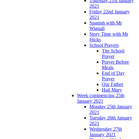
Thursday 21st January
2021
Friday 22nd January
2021
Spanish with Mr
Wignall
Story Time with Mr
Hicks
School Prayers
The School
Prayer
Prayer Before
Meals
End of Day
Prayer
Our Father
Hail Mary
Week commencing 25th
January 2021
Monday 25th January
2021
Tuesday 26th January
2021
Wednesday 27th
January 2021