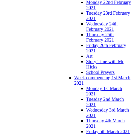
Monday 22nd February
2021
Tuesday 23rd February
2021
Wednesday 24th
February 2021
Thursday 25th
February 2021
Friday 26th February
2021
Art
Story Time with Mr
Hicks
School Prayers
Week commencing 1st March
2021
Monday 1st March
2021
Tuesday 2nd March
2021
Wednesday 3rd March
2021
Thursday 4th March
2021
Friday 5th March 2021