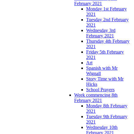
February 2021
Monday 1st February
2021
Tuesday 2nd February
2021
Wednesday 3rd
February 2021
Thursday 4th February
2021
Friday 5th February
2021
Art
Spanish with Mr
Wignall
Story Time with Mr
Hicks
School Prayers
Week commencing 8th
February 2021
Monday 8th February
2021
Tuesday 9th February
2021
Wednesday 10th
February 2021