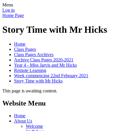
Menu
Log in
Home Page
Story Time with Mr Hicks
Home
Class Pages
Class Pages Archives
Archive Class Pages 2020-2021
Year 4 - Miss Jarvis and Mr Hicks
Remote Learning
Week commencing 22nd February 2021
Story Time with Mr Hicks
This page is awaiting content.
Website Menu
Home
About Us
Welcome