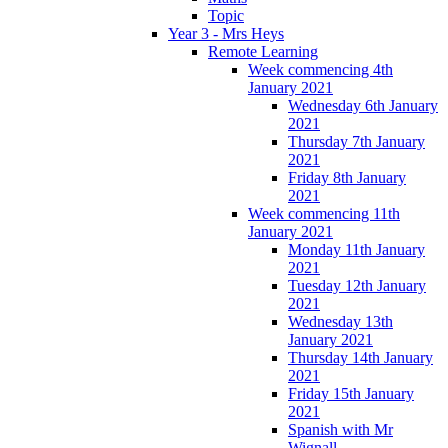
Topic
Year 3 - Mrs Heys
Remote Learning
Week commencing 4th
January 2021
Wednesday 6th January
2021
Thursday 7th January
2021
Friday 8th January
2021
Week commencing 11th
January 2021
Monday 11th January
2021
Tuesday 12th January
2021
Wednesday 13th
January 2021
Thursday 14th January
2021
Friday 15th January
2021
Spanish with Mr
Wignall