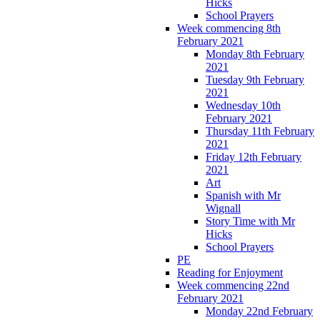
Hicks
School Prayers
Week commencing 8th
February 2021
Monday 8th February
2021
Tuesday 9th February
2021
Wednesday 10th
February 2021
Thursday 11th February
2021
Friday 12th February
2021
Art
Spanish with Mr
Wignall
Story Time with Mr
Hicks
School Prayers
PE
Reading for Enjoyment
Week commencing 22nd
February 2021
Monday 22nd February