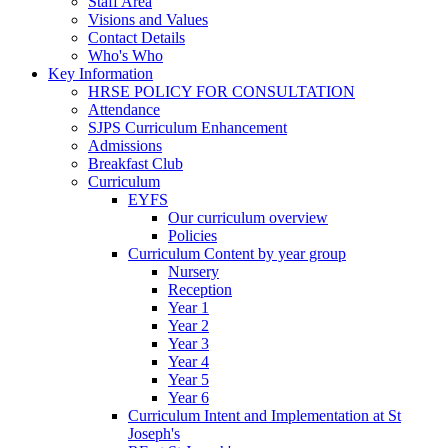
Staff Area
Visions and Values
Contact Details
Who's Who
Key Information
HRSE POLICY FOR CONSULTATION
Attendance
SJPS Curriculum Enhancement
Admissions
Breakfast Club
Curriculum
EYFS
Our curriculum overview
Policies
Curriculum Content by year group
Nursery
Reception
Year 1
Year 2
Year 3
Year 4
Year 5
Year 6
Curriculum Intent and Implementation at St
Joseph's