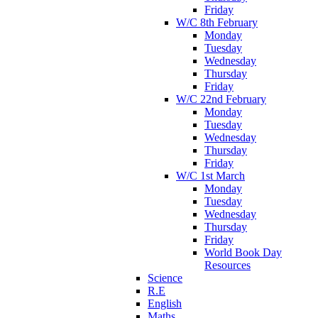
Friday
W/C 8th February
Monday
Tuesday
Wednesday
Thursday
Friday
W/C 22nd February
Monday
Tuesday
Wednesday
Thursday
Friday
W/C 1st March
Monday
Tuesday
Wednesday
Thursday
Friday
World Book Day
Resources
Science
R.E
English
Maths