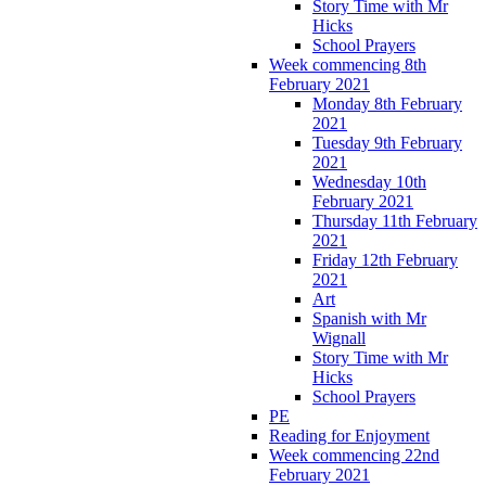
Story Time with Mr
Hicks
School Prayers
Week commencing 8th
February 2021
Monday 8th February
2021
Tuesday 9th February
2021
Wednesday 10th
February 2021
Thursday 11th February
2021
Friday 12th February
2021
Art
Spanish with Mr
Wignall
Story Time with Mr
Hicks
School Prayers
PE
Reading for Enjoyment
Week commencing 22nd
February 2021