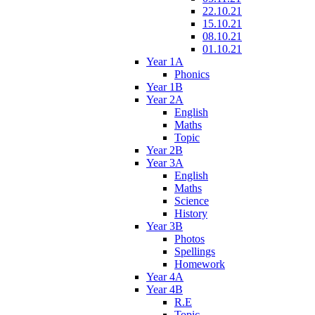
22.10.21
15.10.21
08.10.21
01.10.21
Year 1A
Phonics
Year 1B
Year 2A
English
Maths
Topic
Year 2B
Year 3A
English
Maths
Science
History
Year 3B
Photos
Spellings
Homework
Year 4A
Year 4B
R.E
Topic