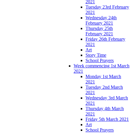
2021
Tuesday 23rd February
2021
Wednesday 24th
February 2021
Thursday 25th
February 2021
Friday 26th February
2021
Art
Story Time
School Prayers
Week commencing 1st March
2021
Monday 1st March
2021
Tuesday 2nd March
2021
Wednesday 3rd March
2021
Thursday 4th March
2021
Friday 5th March 2021
Art
School Prayers