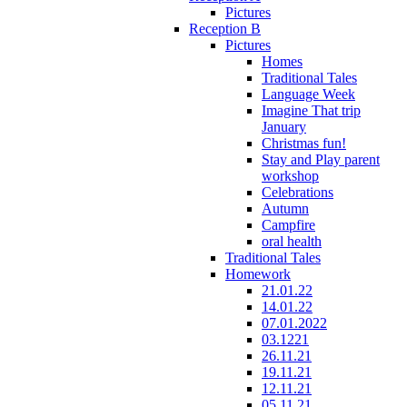
Pictures
Reception B
Pictures
Homes
Traditional Tales
Language Week
Imagine That trip
January
Christmas fun!
Stay and Play parent
workshop
Celebrations
Autumn
Campfire
oral health
Traditional Tales
Homework
21.01.22
14.01.22
07.01.2022
03.1221
26.11.21
19.11.21
12.11.21
05.11.21