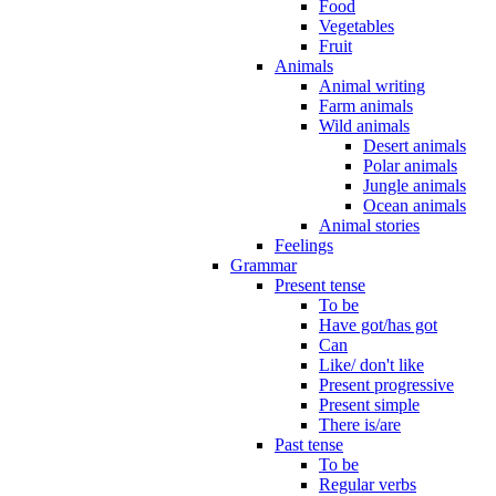
Food
Vegetables
Fruit
Animals
Animal writing
Farm animals
Wild animals
Desert animals
Polar animals
Jungle animals
Ocean animals
Animal stories
Feelings
Grammar
Present tense
To be
Have got/has got
Can
Like/ don't like
Present progressive
Present simple
There is/are
Past tense
To be
Regular verbs