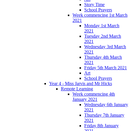
Story Time
School Prayers
Week commencing 1st March
2021
Monday 1st March
2021
Tuesday 2nd March
2021
Wednesday 3rd March
2021
Thursday 4th March
2021
Friday 5th March 2021
Art
School Prayers
Year 4 - Miss Jarvis and Mr Hicks
Remote Learning
Week commencing 4th
January 2021
Wednesday 6th January
2021
Thursday 7th January
2021
Friday 8th January
2021