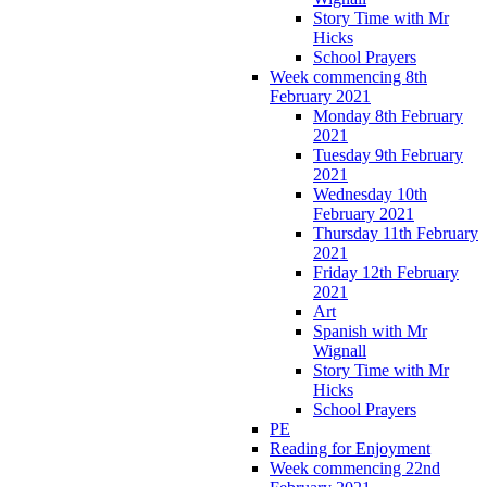
Story Time with Mr
Hicks
School Prayers
Week commencing 8th
February 2021
Monday 8th February
2021
Tuesday 9th February
2021
Wednesday 10th
February 2021
Thursday 11th February
2021
Friday 12th February
2021
Art
Spanish with Mr
Wignall
Story Time with Mr
Hicks
School Prayers
PE
Reading for Enjoyment
Week commencing 22nd