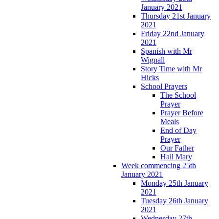
January 2021
Thursday 21st January
2021
Friday 22nd January
2021
Spanish with Mr
Wignall
Story Time with Mr
Hicks
School Prayers
The School
Prayer
Prayer Before
Meals
End of Day
Prayer
Our Father
Hail Mary
Week commencing 25th
January 2021
Monday 25th January
2021
Tuesday 26th January
2021
Wednesday 27th