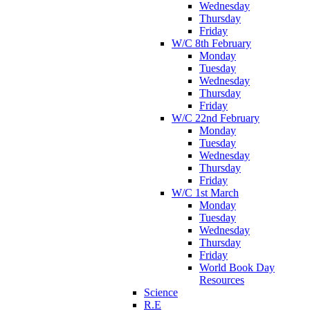
Wednesday
Thursday
Friday
W/C 8th February
Monday
Tuesday
Wednesday
Thursday
Friday
W/C 22nd February
Monday
Tuesday
Wednesday
Thursday
Friday
W/C 1st March
Monday
Tuesday
Wednesday
Thursday
Friday
World Book Day
Resources
Science
R.E