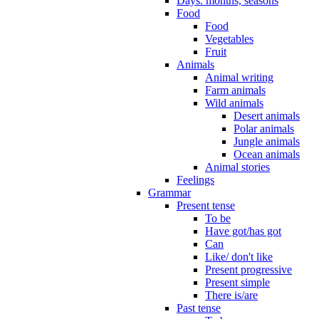
Days. months, seasons
Food
Food
Vegetables
Fruit
Animals
Animal writing
Farm animals
Wild animals
Desert animals
Polar animals
Jungle animals
Ocean animals
Animal stories
Feelings
Grammar
Present tense
To be
Have got/has got
Can
Like/ don't like
Present progressive
Present simple
There is/are
Past tense