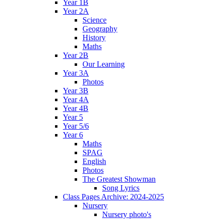
Year 1B
Year 2A
Science
Geography
History
Maths
Year 2B
Our Learning
Year 3A
Photos
Year 3B
Year 4A
Year 4B
Year 5
Year 5/6
Year 6
Maths
SPAG
English
Photos
The Greatest Showman
Song Lyrics
Class Pages Archive: 2024-2025
Nursery
Nursery photo's