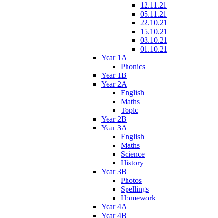
12.11.21
05.11.21
22.10.21
15.10.21
08.10.21
01.10.21
Year 1A
Phonics
Year 1B
Year 2A
English
Maths
Topic
Year 2B
Year 3A
English
Maths
Science
History
Year 3B
Photos
Spellings
Homework
Year 4A
Year 4B