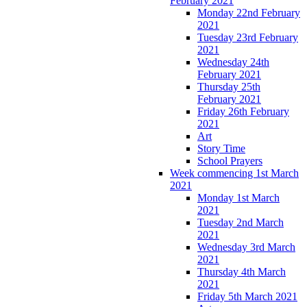
February 2021
Monday 22nd February
2021
Tuesday 23rd February
2021
Wednesday 24th
February 2021
Thursday 25th
February 2021
Friday 26th February
2021
Art
Story Time
School Prayers
Week commencing 1st March
2021
Monday 1st March
2021
Tuesday 2nd March
2021
Wednesday 3rd March
2021
Thursday 4th March
2021
Friday 5th March 2021