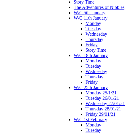
Story Time
The Adventures of Nibbles
W/C 5th January
W/C 11th January
Monday
Tuesday
Wednesday
Thursday
Friday
Story Time
W/C 18th January
Monday
Tuesday
Wednesday
Thursday
Friday
W/C 25th January
Monday 25/1/21
Tuesday 26/01/21
Wednesday 27/01/21
Thursday 28/01/21
Friday 29/01/21
W/C 1st February
Monday
Tuesday