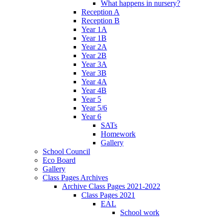
What happens in nursery?
Reception A
Reception B
Year 1A
Year 1B
Year 2A
Year 2B
Year 3A
Year 3B
Year 4A
Year 4B
Year 5
Year 5/6
Year 6
SATs
Homework
Gallery
School Council
Eco Board
Gallery
Class Pages Archives
Archive Class Pages 2021-2022
Class Pages 2021
EAL
School work