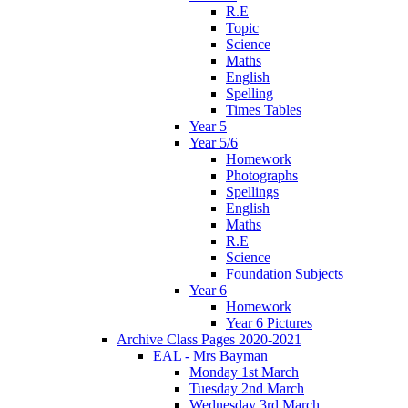
R.E
Topic
Science
Maths
English
Spelling
Times Tables
Year 5
Year 5/6
Homework
Photographs
Spellings
English
Maths
R.E
Science
Foundation Subjects
Year 6
Homework
Year 6 Pictures
Archive Class Pages 2020-2021
EAL - Mrs Bayman
Monday 1st March
Tuesday 2nd March
Wednesday 3rd March