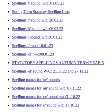
Spellings 't' sound. w/c: 01.05.23
Spring Term Statutory Spelling Lists
Spellings 'l' sound w/c: 20.02.23
Spellings 'k' sound w/c:06.02.23
Spellings 'j sound' w/c:30.01.23
Spellings 'f' w/c: 16.01.23
Spellings 'or' w/c:09.01.23
STATUTORY SPELLINGS AUTUMN TERM YEAR 5
Spellings 'er' sound W/C: 21.11.22 and 27.11.22
Spelling games for 'ue' sounds
Spelling games for 'air' sound w/c: 07.11.22
Spelling games for 'oe' sound w/c:31.10.22
Spelling games for 'o' sound w/c: 17.10.22