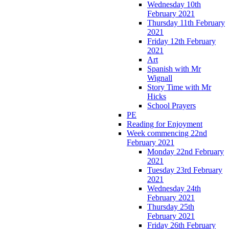
Wednesday 10th
February 2021
Thursday 11th February
2021
Friday 12th February
2021
Art
Spanish with Mr
Wignall
Story Time with Mr
Hicks
School Prayers
PE
Reading for Enjoyment
Week commencing 22nd
February 2021
Monday 22nd February
2021
Tuesday 23rd February
2021
Wednesday 24th
February 2021
Thursday 25th
February 2021
Friday 26th February