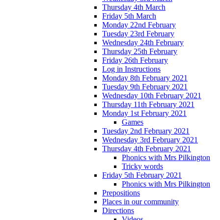
Thursday 4th March
Friday 5th March
Monday 22nd February
Tuesday 23rd February
Wednesday 24th February
Thursday 25th February
Friday 26th February
Log in Instructions
Monday 8th February 2021
Tuesday 9th February 2021
Wednesday 10th February 2021
Thursday 11th February 2021
Monday 1st February 2021
Games
Tuesday 2nd February 2021
Wednesday 3rd February 2021
Thursday 4th February 2021
Phonics with Mrs Pilkington
Tricky words
Friday 5th February 2021
Phonics with Mrs Pilkington
Prepositions
Places in our community
Directions
Videos