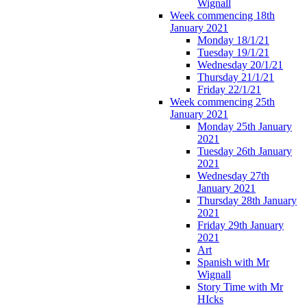
Wignall
Week commencing 18th
January 2021
Monday 18/1/21
Tuesday 19/1/21
Wednesday 20/1/21
Thursday 21/1/21
Friday 22/1/21
Week commencing 25th
January 2021
Monday 25th January
2021
Tuesday 26th January
2021
Wednesday 27th
January 2021
Thursday 28th January
2021
Friday 29th January
2021
Art
Spanish with Mr
Wignall
Story Time with Mr
HIcks