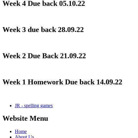
Week 4 Due back 05.10.22
Week 3 due back 28.09.22
Week 2 Due Back 21.09.22
Week 1 Homework Due back 14.09.22
JR - spelling games
Website Menu
Home
About Us