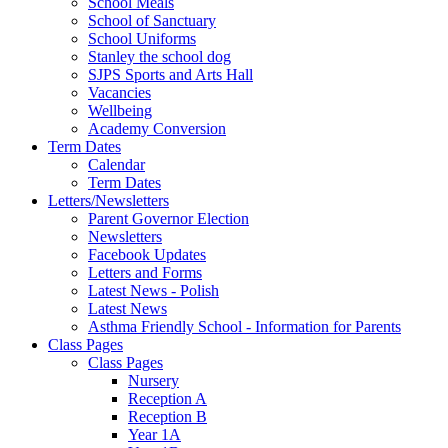
School Meals
School of Sanctuary
School Uniforms
Stanley the school dog
SJPS Sports and Arts Hall
Vacancies
Wellbeing
Academy Conversion
Term Dates
Calendar
Term Dates
Letters/Newsletters
Parent Governor Election
Newsletters
Facebook Updates
Letters and Forms
Latest News - Polish
Latest News
Asthma Friendly School - Information for Parents
Class Pages
Class Pages
Nursery
Reception A
Reception B
Year 1A