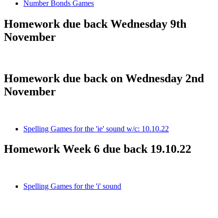
Number Bonds Games
Homework due back Wednesday 9th
November
Homework due back on Wednesday 2nd
November
Spelling Games for the 'ie' sound w/c: 10.10.22
Homework Week 6 due back 19.10.22
Spelling Games for the 'i' sound