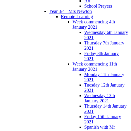
Art
School Prayers
Year 3/4 - Mrs Newton
Remote Learning
Week commencing 4th
January 2021
Wednesday 6th January
2021
Thursday 7th January
2021
Friday 8th January
2021
Week commencing 11th
January 2021
Monday 11th January
2021
Tuesday 12th January
2021
Wednesday 13th
January 2021
Thursday 14th January
2021
Friday 15th January
2021
Spanish with Mr