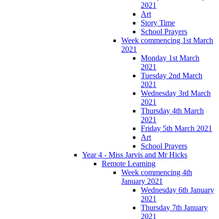
2021
Art
Story Time
School Prayers
Week commencing 1st March
2021
Monday 1st March
2021
Tuesday 2nd March
2021
Wednesday 3rd March
2021
Thursday 4th March
2021
Friday 5th March 2021
Art
School Prayers
Year 4 - Miss Jarvis and Mr Hicks
Remote Learning
Week commencing 4th
January 2021
Wednesday 6th January
2021
Thursday 7th January
2021