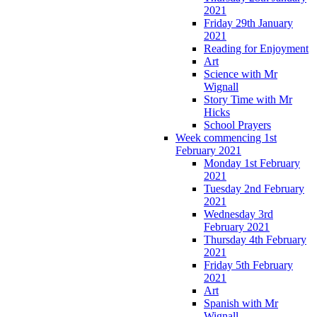
2021
Friday 29th January
2021
Reading for Enjoyment
Art
Science with Mr
Wignall
Story Time with Mr
Hicks
School Prayers
Week commencing 1st
February 2021
Monday 1st February
2021
Tuesday 2nd February
2021
Wednesday 3rd
February 2021
Thursday 4th February
2021
Friday 5th February
2021
Art
Spanish with Mr
Wignall