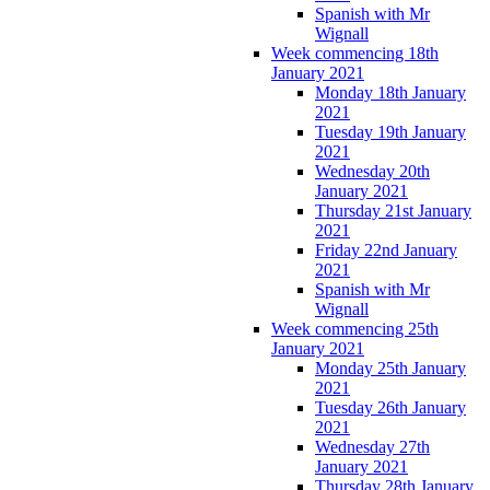
Spanish with Mr
Wignall
Week commencing 18th
January 2021
Monday 18th January
2021
Tuesday 19th January
2021
Wednesday 20th
January 2021
Thursday 21st January
2021
Friday 22nd January
2021
Spanish with Mr
Wignall
Week commencing 25th
January 2021
Monday 25th January
2021
Tuesday 26th January
2021
Wednesday 27th
January 2021
Thursday 28th January