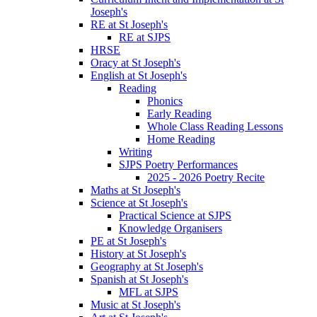
Joseph's
RE at St Joseph's
RE at SJPS
HRSE
Oracy at St Joseph's
English at St Joseph's
Reading
Phonics
Early Reading
Whole Class Reading Lessons
Home Reading
Writing
SJPS Poetry Performances
2025 - 2026 Poetry Recite
Maths at St Joseph's
Science at St Joseph's
Practical Science at SJPS
Knowledge Organisers
PE at St Joseph's
History at St Joseph's
Geography at St Joseph's
Spanish at St Joseph's
MFL at SJPS
Music at St Joseph's