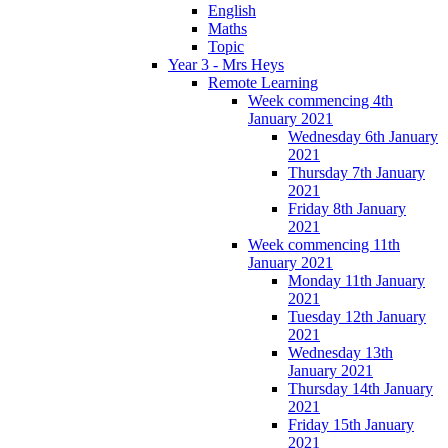
English
Maths
Topic
Year 3 - Mrs Heys
Remote Learning
Week commencing 4th
January 2021
Wednesday 6th January
2021
Thursday 7th January
2021
Friday 8th January
2021
Week commencing 11th
January 2021
Monday 11th January
2021
Tuesday 12th January
2021
Wednesday 13th
January 2021
Thursday 14th January
2021
Friday 15th January
2021