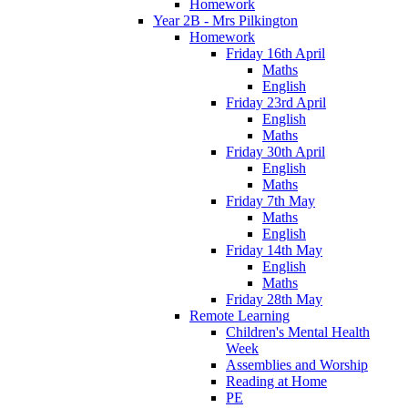
Homework
Year 2B - Mrs Pilkington
Homework
Friday 16th April
Maths
English
Friday 23rd April
English
Maths
Friday 30th April
English
Maths
Friday 7th May
Maths
English
Friday 14th May
English
Maths
Friday 28th May
Remote Learning
Children's Mental Health
Week
Assemblies and Worship
Reading at Home
PE