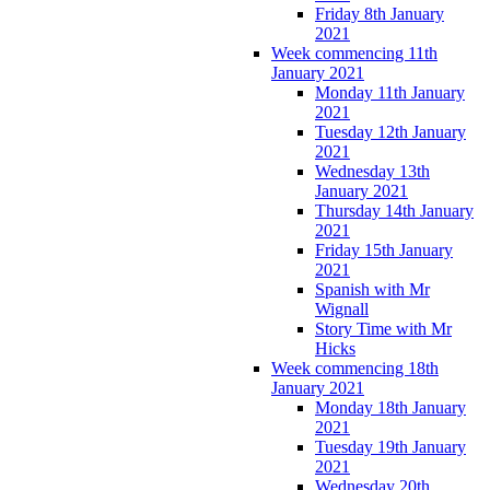
Friday 8th January
2021
Week commencing 11th
January 2021
Monday 11th January
2021
Tuesday 12th January
2021
Wednesday 13th
January 2021
Thursday 14th January
2021
Friday 15th January
2021
Spanish with Mr
Wignall
Story Time with Mr
Hicks
Week commencing 18th
January 2021
Monday 18th January
2021
Tuesday 19th January
2021
Wednesday 20th