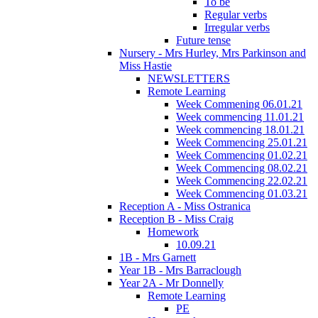
To be
Regular verbs
Irregular verbs
Future tense
Nursery - Mrs Hurley, Mrs Parkinson and
Miss Hastie
NEWSLETTERS
Remote Learning
Week Commening 06.01.21
Week commencing 11.01.21
Week commencing 18.01.21
Week Commencing 25.01.21
Week Commencing 01.02.21
Week Commencing 08.02.21
Week Commencing 22.02.21
Week Commencing 01.03.21
Reception A - Miss Ostranica
Reception B - Miss Craig
Homework
10.09.21
1B - Mrs Garnett
Year 1B - Mrs Barraclough
Year 2A - Mr Donnelly
Remote Learning
PE