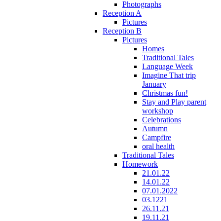
Photographs
Reception A
Pictures
Reception B
Pictures
Homes
Traditional Tales
Language Week
Imagine That trip
January
Christmas fun!
Stay and Play parent
workshop
Celebrations
Autumn
Campfire
oral health
Traditional Tales
Homework
21.01.22
14.01.22
07.01.2022
03.1221
26.11.21
19.11.21