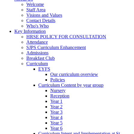
Welcome
Staff Area
Visions and Values
Contact Details
Who's Who
Key Information
HRSE POLICY FOR CONSULTATION
Attendance
SJPS Curriculum Enhancement
Admissions
Breakfast Club
Curriculum
EYFS
Our curriculum overview
Policies
Curriculum Content by year group
Nursery
Reception
Year 1
Year 2
Year 3
Year 4
Year 5
Year 6
Curriculum Intent and Implementation at St