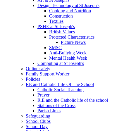
Art at St Joseph's
Design Technology at St Joseph's
Cooking and Nutrition
Construction
Textiles
PSHE at St Joseph's
British Values
Protected Characteristics
Picture News
SMSC
Anti-Bullying Week
Mental Health Week
Computing at St Joseph's
Online safety
Family Support Worker
Policies
RE and Catholic Life Of The School
Catholic Social Teaching
Prayer
R.E and the Catholic life of the school
Stations of the Cross
Parish Links
Safeguarding
School Clubs
School Day