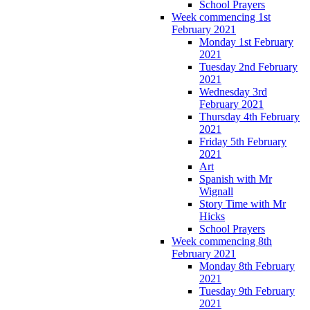
School Prayers
Week commencing 1st
February 2021
Monday 1st February
2021
Tuesday 2nd February
2021
Wednesday 3rd
February 2021
Thursday 4th February
2021
Friday 5th February
2021
Art
Spanish with Mr
Wignall
Story Time with Mr
Hicks
School Prayers
Week commencing 8th
February 2021
Monday 8th February
2021
Tuesday 9th February
2021