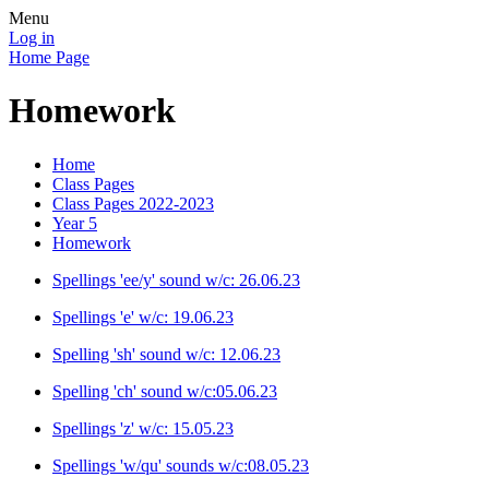
Menu
Log in
Home Page
Homework
Home
Class Pages
Class Pages 2022-2023
Year 5
Homework
Spellings 'ee/y' sound w/c: 26.06.23
Spellings 'e' w/c: 19.06.23
Spelling 'sh' sound w/c: 12.06.23
Spelling 'ch' sound w/c:05.06.23
Spellings 'z' w/c: 15.05.23
Spellings 'w/qu' sounds w/c:08.05.23