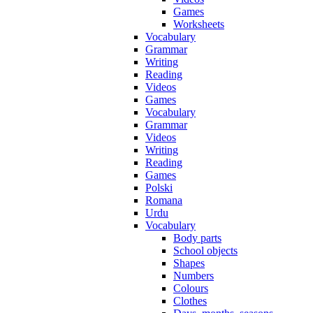
Games
Worksheets
Vocabulary
Grammar
Writing
Reading
Videos
Games
Vocabulary
Grammar
Videos
Writing
Reading
Games
Polski
Romana
Urdu
Vocabulary
Body parts
School objects
Shapes
Numbers
Colours
Clothes