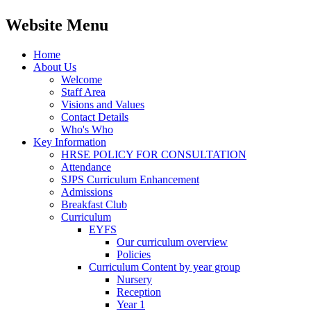
Website Menu
Home
About Us
Welcome
Staff Area
Visions and Values
Contact Details
Who's Who
Key Information
HRSE POLICY FOR CONSULTATION
Attendance
SJPS Curriculum Enhancement
Admissions
Breakfast Club
Curriculum
EYFS
Our curriculum overview
Policies
Curriculum Content by year group
Nursery
Reception
Year 1