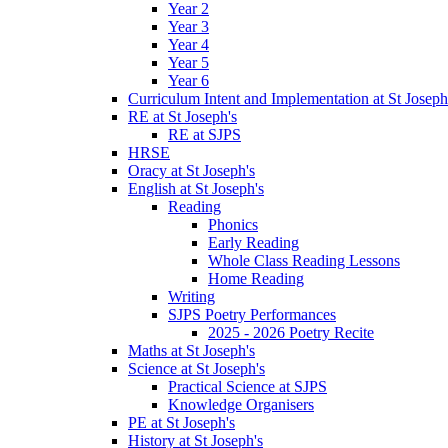
Year 2
Year 3
Year 4
Year 5
Year 6
Curriculum Intent and Implementation at St Joseph
RE at St Joseph's
RE at SJPS
HRSE
Oracy at St Joseph's
English at St Joseph's
Reading
Phonics
Early Reading
Whole Class Reading Lessons
Home Reading
Writing
SJPS Poetry Performances
2025 - 2026 Poetry Recite
Maths at St Joseph's
Science at St Joseph's
Practical Science at SJPS
Knowledge Organisers
PE at St Joseph's
History at St Joseph's