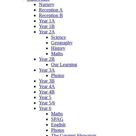
Nursery
Reception A
Reception B
Year 1A
Year 1B
Year 2A
Science
Geography
History
Maths
Year 2B
Our Learning
Year 3A
Photos
Year 3B
Year 4A
Year 4B
Year 5
Year 5/6
Year 6
Maths
SPAG
English
Photos
The Greatest Showman