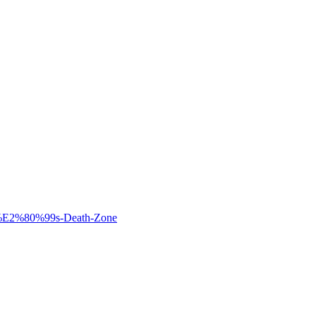
st%E2%80%99s-Death-Zone