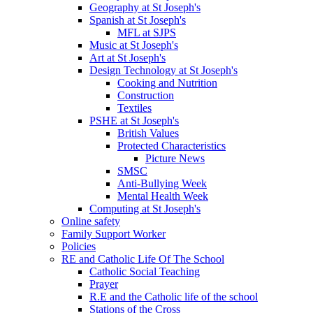
Geography at St Joseph's
Spanish at St Joseph's
MFL at SJPS
Music at St Joseph's
Art at St Joseph's
Design Technology at St Joseph's
Cooking and Nutrition
Construction
Textiles
PSHE at St Joseph's
British Values
Protected Characteristics
Picture News
SMSC
Anti-Bullying Week
Mental Health Week
Computing at St Joseph's
Online safety
Family Support Worker
Policies
RE and Catholic Life Of The School
Catholic Social Teaching
Prayer
R.E and the Catholic life of the school
Stations of the Cross