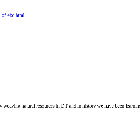
e-of-ebc.html
y weaving natural resources in DT and in history we have been learni