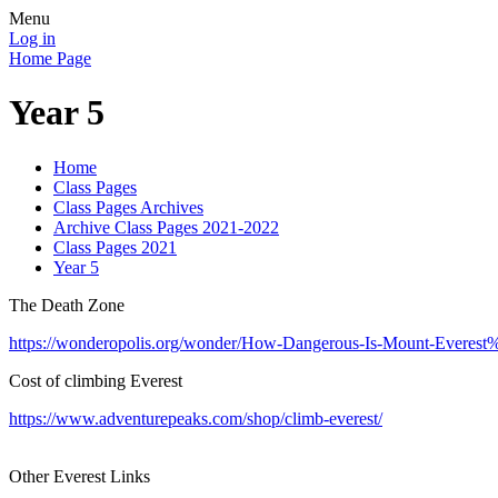
Menu
Log in
Home Page
Year 5
Home
Class Pages
Class Pages Archives
Archive Class Pages 2021-2022
Class Pages 2021
Year 5
The Death Zone
https://wonderopolis.org/wonder/How-Dangerous-Is-Mount-Evere
Cost of climbing Everest
https://www.adventurepeaks.com/shop/climb-everest/
Other Everest Links