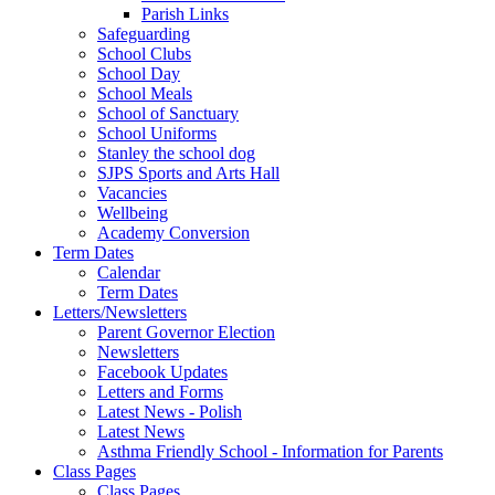
Parish Links
Safeguarding
School Clubs
School Day
School Meals
School of Sanctuary
School Uniforms
Stanley the school dog
SJPS Sports and Arts Hall
Vacancies
Wellbeing
Academy Conversion
Term Dates
Calendar
Term Dates
Letters/Newsletters
Parent Governor Election
Newsletters
Facebook Updates
Letters and Forms
Latest News - Polish
Latest News
Asthma Friendly School - Information for Parents
Class Pages
Class Pages