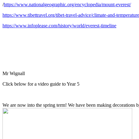
/
https://www.nationalgeographic.org/encyclopedia/mount-everest/
https://www.tibettravel.org/tibet-travel-advice/climate-and-temperatur
https://www.infoplease.com/history/world/everest-timeline
Mr Wignall
Click below for a video guide to Year 5
We are now into the spring term! We have been making decorations b