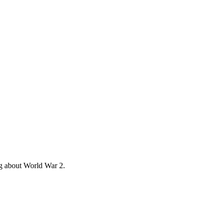
ng about World War 2.