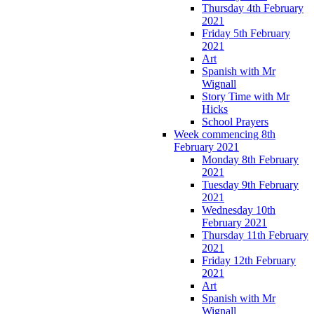
Thursday 4th February
2021
Friday 5th February
2021
Art
Spanish with Mr
Wignall
Story Time with Mr
Hicks
School Prayers
Week commencing 8th
February 2021
Monday 8th February
2021
Tuesday 9th February
2021
Wednesday 10th
February 2021
Thursday 11th February
2021
Friday 12th February
2021
Art
Spanish with Mr
Wignall