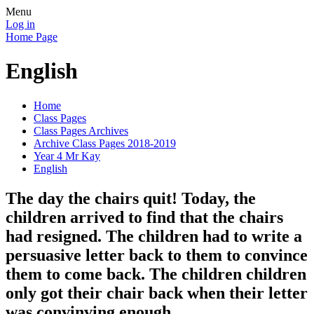
Menu
Log in
Home Page
English
Home
Class Pages
Class Pages Archives
Archive Class Pages 2018-2019
Year 4 Mr Kay
English
The day the chairs quit! Today, the
children arrived to find that the chairs
had resigned. The children had to write a
persuasive letter back to them to convince
them to come back. The children children
only got their chair back when their letter
was convinving enough.