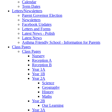
Calendar
Term Dates
Letters/Newsletters
Parent Governor Election
Newsletters
Facebook Updates
Letters and Forms
Latest News - Polish
Latest News
Asthma Friendly School - Information for Parents
Class Pages
Class Pages
Nursery
Reception A
Reception B
Year 1A
Year 1B
Year 2A
Science
Geography
History
Maths
Year 2B
Our Learning
Year 3A