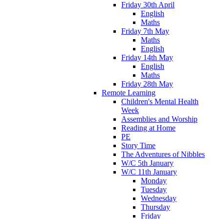
Friday 30th April
English
Maths
Friday 7th May
Maths
English
Friday 14th May
English
Maths
Friday 28th May
Remote Learning
Children's Mental Health
Week
Assemblies and Worship
Reading at Home
PE
Story Time
The Adventures of Nibbles
W/C 5th January
W/C 11th January
Monday
Tuesday
Wednesday
Thursday
Friday