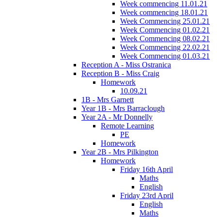
Week commencing 11.01.21
Week commencing 18.01.21
Week Commencing 25.01.21
Week Commencing 01.02.21
Week Commencing 08.02.21
Week Commencing 22.02.21
Week Commencing 01.03.21
Reception A - Miss Ostranica
Reception B - Miss Craig
Homework
10.09.21
1B - Mrs Garnett
Year 1B - Mrs Barraclough
Year 2A - Mr Donnelly
Remote Learning
PE
Homework
Year 2B - Mrs Pilkington
Homework
Friday 16th April
Maths
English
Friday 23rd April
English
Maths