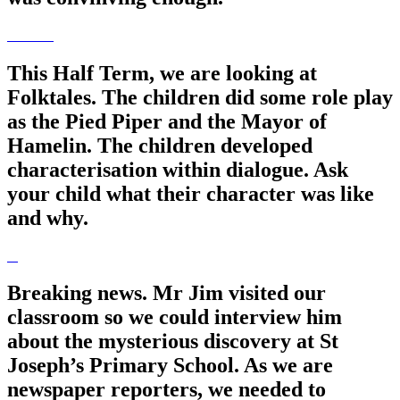
This Half Term, we are looking at
Folktales. The children did some role play
as the Pied Piper and the Mayor of
Hamelin. The children developed
characterisation within dialogue. Ask
your child what their character was like
and why.
Breaking news. Mr Jim visited our
classroom so we could interview him
about the mysterious discovery at St
Joseph’s Primary School. As we are
newspaper reporters, we needed to