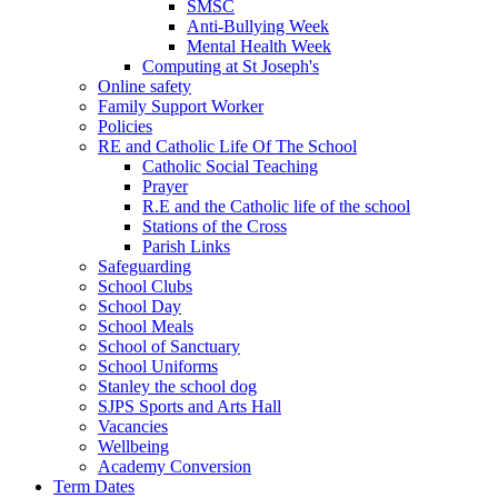
SMSC
Anti-Bullying Week
Mental Health Week
Computing at St Joseph's
Online safety
Family Support Worker
Policies
RE and Catholic Life Of The School
Catholic Social Teaching
Prayer
R.E and the Catholic life of the school
Stations of the Cross
Parish Links
Safeguarding
School Clubs
School Day
School Meals
School of Sanctuary
School Uniforms
Stanley the school dog
SJPS Sports and Arts Hall
Vacancies
Wellbeing
Academy Conversion
Term Dates