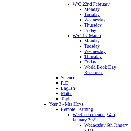
W/C 22nd February
Monday
Tuesday
Wednesday
Thursday
Friday
W/C 1st March
Monday
Tuesday
Wednesday
Thursday
Friday
World Book Day
Resources
Science
R.E
English
Maths
Topic
Year 3 - Mrs Heys
Remote Learning
Week commencing 4th
January 2021
Wednesday 6th January
2021