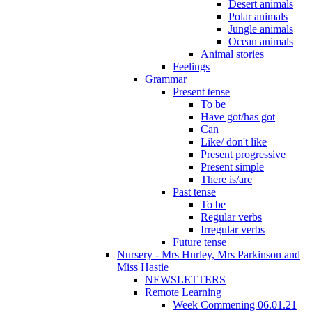
Desert animals
Polar animals
Jungle animals
Ocean animals
Animal stories
Feelings
Grammar
Present tense
To be
Have got/has got
Can
Like/ don't like
Present progressive
Present simple
There is/are
Past tense
To be
Regular verbs
Irregular verbs
Future tense
Nursery - Mrs Hurley, Mrs Parkinson and
Miss Hastie
NEWSLETTERS
Remote Learning
Week Commening 06.01.21