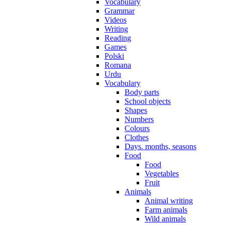
Vocabulary
Grammar
Videos
Writing
Reading
Games
Polski
Romana
Urdu
Vocabulary
Body parts
School objects
Shapes
Numbers
Colours
Clothes
Days. months, seasons
Food
Food
Vegetables
Fruit
Animals
Animal writing
Farm animals
Wild animals