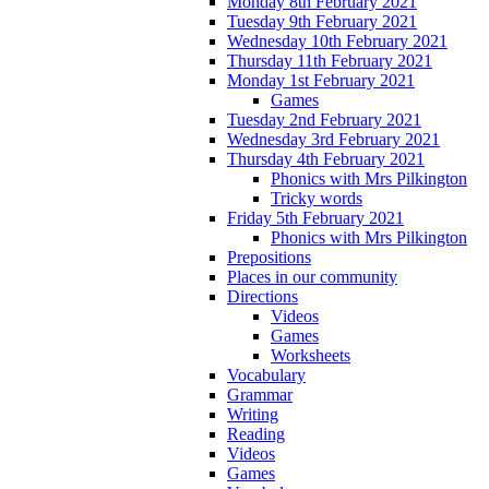
Monday 8th February 2021
Tuesday 9th February 2021
Wednesday 10th February 2021
Thursday 11th February 2021
Monday 1st February 2021
Games
Tuesday 2nd February 2021
Wednesday 3rd February 2021
Thursday 4th February 2021
Phonics with Mrs Pilkington
Tricky words
Friday 5th February 2021
Phonics with Mrs Pilkington
Prepositions
Places in our community
Directions
Videos
Games
Worksheets
Vocabulary
Grammar
Writing
Reading
Videos
Games