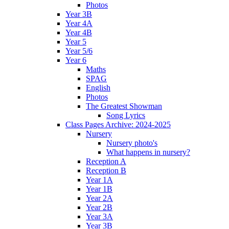
Photos
Year 3B
Year 4A
Year 4B
Year 5
Year 5/6
Year 6
Maths
SPAG
English
Photos
The Greatest Showman
Song Lyrics
Class Pages Archive: 2024-2025
Nursery
Nursery photo's
What happens in nursery?
Reception A
Reception B
Year 1A
Year 1B
Year 2A
Year 2B
Year 3A
Year 3B