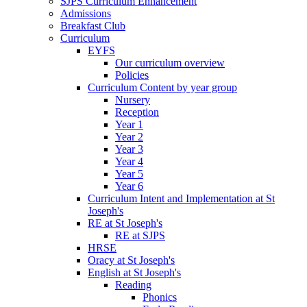
SJPS Curriculum Enhancement
Admissions
Breakfast Club
Curriculum
EYFS
Our curriculum overview
Policies
Curriculum Content by year group
Nursery
Reception
Year 1
Year 2
Year 3
Year 4
Year 5
Year 6
Curriculum Intent and Implementation at St
Joseph's
RE at St Joseph's
RE at SJPS
HRSE
Oracy at St Joseph's
English at St Joseph's
Reading
Phonics