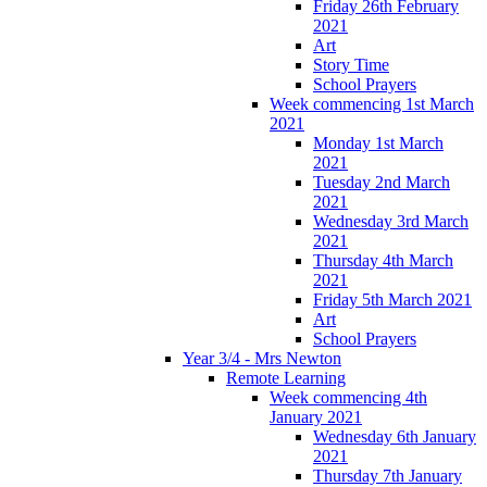
Friday 26th February
2021
Art
Story Time
School Prayers
Week commencing 1st March
2021
Monday 1st March
2021
Tuesday 2nd March
2021
Wednesday 3rd March
2021
Thursday 4th March
2021
Friday 5th March 2021
Art
School Prayers
Year 3/4 - Mrs Newton
Remote Learning
Week commencing 4th
January 2021
Wednesday 6th January
2021
Thursday 7th January