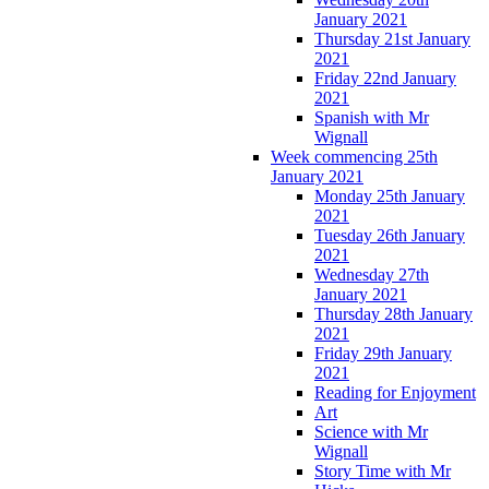
January 2021
Thursday 21st January
2021
Friday 22nd January
2021
Spanish with Mr
Wignall
Week commencing 25th
January 2021
Monday 25th January
2021
Tuesday 26th January
2021
Wednesday 27th
January 2021
Thursday 28th January
2021
Friday 29th January
2021
Reading for Enjoyment
Art
Science with Mr
Wignall
Story Time with Mr