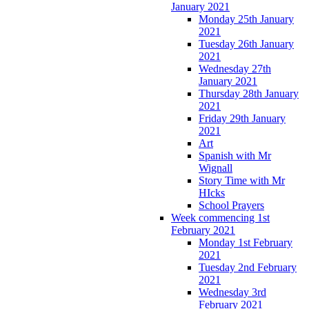
January 2021
Monday 25th January
2021
Tuesday 26th January
2021
Wednesday 27th
January 2021
Thursday 28th January
2021
Friday 29th January
2021
Art
Spanish with Mr
Wignall
Story Time with Mr
HIcks
School Prayers
Week commencing 1st
February 2021
Monday 1st February
2021
Tuesday 2nd February
2021
Wednesday 3rd
February 2021