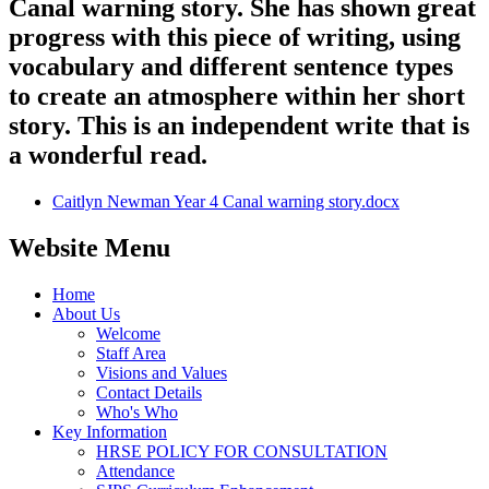
Canal warning story. She has shown great
progress with this piece of writing, using
vocabulary and different sentence types
to create an atmosphere within her short
story. This is an independent write that is
a wonderful read.
Caitlyn Newman Year 4 Canal warning story.docx
Website Menu
Home
About Us
Welcome
Staff Area
Visions and Values
Contact Details
Who's Who
Key Information
HRSE POLICY FOR CONSULTATION
Attendance