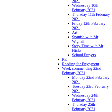
2021
Wednesday 10th
February 2021
Thursday 11th February
2021
Friday 12th February
2021
Art
Spanish with Mr
Wignall
Story Time with Mr
Hicks
School Prayers
PE
Reading for Enjoyment
Week commencing 22nd
February 2021
Monday 22nd February
2021
Tuesday 23rd February
2021
Wednesday 24th
February 2021
Thursday 25th
February 2021