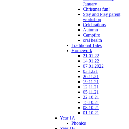
January
Christmas fun!
Stay and Play parent
workshop
Celebrations
Autumn
Campfire
oral health
Traditional Tales
Homework
21.01.22
14.01.22
07.01.2022
03.1221
26.11.21
19.11.21
12.11.21
05.11.21
22.10.21
15.10.21
08.10.21
01.10.21
Year 1A
Phonics
Year 1B