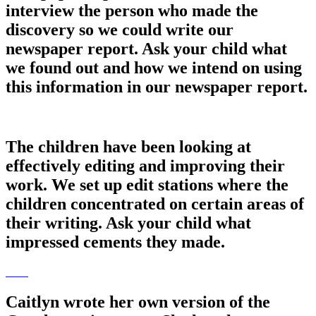
interview the person who made the
discovery so we could write our
newspaper report. Ask your child what
we found out and how we intend on using
this information in our newspaper report.
The children have been looking at
effectively editing and improving their
work. We set up edit stations where the
children concentrated on certain areas of
their writing. Ask your child what
impressed cements they made.
Caitlyn wrote her own version of the