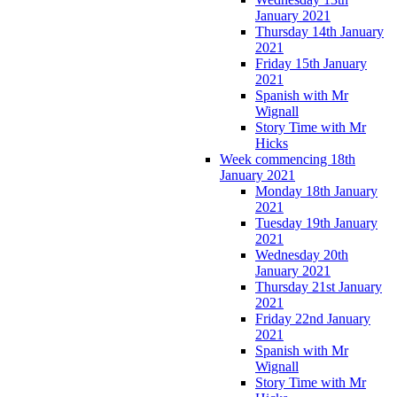
January 2021
Thursday 14th January
2021
Friday 15th January
2021
Spanish with Mr
Wignall
Story Time with Mr
Hicks
Week commencing 18th
January 2021
Monday 18th January
2021
Tuesday 19th January
2021
Wednesday 20th
January 2021
Thursday 21st January
2021
Friday 22nd January
2021
Spanish with Mr
Wignall
Story Time with Mr