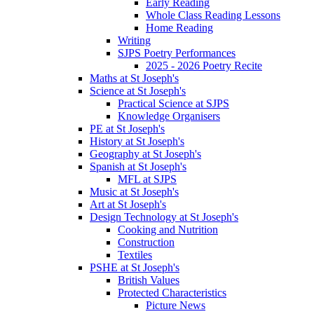
Early Reading
Whole Class Reading Lessons
Home Reading
Writing
SJPS Poetry Performances
2025 - 2026 Poetry Recite
Maths at St Joseph's
Science at St Joseph's
Practical Science at SJPS
Knowledge Organisers
PE at St Joseph's
History at St Joseph's
Geography at St Joseph's
Spanish at St Joseph's
MFL at SJPS
Music at St Joseph's
Art at St Joseph's
Design Technology at St Joseph's
Cooking and Nutrition
Construction
Textiles
PSHE at St Joseph's
British Values
Protected Characteristics
Picture News