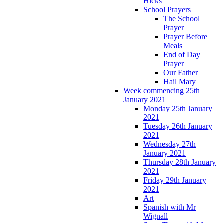
Hicks
School Prayers
The School
Prayer
Prayer Before
Meals
End of Day
Prayer
Our Father
Hail Mary
Week commencing 25th
January 2021
Monday 25th January
2021
Tuesday 26th January
2021
Wednesday 27th
January 2021
Thursday 28th January
2021
Friday 29th January
2021
Art
Spanish with Mr
Wignall