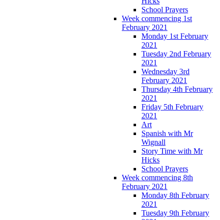
Hicks
School Prayers
Week commencing 1st
February 2021
Monday 1st February
2021
Tuesday 2nd February
2021
Wednesday 3rd
February 2021
Thursday 4th February
2021
Friday 5th February
2021
Art
Spanish with Mr
Wignall
Story Time with Mr
Hicks
School Prayers
Week commencing 8th
February 2021
Monday 8th February
2021
Tuesday 9th February