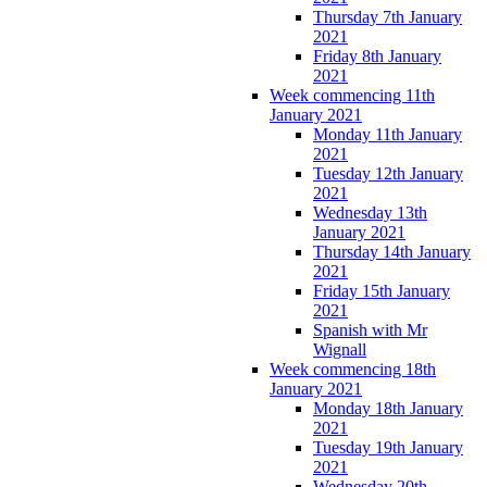
Thursday 7th January
2021
Friday 8th January
2021
Week commencing 11th
January 2021
Monday 11th January
2021
Tuesday 12th January
2021
Wednesday 13th
January 2021
Thursday 14th January
2021
Friday 15th January
2021
Spanish with Mr
Wignall
Week commencing 18th
January 2021
Monday 18th January
2021
Tuesday 19th January
2021
Wednesday 20th