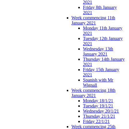
2021
Friday 8th January
2021
Week commencing 11th
January 2021
Monday 11th January
2021
Tuesday 12th January
2021
Wednesday 13th
January 2021
Thursday 14th January
2021
Friday 15th January
2021
Spanish with Mr
Wignall
Week commencing 18th
January 2021
Monday 18/1/21
Tuesday 19/1/21
Wednesday 20/1/21
Thursday 21/1/21
Friday 22/1/21
Week commencing 25th