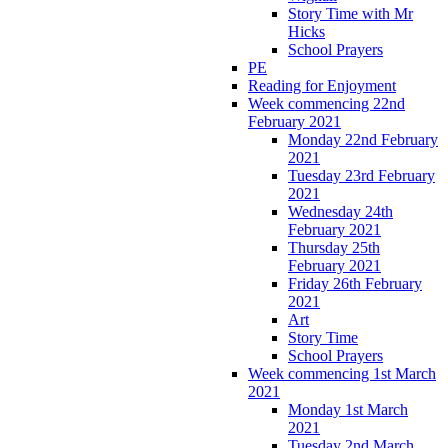
Story Time with Mr
Hicks
School Prayers
PE
Reading for Enjoyment
Week commencing 22nd
February 2021
Monday 22nd February
2021
Tuesday 23rd February
2021
Wednesday 24th
February 2021
Thursday 25th
February 2021
Friday 26th February
2021
Art
Story Time
School Prayers
Week commencing 1st March
2021
Monday 1st March
2021
Tuesday 2nd March