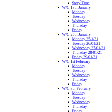
Story Time
W/C 18th January
Monday
Tuesday
Wednesday
Thursday
Friday
W/C 25th January
Monday 25/1/21
Tuesday 26/01/21
Wednesday 27/01/21
Thursday 28/01/21
Friday 29/01/21
W/C 1st February
Monday
Tuesday
Wednesday
Thursday
Friday
W/C 8th February
Monday
Tuesday
Wednesday
Thursday
Friday