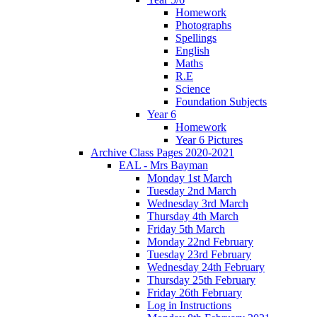
Homework
Photographs
Spellings
English
Maths
R.E
Science
Foundation Subjects
Year 6
Homework
Year 6 Pictures
Archive Class Pages 2020-2021
EAL - Mrs Bayman
Monday 1st March
Tuesday 2nd March
Wednesday 3rd March
Thursday 4th March
Friday 5th March
Monday 22nd February
Tuesday 23rd February
Wednesday 24th February
Thursday 25th February
Friday 26th February
Log in Instructions