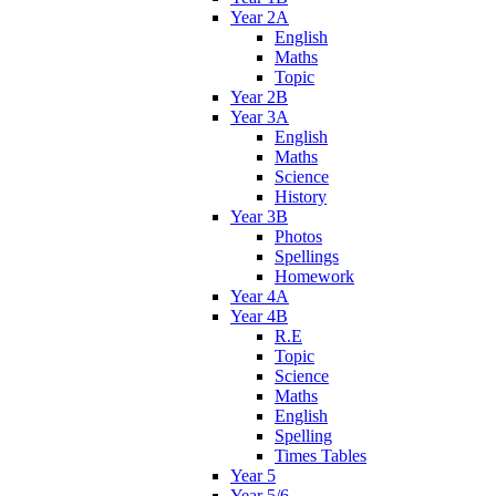
Year 2A
English
Maths
Topic
Year 2B
Year 3A
English
Maths
Science
History
Year 3B
Photos
Spellings
Homework
Year 4A
Year 4B
R.E
Topic
Science
Maths
English
Spelling
Times Tables
Year 5
Year 5/6