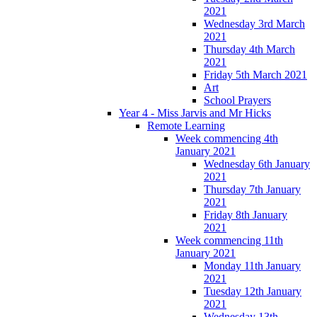
2021
Wednesday 3rd March
2021
Thursday 4th March
2021
Friday 5th March 2021
Art
School Prayers
Year 4 - Miss Jarvis and Mr Hicks
Remote Learning
Week commencing 4th
January 2021
Wednesday 6th January
2021
Thursday 7th January
2021
Friday 8th January
2021
Week commencing 11th
January 2021
Monday 11th January
2021
Tuesday 12th January
2021
Wednesday 13th