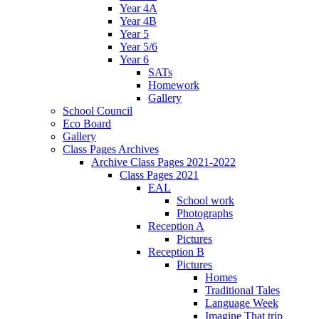
Year 4A
Year 4B
Year 5
Year 5/6
Year 6
SATs
Homework
Gallery
School Council
Eco Board
Gallery
Class Pages Archives
Archive Class Pages 2021-2022
Class Pages 2021
EAL
School work
Photographs
Reception A
Pictures
Reception B
Pictures
Homes
Traditional Tales
Language Week
Imagine That trip