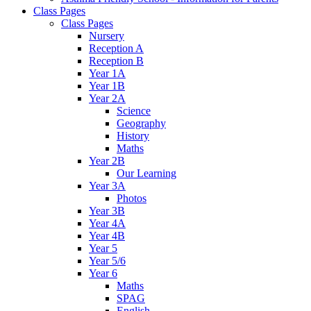
Class Pages
Class Pages
Nursery
Reception A
Reception B
Year 1A
Year 1B
Year 2A
Science
Geography
History
Maths
Year 2B
Our Learning
Year 3A
Photos
Year 3B
Year 4A
Year 4B
Year 5
Year 5/6
Year 6
Maths
SPAG
English