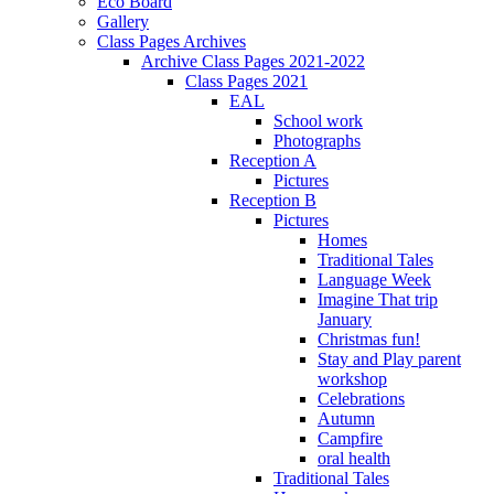
Eco Board
Gallery
Class Pages Archives
Archive Class Pages 2021-2022
Class Pages 2021
EAL
School work
Photographs
Reception A
Pictures
Reception B
Pictures
Homes
Traditional Tales
Language Week
Imagine That trip
January
Christmas fun!
Stay and Play parent
workshop
Celebrations
Autumn
Campfire
oral health
Traditional Tales