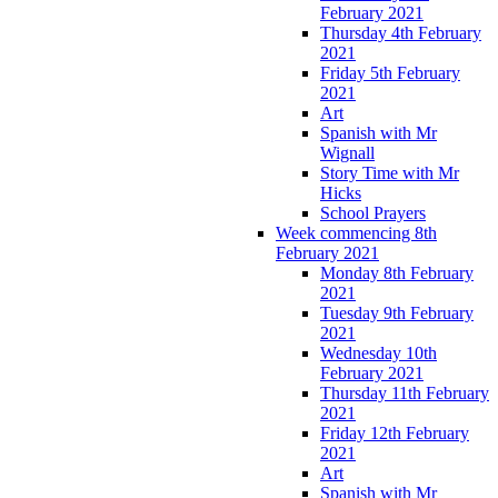
February 2021
Thursday 4th February
2021
Friday 5th February
2021
Art
Spanish with Mr
Wignall
Story Time with Mr
Hicks
School Prayers
Week commencing 8th
February 2021
Monday 8th February
2021
Tuesday 9th February
2021
Wednesday 10th
February 2021
Thursday 11th February
2021
Friday 12th February
2021
Art
Spanish with Mr