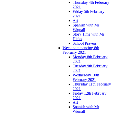
Thursday 4th February
2021
Friday 5th February
2021
Art
Spanish with Mr
Wignall
Story Time with Mr
Hicks
School Prayers
Week commencing 8th
February 2021
Monday 8th February
2021
Tuesday 9th February
2021
Wednesday 10th
February 2021
Thursday 11th February
2021
Friday 12th February
2021
Art
Spanish with Mr
Wignall