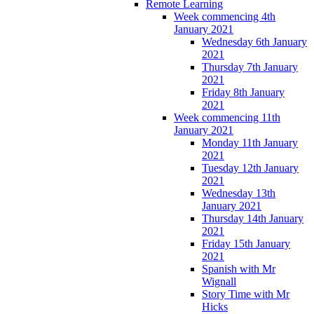
Remote Learning
Week commencing 4th
January 2021
Wednesday 6th January
2021
Thursday 7th January
2021
Friday 8th January
2021
Week commencing 11th
January 2021
Monday 11th January
2021
Tuesday 12th January
2021
Wednesday 13th
January 2021
Thursday 14th January
2021
Friday 15th January
2021
Spanish with Mr
Wignall
Story Time with Mr
Hicks