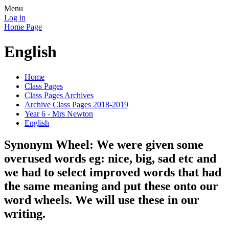
Menu
Log in
Home Page
English
Home
Class Pages
Class Pages Archives
Archive Class Pages 2018-2019
Year 6 - Mrs Newton
English
Synonym Wheel: We were given some
overused words eg: nice, big, sad etc and
we had to select improved words that had
the same meaning and put these onto our
word wheels. We will use these in our
writing.