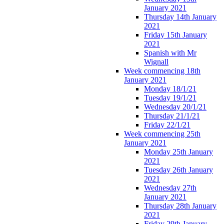
January 2021
Thursday 14th January
2021
Friday 15th January
2021
Spanish with Mr
Wignall
Week commencing 18th
January 2021
Monday 18/1/21
Tuesday 19/1/21
Wednesday 20/1/21
Thursday 21/1/21
Friday 22/1/21
Week commencing 25th
January 2021
Monday 25th January
2021
Tuesday 26th January
2021
Wednesday 27th
January 2021
Thursday 28th January
2021
Friday 29th January