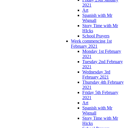
2021
Art
Spanish with Mr
Wignall
Story Time with Mr
HIcks
School Prayers
Week commencing 1st
February 2021
Monday 1st February
2021
Tuesday 2nd February
2021
Wednesday 3rd
February 2021
Thursday 4th February
2021
Friday 5th February
2021
Art
Spanish with Mr
Wignall
Story Time with Mr
Hicks