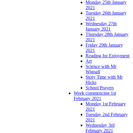
Monday 25th January
2021
Tuesday 26th January
2021
Wednesday 27th
January 2021
Thursday 28th January
2021
Friday 29th January
2021
Reading for Enjoyment
Art
Science with Mr
Wignall
Story Time with Mr
Hicks
School Prayers
Week commencing 1st
February 2021
Monday 1st February
2021
Tuesday 2nd February
2021
Wednesday 3rd
February 2021