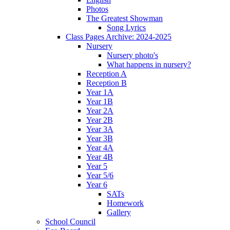
Photos
The Greatest Showman
Song Lyrics
Class Pages Archive: 2024-2025
Nursery
Nursery photo's
What happens in nursery?
Reception A
Reception B
Year 1A
Year 1B
Year 2A
Year 2B
Year 3A
Year 3B
Year 4A
Year 4B
Year 5
Year 5/6
Year 6
SATs
Homework
Gallery
School Council