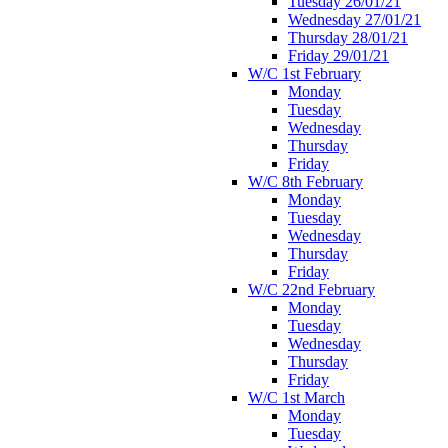
Tuesday 26/01/21
Wednesday 27/01/21
Thursday 28/01/21
Friday 29/01/21
W/C 1st February
Monday
Tuesday
Wednesday
Thursday
Friday
W/C 8th February
Monday
Tuesday
Wednesday
Thursday
Friday
W/C 22nd February
Monday
Tuesday
Wednesday
Thursday
Friday
W/C 1st March
Monday
Tuesday