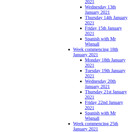
2021
Wednesday 13th
January 2021
Thursday 14th January
2021
Friday 15th January
2021
Spanish with Mr
Wignall
Week commencing 18th
January 2021
Monday 18th January
2021
Tuesday 19th January
2021
Wednesday 20th
January 2021
Thursday 21st January
2021
Friday 22nd January
2021
Spanish with Mr
Wignall
Week commencing 25th
January 2021