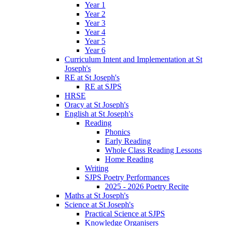
Year 1
Year 2
Year 3
Year 4
Year 5
Year 6
Curriculum Intent and Implementation at St
Joseph's
RE at St Joseph's
RE at SJPS
HRSE
Oracy at St Joseph's
English at St Joseph's
Reading
Phonics
Early Reading
Whole Class Reading Lessons
Home Reading
Writing
SJPS Poetry Performances
2025 - 2026 Poetry Recite
Maths at St Joseph's
Science at St Joseph's
Practical Science at SJPS
Knowledge Organisers