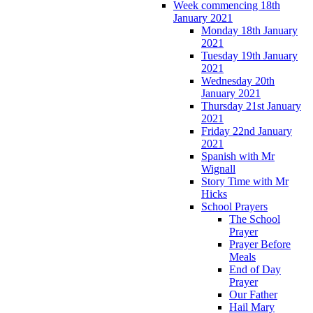
Week commencing 18th
January 2021
Monday 18th January
2021
Tuesday 19th January
2021
Wednesday 20th
January 2021
Thursday 21st January
2021
Friday 22nd January
2021
Spanish with Mr
Wignall
Story Time with Mr
Hicks
School Prayers
The School
Prayer
Prayer Before
Meals
End of Day
Prayer
Our Father
Hail Mary