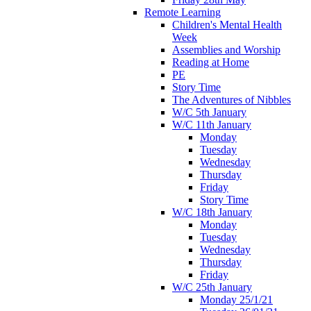
Remote Learning
Children's Mental Health
Week
Assemblies and Worship
Reading at Home
PE
Story Time
The Adventures of Nibbles
W/C 5th January
W/C 11th January
Monday
Tuesday
Wednesday
Thursday
Friday
Story Time
W/C 18th January
Monday
Tuesday
Wednesday
Thursday
Friday
W/C 25th January
Monday 25/1/21