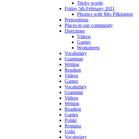
Tricky words
Friday 5th February 2021
Phonics with Mrs Pilkington
Prepositions
Places in our community
Directions
Videos
Games
Worksheets
Vocabulary
Grammar
Writing
Reading
Videos
Games
Vocabulary
Grammar
Videos
Writing
Reading
Games
Polski
Romana
Urdu
Vocabulary