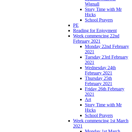
Wignall
Story Time with Mr
Hicks
School Prayers
PE
Reading for Enjoyment
Week commencing 22nd
February 2021
Monday 22nd February
2021
Tuesday 23rd February
2021
Wednesday 24th
February 2021
Thursday 25th
February 2021
Friday 26th February
2021
Art
Story Time with Mr
Hicks
School Prayers
Week commencing 1st March
2021
Monday 1st March