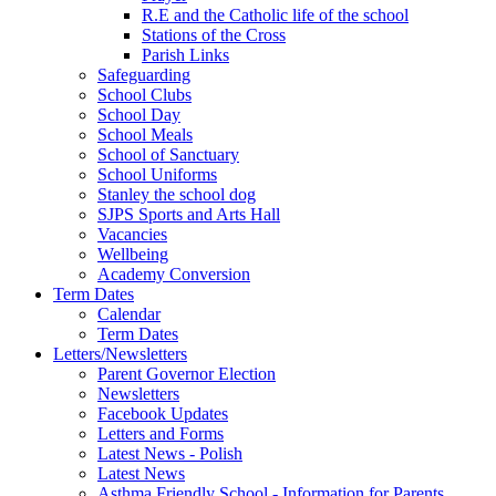
R.E and the Catholic life of the school
Stations of the Cross
Parish Links
Safeguarding
School Clubs
School Day
School Meals
School of Sanctuary
School Uniforms
Stanley the school dog
SJPS Sports and Arts Hall
Vacancies
Wellbeing
Academy Conversion
Term Dates
Calendar
Term Dates
Letters/Newsletters
Parent Governor Election
Newsletters
Facebook Updates
Letters and Forms
Latest News - Polish
Latest News
Asthma Friendly School - Information for Parents