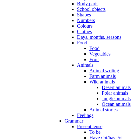
Body parts
School objects
Shapes
Numbers
Colours
Clothes
Days. months, seasons
Food
Food
Vegetables
Fruit
Animals
Animal writing
Farm animals
Wild animals
Desert animals
Polar animals
Jungle animals
Ocean animals
Animal stories
Feelings
Grammar
Present tense
To be
Have got/has got