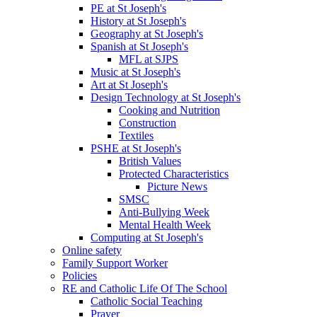
PE at St Joseph's
History at St Joseph's
Geography at St Joseph's
Spanish at St Joseph's
MFL at SJPS
Music at St Joseph's
Art at St Joseph's
Design Technology at St Joseph's
Cooking and Nutrition
Construction
Textiles
PSHE at St Joseph's
British Values
Protected Characteristics
Picture News
SMSC
Anti-Bullying Week
Mental Health Week
Computing at St Joseph's
Online safety
Family Support Worker
Policies
RE and Catholic Life Of The School
Catholic Social Teaching
Prayer