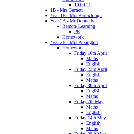
10.09.21
1B - Mrs Garnett
Year 1B - Mrs Barraclough
Year 2A - Mr Donnelly
Remote Learning
PE
Homework
Year 2B - Mrs Pilkington
Homework
Friday 16th April
Maths
English
Friday 23rd April
English
Maths
Friday 30th April
English
Maths
Friday 7th May
Maths
English
Friday 14th May
English
Maths
Friday 28th May