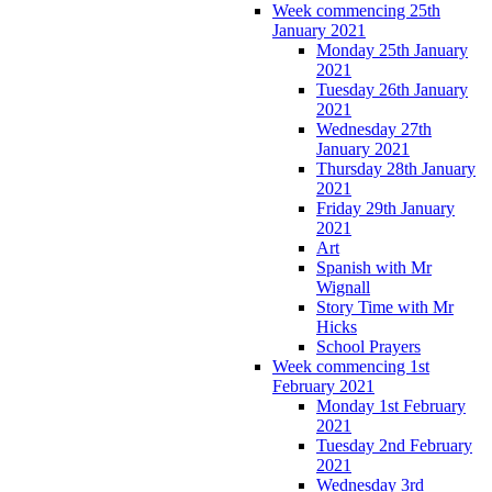
Week commencing 25th
January 2021
Monday 25th January
2021
Tuesday 26th January
2021
Wednesday 27th
January 2021
Thursday 28th January
2021
Friday 29th January
2021
Art
Spanish with Mr
Wignall
Story Time with Mr
Hicks
School Prayers
Week commencing 1st
February 2021
Monday 1st February
2021
Tuesday 2nd February
2021
Wednesday 3rd