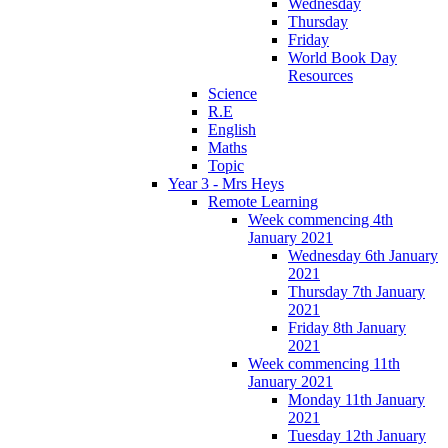
Wednesday
Thursday
Friday
World Book Day
Resources
Science
R.E
English
Maths
Topic
Year 3 - Mrs Heys
Remote Learning
Week commencing 4th
January 2021
Wednesday 6th January
2021
Thursday 7th January
2021
Friday 8th January
2021
Week commencing 11th
January 2021
Monday 11th January
2021
Tuesday 12th January