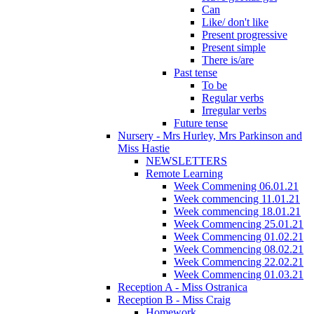
Can
Like/ don't like
Present progressive
Present simple
There is/are
Past tense
To be
Regular verbs
Irregular verbs
Future tense
Nursery - Mrs Hurley, Mrs Parkinson and
Miss Hastie
NEWSLETTERS
Remote Learning
Week Commening 06.01.21
Week commencing 11.01.21
Week commencing 18.01.21
Week Commencing 25.01.21
Week Commencing 01.02.21
Week Commencing 08.02.21
Week Commencing 22.02.21
Week Commencing 01.03.21
Reception A - Miss Ostranica
Reception B - Miss Craig
Homework