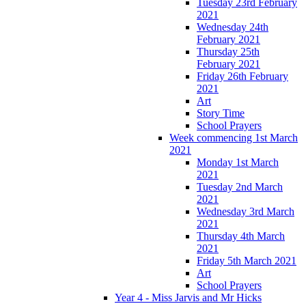
Tuesday 23rd February
2021
Wednesday 24th
February 2021
Thursday 25th
February 2021
Friday 26th February
2021
Art
Story Time
School Prayers
Week commencing 1st March
2021
Monday 1st March
2021
Tuesday 2nd March
2021
Wednesday 3rd March
2021
Thursday 4th March
2021
Friday 5th March 2021
Art
School Prayers
Year 4 - Miss Jarvis and Mr Hicks