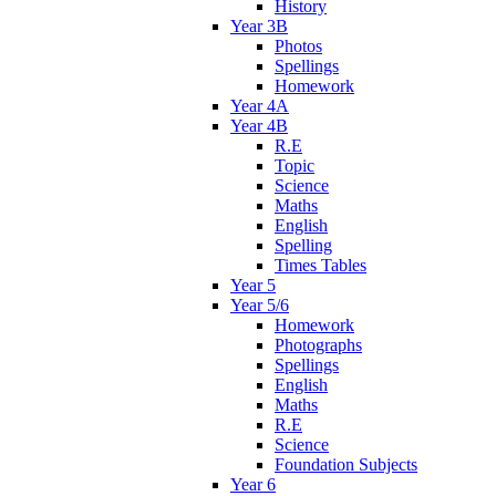
History
Year 3B
Photos
Spellings
Homework
Year 4A
Year 4B
R.E
Topic
Science
Maths
English
Spelling
Times Tables
Year 5
Year 5/6
Homework
Photographs
Spellings
English
Maths
R.E
Science
Foundation Subjects
Year 6