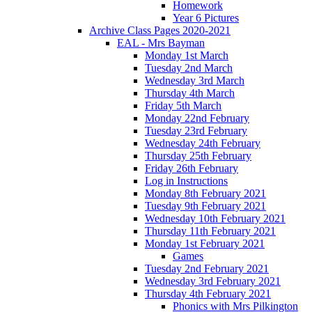
Homework
Year 6 Pictures
Archive Class Pages 2020-2021
EAL - Mrs Bayman
Monday 1st March
Tuesday 2nd March
Wednesday 3rd March
Thursday 4th March
Friday 5th March
Monday 22nd February
Tuesday 23rd February
Wednesday 24th February
Thursday 25th February
Friday 26th February
Log in Instructions
Monday 8th February 2021
Tuesday 9th February 2021
Wednesday 10th February 2021
Thursday 11th February 2021
Monday 1st February 2021
Games
Tuesday 2nd February 2021
Wednesday 3rd February 2021
Thursday 4th February 2021
Phonics with Mrs Pilkington