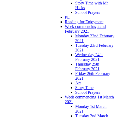
Story Time with Mr
Hicks
School Prayers
PE
Reading for Enjoyment
Week commencing 22nd
February 2021
Monday 22nd February
2021
Tuesday 23rd February
2021
Wednesday 24th
February 2021
Thursday 25th
February 2021
Friday 26th February
2021
Art
Story Time
School Prayers
Week commencing 1st March
2021
Monday 1st March
2021
Tuesday 2nd March