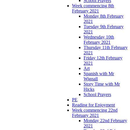
School Prayers
Week commencing 8th
February 2021
Monday 8th February
2021
Tuesday 9th February
2021
Wednesday 10th
February 2021
Thursday 11th February
2021
Friday 12th February
2021
Art
Spanish with Mr
Wignall
Story Time with Mr
Hicks
School Prayers
PE
Reading for Enjoyment
Week commencing 22nd
February 2021
Monday 22nd February
2021