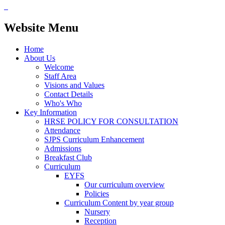
Website Menu
Home
About Us
Welcome
Staff Area
Visions and Values
Contact Details
Who's Who
Key Information
HRSE POLICY FOR CONSULTATION
Attendance
SJPS Curriculum Enhancement
Admissions
Breakfast Club
Curriculum
EYFS
Our curriculum overview
Policies
Curriculum Content by year group
Nursery
Reception