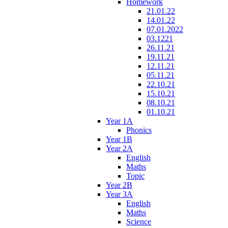
Homework
21.01.22
14.01.22
07.01.2022
03.1221
26.11.21
19.11.21
12.11.21
05.11.21
22.10.21
15.10.21
08.10.21
01.10.21
Year 1A
Phonics
Year 1B
Year 2A
English
Maths
Topic
Year 2B
Year 3A
English
Maths
Science