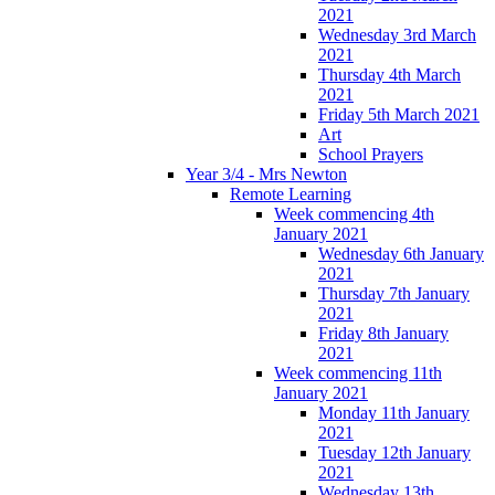
2021
Wednesday 3rd March
2021
Thursday 4th March
2021
Friday 5th March 2021
Art
School Prayers
Year 3/4 - Mrs Newton
Remote Learning
Week commencing 4th
January 2021
Wednesday 6th January
2021
Thursday 7th January
2021
Friday 8th January
2021
Week commencing 11th
January 2021
Monday 11th January
2021
Tuesday 12th January
2021
Wednesday 13th