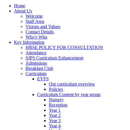
Home
About Us
Welcome
Staff Area
Visions and Values
Contact Details
Who's Who
Key Information
HRSE POLICY FOR CONSULTATION
Attendance
SJPS Curriculum Enhancement
Admissions
Breakfast Club
Curriculum
EYFS
Our curriculum overview
Policies
Curriculum Content by year group
Nursery
Reception
Year 1
Year 2
Year 3
Year 4