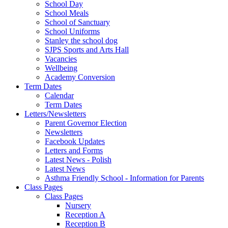
School Day
School Meals
School of Sanctuary
School Uniforms
Stanley the school dog
SJPS Sports and Arts Hall
Vacancies
Wellbeing
Academy Conversion
Term Dates
Calendar
Term Dates
Letters/Newsletters
Parent Governor Election
Newsletters
Facebook Updates
Letters and Forms
Latest News - Polish
Latest News
Asthma Friendly School - Information for Parents
Class Pages
Class Pages
Nursery
Reception A
Reception B