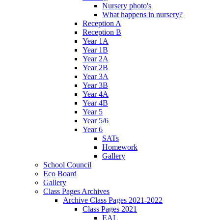
Nursery photo's
What happens in nursery?
Reception A
Reception B
Year 1A
Year 1B
Year 2A
Year 2B
Year 3A
Year 3B
Year 4A
Year 4B
Year 5
Year 5/6
Year 6
SATs
Homework
Gallery
School Council
Eco Board
Gallery
Class Pages Archives
Archive Class Pages 2021-2022
Class Pages 2021
EAL