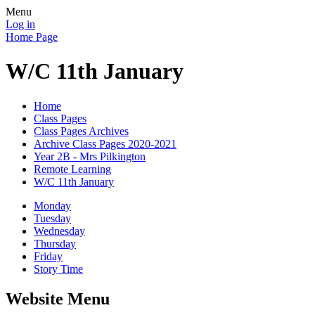
Menu
Log in
Home Page
W/C 11th January
Home
Class Pages
Class Pages Archives
Archive Class Pages 2020-2021
Year 2B - Mrs Pilkington
Remote Learning
W/C 11th January
Monday
Tuesday
Wednesday
Thursday
Friday
Story Time
Website Menu