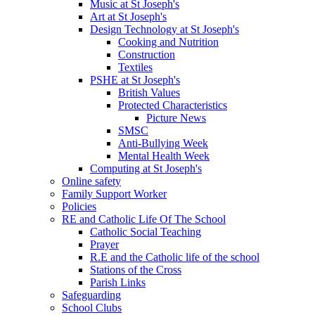
Music at St Joseph's
Art at St Joseph's
Design Technology at St Joseph's
Cooking and Nutrition
Construction
Textiles
PSHE at St Joseph's
British Values
Protected Characteristics
Picture News
SMSC
Anti-Bullying Week
Mental Health Week
Computing at St Joseph's
Online safety
Family Support Worker
Policies
RE and Catholic Life Of The School
Catholic Social Teaching
Prayer
R.E and the Catholic life of the school
Stations of the Cross
Parish Links
Safeguarding
School Clubs