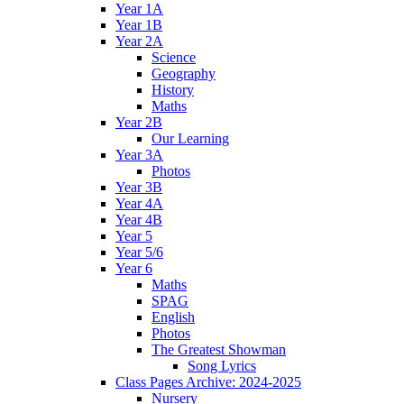
Year 1A
Year 1B
Year 2A
Science
Geography
History
Maths
Year 2B
Our Learning
Year 3A
Photos
Year 3B
Year 4A
Year 4B
Year 5
Year 5/6
Year 6
Maths
SPAG
English
Photos
The Greatest Showman
Song Lyrics
Class Pages Archive: 2024-2025
Nursery