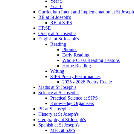
Year 5
Year 6
Curriculum Intent and Implementation at St Joseph
RE at St Joseph's
RE at SJPS
HRSE
Oracy at St Joseph's
English at St Joseph's
Reading
Phonics
Early Reading
Whole Class Reading Lessons
Home Reading
Writing
SJPS Poetry Performances
2025 - 2026 Poetry Recite
Maths at St Joseph's
Science at St Joseph's
Practical Science at SJPS
Knowledge Organisers
PE at St Joseph's
History at St Joseph's
Geography at St Joseph's
Spanish at St Joseph's
MFL at SJPS