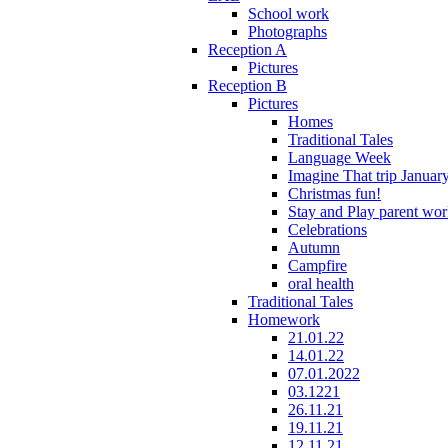
School work
Photographs
Reception A
Pictures
Reception B
Pictures
Homes
Traditional Tales
Language Week
Imagine That trip Januar
Christmas fun!
Stay and Play parent wo
Celebrations
Autumn
Campfire
oral health
Traditional Tales
Homework
21.01.22
14.01.22
07.01.2022
03.1221
26.11.21
19.11.21
12.11.21