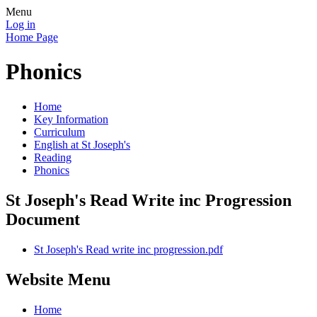
Menu
Log in
Home Page
Phonics
Home
Key Information
Curriculum
English at St Joseph's
Reading
Phonics
St Joseph's Read Write inc Progression
Document
St Joseph's Read write inc progression.pdf
Website Menu
Home