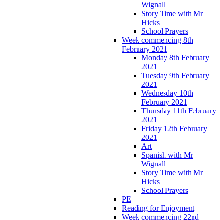
Wignall
Story Time with Mr
Hicks
School Prayers
Week commencing 8th
February 2021
Monday 8th February
2021
Tuesday 9th February
2021
Wednesday 10th
February 2021
Thursday 11th February
2021
Friday 12th February
2021
Art
Spanish with Mr
Wignall
Story Time with Mr
Hicks
School Prayers
PE
Reading for Enjoyment
Week commencing 22nd