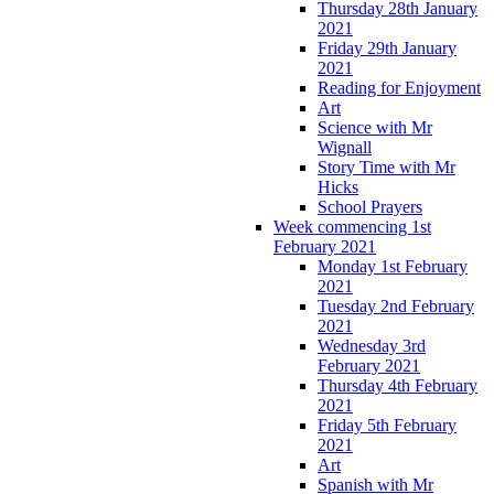
Thursday 28th January
2021
Friday 29th January
2021
Reading for Enjoyment
Art
Science with Mr
Wignall
Story Time with Mr
Hicks
School Prayers
Week commencing 1st
February 2021
Monday 1st February
2021
Tuesday 2nd February
2021
Wednesday 3rd
February 2021
Thursday 4th February
2021
Friday 5th February
2021
Art
Spanish with Mr