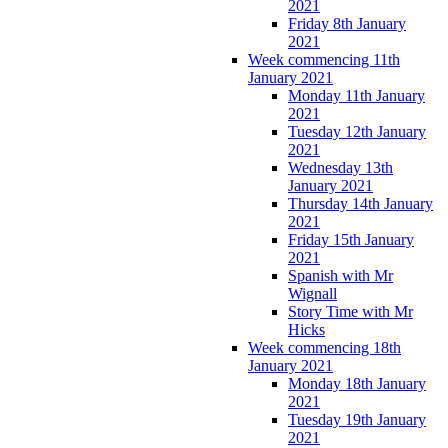
2021
Friday 8th January
2021
Week commencing 11th
January 2021
Monday 11th January
2021
Tuesday 12th January
2021
Wednesday 13th
January 2021
Thursday 14th January
2021
Friday 15th January
2021
Spanish with Mr
Wignall
Story Time with Mr
Hicks
Week commencing 18th
January 2021
Monday 18th January
2021
Tuesday 19th January
2021