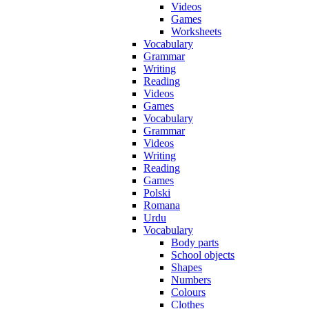
Videos
Games
Worksheets
Vocabulary
Grammar
Writing
Reading
Videos
Games
Vocabulary
Grammar
Videos
Writing
Reading
Games
Polski
Romana
Urdu
Vocabulary
Body parts
School objects
Shapes
Numbers
Colours
Clothes