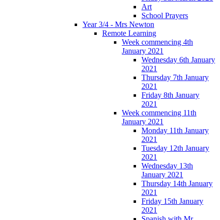
Art
School Prayers
Year 3/4 - Mrs Newton
Remote Learning
Week commencing 4th
January 2021
Wednesday 6th January
2021
Thursday 7th January
2021
Friday 8th January
2021
Week commencing 11th
January 2021
Monday 11th January
2021
Tuesday 12th January
2021
Wednesday 13th
January 2021
Thursday 14th January
2021
Friday 15th January
2021
Spanish with Mr