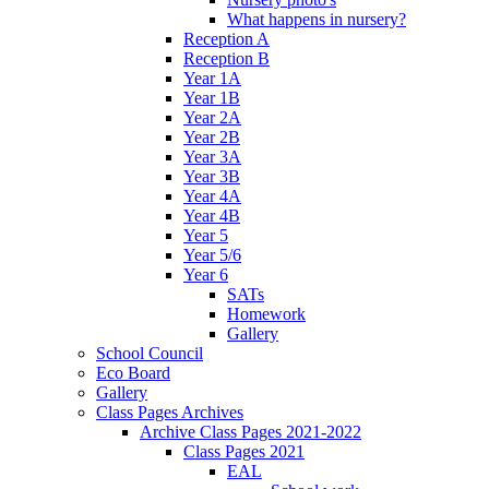
What happens in nursery?
Reception A
Reception B
Year 1A
Year 1B
Year 2A
Year 2B
Year 3A
Year 3B
Year 4A
Year 4B
Year 5
Year 5/6
Year 6
SATs
Homework
Gallery
School Council
Eco Board
Gallery
Class Pages Archives
Archive Class Pages 2021-2022
Class Pages 2021
EAL