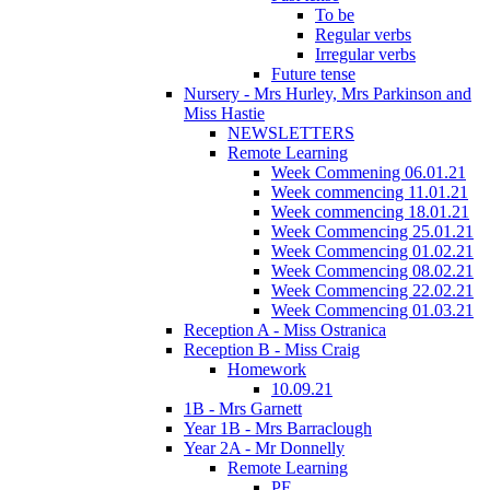
To be
Regular verbs
Irregular verbs
Future tense
Nursery - Mrs Hurley, Mrs Parkinson and
Miss Hastie
NEWSLETTERS
Remote Learning
Week Commening 06.01.21
Week commencing 11.01.21
Week commencing 18.01.21
Week Commencing 25.01.21
Week Commencing 01.02.21
Week Commencing 08.02.21
Week Commencing 22.02.21
Week Commencing 01.03.21
Reception A - Miss Ostranica
Reception B - Miss Craig
Homework
10.09.21
1B - Mrs Garnett
Year 1B - Mrs Barraclough
Year 2A - Mr Donnelly
Remote Learning
PE