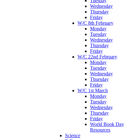
Tuesday
Wednesday
Thursday
Friday
W/C 8th February
Monday
Tuesday
Wednesday
Thursday
Friday
W/C 22nd February
Monday
Tuesday
Wednesday
Thursday
Friday
W/C 1st March
Monday
Tuesday
Wednesday
Thursday
Friday
World Book Day
Resources
Science