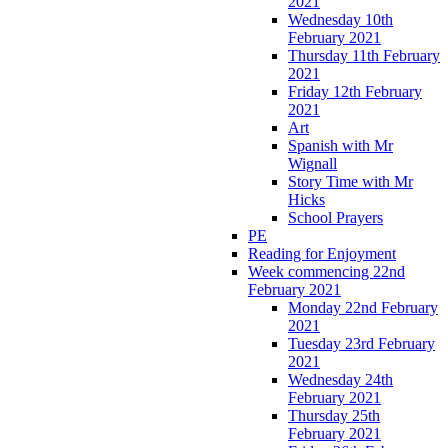
2021
Wednesday 10th
February 2021
Thursday 11th February
2021
Friday 12th February
2021
Art
Spanish with Mr
Wignall
Story Time with Mr
Hicks
School Prayers
PE
Reading for Enjoyment
Week commencing 22nd
February 2021
Monday 22nd February
2021
Tuesday 23rd February
2021
Wednesday 24th
February 2021
Thursday 25th
February 2021