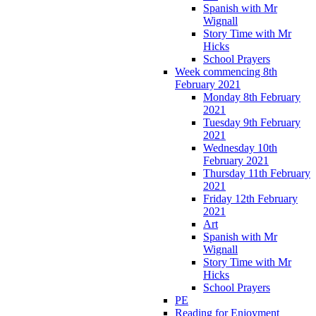
Spanish with Mr
Wignall
Story Time with Mr
Hicks
School Prayers
Week commencing 8th
February 2021
Monday 8th February
2021
Tuesday 9th February
2021
Wednesday 10th
February 2021
Thursday 11th February
2021
Friday 12th February
2021
Art
Spanish with Mr
Wignall
Story Time with Mr
Hicks
School Prayers
PE
Reading for Enjoyment