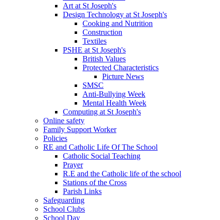
Art at St Joseph's
Design Technology at St Joseph's
Cooking and Nutrition
Construction
Textiles
PSHE at St Joseph's
British Values
Protected Characteristics
Picture News
SMSC
Anti-Bullying Week
Mental Health Week
Computing at St Joseph's
Online safety
Family Support Worker
Policies
RE and Catholic Life Of The School
Catholic Social Teaching
Prayer
R.E and the Catholic life of the school
Stations of the Cross
Parish Links
Safeguarding
School Clubs
School Day