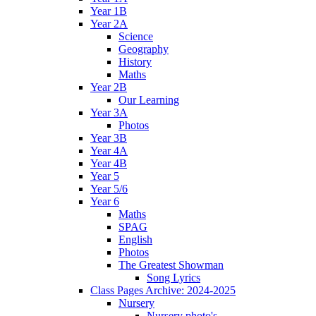
Year 1B
Year 2A
Science
Geography
History
Maths
Year 2B
Our Learning
Year 3A
Photos
Year 3B
Year 4A
Year 4B
Year 5
Year 5/6
Year 6
Maths
SPAG
English
Photos
The Greatest Showman
Song Lyrics
Class Pages Archive: 2024-2025
Nursery
Nursery photo's