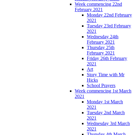
Week commencing 22nd
February 2021
Monday 22nd February
2021
Tuesday 23rd February
2021
Wednesday 24th
February 2021
Thursday 25th
February 2021
Friday 26th February
2021
Art
Story Time with Mr
Hicks
School Prayers
Week commencing 1st March
2021
Monday 1st March
2021
Tuesday 2nd March
2021
Wednesday 3rd March
2021
Thursday 4th March