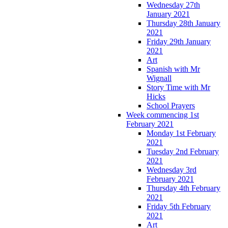
Wednesday 27th
January 2021
Thursday 28th January
2021
Friday 29th January
2021
Art
Spanish with Mr
Wignall
Story Time with Mr
Hicks
School Prayers
Week commencing 1st
February 2021
Monday 1st February
2021
Tuesday 2nd February
2021
Wednesday 3rd
February 2021
Thursday 4th February
2021
Friday 5th February
2021
Art