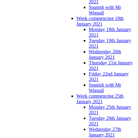
2021
Spanish with Mr
Wignall
Week commencing 18th
January 2021
Monday 18th January
2021
Tuesday 19th January
2021
Wednesday 20th
January 2021
Thursday 21st January
2021
Friday 22nd January
2021
Spanish with Mr
Wignall
Week commencing 25th
January 2021
Monday 25th January
2021
Tuesday 26th January
2021
Wednesday 27th
January 2021