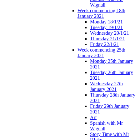
Wignall
Week commencing 18th
January 2021
Monday 18/1/21
Tuesday 19/1/21
Wednesday 20/1/21
Thursday 21/1/21
Friday 22/1/21
Week commencing 25th
January 2021
Monday 25th January
2021
Tuesday 26th January
2021
Wednesday 27th
January 2021
Thursday 28th January
2021
Friday 29th January
2021
Art
Spanish with Mr
Wignall
Story Time with Mr
HIcks