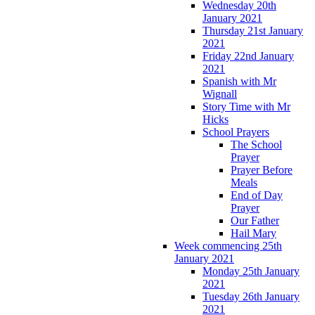
Wednesday 20th
January 2021
Thursday 21st January
2021
Friday 22nd January
2021
Spanish with Mr
Wignall
Story Time with Mr
Hicks
School Prayers
The School
Prayer
Prayer Before
Meals
End of Day
Prayer
Our Father
Hail Mary
Week commencing 25th
January 2021
Monday 25th January
2021
Tuesday 26th January
2021