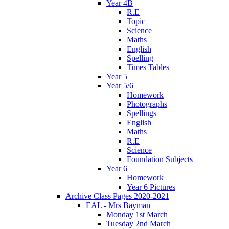
Year 4B
R.E
Topic
Science
Maths
English
Spelling
Times Tables
Year 5
Year 5/6
Homework
Photographs
Spellings
English
Maths
R.E
Science
Foundation Subjects
Year 6
Homework
Year 6 Pictures
Archive Class Pages 2020-2021
EAL - Mrs Bayman
Monday 1st March
Tuesday 2nd March