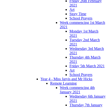
Friday 26th February
2021
Art
Story Time
School Prayers
Week commencing 1st March
2021
Monday 1st March
2021
Tuesday 2nd March
2021
Wednesday 3rd March
2021
Thursday 4th March
2021
Friday 5th March 2021
Art
School Prayers
Year 4 - Miss Jarvis and Mr Hicks
Remote Learning
Week commencing 4th
January 2021
Wednesday 6th January
2021
Thursday 7th January