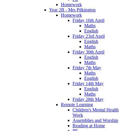
Homework
Year 2B - Mrs Pilkington
Homework
Friday 16th April
Maths
English
Friday 23rd April
English
Maths
Friday 30th April
English
Maths
Friday 7th May
Maths
English
Friday 14th May
English
Maths
Friday 28th May
Remote Learning
Children's Mental Health
Week
Assemblies and Worship
Reading at Home
PE