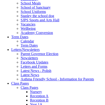
School Meals
School of Sanctuary
School Uniforms
Stanley the school dog
SJPS Sports and Arts Hall
Vacancies
Wellbeing
Academy Conversion
Term Dates
Calendar
Term Dates
Letters/Newsletters
Parent Governor Election
Newsletters
Facebook Updates
Letters and Forms
Latest News - Polish
Latest News
Asthma Friendly School - Information for Parents
Class Pages
Class Pages
Nursery
Reception A
Reception B
Year 1A