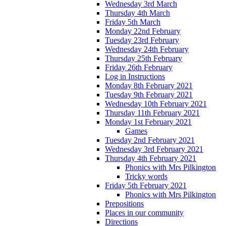
Wednesday 3rd March
Thursday 4th March
Friday 5th March
Monday 22nd February
Tuesday 23rd February
Wednesday 24th February
Thursday 25th February
Friday 26th February
Log in Instructions
Monday 8th February 2021
Tuesday 9th February 2021
Wednesday 10th February 2021
Thursday 11th February 2021
Monday 1st February 2021
Games
Tuesday 2nd February 2021
Wednesday 3rd February 2021
Thursday 4th February 2021
Phonics with Mrs Pilkington
Tricky words
Friday 5th February 2021
Phonics with Mrs Pilkington
Prepositions
Places in our community
Directions