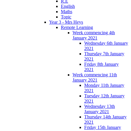
R.E
English
Maths
Topic
Year 3 - Mrs Heys
Remote Learning
Week commencing 4th
January 2021
Wednesday 6th January
2021
Thursday 7th January
2021
Friday 8th January
2021
Week commencing 11th
January 2021
Monday 11th January
2021
Tuesday 12th January
2021
Wednesday 13th
January 2021
Thursday 14th January
2021
Friday 15th January