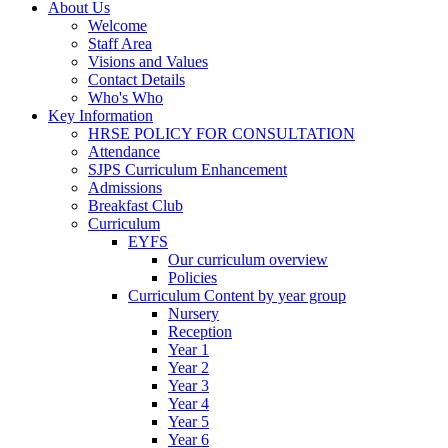
About Us
Welcome
Staff Area
Visions and Values
Contact Details
Who's Who
Key Information
HRSE POLICY FOR CONSULTATION
Attendance
SJPS Curriculum Enhancement
Admissions
Breakfast Club
Curriculum
EYFS
Our curriculum overview
Policies
Curriculum Content by year group
Nursery
Reception
Year 1
Year 2
Year 3
Year 4
Year 5
Year 6