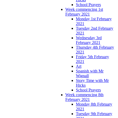
School Prayers
Week commencing 1st
February 2021
Monday 1st February
2021
Tuesday 2nd February
2021
Wednesday 3rd
February 2021
Thursday 4th February
2021
Friday 5th February
2021
Art
Spanish with Mr
Wignall
Story Time with Mr
Hicks
School Prayers
Week commencing 8th
February 2021
Monday 8th February
2021
Tuesday 9th February