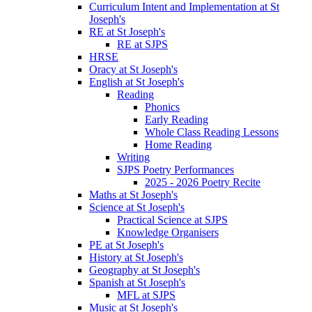
Curriculum Intent and Implementation at St
Joseph's
RE at St Joseph's
RE at SJPS
HRSE
Oracy at St Joseph's
English at St Joseph's
Reading
Phonics
Early Reading
Whole Class Reading Lessons
Home Reading
Writing
SJPS Poetry Performances
2025 - 2026 Poetry Recite
Maths at St Joseph's
Science at St Joseph's
Practical Science at SJPS
Knowledge Organisers
PE at St Joseph's
History at St Joseph's
Geography at St Joseph's
Spanish at St Joseph's
MFL at SJPS
Music at St Joseph's