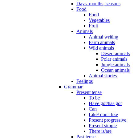
Days. months, seasons
Food
Food
Vegetables
Fruit
Animals
Animal writing
Farm animals
Wild animals
Desert animals
Polar animals
Jungle animals
Ocean animals
Animal stories
Feelings
Grammar
Present tense
To be
Have got/has got
Can
Like/ don't like
Present progressive
Present simple
There is/are
Past tense