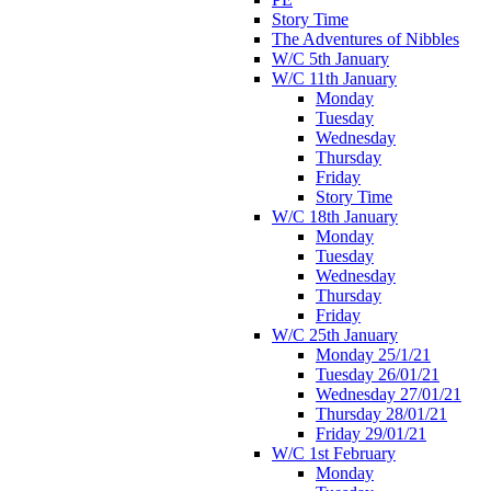
Story Time
The Adventures of Nibbles
W/C 5th January
W/C 11th January
Monday
Tuesday
Wednesday
Thursday
Friday
Story Time
W/C 18th January
Monday
Tuesday
Wednesday
Thursday
Friday
W/C 25th January
Monday 25/1/21
Tuesday 26/01/21
Wednesday 27/01/21
Thursday 28/01/21
Friday 29/01/21
W/C 1st February
Monday