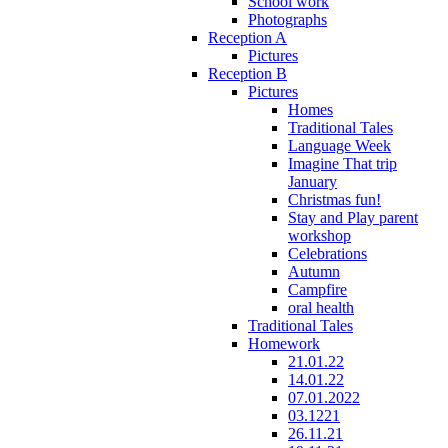
School work
Photographs
Reception A
Pictures
Reception B
Pictures
Homes
Traditional Tales
Language Week
Imagine That trip
January
Christmas fun!
Stay and Play parent
workshop
Celebrations
Autumn
Campfire
oral health
Traditional Tales
Homework
21.01.22
14.01.22
07.01.2022
03.1221
26.11.21