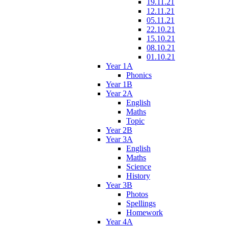
19.11.21
12.11.21
05.11.21
22.10.21
15.10.21
08.10.21
01.10.21
Year 1A
Phonics
Year 1B
Year 2A
English
Maths
Topic
Year 2B
Year 3A
English
Maths
Science
History
Year 3B
Photos
Spellings
Homework
Year 4A