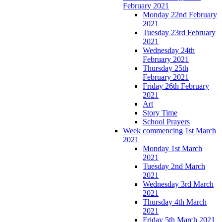
February 2021
Monday 22nd February
2021
Tuesday 23rd February
2021
Wednesday 24th
February 2021
Thursday 25th
February 2021
Friday 26th February
2021
Art
Story Time
School Prayers
Week commencing 1st March
2021
Monday 1st March
2021
Tuesday 2nd March
2021
Wednesday 3rd March
2021
Thursday 4th March
2021
Friday 5th March 2021