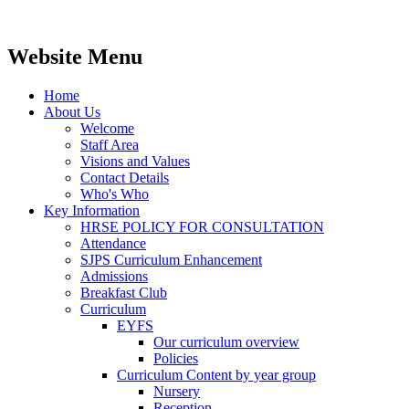
Website Menu
Home
About Us
Welcome
Staff Area
Visions and Values
Contact Details
Who's Who
Key Information
HRSE POLICY FOR CONSULTATION
Attendance
SJPS Curriculum Enhancement
Admissions
Breakfast Club
Curriculum
EYFS
Our curriculum overview
Policies
Curriculum Content by year group
Nursery
Reception