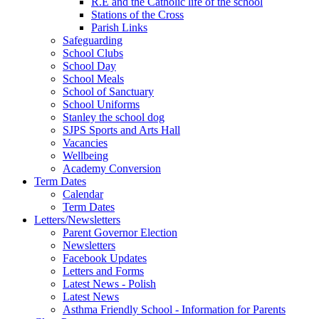
R.E and the Catholic life of the school
Stations of the Cross
Parish Links
Safeguarding
School Clubs
School Day
School Meals
School of Sanctuary
School Uniforms
Stanley the school dog
SJPS Sports and Arts Hall
Vacancies
Wellbeing
Academy Conversion
Term Dates
Calendar
Term Dates
Letters/Newsletters
Parent Governor Election
Newsletters
Facebook Updates
Letters and Forms
Latest News - Polish
Latest News
Asthma Friendly School - Information for Parents