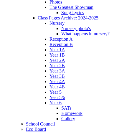
Photos
The Greatest Showman
Song Lyrics
Class Pages Archive: 2024-2025
Nursery
Nursery photo's
What happens in nursery?
Reception A
Reception B
Year 1A
Year 1B
Year 2A
Year 2B
Year 3A
Year 3B
Year 4A
Year 4B
Year 5
Year 5/6
Year 6
SATs
Homework
Gallery
School Council
Eco Board