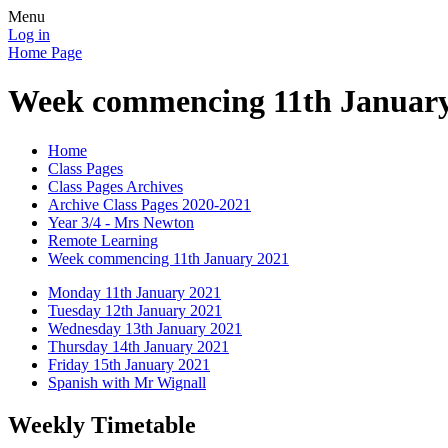
Menu
Log in
Home Page
Week commencing 11th January
Home
Class Pages
Class Pages Archives
Archive Class Pages 2020-2021
Year 3/4 - Mrs Newton
Remote Learning
Week commencing 11th January 2021
Monday 11th January 2021
Tuesday 12th January 2021
Wednesday 13th January 2021
Thursday 14th January 2021
Friday 15th January 2021
Spanish with Mr Wignall
Weekly Timetable