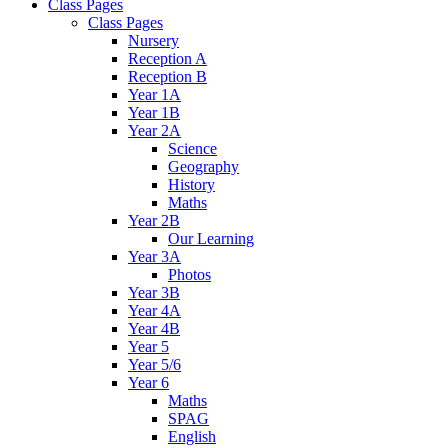
Class Pages
Class Pages
Nursery
Reception A
Reception B
Year 1A
Year 1B
Year 2A
Science
Geography
History
Maths
Year 2B
Our Learning
Year 3A
Photos
Year 3B
Year 4A
Year 4B
Year 5
Year 5/6
Year 6
Maths
SPAG
English