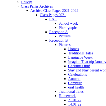
Gallery
Class Pages Archives
Archive Class Pages 2021-2022
Class Pages 2021
EAL
School work
Photographs
Reception A
Pictures
Reception B
Pictures
Homes
Traditional Tales
Language Week
Imagine That trip Januar
Christmas fun!
Stay and Play parent wo
Celebrations
Autumn
Campfire
oral health
Traditional Tales
Homework
21.01.22
14.01.22