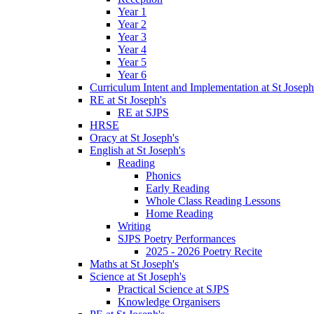
Year 1
Year 2
Year 3
Year 4
Year 5
Year 6
Curriculum Intent and Implementation at St Joseph
RE at St Joseph's
RE at SJPS
HRSE
Oracy at St Joseph's
English at St Joseph's
Reading
Phonics
Early Reading
Whole Class Reading Lessons
Home Reading
Writing
SJPS Poetry Performances
2025 - 2026 Poetry Recite
Maths at St Joseph's
Science at St Joseph's
Practical Science at SJPS
Knowledge Organisers