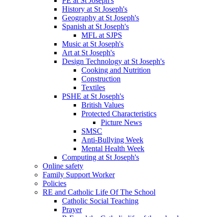
PE at St Joseph's
History at St Joseph's
Geography at St Joseph's
Spanish at St Joseph's
MFL at SJPS
Music at St Joseph's
Art at St Joseph's
Design Technology at St Joseph's
Cooking and Nutrition
Construction
Textiles
PSHE at St Joseph's
British Values
Protected Characteristics
Picture News
SMSC
Anti-Bullying Week
Mental Health Week
Computing at St Joseph's
Online safety
Family Support Worker
Policies
RE and Catholic Life Of The School
Catholic Social Teaching
Prayer