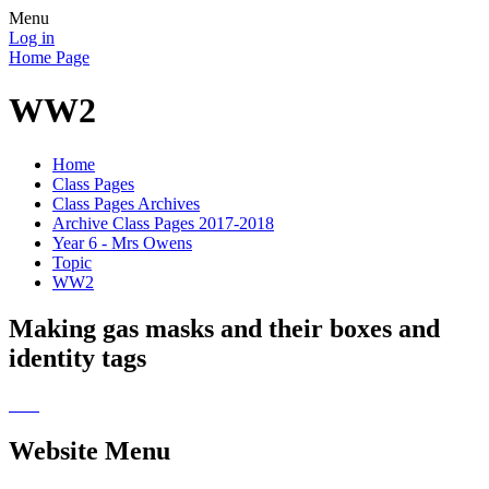
Menu
Log in
Home Page
WW2
Home
Class Pages
Class Pages Archives
Archive Class Pages 2017-2018
Year 6 - Mrs Owens
Topic
WW2
Making gas masks and their boxes and
identity tags
Website Menu