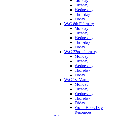
Monday
Tuesday
Wednesday
Thursday
Friday
W/C 8th February
Monday
Tuesday
Wednesday
Thursday
Friday
W/C 22nd February
Monday
Tuesday
Wednesday
Thursday
Friday
W/C 1st March
Monday
Tuesday
Wednesday
Thursday
Friday
World Book Day
Resources