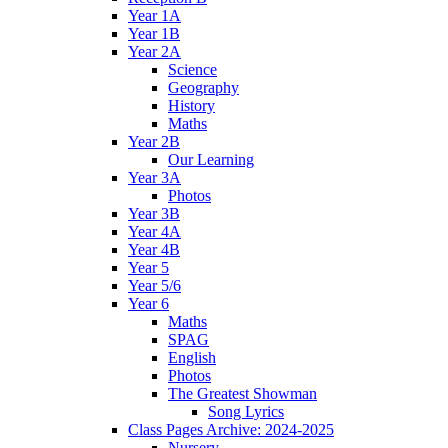
Year 1A
Year 1B
Year 2A
Science
Geography
History
Maths
Year 2B
Our Learning
Year 3A
Photos
Year 3B
Year 4A
Year 4B
Year 5
Year 5/6
Year 6
Maths
SPAG
English
Photos
The Greatest Showman
Song Lyrics
Class Pages Archive: 2024-2025
Nursery