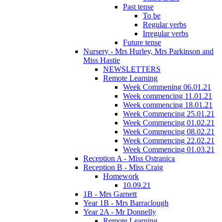
Past tense
To be
Regular verbs
Irregular verbs
Future tense
Nursery - Mrs Hurley, Mrs Parkinson and
Miss Hastie
NEWSLETTERS
Remote Learning
Week Commening 06.01.21
Week commencing 11.01.21
Week commencing 18.01.21
Week Commencing 25.01.21
Week Commencing 01.02.21
Week Commencing 08.02.21
Week Commencing 22.02.21
Week Commencing 01.03.21
Reception A - Miss Ostranica
Reception B - Miss Craig
Homework
10.09.21
1B - Mrs Garnett
Year 1B - Mrs Barraclough
Year 2A - Mr Donnelly
Remote Learning