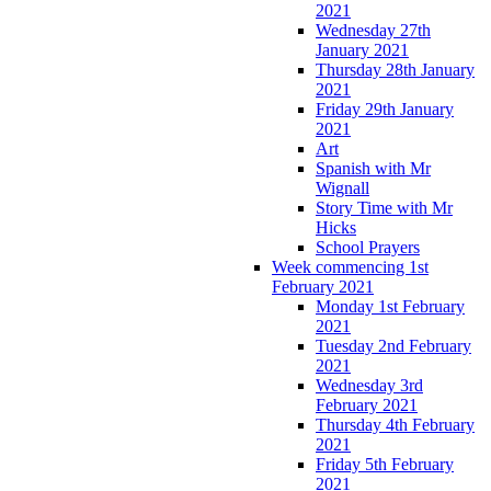
2021
Wednesday 27th
January 2021
Thursday 28th January
2021
Friday 29th January
2021
Art
Spanish with Mr
Wignall
Story Time with Mr
Hicks
School Prayers
Week commencing 1st
February 2021
Monday 1st February
2021
Tuesday 2nd February
2021
Wednesday 3rd
February 2021
Thursday 4th February
2021
Friday 5th February
2021