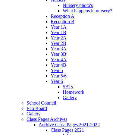
Nursery photo's
What happens in nursery?
Reception A
Reception B
Year 1A
Year 1B
Year 2A
Year 2B
Year 3A
Year 3B
Year 4A
Year 4B
Year 5
Year 5/6
Year 6
SATs
Homework
Gallery
School Council
Eco Board
Gallery
Class Pages Archives
Archive Class Pages 2021-2022
Class Pages 2021