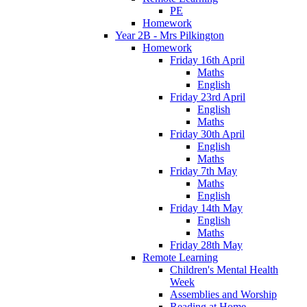
PE
Homework
Year 2B - Mrs Pilkington
Homework
Friday 16th April
Maths
English
Friday 23rd April
English
Maths
Friday 30th April
English
Maths
Friday 7th May
Maths
English
Friday 14th May
English
Maths
Friday 28th May
Remote Learning
Children's Mental Health
Week
Assemblies and Worship
Reading at Home