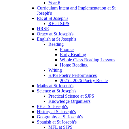
Year 6
Curriculum Intent and Implementation at St
Joseph's
RE at St Joseph's
RE at SJPS
HRSE
Oracy at St Joseph's
English at St Joseph's
Reading
Phonics
Early Reading
Whole Class Reading Lessons
Home Reading
Writing
SJPS Poetry Performances
2025 - 2026 Poetry Recite
Maths at St Joseph's
Science at St Joseph's
Practical Science at SJPS
Knowledge Organisers
PE at St Joseph's
History at St Joseph's
Geography at St Joseph's
Spanish at St Joseph's
MFL at SJPS