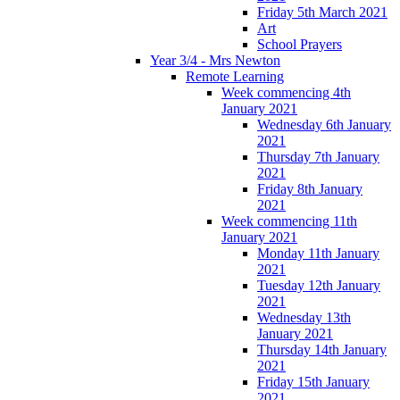
Friday 5th March 2021
Art
School Prayers
Year 3/4 - Mrs Newton
Remote Learning
Week commencing 4th
January 2021
Wednesday 6th January
2021
Thursday 7th January
2021
Friday 8th January
2021
Week commencing 11th
January 2021
Monday 11th January
2021
Tuesday 12th January
2021
Wednesday 13th
January 2021
Thursday 14th January
2021
Friday 15th January
2021