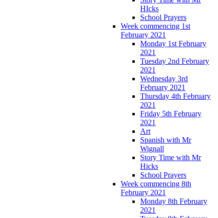
HIcks
School Prayers
Week commencing 1st
February 2021
Monday 1st February
2021
Tuesday 2nd February
2021
Wednesday 3rd
February 2021
Thursday 4th February
2021
Friday 5th February
2021
Art
Spanish with Mr
Wignall
Story Time with Mr
Hicks
School Prayers
Week commencing 8th
February 2021
Monday 8th February
2021