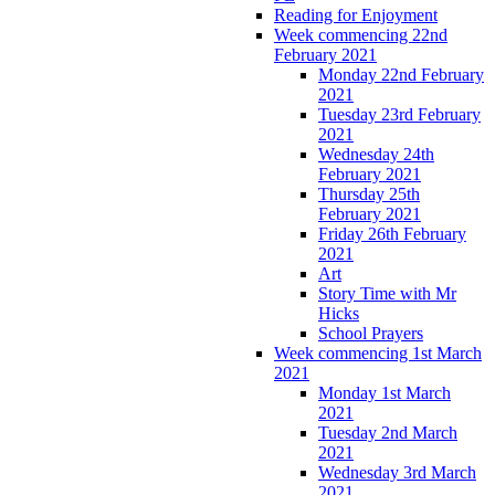
Reading for Enjoyment
Week commencing 22nd
February 2021
Monday 22nd February
2021
Tuesday 23rd February
2021
Wednesday 24th
February 2021
Thursday 25th
February 2021
Friday 26th February
2021
Art
Story Time with Mr
Hicks
School Prayers
Week commencing 1st March
2021
Monday 1st March
2021
Tuesday 2nd March
2021
Wednesday 3rd March
2021