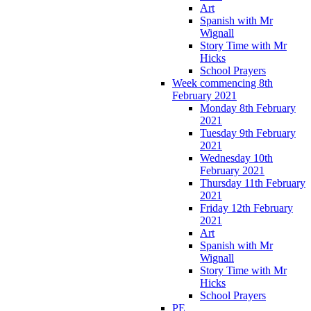
Art
Spanish with Mr
Wignall
Story Time with Mr
Hicks
School Prayers
Week commencing 8th
February 2021
Monday 8th February
2021
Tuesday 9th February
2021
Wednesday 10th
February 2021
Thursday 11th February
2021
Friday 12th February
2021
Art
Spanish with Mr
Wignall
Story Time with Mr
Hicks
School Prayers
PE