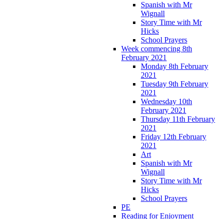
Spanish with Mr
Wignall
Story Time with Mr
Hicks
School Prayers
Week commencing 8th
February 2021
Monday 8th February
2021
Tuesday 9th February
2021
Wednesday 10th
February 2021
Thursday 11th February
2021
Friday 12th February
2021
Art
Spanish with Mr
Wignall
Story Time with Mr
Hicks
School Prayers
PE
Reading for Enjoyment