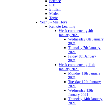
Science
R.E
English
Maths
Topic
Year 3 - Mrs Heys
Remote Learning
Week commencing 4th
January 2021
Wednesday 6th January
2021
Thursday 7th January
2021
Friday 8th January
2021
Week commencing 11th
January 2021
Monday 11th January
2021
Tuesday 12th January
2021
Wednesday 13th
January 2021
Thursday 14th January
2021