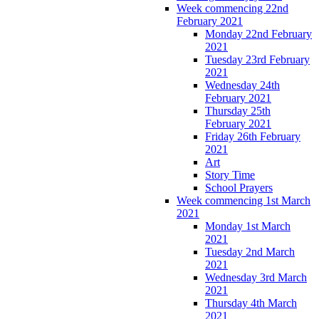
Week commencing 22nd
February 2021
Monday 22nd February
2021
Tuesday 23rd February
2021
Wednesday 24th
February 2021
Thursday 25th
February 2021
Friday 26th February
2021
Art
Story Time
School Prayers
Week commencing 1st March
2021
Monday 1st March
2021
Tuesday 2nd March
2021
Wednesday 3rd March
2021
Thursday 4th March
2021