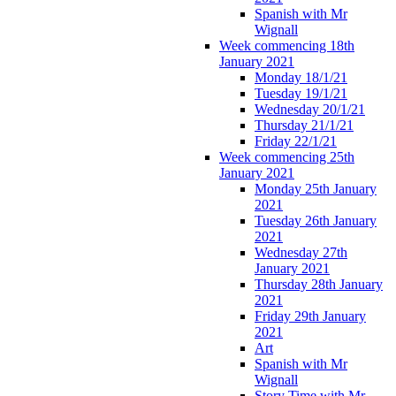
Spanish with Mr
Wignall
Week commencing 18th
January 2021
Monday 18/1/21
Tuesday 19/1/21
Wednesday 20/1/21
Thursday 21/1/21
Friday 22/1/21
Week commencing 25th
January 2021
Monday 25th January
2021
Tuesday 26th January
2021
Wednesday 27th
January 2021
Thursday 28th January
2021
Friday 29th January
2021
Art
Spanish with Mr
Wignall
Story Time with Mr