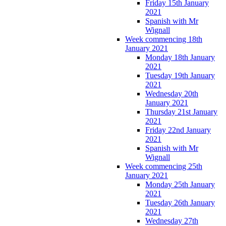
Friday 15th January
2021
Spanish with Mr
Wignall
Week commencing 18th
January 2021
Monday 18th January
2021
Tuesday 19th January
2021
Wednesday 20th
January 2021
Thursday 21st January
2021
Friday 22nd January
2021
Spanish with Mr
Wignall
Week commencing 25th
January 2021
Monday 25th January
2021
Tuesday 26th January
2021
Wednesday 27th