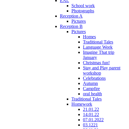
EAL
School work
Photographs
Reception A
Pictures
Reception B
Pictures
Homes
Traditional Tales
Language Week
Imagine That trip
January
Christmas fun!
Stay and Play parent
workshop
Celebrations
Autumn
Campfire
oral health
Traditional Tales
Homework
21.01.22
14.01.22
07.01.2022
03.1221