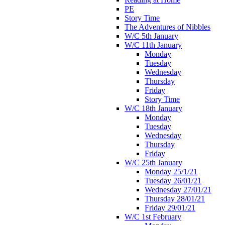
PE
Story Time
The Adventures of Nibbles
W/C 5th January
W/C 11th January
Monday
Tuesday
Wednesday
Thursday
Friday
Story Time
W/C 18th January
Monday
Tuesday
Wednesday
Thursday
Friday
W/C 25th January
Monday 25/1/21
Tuesday 26/01/21
Wednesday 27/01/21
Thursday 28/01/21
Friday 29/01/21
W/C 1st February