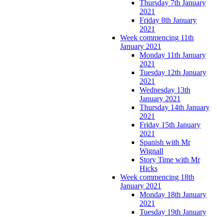
Thursday 7th January
2021
Friday 8th January
2021
Week commencing 11th
January 2021
Monday 11th January
2021
Tuesday 12th January
2021
Wednesday 13th
January 2021
Thursday 14th January
2021
Friday 15th January
2021
Spanish with Mr
Wignall
Story Time with Mr
Hicks
Week commencing 18th
January 2021
Monday 18th January
2021
Tuesday 19th January