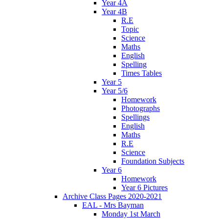
Year 4A
Year 4B
R.E
Topic
Science
Maths
English
Spelling
Times Tables
Year 5
Year 5/6
Homework
Photographs
Spellings
English
Maths
R.E
Science
Foundation Subjects
Year 6
Homework
Year 6 Pictures
Archive Class Pages 2020-2021
EAL - Mrs Bayman
Monday 1st March