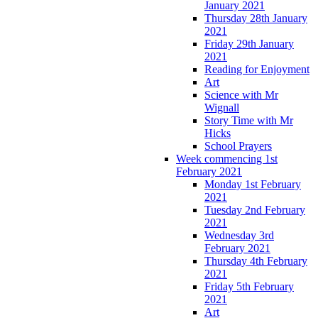
January 2021
Thursday 28th January
2021
Friday 29th January
2021
Reading for Enjoyment
Art
Science with Mr
Wignall
Story Time with Mr
Hicks
School Prayers
Week commencing 1st
February 2021
Monday 1st February
2021
Tuesday 2nd February
2021
Wednesday 3rd
February 2021
Thursday 4th February
2021
Friday 5th February
2021
Art