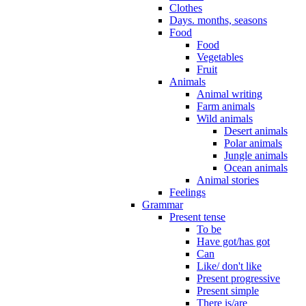
Clothes
Days. months, seasons
Food
Food
Vegetables
Fruit
Animals
Animal writing
Farm animals
Wild animals
Desert animals
Polar animals
Jungle animals
Ocean animals
Animal stories
Feelings
Grammar
Present tense
To be
Have got/has got
Can
Like/ don't like
Present progressive
Present simple
There is/are