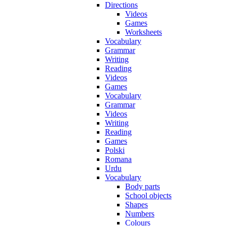
Directions
Videos
Games
Worksheets
Vocabulary
Grammar
Writing
Reading
Videos
Games
Vocabulary
Grammar
Videos
Writing
Reading
Games
Polski
Romana
Urdu
Vocabulary
Body parts
School objects
Shapes
Numbers
Colours