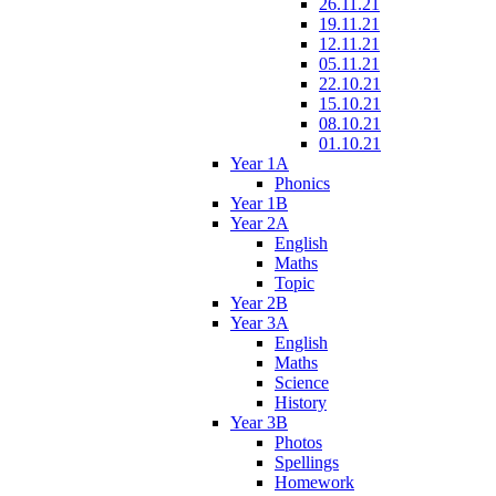
26.11.21
19.11.21
12.11.21
05.11.21
22.10.21
15.10.21
08.10.21
01.10.21
Year 1A
Phonics
Year 1B
Year 2A
English
Maths
Topic
Year 2B
Year 3A
English
Maths
Science
History
Year 3B
Photos
Spellings
Homework