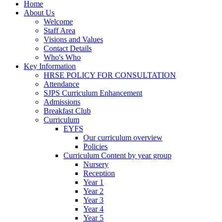
Home
About Us
Welcome
Staff Area
Visions and Values
Contact Details
Who's Who
Key Information
HRSE POLICY FOR CONSULTATION
Attendance
SJPS Curriculum Enhancement
Admissions
Breakfast Club
Curriculum
EYFS
Our curriculum overview
Policies
Curriculum Content by year group
Nursery
Reception
Year 1
Year 2
Year 3
Year 4
Year 5