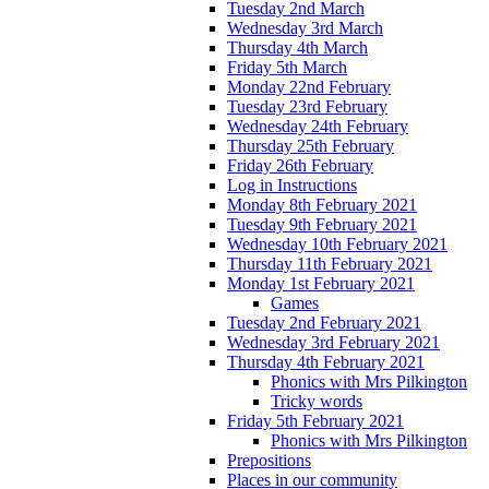
Tuesday 2nd March
Wednesday 3rd March
Thursday 4th March
Friday 5th March
Monday 22nd February
Tuesday 23rd February
Wednesday 24th February
Thursday 25th February
Friday 26th February
Log in Instructions
Monday 8th February 2021
Tuesday 9th February 2021
Wednesday 10th February 2021
Thursday 11th February 2021
Monday 1st February 2021
Games
Tuesday 2nd February 2021
Wednesday 3rd February 2021
Thursday 4th February 2021
Phonics with Mrs Pilkington
Tricky words
Friday 5th February 2021
Phonics with Mrs Pilkington
Prepositions
Places in our community