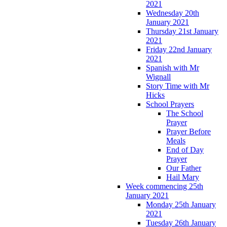
2021
Wednesday 20th
January 2021
Thursday 21st January
2021
Friday 22nd January
2021
Spanish with Mr
Wignall
Story Time with Mr
Hicks
School Prayers
The School
Prayer
Prayer Before
Meals
End of Day
Prayer
Our Father
Hail Mary
Week commencing 25th
January 2021
Monday 25th January
2021
Tuesday 26th January