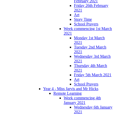
February 2021
Friday 26th February
2021
Art
Story Time
School Prayers
Week commencing 1st March
2021
Monday 1st March
2021
Tuesday 2nd March
2021
Wednesday 3rd March
2021
Thursday 4th March
2021
Friday 5th March 2021
Art
School Prayers
Year 4 - Miss Jarvis and Mr Hicks
Remote Learning
Week commencing 4th
January 2021
Wednesday 6th January
2021