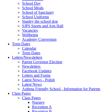
School Day
School Meals
School of Sanctuary
School Uniforms
Stanley the school dog
SJPS Sports and Arts Hall
Vacancies
Wellbeing
Academy Conversion
Term Dates
Calendar
Term Dates
Letters/Newsletters
Parent Governor Election
Newsletters
Facebook Updates
Letters and Forms
Latest News - Polish
Latest News
Asthma Friendly School - Information for Parents
Class Pages
Class Pages
Nursery
Reception A
Reception B