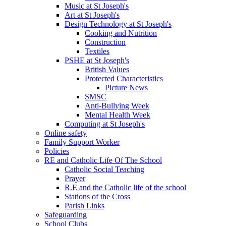
Music at St Joseph's
Art at St Joseph's
Design Technology at St Joseph's
Cooking and Nutrition
Construction
Textiles
PSHE at St Joseph's
British Values
Protected Characteristics
Picture News
SMSC
Anti-Bullying Week
Mental Health Week
Computing at St Joseph's
Online safety
Family Support Worker
Policies
RE and Catholic Life Of The School
Catholic Social Teaching
Prayer
R.E and the Catholic life of the school
Stations of the Cross
Parish Links
Safeguarding
School Clubs