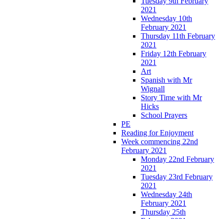
Tuesday 9th February
2021
Wednesday 10th
February 2021
Thursday 11th February
2021
Friday 12th February
2021
Art
Spanish with Mr
Wignall
Story Time with Mr
Hicks
School Prayers
PE
Reading for Enjoyment
Week commencing 22nd
February 2021
Monday 22nd February
2021
Tuesday 23rd February
2021
Wednesday 24th
February 2021
Thursday 25th