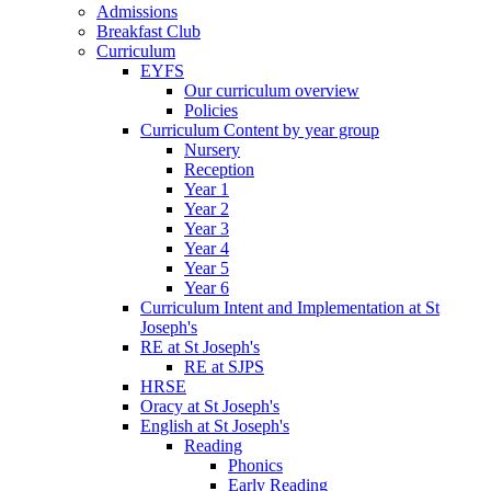
Admissions
Breakfast Club
Curriculum
EYFS
Our curriculum overview
Policies
Curriculum Content by year group
Nursery
Reception
Year 1
Year 2
Year 3
Year 4
Year 5
Year 6
Curriculum Intent and Implementation at St
Joseph's
RE at St Joseph's
RE at SJPS
HRSE
Oracy at St Joseph's
English at St Joseph's
Reading
Phonics
Early Reading