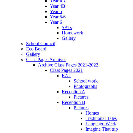
Year 4A
Year 4B
Year 5
Year 5/6
Year 6
SATs
Homework
Gallery
School Council
Eco Board
Gallery
Class Pages Archives
Archive Class Pages 2021-2022
Class Pages 2021
EAL
School work
Photographs
Reception A
Pictures
Reception B
Pictures
Homes
Traditional Tales
Language Week
Imagine That trip