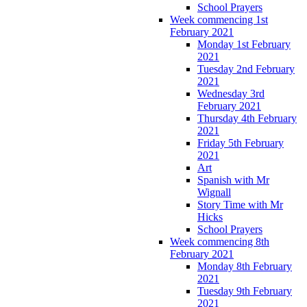
School Prayers
Week commencing 1st
February 2021
Monday 1st February
2021
Tuesday 2nd February
2021
Wednesday 3rd
February 2021
Thursday 4th February
2021
Friday 5th February
2021
Art
Spanish with Mr
Wignall
Story Time with Mr
Hicks
School Prayers
Week commencing 8th
February 2021
Monday 8th February
2021
Tuesday 9th February
2021