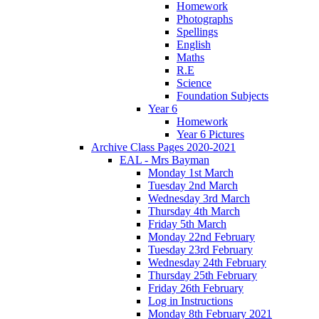
Homework
Photographs
Spellings
English
Maths
R.E
Science
Foundation Subjects
Year 6
Homework
Year 6 Pictures
Archive Class Pages 2020-2021
EAL - Mrs Bayman
Monday 1st March
Tuesday 2nd March
Wednesday 3rd March
Thursday 4th March
Friday 5th March
Monday 22nd February
Tuesday 23rd February
Wednesday 24th February
Thursday 25th February
Friday 26th February
Log in Instructions
Monday 8th February 2021