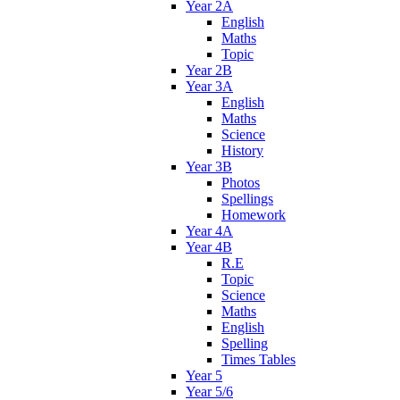
Year 2A
English
Maths
Topic
Year 2B
Year 3A
English
Maths
Science
History
Year 3B
Photos
Spellings
Homework
Year 4A
Year 4B
R.E
Topic
Science
Maths
English
Spelling
Times Tables
Year 5
Year 5/6