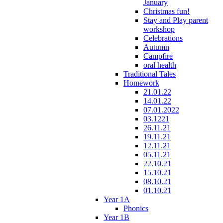
January
Christmas fun!
Stay and Play parent
workshop
Celebrations
Autumn
Campfire
oral health
Traditional Tales
Homework
21.01.22
14.01.22
07.01.2022
03.1221
26.11.21
19.11.21
12.11.21
05.11.21
22.10.21
15.10.21
08.10.21
01.10.21
Year 1A
Phonics
Year 1B