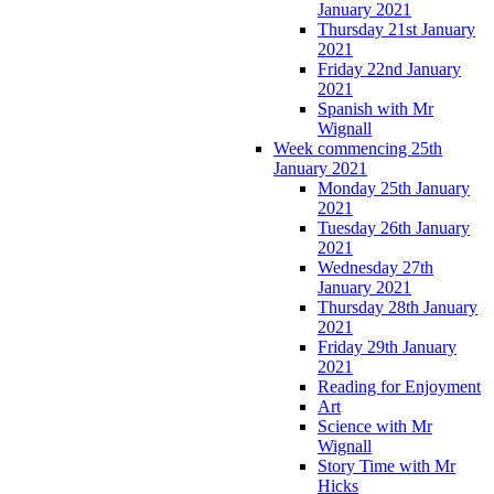
January 2021
Thursday 21st January
2021
Friday 22nd January
2021
Spanish with Mr
Wignall
Week commencing 25th
January 2021
Monday 25th January
2021
Tuesday 26th January
2021
Wednesday 27th
January 2021
Thursday 28th January
2021
Friday 29th January
2021
Reading for Enjoyment
Art
Science with Mr
Wignall
Story Time with Mr
Hicks