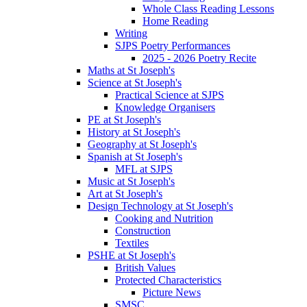
Whole Class Reading Lessons
Home Reading
Writing
SJPS Poetry Performances
2025 - 2026 Poetry Recite
Maths at St Joseph's
Science at St Joseph's
Practical Science at SJPS
Knowledge Organisers
PE at St Joseph's
History at St Joseph's
Geography at St Joseph's
Spanish at St Joseph's
MFL at SJPS
Music at St Joseph's
Art at St Joseph's
Design Technology at St Joseph's
Cooking and Nutrition
Construction
Textiles
PSHE at St Joseph's
British Values
Protected Characteristics
Picture News
SMSC