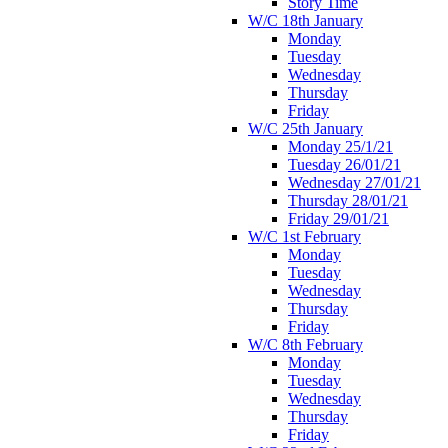
Story Time
W/C 18th January
Monday
Tuesday
Wednesday
Thursday
Friday
W/C 25th January
Monday 25/1/21
Tuesday 26/01/21
Wednesday 27/01/21
Thursday 28/01/21
Friday 29/01/21
W/C 1st February
Monday
Tuesday
Wednesday
Thursday
Friday
W/C 8th February
Monday
Tuesday
Wednesday
Thursday
Friday