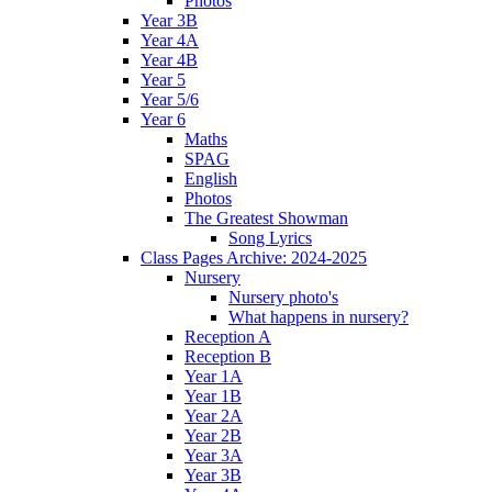
Photos
Year 3B
Year 4A
Year 4B
Year 5
Year 5/6
Year 6
Maths
SPAG
English
Photos
The Greatest Showman
Song Lyrics
Class Pages Archive: 2024-2025
Nursery
Nursery photo's
What happens in nursery?
Reception A
Reception B
Year 1A
Year 1B
Year 2A
Year 2B
Year 3A
Year 3B