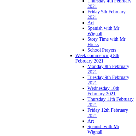
Thursday 4th February
2021
Friday 5th February
2021
Art
Spanish with Mr
Wignall
Story Time with Mr
Hicks
School Prayers
Week commencing 8th
February 2021
Monday 8th February
2021
Tuesday 9th February
2021
Wednesday 10th
February 2021
Thursday 11th February
2021
Friday 12th February
2021
Art
Spanish with Mr
Wignall