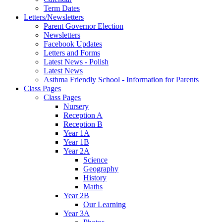
Term Dates
Letters/Newsletters
Parent Governor Election
Newsletters
Facebook Updates
Letters and Forms
Latest News - Polish
Latest News
Asthma Friendly School - Information for Parents
Class Pages
Class Pages
Nursery
Reception A
Reception B
Year 1A
Year 1B
Year 2A
Science
Geography
History
Maths
Year 2B
Our Learning
Year 3A