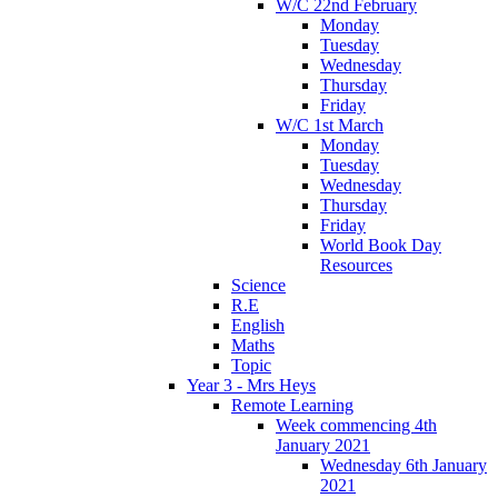
W/C 22nd February
Monday
Tuesday
Wednesday
Thursday
Friday
W/C 1st March
Monday
Tuesday
Wednesday
Thursday
Friday
World Book Day
Resources
Science
R.E
English
Maths
Topic
Year 3 - Mrs Heys
Remote Learning
Week commencing 4th
January 2021
Wednesday 6th January
2021