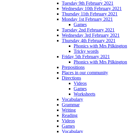
Tuesday 9th February 2021
Wednesday 10th February 2021
Thursday 11th February 2021
Monday 1st February 2021
Games
Tuesday 2nd February 2021
Wednesday 3rd February 2021
Thursday 4th February 2021
Phonics with Mrs Pilkington
Tricky words
Friday 5th February 2021
Phonics with Mrs Pilkington
Prepositions
Places in our community
Directions
Videos
Games
Worksheets
Vocabulary
Grammar
Writing
Reading
Videos
Games
Vocabulary