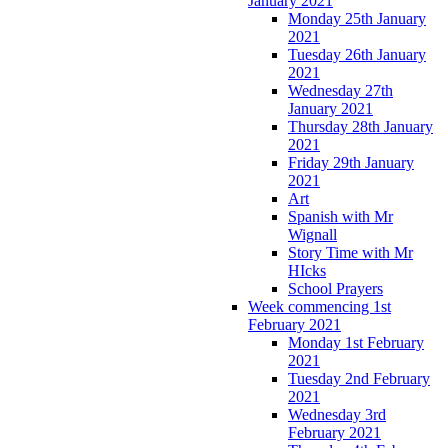
January 2021
Monday 25th January
2021
Tuesday 26th January
2021
Wednesday 27th
January 2021
Thursday 28th January
2021
Friday 29th January
2021
Art
Spanish with Mr
Wignall
Story Time with Mr
HIcks
School Prayers
Week commencing 1st
February 2021
Monday 1st February
2021
Tuesday 2nd February
2021
Wednesday 3rd
February 2021