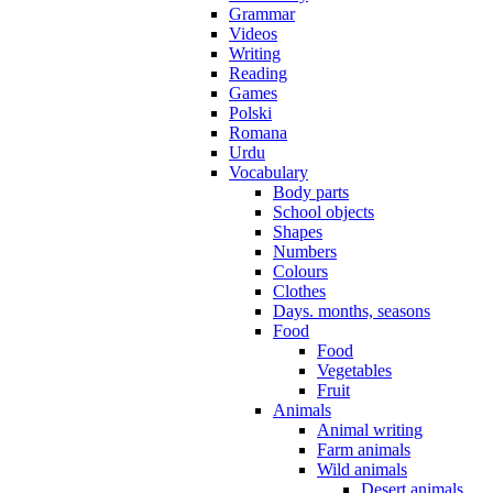
Grammar
Videos
Writing
Reading
Games
Polski
Romana
Urdu
Vocabulary
Body parts
School objects
Shapes
Numbers
Colours
Clothes
Days. months, seasons
Food
Food
Vegetables
Fruit
Animals
Animal writing
Farm animals
Wild animals
Desert animals