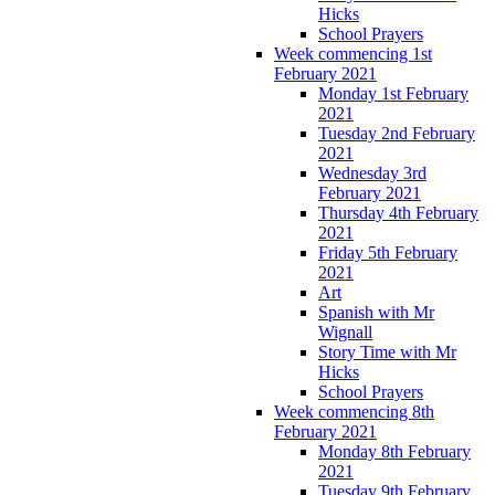
Hicks
School Prayers
Week commencing 1st
February 2021
Monday 1st February
2021
Tuesday 2nd February
2021
Wednesday 3rd
February 2021
Thursday 4th February
2021
Friday 5th February
2021
Art
Spanish with Mr
Wignall
Story Time with Mr
Hicks
School Prayers
Week commencing 8th
February 2021
Monday 8th February
2021
Tuesday 9th February