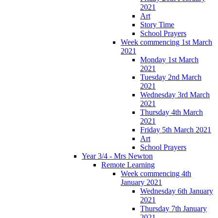
2021
Art
Story Time
School Prayers
Week commencing 1st March
2021
Monday 1st March
2021
Tuesday 2nd March
2021
Wednesday 3rd March
2021
Thursday 4th March
2021
Friday 5th March 2021
Art
School Prayers
Year 3/4 - Mrs Newton
Remote Learning
Week commencing 4th
January 2021
Wednesday 6th January
2021
Thursday 7th January
2021