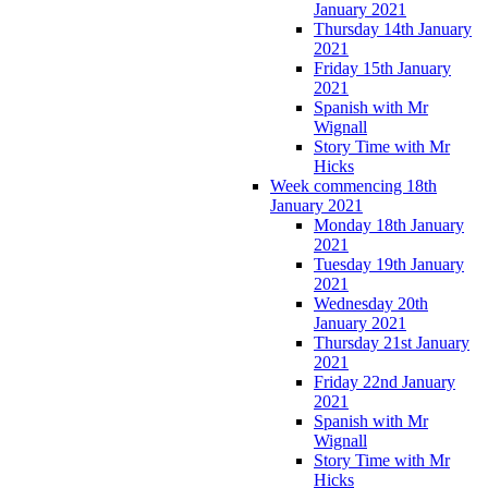
January 2021
Thursday 14th January
2021
Friday 15th January
2021
Spanish with Mr
Wignall
Story Time with Mr
Hicks
Week commencing 18th
January 2021
Monday 18th January
2021
Tuesday 19th January
2021
Wednesday 20th
January 2021
Thursday 21st January
2021
Friday 22nd January
2021
Spanish with Mr
Wignall
Story Time with Mr
Hicks