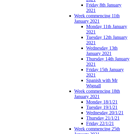
Friday 8th January
2021
Week commencing 11th
January 2021
Monday 11th January
2021
Tuesday 12th January
2021
Wednesday 13th
January 2021
Thursday 14th January
2021
Friday 15th January
2021
Spanish with Mr
Wignall
Week commencing 18th
January 2021
Monday 18/1/21
Tuesday 19/1/21
Wednesday 20/1/21
Thursday 21/1/21
Friday 22/1/21
Week commencing 25th