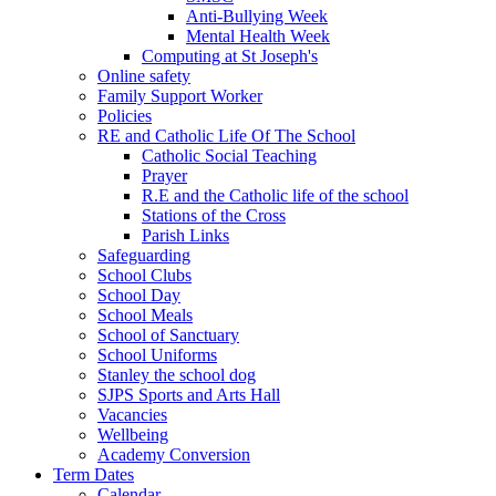
Anti-Bullying Week
Mental Health Week
Computing at St Joseph's
Online safety
Family Support Worker
Policies
RE and Catholic Life Of The School
Catholic Social Teaching
Prayer
R.E and the Catholic life of the school
Stations of the Cross
Parish Links
Safeguarding
School Clubs
School Day
School Meals
School of Sanctuary
School Uniforms
Stanley the school dog
SJPS Sports and Arts Hall
Vacancies
Wellbeing
Academy Conversion
Term Dates
Calendar