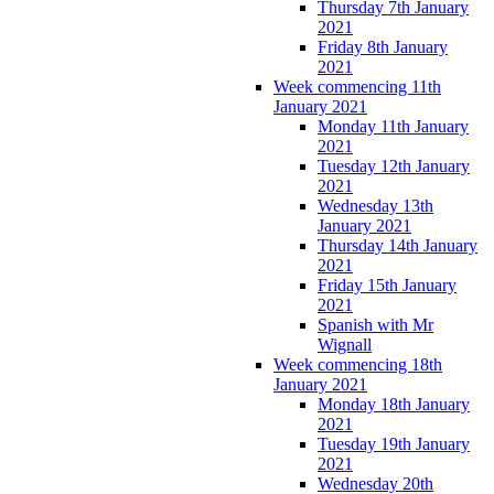
Thursday 7th January
2021
Friday 8th January
2021
Week commencing 11th
January 2021
Monday 11th January
2021
Tuesday 12th January
2021
Wednesday 13th
January 2021
Thursday 14th January
2021
Friday 15th January
2021
Spanish with Mr
Wignall
Week commencing 18th
January 2021
Monday 18th January
2021
Tuesday 19th January
2021
Wednesday 20th