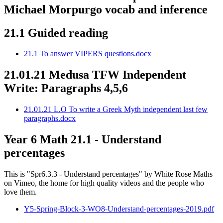
Michael Morpurgo vocab and inference
21.1 Guided reading
21.1 To answer VIPERS questions.docx
21.01.21 Medusa TFW Independent
Write: Paragraphs 4,5,6
21.01.21 L.O To write a Greek Myth independent last few
paragraphs.docx
Year 6 Math 21.1 - Understand
percentages
This is "Spr6.3.3 - Understand percentages" by White Rose Maths
on Vimeo, the home for high quality videos and the people who
love them.
Y5-Spring-Block-3-WO8-Understand-percentages-2019.pdf