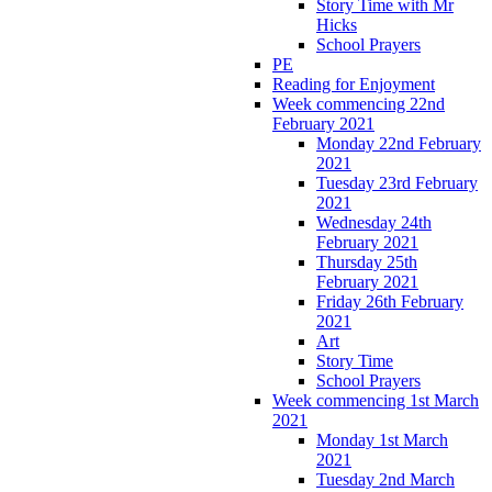
Story Time with Mr
Hicks
School Prayers
PE
Reading for Enjoyment
Week commencing 22nd
February 2021
Monday 22nd February
2021
Tuesday 23rd February
2021
Wednesday 24th
February 2021
Thursday 25th
February 2021
Friday 26th February
2021
Art
Story Time
School Prayers
Week commencing 1st March
2021
Monday 1st March
2021
Tuesday 2nd March