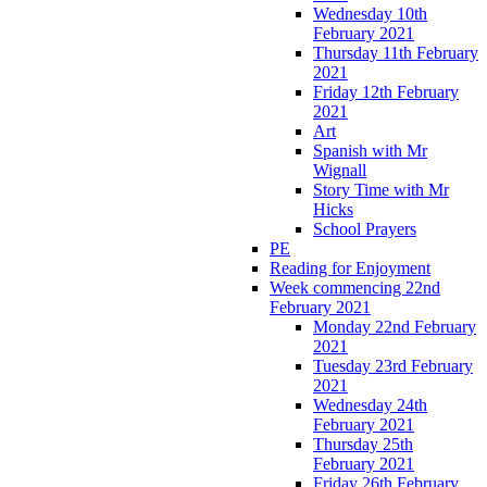
Wednesday 10th
February 2021
Thursday 11th February
2021
Friday 12th February
2021
Art
Spanish with Mr
Wignall
Story Time with Mr
Hicks
School Prayers
PE
Reading for Enjoyment
Week commencing 22nd
February 2021
Monday 22nd February
2021
Tuesday 23rd February
2021
Wednesday 24th
February 2021
Thursday 25th
February 2021
Friday 26th February