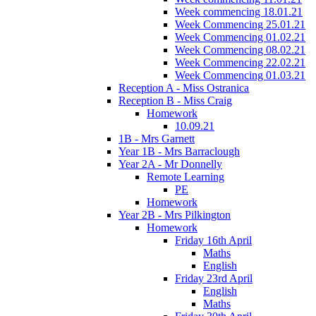
Week commencing 18.01.21
Week Commencing 25.01.21
Week Commencing 01.02.21
Week Commencing 08.02.21
Week Commencing 22.02.21
Week Commencing 01.03.21
Reception A - Miss Ostranica
Reception B - Miss Craig
Homework
10.09.21
1B - Mrs Garnett
Year 1B - Mrs Barraclough
Year 2A - Mr Donnelly
Remote Learning
PE
Homework
Year 2B - Mrs Pilkington
Homework
Friday 16th April
Maths
English
Friday 23rd April
English
Maths