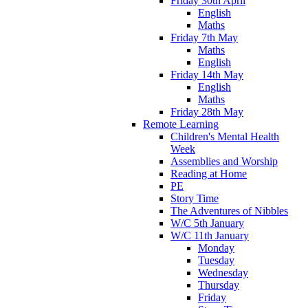
Friday 30th April
English
Maths
Friday 7th May
Maths
English
Friday 14th May
English
Maths
Friday 28th May
Remote Learning
Children's Mental Health
Week
Assemblies and Worship
Reading at Home
PE
Story Time
The Adventures of Nibbles
W/C 5th January
W/C 11th January
Monday
Tuesday
Wednesday
Thursday
Friday