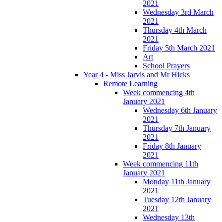
2021
Wednesday 3rd March
2021
Thursday 4th March
2021
Friday 5th March 2021
Art
School Prayers
Year 4 - Miss Jarvis and Mr Hicks
Remote Learning
Week commencing 4th
January 2021
Wednesday 6th January
2021
Thursday 7th January
2021
Friday 8th January
2021
Week commencing 11th
January 2021
Monday 11th January
2021
Tuesday 12th January
2021
Wednesday 13th