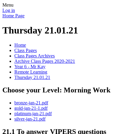
Menu
Log in
Home Page
Thursday 21.01.21
Home
Class Pages
Class Pages Archives
Archive Class Pages 2020-2021
Year 6 - Mr Kay
Remote Learning
Thursday 21.01.21
Choose your Level: Morning Work
bronze-jan-21.pdf
gold-jan-21-1.pdf
platinum-jan-21.pdf
silver-jan-21.pdf
21.1 To answer VIPERS questions