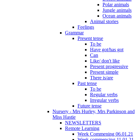
Polar animals
Jungle animals
Ocean animals
Animal stories
Feelings
Grammar
Present tense
To be
Have got/has got
Can
Like/ don't like
Present progressive
Present simple
There is/are
Past tense
To be
Regular verbs
Irregular verbs
Future tense
Nursery - Mrs Hurley, Mrs Parkinson and
Miss Hastie
NEWSLETTERS
Remote Learning
Week Commening 06.01.21
Week commencing 11.01.21