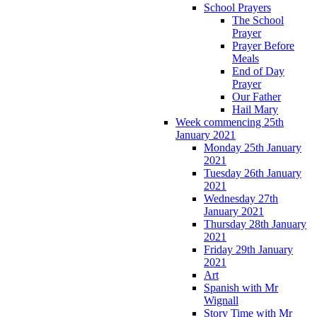
School Prayers
The School
Prayer
Prayer Before
Meals
End of Day
Prayer
Our Father
Hail Mary
Week commencing 25th
January 2021
Monday 25th January
2021
Tuesday 26th January
2021
Wednesday 27th
January 2021
Thursday 28th January
2021
Friday 29th January
2021
Art
Spanish with Mr
Wignall
Story Time with Mr