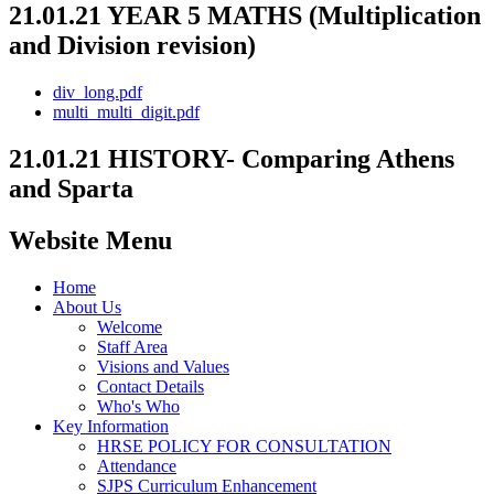
21.01.21 YEAR 5 MATHS (Multiplication
and Division revision)
div_long.pdf
multi_multi_digit.pdf
21.01.21 HISTORY- Comparing Athens
and Sparta
Website Menu
Home
About Us
Welcome
Staff Area
Visions and Values
Contact Details
Who's Who
Key Information
HRSE POLICY FOR CONSULTATION
Attendance
SJPS Curriculum Enhancement