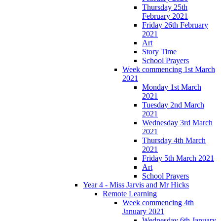
Thursday 25th
February 2021
Friday 26th February
2021
Art
Story Time
School Prayers
Week commencing 1st March
2021
Monday 1st March
2021
Tuesday 2nd March
2021
Wednesday 3rd March
2021
Thursday 4th March
2021
Friday 5th March 2021
Art
School Prayers
Year 4 - Miss Jarvis and Mr Hicks
Remote Learning
Week commencing 4th
January 2021
Wednesday 6th January