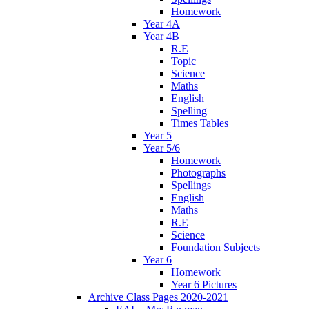
Homework
Year 4A
Year 4B
R.E
Topic
Science
Maths
English
Spelling
Times Tables
Year 5
Year 5/6
Homework
Photographs
Spellings
English
Maths
R.E
Science
Foundation Subjects
Year 6
Homework
Year 6 Pictures
Archive Class Pages 2020-2021