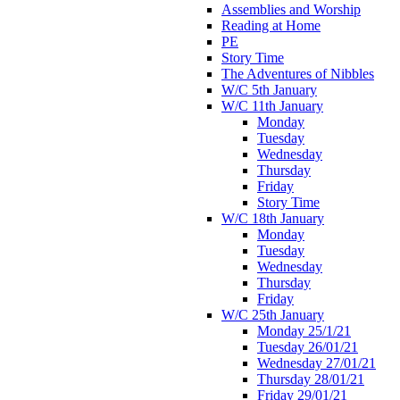
Assemblies and Worship
Reading at Home
PE
Story Time
The Adventures of Nibbles
W/C 5th January
W/C 11th January
Monday
Tuesday
Wednesday
Thursday
Friday
Story Time
W/C 18th January
Monday
Tuesday
Wednesday
Thursday
Friday
W/C 25th January
Monday 25/1/21
Tuesday 26/01/21
Wednesday 27/01/21
Thursday 28/01/21
Friday 29/01/21