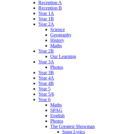
Reception A
Reception B
Year 1A
Year 1B
Year 2A
Science
Geography
History
Maths
Year 2B
Our Learning
Year 3A
Photos
Year 3B
Year 4A
Year 4B
Year 5
Year 5/6
Year 6
Maths
SPAG
English
Photos
The Greatest Showman
Song Lyrics