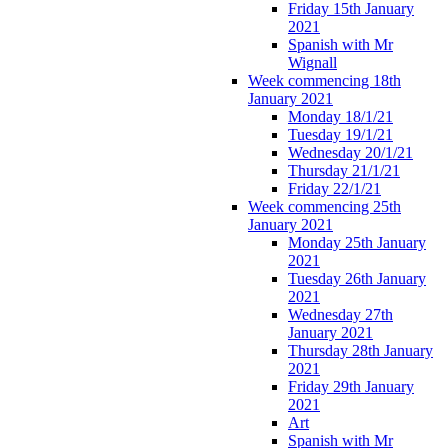
Friday 15th January
2021
Spanish with Mr
Wignall
Week commencing 18th
January 2021
Monday 18/1/21
Tuesday 19/1/21
Wednesday 20/1/21
Thursday 21/1/21
Friday 22/1/21
Week commencing 25th
January 2021
Monday 25th January
2021
Tuesday 26th January
2021
Wednesday 27th
January 2021
Thursday 28th January
2021
Friday 29th January
2021
Art
Spanish with Mr