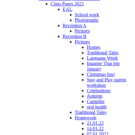
Class Pages 2021
EAL
School work
Photographs
Reception A
Pictures
Reception B
Pictures
Homes
Traditional Tales
Language Week
Imagine That trip
January
Christmas fun!
Stay and Play parent
workshop
Celebrations
Autumn
Campfire
oral health
Traditional Tales
Homework
21.01.22
14.01.22
07.01.2022