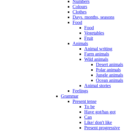
Numbers
Colours
Clothes
Days. months, seasons
Food
Food
Vegetables
Fruit
Animals
Animal writing
Farm animals
Wild animals
Desert animals
Polar animals
Jungle animals
Ocean animals
Animal stories
Feelings
Grammar
Present tense
To be
Have got/has got
Can
Like/ don't like
Present progressive