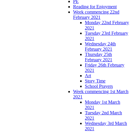
PE
Reading for Enjoyment
Week commencing 22nd
February 2021
Monday 22nd February
2021
Tuesday 23rd February
2021
Wednesday 24th
February 2021
Thursday 25th
February 2021
Friday 26th February
2021
Art
Story Time
School Prayers
Week commencing 1st March
2021
Monday 1st March
2021
Tuesday 2nd March
2021
Wednesday 3rd March
2021