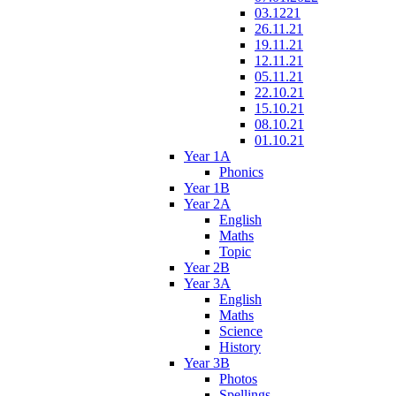
03.1221
26.11.21
19.11.21
12.11.21
05.11.21
22.10.21
15.10.21
08.10.21
01.10.21
Year 1A
Phonics
Year 1B
Year 2A
English
Maths
Topic
Year 2B
Year 3A
English
Maths
Science
History
Year 3B
Photos
Spellings