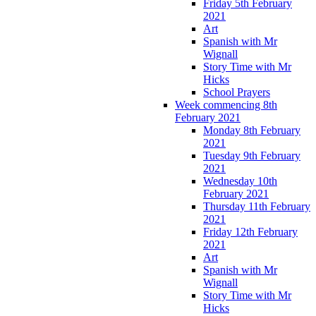
Friday 5th February
2021
Art
Spanish with Mr
Wignall
Story Time with Mr
Hicks
School Prayers
Week commencing 8th
February 2021
Monday 8th February
2021
Tuesday 9th February
2021
Wednesday 10th
February 2021
Thursday 11th February
2021
Friday 12th February
2021
Art
Spanish with Mr
Wignall
Story Time with Mr
Hicks