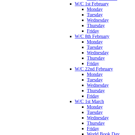
W/C 1st February
Monday
Tuesday
Wednesday
Thursday
Friday
W/C 8th February
Monday
Tuesday
Wednesday
Thursday
Friday
W/C 22nd February
Monday
Tuesday
Wednesday
Thursday
Friday
W/C 1st March
Monday
Tuesday
Wednesday
Thursday
Friday
World Book Day