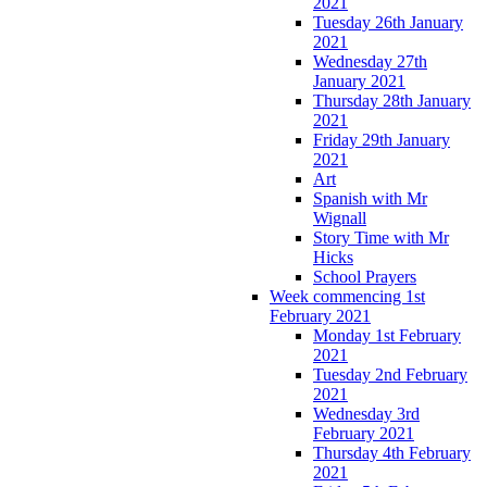
2021
Tuesday 26th January
2021
Wednesday 27th
January 2021
Thursday 28th January
2021
Friday 29th January
2021
Art
Spanish with Mr
Wignall
Story Time with Mr
Hicks
School Prayers
Week commencing 1st
February 2021
Monday 1st February
2021
Tuesday 2nd February
2021
Wednesday 3rd
February 2021
Thursday 4th February
2021