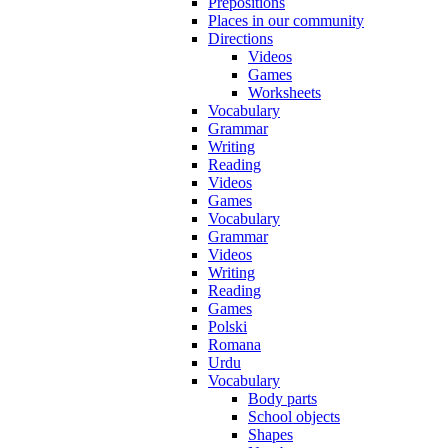
Prepositions
Places in our community
Directions
Videos
Games
Worksheets
Vocabulary
Grammar
Writing
Reading
Videos
Games
Vocabulary
Grammar
Videos
Writing
Reading
Games
Polski
Romana
Urdu
Vocabulary
Body parts
School objects
Shapes