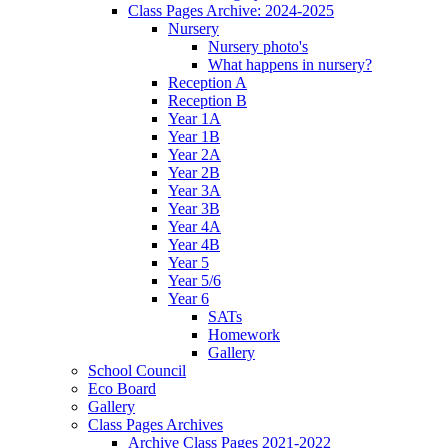
Class Pages Archive: 2024-2025
Nursery
Nursery photo's
What happens in nursery?
Reception A
Reception B
Year 1A
Year 1B
Year 2A
Year 2B
Year 3A
Year 3B
Year 4A
Year 4B
Year 5
Year 5/6
Year 6
SATs
Homework
Gallery
School Council
Eco Board
Gallery
Class Pages Archives
Archive Class Pages 2021-2022