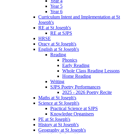
Year 4
Year 5
Year 6
Curriculum Intent and Implementation at St
Joseph's
RE at St Joseph's
RE at SJPS
HRSE
Oracy at St Joseph's
English at St Joseph's
Reading
Phonics
Early Reading
Whole Class Reading Lessons
Home Reading
Writing
SJPS Poetry Performances
2025 - 2026 Poetry Recite
Maths at St Joseph's
Science at St Joseph's
Practical Science at SJPS
Knowledge Organisers
PE at St Joseph's
History at St Joseph's
Geography at St Joseph's