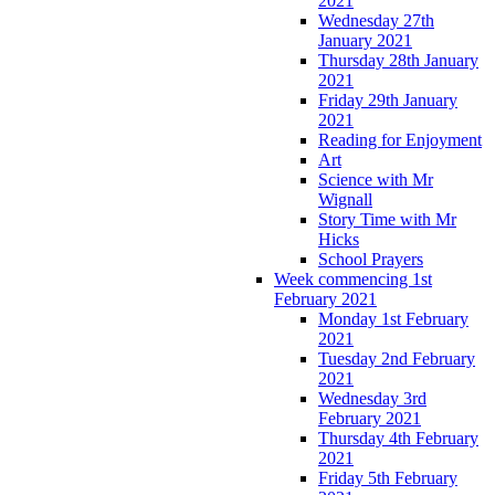
2021
Wednesday 27th
January 2021
Thursday 28th January
2021
Friday 29th January
2021
Reading for Enjoyment
Art
Science with Mr
Wignall
Story Time with Mr
Hicks
School Prayers
Week commencing 1st
February 2021
Monday 1st February
2021
Tuesday 2nd February
2021
Wednesday 3rd
February 2021
Thursday 4th February
2021
Friday 5th February