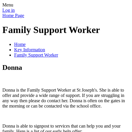
Menu
Log in
Home Page
Family Support Worker
Home
Key Information
Family Support Worker
Donna
Donna is the Family Support Worker at St Joseph's. She is able to
offer and provide a wide range of support. If you are struggling in
any way then please do contact her. Donna is often on the gates in
the morning or can be contacted via the school office.
Donna is able to signpost to services that can help you and your
family. Here is a list of our early help offer: