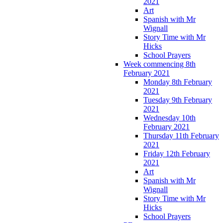
2021
Art
Spanish with Mr
Wignall
Story Time with Mr
Hicks
School Prayers
Week commencing 8th
February 2021
Monday 8th February
2021
Tuesday 9th February
2021
Wednesday 10th
February 2021
Thursday 11th February
2021
Friday 12th February
2021
Art
Spanish with Mr
Wignall
Story Time with Mr
Hicks
School Prayers