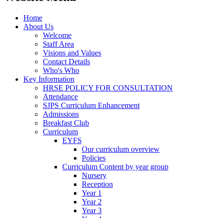
Home
About Us
Welcome
Staff Area
Visions and Values
Contact Details
Who's Who
Key Information
HRSE POLICY FOR CONSULTATION
Attendance
SJPS Curriculum Enhancement
Admissions
Breakfast Club
Curriculum
EYFS
Our curriculum overview
Policies
Curriculum Content by year group
Nursery
Reception
Year 1
Year 2
Year 3