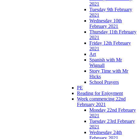
2021
Tuesday 9th February
2021
Wednesday 10th
February 2021
Thursday 11th February
2021
Friday 12th February
2021
Art
Spanish with Mr
Wignall
Story Time with Mr
Hicks
School Prayers
PE
Reading for Enjoyment
Week commencing 22nd
February 2021
Monday 22nd February
2021
Tuesday 23rd February
2021
Wednesday 24th
February 2021