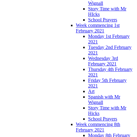
Wignall
Story Time with Mr
HIcks
School Prayers
Week commencing 1st
February 2021
Monday 1st February
2021
Tuesday 2nd February
2021
Wednesday 3rd
February 2021
Thursday 4th February
2021
Friday 5th February
2021
Art
Spanish with Mr
Wignall
Story Time with Mr
Hicks
School Prayers
Week commencing 8th
February 2021
Monday 8th February