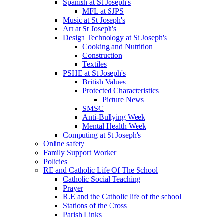
Spanish at St Joseph's
MFL at SJPS
Music at St Joseph's
Art at St Joseph's
Design Technology at St Joseph's
Cooking and Nutrition
Construction
Textiles
PSHE at St Joseph's
British Values
Protected Characteristics
Picture News
SMSC
Anti-Bullying Week
Mental Health Week
Computing at St Joseph's
Online safety
Family Support Worker
Policies
RE and Catholic Life Of The School
Catholic Social Teaching
Prayer
R.E and the Catholic life of the school
Stations of the Cross
Parish Links