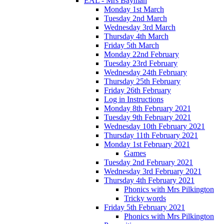
EAL - Mrs Bayman
Monday 1st March
Tuesday 2nd March
Wednesday 3rd March
Thursday 4th March
Friday 5th March
Monday 22nd February
Tuesday 23rd February
Wednesday 24th February
Thursday 25th February
Friday 26th February
Log in Instructions
Monday 8th February 2021
Tuesday 9th February 2021
Wednesday 10th February 2021
Thursday 11th February 2021
Monday 1st February 2021
Games
Tuesday 2nd February 2021
Wednesday 3rd February 2021
Thursday 4th February 2021
Phonics with Mrs Pilkington
Tricky words
Friday 5th February 2021
Phonics with Mrs Pilkington