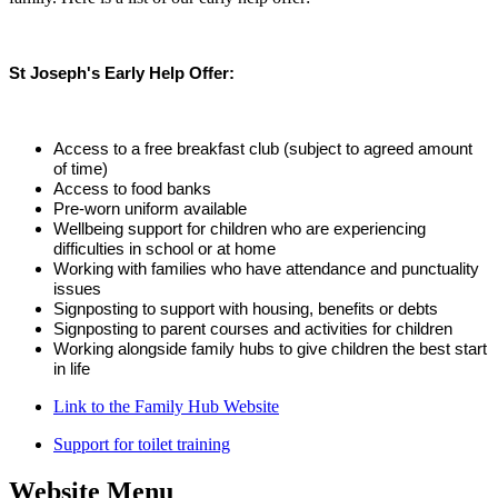
St Joseph's Early Help Offer:
Access to a free breakfast club (subject to agreed amount
of time)
Access to food banks
Pre-worn uniform available
Wellbeing support for children who are experiencing
difficulties in school or at home
Working with families who have attendance and punctuality
issues
Signposting to support with housing, benefits or debts
Signposting to parent courses and activities for children
Working alongside family hubs to give children the best start
in life
Link to the Family Hub Website
Support for toilet training
Website Menu