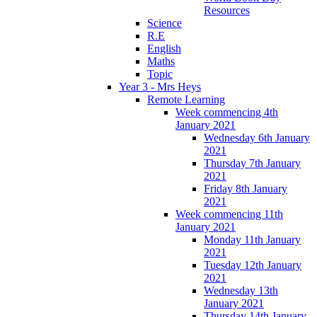
Resources
Science
R.E
English
Maths
Topic
Year 3 - Mrs Heys
Remote Learning
Week commencing 4th
January 2021
Wednesday 6th January
2021
Thursday 7th January
2021
Friday 8th January
2021
Week commencing 11th
January 2021
Monday 11th January
2021
Tuesday 12th January
2021
Wednesday 13th
January 2021
Thursday 14th January