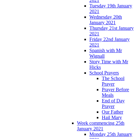
2021
Tuesday 19th January
2021
Wednesday 20th
January 2021
Thursday 21st January
2021
Friday 22nd January
2021
Spanish with Mr
Wignall
Story Time with Mr
Hicks
School Prayers
The School
Prayer
Prayer Before
Meals
End of Day
Prayer
Our Father
Hail Mary
Week commencing 25th
January 2021
Monday 25th January