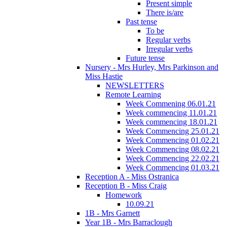
Present simple
There is/are
Past tense
To be
Regular verbs
Irregular verbs
Future tense
Nursery - Mrs Hurley, Mrs Parkinson and
Miss Hastie
NEWSLETTERS
Remote Learning
Week Commening 06.01.21
Week commencing 11.01.21
Week commencing 18.01.21
Week Commencing 25.01.21
Week Commencing 01.02.21
Week Commencing 08.02.21
Week Commencing 22.02.21
Week Commencing 01.03.21
Reception A - Miss Ostranica
Reception B - Miss Craig
Homework
10.09.21
1B - Mrs Garnett
Year 1B - Mrs Barraclough