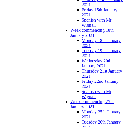
2021
Friday 15th January
2021
Spanish with Mr
Wignall
Week commencing 18th
January 2021
Monday 18th January
2021
Tuesday 19th January
2021
Wednesday 20th
January 2021
Thursday 21st January
2021
Friday 22nd January
2021
Spanish with Mr
Wignall
Week commencing 25th
January 2021
Monday 25th January
2021
Tuesday 26th January