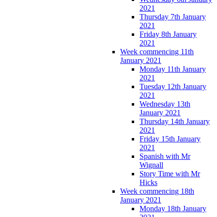
2021
Thursday 7th January
2021
Friday 8th January
2021
Week commencing 11th
January 2021
Monday 11th January
2021
Tuesday 12th January
2021
Wednesday 13th
January 2021
Thursday 14th January
2021
Friday 15th January
2021
Spanish with Mr
Wignall
Story Time with Mr
Hicks
Week commencing 18th
January 2021
Monday 18th January