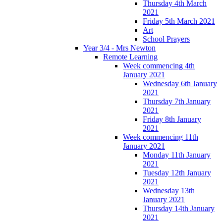
Thursday 4th March
2021
Friday 5th March 2021
Art
School Prayers
Year 3/4 - Mrs Newton
Remote Learning
Week commencing 4th
January 2021
Wednesday 6th January
2021
Thursday 7th January
2021
Friday 8th January
2021
Week commencing 11th
January 2021
Monday 11th January
2021
Tuesday 12th January
2021
Wednesday 13th
January 2021
Thursday 14th January
2021