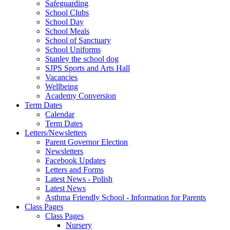
Safeguarding
School Clubs
School Day
School Meals
School of Sanctuary
School Uniforms
Stanley the school dog
SJPS Sports and Arts Hall
Vacancies
Wellbeing
Academy Conversion
Term Dates
Calendar
Term Dates
Letters/Newsletters
Parent Governor Election
Newsletters
Facebook Updates
Letters and Forms
Latest News - Polish
Latest News
Asthma Friendly School - Information for Parents
Class Pages
Class Pages
Nursery