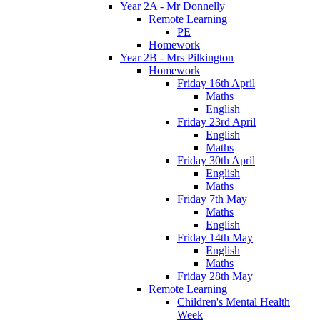
Year 2A - Mr Donnelly
Remote Learning
PE
Homework
Year 2B - Mrs Pilkington
Homework
Friday 16th April
Maths
English
Friday 23rd April
English
Maths
Friday 30th April
English
Maths
Friday 7th May
Maths
English
Friday 14th May
English
Maths
Friday 28th May
Remote Learning
Children's Mental Health
Week