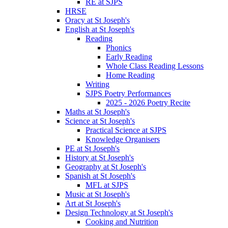
RE at SJPS
HRSE
Oracy at St Joseph's
English at St Joseph's
Reading
Phonics
Early Reading
Whole Class Reading Lessons
Home Reading
Writing
SJPS Poetry Performances
2025 - 2026 Poetry Recite
Maths at St Joseph's
Science at St Joseph's
Practical Science at SJPS
Knowledge Organisers
PE at St Joseph's
History at St Joseph's
Geography at St Joseph's
Spanish at St Joseph's
MFL at SJPS
Music at St Joseph's
Art at St Joseph's
Design Technology at St Joseph's
Cooking and Nutrition