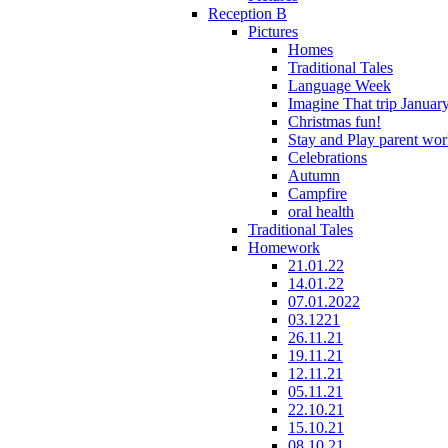
Reception B
Pictures
Homes
Traditional Tales
Language Week
Imagine That trip Januar
Christmas fun!
Stay and Play parent wo
Celebrations
Autumn
Campfire
oral health
Traditional Tales
Homework
21.01.22
14.01.22
07.01.2022
03.1221
26.11.21
19.11.21
12.11.21
05.11.21
22.10.21
15.10.21
08.10.21