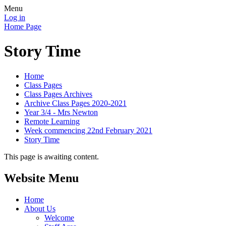
Menu
Log in
Home Page
Story Time
Home
Class Pages
Class Pages Archives
Archive Class Pages 2020-2021
Year 3/4 - Mrs Newton
Remote Learning
Week commencing 22nd February 2021
Story Time
This page is awaiting content.
Website Menu
Home
About Us
Welcome