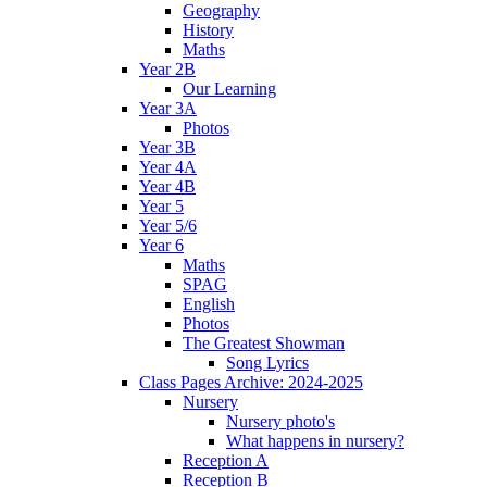
Geography
History
Maths
Year 2B
Our Learning
Year 3A
Photos
Year 3B
Year 4A
Year 4B
Year 5
Year 5/6
Year 6
Maths
SPAG
English
Photos
The Greatest Showman
Song Lyrics
Class Pages Archive: 2024-2025
Nursery
Nursery photo's
What happens in nursery?
Reception A
Reception B