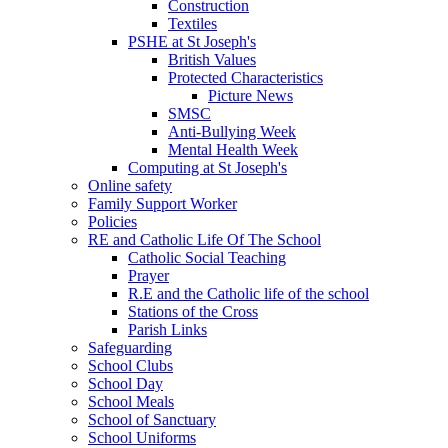
Construction
Textiles
PSHE at St Joseph's
British Values
Protected Characteristics
Picture News
SMSC
Anti-Bullying Week
Mental Health Week
Computing at St Joseph's
Online safety
Family Support Worker
Policies
RE and Catholic Life Of The School
Catholic Social Teaching
Prayer
R.E and the Catholic life of the school
Stations of the Cross
Parish Links
Safeguarding
School Clubs
School Day
School Meals
School of Sanctuary
School Uniforms