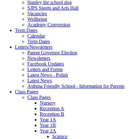
Stanley the school dog
SJPS Sports and Arts Hall
Vacancies
Wellbeing
Academy Conversion
Term Dates
Calendar
Term Dates
Letters/Newsletters
Parent Governor Election
Newsletters
Facebook Updates
Letters and Forms
Latest News - Polish
Latest News
Asthma Friendly School - Information for Parents
Class Pages
Class Pages
Nursery
Reception A
Reception B
Year 1A
Year 1B
Year 2A
Science