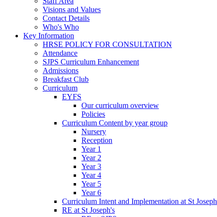
Staff Area
Visions and Values
Contact Details
Who's Who
Key Information
HRSE POLICY FOR CONSULTATION
Attendance
SJPS Curriculum Enhancement
Admissions
Breakfast Club
Curriculum
EYFS
Our curriculum overview
Policies
Curriculum Content by year group
Nursery
Reception
Year 1
Year 2
Year 3
Year 4
Year 5
Year 6
Curriculum Intent and Implementation at St Joseph
RE at St Joseph's