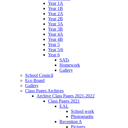
Year 1A
Year 1B
Year 2A
Year 2B
Year 3A
Year 3B
Year 4A
Year 4B
Year 5
Year 5/6
Year 6
SATs
Homework
Gallery
School Council
Eco Board
Gallery
Class Pages Archives
Archive Class Pages 2021-2022
Class Pages 2021
EAL
School work
Photographs
Reception A
Pictures