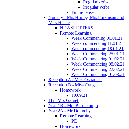
Regular verbs
Irregular verbs
Future tense
Nursery - Mrs Hurley, Mrs Parkinson and
Miss Hastie
NEWSLETTERS
Remote Learning
Week Commening 06.01.21
Week commencing 11.01.21
Week commencing 18.01.21
Week Commencing 25.01.21
Week Commencing 01.02.21
Week Commencing 08.02.21
Week Commencing 22.02.21
Week Commencing 01.03.21
Reception A - Miss Ostranica
Reception B - Miss Craig
Homework
10.09.21
1B - Mrs Garnett
Year 1B - Mrs Barraclough
Year 2A - Mr Donnelly
Remote Learning
PE
Homework