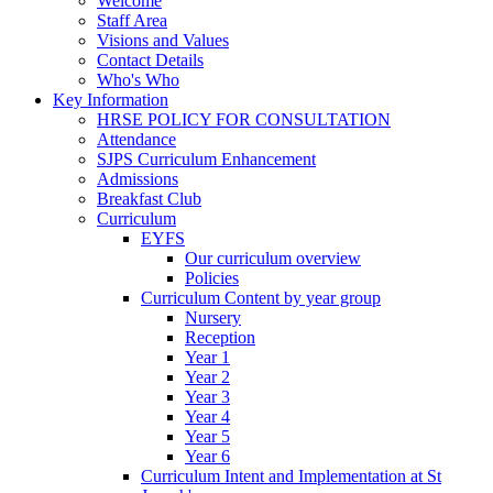
Welcome
Staff Area
Visions and Values
Contact Details
Who's Who
Key Information
HRSE POLICY FOR CONSULTATION
Attendance
SJPS Curriculum Enhancement
Admissions
Breakfast Club
Curriculum
EYFS
Our curriculum overview
Policies
Curriculum Content by year group
Nursery
Reception
Year 1
Year 2
Year 3
Year 4
Year 5
Year 6
Curriculum Intent and Implementation at St