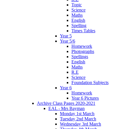
Topic
Science
Maths
English
Spelling
Times Tables
Year 5
Year 5/6
Homework
Photographs
Spellings
English
Maths
R.E
Science
Foundation Subjects
Year 6
Homework
Year 6 Pictures
Archive Class Pages 2020-2021
EAL - Mrs Bayman
Monday 1st March
Tuesday 2nd March
Wednesday 3rd March