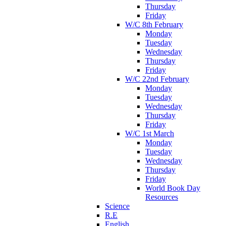
Thursday
Friday
W/C 8th February
Monday
Tuesday
Wednesday
Thursday
Friday
W/C 22nd February
Monday
Tuesday
Wednesday
Thursday
Friday
W/C 1st March
Monday
Tuesday
Wednesday
Thursday
Friday
World Book Day
Resources
Science
R.E
English