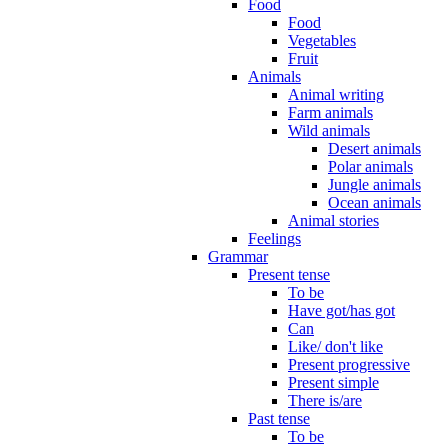
Food
Food
Vegetables
Fruit
Animals
Animal writing
Farm animals
Wild animals
Desert animals
Polar animals
Jungle animals
Ocean animals
Animal stories
Feelings
Grammar
Present tense
To be
Have got/has got
Can
Like/ don't like
Present progressive
Present simple
There is/are
Past tense
To be