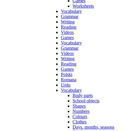
Games
Worksheets
Vocabulary
Grammar
Writing
Reading
Videos
Games
Vocabulary
Grammar
Videos
Writing
Reading
Games
Polski
Romana
Urdu
Vocabulary
Body parts
School objects
Shapes
Numbers
Colours
Clothes
Days. months, seasons