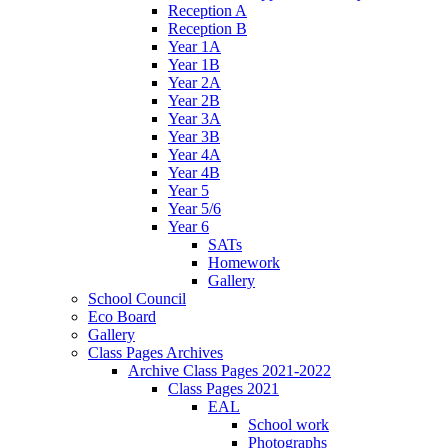
Reception A
Reception B
Year 1A
Year 1B
Year 2A
Year 2B
Year 3A
Year 3B
Year 4A
Year 4B
Year 5
Year 5/6
Year 6
SATs
Homework
Gallery
School Council
Eco Board
Gallery
Class Pages Archives
Archive Class Pages 2021-2022
Class Pages 2021
EAL
School work
Photographs