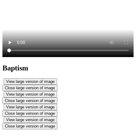
Baptism
View large version of image
Close large version of image
View large version of image
Close large version of image
View large version of image
Close large version of image
View large version of image
Close large version of image