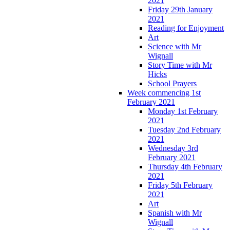
2021
Friday 29th January
2021
Reading for Enjoyment
Art
Science with Mr
Wignall
Story Time with Mr
Hicks
School Prayers
Week commencing 1st
February 2021
Monday 1st February
2021
Tuesday 2nd February
2021
Wednesday 3rd
February 2021
Thursday 4th February
2021
Friday 5th February
2021
Art
Spanish with Mr
Wignall