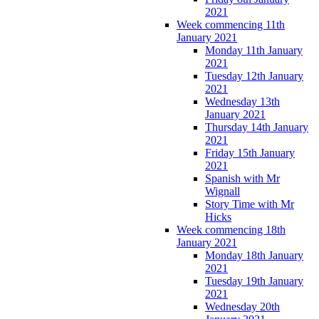
2021
Week commencing 11th
January 2021
Monday 11th January
2021
Tuesday 12th January
2021
Wednesday 13th
January 2021
Thursday 14th January
2021
Friday 15th January
2021
Spanish with Mr
Wignall
Story Time with Mr
Hicks
Week commencing 18th
January 2021
Monday 18th January
2021
Tuesday 19th January
2021
Wednesday 20th