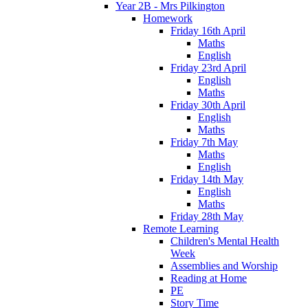
Year 2B - Mrs Pilkington
Homework
Friday 16th April
Maths
English
Friday 23rd April
English
Maths
Friday 30th April
English
Maths
Friday 7th May
Maths
English
Friday 14th May
English
Maths
Friday 28th May
Remote Learning
Children's Mental Health
Week
Assemblies and Worship
Reading at Home
PE
Story Time