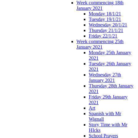
Week commencing 18th
January 2021
Monday 18/1/21
Tuesday 19/1/21
Wednesday 20/1/21
Thursday 21/1/21
Friday 22/1/21
Week commencing 25th
January 2021
Monday 25th January
2021
Tuesday 26th January
2021
Wednesday 27th
January 2021
Thursday 28th January
2021
Friday 29th January
2021
Art
Spanish with Mr
Wignall
Story Time with Mr
HIcks
School Prayers