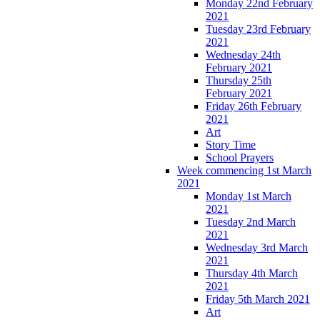
Monday 22nd February
2021
Tuesday 23rd February
2021
Wednesday 24th
February 2021
Thursday 25th
February 2021
Friday 26th February
2021
Art
Story Time
School Prayers
Week commencing 1st March
2021
Monday 1st March
2021
Tuesday 2nd March
2021
Wednesday 3rd March
2021
Thursday 4th March
2021
Friday 5th March 2021
Art