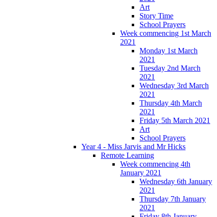
Art
Story Time
School Prayers
Week commencing 1st March
2021
Monday 1st March
2021
Tuesday 2nd March
2021
Wednesday 3rd March
2021
Thursday 4th March
2021
Friday 5th March 2021
Art
School Prayers
Year 4 - Miss Jarvis and Mr Hicks
Remote Learning
Week commencing 4th
January 2021
Wednesday 6th January
2021
Thursday 7th January
2021
Friday 8th January