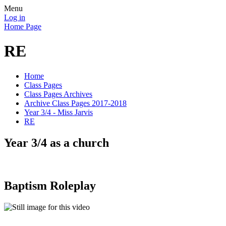
Menu
Log in
Home Page
RE
Home
Class Pages
Class Pages Archives
Archive Class Pages 2017-2018
Year 3/4 - Miss Jarvis
RE
Year 3/4 as a church
Baptism Roleplay