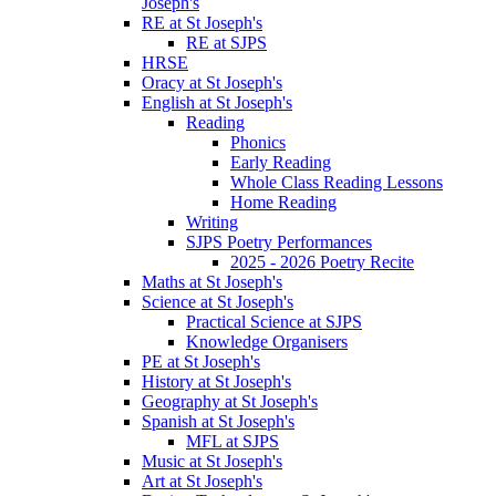
Joseph's
RE at St Joseph's
RE at SJPS
HRSE
Oracy at St Joseph's
English at St Joseph's
Reading
Phonics
Early Reading
Whole Class Reading Lessons
Home Reading
Writing
SJPS Poetry Performances
2025 - 2026 Poetry Recite
Maths at St Joseph's
Science at St Joseph's
Practical Science at SJPS
Knowledge Organisers
PE at St Joseph's
History at St Joseph's
Geography at St Joseph's
Spanish at St Joseph's
MFL at SJPS
Music at St Joseph's
Art at St Joseph's