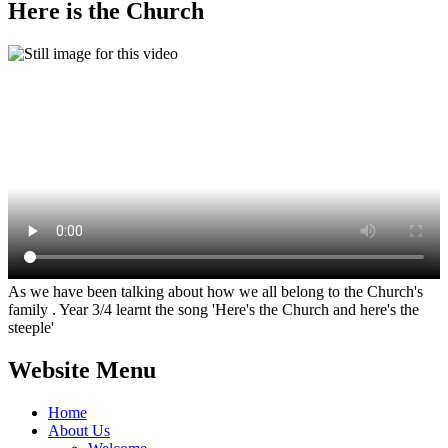
Here is the Church
As we have been talking about how we all belong to the Church's
family . Year 3/4 learnt the song 'Here's the Church and here's the
steeple'
Website Menu
Home
About Us