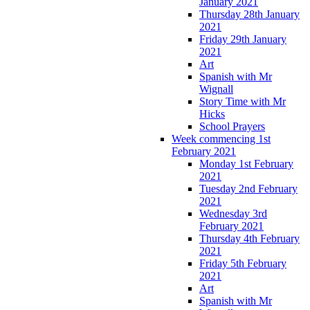
January 2021
Thursday 28th January
2021
Friday 29th January
2021
Art
Spanish with Mr
Wignall
Story Time with Mr
Hicks
School Prayers
Week commencing 1st
February 2021
Monday 1st February
2021
Tuesday 2nd February
2021
Wednesday 3rd
February 2021
Thursday 4th February
2021
Friday 5th February
2021
Art
Spanish with Mr