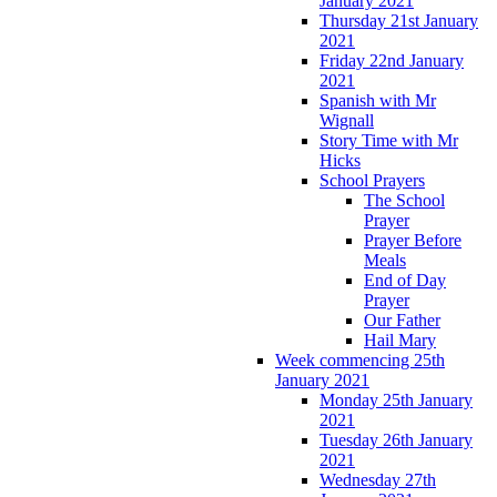
January 2021
Thursday 21st January
2021
Friday 22nd January
2021
Spanish with Mr
Wignall
Story Time with Mr
Hicks
School Prayers
The School
Prayer
Prayer Before
Meals
End of Day
Prayer
Our Father
Hail Mary
Week commencing 25th
January 2021
Monday 25th January
2021
Tuesday 26th January
2021
Wednesday 27th