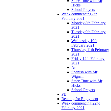
Story Time with Mr
Hicks
School Prayers
Week commencing 8th
February 2021
Monday 8th February
2021
Tuesday 9th February
2021
Wednesday 10th
February 2021
Thursday 11th February
2021
Friday 12th February
2021
Art
Spanish with Mr
Wignall
Story Time with Mr
Hicks
School Prayers
PE
Reading for Enjoyment
Week commencing 22nd
February 2021