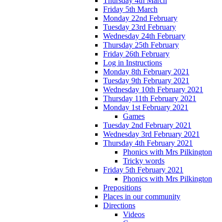
Thursday 4th March
Friday 5th March
Monday 22nd February
Tuesday 23rd February
Wednesday 24th February
Thursday 25th February
Friday 26th February
Log in Instructions
Monday 8th February 2021
Tuesday 9th February 2021
Wednesday 10th February 2021
Thursday 11th February 2021
Monday 1st February 2021
Games
Tuesday 2nd February 2021
Wednesday 3rd February 2021
Thursday 4th February 2021
Phonics with Mrs Pilkington
Tricky words
Friday 5th February 2021
Phonics with Mrs Pilkington
Prepositions
Places in our community
Directions
Videos