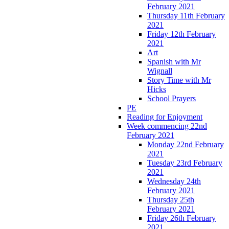
February 2021
Thursday 11th February
2021
Friday 12th February
2021
Art
Spanish with Mr
Wignall
Story Time with Mr
Hicks
School Prayers
PE
Reading for Enjoyment
Week commencing 22nd
February 2021
Monday 22nd February
2021
Tuesday 23rd February
2021
Wednesday 24th
February 2021
Thursday 25th
February 2021
Friday 26th February
2021