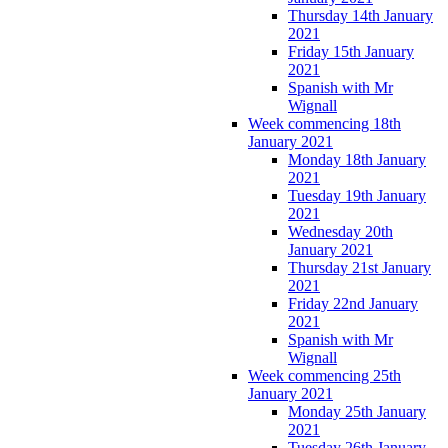
Thursday 14th January
2021
Friday 15th January
2021
Spanish with Mr
Wignall
Week commencing 18th
January 2021
Monday 18th January
2021
Tuesday 19th January
2021
Wednesday 20th
January 2021
Thursday 21st January
2021
Friday 22nd January
2021
Spanish with Mr
Wignall
Week commencing 25th
January 2021
Monday 25th January
2021
Tuesday 26th January