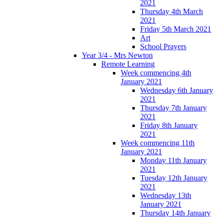
2021
Thursday 4th March
2021
Friday 5th March 2021
Art
School Prayers
Year 3/4 - Mrs Newton
Remote Learning
Week commencing 4th
January 2021
Wednesday 6th January
2021
Thursday 7th January
2021
Friday 8th January
2021
Week commencing 11th
January 2021
Monday 11th January
2021
Tuesday 12th January
2021
Wednesday 13th
January 2021
Thursday 14th January