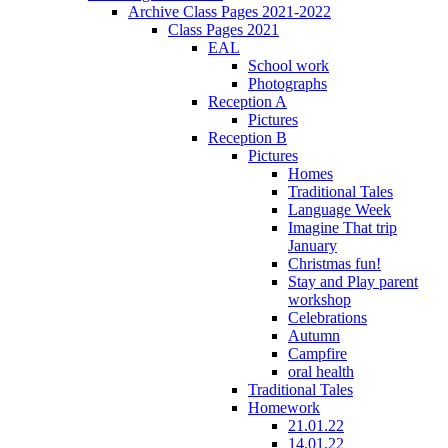
Archive Class Pages 2021-2022
Class Pages 2021
EAL
School work
Photographs
Reception A
Pictures
Reception B
Pictures
Homes
Traditional Tales
Language Week
Imagine That trip
January
Christmas fun!
Stay and Play parent
workshop
Celebrations
Autumn
Campfire
oral health
Traditional Tales
Homework
21.01.22
14.01.22