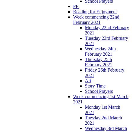
School Prayers
PE
Reading for Enjoyment
Week commencing 22nd
February 2021
Monday 22nd February
2021
Tuesday 23rd February
2021
Wednesday 24th
February 2021
Thursday 25th
February 2021
Friday 26th February
2021
Art
Story Time
School Prayers
Week commencing 1st March
2021
Monday 1st March
2021
Tuesday 2nd March
2021
Wednesday 3rd March