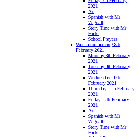
Friday 5th February
2021
Art
Spanish with Mr
Wignall
Story Time with Mr
Hicks
School Prayers
Week commencing 8th
February 2021
Monday 8th February
2021
Tuesday 9th February
2021
Wednesday 10th
February 2021
Thursday 11th February
2021
Friday 12th February
2021
Art
Spanish with Mr
Wignall
Story Time with Mr
Hicks