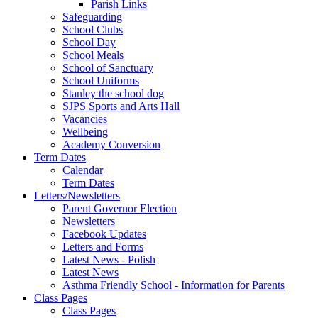
Parish Links
Safeguarding
School Clubs
School Day
School Meals
School of Sanctuary
School Uniforms
Stanley the school dog
SJPS Sports and Arts Hall
Vacancies
Wellbeing
Academy Conversion
Term Dates
Calendar
Term Dates
Letters/Newsletters
Parent Governor Election
Newsletters
Facebook Updates
Letters and Forms
Latest News - Polish
Latest News
Asthma Friendly School - Information for Parents
Class Pages
Class Pages