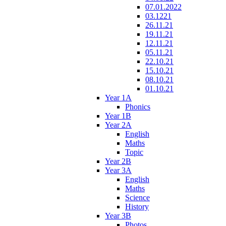
07.01.2022
03.1221
26.11.21
19.11.21
12.11.21
05.11.21
22.10.21
15.10.21
08.10.21
01.10.21
Year 1A
Phonics
Year 1B
Year 2A
English
Maths
Topic
Year 2B
Year 3A
English
Maths
Science
History
Year 3B
Photos