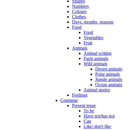
Shapes
Numbers
Colours
Clothes
Days. months, seasons
Food
Food
Vegetables
Fruit
Animals
Animal writing
Farm animals
Wild animals
Desert animals
Polar animals
Jungle animals
Ocean animals
Animal stories
Feelings
Grammar
Present tense
To be
Have got/has got
Can
Like/ don't like