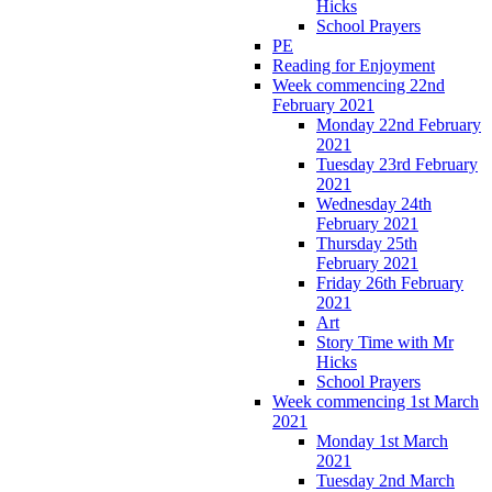
Hicks
School Prayers
PE
Reading for Enjoyment
Week commencing 22nd
February 2021
Monday 22nd February
2021
Tuesday 23rd February
2021
Wednesday 24th
February 2021
Thursday 25th
February 2021
Friday 26th February
2021
Art
Story Time with Mr
Hicks
School Prayers
Week commencing 1st March
2021
Monday 1st March
2021
Tuesday 2nd March