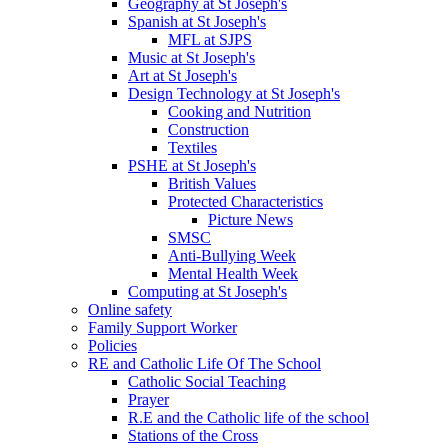
Geography at St Joseph's
Spanish at St Joseph's
MFL at SJPS
Music at St Joseph's
Art at St Joseph's
Design Technology at St Joseph's
Cooking and Nutrition
Construction
Textiles
PSHE at St Joseph's
British Values
Protected Characteristics
Picture News
SMSC
Anti-Bullying Week
Mental Health Week
Computing at St Joseph's
Online safety
Family Support Worker
Policies
RE and Catholic Life Of The School
Catholic Social Teaching
Prayer
R.E and the Catholic life of the school
Stations of the Cross