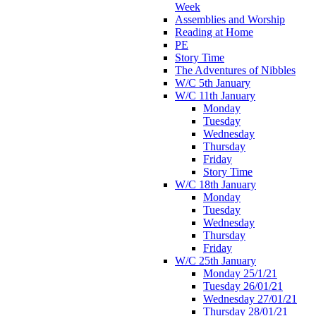
Week
Assemblies and Worship
Reading at Home
PE
Story Time
The Adventures of Nibbles
W/C 5th January
W/C 11th January
Monday
Tuesday
Wednesday
Thursday
Friday
Story Time
W/C 18th January
Monday
Tuesday
Wednesday
Thursday
Friday
W/C 25th January
Monday 25/1/21
Tuesday 26/01/21
Wednesday 27/01/21
Thursday 28/01/21