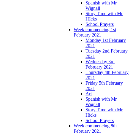
Spanish with Mr
Wignall
Story Time with Mr
HIcks
School Prayers
Week commencing 1st
February 2021
Monday 1st February
2021
Tuesday 2nd February
2021
Wednesday 3rd
February 2021
Thursday 4th February
2021
Friday 5th February
2021
Art
Spanish with Mr
Wignall
Story Time with Mr
Hicks
School Prayers
Week commencing 8th
February 2021