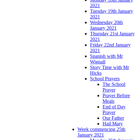
2021
Tuesday 19th January
2021
Wednesday 20th
January 2021
Thursday 21st January
2021
Friday 22nd January
2021
Spanish with Mr
Wignall
Story Time with Mr
Hicks
School Prayers
The School
Prayer
Prayer Before
Meals
End of Day
Prayer
Our Father
Hail Mary
Week commencing 25th
January 2021