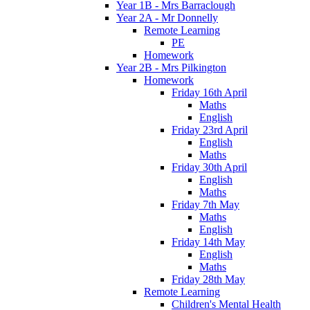
Year 1B - Mrs Barraclough
Year 2A - Mr Donnelly
Remote Learning
PE
Homework
Year 2B - Mrs Pilkington
Homework
Friday 16th April
Maths
English
Friday 23rd April
English
Maths
Friday 30th April
English
Maths
Friday 7th May
Maths
English
Friday 14th May
English
Maths
Friday 28th May
Remote Learning
Children's Mental Health