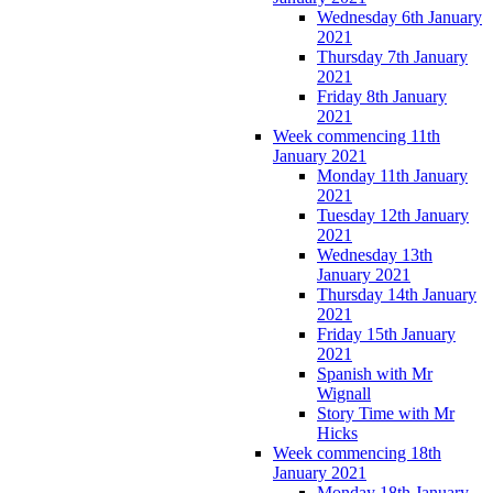
Wednesday 6th January
2021
Thursday 7th January
2021
Friday 8th January
2021
Week commencing 11th
January 2021
Monday 11th January
2021
Tuesday 12th January
2021
Wednesday 13th
January 2021
Thursday 14th January
2021
Friday 15th January
2021
Spanish with Mr
Wignall
Story Time with Mr
Hicks
Week commencing 18th
January 2021
Monday 18th January