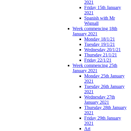
2021
Friday 15th January
2021
Spanish with Mr
Wignall
Week commencing 18th
January 2021
Monday 18/1/21
Tuesday 19/1/21
Wednesday 20/1/21
Thursday 21/1/21
Friday 22/1/21
Week commencing 25th
January 2021
Monday 25th January
2021
Tuesday 26th January
2021
Wednesday 27th
January 2021
Thursday 28th January
2021
Friday 29th January
2021
Art