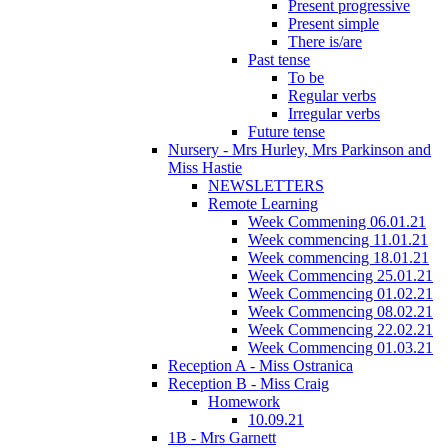
Present progressive
Present simple
There is/are
Past tense
To be
Regular verbs
Irregular verbs
Future tense
Nursery - Mrs Hurley, Mrs Parkinson and
Miss Hastie
NEWSLETTERS
Remote Learning
Week Commening 06.01.21
Week commencing 11.01.21
Week commencing 18.01.21
Week Commencing 25.01.21
Week Commencing 01.02.21
Week Commencing 08.02.21
Week Commencing 22.02.21
Week Commencing 01.03.21
Reception A - Miss Ostranica
Reception B - Miss Craig
Homework
10.09.21
1B - Mrs Garnett