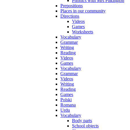
Phonics with Mrs Pilkington
Prepositions
Places in our community
Directions
Videos
Games
Worksheets
Vocabulary
Grammar
Writing
Reading
Videos
Games
Vocabulary
Grammar
Videos
Writing
Reading
Games
Polski
Romana
Urdu
Vocabulary
Body parts
School objects