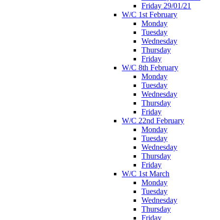
Friday 29/01/21
W/C 1st February
Monday
Tuesday
Wednesday
Thursday
Friday
W/C 8th February
Monday
Tuesday
Wednesday
Thursday
Friday
W/C 22nd February
Monday
Tuesday
Wednesday
Thursday
Friday
W/C 1st March
Monday
Tuesday
Wednesday
Thursday
Friday