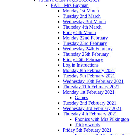
EAL - Mrs Bayman
Monday 1st March
Tuesday 2nd March
Wednesday 3rd March
Thursday 4th March
Friday 5th March
Monday 22nd February
Tuesday 23rd February
Wednesday 24th February
Thursday 25th February
Friday 26th February
Log in Instructions
Monday 8th February 2021
Tuesday 9th February 2021
Wednesday 10th February 2021
Thursday 11th February 2021
Monday 1st February 2021
Games
Tuesday 2nd February 2021
Wednesday 3rd February 2021
Thursday 4th February 2021
Phonics with Mrs Pilkington
Tricky words
Friday 5th February 2021