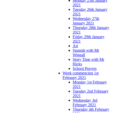
Monday 25th January
2021
Tuesday 26th January
2021
Wednesday 27th
January 2021
Thursday 28th January
2021
Friday 29th January
2021
Art
Spanish with Mr
Wignall
Story Time with Mr
Hicks
School Prayers
Week commencing 1st
February 2021
Monday 1st February
2021
Tuesday 2nd February
2021
Wednesday 3rd
February 2021
Thursday 4th February