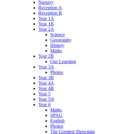
Nursery
Reception A
Reception B
Year 1A
Year 1B
Year 2A
Science
Geography
History
Maths
Year 2B
Our Learning
Year 3A
Photos
Year 3B
Year 4A
Year 4B
Year 5
Year 5/6
Year 6
Maths
SPAG
English
Photos
The Greatest Showman