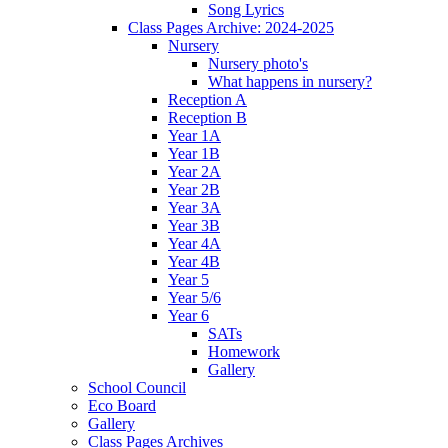
Song Lyrics
Class Pages Archive: 2024-2025
Nursery
Nursery photo's
What happens in nursery?
Reception A
Reception B
Year 1A
Year 1B
Year 2A
Year 2B
Year 3A
Year 3B
Year 4A
Year 4B
Year 5
Year 5/6
Year 6
SATs
Homework
Gallery
School Council
Eco Board
Gallery
Class Pages Archives