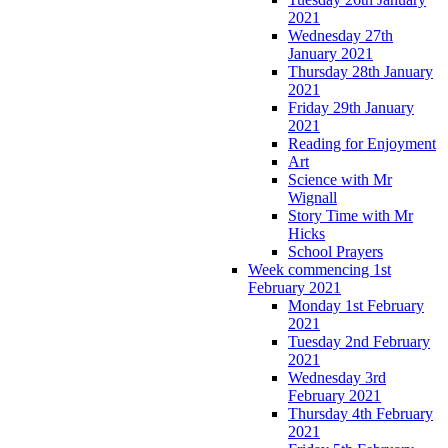
2021
Wednesday 27th
January 2021
Thursday 28th January
2021
Friday 29th January
2021
Reading for Enjoyment
Art
Science with Mr
Wignall
Story Time with Mr
Hicks
School Prayers
Week commencing 1st
February 2021
Monday 1st February
2021
Tuesday 2nd February
2021
Wednesday 3rd
February 2021
Thursday 4th February
2021