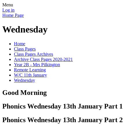
Menu
Log in
Home Page
Wednesday
Home
Class Pages
Class Pages Archives
Archive Class Pages 2020-2021
Year 2B - Mrs Pilkington
Remote Learning
W/C 11th January
Wednesday
Good Morning
Phonics Wednesday 13th January Part 1
Phonics Wednesday 13th January Part 2