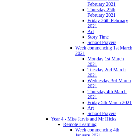
February 2021
Thursday 25th
February 2021
Friday 26th February
2021
Art
Story Time
School Prayers
Week commencing 1st March
2021
Monday 1st March
2021
Tuesday 2nd March
2021
Wednesday 3rd March
2021
Thursday 4th March
2021
Friday 5th March 2021
Art
School Prayers
Year 4 - Miss Jarvis and Mr Hicks
Remote Learning
Week commencing 4th
January 2021