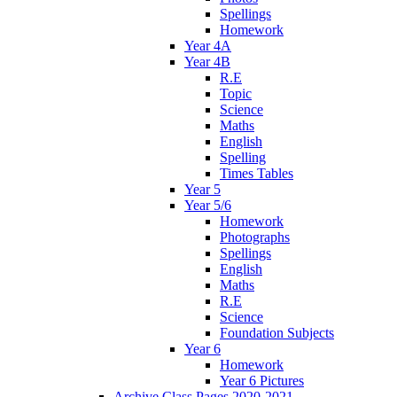
Spellings
Homework
Year 4A
Year 4B
R.E
Topic
Science
Maths
English
Spelling
Times Tables
Year 5
Year 5/6
Homework
Photographs
Spellings
English
Maths
R.E
Science
Foundation Subjects
Year 6
Homework
Year 6 Pictures
Archive Class Pages 2020-2021