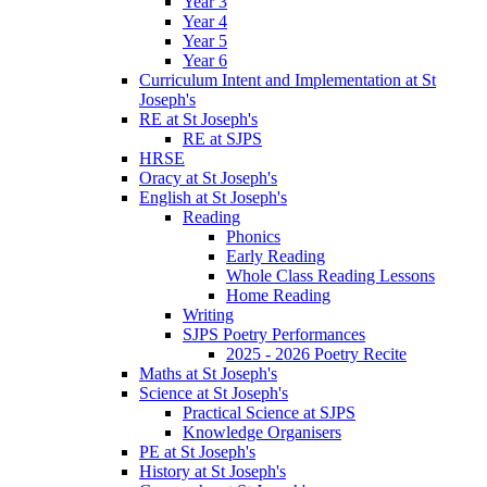
Year 3
Year 4
Year 5
Year 6
Curriculum Intent and Implementation at St
Joseph's
RE at St Joseph's
RE at SJPS
HRSE
Oracy at St Joseph's
English at St Joseph's
Reading
Phonics
Early Reading
Whole Class Reading Lessons
Home Reading
Writing
SJPS Poetry Performances
2025 - 2026 Poetry Recite
Maths at St Joseph's
Science at St Joseph's
Practical Science at SJPS
Knowledge Organisers
PE at St Joseph's
History at St Joseph's