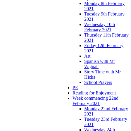
Monday 8th February
2021
Tuesday 9th February
2021
Wednesday 10th
February 2021
Thursday 11th February
2021
Friday 12th February
2021
Art
Spanish with Mr
Wignall
Story Time with Mr
Hicks
School Prayers
PE
Reading for Enjoyment
Week commencing 22nd
February 2021
Monday 22nd February
2021
Tuesday 23rd February
2021
Wednesday 24th