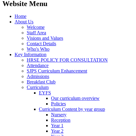
Website Menu
Home
About Us
Welcome
Staff Area
Visions and Values
Contact Details
Who's Who
Key Information
HRSE POLICY FOR CONSULTATION
Attendance
SJPS Curriculum Enhancement
Admissions
Breakfast Club
Curriculum
EYFS
Our curriculum overview
Policies
Curriculum Content by year group
Nursery
Reception
Year 1
Year 2