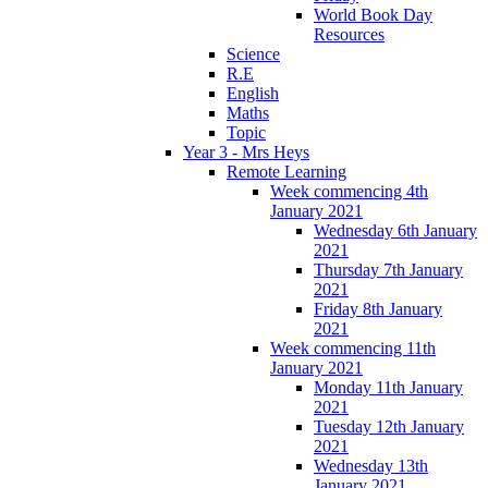
World Book Day
Resources
Science
R.E
English
Maths
Topic
Year 3 - Mrs Heys
Remote Learning
Week commencing 4th
January 2021
Wednesday 6th January
2021
Thursday 7th January
2021
Friday 8th January
2021
Week commencing 11th
January 2021
Monday 11th January
2021
Tuesday 12th January
2021
Wednesday 13th
January 2021