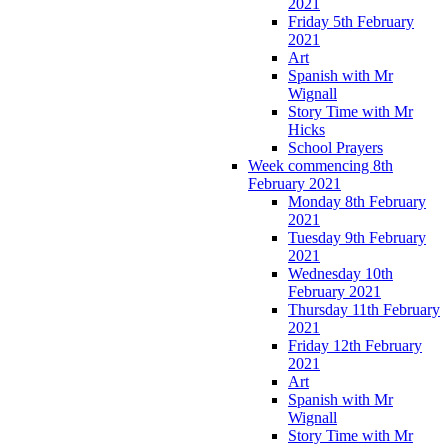
2021
Friday 5th February
2021
Art
Spanish with Mr
Wignall
Story Time with Mr
Hicks
School Prayers
Week commencing 8th
February 2021
Monday 8th February
2021
Tuesday 9th February
2021
Wednesday 10th
February 2021
Thursday 11th February
2021
Friday 12th February
2021
Art
Spanish with Mr
Wignall
Story Time with Mr