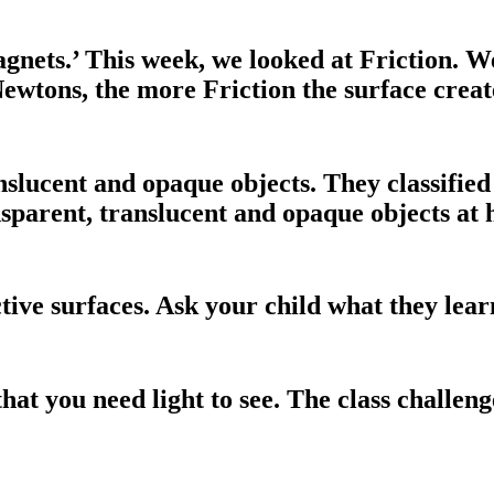
agnets.’ This week, we looked at Friction.
ewtons, the more Friction the surface creat
slucent and opaque objects. They classified 
ansparent, translucent and opaque objects at
tive surfaces. Ask your child what they learn
that you need light to see. The class challeng