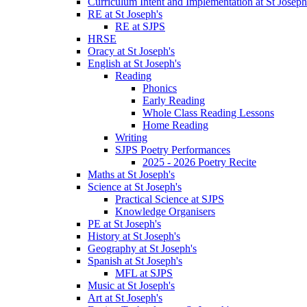
Curriculum Intent and Implementation at St Joseph
RE at St Joseph's
RE at SJPS
HRSE
Oracy at St Joseph's
English at St Joseph's
Reading
Phonics
Early Reading
Whole Class Reading Lessons
Home Reading
Writing
SJPS Poetry Performances
2025 - 2026 Poetry Recite
Maths at St Joseph's
Science at St Joseph's
Practical Science at SJPS
Knowledge Organisers
PE at St Joseph's
History at St Joseph's
Geography at St Joseph's
Spanish at St Joseph's
MFL at SJPS
Music at St Joseph's
Art at St Joseph's