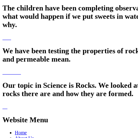
The children have been completing observa
what would happen if we put sweets in wat
why.
We have been testing the properties of roc
and permeable mean.
Our topic in Science is Rocks. We looked a
rocks there are and how they are formed.
Website Menu
Home