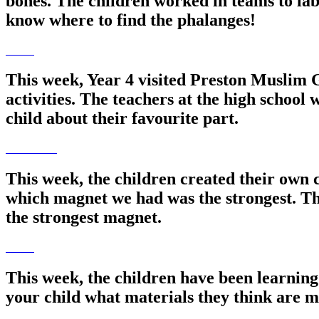
bones. The children worked in teams to lab
know where to find the phalanges!
This week, Year 4 visited Preston Muslim G
activities. The teachers at the high schoo
child about their favourite part.
This week, the children created their own 
which magnet we had was the strongest. The
the strongest magnet.
This week, the children have been learning
your child what materials they think are 