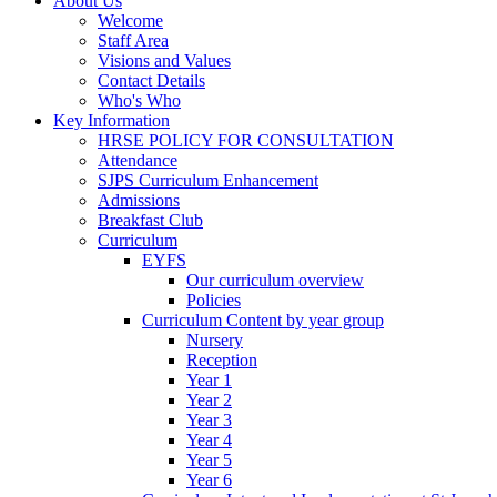
About Us
Welcome
Staff Area
Visions and Values
Contact Details
Who's Who
Key Information
HRSE POLICY FOR CONSULTATION
Attendance
SJPS Curriculum Enhancement
Admissions
Breakfast Club
Curriculum
EYFS
Our curriculum overview
Policies
Curriculum Content by year group
Nursery
Reception
Year 1
Year 2
Year 3
Year 4
Year 5
Year 6