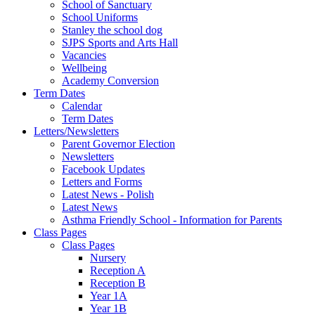
School of Sanctuary
School Uniforms
Stanley the school dog
SJPS Sports and Arts Hall
Vacancies
Wellbeing
Academy Conversion
Term Dates
Calendar
Term Dates
Letters/Newsletters
Parent Governor Election
Newsletters
Facebook Updates
Letters and Forms
Latest News - Polish
Latest News
Asthma Friendly School - Information for Parents
Class Pages
Class Pages
Nursery
Reception A
Reception B
Year 1A
Year 1B