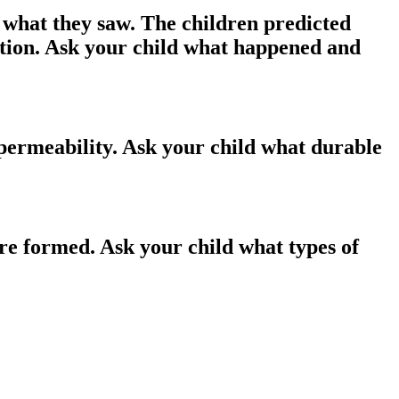
 what they saw. The children predicted
ation. Ask your child what happened and
 permeability. Ask your child what durable
are formed. Ask your child what types of