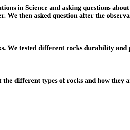
tions in Science and asking questions about
er. We then asked question after the observ
ks. We tested different rocks durability and
t the different types of rocks and how they 