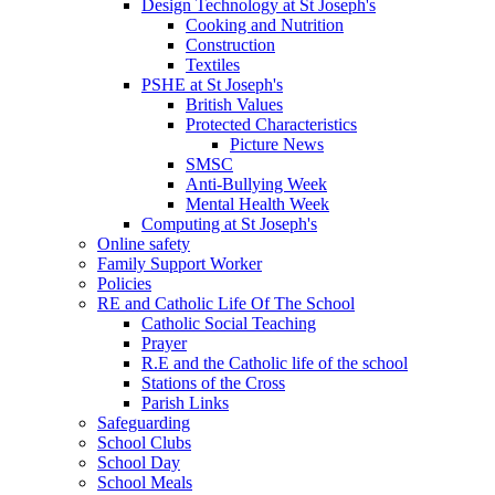
Design Technology at St Joseph's
Cooking and Nutrition
Construction
Textiles
PSHE at St Joseph's
British Values
Protected Characteristics
Picture News
SMSC
Anti-Bullying Week
Mental Health Week
Computing at St Joseph's
Online safety
Family Support Worker
Policies
RE and Catholic Life Of The School
Catholic Social Teaching
Prayer
R.E and the Catholic life of the school
Stations of the Cross
Parish Links
Safeguarding
School Clubs
School Day
School Meals