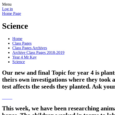
Menu
Log in
Home Page
Science
Home
Class Pages
Class Pages Archives
Archive Class Pages 2018-2019
Year 4 Mr Kay
Science
Our new and final Topic for year 4 is plan
theirs own investigations where they took 
test affects the seeds they planted. Ask you
This week, we have been researching anima