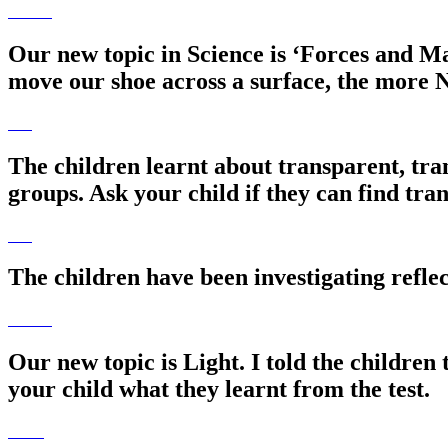
Our new topic in Science is ‘Forces and M
move our shoe across a surface, the more N
The children learnt about transparent, tran
groups. Ask your child if they can find tr
The children have been investigating reflec
Our new topic is Light. I told the children 
your child what they learnt from the test.