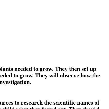
plants needed to grow. They then set up
eeded to grow. They will observe how the
nvestigation.
ces to research the scientific names of