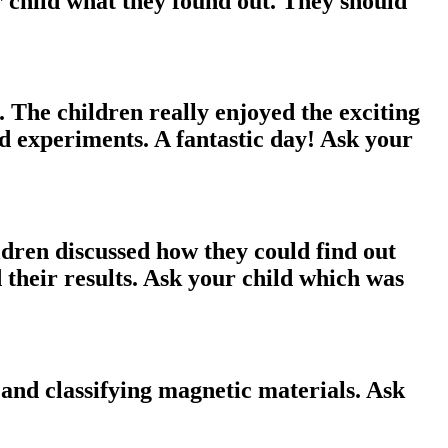
r child what they found out. They should
 The children really enjoyed the exciting
nd experiments. A fantastic day! Ask your
ldren discussed how they could find out
 their results. Ask your child which was
and classifying magnetic materials. Ask