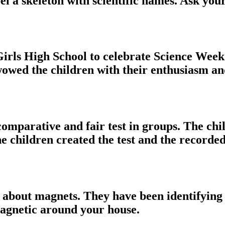
el a skeleton with scientific names. Ask you
irls High School to celebrate Science Week.
l wowed the children with their enthusiasm a
comparative and fair test in groups. The chi
 children created the test and the recorded
 about magnets. They have been identifying 
magnetic around your house.