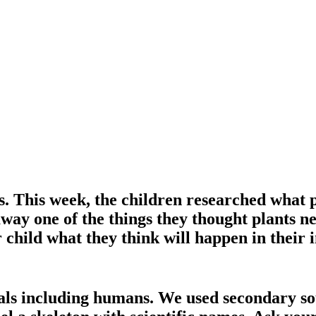
ts. This week, the children researched what 
away one of the things they thought plants n
r child what they think will happen in their i
ls including humans. We used secondary sour