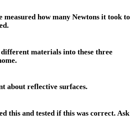
 We measured how many Newtons it took to
ed.
different materials into these three
 home.
t about reflective surfaces.
ed this and tested if this was correct. Ask