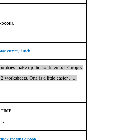
rkbooks.
ome yummy lunch!
countries make up the continent of Europe.
 worksheets. One is a little easier ......
 TIME
ots!
enjoy reading a book.