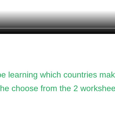
 be learning which countries ma
he choose from the 2 worksheets. 