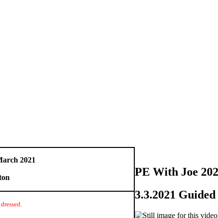
March 2021
PE With Joe 20
ton
3.3.2021 Guide
 dressed.