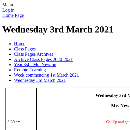
Menu
Log in
Home Page
Wednesday 3rd March 2021
Home
Class Pages
Class Pages Archives
Archive Class Pages 2020-2021
Year 3/4 - Mrs Newton
Remote Learning
Week commencing 1st March 2021
Wednesday 3rd March 2021
Wednesday 3rd 
Mrs New
8:30 am
Get Up and get