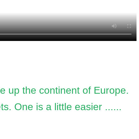
ke up the continent of Europe.
One is a little easier ......