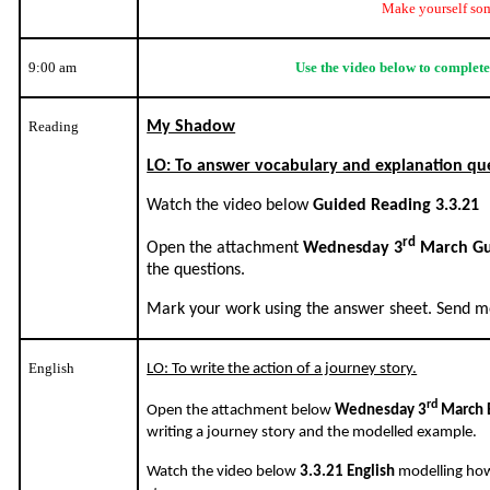
Make yourself som
9:00 am
Use the video below to complete
Reading
My Shadow
LO: To answer vocabulary and explanation qu
Watch the video below
Guided Reading 3.3.21
rd
Open the attachment
Wednesday 3
March Gu
the questions.
Mark your work using the answer sheet. Send me
English
LO: To write the action of a journey story.
rd
Open the attachment below
Wednesday 3
March 
writing a journey story and the modelled example.
Watch the video below
3.3.21 English
modelling how