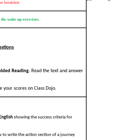
e breakfast
 the wake up exercises.
estions
ided Reading
. Read the text and answer
 your scores on Class Dojo.
English
showing the success criteria for
 to write the action section of a journey