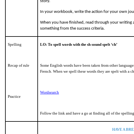
story.
In your workbook, write the action for your own jou
When you have finished, read through your writing
something from the success criteria.
Spelling
LO: To spell words with the sh sound spelt ‘ch’
Recap of rule
Some English words have been taken from other languages
French. When we spell these words they are spelt with a ch
Wordsearch
Practice
Follow the link and have a go at finding all of the spellin
HAVE A BRE