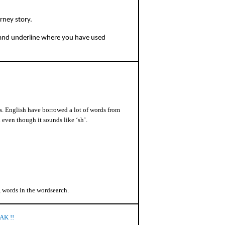
rney story.
 and underline where you have used
. English have borrowed a lot of words from
 even though it sounds like ‘sh’.
g words in the wordsearch.
AK !!