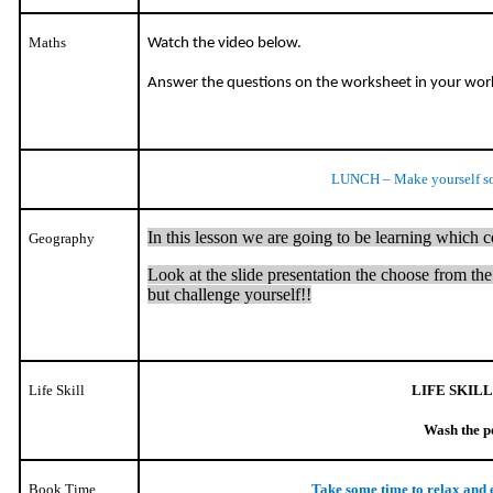
Maths
Watch the video below.
Answer the questions on the worksheet in your wo
LUNCH – Make yourself s
In this lesson we are going to be learning which 
Geography
Look at the slide presentation the choose from the 2
but challenge yourself!!
Life Skill
LIFE SKILL
Wash the p
Book Time
Take some time to relax and 