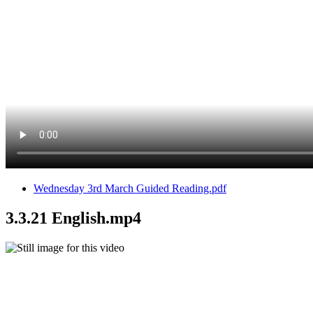
Wednesday 3rd March Guided Reading.pdf
3.3.21 English.mp4