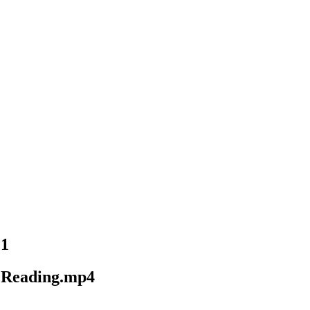
21
d Reading.mp4