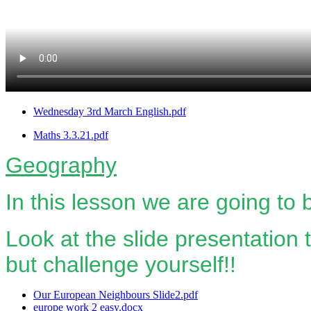
Wednesday 3rd March English.pdf
Maths 3.3.21.pdf
Geography
In this lesson we are going to
Look at the slide presentation t
but challenge yourself!!
Our European Neighbours Slide2.pdf
europe work 2 easy.docx