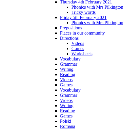
Thursday 4th February 2021
Phonics with Mrs Pilkington
Tricky words
Friday 5th February 2021
Phonics with Mrs Pilkington
Prepositions
Places in our community
Directions
Videos
Games
Worksheets
Vocabulary
Grammar
Writing
Reading
Videos
Games
Vocabulary
Grammar
Videos
Writing
Reading
Games
Polski
Romana