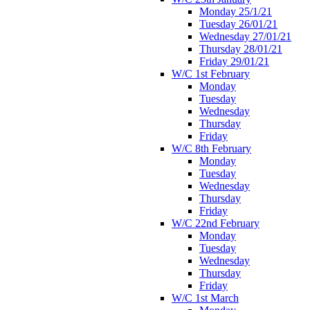
Monday 25/1/21
Tuesday 26/01/21
Wednesday 27/01/21
Thursday 28/01/21
Friday 29/01/21
W/C 1st February
Monday
Tuesday
Wednesday
Thursday
Friday
W/C 8th February
Monday
Tuesday
Wednesday
Thursday
Friday
W/C 22nd February
Monday
Tuesday
Wednesday
Thursday
Friday
W/C 1st March