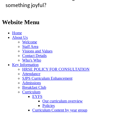
something joyful?
Website Menu
Home
About Us
Welcome
Staff Area
Visions and Values
Contact Details
Who's Who
Key Information
HRSE POLICY FOR CONSULTATION
Attendance
SJPS Curriculum Enhancement
Admissions
Breakfast Club
Curriculum
EYFS
Our curriculum overview
Policies
Curriculum Content by year group