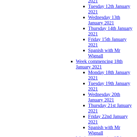
2021
Tuesday 12th January
2021
Wednesday 13th
January 2021
Thursday 14th January
2021
Friday 15th January
2021
Spanish with Mr
Wignall
Week commencing 18th
January 2021
Monday 18th January
2021
Tuesday 19th January
2021
Wednesday 20th
January 2021
Thursday 21st January
2021
Friday 22nd January
2021
Spanish with Mr
Wignall