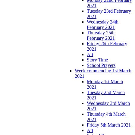
Monday 22nd February
2021
Tuesday 23rd February
2021
Wednesday 24th
February 2021
Thursday 25th
February 2021
Friday 26th February
2021
Art
Story Time
School Prayers
Week commencing 1st March
2021
Monday 1st March
2021
Tuesday 2nd March
2021
Wednesday 3rd March
2021
Thursday 4th March
2021
Friday 5th March 2021
Art