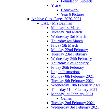
Foundation Subjects
Year 6
Homework
Year 6 Pictures
Archive Class Pages 2020-2021
EAL - Mrs Bayman
Monday 1st March
Tuesday 2nd March
Wednesday 3rd March
Thursday 4th March
Friday 5th March
Monday 22nd February
Tuesday 23rd February
Wednesday 24th February
Thursday 25th February
Friday 26th February
Log in Instructions
Monday 8th February 2021
Tuesday 9th February 2021
Wednesday 10th February 2021
Thursday 11th February 2021
Monday 1st February 2021
Games
Tuesday 2nd February 2021
Wednesday 3rd February 2021