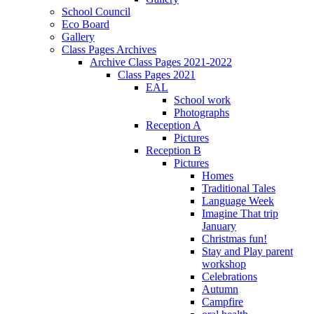
School Council
Eco Board
Gallery
Class Pages Archives
Archive Class Pages 2021-2022
Class Pages 2021
EAL
School work
Photographs
Reception A
Pictures
Reception B
Pictures
Homes
Traditional Tales
Language Week
Imagine That trip
January
Christmas fun!
Stay and Play parent
workshop
Celebrations
Autumn
Campfire