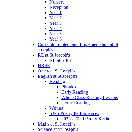
Nursery
Reception
Year 1
Year 2
Year 3
Year 4
Year 5
Year 6
Curriculum Intent and Implementation at St
Joseph's
RE at St Joseph's
RE at SJPS
HRSE
Oracy at St Joseph's
English at St Joseph's
Reading
Phonics
Early Reading
Whole Class Reading Lessons
Home Reading
Writing
SJPS Poetry Performances
2025 - 2026 Poetry Recite
Maths at St Joseph's
Science at St Joseph's