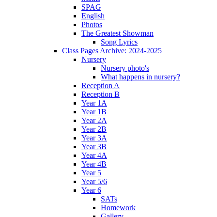
SPAG
English
Photos
The Greatest Showman
Song Lyrics
Class Pages Archive: 2024-2025
Nursery
Nursery photo's
What happens in nursery?
Reception A
Reception B
Year 1A
Year 1B
Year 2A
Year 2B
Year 3A
Year 3B
Year 4A
Year 4B
Year 5
Year 5/6
Year 6
SATs
Homework
Gallery