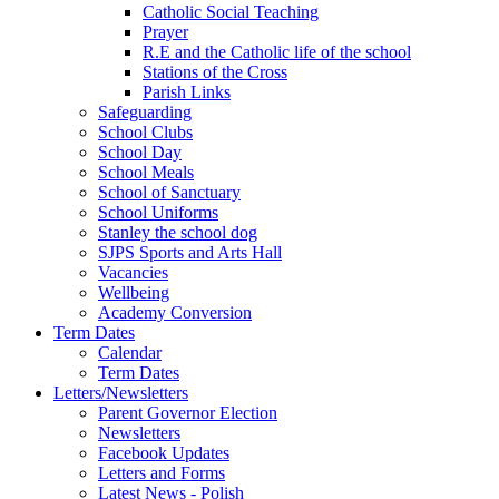
Catholic Social Teaching
Prayer
R.E and the Catholic life of the school
Stations of the Cross
Parish Links
Safeguarding
School Clubs
School Day
School Meals
School of Sanctuary
School Uniforms
Stanley the school dog
SJPS Sports and Arts Hall
Vacancies
Wellbeing
Academy Conversion
Term Dates
Calendar
Term Dates
Letters/Newsletters
Parent Governor Election
Newsletters
Facebook Updates
Letters and Forms
Latest News - Polish