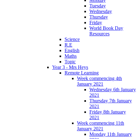
Monday
Tuesday
Wednesday
Thursday
Friday
World Book Day
Resources
Science
R.E
English
Maths
Topic
Year 3 - Mrs Heys
Remote Learning
Week commencing 4th
January 2021
Wednesday 6th January
2021
Thursday 7th January
2021
Friday 8th January
2021
Week commencing 11th
January 2021
Monday 11th January