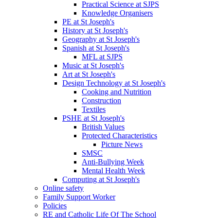
Practical Science at SJPS
Knowledge Organisers
PE at St Joseph's
History at St Joseph's
Geography at St Joseph's
Spanish at St Joseph's
MFL at SJPS
Music at St Joseph's
Art at St Joseph's
Design Technology at St Joseph's
Cooking and Nutrition
Construction
Textiles
PSHE at St Joseph's
British Values
Protected Characteristics
Picture News
SMSC
Anti-Bullying Week
Mental Health Week
Computing at St Joseph's
Online safety
Family Support Worker
Policies
RE and Catholic Life Of The School