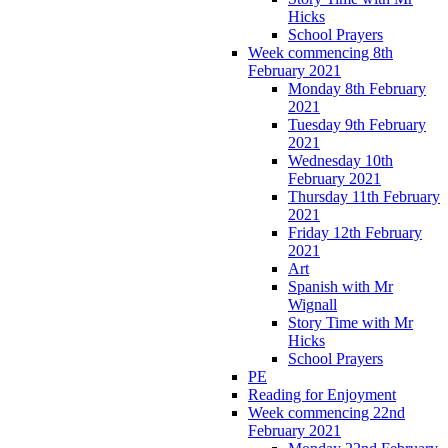
Hicks
School Prayers
Week commencing 8th
February 2021
Monday 8th February
2021
Tuesday 9th February
2021
Wednesday 10th
February 2021
Thursday 11th February
2021
Friday 12th February
2021
Art
Spanish with Mr
Wignall
Story Time with Mr
Hicks
School Prayers
PE
Reading for Enjoyment
Week commencing 22nd
February 2021