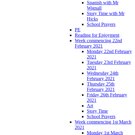
Spanish with Mr
Wignall
Story Time with Mr
Hicks
School Prayers
PE
Reading for Enjoyment
Week commencing 22nd
February 2021
Monday 22nd February
2021
Tuesday 23rd February
2021
Wednesday 24th
February 2021
Thursday 25th
February 2021
Friday 26th February
2021
Art
Story Time
School Prayers
Week commencing 1st March
2021
Monday 1st March