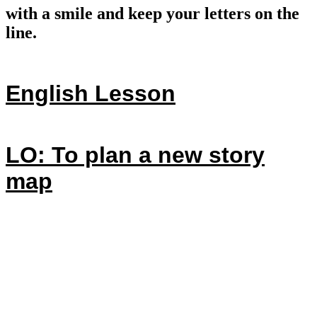
with a smile and keep your letters on the
line.
English Lesson
LO: To plan a new story
map