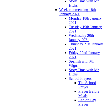
Story Time with Mr
Hicks
Week commencing 18th
January 2021
Monday 18th January
2021
Tuesday 19th January
2021
Wednesday 20th
January 2021
Thursday 21st January
2021
Friday 22nd January
2021
Spanish with Mr
Wignall
Story Time with Mr
Hicks
School Prayers
The School
Prayer
Prayer Before
Meals
End of Day
Prayer