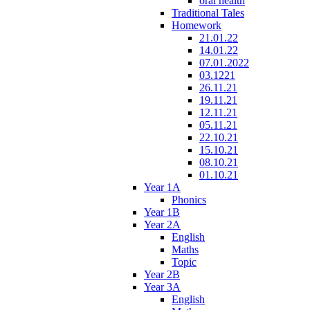
oral health
Traditional Tales
Homework
21.01.22
14.01.22
07.01.2022
03.1221
26.11.21
19.11.21
12.11.21
05.11.21
22.10.21
15.10.21
08.10.21
01.10.21
Year 1A
Phonics
Year 1B
Year 2A
English
Maths
Topic
Year 2B
Year 3A
English