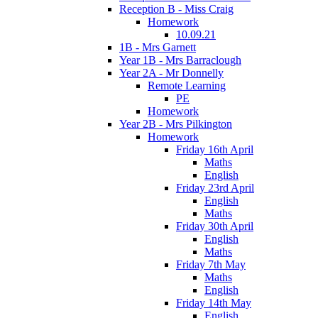
Reception B - Miss Craig
Homework
10.09.21
1B - Mrs Garnett
Year 1B - Mrs Barraclough
Year 2A - Mr Donnelly
Remote Learning
PE
Homework
Year 2B - Mrs Pilkington
Homework
Friday 16th April
Maths
English
Friday 23rd April
English
Maths
Friday 30th April
English
Maths
Friday 7th May
Maths
English
Friday 14th May
English