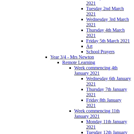
2021
Tuesday 2nd March
2021
Wednesday 3rd March
2021
Thursday 4th March
2021
Friday 5th March 2021
Art
School Prayers
Year 3/4 - Mrs Newton
Remote Learning
Week commencing 4th
January 2021
Wednesday 6th January
2021
Thursday 7th January
2021
Friday 8th January
2021
Week commencing 11th
January 2021
Monday 11th January
2021
Tuesday 12th January