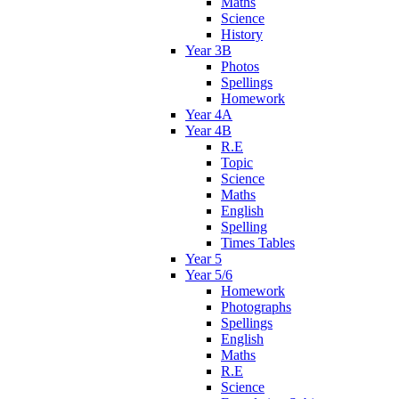
Maths
Science
History
Year 3B
Photos
Spellings
Homework
Year 4A
Year 4B
R.E
Topic
Science
Maths
English
Spelling
Times Tables
Year 5
Year 5/6
Homework
Photographs
Spellings
English
Maths
R.E
Science