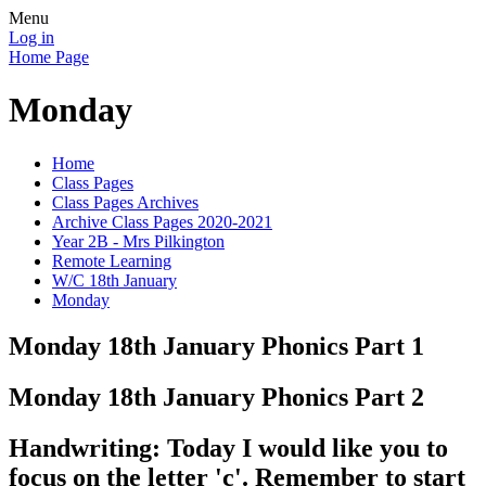
Menu
Log in
Home Page
Monday
Home
Class Pages
Class Pages Archives
Archive Class Pages 2020-2021
Year 2B - Mrs Pilkington
Remote Learning
W/C 18th January
Monday
Monday 18th January Phonics Part 1
Monday 18th January Phonics Part 2
Handwriting: Today I would like you to
focus on the letter 'c'. Remember to start