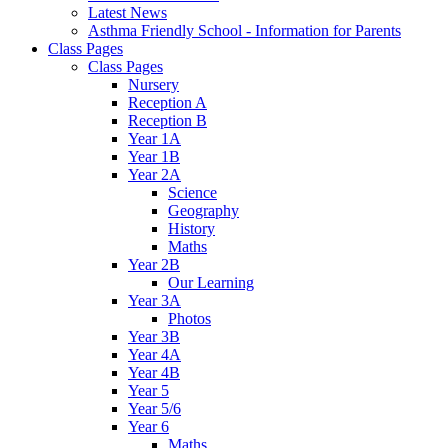
Latest News
Asthma Friendly School - Information for Parents
Class Pages
Class Pages
Nursery
Reception A
Reception B
Year 1A
Year 1B
Year 2A
Science
Geography
History
Maths
Year 2B
Our Learning
Year 3A
Photos
Year 3B
Year 4A
Year 4B
Year 5
Year 5/6
Year 6
Maths