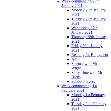
Week commencing 25th
January 2021
Monday 25th January
2021
Tuesday 26th January
2021
Wednesday 27th
January 2021
Thursday 28th January
2021
Friday 29th January
2021
Reading for Enjoyment
Art
Science with Mr
Wignall
Story Time with Mr
Hicks
School Prayers
Week commencing 1st
February 2021
Monday 1st February
2021
Tuesday 2nd February
2021