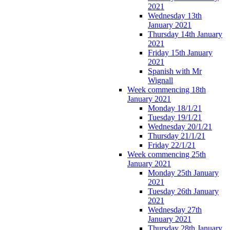
2021
Wednesday 13th
January 2021
Thursday 14th January
2021
Friday 15th January
2021
Spanish with Mr
Wignall
Week commencing 18th
January 2021
Monday 18/1/21
Tuesday 19/1/21
Wednesday 20/1/21
Thursday 21/1/21
Friday 22/1/21
Week commencing 25th
January 2021
Monday 25th January
2021
Tuesday 26th January
2021
Wednesday 27th
January 2021
Thursday 28th January