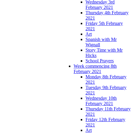
Wednesday 3rd
February 2021
Thursday 4th February
2021
Friday 5th February
2021
Art
Spanish with Mr
Wignall
Story Time with Mr
Hicks
School Prayers
Week commencing 8th
February 2021
Monday 8th February
2021
Tuesday 9th February
2021
Wednesday 10th
February 2021
Thursday 11th February
2021
Friday 12th February
2021
Art