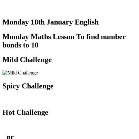
Monday 18th January English
Monday Maths Lesson To find number
bonds to 10
Mild Challenge
Spicy Challenge
Hot Challenge
RE