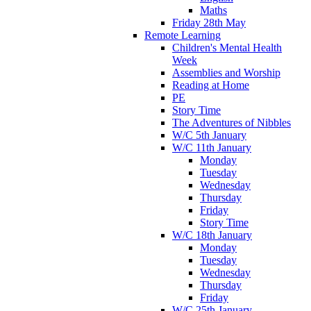
Maths
Friday 28th May
Remote Learning
Children's Mental Health
Week
Assemblies and Worship
Reading at Home
PE
Story Time
The Adventures of Nibbles
W/C 5th January
W/C 11th January
Monday
Tuesday
Wednesday
Thursday
Friday
Story Time
W/C 18th January
Monday
Tuesday
Wednesday
Thursday
Friday
W/C 25th January