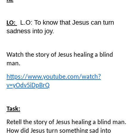
L.O: To know that Jesus can turn
LO:
sadness into joy.
Watch the story of Jesus healing a blind
man.
https://www.youtube.com/watch?
v=yOdv5iDpBrQ
Task:
Retell the story of Jesus healing a blind man.
How did Jesus turn something sad into