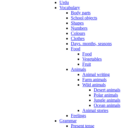
Urdu
Vocabulary
Body parts
School objects
Shapes
Numbers
Colours
Clothes
Days. months, seasons
Food
Food
Vegetables
Fruit
Animals
Animal writing
Farm animals
Wild animals
Desert animals
Polar animals
Jungle animals
Ocean animals
Animal stories
Feelings
Grammar
Present tense