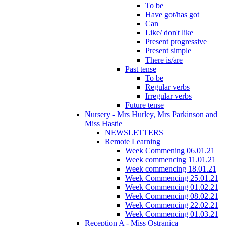
To be
Have got/has got
Can
Like/ don't like
Present progressive
Present simple
There is/are
Past tense
To be
Regular verbs
Irregular verbs
Future tense
Nursery - Mrs Hurley, Mrs Parkinson and
Miss Hastie
NEWSLETTERS
Remote Learning
Week Commening 06.01.21
Week commencing 11.01.21
Week commencing 18.01.21
Week Commencing 25.01.21
Week Commencing 01.02.21
Week Commencing 08.02.21
Week Commencing 22.02.21
Week Commencing 01.03.21
Reception A - Miss Ostranica