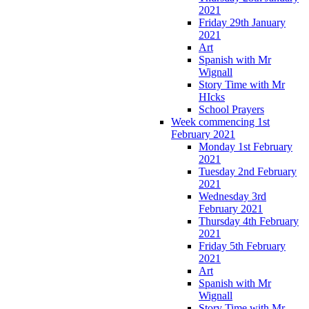
2021
Friday 29th January
2021
Art
Spanish with Mr
Wignall
Story Time with Mr
HIcks
School Prayers
Week commencing 1st
February 2021
Monday 1st February
2021
Tuesday 2nd February
2021
Wednesday 3rd
February 2021
Thursday 4th February
2021
Friday 5th February
2021
Art
Spanish with Mr
Wignall
Story Time with Mr