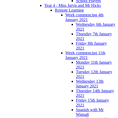
School Prayers
Year 4 - Miss Jarvis and Mr Hicks
Remote Learning
Week commencing 4th
January 2021
Wednesday 6th January
2021
Thursday 7th January
2021
Friday 8th January
2021
Week commencing 11th
January 2021
Monday 11th January
2021
Tuesday 12th January
2021
Wednesday 13th
January 2021
Thursday 14th January
2021
Friday 15th January
2021
Spanish with Mr
Wignall