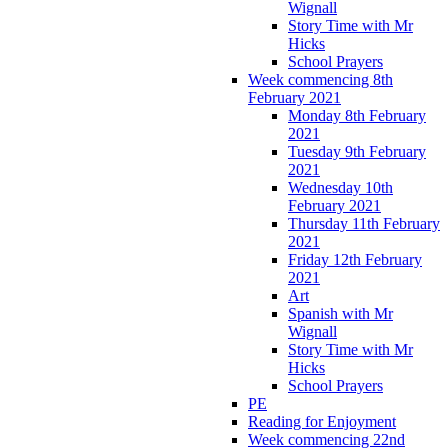
Wignall
Story Time with Mr
Hicks
School Prayers
Week commencing 8th
February 2021
Monday 8th February
2021
Tuesday 9th February
2021
Wednesday 10th
February 2021
Thursday 11th February
2021
Friday 12th February
2021
Art
Spanish with Mr
Wignall
Story Time with Mr
Hicks
School Prayers
PE
Reading for Enjoyment
Week commencing 22nd