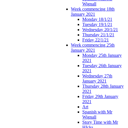
Wignall
Week commencing 18th
January 2021
Monday 18/1/21
Tuesday 19/1/21
Wednesday 20/1/21
Thursday 21/1/21
Friday 22/1/21
Week commencing 25th
January 2021
Monday 25th January
2021
Tuesday 26th January
2021
Wednesday 27th
January 2021
Thursday 28th January
2021
Friday 29th January
2021
Art
Spanish with Mr
Wignall
Story Time with Mr
HIcks