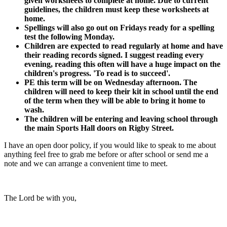
given worksheets to complete at home. Due to current
guidelines, the children must keep these worksheets at
home.
Spellings will also go out on Fridays ready for a spelling
test the following Monday.
Children are expected to read regularly at home and have
their reading records signed. I suggest reading every
evening, reading this often will have a huge impact on the
children's progress. 'To read is to succeed'.
PE this term will be on Wednesday afternoon
. The
children will need to keep their kit in school until the end
of the term when they will be able to bring it home to
wash.
The children will be entering and leaving school through
the main Sports Hall doors on Rigby Street.
I have an open door policy, if you would like to speak to me about
anything feel free to grab me before or after school or send me a
note and we can arrange a convenient time to meet.
The Lord be with you,