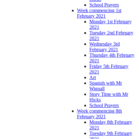
School Prayers
Week commencing 1st
February 2021
Monday 1st February
2021
Tuesday 2nd February
2021
Wednesday 3rd
February 2021
Thursday 4th February
2021
Friday 5th February
2021
Art
Spanish with Mr
Wignall
Story Time with Mr
Hicks
School Prayers
Week commencing 8th
February 2021
Monday 8th February
2021
Tuesday 9th February
2021