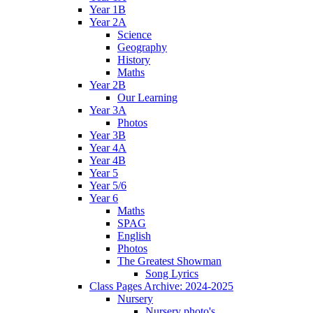
Year 1B
Year 2A
Science
Geography
History
Maths
Year 2B
Our Learning
Year 3A
Photos
Year 3B
Year 4A
Year 4B
Year 5
Year 5/6
Year 6
Maths
SPAG
English
Photos
The Greatest Showman
Song Lyrics
Class Pages Archive: 2024-2025
Nursery
Nursery photo's