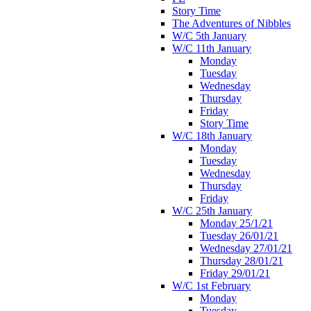
Story Time
The Adventures of Nibbles
W/C 5th January
W/C 11th January
Monday
Tuesday
Wednesday
Thursday
Friday
Story Time
W/C 18th January
Monday
Tuesday
Wednesday
Thursday
Friday
W/C 25th January
Monday 25/1/21
Tuesday 26/01/21
Wednesday 27/01/21
Thursday 28/01/21
Friday 29/01/21
W/C 1st February
Monday
Tuesday