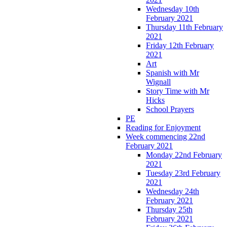
Wednesday 10th
February 2021
Thursday 11th February
2021
Friday 12th February
2021
Art
Spanish with Mr
Wignall
Story Time with Mr
Hicks
School Prayers
PE
Reading for Enjoyment
Week commencing 22nd
February 2021
Monday 22nd February
2021
Tuesday 23rd February
2021
Wednesday 24th
February 2021
Thursday 25th
February 2021