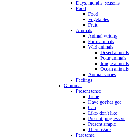
Days. months, seasons
Food
Food
Vegetables
Fruit
Animals
Animal writing
Farm animals
Wild animals
Desert animals
Polar animals
Jungle animals
Ocean animals
Animal stories
Feelings
Grammar
Present tense
To be
Have got/has got
Can
Like/ don't like
Present progressive
Present simple
There is/are
Past tense