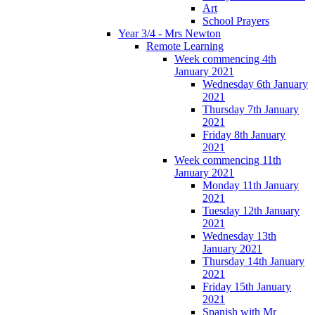
Art
School Prayers
Year 3/4 - Mrs Newton
Remote Learning
Week commencing 4th
January 2021
Wednesday 6th January
2021
Thursday 7th January
2021
Friday 8th January
2021
Week commencing 11th
January 2021
Monday 11th January
2021
Tuesday 12th January
2021
Wednesday 13th
January 2021
Thursday 14th January
2021
Friday 15th January
2021
Spanish with Mr