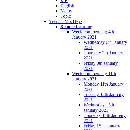
R.E
English
Maths
Topic
Year 3 - Mrs Heys
Remote Learning
Week commencing 4th
January 2021
Wednesday 6th January
2021
Thursday 7th January
2021
Friday 8th January
2021
Week commencing 11th
January 2021
Monday 11th January
2021
Tuesday 12th January
2021
Wednesday 13th
January 2021
Thursday 14th January
2021
Friday 15th January