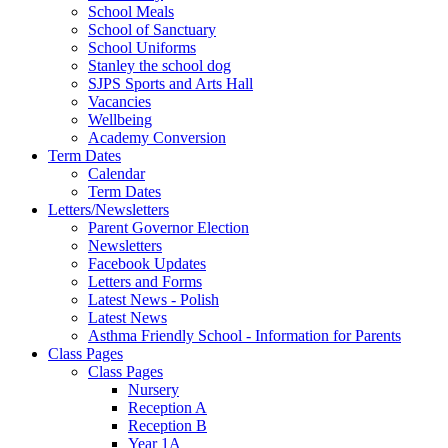
School Meals
School of Sanctuary
School Uniforms
Stanley the school dog
SJPS Sports and Arts Hall
Vacancies
Wellbeing
Academy Conversion
Term Dates
Calendar
Term Dates
Letters/Newsletters
Parent Governor Election
Newsletters
Facebook Updates
Letters and Forms
Latest News - Polish
Latest News
Asthma Friendly School - Information for Parents
Class Pages
Class Pages
Nursery
Reception A
Reception B
Year 1A