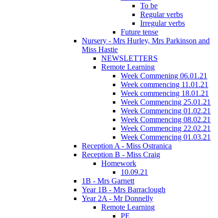
To be
Regular verbs
Irregular verbs
Future tense
Nursery - Mrs Hurley, Mrs Parkinson and
Miss Hastie
NEWSLETTERS
Remote Learning
Week Commening 06.01.21
Week commencing 11.01.21
Week commencing 18.01.21
Week Commencing 25.01.21
Week Commencing 01.02.21
Week Commencing 08.02.21
Week Commencing 22.02.21
Week Commencing 01.03.21
Reception A - Miss Ostranica
Reception B - Miss Craig
Homework
10.09.21
1B - Mrs Garnett
Year 1B - Mrs Barraclough
Year 2A - Mr Donnelly
Remote Learning
PE