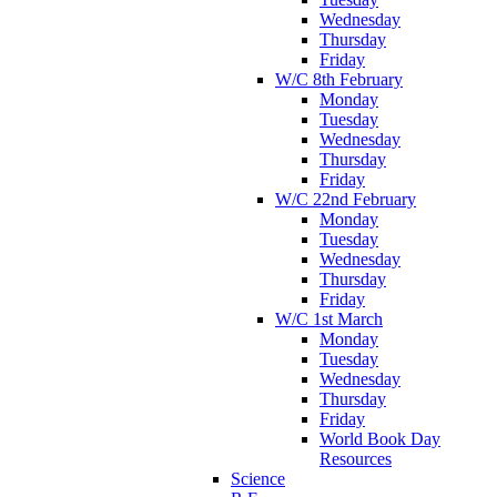
Wednesday
Thursday
Friday
W/C 8th February
Monday
Tuesday
Wednesday
Thursday
Friday
W/C 22nd February
Monday
Tuesday
Wednesday
Thursday
Friday
W/C 1st March
Monday
Tuesday
Wednesday
Thursday
Friday
World Book Day
Resources
Science