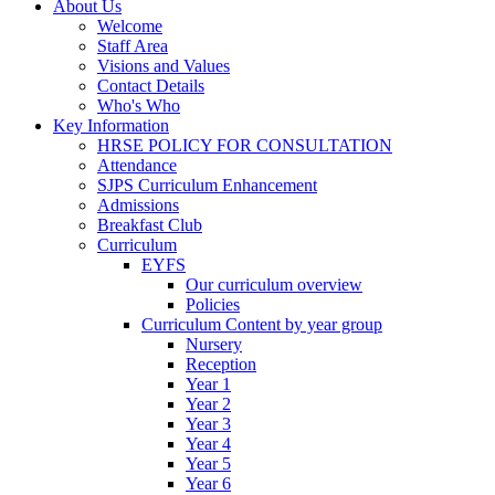
About Us
Welcome
Staff Area
Visions and Values
Contact Details
Who's Who
Key Information
HRSE POLICY FOR CONSULTATION
Attendance
SJPS Curriculum Enhancement
Admissions
Breakfast Club
Curriculum
EYFS
Our curriculum overview
Policies
Curriculum Content by year group
Nursery
Reception
Year 1
Year 2
Year 3
Year 4
Year 5
Year 6