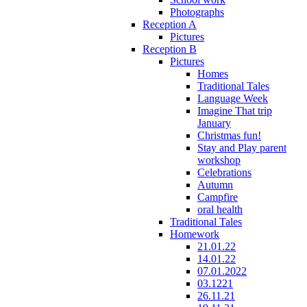
Photographs
Reception A
Pictures
Reception B
Pictures
Homes
Traditional Tales
Language Week
Imagine That trip
January
Christmas fun!
Stay and Play parent
workshop
Celebrations
Autumn
Campfire
oral health
Traditional Tales
Homework
21.01.22
14.01.22
07.01.2022
03.1221
26.11.21