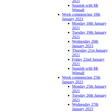
2021
Spanish with Mr
Wignall
Week commencing 18th
January 2021
Monday 18th January
2021
Tuesday 19th January
2021
Wednesday 20th
January 2021
Thursday 21st January
2021
Friday 22nd January
2021
Spanish with Mr
Wignall
Week commencing 25th
January 2021
Monday 25th January
2021
Tuesday 26th January
2021
Wednesday 27th
January 2021