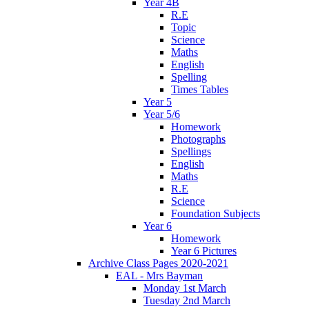
Year 4B
R.E
Topic
Science
Maths
English
Spelling
Times Tables
Year 5
Year 5/6
Homework
Photographs
Spellings
English
Maths
R.E
Science
Foundation Subjects
Year 6
Homework
Year 6 Pictures
Archive Class Pages 2020-2021
EAL - Mrs Bayman
Monday 1st March
Tuesday 2nd March