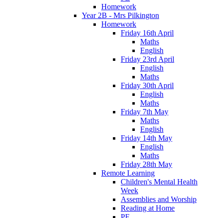
Homework
Year 2B - Mrs Pilkington
Homework
Friday 16th April
Maths
English
Friday 23rd April
English
Maths
Friday 30th April
English
Maths
Friday 7th May
Maths
English
Friday 14th May
English
Maths
Friday 28th May
Remote Learning
Children's Mental Health
Week
Assemblies and Worship
Reading at Home
PE