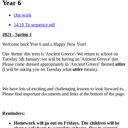
Year 6
Our work
14.10 To sequence.pdf
2021 - Spring 1
Welcome back Year 6 and a Happy New Year!
Our 'theme' this term is 'Ancient Greece'. We return to school on
Tuesday 5th January; we will be having an 'Ancient Greece' day.
Please come dressed appropriately in 'Ancient Greece' themed
attire
(I will be asking you on Tuesday what
attire
means).
We have lots of exciting and challenging lessons to look forward to.
Please find important documents and links at the bottom of the page.
Reminders:
Homework will go out on Fridays. The children will be