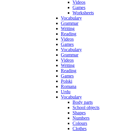
Videos
Games
Worksheets
Vocabulary
Grammar
Writing
Reading
Videos
Games
Vocabulary
Grammar
Videos
Writing
Reading
Games
Polski
Romana
Urdu
Vocabulary
Body parts
School objects
Shapes
Numbers
Colours
Clothes