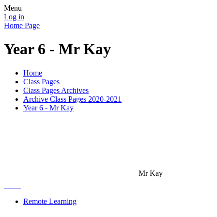
Menu
Log in
Home Page
Year 6 - Mr Kay
Home
Class Pages
Class Pages Archives
Archive Class Pages 2020-2021
Year 6 - Mr Kay
Mr Kay
Remote Learning