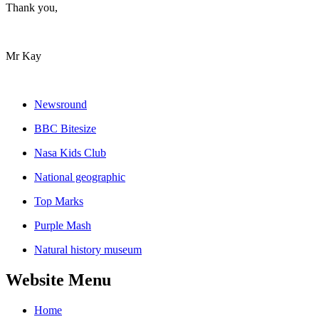
Thank you,
Mr Kay
Newsround
BBC Bitesize
Nasa Kids Club
National geographic
Top Marks
Purple Mash
Natural history museum
Website Menu
Home