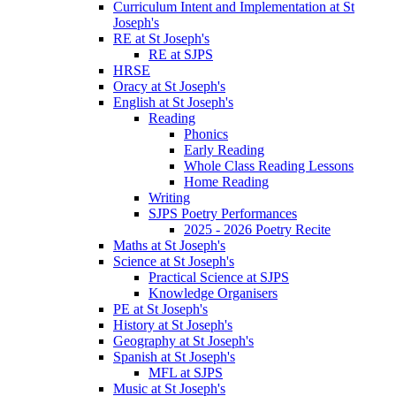
Curriculum Intent and Implementation at St
Joseph's
RE at St Joseph's
RE at SJPS
HRSE
Oracy at St Joseph's
English at St Joseph's
Reading
Phonics
Early Reading
Whole Class Reading Lessons
Home Reading
Writing
SJPS Poetry Performances
2025 - 2026 Poetry Recite
Maths at St Joseph's
Science at St Joseph's
Practical Science at SJPS
Knowledge Organisers
PE at St Joseph's
History at St Joseph's
Geography at St Joseph's
Spanish at St Joseph's
MFL at SJPS
Music at St Joseph's