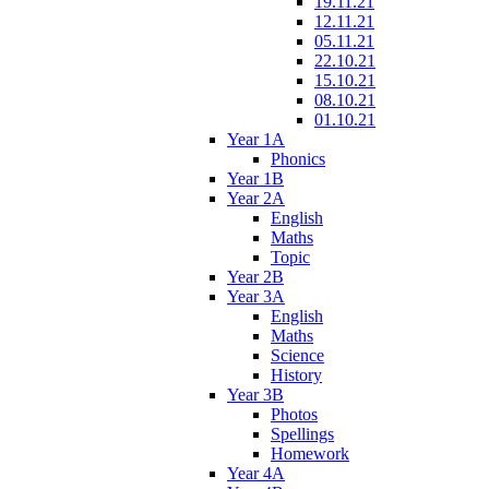
19.11.21
12.11.21
05.11.21
22.10.21
15.10.21
08.10.21
01.10.21
Year 1A
Phonics
Year 1B
Year 2A
English
Maths
Topic
Year 2B
Year 3A
English
Maths
Science
History
Year 3B
Photos
Spellings
Homework
Year 4A