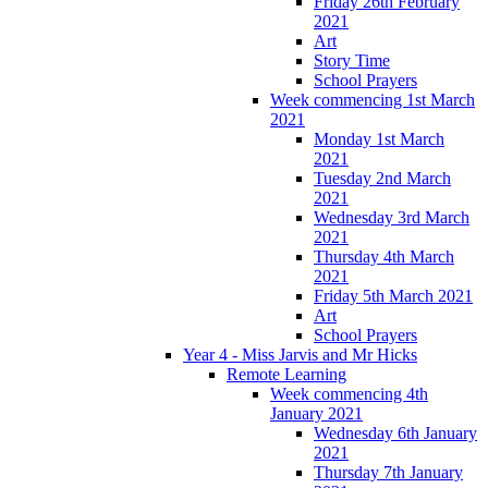
Friday 26th February
2021
Art
Story Time
School Prayers
Week commencing 1st March
2021
Monday 1st March
2021
Tuesday 2nd March
2021
Wednesday 3rd March
2021
Thursday 4th March
2021
Friday 5th March 2021
Art
School Prayers
Year 4 - Miss Jarvis and Mr Hicks
Remote Learning
Week commencing 4th
January 2021
Wednesday 6th January
2021
Thursday 7th January