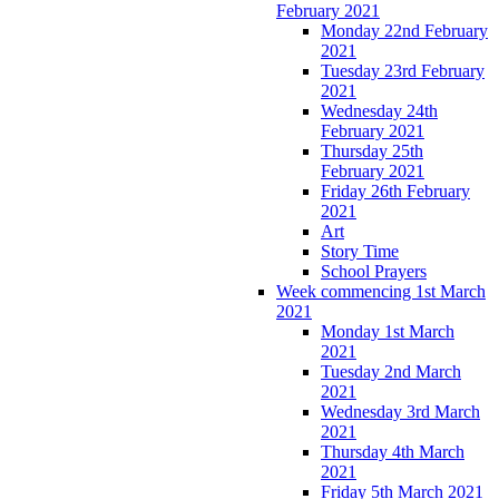
February 2021
Monday 22nd February
2021
Tuesday 23rd February
2021
Wednesday 24th
February 2021
Thursday 25th
February 2021
Friday 26th February
2021
Art
Story Time
School Prayers
Week commencing 1st March
2021
Monday 1st March
2021
Tuesday 2nd March
2021
Wednesday 3rd March
2021
Thursday 4th March
2021
Friday 5th March 2021