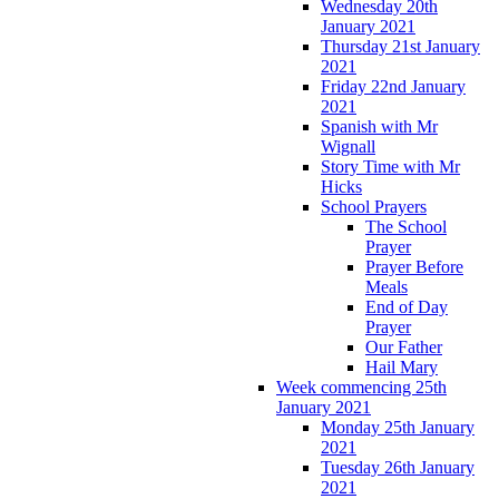
Wednesday 20th
January 2021
Thursday 21st January
2021
Friday 22nd January
2021
Spanish with Mr
Wignall
Story Time with Mr
Hicks
School Prayers
The School
Prayer
Prayer Before
Meals
End of Day
Prayer
Our Father
Hail Mary
Week commencing 25th
January 2021
Monday 25th January
2021
Tuesday 26th January
2021