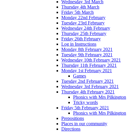
Wednesday 3rd March
Thursday 4th March
Friday 5th March
Monday 22nd February
Tuesday 23rd February
Wednesday 24th February
Thursday 25th February
Friday 26th February
Log in Instructions
Monday 8th February 2021
Tuesday 9th February 2021
Wednesday 10th February 2021
Thursday 11th February 2021
Monday 1st February 2021
Games
Tuesday 2nd February 2021
Wednesday 3rd February 2021
Thursday 4th February 2021
Phonics with Mrs Pilkington
Tricky words
Friday 5th February 2021
Phonics with Mrs Pilkington
Prepositions
Places in our community
Directions