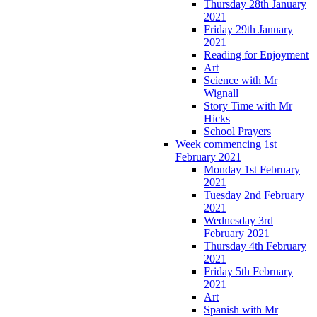
Thursday 28th January
2021
Friday 29th January
2021
Reading for Enjoyment
Art
Science with Mr
Wignall
Story Time with Mr
Hicks
School Prayers
Week commencing 1st
February 2021
Monday 1st February
2021
Tuesday 2nd February
2021
Wednesday 3rd
February 2021
Thursday 4th February
2021
Friday 5th February
2021
Art
Spanish with Mr