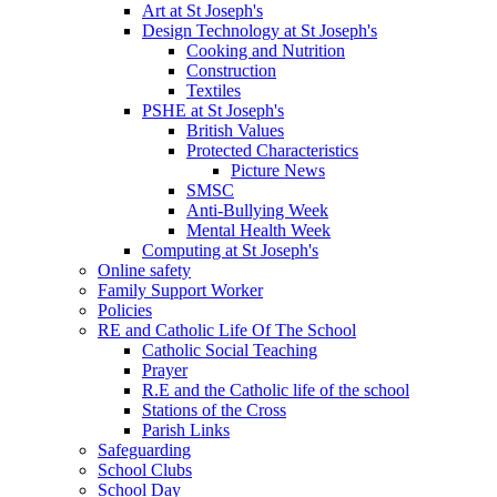
Art at St Joseph's
Design Technology at St Joseph's
Cooking and Nutrition
Construction
Textiles
PSHE at St Joseph's
British Values
Protected Characteristics
Picture News
SMSC
Anti-Bullying Week
Mental Health Week
Computing at St Joseph's
Online safety
Family Support Worker
Policies
RE and Catholic Life Of The School
Catholic Social Teaching
Prayer
R.E and the Catholic life of the school
Stations of the Cross
Parish Links
Safeguarding
School Clubs
School Day