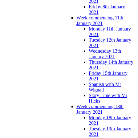
2021
Friday 8th January
2021
Week commencing 11th
January 2021
Monday 11th January
2021
Tuesday 12th January
2021
Wednesday 13th
January 2021
Thursday 14th January
2021
Friday 15th January
2021
Spanish with Mr
Wignall
Story Time with Mr
Hicks
Week commencing 18th
January 2021
Monday 18th January
2021
Tuesday 19th January
2021