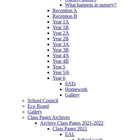
What happens in nursery?
Reception A
Reception B
Year 1A
Year 1B
Year 2A
Year 2B
Year 3A
Year 3B
Year 4A
Year 4B
Year 5
Year 5/6
Year 6
SATs
Homework
Gallery
School Council
Eco Board
Gallery
Class Pages Archives
Archive Class Pages 2021-2022
Class Pages 2021
EAL
School work