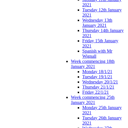
2021
Tuesday 12th January
2021
Wednesday 13th
January 2021
Thursday 14th January
2021
Friday 15th January
2021
Spanish with Mr
Wignall
Week commencing 18th
January 2021
Monday 18/1/21
Tuesday 19/1/21
Wednesday 20/1/21
Thursday 21/1/21
Friday 22/1/21
Week commencing 25th
January 2021
Monday 25th January
2021
Tuesday 26th January
2021