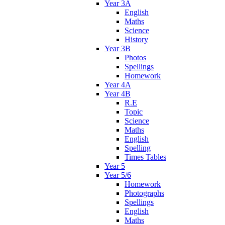
Year 3A
English
Maths
Science
History
Year 3B
Photos
Spellings
Homework
Year 4A
Year 4B
R.E
Topic
Science
Maths
English
Spelling
Times Tables
Year 5
Year 5/6
Homework
Photographs
Spellings
English
Maths