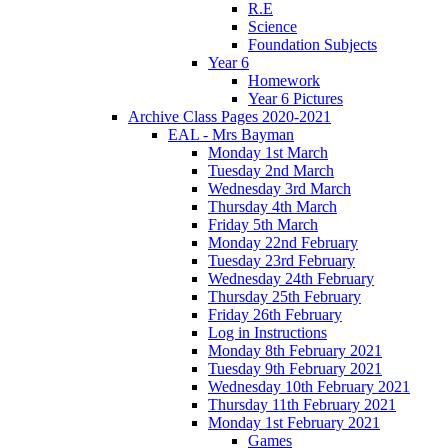
R.E
Science
Foundation Subjects
Year 6
Homework
Year 6 Pictures
Archive Class Pages 2020-2021
EAL - Mrs Bayman
Monday 1st March
Tuesday 2nd March
Wednesday 3rd March
Thursday 4th March
Friday 5th March
Monday 22nd February
Tuesday 23rd February
Wednesday 24th February
Thursday 25th February
Friday 26th February
Log in Instructions
Monday 8th February 2021
Tuesday 9th February 2021
Wednesday 10th February 2021
Thursday 11th February 2021
Monday 1st February 2021
Games