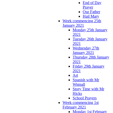
End of Day
Prayer
Our Father
Hail Mary
Week commencing 25th
January 2021
Monday 25th January
2021
Tuesday 26th January
2021
Wednesday 27th
January 2021
Thursday 28th January
2021
Friday 29th January
2021
Art
Spanish with Mr
Wignall
Story Time with Mr
Hicks
School Prayers
Week commencing 1st
February 2021
Monday 1st February