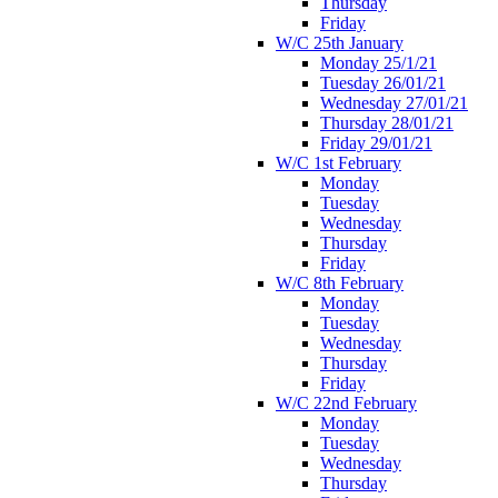
Thursday
Friday
W/C 25th January
Monday 25/1/21
Tuesday 26/01/21
Wednesday 27/01/21
Thursday 28/01/21
Friday 29/01/21
W/C 1st February
Monday
Tuesday
Wednesday
Thursday
Friday
W/C 8th February
Monday
Tuesday
Wednesday
Thursday
Friday
W/C 22nd February
Monday
Tuesday
Wednesday
Thursday