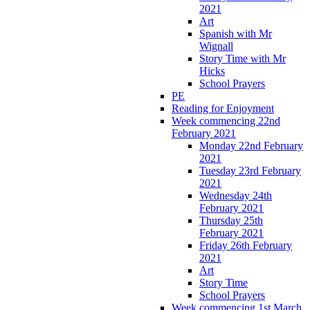
2021
Art
Spanish with Mr
Wignall
Story Time with Mr
Hicks
School Prayers
PE
Reading for Enjoyment
Week commencing 22nd
February 2021
Monday 22nd February
2021
Tuesday 23rd February
2021
Wednesday 24th
February 2021
Thursday 25th
February 2021
Friday 26th February
2021
Art
Story Time
School Prayers
Week commencing 1st March