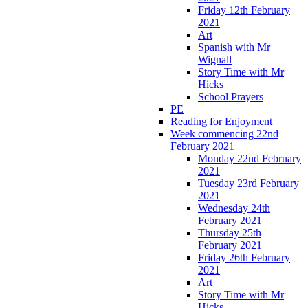
Friday 12th February
2021
Art
Spanish with Mr
Wignall
Story Time with Mr
Hicks
School Prayers
PE
Reading for Enjoyment
Week commencing 22nd
February 2021
Monday 22nd February
2021
Tuesday 23rd February
2021
Wednesday 24th
February 2021
Thursday 25th
February 2021
Friday 26th February
2021
Art
Story Time with Mr
Hicks