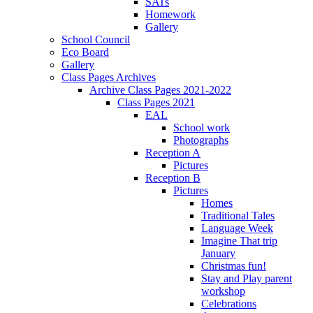
SATs
Homework
Gallery
School Council
Eco Board
Gallery
Class Pages Archives
Archive Class Pages 2021-2022
Class Pages 2021
EAL
School work
Photographs
Reception A
Pictures
Reception B
Pictures
Homes
Traditional Tales
Language Week
Imagine That trip
January
Christmas fun!
Stay and Play parent
workshop
Celebrations