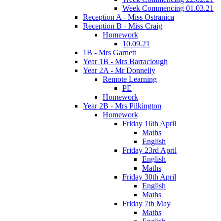
Week Commencing 01.03.21
Reception A - Miss Ostranica
Reception B - Miss Craig
Homework
10.09.21
1B - Mrs Garnett
Year 1B - Mrs Barraclough
Year 2A - Mr Donnelly
Remote Learning
PE
Homework
Year 2B - Mrs Pilkington
Homework
Friday 16th April
Maths
English
Friday 23rd April
English
Maths
Friday 30th April
English
Maths
Friday 7th May
Maths