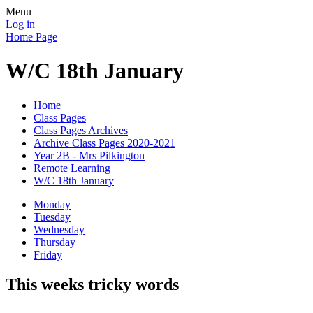
Menu
Log in
Home Page
W/C 18th January
Home
Class Pages
Class Pages Archives
Archive Class Pages 2020-2021
Year 2B - Mrs Pilkington
Remote Learning
W/C 18th January
Monday
Tuesday
Wednesday
Thursday
Friday
This weeks tricky words