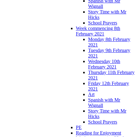
Spanish with Mr
Wignall
Story Time with Mr
Hicks
School Prayers
Week commencing 8th
February 2021
Monday 8th February
2021
Tuesday 9th February
2021
Wednesday 10th
February 2021
Thursday 11th February
2021
Friday 12th February
2021
Art
Spanish with Mr
Wignall
Story Time with Mr
Hicks
School Prayers
PE
Reading for Enjoyment