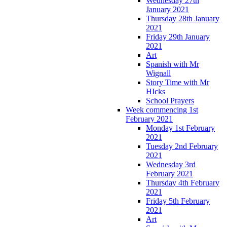
Wednesday 27th
January 2021
Thursday 28th January
2021
Friday 29th January
2021
Art
Spanish with Mr
Wignall
Story Time with Mr
HIcks
School Prayers
Week commencing 1st
February 2021
Monday 1st February
2021
Tuesday 2nd February
2021
Wednesday 3rd
February 2021
Thursday 4th February
2021
Friday 5th February
2021
Art