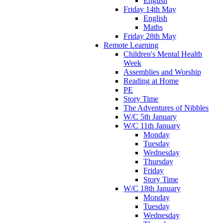
English
Friday 14th May
English
Maths
Friday 28th May
Remote Learning
Children's Mental Health
Week
Assemblies and Worship
Reading at Home
PE
Story Time
The Adventures of Nibbles
W/C 5th January
W/C 11th January
Monday
Tuesday
Wednesday
Thursday
Friday
Story Time
W/C 18th January
Monday
Tuesday
Wednesday