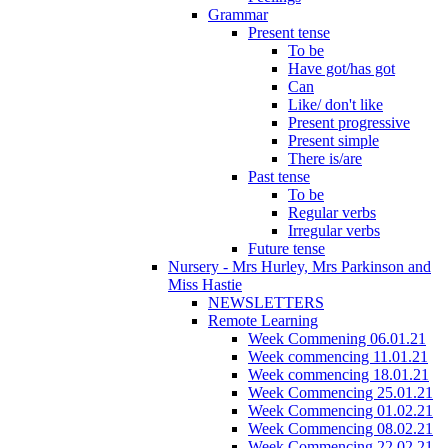
Grammar
Present tense
To be
Have got/has got
Can
Like/ don't like
Present progressive
Present simple
There is/are
Past tense
To be
Regular verbs
Irregular verbs
Future tense
Nursery - Mrs Hurley, Mrs Parkinson and
Miss Hastie
NEWSLETTERS
Remote Learning
Week Commening 06.01.21
Week commencing 11.01.21
Week commencing 18.01.21
Week Commencing 25.01.21
Week Commencing 01.02.21
Week Commencing 08.02.21
Week Commencing 22.02.21