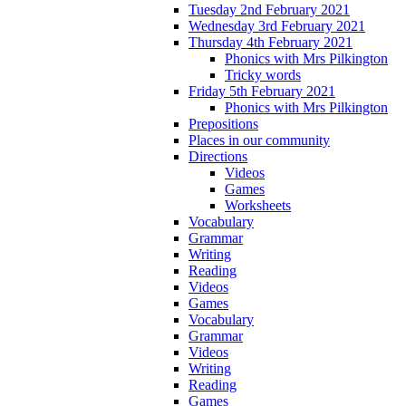
Tuesday 2nd February 2021
Wednesday 3rd February 2021
Thursday 4th February 2021
Phonics with Mrs Pilkington
Tricky words
Friday 5th February 2021
Phonics with Mrs Pilkington
Prepositions
Places in our community
Directions
Videos
Games
Worksheets
Vocabulary
Grammar
Writing
Reading
Videos
Games
Vocabulary
Grammar
Videos
Writing
Reading
Games