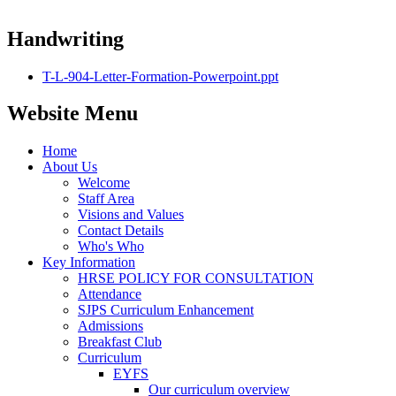
Handwriting
T-L-904-Letter-Formation-Powerpoint.ppt
Website Menu
Home
About Us
Welcome
Staff Area
Visions and Values
Contact Details
Who's Who
Key Information
HRSE POLICY FOR CONSULTATION
Attendance
SJPS Curriculum Enhancement
Admissions
Breakfast Club
Curriculum
EYFS
Our curriculum overview