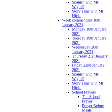
Spanish with Mr
Wignall
Story Time with Mr
Hicks
Week commencing 18th
January 2021
Monday 18th January
2021
Tuesday 19th January
2021
Wednesday 20th
January 2021
Thursday 21st January
2021
Friday 22nd January
2021
Spanish with Mr
Wignall
Story Time with Mr
Hicks
School Prayers
The School
Prayer
Prayer Before
Meals