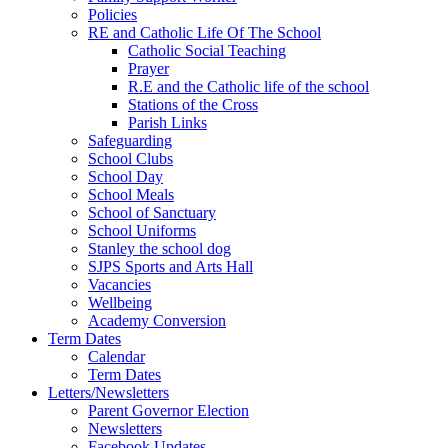
Policies
RE and Catholic Life Of The School
Catholic Social Teaching
Prayer
R.E and the Catholic life of the school
Stations of the Cross
Parish Links
Safeguarding
School Clubs
School Day
School Meals
School of Sanctuary
School Uniforms
Stanley the school dog
SJPS Sports and Arts Hall
Vacancies
Wellbeing
Academy Conversion
Term Dates
Calendar
Term Dates
Letters/Newsletters
Parent Governor Election
Newsletters
Facebook Updates