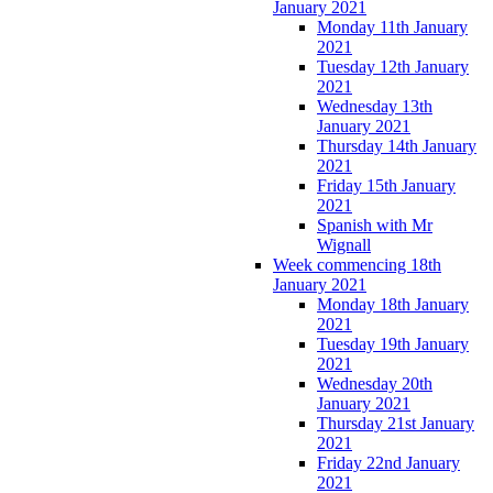
January 2021
Monday 11th January
2021
Tuesday 12th January
2021
Wednesday 13th
January 2021
Thursday 14th January
2021
Friday 15th January
2021
Spanish with Mr
Wignall
Week commencing 18th
January 2021
Monday 18th January
2021
Tuesday 19th January
2021
Wednesday 20th
January 2021
Thursday 21st January
2021
Friday 22nd January
2021