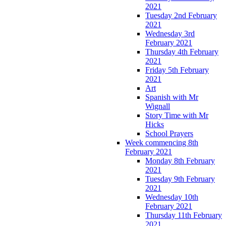
2021
Tuesday 2nd February
2021
Wednesday 3rd
February 2021
Thursday 4th February
2021
Friday 5th February
2021
Art
Spanish with Mr
Wignall
Story Time with Mr
Hicks
School Prayers
Week commencing 8th
February 2021
Monday 8th February
2021
Tuesday 9th February
2021
Wednesday 10th
February 2021
Thursday 11th February
2021