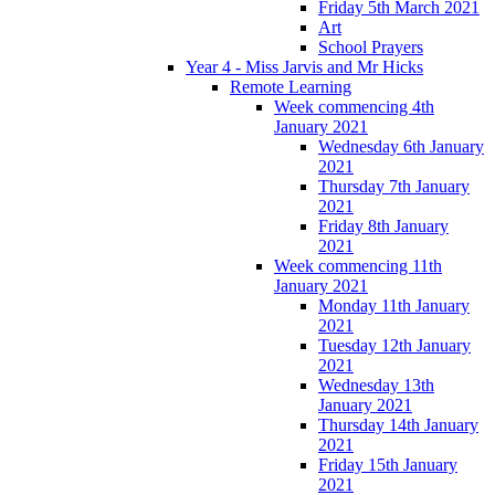
Friday 5th March 2021
Art
School Prayers
Year 4 - Miss Jarvis and Mr Hicks
Remote Learning
Week commencing 4th
January 2021
Wednesday 6th January
2021
Thursday 7th January
2021
Friday 8th January
2021
Week commencing 11th
January 2021
Monday 11th January
2021
Tuesday 12th January
2021
Wednesday 13th
January 2021
Thursday 14th January
2021
Friday 15th January
2021