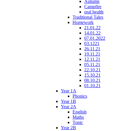
Autumn
Campfire
oral health
Traditional Tales
Homework
21.01.22
14.01.22
07.01.2022
03.1221
26.11.21
19.11.21
12.11.21
05.11.21
22.10.21
15.10.21
08.10.21
01.10.21
Year 1A
Phonics
Year 1B
Year 2A
English
Maths
Topic
Year 2B