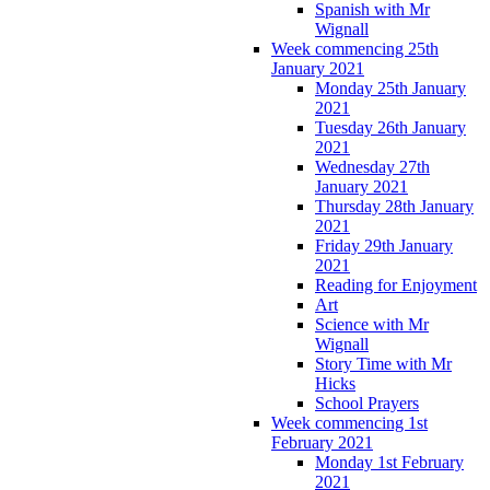
Spanish with Mr
Wignall
Week commencing 25th
January 2021
Monday 25th January
2021
Tuesday 26th January
2021
Wednesday 27th
January 2021
Thursday 28th January
2021
Friday 29th January
2021
Reading for Enjoyment
Art
Science with Mr
Wignall
Story Time with Mr
Hicks
School Prayers
Week commencing 1st
February 2021
Monday 1st February
2021