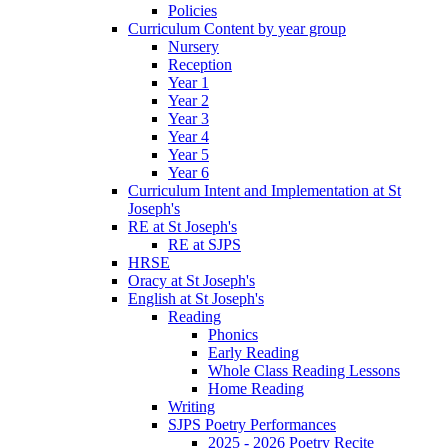
Policies
Curriculum Content by year group
Nursery
Reception
Year 1
Year 2
Year 3
Year 4
Year 5
Year 6
Curriculum Intent and Implementation at St
Joseph's
RE at St Joseph's
RE at SJPS
HRSE
Oracy at St Joseph's
English at St Joseph's
Reading
Phonics
Early Reading
Whole Class Reading Lessons
Home Reading
Writing
SJPS Poetry Performances
2025 - 2026 Poetry Recite