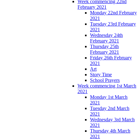
Week commencing 22nd
February 2021
Monday 22nd February
2021
Tuesday 23rd February
2021
Wednesday 24th
February 2021
Thursday 25th
February 2021
Friday 26th February
2021
Art
Story Time
School Prayers
Week commencing 1st March
2021
Monday 1st March
2021
Tuesday 2nd March
2021
Wednesday 3rd March
2021
Thursday 4th March
2021