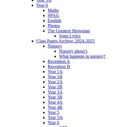
Year 5/6
Year 6
Maths
SPAG
English
Photos
The Greatest Showman
Song Lyrics
Class Pages Archive: 2024-2025
Nursery
Nursery photo's
What happens in nursery?
Reception A
Reception B
Year 1A
Year 1B
Year 2A
Year 2B
Year 3A
Year 3B
Year 4A
Year 4B
Year 5
Year 5/6
Year 6