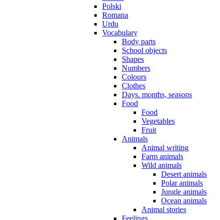
Polski
Romana
Urdu
Vocabulary
Body parts
School objects
Shapes
Numbers
Colours
Clothes
Days. months, seasons
Food
Food
Vegetables
Fruit
Animals
Animal writing
Farm animals
Wild animals
Desert animals
Polar animals
Jungle animals
Ocean animals
Animal stories
Feelings