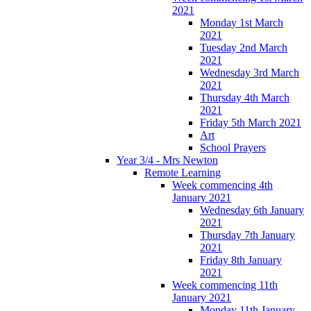
2021
Monday 1st March
2021
Tuesday 2nd March
2021
Wednesday 3rd March
2021
Thursday 4th March
2021
Friday 5th March 2021
Art
School Prayers
Year 3/4 - Mrs Newton
Remote Learning
Week commencing 4th
January 2021
Wednesday 6th January
2021
Thursday 7th January
2021
Friday 8th January
2021
Week commencing 11th
January 2021
Monday 11th January