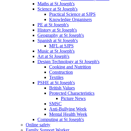
Maths at St Joseph's
Science at St Joseph's
Practical Science at SJPS
Knowledge Organisers
PE at St Joseph's
History at St Joseph's
Geography at St Joseph's
Spanish at St Joseph's
MFL at SJPS
Music at St Joseph's
Art at St Joseph's
Design Technology at St Joseph's
Cooking and Nutrition
Construction
Textiles
PSHE at St Joseph's
British Values
Protected Characteristics
Picture News
SMSC
Anti-Bullying Week
Mental Health Week
Computing at St Joseph's
Online safety
Family Support Worker