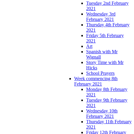
Tuesday 2nd February
2021
Wednesday 3rd
February 2021
Thursday 4th February
2021
Friday 5th February
2021
Art
Spanish with Mr
Wignall
Story Time with Mr
Hicks
School Prayers
Week commencing 8th
February 2021
Monday 8th February
2021
Tuesday 9th February
2021
Wednesday 10th
February 2021
Thursday 11th February
2021
Friday 12th February