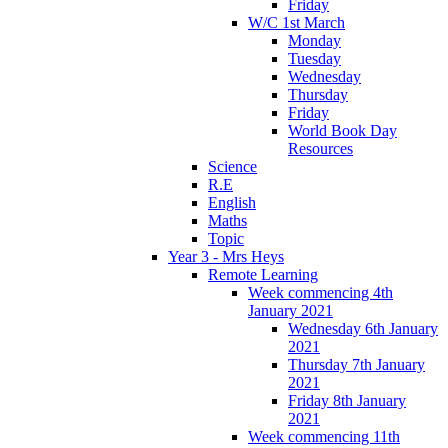
Friday
W/C 1st March
Monday
Tuesday
Wednesday
Thursday
Friday
World Book Day
Resources
Science
R.E
English
Maths
Topic
Year 3 - Mrs Heys
Remote Learning
Week commencing 4th
January 2021
Wednesday 6th January
2021
Thursday 7th January
2021
Friday 8th January
2021
Week commencing 11th