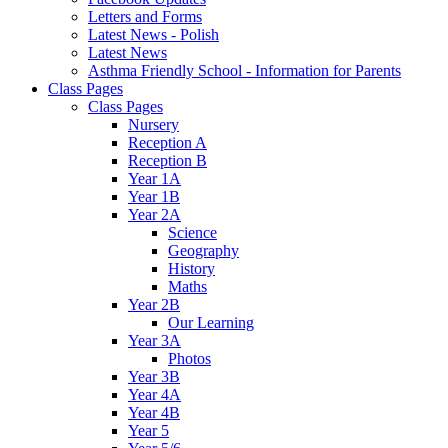
Letters and Forms
Latest News - Polish
Latest News
Asthma Friendly School - Information for Parents
Class Pages
Class Pages
Nursery
Reception A
Reception B
Year 1A
Year 1B
Year 2A
Science
Geography
History
Maths
Year 2B
Our Learning
Year 3A
Photos
Year 3B
Year 4A
Year 4B
Year 5