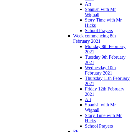
Art
Spanish with Mr
Wignall
Story Time with Mr
Hicks
School Prayers
Week commencing 8th
February 2021
Monday 8th February
2021
Tuesday 9th February
2021
Wednesday 10th
February 2021
Thursday 11th February
2021
Friday 12th February
2021
Art
Spanish with Mr
Wignall
Story Time with Mr
Hicks
School Prayers
PE