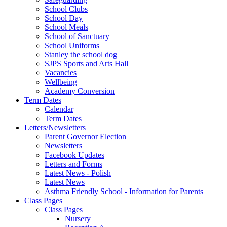
School Clubs
School Day
School Meals
School of Sanctuary
School Uniforms
Stanley the school dog
SJPS Sports and Arts Hall
Vacancies
Wellbeing
Academy Conversion
Term Dates
Calendar
Term Dates
Letters/Newsletters
Parent Governor Election
Newsletters
Facebook Updates
Letters and Forms
Latest News - Polish
Latest News
Asthma Friendly School - Information for Parents
Class Pages
Class Pages
Nursery