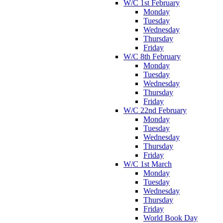
W/C 1st February
Monday
Tuesday
Wednesday
Thursday
Friday
W/C 8th February
Monday
Tuesday
Wednesday
Thursday
Friday
W/C 22nd February
Monday
Tuesday
Wednesday
Thursday
Friday
W/C 1st March
Monday
Tuesday
Wednesday
Thursday
Friday
World Book Day