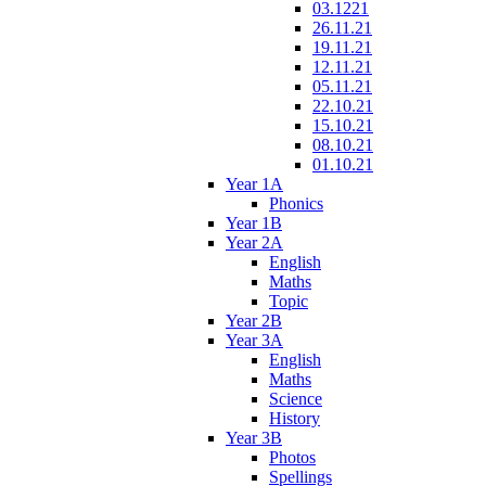
03.1221
26.11.21
19.11.21
12.11.21
05.11.21
22.10.21
15.10.21
08.10.21
01.10.21
Year 1A
Phonics
Year 1B
Year 2A
English
Maths
Topic
Year 2B
Year 3A
English
Maths
Science
History
Year 3B
Photos
Spellings