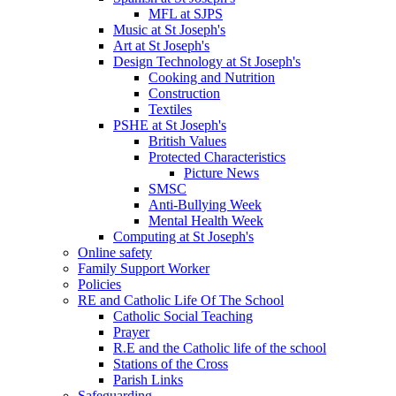
MFL at SJPS
Music at St Joseph's
Art at St Joseph's
Design Technology at St Joseph's
Cooking and Nutrition
Construction
Textiles
PSHE at St Joseph's
British Values
Protected Characteristics
Picture News
SMSC
Anti-Bullying Week
Mental Health Week
Computing at St Joseph's
Online safety
Family Support Worker
Policies
RE and Catholic Life Of The School
Catholic Social Teaching
Prayer
R.E and the Catholic life of the school
Stations of the Cross
Parish Links
Safeguarding