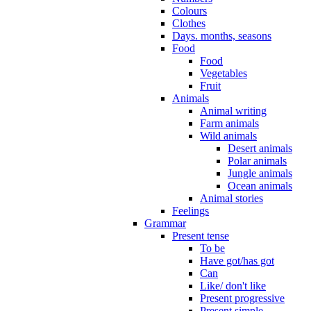
Colours
Clothes
Days. months, seasons
Food
Food
Vegetables
Fruit
Animals
Animal writing
Farm animals
Wild animals
Desert animals
Polar animals
Jungle animals
Ocean animals
Animal stories
Feelings
Grammar
Present tense
To be
Have got/has got
Can
Like/ don't like
Present progressive
Present simple