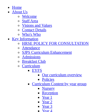
Home
About Us
Welcome
Staff Area
Visions and Values
Contact Details
Who's Who
Key Information
HRSE POLICY FOR CONSULTATION
Attendance
SJPS Curriculum Enhancement
Admissions
Breakfast Club
Curriculum
EYFS
Our curriculum overview
Policies
Curriculum Content by year group
Nursery
Reception
Year 1
Year 2
Year 3
Year 4