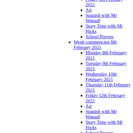
2021
Art
Spanish with Mr
Wignall
Story Time with Mr
Hicks
School Prayers
Week commencing 8th
February 2021
Monday 8th February
2021
Tuesday 9th February
2021
Wednesday 10th
February 2021
Thursday 11th February
2021
Friday 12th February
2021
Art
Spanish with Mr
Wignall
Story Time with Mr
Hicks
School Prayers