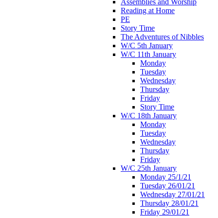
Assemblies and Worship
Reading at Home
PE
Story Time
The Adventures of Nibbles
W/C 5th January
W/C 11th January
Monday
Tuesday
Wednesday
Thursday
Friday
Story Time
W/C 18th January
Monday
Tuesday
Wednesday
Thursday
Friday
W/C 25th January
Monday 25/1/21
Tuesday 26/01/21
Wednesday 27/01/21
Thursday 28/01/21
Friday 29/01/21