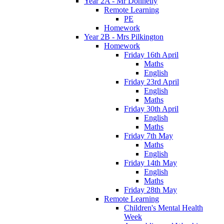
Year 2A - Mr Donnelly
Remote Learning
PE
Homework
Year 2B - Mrs Pilkington
Homework
Friday 16th April
Maths
English
Friday 23rd April
English
Maths
Friday 30th April
English
Maths
Friday 7th May
Maths
English
Friday 14th May
English
Maths
Friday 28th May
Remote Learning
Children's Mental Health
Week