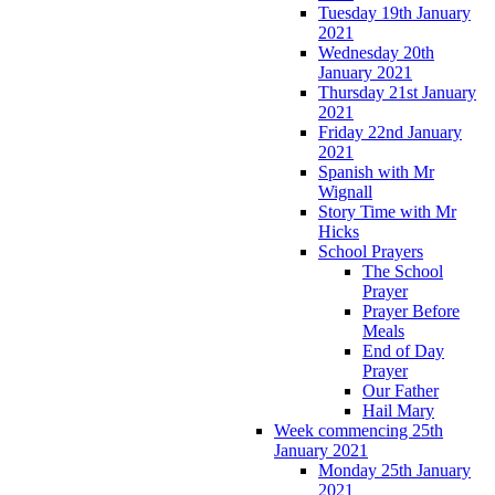
Tuesday 19th January
2021
Wednesday 20th
January 2021
Thursday 21st January
2021
Friday 22nd January
2021
Spanish with Mr
Wignall
Story Time with Mr
Hicks
School Prayers
The School
Prayer
Prayer Before
Meals
End of Day
Prayer
Our Father
Hail Mary
Week commencing 25th
January 2021
Monday 25th January
2021