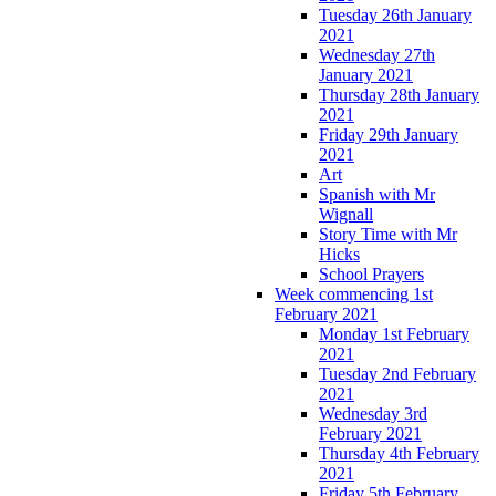
Tuesday 26th January
2021
Wednesday 27th
January 2021
Thursday 28th January
2021
Friday 29th January
2021
Art
Spanish with Mr
Wignall
Story Time with Mr
Hicks
School Prayers
Week commencing 1st
February 2021
Monday 1st February
2021
Tuesday 2nd February
2021
Wednesday 3rd
February 2021
Thursday 4th February
2021
Friday 5th February