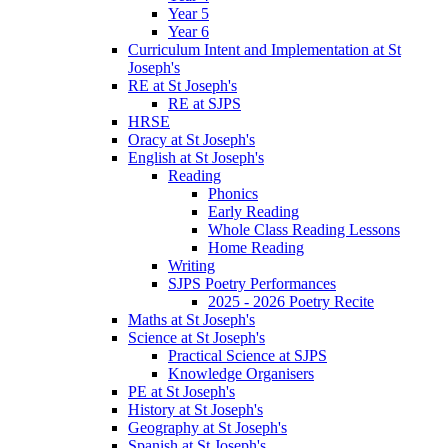
Year 5
Year 6
Curriculum Intent and Implementation at St
Joseph's
RE at St Joseph's
RE at SJPS
HRSE
Oracy at St Joseph's
English at St Joseph's
Reading
Phonics
Early Reading
Whole Class Reading Lessons
Home Reading
Writing
SJPS Poetry Performances
2025 - 2026 Poetry Recite
Maths at St Joseph's
Science at St Joseph's
Practical Science at SJPS
Knowledge Organisers
PE at St Joseph's
History at St Joseph's
Geography at St Joseph's
Spanish at St Joseph's