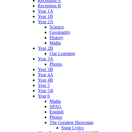
Reception A
Reception B
Year 1A
Year 1B
Year 2A
Science
Geography
History
Maths
Year 2B
Our Learning
Year 3A
Photos
Year 3B
Year 4A
Year 4B
Year 5
Year 5/6
Year 6
Maths
SPAG
English
Photos
The Greatest Showman
Song Lyrics