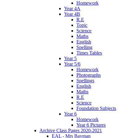
Homework
Year 4A
Year 4B
R.E
Topic
Science
Maths
English
Spelling
Times Tables
Year 5
Year 5/6
Homework
Photographs
Spellings
English
Maths
R.E
Science
Foundation Subjects
Year 6
Homework
Year 6 Pictures
Archive Class Pages 2020-2021
EAL - Mrs Bayman