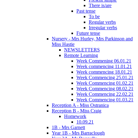
There is/are
Past tense
To be
Regular verbs
Irregular verbs
Future tense
Nursery - Mrs Hurley, Mrs Parkinson and
Miss Hastie
NEWSLETTERS
Remote Learning
Week Commening 06.01.21
Week commencing 11.01.21
Week commencing 18.01.21
Week Commencing 25.01.21
Week Commencing 01.02.21
Week Commencing 08.02.21
Week Commencing 22.02.21
Week Commencing 01.03.21
Reception A - Miss Ostranica
Reception B - Miss Craig
Homework
10.09.21
1B - Mrs Garnett
Year 1B - Mrs Barraclough