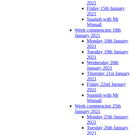
2021
Friday 15th January
2021
Spanish with Mr
Wignall
Week commencing 18th
January 2021
Monday 18th January
2021
Tuesday 19th January
2021
Wednesday 20th
January 2021
Thursday 21st January
2021
Friday 22nd January
2021
Spanish with Mr
Wignall
Week commencing 25th
January 2021
Monday 25th January
2021
Tuesday 26th January
2021