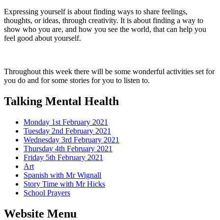
Expressing yourself is about finding ways to share feelings,
thoughts, or ideas, through creativity. It is about finding a way to
show who you are, and how you see the world, that can help you
feel good about yourself.
Throughout this week there will be some wonderful activities set for
you do and for some stories for you to listen to.
Talking Mental Health
Monday 1st February 2021
Tuesday 2nd February 2021
Wednesday 3rd February 2021
Thursday 4th February 2021
Friday 5th February 2021
Art
Spanish with Mr Wignall
Story Time with Mr Hicks
School Prayers
Website Menu