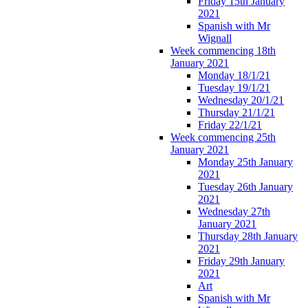
Friday 15th January
2021
Spanish with Mr
Wignall
Week commencing 18th
January 2021
Monday 18/1/21
Tuesday 19/1/21
Wednesday 20/1/21
Thursday 21/1/21
Friday 22/1/21
Week commencing 25th
January 2021
Monday 25th January
2021
Tuesday 26th January
2021
Wednesday 27th
January 2021
Thursday 28th January
2021
Friday 29th January
2021
Art
Spanish with Mr