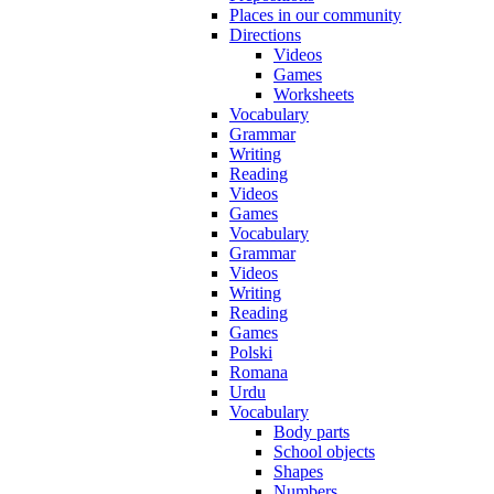
Places in our community
Directions
Videos
Games
Worksheets
Vocabulary
Grammar
Writing
Reading
Videos
Games
Vocabulary
Grammar
Videos
Writing
Reading
Games
Polski
Romana
Urdu
Vocabulary
Body parts
School objects
Shapes
Numbers