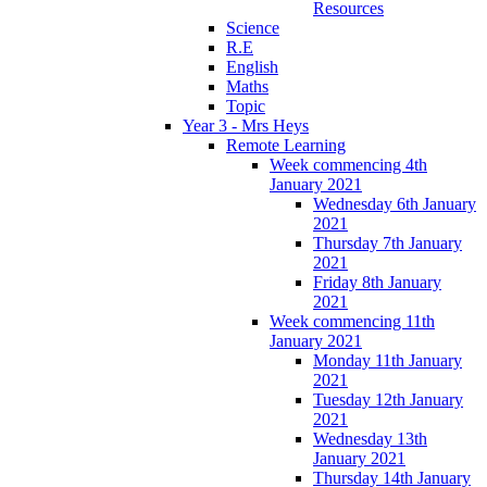
Resources
Science
R.E
English
Maths
Topic
Year 3 - Mrs Heys
Remote Learning
Week commencing 4th
January 2021
Wednesday 6th January
2021
Thursday 7th January
2021
Friday 8th January
2021
Week commencing 11th
January 2021
Monday 11th January
2021
Tuesday 12th January
2021
Wednesday 13th
January 2021
Thursday 14th January