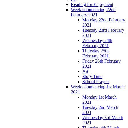
Reading for Enjoyment
Week commencing 22nd
February 2021
Monday 22nd February
2021
Tuesday 23rd February
2021
Wednesday 24th
February 2021
Thursday 25th
February 2021
Friday 26th February
2021
Art
Story Time
School Prayers
Week commencing 1st March
2021
Monday 1st March
2021
Tuesday 2nd March
2021
Wednesday 3rd March
2021
Thursday 4th March