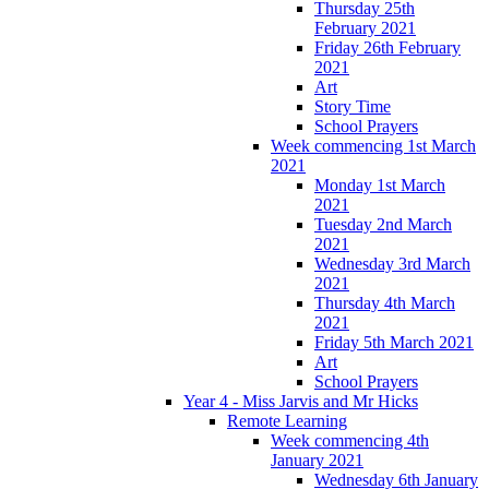
Thursday 25th
February 2021
Friday 26th February
2021
Art
Story Time
School Prayers
Week commencing 1st March
2021
Monday 1st March
2021
Tuesday 2nd March
2021
Wednesday 3rd March
2021
Thursday 4th March
2021
Friday 5th March 2021
Art
School Prayers
Year 4 - Miss Jarvis and Mr Hicks
Remote Learning
Week commencing 4th
January 2021
Wednesday 6th January