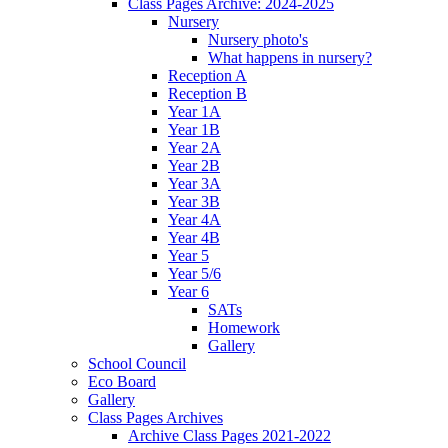
Class Pages Archive: 2024-2025
Nursery
Nursery photo's
What happens in nursery?
Reception A
Reception B
Year 1A
Year 1B
Year 2A
Year 2B
Year 3A
Year 3B
Year 4A
Year 4B
Year 5
Year 5/6
Year 6
SATs
Homework
Gallery
School Council
Eco Board
Gallery
Class Pages Archives
Archive Class Pages 2021-2022