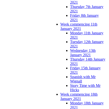
2021
Thursday 7th January
2021
Friday 8th January
2021
Week commencing 11th
January 2021
Monday 11th January
2021
Tuesday 12th January
2021
Wednesday 13th
January 2021
Thursday 14th January
2021
Friday 15th January
2021
Spanish with Mr
Wignall
Story Time with Mr
Hicks
Week commencing 18th
January 2021
Monday 18th January
2021