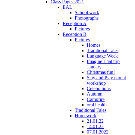
Class Pages 2021
EAL
School work
Photographs
Reception A
Pictures
Reception B
Pictures
Homes
Traditional Tales
Language Week
Imagine That trip
January
Christmas fun!
Stay and Play parent
workshop
Celebrations
Autumn
Campfire
oral health
Traditional Tales
Homework
21.01.22
14.01.22
07.01.2022