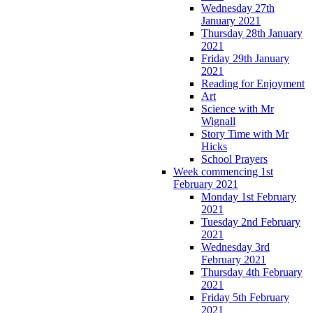
Wednesday 27th
January 2021
Thursday 28th January
2021
Friday 29th January
2021
Reading for Enjoyment
Art
Science with Mr
Wignall
Story Time with Mr
Hicks
School Prayers
Week commencing 1st
February 2021
Monday 1st February
2021
Tuesday 2nd February
2021
Wednesday 3rd
February 2021
Thursday 4th February
2021
Friday 5th February
2021