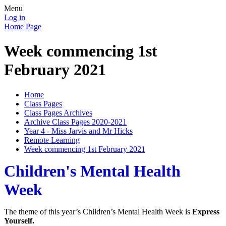
Menu
Log in
Home Page
Week commencing 1st
February 2021
Home
Class Pages
Class Pages Archives
Archive Class Pages 2020-2021
Year 4 - Miss Jarvis and Mr Hicks
Remote Learning
Week commencing 1st February 2021
Children's Mental Health
Week
The theme of this year’s Children’s Mental Health Week is
Express
Yourself.