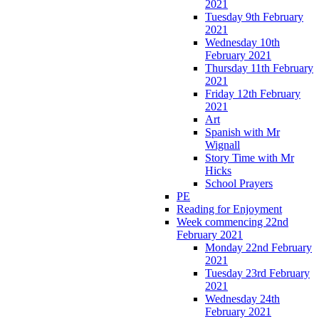
2021
Tuesday 9th February
2021
Wednesday 10th
February 2021
Thursday 11th February
2021
Friday 12th February
2021
Art
Spanish with Mr
Wignall
Story Time with Mr
Hicks
School Prayers
PE
Reading for Enjoyment
Week commencing 22nd
February 2021
Monday 22nd February
2021
Tuesday 23rd February
2021
Wednesday 24th
February 2021