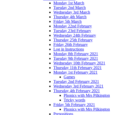
Monday 1st March
Tuesday 2nd March
Wednesday 3rd March
Thursday 4th March
Friday 5th March
Monday 22nd February
Tuesday 23rd February
Wednesday 24th February
Thursday 25th February
Friday 26th February
Log in Instructions
Monday 8th February 2021
Tuesday 9th February 2021
Wednesday 10th February 2021
Thursday 11th February 2021
Monday 1st February 2021
Games
Tuesday 2nd February 2021
Wednesday 3rd February 2021
Thursday 4th February 2021
Phonics with Mrs Pilkington
Tricky words
Friday 5th February 2021
Phonics with Mrs Pilkington
Prepositions