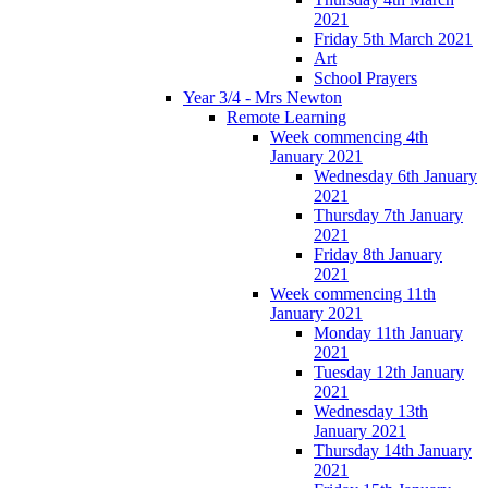
2021
Friday 5th March 2021
Art
School Prayers
Year 3/4 - Mrs Newton
Remote Learning
Week commencing 4th
January 2021
Wednesday 6th January
2021
Thursday 7th January
2021
Friday 8th January
2021
Week commencing 11th
January 2021
Monday 11th January
2021
Tuesday 12th January
2021
Wednesday 13th
January 2021
Thursday 14th January
2021