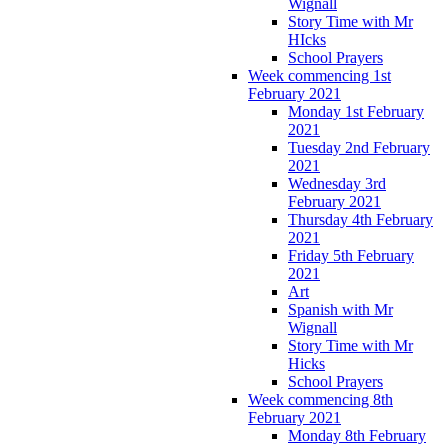
Wignall
Story Time with Mr
HIcks
School Prayers
Week commencing 1st
February 2021
Monday 1st February
2021
Tuesday 2nd February
2021
Wednesday 3rd
February 2021
Thursday 4th February
2021
Friday 5th February
2021
Art
Spanish with Mr
Wignall
Story Time with Mr
Hicks
School Prayers
Week commencing 8th
February 2021
Monday 8th February