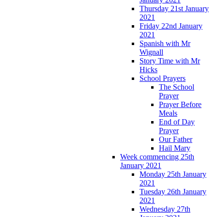
Thursday 21st January
2021
Friday 22nd January
2021
Spanish with Mr
Wignall
Story Time with Mr
Hicks
School Prayers
The School
Prayer
Prayer Before
Meals
End of Day
Prayer
Our Father
Hail Mary
Week commencing 25th
January 2021
Monday 25th January
2021
Tuesday 26th January
2021
Wednesday 27th