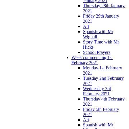
January 2021
Thursday 28th January
2021
Friday 29th January
2021
Art
Spanish with Mr
Wignall
Story Time with Mr
Hicks
School Prayers
Week commencing 1st
February 2021
Monday 1st February
2021
Tuesday 2nd February
2021
Wednesday 3rd
February 2021
Thursday 4th February
2021
Friday 5th February
2021
Art
Spanish with Mr