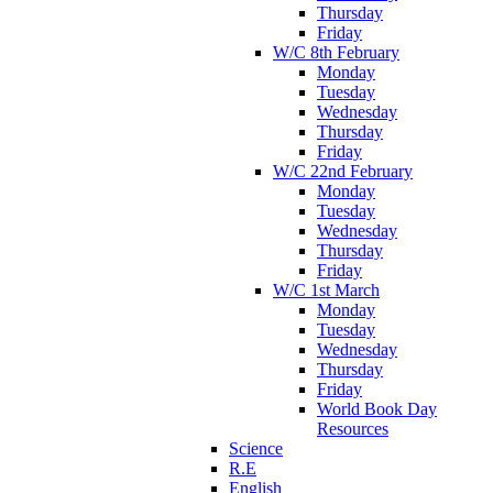
Thursday
Friday
W/C 8th February
Monday
Tuesday
Wednesday
Thursday
Friday
W/C 22nd February
Monday
Tuesday
Wednesday
Thursday
Friday
W/C 1st March
Monday
Tuesday
Wednesday
Thursday
Friday
World Book Day
Resources
Science
R.E
English