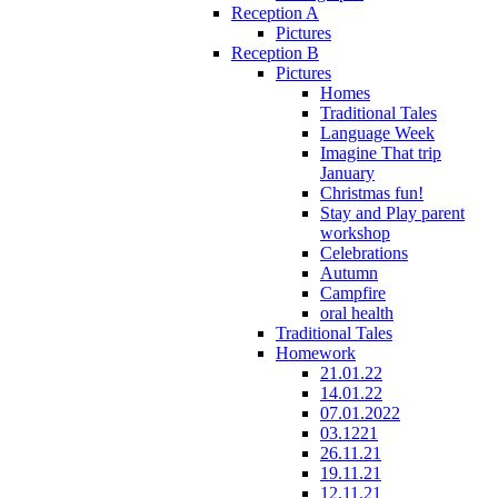
Reception A
Pictures
Reception B
Pictures
Homes
Traditional Tales
Language Week
Imagine That trip
January
Christmas fun!
Stay and Play parent
workshop
Celebrations
Autumn
Campfire
oral health
Traditional Tales
Homework
21.01.22
14.01.22
07.01.2022
03.1221
26.11.21
19.11.21
12.11.21