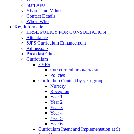
Staff Area
Visions and Values
Contact Details
Who's Who
Key Information
HRSE POLICY FOR CONSULTATION
Attendance
SJPS Curriculum Enhancement
Admissions
Breakfast Club
Curriculum
EYFS
Our curriculum overview
Policies
Curriculum Content by year group
Nursery
Reception
Year 1
Year 2
Year 3
Year 4
Year 5
Year 6
Curriculum Intent and Implementation at St