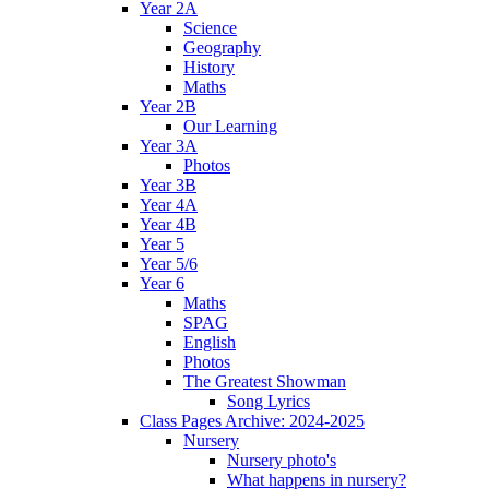
Year 2A
Science
Geography
History
Maths
Year 2B
Our Learning
Year 3A
Photos
Year 3B
Year 4A
Year 4B
Year 5
Year 5/6
Year 6
Maths
SPAG
English
Photos
The Greatest Showman
Song Lyrics
Class Pages Archive: 2024-2025
Nursery
Nursery photo's
What happens in nursery?