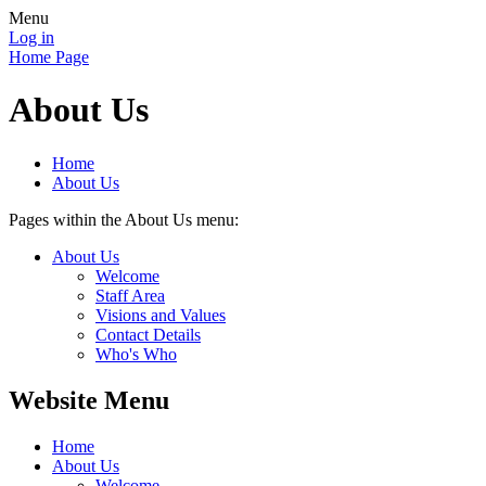
Menu
Log in
Home Page
About Us
Home
About Us
Pages within the About Us menu:
About Us
Welcome
Staff Area
Visions and Values
Contact Details
Who's Who
Website Menu
Home
About Us
Welcome