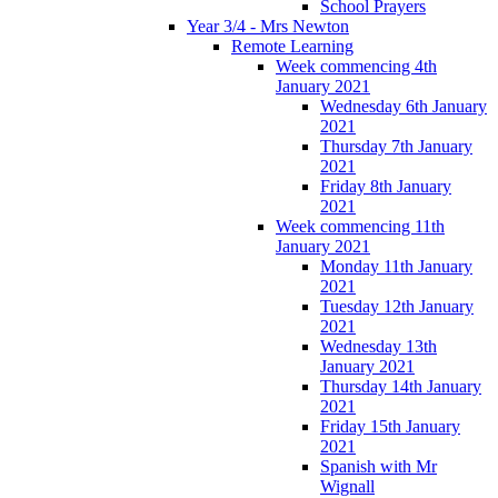
School Prayers
Year 3/4 - Mrs Newton
Remote Learning
Week commencing 4th
January 2021
Wednesday 6th January
2021
Thursday 7th January
2021
Friday 8th January
2021
Week commencing 11th
January 2021
Monday 11th January
2021
Tuesday 12th January
2021
Wednesday 13th
January 2021
Thursday 14th January
2021
Friday 15th January
2021
Spanish with Mr
Wignall