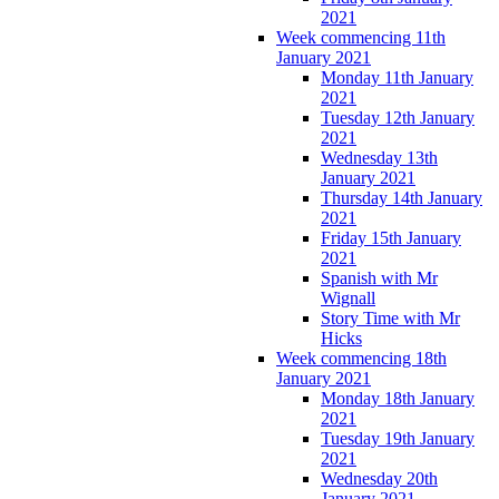
2021
Week commencing 11th
January 2021
Monday 11th January
2021
Tuesday 12th January
2021
Wednesday 13th
January 2021
Thursday 14th January
2021
Friday 15th January
2021
Spanish with Mr
Wignall
Story Time with Mr
Hicks
Week commencing 18th
January 2021
Monday 18th January
2021
Tuesday 19th January
2021
Wednesday 20th
January 2021