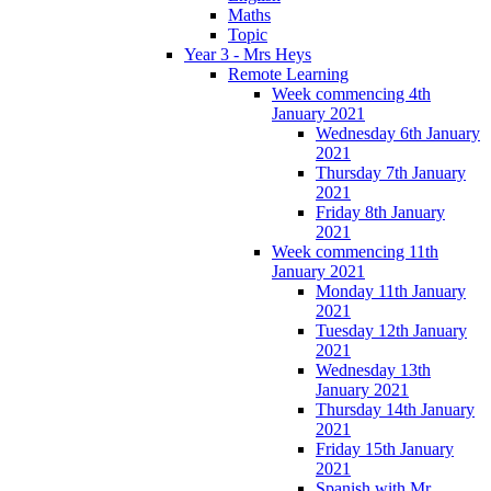
Maths
Topic
Year 3 - Mrs Heys
Remote Learning
Week commencing 4th
January 2021
Wednesday 6th January
2021
Thursday 7th January
2021
Friday 8th January
2021
Week commencing 11th
January 2021
Monday 11th January
2021
Tuesday 12th January
2021
Wednesday 13th
January 2021
Thursday 14th January
2021
Friday 15th January
2021
Spanish with Mr