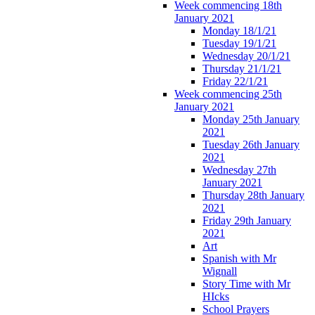
Week commencing 18th
January 2021
Monday 18/1/21
Tuesday 19/1/21
Wednesday 20/1/21
Thursday 21/1/21
Friday 22/1/21
Week commencing 25th
January 2021
Monday 25th January
2021
Tuesday 26th January
2021
Wednesday 27th
January 2021
Thursday 28th January
2021
Friday 29th January
2021
Art
Spanish with Mr
Wignall
Story Time with Mr
HIcks
School Prayers