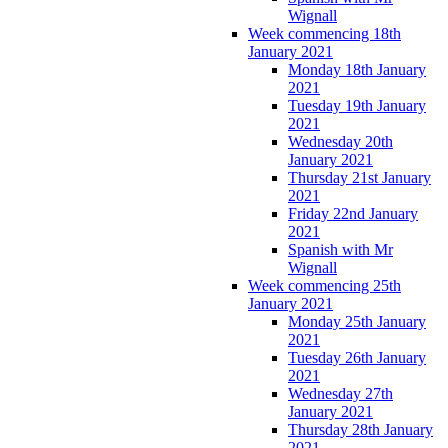
Wignall
Week commencing 18th
January 2021
Monday 18th January
2021
Tuesday 19th January
2021
Wednesday 20th
January 2021
Thursday 21st January
2021
Friday 22nd January
2021
Spanish with Mr
Wignall
Week commencing 25th
January 2021
Monday 25th January
2021
Tuesday 26th January
2021
Wednesday 27th
January 2021
Thursday 28th January
2021