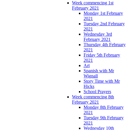
Week commencing 1st
February 2021
Monday 1st February
2021
Tuesday 2nd February
2021
Wednesday 3rd
February 2021
Thursday 4th February
2021
Friday 5th February
2021
Art
Spanish with Mr
Wignall
Story Time with Mr
Hicks
School Prayers
Week commencing 8th
February 2021
Monday 8th February
2021
Tuesday 9th February
2021
Wednesday 10th