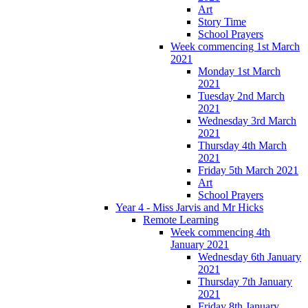
Art
Story Time
School Prayers
Week commencing 1st March
2021
Monday 1st March
2021
Tuesday 2nd March
2021
Wednesday 3rd March
2021
Thursday 4th March
2021
Friday 5th March 2021
Art
School Prayers
Year 4 - Miss Jarvis and Mr Hicks
Remote Learning
Week commencing 4th
January 2021
Wednesday 6th January
2021
Thursday 7th January
2021
Friday 8th January