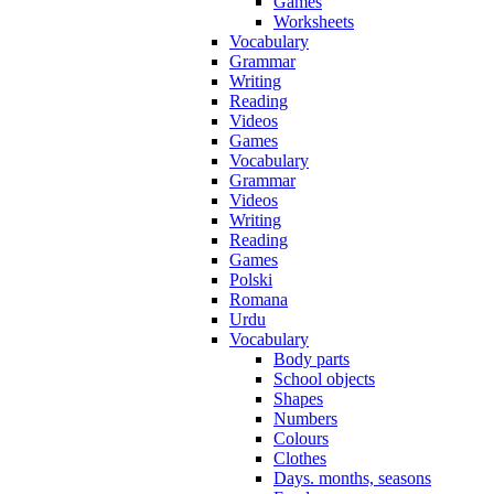
Games
Worksheets
Vocabulary
Grammar
Writing
Reading
Videos
Games
Vocabulary
Grammar
Videos
Writing
Reading
Games
Polski
Romana
Urdu
Vocabulary
Body parts
School objects
Shapes
Numbers
Colours
Clothes
Days. months, seasons