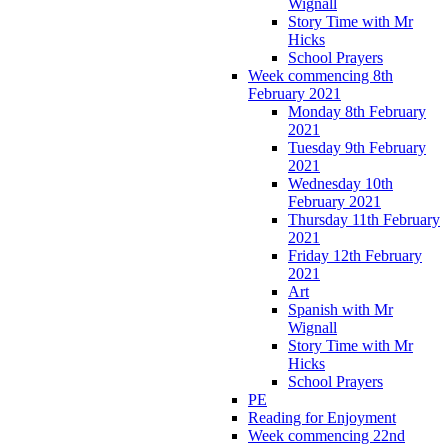
Wignall
Story Time with Mr
Hicks
School Prayers
Week commencing 8th
February 2021
Monday 8th February
2021
Tuesday 9th February
2021
Wednesday 10th
February 2021
Thursday 11th February
2021
Friday 12th February
2021
Art
Spanish with Mr
Wignall
Story Time with Mr
Hicks
School Prayers
PE
Reading for Enjoyment
Week commencing 22nd