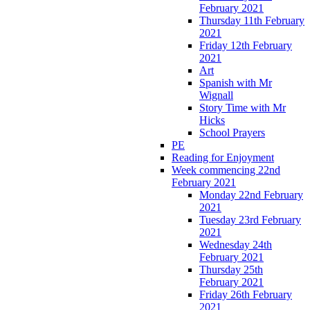
February 2021
Thursday 11th February
2021
Friday 12th February
2021
Art
Spanish with Mr
Wignall
Story Time with Mr
Hicks
School Prayers
PE
Reading for Enjoyment
Week commencing 22nd
February 2021
Monday 22nd February
2021
Tuesday 23rd February
2021
Wednesday 24th
February 2021
Thursday 25th
February 2021
Friday 26th February
2021