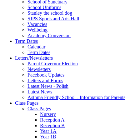
School of Sanctuary
School Uniforms
Stanley the school dog
SJPS Sports and Arts Hall
Vacancies
Wellbeing
Academy Conversion
Term Dates
Calendar
Term Dates
Letters/Newsletters
Parent Governor Election
Newsletters
Facebook Updates
Letters and Forms
Latest News - Polish
Latest News
Asthma Friendly School - Information for Parents
Class Pages
Class Pages
Nursery
Reception A
Reception B
Year 1A
Year 1B