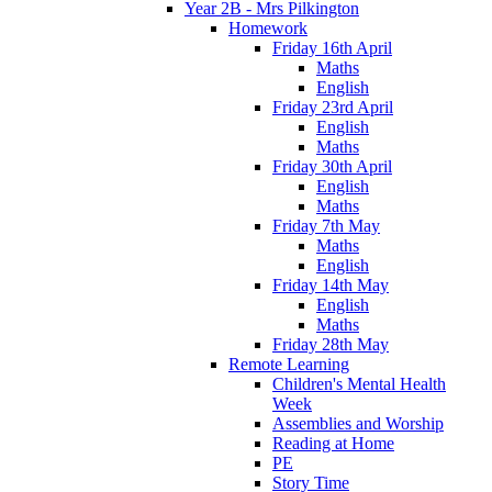
Year 2B - Mrs Pilkington
Homework
Friday 16th April
Maths
English
Friday 23rd April
English
Maths
Friday 30th April
English
Maths
Friday 7th May
Maths
English
Friday 14th May
English
Maths
Friday 28th May
Remote Learning
Children's Mental Health
Week
Assemblies and Worship
Reading at Home
PE
Story Time