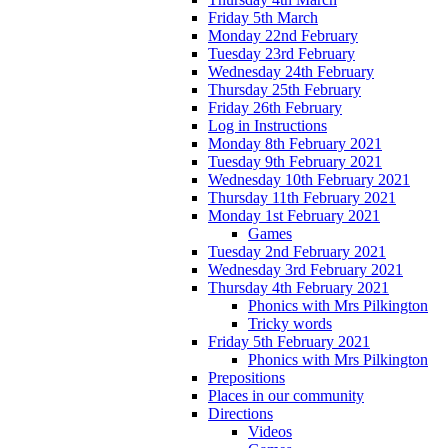
Friday 5th March
Monday 22nd February
Tuesday 23rd February
Wednesday 24th February
Thursday 25th February
Friday 26th February
Log in Instructions
Monday 8th February 2021
Tuesday 9th February 2021
Wednesday 10th February 2021
Thursday 11th February 2021
Monday 1st February 2021
Games
Tuesday 2nd February 2021
Wednesday 3rd February 2021
Thursday 4th February 2021
Phonics with Mrs Pilkington
Tricky words
Friday 5th February 2021
Phonics with Mrs Pilkington
Prepositions
Places in our community
Directions
Videos