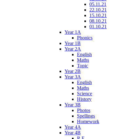
05.11.21
22.10.21
15.10.21
08.10.21
01.10.21
Year 1A
Phonics
Year 1B
Year 2A
English
Maths
Topic
Year 2B
Year 3A
English
Maths
Science
History
Year 3B
Photos
Spellings
Homework
Year 4A
Year 4B
R.E