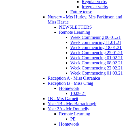
Regular verbs
Irregular verbs
Future tense
Nursery - Mrs Hurley, Mrs Parkinson and
Miss Hastie
NEWSLETTERS
Remote Learning
Week Commening 06.01.21
Week commencing 11.01.21
Week commencing 18.01.21
Week Commencing 25.01.21
Week Commencing 01.02.21
Week Commencing 08.02.21
Week Commencing 22.02.21
Week Commencing 01.03.21
Reception A - Miss Ostranica
Reception B - Miss Craig
Homework
10.09.21
1B - Mrs Garnett
Year 1B - Mrs Barraclough
Year 2A - Mr Donnelly
Remote Learning
PE
Homework