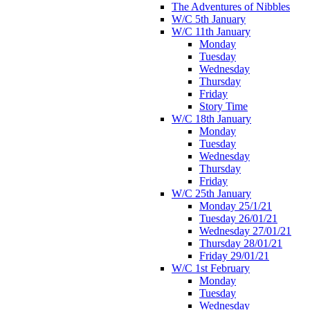
The Adventures of Nibbles
W/C 5th January
W/C 11th January
Monday
Tuesday
Wednesday
Thursday
Friday
Story Time
W/C 18th January
Monday
Tuesday
Wednesday
Thursday
Friday
W/C 25th January
Monday 25/1/21
Tuesday 26/01/21
Wednesday 27/01/21
Thursday 28/01/21
Friday 29/01/21
W/C 1st February
Monday
Tuesday
Wednesday