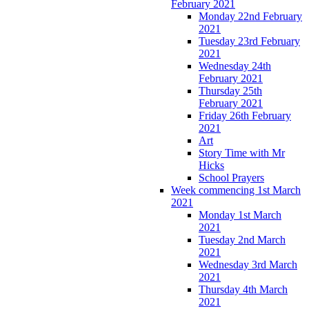
February 2021
Monday 22nd February
2021
Tuesday 23rd February
2021
Wednesday 24th
February 2021
Thursday 25th
February 2021
Friday 26th February
2021
Art
Story Time with Mr
Hicks
School Prayers
Week commencing 1st March
2021
Monday 1st March
2021
Tuesday 2nd March
2021
Wednesday 3rd March
2021
Thursday 4th March
2021