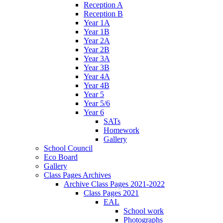
Reception A
Reception B
Year 1A
Year 1B
Year 2A
Year 2B
Year 3A
Year 3B
Year 4A
Year 4B
Year 5
Year 5/6
Year 6
SATs
Homework
Gallery
School Council
Eco Board
Gallery
Class Pages Archives
Archive Class Pages 2021-2022
Class Pages 2021
EAL
School work
Photographs