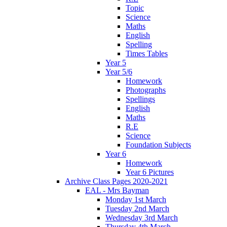
Topic
Science
Maths
English
Spelling
Times Tables
Year 5
Year 5/6
Homework
Photographs
Spellings
English
Maths
R.E
Science
Foundation Subjects
Year 6
Homework
Year 6 Pictures
Archive Class Pages 2020-2021
EAL - Mrs Bayman
Monday 1st March
Tuesday 2nd March
Wednesday 3rd March
Thursday 4th March