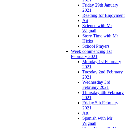
Friday 29th January
2021
Reading for Enjoyment
Art
Science with Mr
Wignall
Story Time with Mr
Hicks
School Prayers
Week commencing 1st
February 2021
Monday 1st February
2021
Tuesday 2nd February
2021
Wednesday 3rd
February 2021
Thursday 4th February
2021
Friday 5th February
2021
Art
Spanish with Mr
Wignall