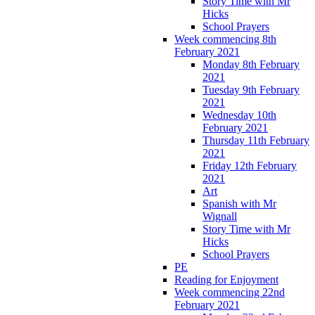
Story Time with Mr
Hicks
School Prayers
Week commencing 8th
February 2021
Monday 8th February
2021
Tuesday 9th February
2021
Wednesday 10th
February 2021
Thursday 11th February
2021
Friday 12th February
2021
Art
Spanish with Mr
Wignall
Story Time with Mr
Hicks
School Prayers
PE
Reading for Enjoyment
Week commencing 22nd
February 2021