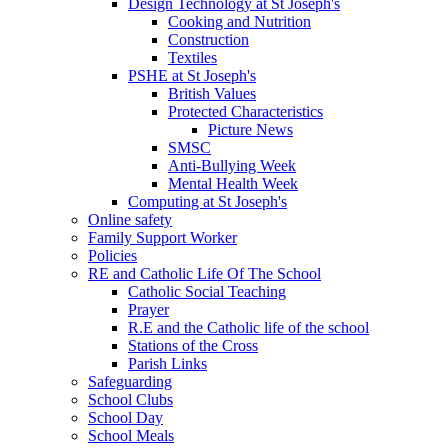
Design Technology at St Joseph's
Cooking and Nutrition
Construction
Textiles
PSHE at St Joseph's
British Values
Protected Characteristics
Picture News
SMSC
Anti-Bullying Week
Mental Health Week
Computing at St Joseph's
Online safety
Family Support Worker
Policies
RE and Catholic Life Of The School
Catholic Social Teaching
Prayer
R.E and the Catholic life of the school
Stations of the Cross
Parish Links
Safeguarding
School Clubs
School Day
School Meals