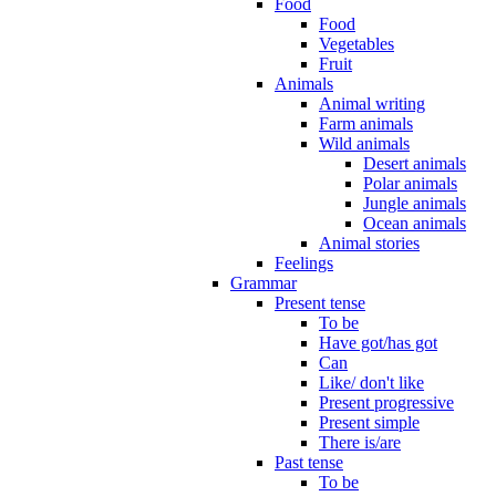
Food
Food
Vegetables
Fruit
Animals
Animal writing
Farm animals
Wild animals
Desert animals
Polar animals
Jungle animals
Ocean animals
Animal stories
Feelings
Grammar
Present tense
To be
Have got/has got
Can
Like/ don't like
Present progressive
Present simple
There is/are
Past tense
To be