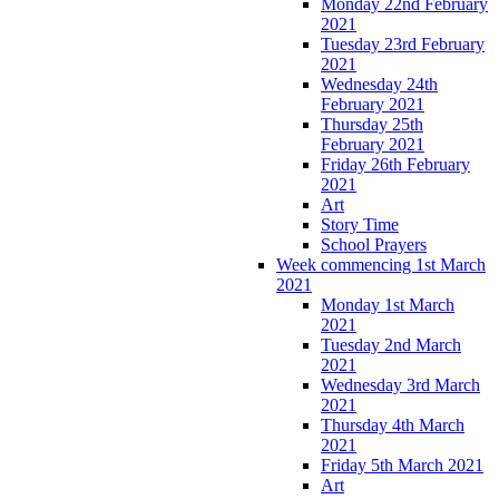
Monday 22nd February
2021
Tuesday 23rd February
2021
Wednesday 24th
February 2021
Thursday 25th
February 2021
Friday 26th February
2021
Art
Story Time
School Prayers
Week commencing 1st March
2021
Monday 1st March
2021
Tuesday 2nd March
2021
Wednesday 3rd March
2021
Thursday 4th March
2021
Friday 5th March 2021
Art