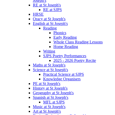
Joseph's
RE at St Joseph's
RE at SJPS
HRSE
Oracy at St Joseph's
English at St Joseph's
Reading
Phonics
Early Reading
Whole Class Reading Lessons
Home Reading
Writing
SJPS Poetry Performances
2025 - 2026 Poetry Recite
Maths at St Joseph's
Science at St Joseph's
Practical Science at SJPS
Knowledge Organisers
PE at St Joseph's
History at St Joseph's
Geography at St Joseph's
Spanish at St Joseph's
MFL at SJPS
Music at St Joseph's
Art at St Joseph's