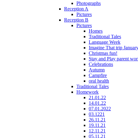
Photographs
Reception A
Pictures
Reception B
Pictures
Homes
Traditional Tales
Language Week
Imagine That trip Januar
Christmas fun!
Stay and Play parent wo
Celebrations
Autumn
Campfire
oral health
Traditional Tales
Homework
21.01.22
14.01.22
07.01.2022
03.1221
26.11.21
19.11.21
12.11.21
05.11.21