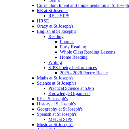
Year 6
Curriculum Intent and Implementation at St Joseph
RE at St Joseph's
RE at SJPS
HRSE
Oracy at St Joseph's
English at St Joseph's
Reading
Phonics
Early Reading
Whole Class Reading Lessons
Home Reading
Writing
SJPS Poetry Performances
2025 - 2026 Poetry Recite
Maths at St Joseph's
Science at St Joseph's
Practical Science at SJPS
Knowledge Organisers
PE at St Joseph's
History at St Joseph's
Geography at St Joseph's
Spanish at St Joseph's
MFL at SJPS
Music at St Joseph's