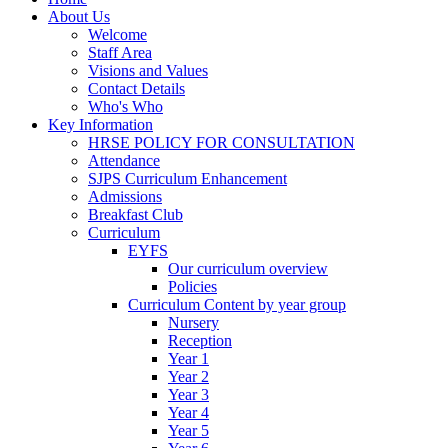
About Us
Welcome
Staff Area
Visions and Values
Contact Details
Who's Who
Key Information
HRSE POLICY FOR CONSULTATION
Attendance
SJPS Curriculum Enhancement
Admissions
Breakfast Club
Curriculum
EYFS
Our curriculum overview
Policies
Curriculum Content by year group
Nursery
Reception
Year 1
Year 2
Year 3
Year 4
Year 5