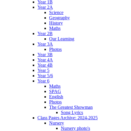
Year 1B
Year 2A
Science
Geography
History
Maths
Year 2B
Our Learning
Year 3A
Photos
Year 3B
Year 4A
Year 4B
Year 5
Year 5/6
Year 6
Maths
SPAG
English
Photos
The Greatest Showman
Song Lyrics
Class Pages Archive: 2024-2025
Nursery
Nursery photo's