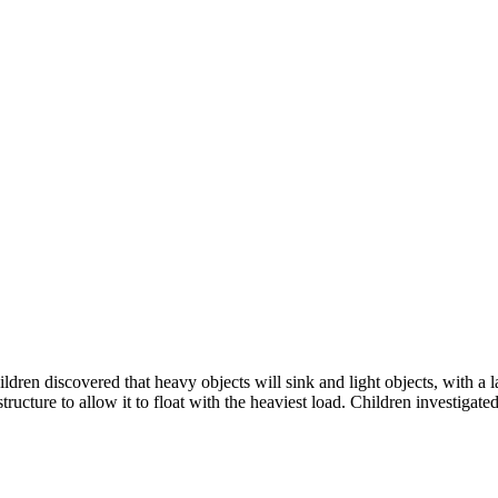
dren discovered that heavy objects will sink and light objects, with a l
ructure to allow it to float with the heaviest load. Children investigate