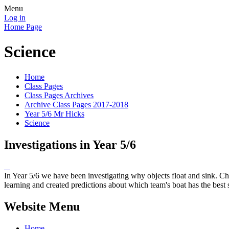
Menu
Log in
Home Page
Science
Home
Class Pages
Class Pages Archives
Archive Class Pages 2017-2018
Year 5/6 Mr Hicks
Science
Investigations in Year 5/6
In Year 5/6 we have been investigating why objects float and sink. Chil
learning and created predictions about which team's boat has the best st
Website Menu
Home