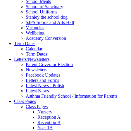
School Meals
School of Sanctuary
School Uniforms
Stanley the school dog
SJPS Sports and Arts Hall
Vacancies
Wellbeing
Academy Conversion
Term Dates
Calendar
Term Dates
Letters/Newsletters
Parent Governor Election
Newsletters
Facebook Updates
Letters and Forms
Latest News - Polish
Latest News
Asthma Friendly School - Information for Parents
Class Pages
Class Pages
Nursery
Reception A
Reception B
Year 1A