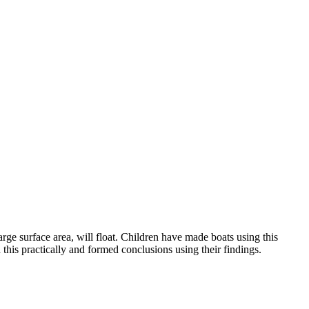
arge surface area, will float. Children have made boats using this
d this practically and formed conclusions using their findings.