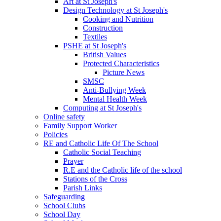
Art at St Joseph's
Design Technology at St Joseph's
Cooking and Nutrition
Construction
Textiles
PSHE at St Joseph's
British Values
Protected Characteristics
Picture News
SMSC
Anti-Bullying Week
Mental Health Week
Computing at St Joseph's
Online safety
Family Support Worker
Policies
RE and Catholic Life Of The School
Catholic Social Teaching
Prayer
R.E and the Catholic life of the school
Stations of the Cross
Parish Links
Safeguarding
School Clubs
School Day