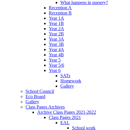
What happens in nursery?
Reception A
Reception B
Year 1A
Year 1B
Year 2A
Year 2B
Year 3A
Year 3B
Year 4A
Year 4B
Year 5
Year 5/6
Year 6
SATs
Homework
Gallery
School Council
Eco Board
Gallery
Class Pages Archives
Archive Class Pages 2021-2022
Class Pages 2021
EAL
School work