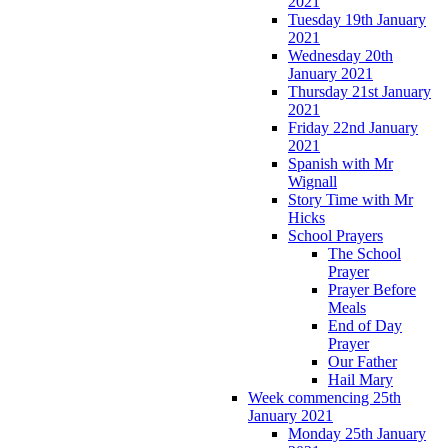
2021
Tuesday 19th January
2021
Wednesday 20th
January 2021
Thursday 21st January
2021
Friday 22nd January
2021
Spanish with Mr
Wignall
Story Time with Mr
Hicks
School Prayers
The School
Prayer
Prayer Before
Meals
End of Day
Prayer
Our Father
Hail Mary
Week commencing 25th
January 2021
Monday 25th January