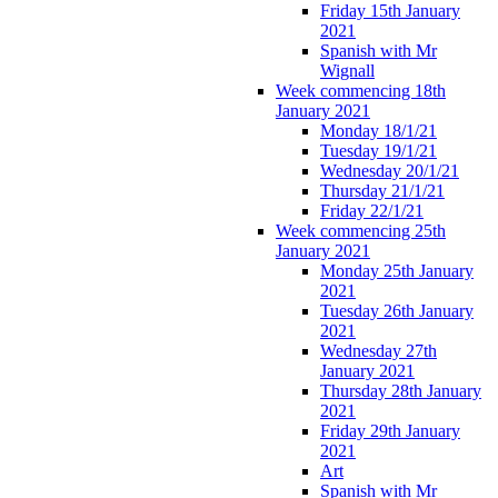
Friday 15th January
2021
Spanish with Mr
Wignall
Week commencing 18th
January 2021
Monday 18/1/21
Tuesday 19/1/21
Wednesday 20/1/21
Thursday 21/1/21
Friday 22/1/21
Week commencing 25th
January 2021
Monday 25th January
2021
Tuesday 26th January
2021
Wednesday 27th
January 2021
Thursday 28th January
2021
Friday 29th January
2021
Art
Spanish with Mr