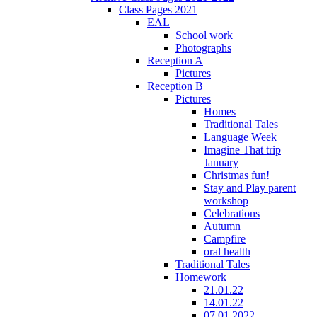
Class Pages 2021
EAL
School work
Photographs
Reception A
Pictures
Reception B
Pictures
Homes
Traditional Tales
Language Week
Imagine That trip
January
Christmas fun!
Stay and Play parent
workshop
Celebrations
Autumn
Campfire
oral health
Traditional Tales
Homework
21.01.22
14.01.22
07.01.2022