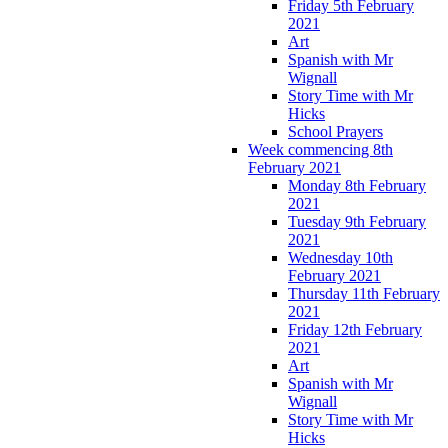
Friday 5th February
2021
Art
Spanish with Mr
Wignall
Story Time with Mr
Hicks
School Prayers
Week commencing 8th
February 2021
Monday 8th February
2021
Tuesday 9th February
2021
Wednesday 10th
February 2021
Thursday 11th February
2021
Friday 12th February
2021
Art
Spanish with Mr
Wignall
Story Time with Mr
Hicks