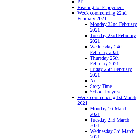
PE
Reading for Enjoyment
Week commencing 22nd
February 2021
Monday 22nd February
2021
Tuesday 23rd February
2021
Wednesday 24th
February 2021
Thursday 25th
February 2021
Friday 26th February
2021
Art
Story Time
School Prayers
Week commencing 1st March
2021
Monday 1st March
2021
Tuesday 2nd March
2021
Wednesday 3rd March
2021