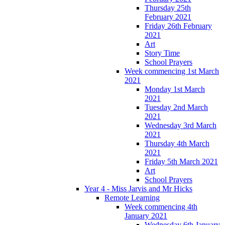
Thursday 25th
February 2021
Friday 26th February
2021
Art
Story Time
School Prayers
Week commencing 1st March
2021
Monday 1st March
2021
Tuesday 2nd March
2021
Wednesday 3rd March
2021
Thursday 4th March
2021
Friday 5th March 2021
Art
School Prayers
Year 4 - Miss Jarvis and Mr Hicks
Remote Learning
Week commencing 4th
January 2021
Wednesday 6th January