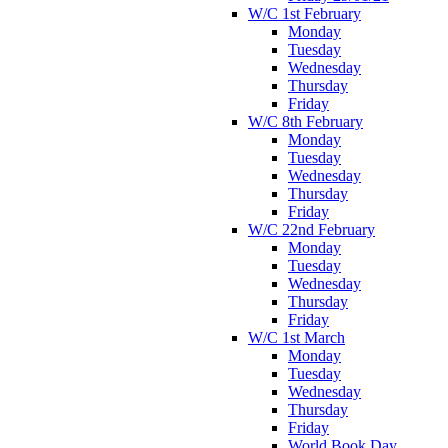
W/C 1st February
Monday
Tuesday
Wednesday
Thursday
Friday
W/C 8th February
Monday
Tuesday
Wednesday
Thursday
Friday
W/C 22nd February
Monday
Tuesday
Wednesday
Thursday
Friday
W/C 1st March
Monday
Tuesday
Wednesday
Thursday
Friday
World Book Day