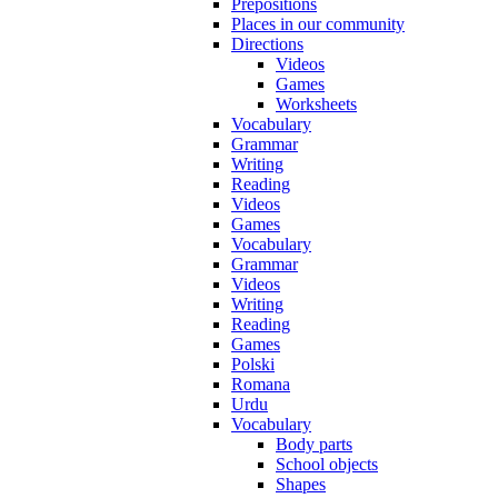
Prepositions
Places in our community
Directions
Videos
Games
Worksheets
Vocabulary
Grammar
Writing
Reading
Videos
Games
Vocabulary
Grammar
Videos
Writing
Reading
Games
Polski
Romana
Urdu
Vocabulary
Body parts
School objects
Shapes