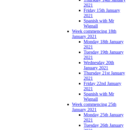
2021
Friday 15th January
2021
Spanish with Mr
Wignall
Week commencing 18th
January 2021
Monday 18th January
2021
Tuesday 19th January
2021
Wednesday 20th
January 2021
Thursday 21st January
2021
Friday 22nd January
2021
Spanish with Mr
Wignall
Week commencing 25th
January 2021
Monday 25th January
2021
Tuesday 26th January