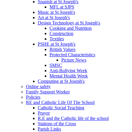
Spanish at St Joseph's
MFL at SJPS
Music at St Joseph's
Art at St Joseph's
Design Technology at St Joseph's
Cooking and Nutrition
Construction
Textiles
PSHE at St Joseph's
British Values
Protected Characteristics
Picture News
SMSC
Anti-Bullying Week
Mental Health Week
Computing at St Joseph's
Online safety
Family Support Worker
Policies
RE and Catholic Life Of The School
Catholic Social Teaching
Prayer
R.E and the Catholic life of the school
Stations of the Cross
Parish Links