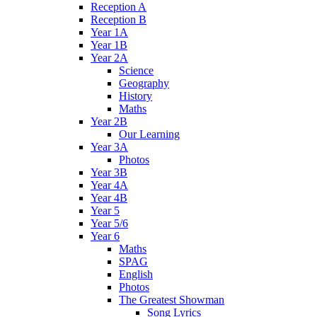
Reception A
Reception B
Year 1A
Year 1B
Year 2A
Science
Geography
History
Maths
Year 2B
Our Learning
Year 3A
Photos
Year 3B
Year 4A
Year 4B
Year 5
Year 5/6
Year 6
Maths
SPAG
English
Photos
The Greatest Showman
Song Lyrics