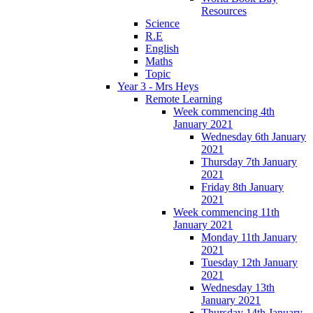
Resources
Science
R.E
English
Maths
Topic
Year 3 - Mrs Heys
Remote Learning
Week commencing 4th
January 2021
Wednesday 6th January
2021
Thursday 7th January
2021
Friday 8th January
2021
Week commencing 11th
January 2021
Monday 11th January
2021
Tuesday 12th January
2021
Wednesday 13th
January 2021
Thursday 14th January