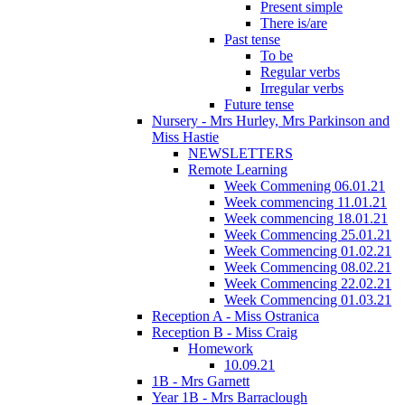
Present simple
There is/are
Past tense
To be
Regular verbs
Irregular verbs
Future tense
Nursery - Mrs Hurley, Mrs Parkinson and
Miss Hastie
NEWSLETTERS
Remote Learning
Week Commening 06.01.21
Week commencing 11.01.21
Week commencing 18.01.21
Week Commencing 25.01.21
Week Commencing 01.02.21
Week Commencing 08.02.21
Week Commencing 22.02.21
Week Commencing 01.03.21
Reception A - Miss Ostranica
Reception B - Miss Craig
Homework
10.09.21
1B - Mrs Garnett
Year 1B - Mrs Barraclough