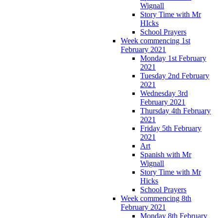
Wignall
Story Time with Mr
HIcks
School Prayers
Week commencing 1st
February 2021
Monday 1st February
2021
Tuesday 2nd February
2021
Wednesday 3rd
February 2021
Thursday 4th February
2021
Friday 5th February
2021
Art
Spanish with Mr
Wignall
Story Time with Mr
Hicks
School Prayers
Week commencing 8th
February 2021
Monday 8th February