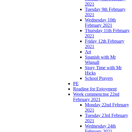
2021
Tuesday 9th February
2021
Wednesday 10th
February 2021
Thursday 11th February
2021
Friday 12th February
2021
Art
Spanish with Mr
Wignall
Story Time with Mr
Hicks
School Prayers
PE
Reading for Enjoyment
Week commencing 22nd
February 2021
Monday 22nd February
2021
Tuesday 23rd February
2021
Wednesday 24th
February 2021