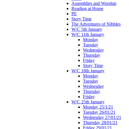
Assemblies and Worship
Reading at Home
PE
Story Time
The Adventures of Nibbles
W/C 5th January
W/C 11th January
Monday
Tuesday
Wednesday
Thursday
Friday
Story Time
W/C 18th January
Monday
Tuesday
Wednesday
Thursday
Friday
W/C 25th January
Monday 25/1/21
Tuesday 26/01/21
Wednesday 27/01/21
Thursday 28/01/21
Friday 29/01/21