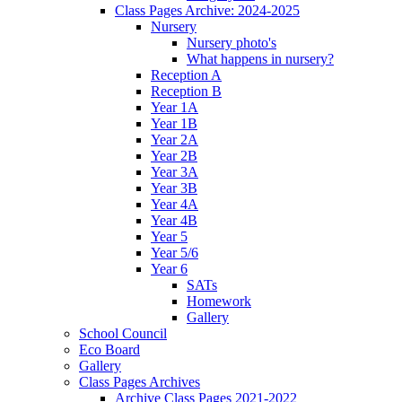
Class Pages Archive: 2024-2025
Nursery
Nursery photo's
What happens in nursery?
Reception A
Reception B
Year 1A
Year 1B
Year 2A
Year 2B
Year 3A
Year 3B
Year 4A
Year 4B
Year 5
Year 5/6
Year 6
SATs
Homework
Gallery
School Council
Eco Board
Gallery
Class Pages Archives
Archive Class Pages 2021-2022