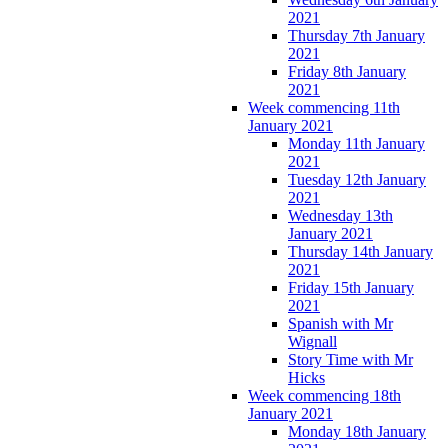
2021
Thursday 7th January
2021
Friday 8th January
2021
Week commencing 11th
January 2021
Monday 11th January
2021
Tuesday 12th January
2021
Wednesday 13th
January 2021
Thursday 14th January
2021
Friday 15th January
2021
Spanish with Mr
Wignall
Story Time with Mr
Hicks
Week commencing 18th
January 2021
Monday 18th January