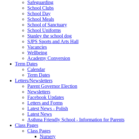
Safeguarding
School Clubs
School Day
School Meals
School of Sanctuary
School Uniforms
Stanley the school dog
SJPS Sports and Arts Hall
Vacancies
Wellbeing
Academy Conversion
Term Dates
Calendar
Term Dates
Letters/Newsletters
Parent Governor Election
Newsletters
Facebook Updates
Letters and Forms
Latest News - Polish
Latest News
Asthma Friendly School - Information for Parents
Class Pages
Class Pages
Nursery