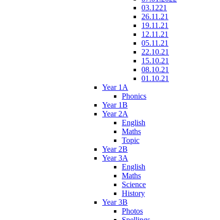
03.1221
26.11.21
19.11.21
12.11.21
05.11.21
22.10.21
15.10.21
08.10.21
01.10.21
Year 1A
Phonics
Year 1B
Year 2A
English
Maths
Topic
Year 2B
Year 3A
English
Maths
Science
History
Year 3B
Photos
Spellings