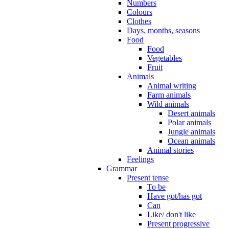
Numbers
Colours
Clothes
Days. months, seasons
Food
Food
Vegetables
Fruit
Animals
Animal writing
Farm animals
Wild animals
Desert animals
Polar animals
Jungle animals
Ocean animals
Animal stories
Feelings
Grammar
Present tense
To be
Have got/has got
Can
Like/ don't like
Present progressive