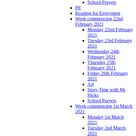
School Prayers
PE
Reading for Enjoyment
Week commencing 22nd
February 2021
Monday 22nd February
2021
Tuesday 23rd February
2021
Wednesday 24th
February 2021
Thursday 25th
February 2021
Friday 26th February
2021
Art
Story Time with Mr
Hicks
School Prayers
Week commencing 1st March
2021
Monday 1st March
2021
Tuesday 2nd March
2021