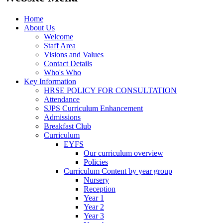
Home
About Us
Welcome
Staff Area
Visions and Values
Contact Details
Who's Who
Key Information
HRSE POLICY FOR CONSULTATION
Attendance
SJPS Curriculum Enhancement
Admissions
Breakfast Club
Curriculum
EYFS
Our curriculum overview
Policies
Curriculum Content by year group
Nursery
Reception
Year 1
Year 2
Year 3