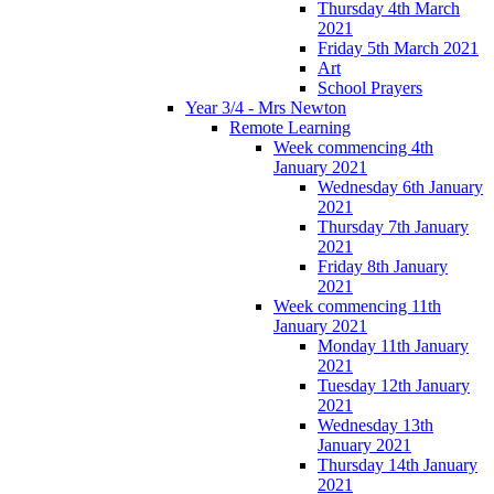
Thursday 4th March
2021
Friday 5th March 2021
Art
School Prayers
Year 3/4 - Mrs Newton
Remote Learning
Week commencing 4th
January 2021
Wednesday 6th January
2021
Thursday 7th January
2021
Friday 8th January
2021
Week commencing 11th
January 2021
Monday 11th January
2021
Tuesday 12th January
2021
Wednesday 13th
January 2021
Thursday 14th January
2021