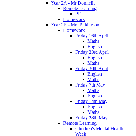
Year 2A - Mr Donnelly
Remote Learning
PE
Homework
Year 2B - Mrs Pilkington
Homework
Friday 16th April
Maths
English
Friday 23rd April
English
Maths
Friday 30th April
English
Maths
Friday 7th May
Maths
English
Friday 14th May
English
Maths
Friday 28th May
Remote Learning
Children's Mental Health
Week