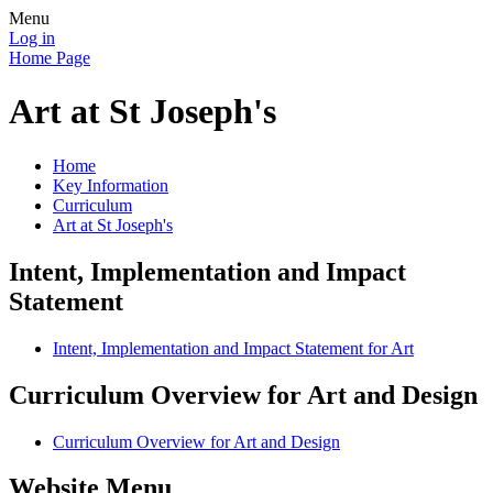
Menu
Log in
Home Page
Art at St Joseph's
Home
Key Information
Curriculum
Art at St Joseph's
Intent, Implementation and Impact
Statement
Intent, Implementation and Impact Statement for Art
Curriculum Overview for Art and Design
Curriculum Overview for Art and Design
Website Menu