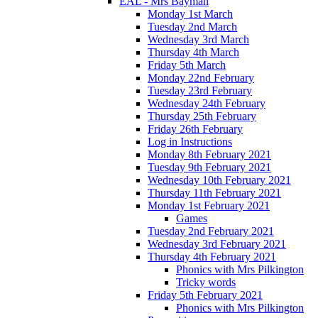
EAL - Mrs Bayman
Monday 1st March
Tuesday 2nd March
Wednesday 3rd March
Thursday 4th March
Friday 5th March
Monday 22nd February
Tuesday 23rd February
Wednesday 24th February
Thursday 25th February
Friday 26th February
Log in Instructions
Monday 8th February 2021
Tuesday 9th February 2021
Wednesday 10th February 2021
Thursday 11th February 2021
Monday 1st February 2021
Games
Tuesday 2nd February 2021
Wednesday 3rd February 2021
Thursday 4th February 2021
Phonics with Mrs Pilkington
Tricky words
Friday 5th February 2021
Phonics with Mrs Pilkington