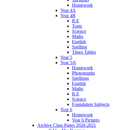
Homework
Year 4A
Year 4B
R.E
Topic
Science
Maths
English
Spelling
Times Tables
Year 5
Year 5/6
Homework
Photographs
Spellings
English
Maths
R.E
Science
Foundation Subjects
Year 6
Homework
Year 6 Pictures
Archive Class Pages 2020-2021