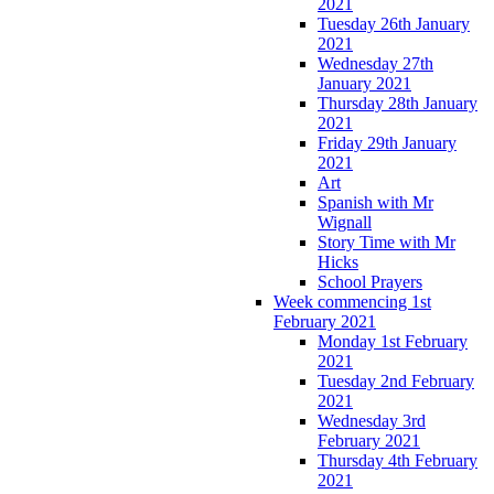
2021
Tuesday 26th January
2021
Wednesday 27th
January 2021
Thursday 28th January
2021
Friday 29th January
2021
Art
Spanish with Mr
Wignall
Story Time with Mr
Hicks
School Prayers
Week commencing 1st
February 2021
Monday 1st February
2021
Tuesday 2nd February
2021
Wednesday 3rd
February 2021
Thursday 4th February
2021