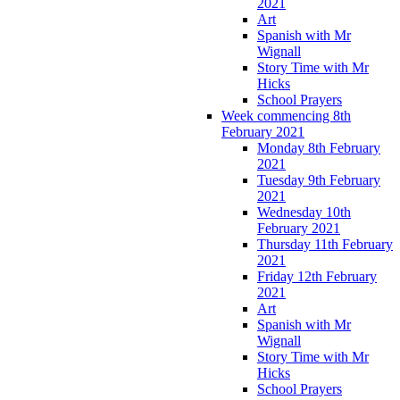
2021
Art
Spanish with Mr
Wignall
Story Time with Mr
Hicks
School Prayers
Week commencing 8th
February 2021
Monday 8th February
2021
Tuesday 9th February
2021
Wednesday 10th
February 2021
Thursday 11th February
2021
Friday 12th February
2021
Art
Spanish with Mr
Wignall
Story Time with Mr
Hicks
School Prayers