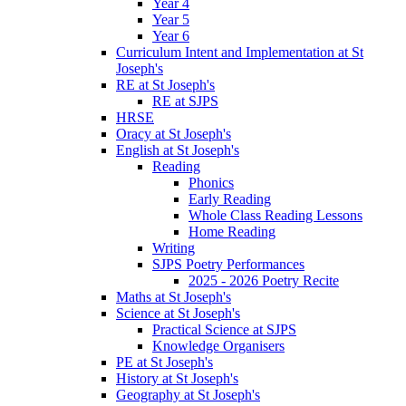
Year 4
Year 5
Year 6
Curriculum Intent and Implementation at St
Joseph's
RE at St Joseph's
RE at SJPS
HRSE
Oracy at St Joseph's
English at St Joseph's
Reading
Phonics
Early Reading
Whole Class Reading Lessons
Home Reading
Writing
SJPS Poetry Performances
2025 - 2026 Poetry Recite
Maths at St Joseph's
Science at St Joseph's
Practical Science at SJPS
Knowledge Organisers
PE at St Joseph's
History at St Joseph's
Geography at St Joseph's