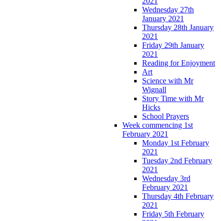
2021
Wednesday 27th
January 2021
Thursday 28th January
2021
Friday 29th January
2021
Reading for Enjoyment
Art
Science with Mr
Wignall
Story Time with Mr
Hicks
School Prayers
Week commencing 1st
February 2021
Monday 1st February
2021
Tuesday 2nd February
2021
Wednesday 3rd
February 2021
Thursday 4th February
2021
Friday 5th February