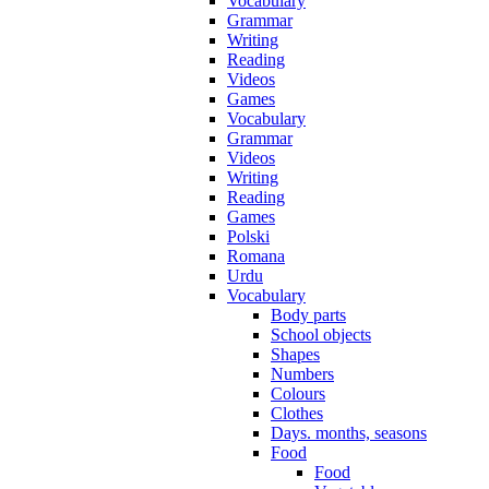
Vocabulary
Grammar
Writing
Reading
Videos
Games
Vocabulary
Grammar
Videos
Writing
Reading
Games
Polski
Romana
Urdu
Vocabulary
Body parts
School objects
Shapes
Numbers
Colours
Clothes
Days. months, seasons
Food
Food