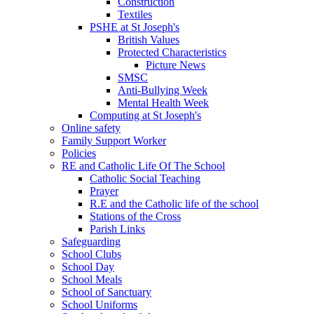
Construction
Textiles
PSHE at St Joseph's
British Values
Protected Characteristics
Picture News
SMSC
Anti-Bullying Week
Mental Health Week
Computing at St Joseph's
Online safety
Family Support Worker
Policies
RE and Catholic Life Of The School
Catholic Social Teaching
Prayer
R.E and the Catholic life of the school
Stations of the Cross
Parish Links
Safeguarding
School Clubs
School Day
School Meals
School of Sanctuary
School Uniforms