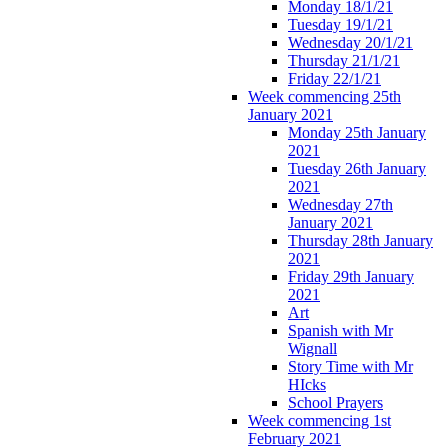
Monday 18/1/21
Tuesday 19/1/21
Wednesday 20/1/21
Thursday 21/1/21
Friday 22/1/21
Week commencing 25th
January 2021
Monday 25th January
2021
Tuesday 26th January
2021
Wednesday 27th
January 2021
Thursday 28th January
2021
Friday 29th January
2021
Art
Spanish with Mr
Wignall
Story Time with Mr
HIcks
School Prayers
Week commencing 1st
February 2021