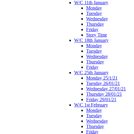
W/C 11th January
Monday
Tuesday
Wednesday
Thursday
Friday
Story Time
W/C 18th January
Monday
Tuesday
Wednesday
Thursday
Friday
W/C 25th January
Monday 25/1/21
Tuesday 26/01/21
Wednesday 27/01/21
Thursday 28/01/21
Friday 29/01/21
W/C 1st February
Monday
Tuesday
Wednesday
Thursday
Friday