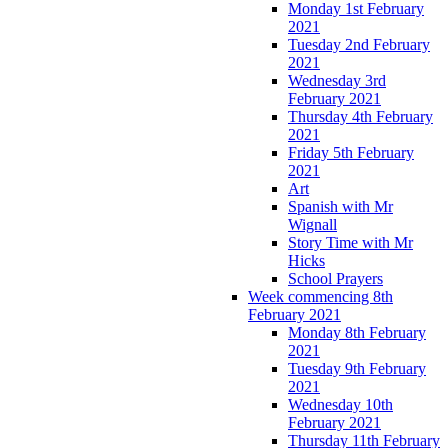
Monday 1st February
2021
Tuesday 2nd February
2021
Wednesday 3rd
February 2021
Thursday 4th February
2021
Friday 5th February
2021
Art
Spanish with Mr
Wignall
Story Time with Mr
Hicks
School Prayers
Week commencing 8th
February 2021
Monday 8th February
2021
Tuesday 9th February
2021
Wednesday 10th
February 2021
Thursday 11th February