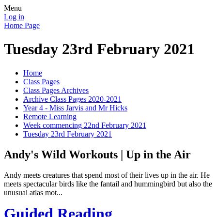
Menu
Log in
Home Page
Tuesday 23rd February 2021
Home
Class Pages
Class Pages Archives
Archive Class Pages 2020-2021
Year 4 - Miss Jarvis and Mr Hicks
Remote Learning
Week commencing 22nd February 2021
Tuesday 23rd February 2021
Andy's Wild Workouts | Up in the Air
Andy meets creatures that spend most of their lives up in the air. He
meets spectacular birds like the fantail and hummingbird but also the
unusual atlas mot...
Guided Reading