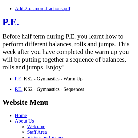
Add-2-or-more-fractions.pdf
P.E.
Before half term during P.E. you learnt how to
perform different balances, rolls and jumps. This
week after you have completed the warm up you
will be putting together a sequence of balances,
rolls and jumps. Enjoy!
P.E.
KS2 - Gymnastics - Warm Up
P.E.
KS2 - Gymnastics - Sequences
Website Menu
Home
About Us
Welcome
Staff Area
Visions and Values