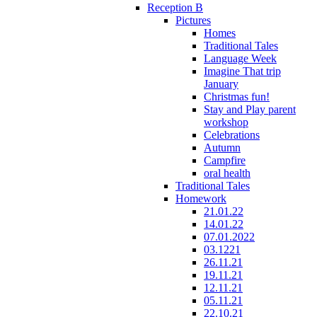
Reception B
Pictures
Homes
Traditional Tales
Language Week
Imagine That trip
January
Christmas fun!
Stay and Play parent
workshop
Celebrations
Autumn
Campfire
oral health
Traditional Tales
Homework
21.01.22
14.01.22
07.01.2022
03.1221
26.11.21
19.11.21
12.11.21
05.11.21
22.10.21