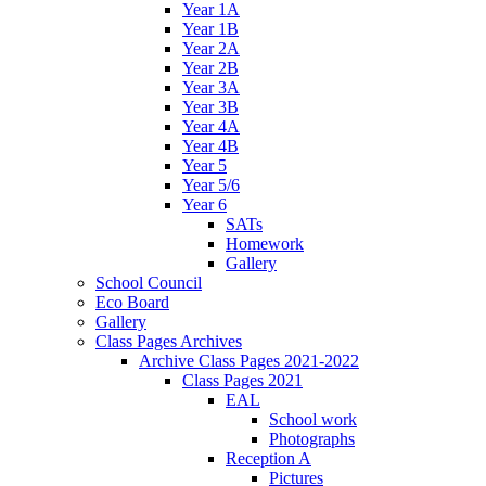
Year 1A
Year 1B
Year 2A
Year 2B
Year 3A
Year 3B
Year 4A
Year 4B
Year 5
Year 5/6
Year 6
SATs
Homework
Gallery
School Council
Eco Board
Gallery
Class Pages Archives
Archive Class Pages 2021-2022
Class Pages 2021
EAL
School work
Photographs
Reception A
Pictures