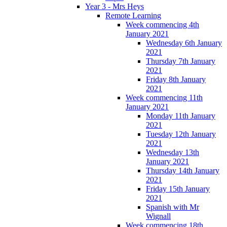
Year 3 - Mrs Heys
Remote Learning
Week commencing 4th
January 2021
Wednesday 6th January
2021
Thursday 7th January
2021
Friday 8th January
2021
Week commencing 11th
January 2021
Monday 11th January
2021
Tuesday 12th January
2021
Wednesday 13th
January 2021
Thursday 14th January
2021
Friday 15th January
2021
Spanish with Mr
Wignall
Week commencing 18th