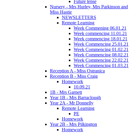
Future tense
Nursery - Mrs Hurley, Mrs Parkinson and
Miss Hastie
NEWSLETTERS
Remote Learning
Week Commening 06.01.21
Week commencing 11.01.21
Week commencing 18.01.21
Week Commencing 25.01.21
Week Commencing 01.02.21
Week Commencing 08.02.21
Week Commencing 22.02.21
Week Commencing 01.03.21
Reception A - Miss Ostranica
Reception B - Miss Craig
Homework
10.09.21
1B - Mrs Garnett
Year 1B - Mrs Barraclough
Year 2A - Mr Donnelly
Remote Learning
PE
Homework
Year 2B - Mrs Pilkington
Homework