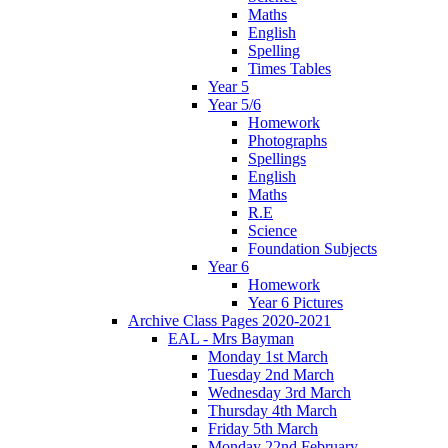
Maths
English
Spelling
Times Tables
Year 5
Year 5/6
Homework
Photographs
Spellings
English
Maths
R.E
Science
Foundation Subjects
Year 6
Homework
Year 6 Pictures
Archive Class Pages 2020-2021
EAL - Mrs Bayman
Monday 1st March
Tuesday 2nd March
Wednesday 3rd March
Thursday 4th March
Friday 5th March
Monday 22nd February