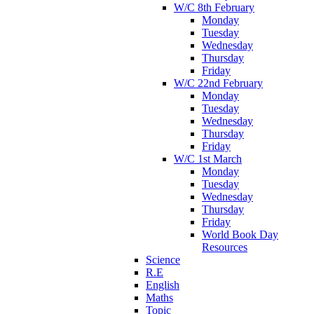
W/C 8th February
Monday
Tuesday
Wednesday
Thursday
Friday
W/C 22nd February
Monday
Tuesday
Wednesday
Thursday
Friday
W/C 1st March
Monday
Tuesday
Wednesday
Thursday
Friday
World Book Day
Resources
Science
R.E
English
Maths
Topic