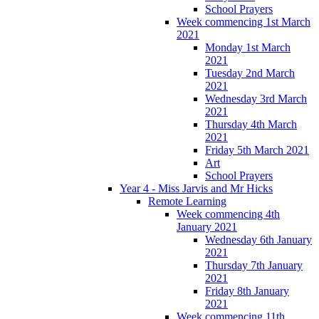
School Prayers
Week commencing 1st March
2021
Monday 1st March
2021
Tuesday 2nd March
2021
Wednesday 3rd March
2021
Thursday 4th March
2021
Friday 5th March 2021
Art
School Prayers
Year 4 - Miss Jarvis and Mr Hicks
Remote Learning
Week commencing 4th
January 2021
Wednesday 6th January
2021
Thursday 7th January
2021
Friday 8th January
2021
Week commencing 11th