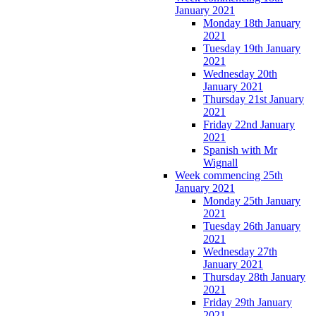
January 2021
Monday 18th January
2021
Tuesday 19th January
2021
Wednesday 20th
January 2021
Thursday 21st January
2021
Friday 22nd January
2021
Spanish with Mr
Wignall
Week commencing 25th
January 2021
Monday 25th January
2021
Tuesday 26th January
2021
Wednesday 27th
January 2021
Thursday 28th January
2021
Friday 29th January
2021