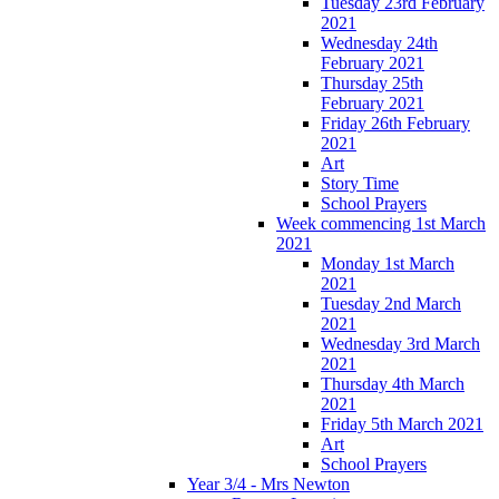
Tuesday 23rd February
2021
Wednesday 24th
February 2021
Thursday 25th
February 2021
Friday 26th February
2021
Art
Story Time
School Prayers
Week commencing 1st March
2021
Monday 1st March
2021
Tuesday 2nd March
2021
Wednesday 3rd March
2021
Thursday 4th March
2021
Friday 5th March 2021
Art
School Prayers
Year 3/4 - Mrs Newton