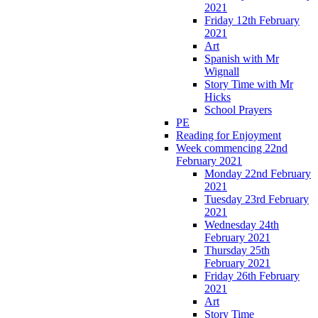
2021
Friday 12th February
2021
Art
Spanish with Mr
Wignall
Story Time with Mr
Hicks
School Prayers
PE
Reading for Enjoyment
Week commencing 22nd
February 2021
Monday 22nd February
2021
Tuesday 23rd February
2021
Wednesday 24th
February 2021
Thursday 25th
February 2021
Friday 26th February
2021
Art
Story Time