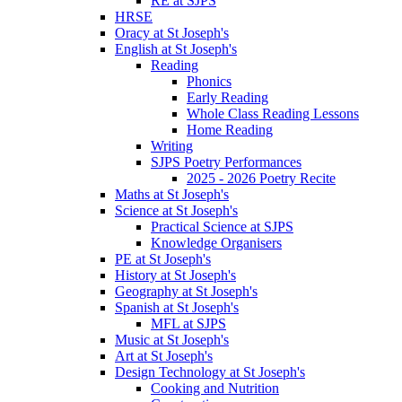
RE at SJPS
HRSE
Oracy at St Joseph's
English at St Joseph's
Reading
Phonics
Early Reading
Whole Class Reading Lessons
Home Reading
Writing
SJPS Poetry Performances
2025 - 2026 Poetry Recite
Maths at St Joseph's
Science at St Joseph's
Practical Science at SJPS
Knowledge Organisers
PE at St Joseph's
History at St Joseph's
Geography at St Joseph's
Spanish at St Joseph's
MFL at SJPS
Music at St Joseph's
Art at St Joseph's
Design Technology at St Joseph's
Cooking and Nutrition