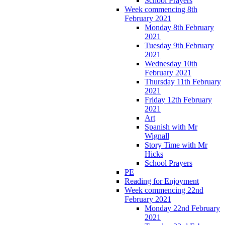
School Prayers
Week commencing 8th
February 2021
Monday 8th February
2021
Tuesday 9th February
2021
Wednesday 10th
February 2021
Thursday 11th February
2021
Friday 12th February
2021
Art
Spanish with Mr
Wignall
Story Time with Mr
Hicks
School Prayers
PE
Reading for Enjoyment
Week commencing 22nd
February 2021
Monday 22nd February
2021