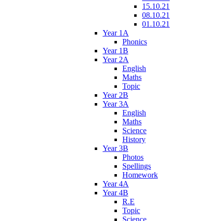
15.10.21
08.10.21
01.10.21
Year 1A
Phonics
Year 1B
Year 2A
English
Maths
Topic
Year 2B
Year 3A
English
Maths
Science
History
Year 3B
Photos
Spellings
Homework
Year 4A
Year 4B
R.E
Topic
Science