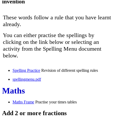
invention
These words follow a rule that you have learnt
already.
You can either practise the spellings by
clicking on the link below or selecting an
activity from the Spelling Menu document
below.
Spelling Practice
Revision of different spelling rules
spellingmenu.pdf
Maths
Maths Frame
Practise your times tables
Add 2 or more fractions