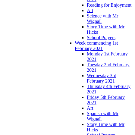
Reading for Enjoyment
Art
Science with Mr
Wignall
Story Time with Mr
Hicks
School Prayers
Week commencing 1st
February 2021
Monday 1st February
2021
Tuesday 2nd February
2021
Wednesday 3rd
February 2021
Thursday 4th February
2021
Friday 5th February
2021
Art
Spanish with Mr
Wignall
Story Time with Mr
Hicks