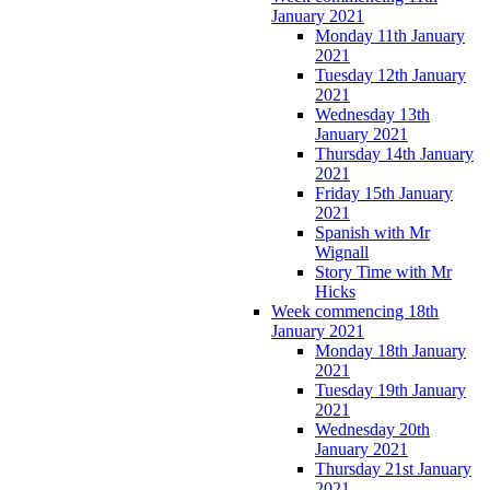
January 2021
Monday 11th January
2021
Tuesday 12th January
2021
Wednesday 13th
January 2021
Thursday 14th January
2021
Friday 15th January
2021
Spanish with Mr
Wignall
Story Time with Mr
Hicks
Week commencing 18th
January 2021
Monday 18th January
2021
Tuesday 19th January
2021
Wednesday 20th
January 2021
Thursday 21st January
2021