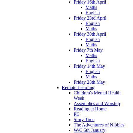
Friday 16th April
Maths
English
Friday 23rd April
English
Maths
Friday 30th April
English
Maths
Friday 7th May
Maths
English
Friday 14th May
English
Maths
Friday 28th May
Remote Learning
Children's Mental Health
Week
Assemblies and Worship
Reading at Home
PE
Story Time
The Adventures of Nibbles
W/C 5th January