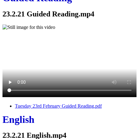
23.2.21 Guided Reading.mp4
Tuesday 23rd February Guided Reading.pdf
English
23.2.21 English.mp4