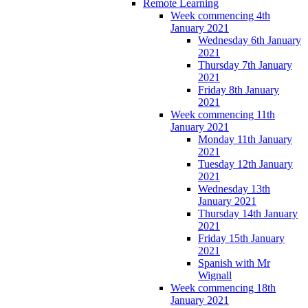
Remote Learning
Week commencing 4th
January 2021
Wednesday 6th January
2021
Thursday 7th January
2021
Friday 8th January
2021
Week commencing 11th
January 2021
Monday 11th January
2021
Tuesday 12th January
2021
Wednesday 13th
January 2021
Thursday 14th January
2021
Friday 15th January
2021
Spanish with Mr
Wignall
Week commencing 18th
January 2021