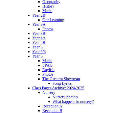
Geography
History
Maths
Year 2B
Our Learning
Year 3A
Photos
Year 3B
Year 4A
Year 4B
Year 5
Year 5/6
Year 6
Maths
SPAG
English
Photos
The Greatest Showman
Song Lyrics
Class Pages Archive: 2024-2025
Nursery
Nursery photo's
What happens in nursery?
Reception A
Reception B