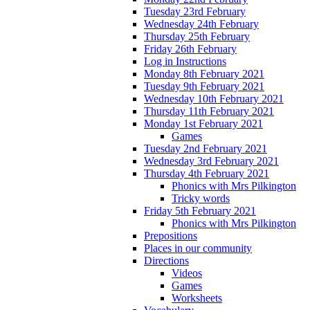
Tuesday 23rd February
Wednesday 24th February
Thursday 25th February
Friday 26th February
Log in Instructions
Monday 8th February 2021
Tuesday 9th February 2021
Wednesday 10th February 2021
Thursday 11th February 2021
Monday 1st February 2021
Games
Tuesday 2nd February 2021
Wednesday 3rd February 2021
Thursday 4th February 2021
Phonics with Mrs Pilkington
Tricky words
Friday 5th February 2021
Phonics with Mrs Pilkington
Prepositions
Places in our community
Directions
Videos
Games
Worksheets