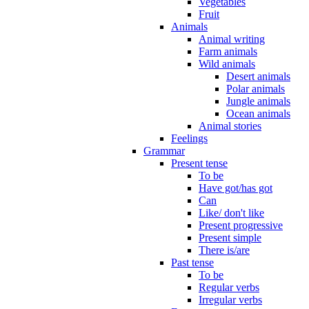
Vegetables
Fruit
Animals
Animal writing
Farm animals
Wild animals
Desert animals
Polar animals
Jungle animals
Ocean animals
Animal stories
Feelings
Grammar
Present tense
To be
Have got/has got
Can
Like/ don't like
Present progressive
Present simple
There is/are
Past tense
To be
Regular verbs
Irregular verbs