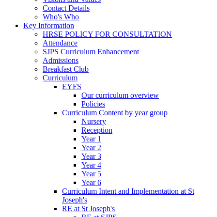
Contact Details
Who's Who
Key Information
HRSE POLICY FOR CONSULTATION
Attendance
SJPS Curriculum Enhancement
Admissions
Breakfast Club
Curriculum
EYFS
Our curriculum overview
Policies
Curriculum Content by year group
Nursery
Reception
Year 1
Year 2
Year 3
Year 4
Year 5
Year 6
Curriculum Intent and Implementation at St
Joseph's
RE at St Joseph's