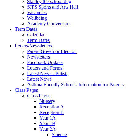
Stanley the school dog
SJPS Sports and Arts Hall
Vacancies
Wellbeing
Academy Conversion
Term Dates
Calendar
Term Dates
Letters/Newsletters
Parent Governor Election
Newsletters
Facebook Updates
Letters and Forms
Latest News - Polish
Latest News
Asthma Friendly School - Information for Parents
Class Pages
Class Pages
Nursery
Reception A
Reception B
Year 1A
Year 1B
Year 2A
Science