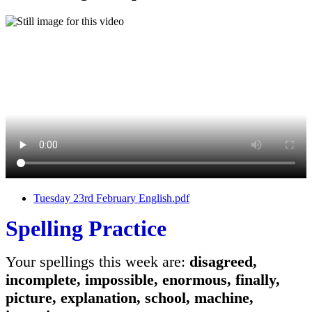
Tuesday 23rd February English.pdf
Spelling Practice
Your spellings this week are:
disagreed,
incomplete, impossible, enormous, finally,
picture, explanation, school, machine,