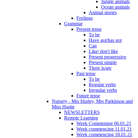
Jungle animals
Ocean animals
Animal stories
Feelings
Grammar
Present tense
To be
Have got/has got
Can
Like/ don't like
Present progressive
Present simple
There is/are
Past tense
To be
Regular verbs
Irregular verbs
Future tense
Nursery - Mrs Hurley, Mrs Parkinson and
Miss Hastie
NEWSLETTERS
Remote Learning
Week Commening 06.01.21
Week commencing 11.01.21
Week commencing 18.01.21