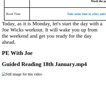
Wash the po
Book Time
Take some time to relax and 
Today, as it is Monday, let's start the day with a
Joe Wicks workout. It will wake you up from
the weekend and get you ready for the day
ahead.
PE With Joe
Guided Reading 18th January.mp4