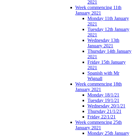
2021
Week commencing 11th
January 2021
Monday 11th January
2021
Tuesday 12th January
2021
Wednesday 13th
January 2021
Thursday 14th January
2021
Friday 15th January
2021
Spanish with Mr
Wignall
Week commencing 18th
January 2021
Monday 18/1/21
Tuesday 19/1/21
Wednesday 20/1/21
Thursday 21/1/21
Friday 22/1/21
Week commencing 25th
January 2021
Monday 25th January