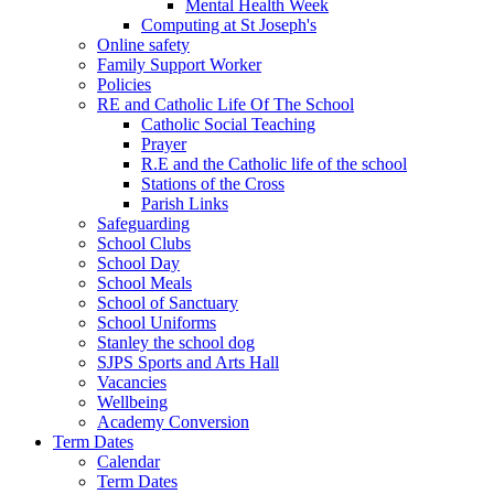
Mental Health Week
Computing at St Joseph's
Online safety
Family Support Worker
Policies
RE and Catholic Life Of The School
Catholic Social Teaching
Prayer
R.E and the Catholic life of the school
Stations of the Cross
Parish Links
Safeguarding
School Clubs
School Day
School Meals
School of Sanctuary
School Uniforms
Stanley the school dog
SJPS Sports and Arts Hall
Vacancies
Wellbeing
Academy Conversion
Term Dates
Calendar
Term Dates