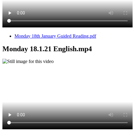
Monday 18th January Guided Reading.pdf
Monday 18.1.21 English.mp4