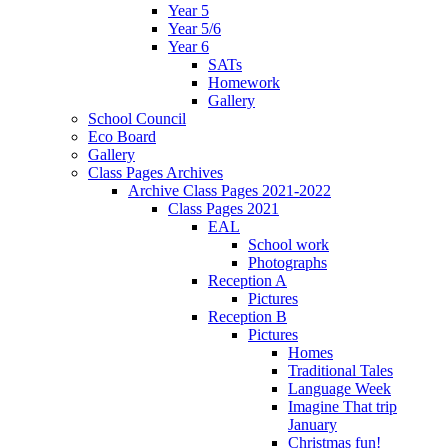
Year 5
Year 5/6
Year 6
SATs
Homework
Gallery
School Council
Eco Board
Gallery
Class Pages Archives
Archive Class Pages 2021-2022
Class Pages 2021
EAL
School work
Photographs
Reception A
Pictures
Reception B
Pictures
Homes
Traditional Tales
Language Week
Imagine That trip
January
Christmas fun!