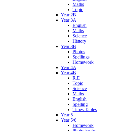
Maths
Topic
Year 2B
Year 3A
English
Maths
Science
History
Year 3B
Photos
Spellings
Homework
Year 4A
Year 4B
R.E
Topic
Science
Maths
English
Spelling
Times Tables
Year 5
Year 5/6
Homework
Photographs