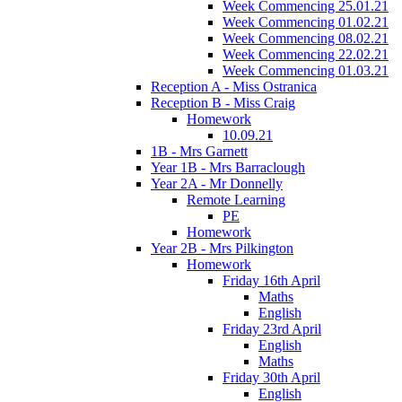
Week Commencing 25.01.21
Week Commencing 01.02.21
Week Commencing 08.02.21
Week Commencing 22.02.21
Week Commencing 01.03.21
Reception A - Miss Ostranica
Reception B - Miss Craig
Homework
10.09.21
1B - Mrs Garnett
Year 1B - Mrs Barraclough
Year 2A - Mr Donnelly
Remote Learning
PE
Homework
Year 2B - Mrs Pilkington
Homework
Friday 16th April
Maths
English
Friday 23rd April
English
Maths
Friday 30th April
English