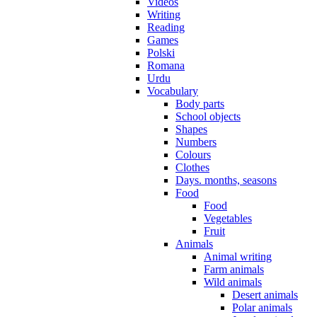
Videos
Writing
Reading
Games
Polski
Romana
Urdu
Vocabulary
Body parts
School objects
Shapes
Numbers
Colours
Clothes
Days. months, seasons
Food
Food
Vegetables
Fruit
Animals
Animal writing
Farm animals
Wild animals
Desert animals
Polar animals