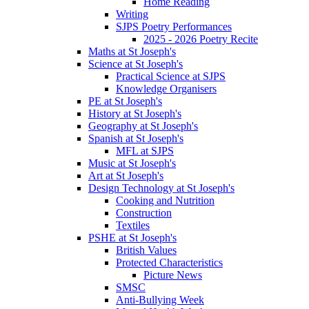
Home Reading
Writing
SJPS Poetry Performances
2025 - 2026 Poetry Recite
Maths at St Joseph's
Science at St Joseph's
Practical Science at SJPS
Knowledge Organisers
PE at St Joseph's
History at St Joseph's
Geography at St Joseph's
Spanish at St Joseph's
MFL at SJPS
Music at St Joseph's
Art at St Joseph's
Design Technology at St Joseph's
Cooking and Nutrition
Construction
Textiles
PSHE at St Joseph's
British Values
Protected Characteristics
Picture News
SMSC
Anti-Bullying Week