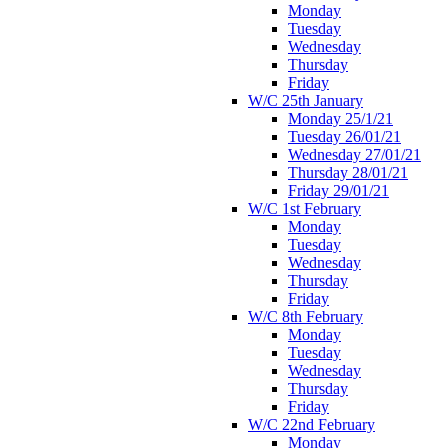
Monday
Tuesday
Wednesday
Thursday
Friday
W/C 25th January
Monday 25/1/21
Tuesday 26/01/21
Wednesday 27/01/21
Thursday 28/01/21
Friday 29/01/21
W/C 1st February
Monday
Tuesday
Wednesday
Thursday
Friday
W/C 8th February
Monday
Tuesday
Wednesday
Thursday
Friday
W/C 22nd February
Monday