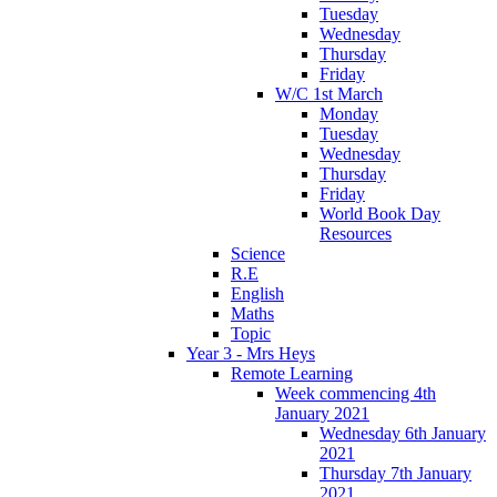
Tuesday
Wednesday
Thursday
Friday
W/C 1st March
Monday
Tuesday
Wednesday
Thursday
Friday
World Book Day
Resources
Science
R.E
English
Maths
Topic
Year 3 - Mrs Heys
Remote Learning
Week commencing 4th
January 2021
Wednesday 6th January
2021
Thursday 7th January
2021