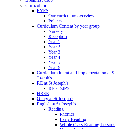
Breakfast Club
Curriculum
EYFS
Our curriculum overview
Policies
Curriculum Content by year group
Nursery
Reception
Year 1
Year 2
Year 3
Year 4
Year 5
Year 6
Curriculum Intent and Implementation at St
Joseph's
RE at St Joseph's
RE at SJPS
HRSE
Oracy at St Joseph's
English at St Joseph's
Reading
Phonics
Early Reading
Whole Class Reading Lessons