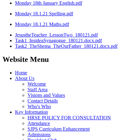
Monday 18th January English.pdf
Monday 18.1.21 Spelling.pdf
Monday 18.1.21 Maths.pdf
JesustheTeacher_LessonTwo_180121.pdf
Task1_InsideaSynagogue_180121.docx.pdf
Task2_TheShema_TheOurFather_180121.docx.pdf
Website Menu
Home
About Us
Welcome
Staff Area
Visions and Values
Contact Details
Who's Who
Key Information
HRSE POLICY FOR CONSULTATION
Attendance
SJPS Curriculum Enhancement
Admissions