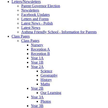
Letters/Newsletters
Parent Governor Election
Newsletters
Facebook Updates
Letters and Forms
Latest News - Polish
Latest News
Asthma Friendly School - Information for Parents
Class Pages
Class Pages
Nursery
Reception A
Reception B
Year 1A
Year 1B
Year 2A
Science
Geography
History
Maths
Year 2B
Our Learning
Year 3A
Photos
Year 3B