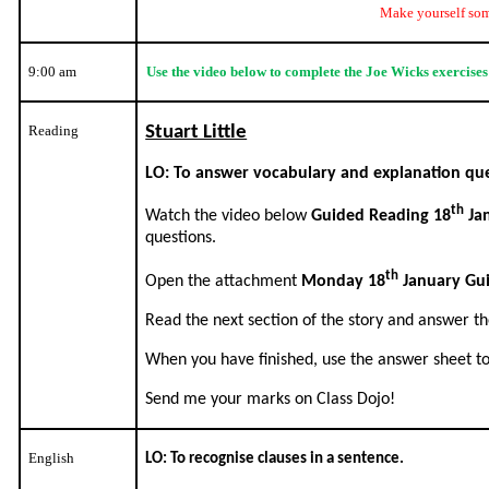
Make yourself som
9:00 am
Use the video below to complete the Joe Wicks exercise
Reading
Stuart Little
LO: To answer vocabulary and explanation que
th
Watch the video below
Guided Reading 18
Ja
questions.
th
Open the attachment
Monday 18
January Gu
Read the next section of the story and answer th
When you have finished, use the answer sheet t
Send me your marks on Class Dojo!
English
LO: To recognise clauses in a sentence.