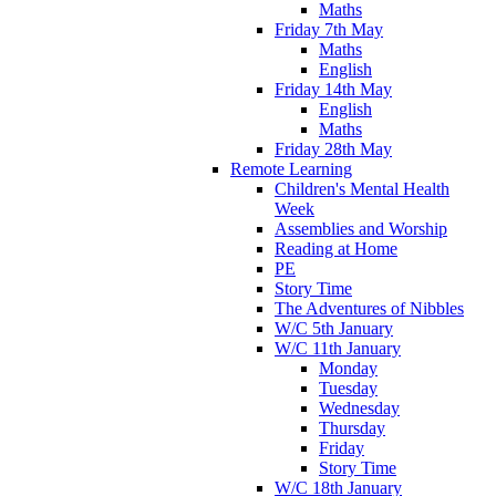
Maths
Friday 7th May
Maths
English
Friday 14th May
English
Maths
Friday 28th May
Remote Learning
Children's Mental Health
Week
Assemblies and Worship
Reading at Home
PE
Story Time
The Adventures of Nibbles
W/C 5th January
W/C 11th January
Monday
Tuesday
Wednesday
Thursday
Friday
Story Time
W/C 18th January