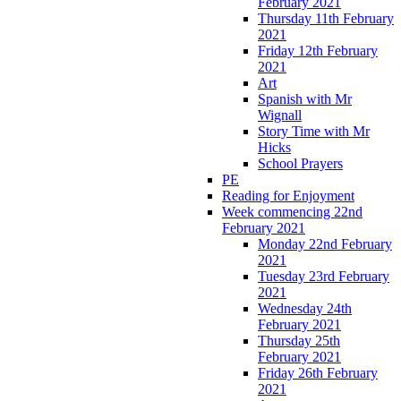
February 2021
Thursday 11th February
2021
Friday 12th February
2021
Art
Spanish with Mr
Wignall
Story Time with Mr
Hicks
School Prayers
PE
Reading for Enjoyment
Week commencing 22nd
February 2021
Monday 22nd February
2021
Tuesday 23rd February
2021
Wednesday 24th
February 2021
Thursday 25th
February 2021
Friday 26th February
2021