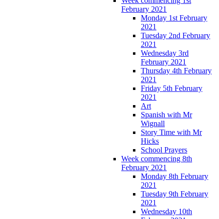
Week commencing 1st
February 2021
Monday 1st February
2021
Tuesday 2nd February
2021
Wednesday 3rd
February 2021
Thursday 4th February
2021
Friday 5th February
2021
Art
Spanish with Mr
Wignall
Story Time with Mr
Hicks
School Prayers
Week commencing 8th
February 2021
Monday 8th February
2021
Tuesday 9th February
2021
Wednesday 10th