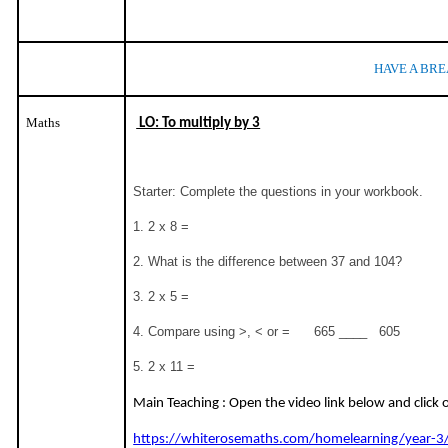
HAVE A BRE
Maths
LO: To multiply by 3
Starter: Complete the questions in your workbook.
1. 2 x 8 =
2. What is the difference between 37 and 104?
3. 2 x 5 =
4. Compare using >, < or = 665 ____ 605
5. 2 x 11 =
Main Teaching : Open the video link below and click
https://whiterosemaths.com/homelearning/year-3/