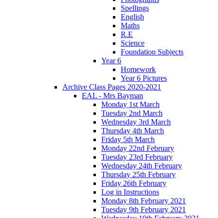
Spellings
English
Maths
R.E
Science
Foundation Subjects
Year 6
Homework
Year 6 Pictures
Archive Class Pages 2020-2021
EAL - Mrs Bayman
Monday 1st March
Tuesday 2nd March
Wednesday 3rd March
Thursday 4th March
Friday 5th March
Monday 22nd February
Tuesday 23rd February
Wednesday 24th February
Thursday 25th February
Friday 26th February
Log in Instructions
Monday 8th February 2021
Tuesday 9th February 2021