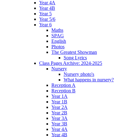
Year 4A
Year 4B
Year 5
Year 5/6
Year 6
Maths
SPAG
English
Photos
The Greatest Showman
Song Lyrics
Class Pages Archive: 2024-2025
Nursery
Nursery photo's
What happens in nursery?
Reception A
Reception B
Year 1A
Year 1B
Year 2A
Year 2B
Year 3A
Year 3B
Year 4A
Year 4B