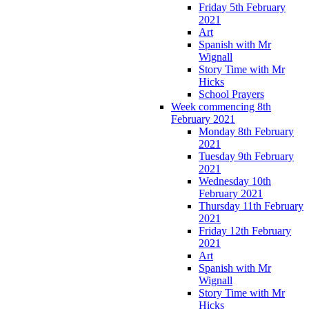
Friday 5th February
2021
Art
Spanish with Mr
Wignall
Story Time with Mr
Hicks
School Prayers
Week commencing 8th
February 2021
Monday 8th February
2021
Tuesday 9th February
2021
Wednesday 10th
February 2021
Thursday 11th February
2021
Friday 12th February
2021
Art
Spanish with Mr
Wignall
Story Time with Mr
Hicks