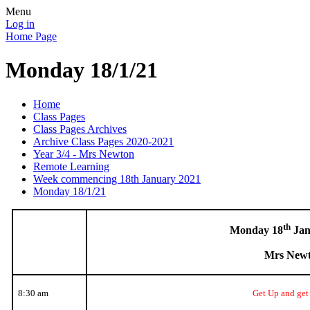
Menu
Log in
Home Page
Monday 18/1/21
Home
Class Pages
Class Pages Archives
Archive Class Pages 2020-2021
Year 3/4 - Mrs Newton
Remote Learning
Week commencing 18th January 2021
Monday 18/1/21
th
Monday 18
Jan
Mrs New
8:30 am
Get Up and get 