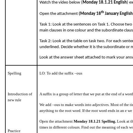
Watch the video below (
Monday 18.1.21 English
) e
th
Open the attachment
(Monday 18
January English
Task 1: Look at the sentences on Task 1. Choose two 
main clauses in one colour and the subordinate claus
Task 2: Look at the table on task two. For each senten
underlined. Decide whether it is the subordinate or 
Look at the answer sheet attached to mark your ans
Spelling
LO: To add the suffix –ous
Introduction of
A suffix is a group of letter that we put at the end of a wo
new rule
We add –ous to make words into adjectives. Most of the 
anything to the root word. If the root word ends in an e we
Open the attachment
Monday 18.1.21 Spelling.
Look at th
times in different colours. Find out the meaning of each w
Practice