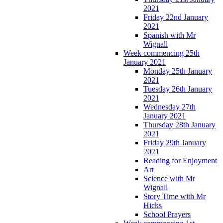
2021
Friday 22nd January
2021
Spanish with Mr
Wignall
Week commencing 25th
January 2021
Monday 25th January
2021
Tuesday 26th January
2021
Wednesday 27th
January 2021
Thursday 28th January
2021
Friday 29th January
2021
Reading for Enjoyment
Art
Science with Mr
Wignall
Story Time with Mr
Hicks
School Prayers