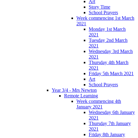
Art
Story Time
School Prayers
Week commencing 1st March
2021
Monday 1st March
2021
Tuesday 2nd March
2021
Wednesday 3rd March
2021
Thursday 4th March
2021
Friday 5th March 2021
Art
School Prayers
Year 3/4 - Mrs Newton
Remote Learning
Week commencing 4th
January 2021
Wednesday 6th January
2021
Thursday 7th January
2021
Friday 8th January