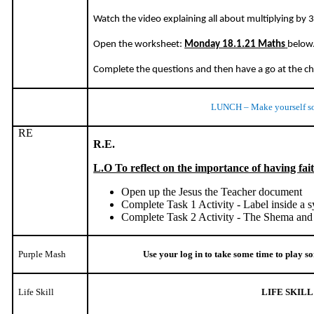
Watch the video explaining all about multiplying by 3
Open the worksheet:
Monday 18.1.21 Maths
below
Complete the questions and then have a go at the c
LUNCH – Make yourself s
RE
R.E.
L.O To reflect on the importance of having fai
Open up the Jesus the Teacher document
Complete Task 1 Activity - Label inside a
Complete Task 2 Activity - The Shema and
Purple Mash
Use your log in to take some time to play 
Life Skill
LIFE SKILL