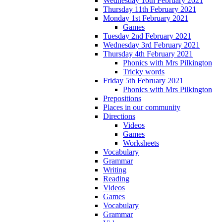
Wednesday 10th February 2021
Thursday 11th February 2021
Monday 1st February 2021
Games
Tuesday 2nd February 2021
Wednesday 3rd February 2021
Thursday 4th February 2021
Phonics with Mrs Pilkington
Tricky words
Friday 5th February 2021
Phonics with Mrs Pilkington
Prepositions
Places in our community
Directions
Videos
Games
Worksheets
Vocabulary
Grammar
Writing
Reading
Videos
Games
Vocabulary
Grammar