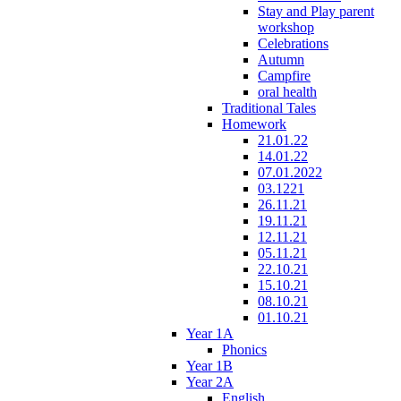
Stay and Play parent
workshop
Celebrations
Autumn
Campfire
oral health
Traditional Tales
Homework
21.01.22
14.01.22
07.01.2022
03.1221
26.11.21
19.11.21
12.11.21
05.11.21
22.10.21
15.10.21
08.10.21
01.10.21
Year 1A
Phonics
Year 1B
Year 2A
English