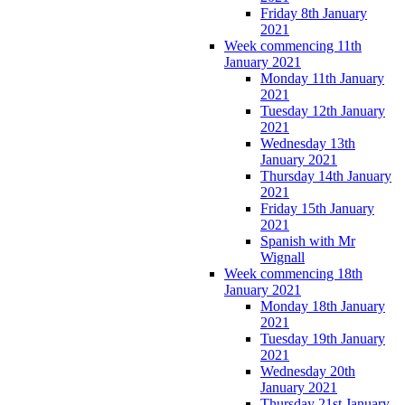
Friday 8th January
2021
Week commencing 11th
January 2021
Monday 11th January
2021
Tuesday 12th January
2021
Wednesday 13th
January 2021
Thursday 14th January
2021
Friday 15th January
2021
Spanish with Mr
Wignall
Week commencing 18th
January 2021
Monday 18th January
2021
Tuesday 19th January
2021
Wednesday 20th
January 2021
Thursday 21st January