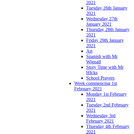
2021
Tuesday 26th January
2021
Wednesday 27th
January 2021
Thursday 28th January
2021
Friday 29th January
2021
Art
Spanish with Mr
Wignall
Story Time with Mr
HIcks
School Prayers
Week commencing 1st
February 2021
Monday 1st February
2021
Tuesday 2nd February
2021
Wednesday 3rd
February 2021
Thursday 4th February
2021