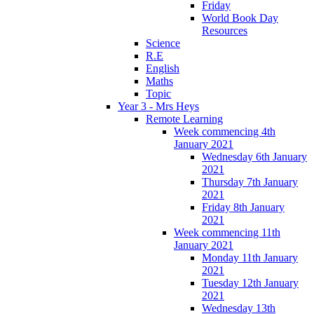
Friday
World Book Day
Resources
Science
R.E
English
Maths
Topic
Year 3 - Mrs Heys
Remote Learning
Week commencing 4th
January 2021
Wednesday 6th January
2021
Thursday 7th January
2021
Friday 8th January
2021
Week commencing 11th
January 2021
Monday 11th January
2021
Tuesday 12th January
2021
Wednesday 13th