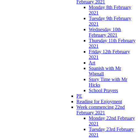
February 2021
Monday 8th February
2021
Tuesday 9th February
2021
Wednesday 10th
February 2021
Thursday 11th February
2021
Friday 12th February
2021
Art
Spanish with Mr
Wignall
Story Time with Mr
Hicks
School Prayers
PE
Reading for Enjoyment
Week commencing 22nd
February 2021
Monday 22nd February
2021
Tuesday 23rd February
2021