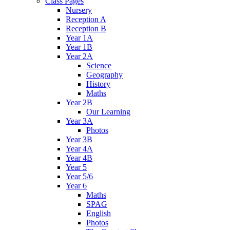
Class Pages
Nursery
Reception A
Reception B
Year 1A
Year 1B
Year 2A
Science
Geography
History
Maths
Year 2B
Our Learning
Year 3A
Photos
Year 3B
Year 4A
Year 4B
Year 5
Year 5/6
Year 6
Maths
SPAG
English
Photos