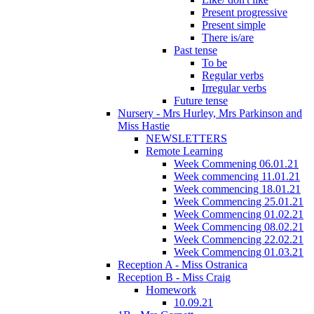
Present progressive
Present simple
There is/are
Past tense
To be
Regular verbs
Irregular verbs
Future tense
Nursery - Mrs Hurley, Mrs Parkinson and
Miss Hastie
NEWSLETTERS
Remote Learning
Week Commening 06.01.21
Week commencing 11.01.21
Week commencing 18.01.21
Week Commencing 25.01.21
Week Commencing 01.02.21
Week Commencing 08.02.21
Week Commencing 22.02.21
Week Commencing 01.03.21
Reception A - Miss Ostranica
Reception B - Miss Craig
Homework
10.09.21