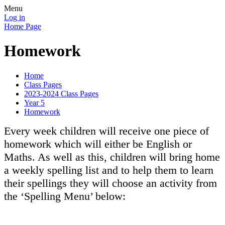
Menu
Log in
Home Page
Homework
Home
Class Pages
2023-2024 Class Pages
Year 5
Homework
Every week children will receive one piece of
homework which will either be English or
Maths. As well as this, children will bring home
a weekly spelling list and to help them to learn
their spellings they will choose an activity from
the ‘Spelling Menu’ below: