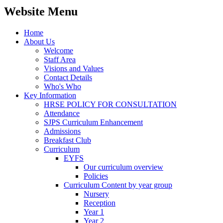
Website Menu
Home
About Us
Welcome
Staff Area
Visions and Values
Contact Details
Who's Who
Key Information
HRSE POLICY FOR CONSULTATION
Attendance
SJPS Curriculum Enhancement
Admissions
Breakfast Club
Curriculum
EYFS
Our curriculum overview
Policies
Curriculum Content by year group
Nursery
Reception
Year 1
Year 2