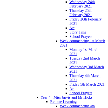
Wednesday 24th
February 2021
Thursday 25th
February 2021
Friday 26th February
2021
Art
Story Time
School Prayers
Week commencing 1st March
2021
Monday 1st March
2021
Tuesday 2nd March
2021
Wednesday 3rd March
2021
Thursday 4th March
2021
Friday 5th March 2021
Art
School Prayers
Year 4 - Miss Jarvis and Mr Hicks
Remote Learning
Week commencing 4th