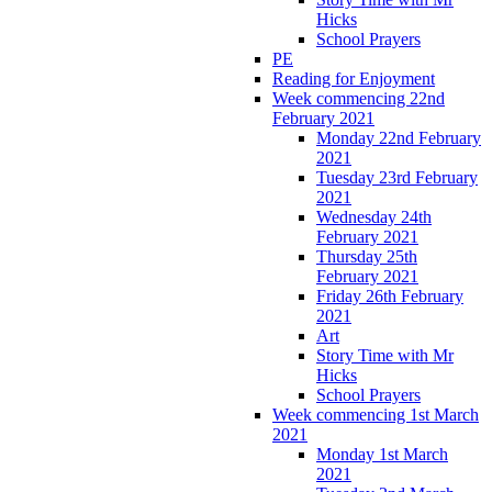
Hicks
School Prayers
PE
Reading for Enjoyment
Week commencing 22nd
February 2021
Monday 22nd February
2021
Tuesday 23rd February
2021
Wednesday 24th
February 2021
Thursday 25th
February 2021
Friday 26th February
2021
Art
Story Time with Mr
Hicks
School Prayers
Week commencing 1st March
2021
Monday 1st March
2021