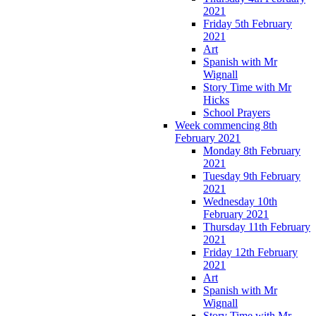
2021
Friday 5th February
2021
Art
Spanish with Mr
Wignall
Story Time with Mr
Hicks
School Prayers
Week commencing 8th
February 2021
Monday 8th February
2021
Tuesday 9th February
2021
Wednesday 10th
February 2021
Thursday 11th February
2021
Friday 12th February
2021
Art
Spanish with Mr
Wignall
Story Time with Mr