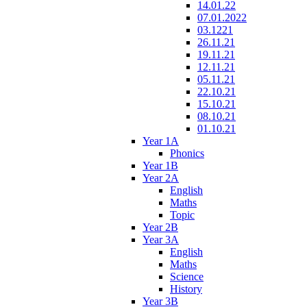
14.01.22
07.01.2022
03.1221
26.11.21
19.11.21
12.11.21
05.11.21
22.10.21
15.10.21
08.10.21
01.10.21
Year 1A
Phonics
Year 1B
Year 2A
English
Maths
Topic
Year 2B
Year 3A
English
Maths
Science
History
Year 3B