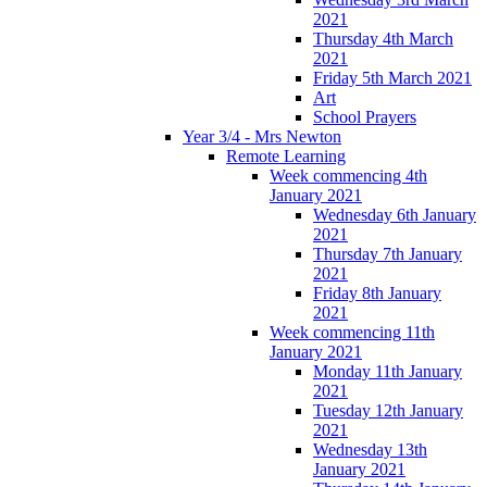
2021
Thursday 4th March
2021
Friday 5th March 2021
Art
School Prayers
Year 3/4 - Mrs Newton
Remote Learning
Week commencing 4th
January 2021
Wednesday 6th January
2021
Thursday 7th January
2021
Friday 8th January
2021
Week commencing 11th
January 2021
Monday 11th January
2021
Tuesday 12th January
2021
Wednesday 13th
January 2021