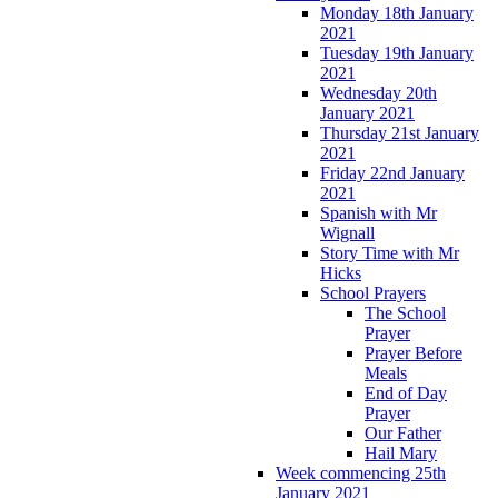
Monday 18th January
2021
Tuesday 19th January
2021
Wednesday 20th
January 2021
Thursday 21st January
2021
Friday 22nd January
2021
Spanish with Mr
Wignall
Story Time with Mr
Hicks
School Prayers
The School
Prayer
Prayer Before
Meals
End of Day
Prayer
Our Father
Hail Mary
Week commencing 25th
January 2021