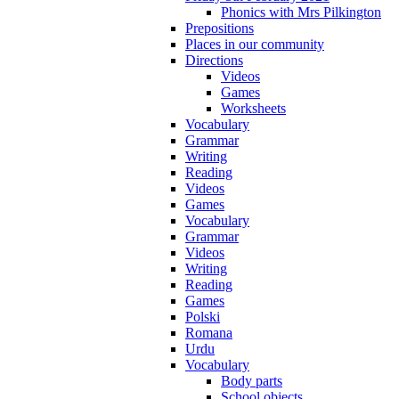
Phonics with Mrs Pilkington
Prepositions
Places in our community
Directions
Videos
Games
Worksheets
Vocabulary
Grammar
Writing
Reading
Videos
Games
Vocabulary
Grammar
Videos
Writing
Reading
Games
Polski
Romana
Urdu
Vocabulary
Body parts
School objects