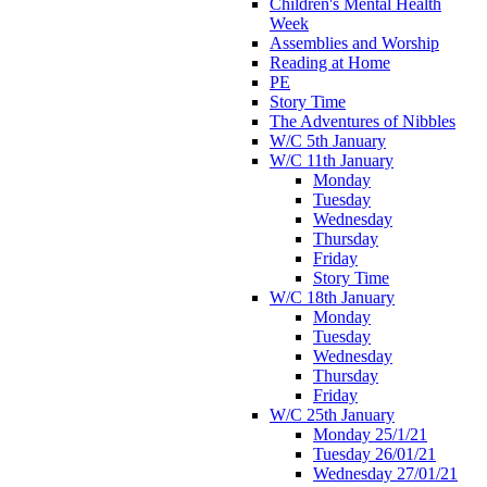
Children's Mental Health
Week
Assemblies and Worship
Reading at Home
PE
Story Time
The Adventures of Nibbles
W/C 5th January
W/C 11th January
Monday
Tuesday
Wednesday
Thursday
Friday
Story Time
W/C 18th January
Monday
Tuesday
Wednesday
Thursday
Friday
W/C 25th January
Monday 25/1/21
Tuesday 26/01/21
Wednesday 27/01/21