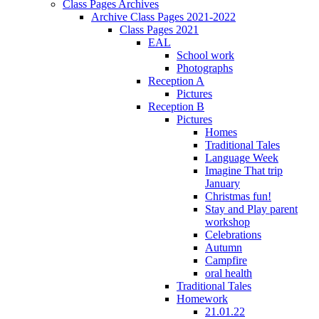
Class Pages Archives
Archive Class Pages 2021-2022
Class Pages 2021
EAL
School work
Photographs
Reception A
Pictures
Reception B
Pictures
Homes
Traditional Tales
Language Week
Imagine That trip
January
Christmas fun!
Stay and Play parent
workshop
Celebrations
Autumn
Campfire
oral health
Traditional Tales
Homework
21.01.22