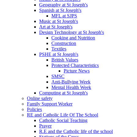
Geography at St Joseph's
Spanish at St Joseph's
MFL at SJPS
Music at St Joseph's
Art at St Joseph's
Design Technology at St Joseph's
Cooking and Nutrition
Construction
Textiles
PSHE at St Joseph's
British Values
Protected Characteristics
Picture News
SMSC
Anti-Bullying Week
Mental Health Week
Computing at St Joseph's
Online safety
Family Support Worker
Policies
RE and Catholic Life Of The School
Catholic Social Teaching
Prayer
R.E and the Catholic life of the school
Stations of the Cross