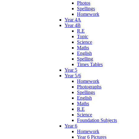
Photos
Spellings
Homework
Year 4A
Year 4B
R.E
Topic
Science
Maths
English
Spelling
Times Tables
Year 5
Year 5/6
Homework
Photographs
Spellings
English
Maths
R.E
Science
Foundation Subjects
Year 6
Homework
Year 6 Pictures