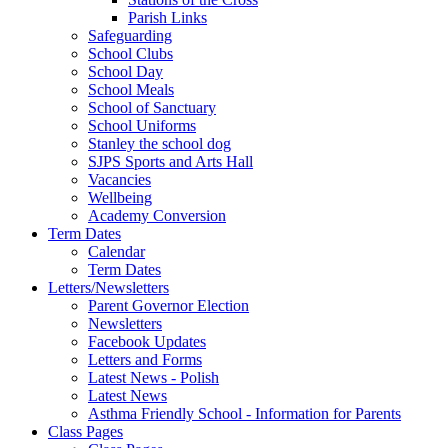
Parish Links
Safeguarding
School Clubs
School Day
School Meals
School of Sanctuary
School Uniforms
Stanley the school dog
SJPS Sports and Arts Hall
Vacancies
Wellbeing
Academy Conversion
Term Dates
Calendar
Term Dates
Letters/Newsletters
Parent Governor Election
Newsletters
Facebook Updates
Letters and Forms
Latest News - Polish
Latest News
Asthma Friendly School - Information for Parents
Class Pages