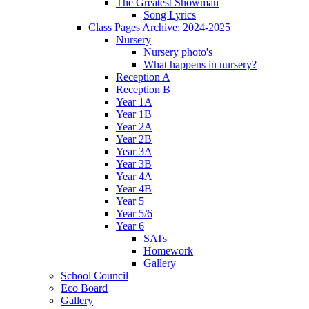
The Greatest Showman
Song Lyrics
Class Pages Archive: 2024-2025
Nursery
Nursery photo's
What happens in nursery?
Reception A
Reception B
Year 1A
Year 1B
Year 2A
Year 2B
Year 3A
Year 3B
Year 4A
Year 4B
Year 5
Year 5/6
Year 6
SATs
Homework
Gallery
School Council
Eco Board
Gallery