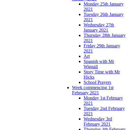
Monday 25th January
2021
Tuesday 26th January
2021
Wednesday 27th
January 2021
Thursday 28th January
2021
Friday 29th January
2021
Art
Spanish with Mr
Wignall
Story Time with Mr
Hicks
School Prayers
Week commencing 1st
February 2021
Monday 1st February
2021
Tuesday 2nd February
2021
Wednesday 3rd
February 2021
Thursday 4th February