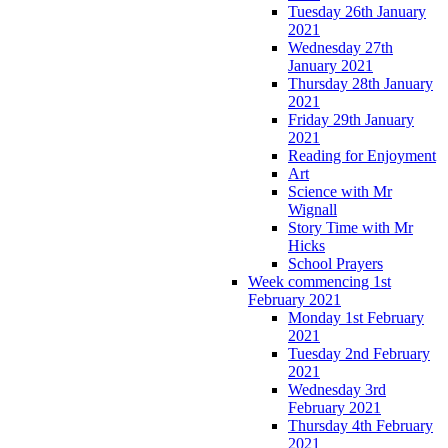
Tuesday 26th January
2021
Wednesday 27th
January 2021
Thursday 28th January
2021
Friday 29th January
2021
Reading for Enjoyment
Art
Science with Mr
Wignall
Story Time with Mr
Hicks
School Prayers
Week commencing 1st
February 2021
Monday 1st February
2021
Tuesday 2nd February
2021
Wednesday 3rd
February 2021
Thursday 4th February
2021