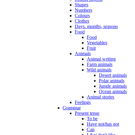
Shapes
Numbers
Colours
Clothes
Days. months, seasons
Food
Food
Vegetables
Fruit
Animals
Animal writing
Farm animals
Wild animals
Desert animals
Polar animals
Jungle animals
Ocean animals
Animal stories
Feelings
Grammar
Present tense
To be
Have got/has got
Can
Like/ don't like