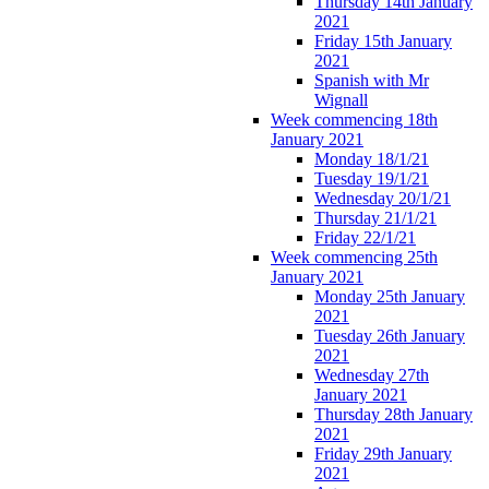
Thursday 14th January
2021
Friday 15th January
2021
Spanish with Mr
Wignall
Week commencing 18th
January 2021
Monday 18/1/21
Tuesday 19/1/21
Wednesday 20/1/21
Thursday 21/1/21
Friday 22/1/21
Week commencing 25th
January 2021
Monday 25th January
2021
Tuesday 26th January
2021
Wednesday 27th
January 2021
Thursday 28th January
2021
Friday 29th January
2021