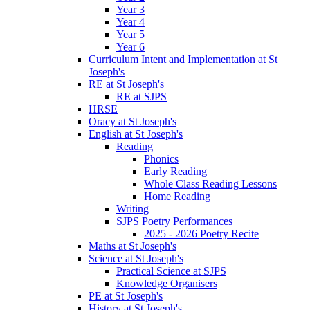
Year 3
Year 4
Year 5
Year 6
Curriculum Intent and Implementation at St
Joseph's
RE at St Joseph's
RE at SJPS
HRSE
Oracy at St Joseph's
English at St Joseph's
Reading
Phonics
Early Reading
Whole Class Reading Lessons
Home Reading
Writing
SJPS Poetry Performances
2025 - 2026 Poetry Recite
Maths at St Joseph's
Science at St Joseph's
Practical Science at SJPS
Knowledge Organisers
PE at St Joseph's
History at St Joseph's