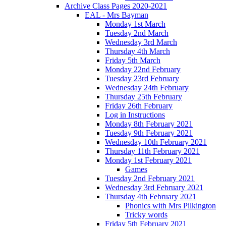
Archive Class Pages 2020-2021
EAL - Mrs Bayman
Monday 1st March
Tuesday 2nd March
Wednesday 3rd March
Thursday 4th March
Friday 5th March
Monday 22nd February
Tuesday 23rd February
Wednesday 24th February
Thursday 25th February
Friday 26th February
Log in Instructions
Monday 8th February 2021
Tuesday 9th February 2021
Wednesday 10th February 2021
Thursday 11th February 2021
Monday 1st February 2021
Games
Tuesday 2nd February 2021
Wednesday 3rd February 2021
Thursday 4th February 2021
Phonics with Mrs Pilkington
Tricky words
Friday 5th February 2021