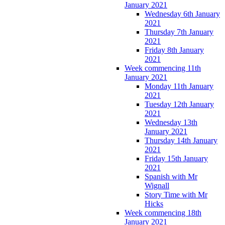
January 2021
Wednesday 6th January
2021
Thursday 7th January
2021
Friday 8th January
2021
Week commencing 11th
January 2021
Monday 11th January
2021
Tuesday 12th January
2021
Wednesday 13th
January 2021
Thursday 14th January
2021
Friday 15th January
2021
Spanish with Mr
Wignall
Story Time with Mr
Hicks
Week commencing 18th
January 2021