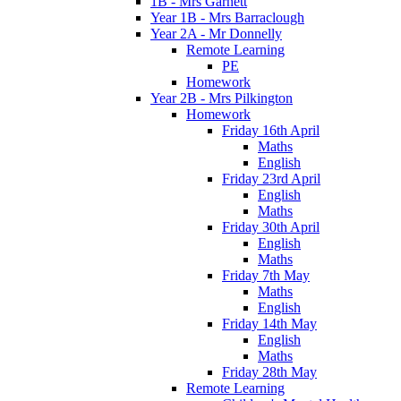
1B - Mrs Garnett
Year 1B - Mrs Barraclough
Year 2A - Mr Donnelly
Remote Learning
PE
Homework
Year 2B - Mrs Pilkington
Homework
Friday 16th April
Maths
English
Friday 23rd April
English
Maths
Friday 30th April
English
Maths
Friday 7th May
Maths
English
Friday 14th May
English
Maths
Friday 28th May
Remote Learning