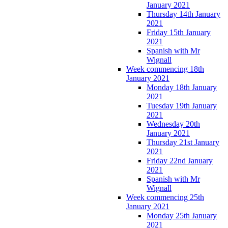
January 2021
Thursday 14th January
2021
Friday 15th January
2021
Spanish with Mr
Wignall
Week commencing 18th
January 2021
Monday 18th January
2021
Tuesday 19th January
2021
Wednesday 20th
January 2021
Thursday 21st January
2021
Friday 22nd January
2021
Spanish with Mr
Wignall
Week commencing 25th
January 2021
Monday 25th January
2021