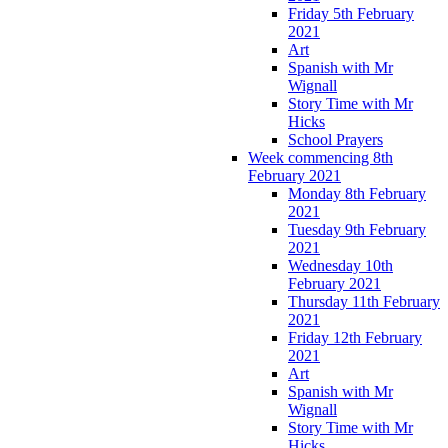
Friday 5th February
2021
Art
Spanish with Mr
Wignall
Story Time with Mr
Hicks
School Prayers
Week commencing 8th
February 2021
Monday 8th February
2021
Tuesday 9th February
2021
Wednesday 10th
February 2021
Thursday 11th February
2021
Friday 12th February
2021
Art
Spanish with Mr
Wignall
Story Time with Mr
Hicks