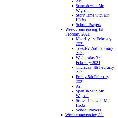
Art
Spanish with Mr
Wignall
Story Time with Mr
HIcks
School Prayers
Week commencing 1st
February 2021
Monday 1st February
2021
Tuesday 2nd February
2021
Wednesday 3rd
February 2021
Thursday 4th February
2021
Friday 5th February
2021
Art
Spanish with Mr
Wignall
Story Time with Mr
Hicks
School Prayers
Week commencing 8th