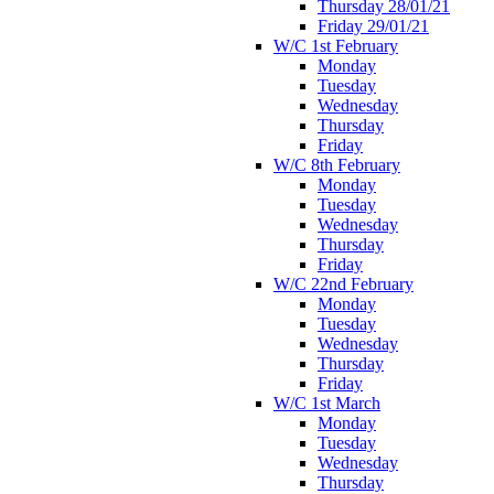
Thursday 28/01/21
Friday 29/01/21
W/C 1st February
Monday
Tuesday
Wednesday
Thursday
Friday
W/C 8th February
Monday
Tuesday
Wednesday
Thursday
Friday
W/C 22nd February
Monday
Tuesday
Wednesday
Thursday
Friday
W/C 1st March
Monday
Tuesday
Wednesday
Thursday