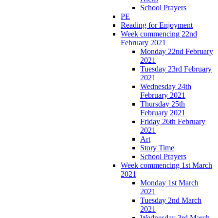
School Prayers
PE
Reading for Enjoyment
Week commencing 22nd
February 2021
Monday 22nd February
2021
Tuesday 23rd February
2021
Wednesday 24th
February 2021
Thursday 25th
February 2021
Friday 26th February
2021
Art
Story Time
School Prayers
Week commencing 1st March
2021
Monday 1st March
2021
Tuesday 2nd March
2021
Wednesday 3rd March