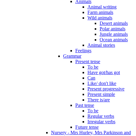
Animals
Animal writing
Farm animals
Wild animals
Desert animals
Polar animals
Jungle animals
Ocean animals
Animal stories
Feelings
Grammar
Present tense
To be
Have got/has got
Can
Like/ don't like
Present progressive
Present simple
There is/are
Past tense
To be
Regular verbs
Irregular verbs
Future tense
Nursery - Mrs Hurley, Mrs Parkinson and