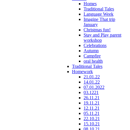
Homes
Traditional Tales
Language Week
Imagine That trip
January
Christmas fun!
Stay and Play parent
workshop
Celebrations
Autumn
Campfire
oral health
Traditional Tales
Homework
21.01.22
14.01.22
07.01.2022
03.1221
26.11.21
19.11.21
12.11.21
05.11.21
22.10.21
15.10.21
08.10.21