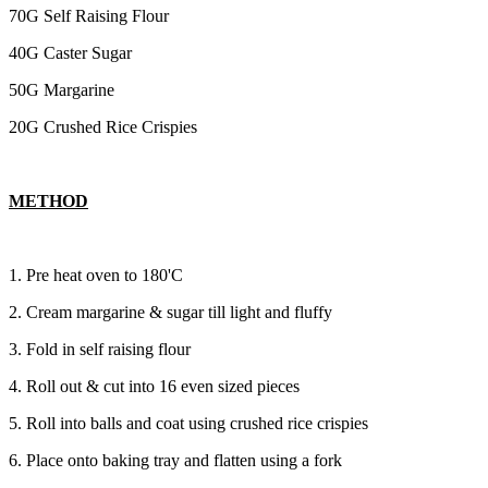
70G Self Raising Flour
40G Caster Sugar
50G Margarine
20G Crushed Rice Crispies
METHOD
1. Pre heat oven to 180'C
2. Cream margarine & sugar till light and fluffy
3. Fold in self raising flour
4. Roll out & cut into 16 even sized pieces
5. Roll into balls and coat using crushed rice crispies
6. Place onto baking tray and flatten using a fork