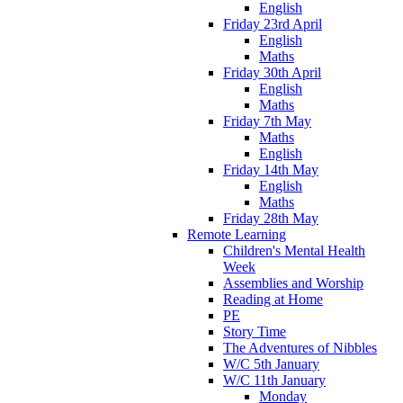
English
Friday 23rd April
English
Maths
Friday 30th April
English
Maths
Friday 7th May
Maths
English
Friday 14th May
English
Maths
Friday 28th May
Remote Learning
Children's Mental Health
Week
Assemblies and Worship
Reading at Home
PE
Story Time
The Adventures of Nibbles
W/C 5th January
W/C 11th January
Monday