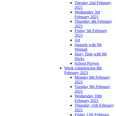
Tuesday 2nd February
2021
Wednesday 3rd
February 2021
Thursday 4th February
2021
Friday 5th February
2021
Art
Spanish with Mr
Wignall
Story Time with Mr
Hicks
School Prayers
Week commencing 8th
February 2021
Monday 8th February
2021
Tuesday 9th February
2021
Wednesday 10th
February 2021
Thursday 11th February
2021
Friday 12th February