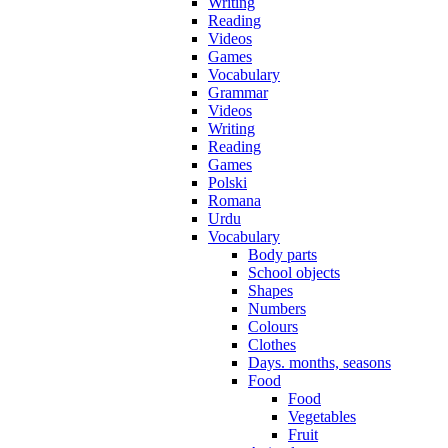
Writing
Reading
Videos
Games
Vocabulary
Grammar
Videos
Writing
Reading
Games
Polski
Romana
Urdu
Vocabulary
Body parts
School objects
Shapes
Numbers
Colours
Clothes
Days. months, seasons
Food
Food
Vegetables
Fruit