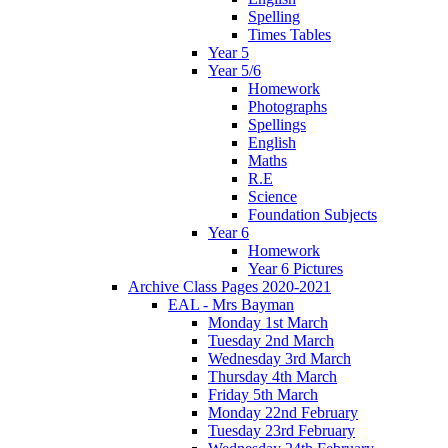
Spelling
Times Tables
Year 5
Year 5/6
Homework
Photographs
Spellings
English
Maths
R.E
Science
Foundation Subjects
Year 6
Homework
Year 6 Pictures
Archive Class Pages 2020-2021
EAL - Mrs Bayman
Monday 1st March
Tuesday 2nd March
Wednesday 3rd March
Thursday 4th March
Friday 5th March
Monday 22nd February
Tuesday 23rd February