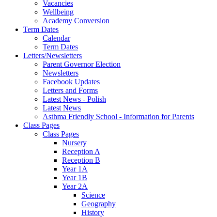
Vacancies
Wellbeing
Academy Conversion
Term Dates
Calendar
Term Dates
Letters/Newsletters
Parent Governor Election
Newsletters
Facebook Updates
Letters and Forms
Latest News - Polish
Latest News
Asthma Friendly School - Information for Parents
Class Pages
Class Pages
Nursery
Reception A
Reception B
Year 1A
Year 1B
Year 2A
Science
Geography
History