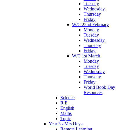
Tuesday
Wednesday
Thursday
Friday
W/C 22nd February
Monday
Tuesday
Wednesday
Thursday
Friday
W/C 1st March
Monday
Tuesday
Wednesday
Thursday
Friday
World Book Day
Resources
Science
R.E
English
Maths
Topic
Year 3 - Mrs Heys
Remote Learning