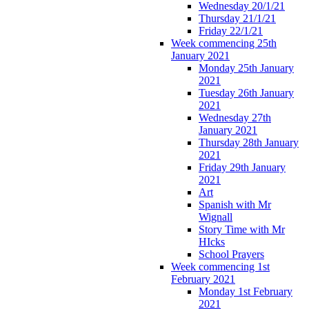
Wednesday 20/1/21
Thursday 21/1/21
Friday 22/1/21
Week commencing 25th
January 2021
Monday 25th January
2021
Tuesday 26th January
2021
Wednesday 27th
January 2021
Thursday 28th January
2021
Friday 29th January
2021
Art
Spanish with Mr
Wignall
Story Time with Mr
HIcks
School Prayers
Week commencing 1st
February 2021
Monday 1st February
2021