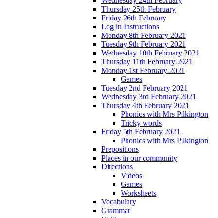
Wednesday 24th February
Thursday 25th February
Friday 26th February
Log in Instructions
Monday 8th February 2021
Tuesday 9th February 2021
Wednesday 10th February 2021
Thursday 11th February 2021
Monday 1st February 2021
Games
Tuesday 2nd February 2021
Wednesday 3rd February 2021
Thursday 4th February 2021
Phonics with Mrs Pilkington
Tricky words
Friday 5th February 2021
Phonics with Mrs Pilkington
Prepositions
Places in our community
Directions
Videos
Games
Worksheets
Vocabulary
Grammar