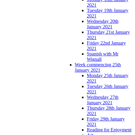
2021
Tuesday 19th January
2021
Wednesday 20th
January 2021
Thursday 21st January
2021
Friday 22nd January
2021
Spanish with Mr
Wignall
Week commencing 25th
January 2021
Monday 25th January
2021
Tuesday 26th January
2021
Wednesday 27th
January 2021
Thursday 28th January
2021
Friday 29th January
2021
Reading for Enjoyment