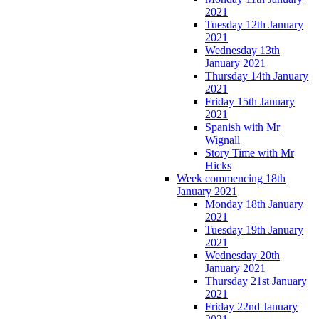
2021
Tuesday 12th January
2021
Wednesday 13th
January 2021
Thursday 14th January
2021
Friday 15th January
2021
Spanish with Mr
Wignall
Story Time with Mr
Hicks
Week commencing 18th
January 2021
Monday 18th January
2021
Tuesday 19th January
2021
Wednesday 20th
January 2021
Thursday 21st January
2021
Friday 22nd January