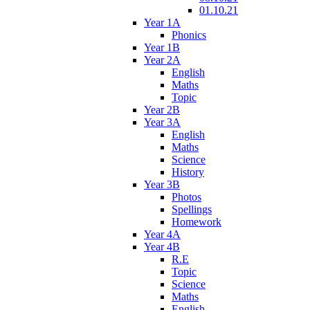
01.10.21
Year 1A
Phonics
Year 1B
Year 2A
English
Maths
Topic
Year 2B
Year 3A
English
Maths
Science
History
Year 3B
Photos
Spellings
Homework
Year 4A
Year 4B
R.E
Topic
Science
Maths
English