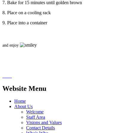
7. Bake for 15 minutes until golden brown
8. Place on a cooling rack
9. Place into a container
and enjoy
Website Menu
Home
About Us
Welcome
Staff Area
Visions and Values
Contact Details