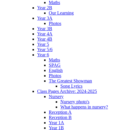
Maths
Year 2B
Our Learning
Year 3A
Photos
Year 3B
Year 4A
Year 4B
Year 5
Year 5/6
Year 6
Maths
SPAG
English
Photos
The Greatest Showman
Song Lyrics
Class Pages Archive: 2024-2025
Nursery
Nursery photo's
What happens in nursery?
Reception A
Reception B
Year 1A
Year 1B