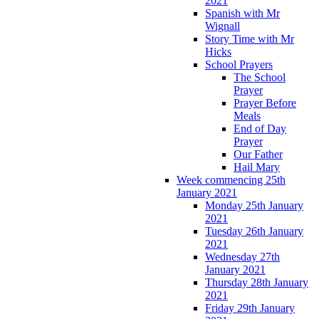
2021
Spanish with Mr
Wignall
Story Time with Mr
Hicks
School Prayers
The School
Prayer
Prayer Before
Meals
End of Day
Prayer
Our Father
Hail Mary
Week commencing 25th
January 2021
Monday 25th January
2021
Tuesday 26th January
2021
Wednesday 27th
January 2021
Thursday 28th January
2021
Friday 29th January