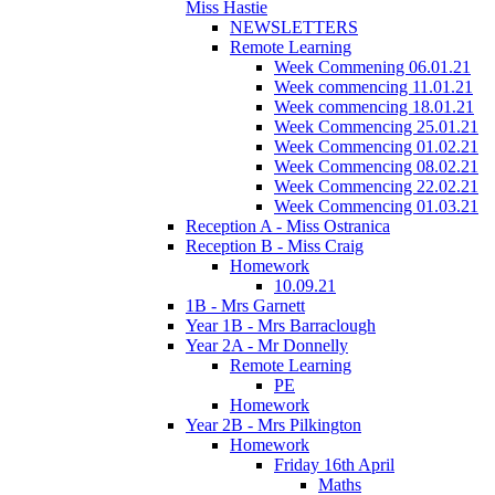
Miss Hastie
NEWSLETTERS
Remote Learning
Week Commening 06.01.21
Week commencing 11.01.21
Week commencing 18.01.21
Week Commencing 25.01.21
Week Commencing 01.02.21
Week Commencing 08.02.21
Week Commencing 22.02.21
Week Commencing 01.03.21
Reception A - Miss Ostranica
Reception B - Miss Craig
Homework
10.09.21
1B - Mrs Garnett
Year 1B - Mrs Barraclough
Year 2A - Mr Donnelly
Remote Learning
PE
Homework
Year 2B - Mrs Pilkington
Homework
Friday 16th April
Maths