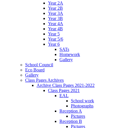
Year 2A
Year 2B
Year 3A
Year 3B
Year 4A
Year 4B
Year 5
Year 5/6
Year 6
SATs
Homework
Gallery
School Council
Eco Board
Gallery
Class Pages Archives
Archive Class Pages 2021-2022
Class Pages 2021
EAL
School work
Photographs
Reception A
Pictures
Reception B
Pictures