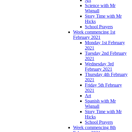
Art
Science with Mr
Wignall
Story Time with Mr
Hicks
School Prayers
Week commencing 1st
February 2021
Monday 1st February
2021
Tuesday 2nd February
2021
Wednesday 3rd
February 2021
Thursday 4th February
2021
Friday 5th February
2021
Art
Spanish with Mr
Wignall
Story Time with Mr
Hicks
School Prayers
Week commencing 8th