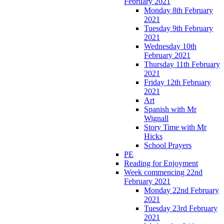
February 2021
Monday 8th February
2021
Tuesday 9th February
2021
Wednesday 10th
February 2021
Thursday 11th February
2021
Friday 12th February
2021
Art
Spanish with Mr
Wignall
Story Time with Mr
Hicks
School Prayers
PE
Reading for Enjoyment
Week commencing 22nd
February 2021
Monday 22nd February
2021
Tuesday 23rd February
2021