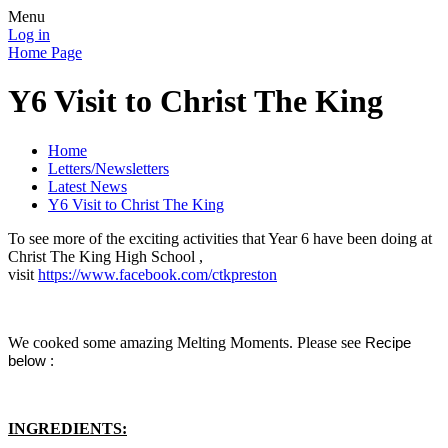
Menu
Log in
Home Page
Y6 Visit to Christ The King
Home
Letters/Newsletters
Latest News
Y6 Visit to Christ The King
To see more of the exciting activities that Year 6 have been doing at
Christ The King High School ,
visit
https://www.facebook.com/ctkpreston
We cooked some amazing Melting Moments. Please see
Recipe
below :
INGREDIENTS: