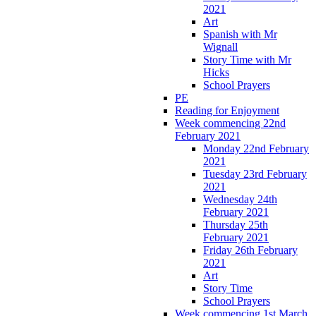
2021
Art
Spanish with Mr
Wignall
Story Time with Mr
Hicks
School Prayers
PE
Reading for Enjoyment
Week commencing 22nd
February 2021
Monday 22nd February
2021
Tuesday 23rd February
2021
Wednesday 24th
February 2021
Thursday 25th
February 2021
Friday 26th February
2021
Art
Story Time
School Prayers
Week commencing 1st March