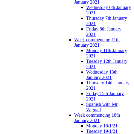
January 2021
Wednesday 6th January
2021
Thursday 7th January
2021
Friday 8th January
2021
Week commencing 11th
January 2021
Monday 11th January
2021
Tuesday 12th January
2021
Wednesday 13th
January 2021
Thursday 14th January
2021
Friday 15th January
2021
Spanish with Mr
Wignall
Week commencing 18th
January 2021
Monday 18/1/21
Tuesday 19/1/21