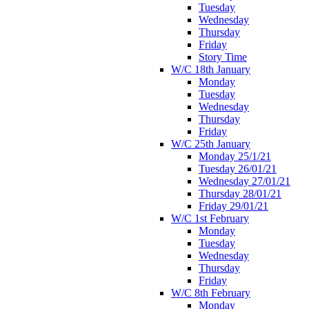
Tuesday
Wednesday
Thursday
Friday
Story Time
W/C 18th January
Monday
Tuesday
Wednesday
Thursday
Friday
W/C 25th January
Monday 25/1/21
Tuesday 26/01/21
Wednesday 27/01/21
Thursday 28/01/21
Friday 29/01/21
W/C 1st February
Monday
Tuesday
Wednesday
Thursday
Friday
W/C 8th February
Monday