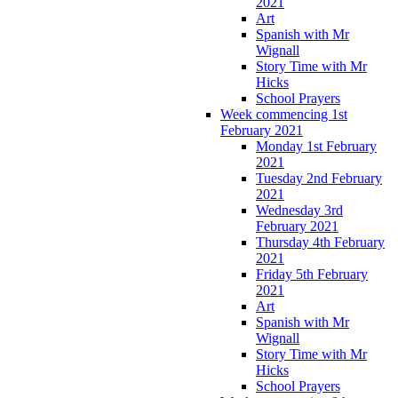
2021
Art
Spanish with Mr
Wignall
Story Time with Mr
Hicks
School Prayers
Week commencing 1st
February 2021
Monday 1st February
2021
Tuesday 2nd February
2021
Wednesday 3rd
February 2021
Thursday 4th February
2021
Friday 5th February
2021
Art
Spanish with Mr
Wignall
Story Time with Mr
Hicks
School Prayers