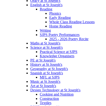
Oracy at St Joseph's
English at St Joseph's
Reading
Phonics
Early Reading
Whole Class Reading Lessons
Home Reading
Writing
SJPS Poetry Performances
2025 - 2026 Poetry Recite
Maths at St Joseph's
Science at St Joseph's
Practical Science at SJPS
Knowledge Organisers
PE at St Joseph's
History at St Joseph's
Geography at St Joseph's
Spanish at St Joseph's
MFL at SJPS
Music at St Joseph's
Art at St Joseph's
Design Technology at St Joseph's
Cooking and Nutrition
Construction
Textiles