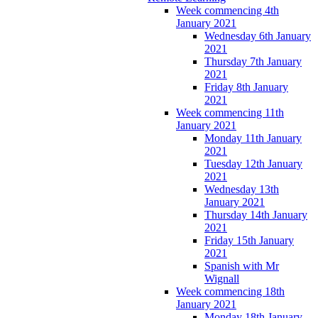
Week commencing 4th
January 2021
Wednesday 6th January
2021
Thursday 7th January
2021
Friday 8th January
2021
Week commencing 11th
January 2021
Monday 11th January
2021
Tuesday 12th January
2021
Wednesday 13th
January 2021
Thursday 14th January
2021
Friday 15th January
2021
Spanish with Mr
Wignall
Week commencing 18th
January 2021
Monday 18th January