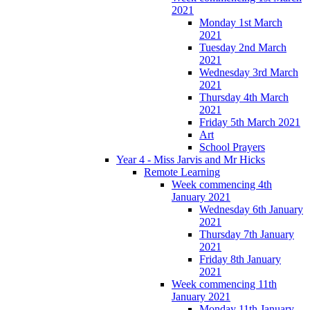
2021
Monday 1st March
2021
Tuesday 2nd March
2021
Wednesday 3rd March
2021
Thursday 4th March
2021
Friday 5th March 2021
Art
School Prayers
Year 4 - Miss Jarvis and Mr Hicks
Remote Learning
Week commencing 4th
January 2021
Wednesday 6th January
2021
Thursday 7th January
2021
Friday 8th January
2021
Week commencing 11th
January 2021
Monday 11th January