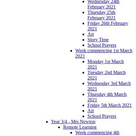
Wednesday 24th
February 2021
Thursday 25th
February 2021
Friday 26th February
2021
Art
Story Time
School Prayers
Week commencing 1st March
2021
Monday 1st March
2021
Tuesday 2nd March
2021
Wednesday 3rd March
2021
Thursday 4th March
2021
Friday 5th March 2021
Art
School Prayers
Year 3/4 - Mrs Newton
Remote Learning
Week commencing 4th