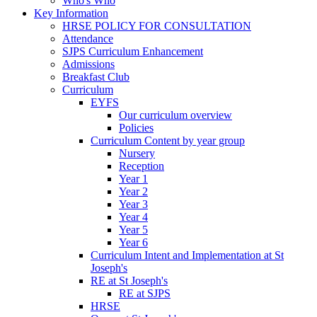
Who's Who
Key Information
HRSE POLICY FOR CONSULTATION
Attendance
SJPS Curriculum Enhancement
Admissions
Breakfast Club
Curriculum
EYFS
Our curriculum overview
Policies
Curriculum Content by year group
Nursery
Reception
Year 1
Year 2
Year 3
Year 4
Year 5
Year 6
Curriculum Intent and Implementation at St
Joseph's
RE at St Joseph's
RE at SJPS
HRSE