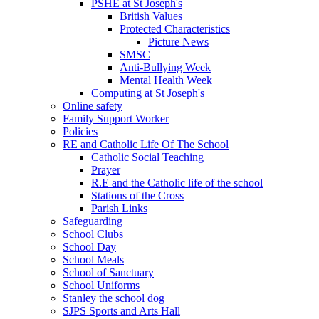
PSHE at St Joseph's
British Values
Protected Characteristics
Picture News
SMSC
Anti-Bullying Week
Mental Health Week
Computing at St Joseph's
Online safety
Family Support Worker
Policies
RE and Catholic Life Of The School
Catholic Social Teaching
Prayer
R.E and the Catholic life of the school
Stations of the Cross
Parish Links
Safeguarding
School Clubs
School Day
School Meals
School of Sanctuary
School Uniforms
Stanley the school dog
SJPS Sports and Arts Hall