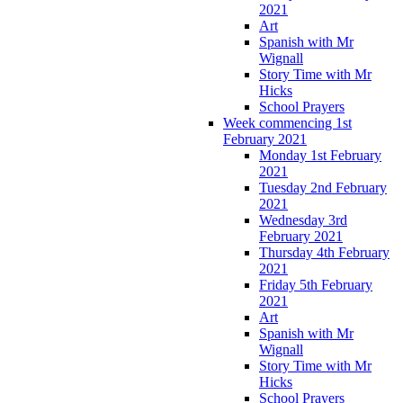
2021
Art
Spanish with Mr
Wignall
Story Time with Mr
Hicks
School Prayers
Week commencing 1st
February 2021
Monday 1st February
2021
Tuesday 2nd February
2021
Wednesday 3rd
February 2021
Thursday 4th February
2021
Friday 5th February
2021
Art
Spanish with Mr
Wignall
Story Time with Mr
Hicks
School Prayers