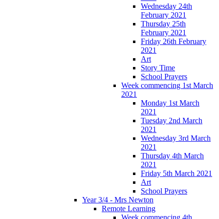
Wednesday 24th
February 2021
Thursday 25th
February 2021
Friday 26th February
2021
Art
Story Time
School Prayers
Week commencing 1st March
2021
Monday 1st March
2021
Tuesday 2nd March
2021
Wednesday 3rd March
2021
Thursday 4th March
2021
Friday 5th March 2021
Art
School Prayers
Year 3/4 - Mrs Newton
Remote Learning
Week commencing 4th