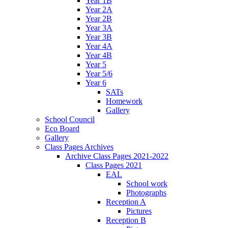
Year 1B
Year 2A
Year 2B
Year 3A
Year 3B
Year 4A
Year 4B
Year 5
Year 5/6
Year 6
SATs
Homework
Gallery
School Council
Eco Board
Gallery
Class Pages Archives
Archive Class Pages 2021-2022
Class Pages 2021
EAL
School work
Photographs
Reception A
Pictures
Reception B