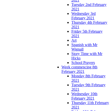
2021
Tuesday 2nd February
2021
Wednesday 3rd
February 2021
Thursday 4th February
2021
Friday 5th February
2021
Art
Spanish with Mr
Wignall
Story Time with Mr
Hicks
School Prayers
Week commencing 8th
February 2021
Monday 8th February
2021
Tuesday 9th February
2021
Wednesday 10th
February 2021
Thursday 11th February
2021