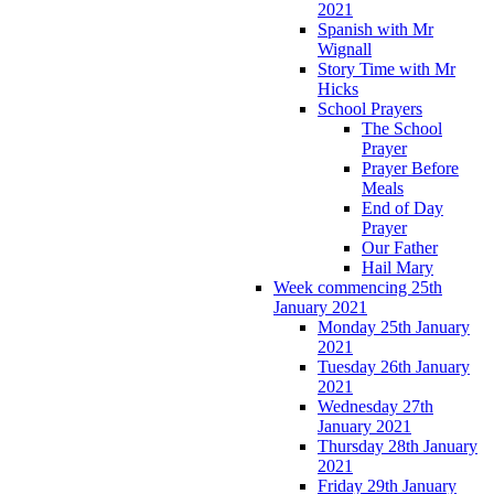
2021
Spanish with Mr
Wignall
Story Time with Mr
Hicks
School Prayers
The School
Prayer
Prayer Before
Meals
End of Day
Prayer
Our Father
Hail Mary
Week commencing 25th
January 2021
Monday 25th January
2021
Tuesday 26th January
2021
Wednesday 27th
January 2021
Thursday 28th January
2021
Friday 29th January