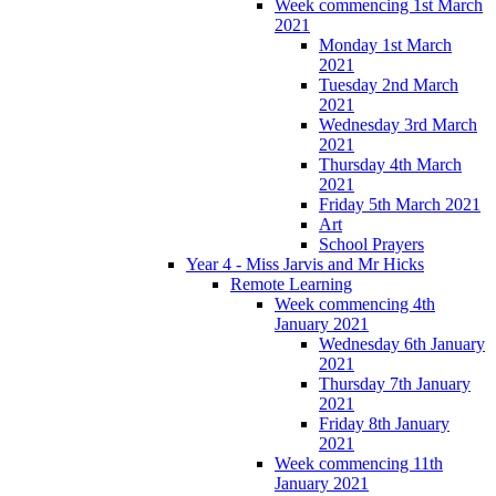
Week commencing 1st March
2021
Monday 1st March
2021
Tuesday 2nd March
2021
Wednesday 3rd March
2021
Thursday 4th March
2021
Friday 5th March 2021
Art
School Prayers
Year 4 - Miss Jarvis and Mr Hicks
Remote Learning
Week commencing 4th
January 2021
Wednesday 6th January
2021
Thursday 7th January
2021
Friday 8th January
2021
Week commencing 11th
January 2021