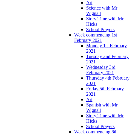
Art
Science with Mr
Wignall
Story Time with Mr
Hicks
School Prayers
Week commencing 1st
February 2021
Monday 1st February
2021
Tuesday 2nd February
2021
Wednesday 3rd
February 2021
Thursday 4th February
2021
Friday 5th February
2021
Art
Spanish with Mr
Wignall
Story Time with Mr
Hicks
School Prayers
Week commencing 8th