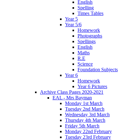
English
Spelling
Times Tables
Year 5
Year 5/6
Homework
Photographs
Spellings
English
Maths
R.E
Science
Foundation Subjects
Year 6
Homework
Year 6 Pictures
Archive Class Pages 2020-2021
EAL - Mrs Bayman
Monday 1st March
Tuesday 2nd March
Wednesday 3rd March
Thursday 4th March
Friday 5th March
Monday 22nd February
Tuesday 23rd February