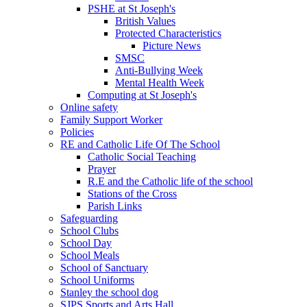
PSHE at St Joseph's
British Values
Protected Characteristics
Picture News
SMSC
Anti-Bullying Week
Mental Health Week
Computing at St Joseph's
Online safety
Family Support Worker
Policies
RE and Catholic Life Of The School
Catholic Social Teaching
Prayer
R.E and the Catholic life of the school
Stations of the Cross
Parish Links
Safeguarding
School Clubs
School Day
School Meals
School of Sanctuary
School Uniforms
Stanley the school dog
SJPS Sports and Arts Hall