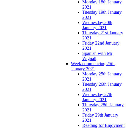
Monday 18th January
2021
Tuesday 19th January
2021
Wednesday 20th
January 2021
Thursday 21st January
2021
Friday 22nd January
2021
Spanish with Mr
Wignall
Week commencing 25th
January 2021
Monday 25th January
2021
Tuesday 26th January
2021
Wednesday 27th
January 2021
Thursday 28th January
2021
Friday 29th January
2021
Reading for Enjoyment