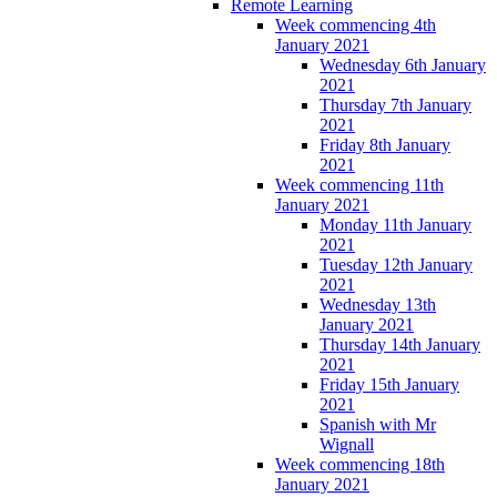
Remote Learning
Week commencing 4th
January 2021
Wednesday 6th January
2021
Thursday 7th January
2021
Friday 8th January
2021
Week commencing 11th
January 2021
Monday 11th January
2021
Tuesday 12th January
2021
Wednesday 13th
January 2021
Thursday 14th January
2021
Friday 15th January
2021
Spanish with Mr
Wignall
Week commencing 18th
January 2021