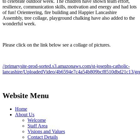
to celebrate outdoor week. The children have shown team effort,
resilience, communication skills, motivation and energy and had lots
of fun! Orienteering, fire building and Happier Lancashire
Assembly, tree collage, playground chalking have also added to the
wonderful week.
Please click on the link below see a collage of pictures.
//primarysite-prod-sorted.s3.amazonaws.com/st-josephs-catholic-
lancashire/UploadedVideo/4b6594e7c4a54b809bcf8510dbd21c13/g
Website Menu
Home
About Us
Welcome
Staff Area
Visions and Values
Contact Details