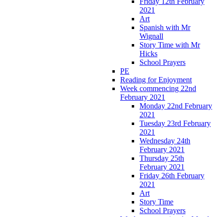
Friday 12th February
2021
Art
Spanish with Mr
Wignall
Story Time with Mr
Hicks
School Prayers
PE
Reading for Enjoyment
Week commencing 22nd
February 2021
Monday 22nd February
2021
Tuesday 23rd February
2021
Wednesday 24th
February 2021
Thursday 25th
February 2021
Friday 26th February
2021
Art
Story Time
School Prayers