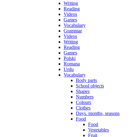
Writing
Reading
Videos
Games
Vocabulary
Grammar
Videos
Writing
Reading
Games
Polski
Romana
Urdu
Vocabulary
Body parts
School objects
Shapes
Numbers
Colours
Clothes
Days. months, seasons
Food
Food
Vegetables
Fruit