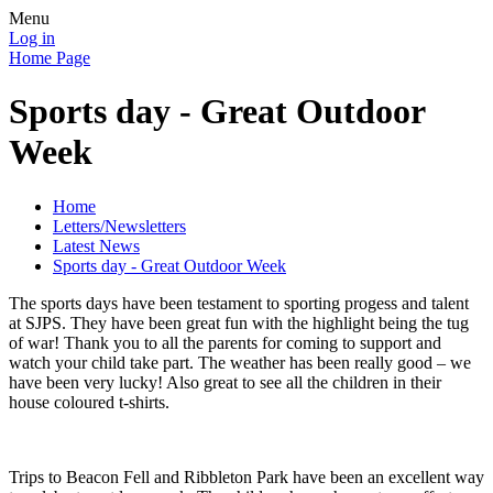
Menu
Log in
Home Page
Sports day - Great Outdoor
Week
Home
Letters/Newsletters
Latest News
Sports day - Great Outdoor Week
The sports days have been testament to sporting progess and talent
at SJPS. They have been great fun with the highlight being the tug
of war! Thank you to all the parents for coming to support and
watch your child take part. The weather has been really good – we
have been very lucky! Also great to see all the children in their
house coloured t-shirts.
Trips to Beacon Fell and Ribbleton Park have been an excellent way