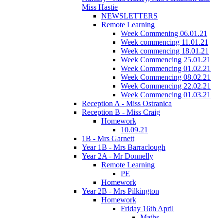
Miss Hastie
NEWSLETTERS
Remote Learning
Week Commening 06.01.21
Week commencing 11.01.21
Week commencing 18.01.21
Week Commencing 25.01.21
Week Commencing 01.02.21
Week Commencing 08.02.21
Week Commencing 22.02.21
Week Commencing 01.03.21
Reception A - Miss Ostranica
Reception B - Miss Craig
Homework
10.09.21
1B - Mrs Garnett
Year 1B - Mrs Barraclough
Year 2A - Mr Donnelly
Remote Learning
PE
Homework
Year 2B - Mrs Pilkington
Homework
Friday 16th April
Maths