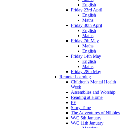
English
Friday 23rd April
English
Maths
Friday 30th April
English
Maths
Friday 7th May
Maths
English
Friday 14th May
English
Maths
Friday 28th May
Remote Learning
Children's Mental Health
Week
Assemblies and Worship
Reading at Home
PE
Story Time
The Adventures of Nibbles
W/C 5th January
W/C 11th January