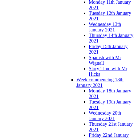
Monday 11th January
2021
Tuesday 12th January
2021
Wednesday 13th
January 2021
Thursday 14th January
2021
Friday 15th January
2021
Spanish with Mr
Wignall
Story Time with Mr
Hicks
Week commencing 18th
January 2021
Monday 18th January
2021
Tuesday 19th January
2021
Wednesday 20th
January 2021
Thursday 21st January
2021
Friday 22nd January