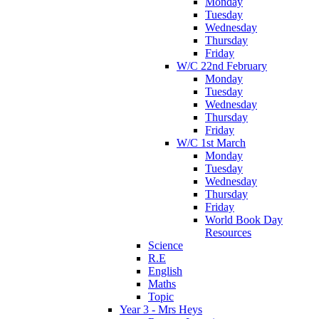
Monday
Tuesday
Wednesday
Thursday
Friday
W/C 22nd February
Monday
Tuesday
Wednesday
Thursday
Friday
W/C 1st March
Monday
Tuesday
Wednesday
Thursday
Friday
World Book Day
Resources
Science
R.E
English
Maths
Topic
Year 3 - Mrs Heys