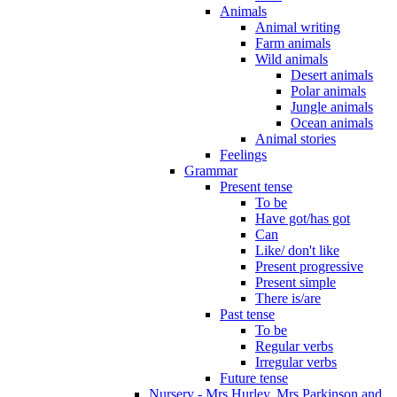
Animals
Animal writing
Farm animals
Wild animals
Desert animals
Polar animals
Jungle animals
Ocean animals
Animal stories
Feelings
Grammar
Present tense
To be
Have got/has got
Can
Like/ don't like
Present progressive
Present simple
There is/are
Past tense
To be
Regular verbs
Irregular verbs
Future tense
Nursery - Mrs Hurley, Mrs Parkinson and