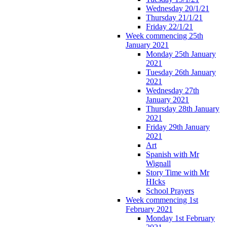
Wednesday 20/1/21
Thursday 21/1/21
Friday 22/1/21
Week commencing 25th
January 2021
Monday 25th January
2021
Tuesday 26th January
2021
Wednesday 27th
January 2021
Thursday 28th January
2021
Friday 29th January
2021
Art
Spanish with Mr
Wignall
Story Time with Mr
HIcks
School Prayers
Week commencing 1st
February 2021
Monday 1st February