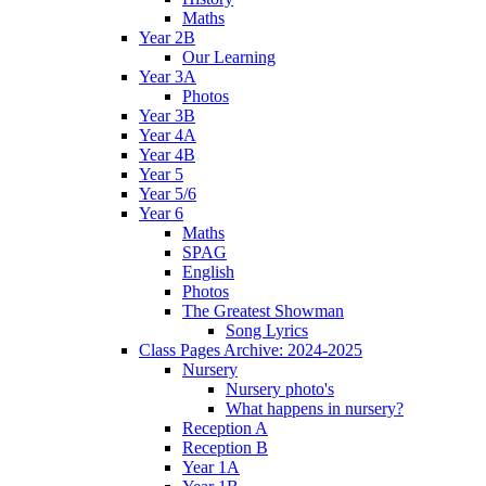
Maths
Year 2B
Our Learning
Year 3A
Photos
Year 3B
Year 4A
Year 4B
Year 5
Year 5/6
Year 6
Maths
SPAG
English
Photos
The Greatest Showman
Song Lyrics
Class Pages Archive: 2024-2025
Nursery
Nursery photo's
What happens in nursery?
Reception A
Reception B
Year 1A