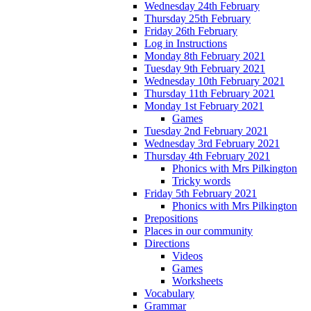
Wednesday 24th February
Thursday 25th February
Friday 26th February
Log in Instructions
Monday 8th February 2021
Tuesday 9th February 2021
Wednesday 10th February 2021
Thursday 11th February 2021
Monday 1st February 2021
Games
Tuesday 2nd February 2021
Wednesday 3rd February 2021
Thursday 4th February 2021
Phonics with Mrs Pilkington
Tricky words
Friday 5th February 2021
Phonics with Mrs Pilkington
Prepositions
Places in our community
Directions
Videos
Games
Worksheets
Vocabulary
Grammar