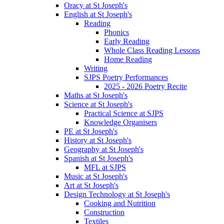
Oracy at St Joseph's
English at St Joseph's
Reading
Phonics
Early Reading
Whole Class Reading Lessons
Home Reading
Writing
SJPS Poetry Performances
2025 - 2026 Poetry Recite
Maths at St Joseph's
Science at St Joseph's
Practical Science at SJPS
Knowledge Organisers
PE at St Joseph's
History at St Joseph's
Geography at St Joseph's
Spanish at St Joseph's
MFL at SJPS
Music at St Joseph's
Art at St Joseph's
Design Technology at St Joseph's
Cooking and Nutrition
Construction
Textiles