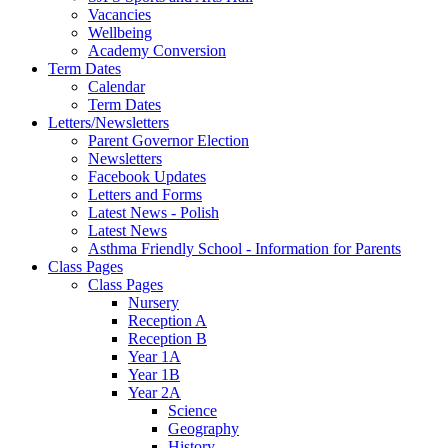
Vacancies
Wellbeing
Academy Conversion
Term Dates
Calendar
Term Dates
Letters/Newsletters
Parent Governor Election
Newsletters
Facebook Updates
Letters and Forms
Latest News - Polish
Latest News
Asthma Friendly School - Information for Parents
Class Pages
Class Pages
Nursery
Reception A
Reception B
Year 1A
Year 1B
Year 2A
Science
Geography
History