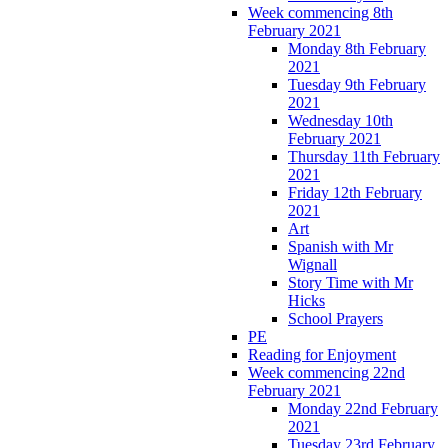
Week commencing 8th
February 2021
Monday 8th February
2021
Tuesday 9th February
2021
Wednesday 10th
February 2021
Thursday 11th February
2021
Friday 12th February
2021
Art
Spanish with Mr
Wignall
Story Time with Mr
Hicks
School Prayers
PE
Reading for Enjoyment
Week commencing 22nd
February 2021
Monday 22nd February
2021
Tuesday 23rd February