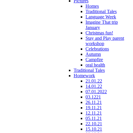
Pictures
Homes
Traditional Tales
Language Week
Imagine That trip
January
Christmas fun!
Stay and Play parent
workshop
Celebrations
Autumn
Campfire
oral health
Traditional Tales
Homework
21.01.22
14.01.22
07.01.2022
03.1221
26.11.21
19.11.21
12.11.21
05.11.21
22.10.21
15.10.21