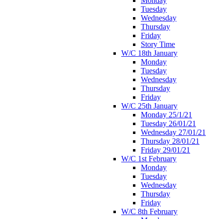
Monday
Tuesday
Wednesday
Thursday
Friday
Story Time
W/C 18th January
Monday
Tuesday
Wednesday
Thursday
Friday
W/C 25th January
Monday 25/1/21
Tuesday 26/01/21
Wednesday 27/01/21
Thursday 28/01/21
Friday 29/01/21
W/C 1st February
Monday
Tuesday
Wednesday
Thursday
Friday
W/C 8th February