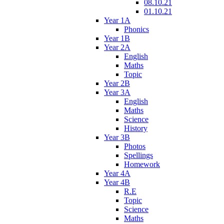
08.10.21
01.10.21
Year 1A
Phonics
Year 1B
Year 2A
English
Maths
Topic
Year 2B
Year 3A
English
Maths
Science
History
Year 3B
Photos
Spellings
Homework
Year 4A
Year 4B
R.E
Topic
Science
Maths