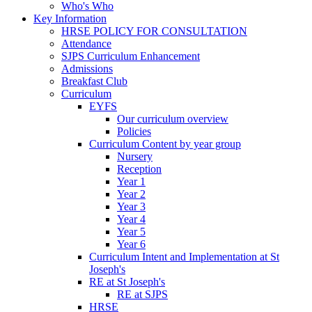
Who's Who
Key Information
HRSE POLICY FOR CONSULTATION
Attendance
SJPS Curriculum Enhancement
Admissions
Breakfast Club
Curriculum
EYFS
Our curriculum overview
Policies
Curriculum Content by year group
Nursery
Reception
Year 1
Year 2
Year 3
Year 4
Year 5
Year 6
Curriculum Intent and Implementation at St
Joseph's
RE at St Joseph's
RE at SJPS
HRSE