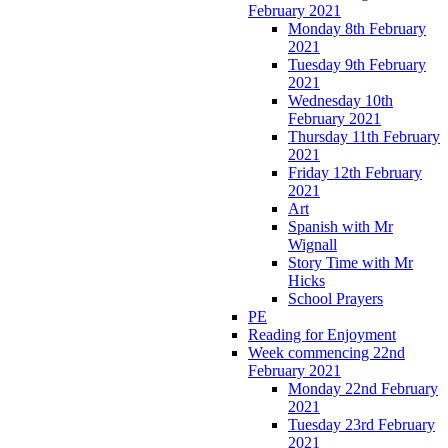
February 2021
Monday 8th February
2021
Tuesday 9th February
2021
Wednesday 10th
February 2021
Thursday 11th February
2021
Friday 12th February
2021
Art
Spanish with Mr
Wignall
Story Time with Mr
Hicks
School Prayers
PE
Reading for Enjoyment
Week commencing 22nd
February 2021
Monday 22nd February
2021
Tuesday 23rd February
2021