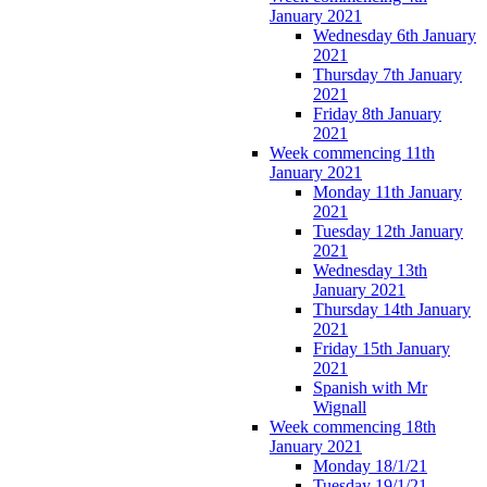
January 2021
Wednesday 6th January
2021
Thursday 7th January
2021
Friday 8th January
2021
Week commencing 11th
January 2021
Monday 11th January
2021
Tuesday 12th January
2021
Wednesday 13th
January 2021
Thursday 14th January
2021
Friday 15th January
2021
Spanish with Mr
Wignall
Week commencing 18th
January 2021
Monday 18/1/21
Tuesday 19/1/21