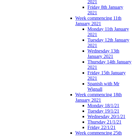
2021
Friday 8th January
2021
Week commencing 11th
January 2021
Monday 11th January
2021
Tuesday 12th January
2021
Wednesday 13th
January 2021
Thursday 14th January
2021
Friday 15th January
2021
Spanish with Mr
Wignall
Week commencing 18th
January 2021
Monday 18/1/21
Tuesday 19/1/21
Wednesday 20/1/21
Thursday 21/1/21
Friday 22/1/21
Week commencing 25th