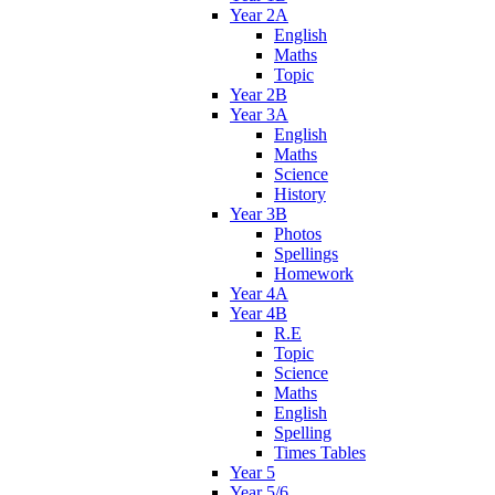
Year 2A
English
Maths
Topic
Year 2B
Year 3A
English
Maths
Science
History
Year 3B
Photos
Spellings
Homework
Year 4A
Year 4B
R.E
Topic
Science
Maths
English
Spelling
Times Tables
Year 5
Year 5/6