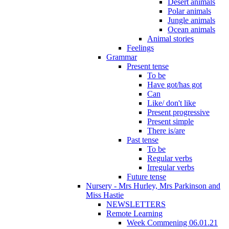
Desert animals
Polar animals
Jungle animals
Ocean animals
Animal stories
Feelings
Grammar
Present tense
To be
Have got/has got
Can
Like/ don't like
Present progressive
Present simple
There is/are
Past tense
To be
Regular verbs
Irregular verbs
Future tense
Nursery - Mrs Hurley, Mrs Parkinson and
Miss Hastie
NEWSLETTERS
Remote Learning
Week Commening 06.01.21