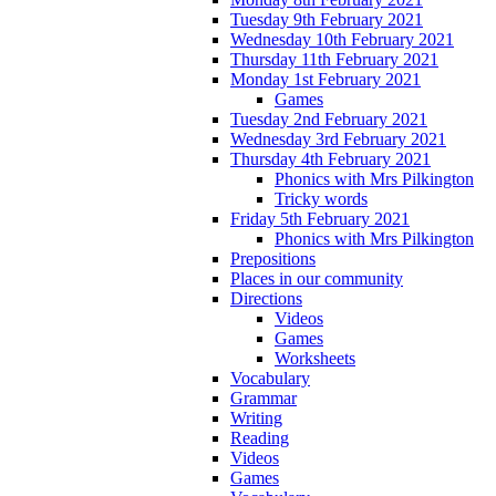
Tuesday 9th February 2021
Wednesday 10th February 2021
Thursday 11th February 2021
Monday 1st February 2021
Games
Tuesday 2nd February 2021
Wednesday 3rd February 2021
Thursday 4th February 2021
Phonics with Mrs Pilkington
Tricky words
Friday 5th February 2021
Phonics with Mrs Pilkington
Prepositions
Places in our community
Directions
Videos
Games
Worksheets
Vocabulary
Grammar
Writing
Reading
Videos
Games