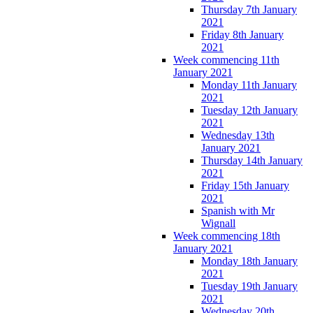
Thursday 7th January
2021
Friday 8th January
2021
Week commencing 11th
January 2021
Monday 11th January
2021
Tuesday 12th January
2021
Wednesday 13th
January 2021
Thursday 14th January
2021
Friday 15th January
2021
Spanish with Mr
Wignall
Week commencing 18th
January 2021
Monday 18th January
2021
Tuesday 19th January
2021
Wednesday 20th