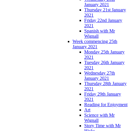
January 2021
Thursday 21st January
2021
Friday 22nd January
2021
Spanish with Mr
Wignall
Week commencing 25th
January 2021
Monday 25th January
2021
Tuesday 26th January
2021
Wednesday 27th
January 2021
Thursday 28th January
2021
Friday 29th January
2021
Reading for Enjoyment
Art
Science with Mr
Wignall
Story Time with Mr
Hicks