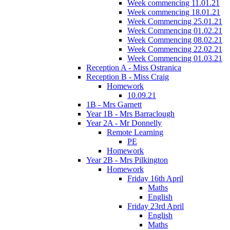
Week commencing 11.01.21
Week commencing 18.01.21
Week Commencing 25.01.21
Week Commencing 01.02.21
Week Commencing 08.02.21
Week Commencing 22.02.21
Week Commencing 01.03.21
Reception A - Miss Ostranica
Reception B - Miss Craig
Homework
10.09.21
1B - Mrs Garnett
Year 1B - Mrs Barraclough
Year 2A - Mr Donnelly
Remote Learning
PE
Homework
Year 2B - Mrs Pilkington
Homework
Friday 16th April
Maths
English
Friday 23rd April
English
Maths