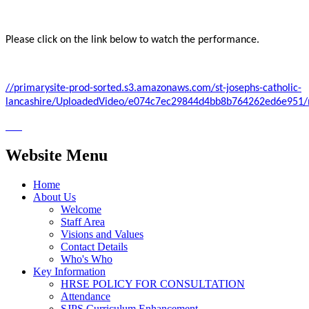
Please click on the link below to watch the performance.
//primarysite-prod-sorted.s3.amazonaws.com/st-josephs-catholic-
lancashire/UploadedVideo/e074c7ec29844d4bb8b764262ed6e951
Website Menu
Home
About Us
Welcome
Staff Area
Visions and Values
Contact Details
Who's Who
Key Information
HRSE POLICY FOR CONSULTATION
Attendance
SJPS Curriculum Enhancement