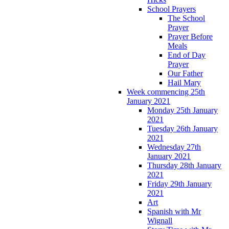
School Prayers
The School
Prayer
Prayer Before
Meals
End of Day
Prayer
Our Father
Hail Mary
Week commencing 25th
January 2021
Monday 25th January
2021
Tuesday 26th January
2021
Wednesday 27th
January 2021
Thursday 28th January
2021
Friday 29th January
2021
Art
Spanish with Mr
Wignall