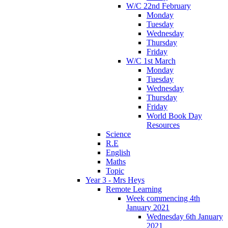
W/C 22nd February
Monday
Tuesday
Wednesday
Thursday
Friday
W/C 1st March
Monday
Tuesday
Wednesday
Thursday
Friday
World Book Day
Resources
Science
R.E
English
Maths
Topic
Year 3 - Mrs Heys
Remote Learning
Week commencing 4th
January 2021
Wednesday 6th January
2021