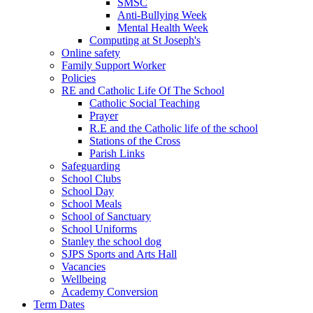
SMSC
Anti-Bullying Week
Mental Health Week
Computing at St Joseph's
Online safety
Family Support Worker
Policies
RE and Catholic Life Of The School
Catholic Social Teaching
Prayer
R.E and the Catholic life of the school
Stations of the Cross
Parish Links
Safeguarding
School Clubs
School Day
School Meals
School of Sanctuary
School Uniforms
Stanley the school dog
SJPS Sports and Arts Hall
Vacancies
Wellbeing
Academy Conversion
Term Dates