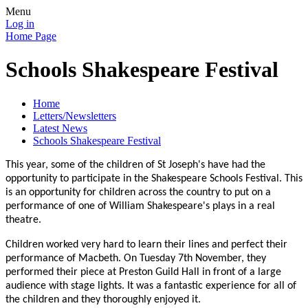
Menu
Log in
Home Page
Schools Shakespeare Festival
Home
Letters/Newsletters
Latest News
Schools Shakespeare Festival
This year, some of the children of St Joseph's have had the
opportunity to participate in the Shakespeare Schools Festival. This
is an opportunity for children across the country to put on a
performance of one of William Shakespeare's plays in a real
theatre.
Children worked very hard to learn their lines and perfect their
performance of Macbeth. On Tuesday 7th November, they
performed their piece at Preston Guild Hall in front of a large
audience with stage lights. It was a fantastic experience for all of
the children and they thoroughly enjoyed it.