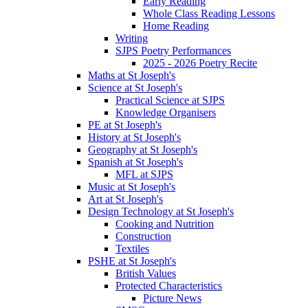
Early Reading
Whole Class Reading Lessons
Home Reading
Writing
SJPS Poetry Performances
2025 - 2026 Poetry Recite
Maths at St Joseph's
Science at St Joseph's
Practical Science at SJPS
Knowledge Organisers
PE at St Joseph's
History at St Joseph's
Geography at St Joseph's
Spanish at St Joseph's
MFL at SJPS
Music at St Joseph's
Art at St Joseph's
Design Technology at St Joseph's
Cooking and Nutrition
Construction
Textiles
PSHE at St Joseph's
British Values
Protected Characteristics
Picture News