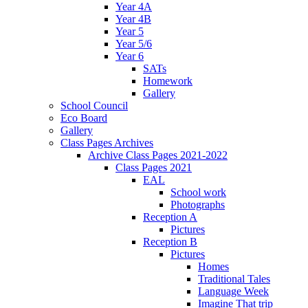
Year 4A
Year 4B
Year 5
Year 5/6
Year 6
SATs
Homework
Gallery
School Council
Eco Board
Gallery
Class Pages Archives
Archive Class Pages 2021-2022
Class Pages 2021
EAL
School work
Photographs
Reception A
Pictures
Reception B
Pictures
Homes
Traditional Tales
Language Week
Imagine That trip