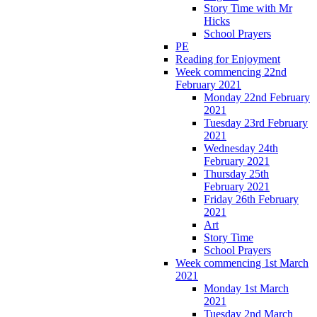
Story Time with Mr
Hicks
School Prayers
PE
Reading for Enjoyment
Week commencing 22nd
February 2021
Monday 22nd February
2021
Tuesday 23rd February
2021
Wednesday 24th
February 2021
Thursday 25th
February 2021
Friday 26th February
2021
Art
Story Time
School Prayers
Week commencing 1st March
2021
Monday 1st March
2021
Tuesday 2nd March