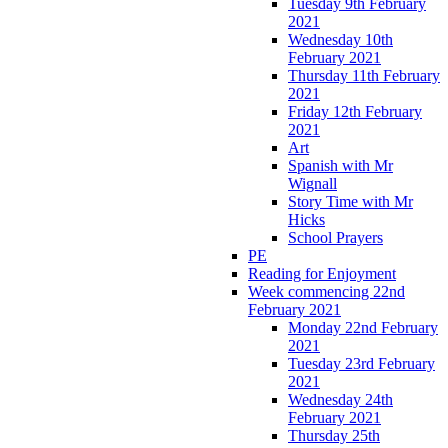
Tuesday 9th February
2021
Wednesday 10th
February 2021
Thursday 11th February
2021
Friday 12th February
2021
Art
Spanish with Mr
Wignall
Story Time with Mr
Hicks
School Prayers
PE
Reading for Enjoyment
Week commencing 22nd
February 2021
Monday 22nd February
2021
Tuesday 23rd February
2021
Wednesday 24th
February 2021
Thursday 25th