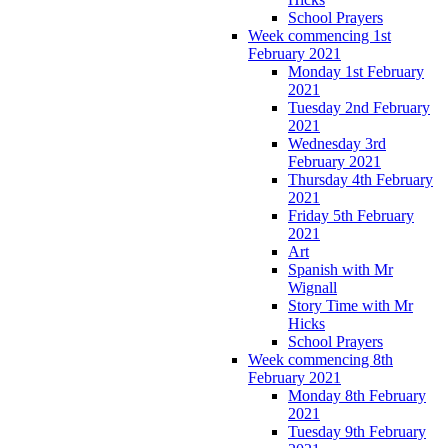
School Prayers
Week commencing 1st
February 2021
Monday 1st February
2021
Tuesday 2nd February
2021
Wednesday 3rd
February 2021
Thursday 4th February
2021
Friday 5th February
2021
Art
Spanish with Mr
Wignall
Story Time with Mr
Hicks
School Prayers
Week commencing 8th
February 2021
Monday 8th February
2021
Tuesday 9th February