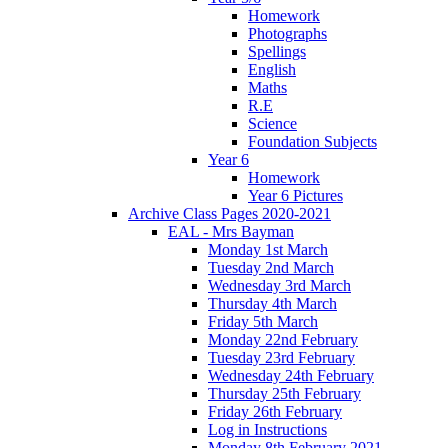
Homework
Photographs
Spellings
English
Maths
R.E
Science
Foundation Subjects
Year 6
Homework
Year 6 Pictures
Archive Class Pages 2020-2021
EAL - Mrs Bayman
Monday 1st March
Tuesday 2nd March
Wednesday 3rd March
Thursday 4th March
Friday 5th March
Monday 22nd February
Tuesday 23rd February
Wednesday 24th February
Thursday 25th February
Friday 26th February
Log in Instructions
Monday 8th February 2021