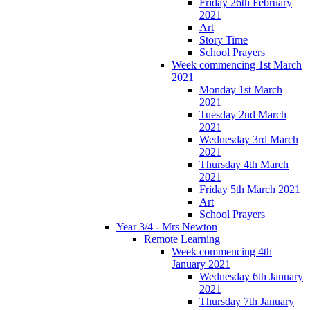
Friday 26th February
2021
Art
Story Time
School Prayers
Week commencing 1st March
2021
Monday 1st March
2021
Tuesday 2nd March
2021
Wednesday 3rd March
2021
Thursday 4th March
2021
Friday 5th March 2021
Art
School Prayers
Year 3/4 - Mrs Newton
Remote Learning
Week commencing 4th
January 2021
Wednesday 6th January
2021
Thursday 7th January