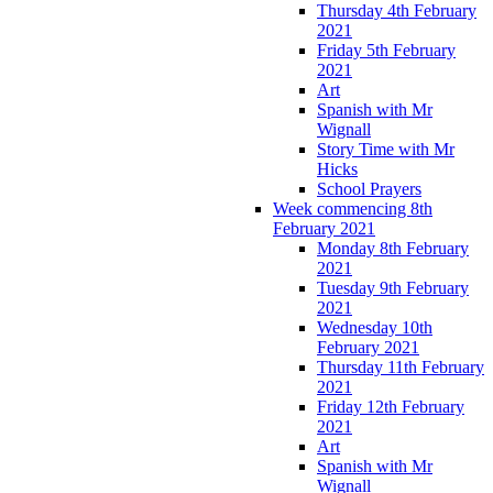
Thursday 4th February
2021
Friday 5th February
2021
Art
Spanish with Mr
Wignall
Story Time with Mr
Hicks
School Prayers
Week commencing 8th
February 2021
Monday 8th February
2021
Tuesday 9th February
2021
Wednesday 10th
February 2021
Thursday 11th February
2021
Friday 12th February
2021
Art
Spanish with Mr
Wignall