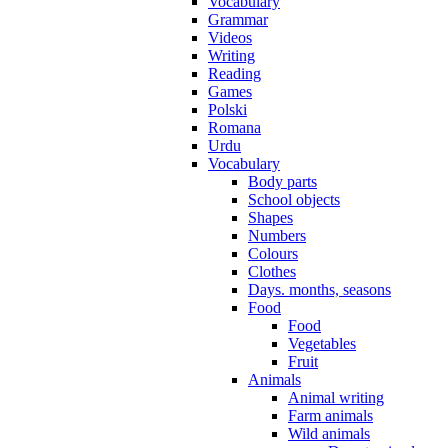
Vocabulary
Grammar
Videos
Writing
Reading
Games
Polski
Romana
Urdu
Vocabulary
Body parts
School objects
Shapes
Numbers
Colours
Clothes
Days. months, seasons
Food
Food
Vegetables
Fruit
Animals
Animal writing
Farm animals
Wild animals