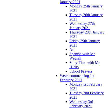
January 2021
Monday 25th January
2021
Tuesday 26th January
2021
Wednesday 27th
January 2021
Thursday 28th January
2021
Friday 29th January
2021
Art
Spanish with Mr
Wignall
Story Time with Mr
HIcks
School Prayers
Week commencing 1st
February 2021
Monday 1st February
2021
Tuesday 2nd February
2021
Wednesday 3rd
February 2021