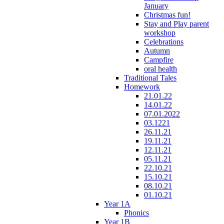
January
Christmas fun!
Stay and Play parent
workshop
Celebrations
Autumn
Campfire
oral health
Traditional Tales
Homework
21.01.22
14.01.22
07.01.2022
03.1221
26.11.21
19.11.21
12.11.21
05.11.21
22.10.21
15.10.21
08.10.21
01.10.21
Year 1A
Phonics
Year 1B