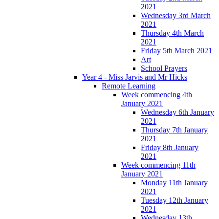
2021
Wednesday 3rd March
2021
Thursday 4th March
2021
Friday 5th March 2021
Art
School Prayers
Year 4 - Miss Jarvis and Mr Hicks
Remote Learning
Week commencing 4th
January 2021
Wednesday 6th January
2021
Thursday 7th January
2021
Friday 8th January
2021
Week commencing 11th
January 2021
Monday 11th January
2021
Tuesday 12th January
2021
Wednesday 13th