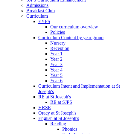
Admissions
Breakfast Club
Curriculum
EYFS
Our curriculum overview
Policies
Curriculum Content by year group
Nursery
Reception
Year 1
Year 2
Year 3
Year 4
Year 5
Year 6
Curriculum Intent and Implementation at St
Joseph's
RE at St Joseph's
RE at SJPS
HRSE
Oracy at St Joseph's
English at St Joseph's
Reading
Phonics