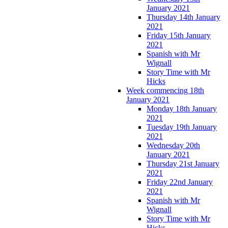
January 2021
Thursday 14th January
2021
Friday 15th January
2021
Spanish with Mr
Wignall
Story Time with Mr
Hicks
Week commencing 18th
January 2021
Monday 18th January
2021
Tuesday 19th January
2021
Wednesday 20th
January 2021
Thursday 21st January
2021
Friday 22nd January
2021
Spanish with Mr
Wignall
Story Time with Mr
Hicks