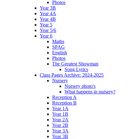
Photos
Year 3B
Year 4A
Year 4B
Year 5
Year 5/6
Year 6
Maths
SPAG
English
Photos
The Greatest Showman
Song Lyrics
Class Pages Archive: 2024-2025
Nursery
Nursery photo's
What happens in nursery?
Reception A
Reception B
Year 1A
Year 1B
Year 2A
Year 2B
Year 3A
Year 3B