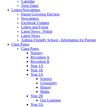
Calendar
Term Dates
Letters/Newsletters
Parent Governor Election
Newsletters
Facebook Updates
Letters and Forms
Latest News - Polish
Latest News
Asthma Friendly School - Information for Parents
Class Pages
Class Pages
Nursery
Reception A
Reception B
Year 1A
Year 1B
Year 2A
Science
Geography
History
Maths
Year 2B
Our Learning
Year 3A