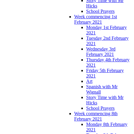
Story Time with Mr
Hicks
School Prayers
Week commencing 1st
February 2021
Monday 1st February
2021
Tuesday 2nd February
2021
Wednesday 3rd
February 2021
Thursday 4th February
2021
Friday 5th February
2021
Art
Spanish with Mr
Wignall
Story Time with Mr
Hicks
School Prayers
Week commencing 8th
February 2021
Monday 8th February
2021