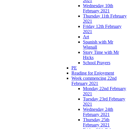
2021
Wednesday 10th
February 2021
Thursday 11th February
2021
Friday 12th February
2021
Art
Spanish with Mr
Wignall
Story Time with Mr
Hicks
School Prayers
PE
Reading for Enjoyment
Week commencing 22nd
February 2021
Monday 22nd February
2021
Tuesday 23rd February
2021
Wednesday 24th
February 2021
Thursday 25th
February 2021