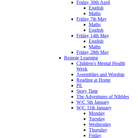
Friday 30th April
English
Maths
Friday 7th May
Maths
English
Friday 14th May
English
Maths
Friday 28th May
Remote Learning
Children's Mental Health
Week
Assemblies and Worship
Reading at Home
PE
Story Time
The Adventures of Nibbles
W/C 5th January
W/C 11th January
Monday
Tuesday
Wednesday
Thursday
Friday