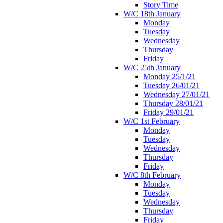
Story Time
W/C 18th January
Monday
Tuesday
Wednesday
Thursday
Friday
W/C 25th January
Monday 25/1/21
Tuesday 26/01/21
Wednesday 27/01/21
Thursday 28/01/21
Friday 29/01/21
W/C 1st February
Monday
Tuesday
Wednesday
Thursday
Friday
W/C 8th February
Monday
Tuesday
Wednesday
Thursday
Friday