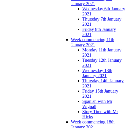
January 2021
Wednesday 6th January
2021
Thursday 7th January
2021
Friday 8th January
2021
Week commencing 11th
January 2021
Monday 11th January
2021
Tuesday 12th January
2021
Wednesday 13th
January 2021
Thursday 14th January
2021
Friday 15th January
2021
Spanish with Mr
Wignall
Story Time with Mr
Hicks
Week commencing 18th
January 2021