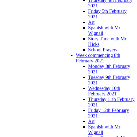
Thursday 4th February
2021
Friday 5th February
2021
Art
Spanish with Mr
Wignall
Story Time with Mr
Hicks
School Prayers
Week commencing 8th
February 2021
Monday 8th February
2021
Tuesday 9th February
2021
Wednesday 10th
February 2021
Thursday 11th February
2021
Friday 12th February
2021
Art
Spanish with Mr
Wignall