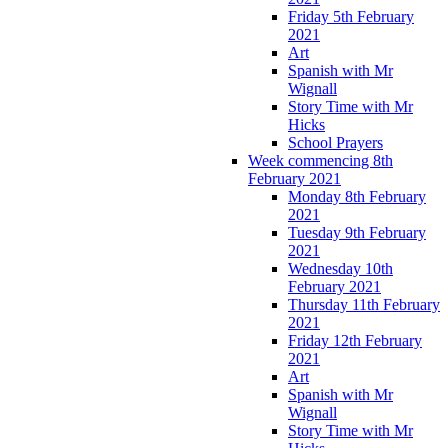
Friday 5th February
2021
Art
Spanish with Mr
Wignall
Story Time with Mr
Hicks
School Prayers
Week commencing 8th
February 2021
Monday 8th February
2021
Tuesday 9th February
2021
Wednesday 10th
February 2021
Thursday 11th February
2021
Friday 12th February
2021
Art
Spanish with Mr
Wignall
Story Time with Mr