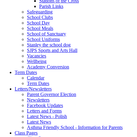
Stations of the Cross
Parish Links
Safeguarding
School Clubs
School Day
School Meals
School of Sanctuary
School Uniforms
Stanley the school dog
SJPS Sports and Arts Hall
Vacancies
Wellbeing
Academy Conversion
Term Dates
Calendar
Term Dates
Letters/Newsletters
Parent Governor Election
Newsletters
Facebook Updates
Letters and Forms
Latest News - Polish
Latest News
Asthma Friendly School - Information for Parents
Class Pages