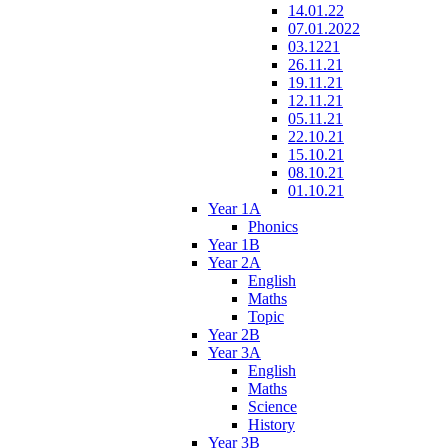
14.01.22
07.01.2022
03.1221
26.11.21
19.11.21
12.11.21
05.11.21
22.10.21
15.10.21
08.10.21
01.10.21
Year 1A
Phonics
Year 1B
Year 2A
English
Maths
Topic
Year 2B
Year 3A
English
Maths
Science
History
Year 3B