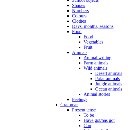
School objects
Shapes
Numbers
Colours
Clothes
Days. months, seasons
Food
Food
Vegetables
Fruit
Animals
Animal writing
Farm animals
Wild animals
Desert animals
Polar animals
Jungle animals
Ocean animals
Animal stories
Feelings
Grammar
Present tense
To be
Have got/has got
Can