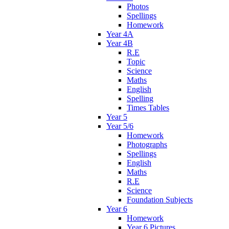
Photos
Spellings
Homework
Year 4A
Year 4B
R.E
Topic
Science
Maths
English
Spelling
Times Tables
Year 5
Year 5/6
Homework
Photographs
Spellings
English
Maths
R.E
Science
Foundation Subjects
Year 6
Homework
Year 6 Pictures