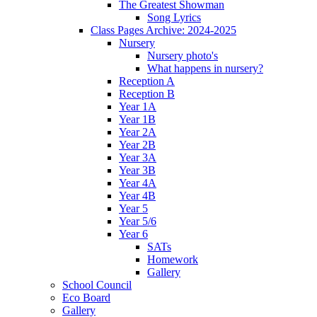
The Greatest Showman
Song Lyrics
Class Pages Archive: 2024-2025
Nursery
Nursery photo's
What happens in nursery?
Reception A
Reception B
Year 1A
Year 1B
Year 2A
Year 2B
Year 3A
Year 3B
Year 4A
Year 4B
Year 5
Year 5/6
Year 6
SATs
Homework
Gallery
School Council
Eco Board
Gallery