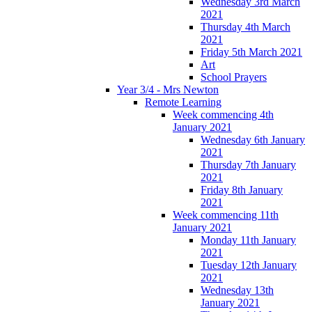
Wednesday 3rd March
2021
Thursday 4th March
2021
Friday 5th March 2021
Art
School Prayers
Year 3/4 - Mrs Newton
Remote Learning
Week commencing 4th
January 2021
Wednesday 6th January
2021
Thursday 7th January
2021
Friday 8th January
2021
Week commencing 11th
January 2021
Monday 11th January
2021
Tuesday 12th January
2021
Wednesday 13th
January 2021