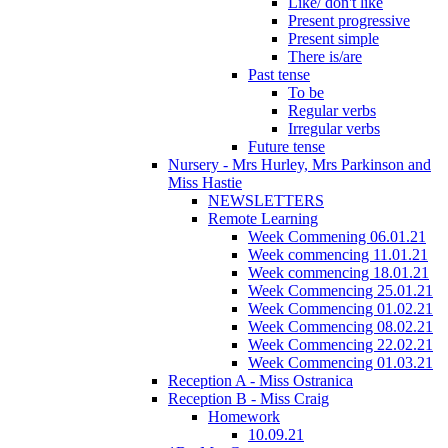
Like/ don't like
Present progressive
Present simple
There is/are
Past tense
To be
Regular verbs
Irregular verbs
Future tense
Nursery - Mrs Hurley, Mrs Parkinson and
Miss Hastie
NEWSLETTERS
Remote Learning
Week Commening 06.01.21
Week commencing 11.01.21
Week commencing 18.01.21
Week Commencing 25.01.21
Week Commencing 01.02.21
Week Commencing 08.02.21
Week Commencing 22.02.21
Week Commencing 01.03.21
Reception A - Miss Ostranica
Reception B - Miss Craig
Homework
10.09.21