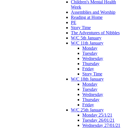
Children's Mental Health
Week
Assemblies and Worship
Reading at Home
PE
Story Time
The Adventures of Nibbles
W/C 5th January
W/C 11th January
Monday
Tuesday
Wednesday
Thursday
Friday
Story Time
W/C 18th January
Monday
Tuesday
Wednesday
Thursday
Friday
W/C 25th January
Monday 25/1/21
Tuesday 26/01/21
Wednesday 27/01/21