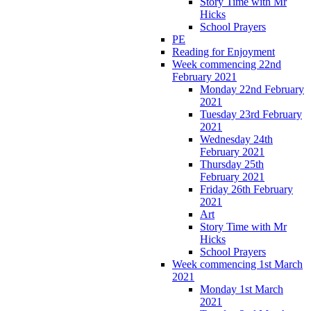
Story Time with Mr
Hicks
School Prayers
PE
Reading for Enjoyment
Week commencing 22nd
February 2021
Monday 22nd February
2021
Tuesday 23rd February
2021
Wednesday 24th
February 2021
Thursday 25th
February 2021
Friday 26th February
2021
Art
Story Time with Mr
Hicks
School Prayers
Week commencing 1st March
2021
Monday 1st March
2021