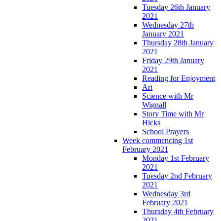
Tuesday 26th January
2021
Wednesday 27th
January 2021
Thursday 28th January
2021
Friday 29th January
2021
Reading for Enjoyment
Art
Science with Mr
Wignall
Story Time with Mr
Hicks
School Prayers
Week commencing 1st
February 2021
Monday 1st February
2021
Tuesday 2nd February
2021
Wednesday 3rd
February 2021
Thursday 4th February
2021