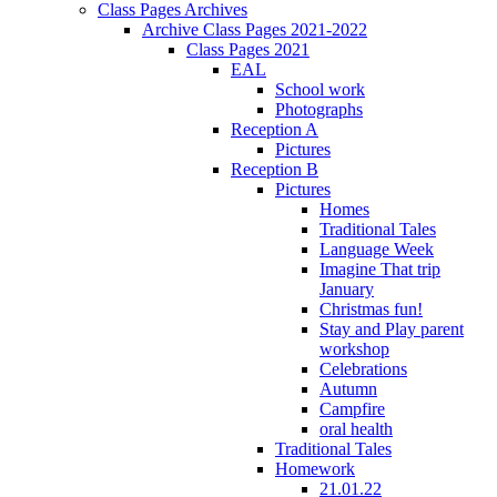
Class Pages Archives
Archive Class Pages 2021-2022
Class Pages 2021
EAL
School work
Photographs
Reception A
Pictures
Reception B
Pictures
Homes
Traditional Tales
Language Week
Imagine That trip
January
Christmas fun!
Stay and Play parent
workshop
Celebrations
Autumn
Campfire
oral health
Traditional Tales
Homework
21.01.22