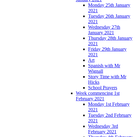
Monday 25th January
2021
Tuesday 26th January
2021
Wednesday 27th
January 2021
Thursday 28th January
2021
Friday 29th January
2021
Art
Spanish with Mr
Wignall
Story Time with Mr
Hicks
School Prayers
Week commencing 1st
February 2021
Monday 1st February
2021
Tuesday 2nd February
2021
Wednesday 3rd
February 2021