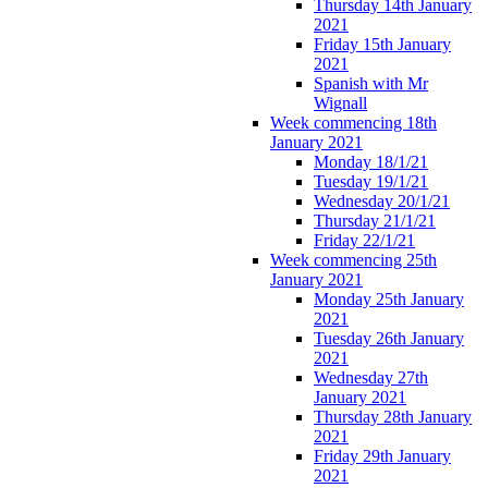
Thursday 14th January
2021
Friday 15th January
2021
Spanish with Mr
Wignall
Week commencing 18th
January 2021
Monday 18/1/21
Tuesday 19/1/21
Wednesday 20/1/21
Thursday 21/1/21
Friday 22/1/21
Week commencing 25th
January 2021
Monday 25th January
2021
Tuesday 26th January
2021
Wednesday 27th
January 2021
Thursday 28th January
2021
Friday 29th January
2021