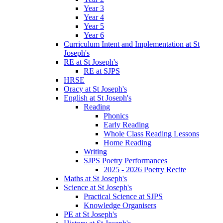
Year 3
Year 4
Year 5
Year 6
Curriculum Intent and Implementation at St
Joseph's
RE at St Joseph's
RE at SJPS
HRSE
Oracy at St Joseph's
English at St Joseph's
Reading
Phonics
Early Reading
Whole Class Reading Lessons
Home Reading
Writing
SJPS Poetry Performances
2025 - 2026 Poetry Recite
Maths at St Joseph's
Science at St Joseph's
Practical Science at SJPS
Knowledge Organisers
PE at St Joseph's