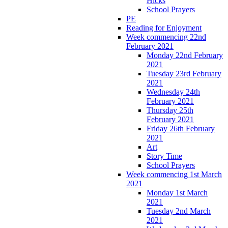
Hicks
School Prayers
PE
Reading for Enjoyment
Week commencing 22nd
February 2021
Monday 22nd February
2021
Tuesday 23rd February
2021
Wednesday 24th
February 2021
Thursday 25th
February 2021
Friday 26th February
2021
Art
Story Time
School Prayers
Week commencing 1st March
2021
Monday 1st March
2021
Tuesday 2nd March
2021