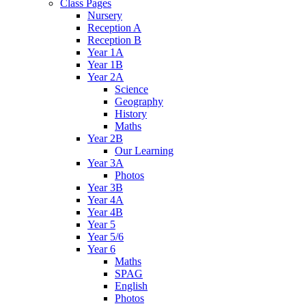
Class Pages
Nursery
Reception A
Reception B
Year 1A
Year 1B
Year 2A
Science
Geography
History
Maths
Year 2B
Our Learning
Year 3A
Photos
Year 3B
Year 4A
Year 4B
Year 5
Year 5/6
Year 6
Maths
SPAG
English
Photos