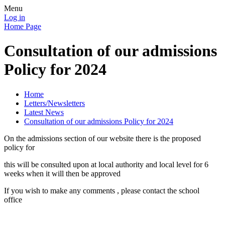
Menu
Log in
Home Page
Consultation of our admissions
Policy for 2024
Home
Letters/Newsletters
Latest News
Consultation of our admissions Policy for 2024
On the admissions section of our website there is the proposed
policy for
this will be consulted upon at local authority and local level for 6
weeks when it will then be approved
If you wish to make any comments , please contact the school
office