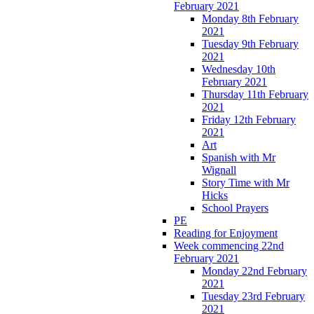
February 2021
Monday 8th February
2021
Tuesday 9th February
2021
Wednesday 10th
February 2021
Thursday 11th February
2021
Friday 12th February
2021
Art
Spanish with Mr
Wignall
Story Time with Mr
Hicks
School Prayers
PE
Reading for Enjoyment
Week commencing 22nd
February 2021
Monday 22nd February
2021
Tuesday 23rd February
2021