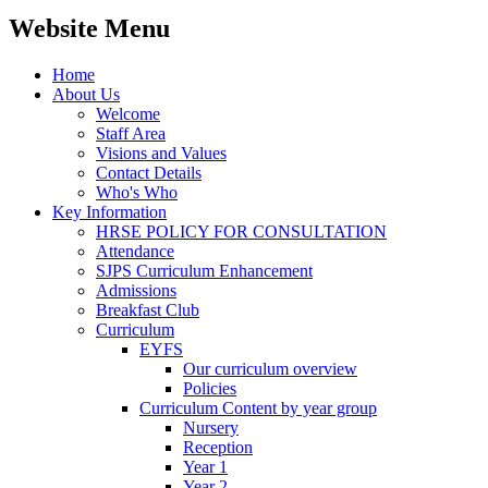
Website Menu
Home
About Us
Welcome
Staff Area
Visions and Values
Contact Details
Who's Who
Key Information
HRSE POLICY FOR CONSULTATION
Attendance
SJPS Curriculum Enhancement
Admissions
Breakfast Club
Curriculum
EYFS
Our curriculum overview
Policies
Curriculum Content by year group
Nursery
Reception
Year 1
Year 2