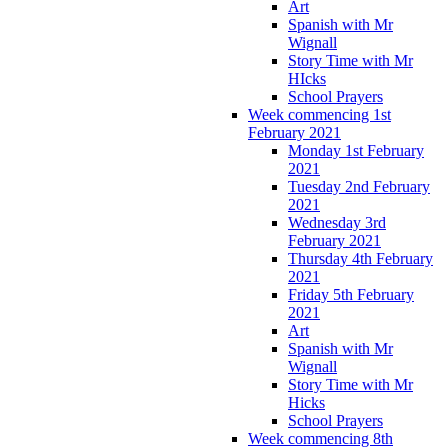
Art
Spanish with Mr
Wignall
Story Time with Mr
HIcks
School Prayers
Week commencing 1st
February 2021
Monday 1st February
2021
Tuesday 2nd February
2021
Wednesday 3rd
February 2021
Thursday 4th February
2021
Friday 5th February
2021
Art
Spanish with Mr
Wignall
Story Time with Mr
Hicks
School Prayers
Week commencing 8th