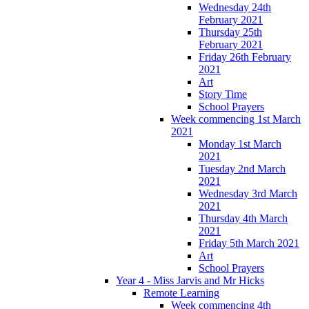
Wednesday 24th
February 2021
Thursday 25th
February 2021
Friday 26th February
2021
Art
Story Time
School Prayers
Week commencing 1st March
2021
Monday 1st March
2021
Tuesday 2nd March
2021
Wednesday 3rd March
2021
Thursday 4th March
2021
Friday 5th March 2021
Art
School Prayers
Year 4 - Miss Jarvis and Mr Hicks
Remote Learning
Week commencing 4th