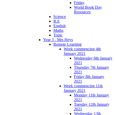
Friday
World Book Day
Resources
Science
R.E
English
Maths
Topic
Year 3 - Mrs Heys
Remote Learning
Week commencing 4th
January 2021
Wednesday 6th January
2021
Thursday 7th January
2021
Friday 8th January
2021
Week commencing 11th
January 2021
Monday 11th January
2021
Tuesday 12th January
2021
Wednesday 13th