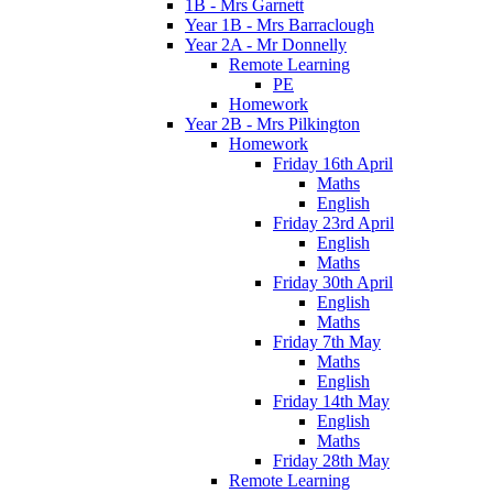
1B - Mrs Garnett
Year 1B - Mrs Barraclough
Year 2A - Mr Donnelly
Remote Learning
PE
Homework
Year 2B - Mrs Pilkington
Homework
Friday 16th April
Maths
English
Friday 23rd April
English
Maths
Friday 30th April
English
Maths
Friday 7th May
Maths
English
Friday 14th May
English
Maths
Friday 28th May
Remote Learning