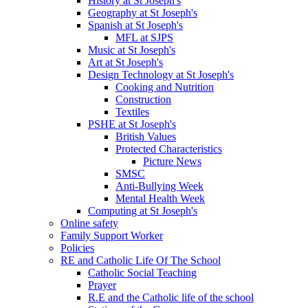
History at St Joseph's
Geography at St Joseph's
Spanish at St Joseph's
MFL at SJPS
Music at St Joseph's
Art at St Joseph's
Design Technology at St Joseph's
Cooking and Nutrition
Construction
Textiles
PSHE at St Joseph's
British Values
Protected Characteristics
Picture News
SMSC
Anti-Bullying Week
Mental Health Week
Computing at St Joseph's
Online safety
Family Support Worker
Policies
RE and Catholic Life Of The School
Catholic Social Teaching
Prayer
R.E and the Catholic life of the school