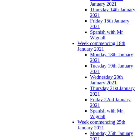
January 2021
Thursday 14th January
2021
Friday 15th January
2021
Spanish with Mr
Wignall
Week commencing 18th
January 2021
Monday 18th January
2021
Tuesday 19th January
2021
Wednesday 20th
January 2021
Thursday 21st January
2021
Friday 22nd January
2021
Spanish with Mr
Wignall
Week commencing 25th
January 2021
Monday 25th January
2021