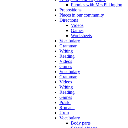
Phonics with Mrs Pilkington
Prepositions
Places in our community
Directions
Videos
Games
Worksheets
Vocabulary
Grammar
Writing
Reading
Videos
Games
Vocabulary
Grammar
Videos
Writing
Reading
Games
Polski
Romana
Urdu
Vocabulary
Body parts