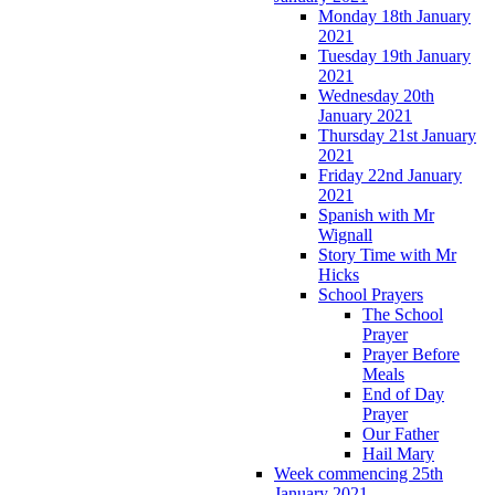
Monday 18th January
2021
Tuesday 19th January
2021
Wednesday 20th
January 2021
Thursday 21st January
2021
Friday 22nd January
2021
Spanish with Mr
Wignall
Story Time with Mr
Hicks
School Prayers
The School
Prayer
Prayer Before
Meals
End of Day
Prayer
Our Father
Hail Mary
Week commencing 25th
January 2021