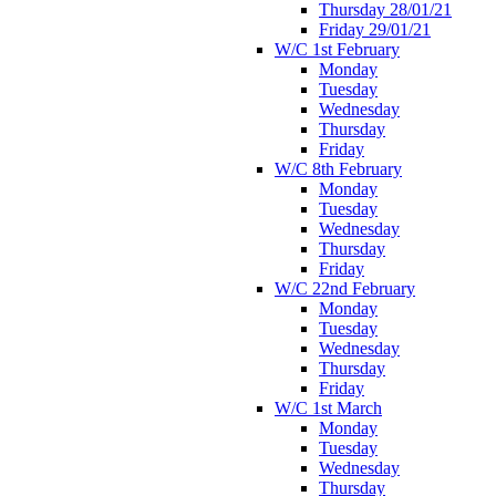
Thursday 28/01/21
Friday 29/01/21
W/C 1st February
Monday
Tuesday
Wednesday
Thursday
Friday
W/C 8th February
Monday
Tuesday
Wednesday
Thursday
Friday
W/C 22nd February
Monday
Tuesday
Wednesday
Thursday
Friday
W/C 1st March
Monday
Tuesday
Wednesday
Thursday