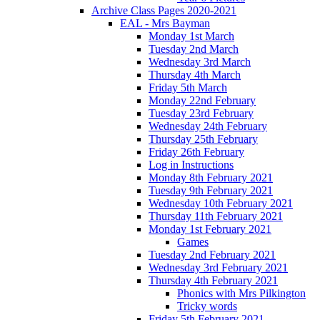
Archive Class Pages 2020-2021
EAL - Mrs Bayman
Monday 1st March
Tuesday 2nd March
Wednesday 3rd March
Thursday 4th March
Friday 5th March
Monday 22nd February
Tuesday 23rd February
Wednesday 24th February
Thursday 25th February
Friday 26th February
Log in Instructions
Monday 8th February 2021
Tuesday 9th February 2021
Wednesday 10th February 2021
Thursday 11th February 2021
Monday 1st February 2021
Games
Tuesday 2nd February 2021
Wednesday 3rd February 2021
Thursday 4th February 2021
Phonics with Mrs Pilkington
Tricky words
Friday 5th February 2021