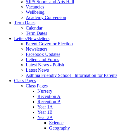
SJPS Sports and Arts Hall
Vacancies
Wellbeing
Academy Conversion
Term Dates
Calendar
Term Dates
Letters/Newsletters
Parent Governor Election
Newsletters
Facebook Updates
Letters and Forms
Latest News - Polish
Latest News
Asthma Friendly School - Information for Parents
Class Pages
Class Pages
Nursery
Reception A
Reception B
Year 1A
Year 1B
Year 2A
Science
Geography