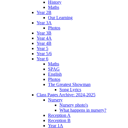
History
Maths
Year 2B
Our Learning
Year 3A
Photos
Year 3B
Year 4A
Year 4B
Year 5
Year 5/6
Year 6
Maths
SPAG
English
Photos
The Greatest Showman
Song Lyrics
Class Pages Archive: 2024-2025
Nursery
Nursery photo's
What happens in nursery?
Reception A
Reception B
Year 1A