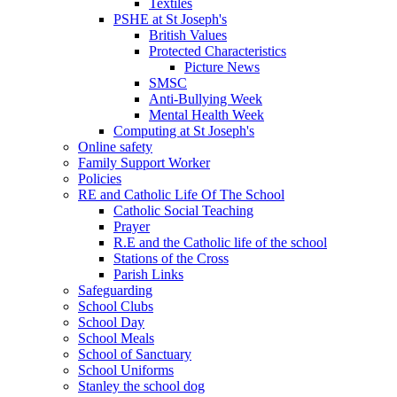
Textiles
PSHE at St Joseph's
British Values
Protected Characteristics
Picture News
SMSC
Anti-Bullying Week
Mental Health Week
Computing at St Joseph's
Online safety
Family Support Worker
Policies
RE and Catholic Life Of The School
Catholic Social Teaching
Prayer
R.E and the Catholic life of the school
Stations of the Cross
Parish Links
Safeguarding
School Clubs
School Day
School Meals
School of Sanctuary
School Uniforms
Stanley the school dog