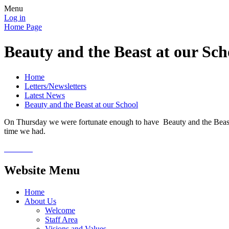
Menu
Log in
Home Page
Beauty and the Beast at our Sch
Home
Letters/Newsletters
Latest News
Beauty and the Beast at our School
On Thursday we were fortunate enough to have Beauty and the Beast v
time we had.
Website Menu
Home
About Us
Welcome
Staff Area
Visions and Values