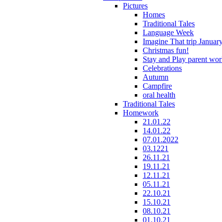
Pictures
Homes
Traditional Tales
Language Week
Imagine That trip Januar
Christmas fun!
Stay and Play parent wo
Celebrations
Autumn
Campfire
oral health
Traditional Tales
Homework
21.01.22
14.01.22
07.01.2022
03.1221
26.11.21
19.11.21
12.11.21
05.11.21
22.10.21
15.10.21
08.10.21
01.10.21