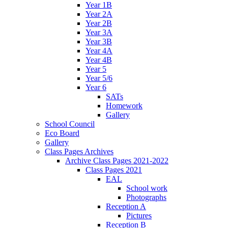
Year 1B
Year 2A
Year 2B
Year 3A
Year 3B
Year 4A
Year 4B
Year 5
Year 5/6
Year 6
SATs
Homework
Gallery
School Council
Eco Board
Gallery
Class Pages Archives
Archive Class Pages 2021-2022
Class Pages 2021
EAL
School work
Photographs
Reception A
Pictures
Reception B