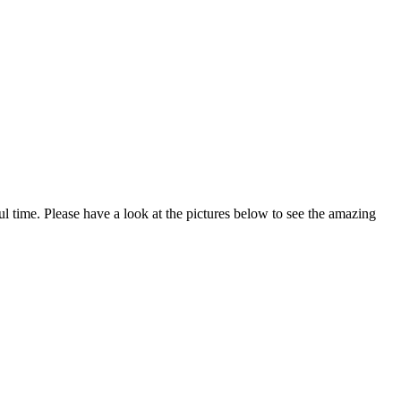
time. Please have a look at the pictures below to see the amazing