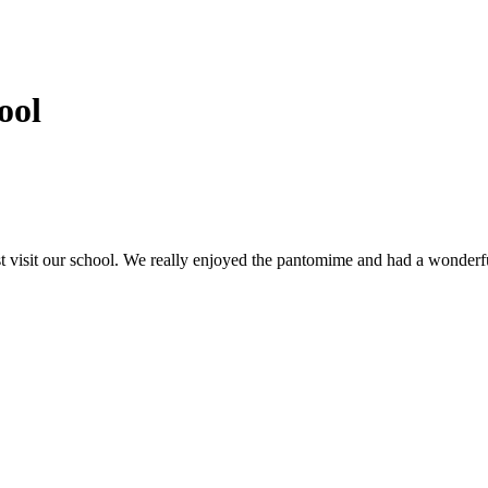
ool
isit our school. We really enjoyed the pantomime and had a wonderful 