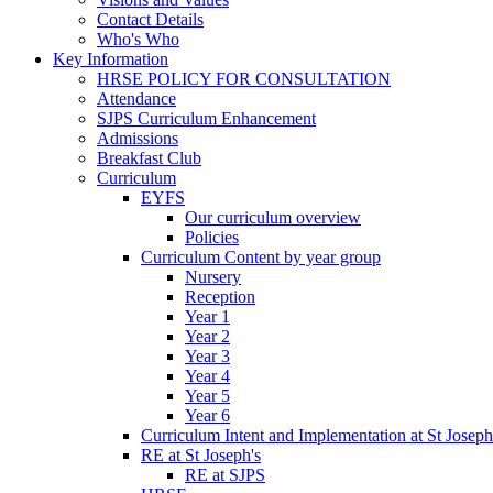
Contact Details
Who's Who
Key Information
HRSE POLICY FOR CONSULTATION
Attendance
SJPS Curriculum Enhancement
Admissions
Breakfast Club
Curriculum
EYFS
Our curriculum overview
Policies
Curriculum Content by year group
Nursery
Reception
Year 1
Year 2
Year 3
Year 4
Year 5
Year 6
Curriculum Intent and Implementation at St Joseph
RE at St Joseph's
RE at SJPS