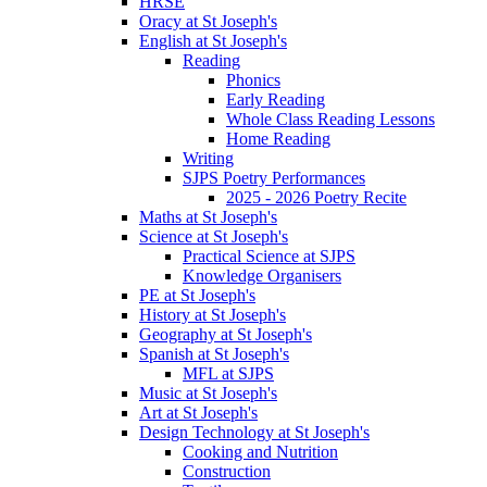
HRSE
Oracy at St Joseph's
English at St Joseph's
Reading
Phonics
Early Reading
Whole Class Reading Lessons
Home Reading
Writing
SJPS Poetry Performances
2025 - 2026 Poetry Recite
Maths at St Joseph's
Science at St Joseph's
Practical Science at SJPS
Knowledge Organisers
PE at St Joseph's
History at St Joseph's
Geography at St Joseph's
Spanish at St Joseph's
MFL at SJPS
Music at St Joseph's
Art at St Joseph's
Design Technology at St Joseph's
Cooking and Nutrition
Construction