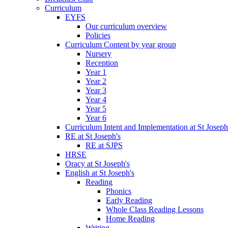
Curriculum
EYFS
Our curriculum overview
Policies
Curriculum Content by year group
Nursery
Reception
Year 1
Year 2
Year 3
Year 4
Year 5
Year 6
Curriculum Intent and Implementation at St Joseph
RE at St Joseph's
RE at SJPS
HRSE
Oracy at St Joseph's
English at St Joseph's
Reading
Phonics
Early Reading
Whole Class Reading Lessons
Home Reading
Writing