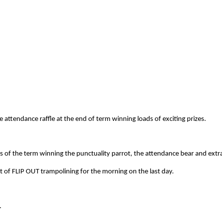
attendance raffle at the end of term winning loads of exciting prizes.
s of the term winning the punctuality parrot, the attendance bear and extr
 of FLIP OUT trampolining for the morning on the last day.
.