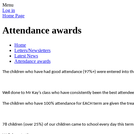
Menu
Log in
Home Page
Attendance awards
Home
Letters/Newsletters
Latest News
Attendance awards
The children who have had good attendance (97%+) were entered into the 
Well done to Mr Kay’s class who have consistently been the best attendee
The children who have 100% attendance for EACH term are given the treat
78 children (over 25%) of our children came to school every day this term