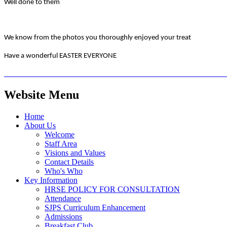
Well done to them
We know from the photos you thoroughly enjoyed your treat
Have a wonderful EASTER EVERYONE
Website Menu
Home
About Us
Welcome
Staff Area
Visions and Values
Contact Details
Who's Who
Key Information
HRSE POLICY FOR CONSULTATION
Attendance
SJPS Curriculum Enhancement
Admissions
Breakfast Club