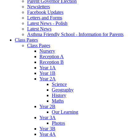
Parent Governor Election
Newsletters
Facebook Updates
Letters and Forms
Latest News - Polish
Latest News
Asthma Friendly School - Information for Parents
Class Pages
Class Pages
Nursery
Reception A
Reception B
Year 1A
Year 1B
Year 2A
Science
Geography
History
Maths
Year 2B
Our Learning
Year 3A
Photos
Year 3B
Year 4A