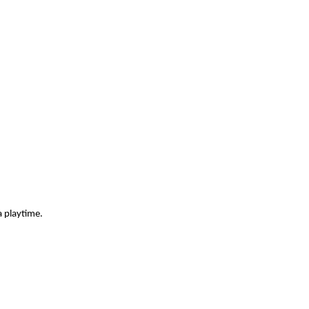
a playtime.