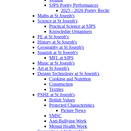
SJPS Poetry Performances
2025 - 2026 Poetry Recite
Maths at St Joseph's
Science at St Joseph's
Practical Science at SJPS
Knowledge Organisers
PE at St Joseph's
History at St Joseph's
Geography at St Joseph's
Spanish at St Joseph's
MFL at SJPS
Music at St Joseph's
Art at St Joseph's
Design Technology at St Joseph's
Cooking and Nutrition
Construction
Textiles
PSHE at St Joseph's
British Values
Protected Characteristics
Picture News
SMSC
Anti-Bullying Week
Mental Health Week