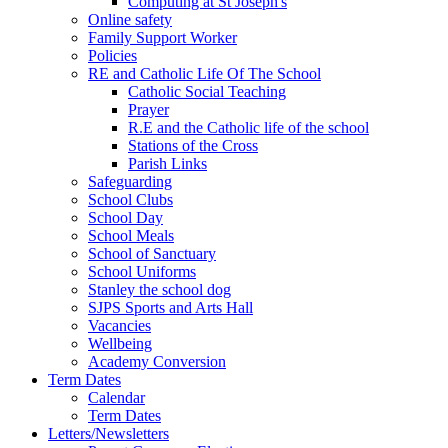
Computing at St Joseph's
Online safety
Family Support Worker
Policies
RE and Catholic Life Of The School
Catholic Social Teaching
Prayer
R.E and the Catholic life of the school
Stations of the Cross
Parish Links
Safeguarding
School Clubs
School Day
School Meals
School of Sanctuary
School Uniforms
Stanley the school dog
SJPS Sports and Arts Hall
Vacancies
Wellbeing
Academy Conversion
Term Dates
Calendar
Term Dates
Letters/Newsletters