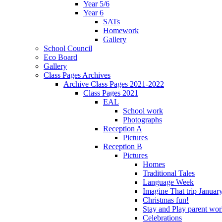
Year 5/6
Year 6
SATs
Homework
Gallery
School Council
Eco Board
Gallery
Class Pages Archives
Archive Class Pages 2021-2022
Class Pages 2021
EAL
School work
Photographs
Reception A
Pictures
Reception B
Pictures
Homes
Traditional Tales
Language Week
Imagine That trip Januar
Christmas fun!
Stay and Play parent wo
Celebrations