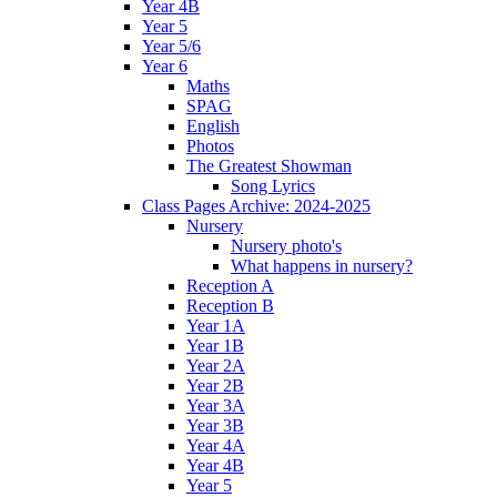
Year 4B
Year 5
Year 5/6
Year 6
Maths
SPAG
English
Photos
The Greatest Showman
Song Lyrics
Class Pages Archive: 2024-2025
Nursery
Nursery photo's
What happens in nursery?
Reception A
Reception B
Year 1A
Year 1B
Year 2A
Year 2B
Year 3A
Year 3B
Year 4A
Year 4B
Year 5