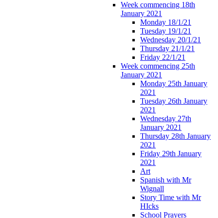
Week commencing 18th
January 2021
Monday 18/1/21
Tuesday 19/1/21
Wednesday 20/1/21
Thursday 21/1/21
Friday 22/1/21
Week commencing 25th
January 2021
Monday 25th January
2021
Tuesday 26th January
2021
Wednesday 27th
January 2021
Thursday 28th January
2021
Friday 29th January
2021
Art
Spanish with Mr
Wignall
Story Time with Mr
HIcks
School Prayers