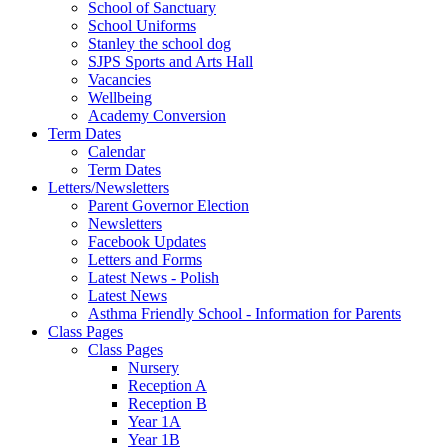
School of Sanctuary
School Uniforms
Stanley the school dog
SJPS Sports and Arts Hall
Vacancies
Wellbeing
Academy Conversion
Term Dates
Calendar
Term Dates
Letters/Newsletters
Parent Governor Election
Newsletters
Facebook Updates
Letters and Forms
Latest News - Polish
Latest News
Asthma Friendly School - Information for Parents
Class Pages
Class Pages
Nursery
Reception A
Reception B
Year 1A
Year 1B