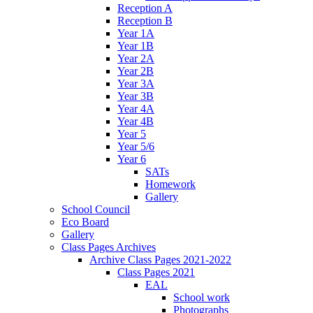
Reception A
Reception B
Year 1A
Year 1B
Year 2A
Year 2B
Year 3A
Year 3B
Year 4A
Year 4B
Year 5
Year 5/6
Year 6
SATs
Homework
Gallery
School Council
Eco Board
Gallery
Class Pages Archives
Archive Class Pages 2021-2022
Class Pages 2021
EAL
School work
Photographs