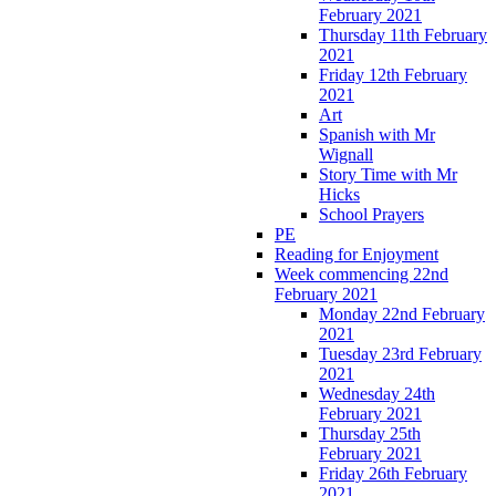
February 2021
Thursday 11th February
2021
Friday 12th February
2021
Art
Spanish with Mr
Wignall
Story Time with Mr
Hicks
School Prayers
PE
Reading for Enjoyment
Week commencing 22nd
February 2021
Monday 22nd February
2021
Tuesday 23rd February
2021
Wednesday 24th
February 2021
Thursday 25th
February 2021
Friday 26th February
2021