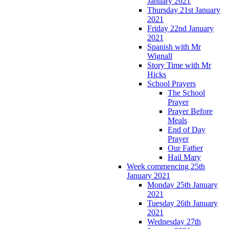
January 2021
Thursday 21st January
2021
Friday 22nd January
2021
Spanish with Mr
Wignall
Story Time with Mr
Hicks
School Prayers
The School
Prayer
Prayer Before
Meals
End of Day
Prayer
Our Father
Hail Mary
Week commencing 25th
January 2021
Monday 25th January
2021
Tuesday 26th January
2021
Wednesday 27th