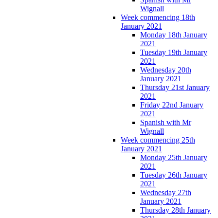
Wignall
Week commencing 18th
January 2021
Monday 18th January
2021
Tuesday 19th January
2021
Wednesday 20th
January 2021
Thursday 21st January
2021
Friday 22nd January
2021
Spanish with Mr
Wignall
Week commencing 25th
January 2021
Monday 25th January
2021
Tuesday 26th January
2021
Wednesday 27th
January 2021
Thursday 28th January