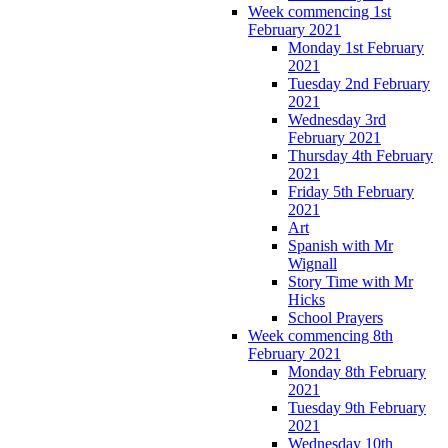
Week commencing 1st
February 2021
Monday 1st February
2021
Tuesday 2nd February
2021
Wednesday 3rd
February 2021
Thursday 4th February
2021
Friday 5th February
2021
Art
Spanish with Mr
Wignall
Story Time with Mr
Hicks
School Prayers
Week commencing 8th
February 2021
Monday 8th February
2021
Tuesday 9th February
2021
Wednesday 10th