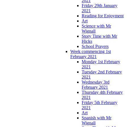
2021
Friday 29th January
2021
Reading for Enjoyment
Art
Science with Mr
Wignall
Story Time with Mr
Hicks
School Prayers
Week commencing 1st
February 2021
Monday 1st February
2021
Tuesday 2nd February
2021
Wednesday 3rd
February 2021
Thursday 4th February
2021
Friday 5th February
2021
Art
Spanish with Mr
Wignall