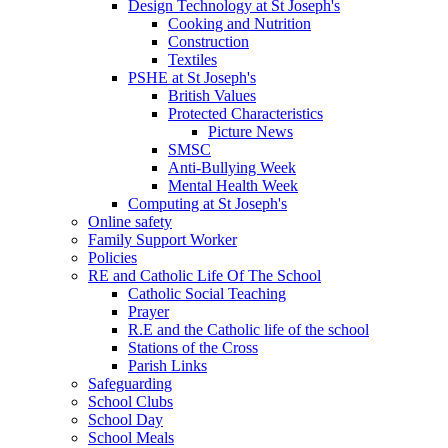
Design Technology at St Joseph's
Cooking and Nutrition
Construction
Textiles
PSHE at St Joseph's
British Values
Protected Characteristics
Picture News
SMSC
Anti-Bullying Week
Mental Health Week
Computing at St Joseph's
Online safety
Family Support Worker
Policies
RE and Catholic Life Of The School
Catholic Social Teaching
Prayer
R.E and the Catholic life of the school
Stations of the Cross
Parish Links
Safeguarding
School Clubs
School Day
School Meals