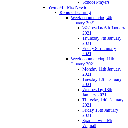
School Prayers
Year 3/4 - Mrs Newton
Remote Learning
Week commencing 4th
January 2021
Wednesday 6th January
2021
Thursday 7th January
2021
Friday 8th January
2021
Week commencing 11th
January 2021
Monday 11th January
2021
Tuesday 12th January
2021
Wednesday 13th
January 2021
Thursday 14th January
2021
Friday 15th January
2021
Spanish with Mr
Wignall