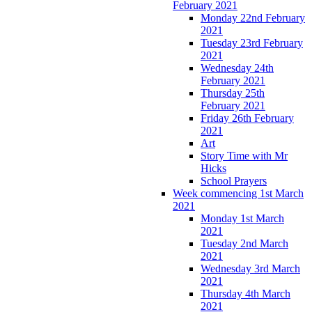
February 2021
Monday 22nd February
2021
Tuesday 23rd February
2021
Wednesday 24th
February 2021
Thursday 25th
February 2021
Friday 26th February
2021
Art
Story Time with Mr
Hicks
School Prayers
Week commencing 1st March
2021
Monday 1st March
2021
Tuesday 2nd March
2021
Wednesday 3rd March
2021
Thursday 4th March
2021