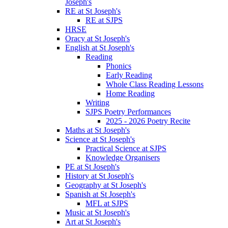
Joseph's
RE at St Joseph's
RE at SJPS
HRSE
Oracy at St Joseph's
English at St Joseph's
Reading
Phonics
Early Reading
Whole Class Reading Lessons
Home Reading
Writing
SJPS Poetry Performances
2025 - 2026 Poetry Recite
Maths at St Joseph's
Science at St Joseph's
Practical Science at SJPS
Knowledge Organisers
PE at St Joseph's
History at St Joseph's
Geography at St Joseph's
Spanish at St Joseph's
MFL at SJPS
Music at St Joseph's
Art at St Joseph's