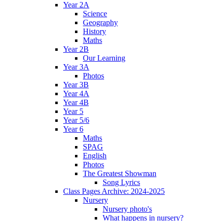
Year 2A
Science
Geography
History
Maths
Year 2B
Our Learning
Year 3A
Photos
Year 3B
Year 4A
Year 4B
Year 5
Year 5/6
Year 6
Maths
SPAG
English
Photos
The Greatest Showman
Song Lyrics
Class Pages Archive: 2024-2025
Nursery
Nursery photo's
What happens in nursery?