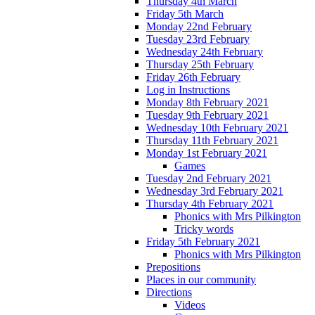
Thursday 4th March
Friday 5th March
Monday 22nd February
Tuesday 23rd February
Wednesday 24th February
Thursday 25th February
Friday 26th February
Log in Instructions
Monday 8th February 2021
Tuesday 9th February 2021
Wednesday 10th February 2021
Thursday 11th February 2021
Monday 1st February 2021
Games
Tuesday 2nd February 2021
Wednesday 3rd February 2021
Thursday 4th February 2021
Phonics with Mrs Pilkington
Tricky words
Friday 5th February 2021
Phonics with Mrs Pilkington
Prepositions
Places in our community
Directions
Videos