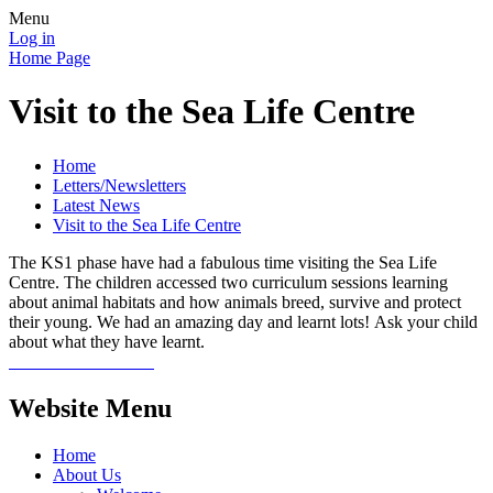
Menu
Log in
Home Page
Visit to the Sea Life Centre
Home
Letters/Newsletters
Latest News
Visit to the Sea Life Centre
The KS1 phase have had a fabulous time visiting the Sea Life
Centre. The children accessed two curriculum sessions learning
about animal habitats and how animals breed, survive and protect
their young. We had an amazing day and learnt lots! Ask your child
about what they have learnt.
Website Menu
Home
About Us