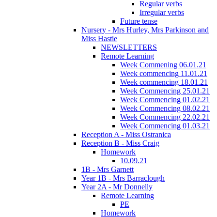
Regular verbs
Irregular verbs
Future tense
Nursery - Mrs Hurley, Mrs Parkinson and
Miss Hastie
NEWSLETTERS
Remote Learning
Week Commening 06.01.21
Week commencing 11.01.21
Week commencing 18.01.21
Week Commencing 25.01.21
Week Commencing 01.02.21
Week Commencing 08.02.21
Week Commencing 22.02.21
Week Commencing 01.03.21
Reception A - Miss Ostranica
Reception B - Miss Craig
Homework
10.09.21
1B - Mrs Garnett
Year 1B - Mrs Barraclough
Year 2A - Mr Donnelly
Remote Learning
PE
Homework