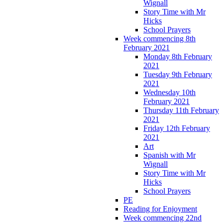
Wignall
Story Time with Mr
Hicks
School Prayers
Week commencing 8th
February 2021
Monday 8th February
2021
Tuesday 9th February
2021
Wednesday 10th
February 2021
Thursday 11th February
2021
Friday 12th February
2021
Art
Spanish with Mr
Wignall
Story Time with Mr
Hicks
School Prayers
PE
Reading for Enjoyment
Week commencing 22nd