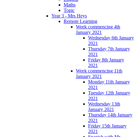
Maths
Topic
Year 3 - Mrs Heys
Remote Learning
Week commencing 4th
January 2021
Wednesday 6th January
2021
Thursday 7th January
2021
Friday 8th January
2021
Week commencing 11th
January 2021
Monday 11th January
2021
Tuesday 12th January
2021
Wednesday 13th
January 2021
Thursday 14th January
2021
Friday 15th January
2021
Spanish with Mr