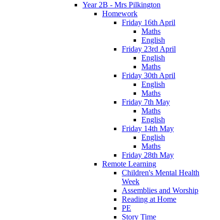
Year 2B - Mrs Pilkington
Homework
Friday 16th April
Maths
English
Friday 23rd April
English
Maths
Friday 30th April
English
Maths
Friday 7th May
Maths
English
Friday 14th May
English
Maths
Friday 28th May
Remote Learning
Children's Mental Health
Week
Assemblies and Worship
Reading at Home
PE
Story Time