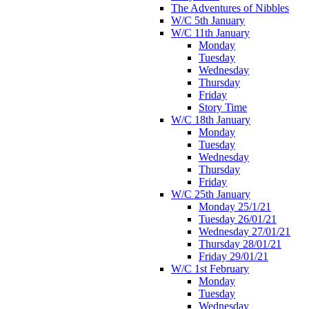
The Adventures of Nibbles
W/C 5th January
W/C 11th January
Monday
Tuesday
Wednesday
Thursday
Friday
Story Time
W/C 18th January
Monday
Tuesday
Wednesday
Thursday
Friday
W/C 25th January
Monday 25/1/21
Tuesday 26/01/21
Wednesday 27/01/21
Thursday 28/01/21
Friday 29/01/21
W/C 1st February
Monday
Tuesday
Wednesday