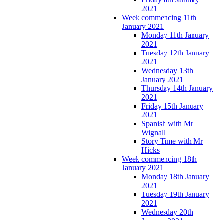
2021
Week commencing 11th
January 2021
Monday 11th January
2021
Tuesday 12th January
2021
Wednesday 13th
January 2021
Thursday 14th January
2021
Friday 15th January
2021
Spanish with Mr
Wignall
Story Time with Mr
Hicks
Week commencing 18th
January 2021
Monday 18th January
2021
Tuesday 19th January
2021
Wednesday 20th