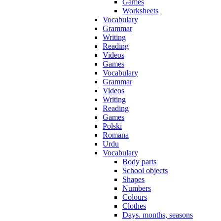
Games
Worksheets
Vocabulary
Grammar
Writing
Reading
Videos
Games
Vocabulary
Grammar
Videos
Writing
Reading
Games
Polski
Romana
Urdu
Vocabulary
Body parts
School objects
Shapes
Numbers
Colours
Clothes
Days. months, seasons