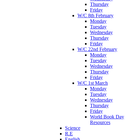
Thursday
Friday
W/C 8th February
Monday
Tuesday
Wednesday
Thursday
Friday
W/C 22nd February
Monday
Tuesday
Wednesday
Thursday
Friday
W/C 1st March
Monday
Tuesday
Wednesday
Thursday
Friday
World Book Day
Resources
Science
R.E
English