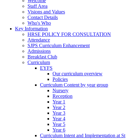
Welcome
Staff Area
Visions and Values
Contact Details
Who's Who
Key Information
HRSE POLICY FOR CONSULTATION
Attendance
SJPS Curriculum Enhancement
Admissions
Breakfast Club
Curriculum
EYFS
Our curriculum overview
Policies
Curriculum Content by year group
Nursery
Reception
Year 1
Year 2
Year 3
Year 4
Year 5
Year 6
Curriculum Intent and Implementation at St