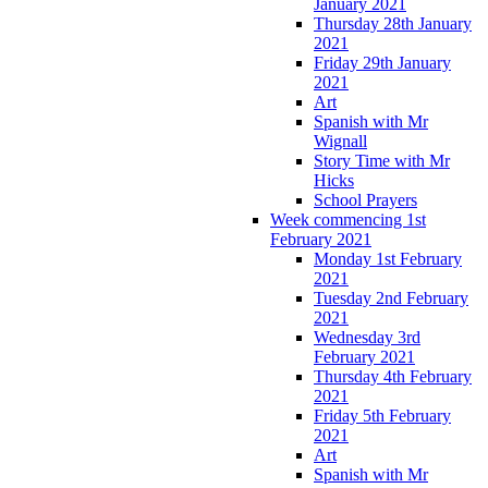
January 2021
Thursday 28th January
2021
Friday 29th January
2021
Art
Spanish with Mr
Wignall
Story Time with Mr
Hicks
School Prayers
Week commencing 1st
February 2021
Monday 1st February
2021
Tuesday 2nd February
2021
Wednesday 3rd
February 2021
Thursday 4th February
2021
Friday 5th February
2021
Art
Spanish with Mr