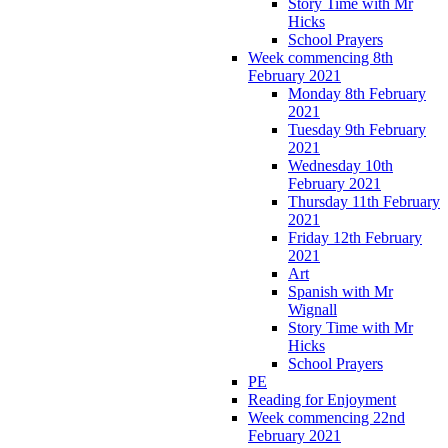
Story Time with Mr
Hicks
School Prayers
Week commencing 8th
February 2021
Monday 8th February
2021
Tuesday 9th February
2021
Wednesday 10th
February 2021
Thursday 11th February
2021
Friday 12th February
2021
Art
Spanish with Mr
Wignall
Story Time with Mr
Hicks
School Prayers
PE
Reading for Enjoyment
Week commencing 22nd
February 2021