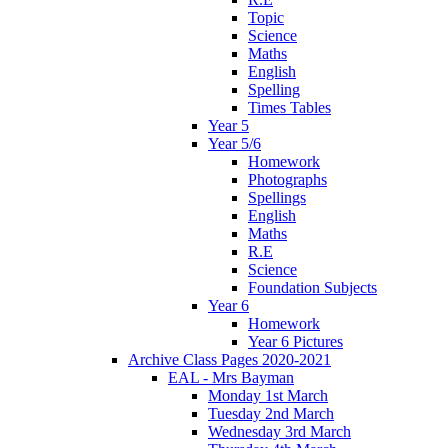
Topic
Science
Maths
English
Spelling
Times Tables
Year 5
Year 5/6
Homework
Photographs
Spellings
English
Maths
R.E
Science
Foundation Subjects
Year 6
Homework
Year 6 Pictures
Archive Class Pages 2020-2021
EAL - Mrs Bayman
Monday 1st March
Tuesday 2nd March
Wednesday 3rd March