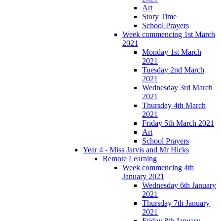
Art
Story Time
School Prayers
Week commencing 1st March
2021
Monday 1st March
2021
Tuesday 2nd March
2021
Wednesday 3rd March
2021
Thursday 4th March
2021
Friday 5th March 2021
Art
School Prayers
Year 4 - Miss Jarvis and Mr Hicks
Remote Learning
Week commencing 4th
January 2021
Wednesday 6th January
2021
Thursday 7th January
2021
Friday 8th January