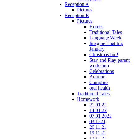
Reception A
Pictures
Reception B
Pictures
Homes
Traditional Tales
Language Week
Imagine That trip
January
Christmas fun!
Stay and Play parent
workshop
Celebrations
Autumn
Campfire
oral health
Traditional Tales
Homework
21.01.22
14.01.22
07.01.2022
03.1221
26.11.21
19.11.21
12.11.21