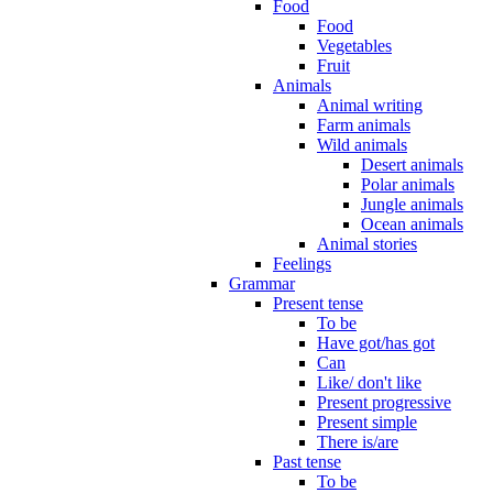
Food
Food
Vegetables
Fruit
Animals
Animal writing
Farm animals
Wild animals
Desert animals
Polar animals
Jungle animals
Ocean animals
Animal stories
Feelings
Grammar
Present tense
To be
Have got/has got
Can
Like/ don't like
Present progressive
Present simple
There is/are
Past tense
To be