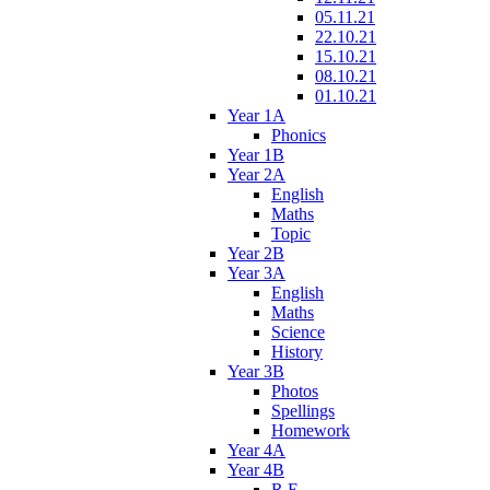
05.11.21
22.10.21
15.10.21
08.10.21
01.10.21
Year 1A
Phonics
Year 1B
Year 2A
English
Maths
Topic
Year 2B
Year 3A
English
Maths
Science
History
Year 3B
Photos
Spellings
Homework
Year 4A
Year 4B
R.E