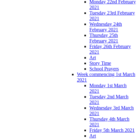
Monday 22nd February
2021
Tuesday 23rd February
2021
Wednesday 24th
February 2021
Thursday 25th
February 2021
Friday 26th February
2021
Art
Story Time
School Prayers
Week commencing 1st March
2021
Monday 1st March
2021
Tuesday 2nd March
2021
Wednesday 3rd March
2021
Thursday 4th March
2021
Friday 5th March 2021
Art